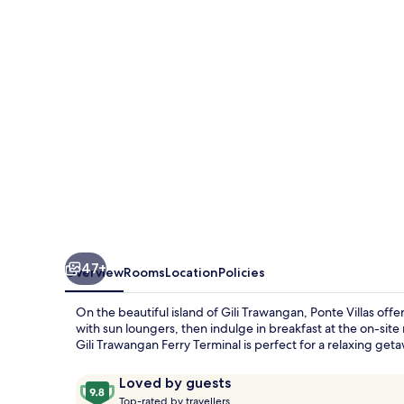
47+
Overview
Rooms
Location
Policies
On the beautiful island of Gili Trawangan, Ponte Villas off
with sun loungers, then indulge in breakfast at the on-site r
Gili Trawangan Ferry Terminal is perfect for a relaxing get
Reviews
9.8
Loved by guests
T
out
Top-rated by travellers