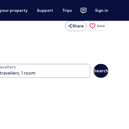
 your property
Support
Trips
Sign in
Share
Save
avellers
Search