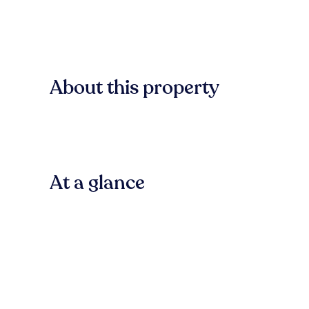
About this property
At a glance