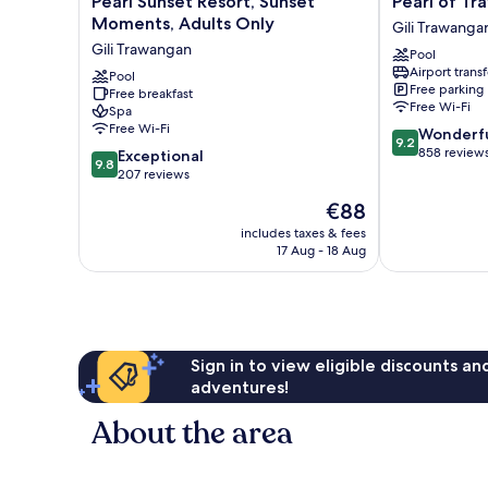
Pearl Sunset Resort, Sunset
Pearl of T
Sunset
of
Moments, Adults Only
Gili Trawanga
Resort,
Trawangan
Gili Trawangan
Pool
Sunset
Gili
Airport transf
Moments,
Pool
Trawangan
Free parking
Free breakfast
Adults
Free Wi-Fi
Spa
Only
Free Wi-Fi
9.2
Wonderf
Gili
9.2
out
858 review
9.8
Trawangan
Exceptional
9.8
of
out
207 reviews
10,
of
The
€88
Wonderful,
10,
price
858
Exceptional,
includes taxes & fees
is
reviews
17 Aug - 18 Aug
207
€88
reviews
Sign in to view eligible discounts a
adventures!
About the area