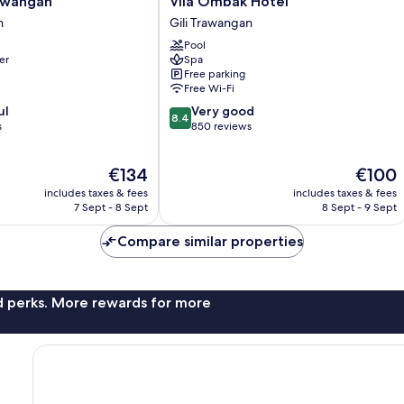
rawangan
Vila Ombak Hotel
Ombak
n
Gili Trawangan
Hotel
Pool
Gili
er
Spa
Trawangan
Free parking
Free Wi-Fi
8.4
ul
Very good
8.4
out
s
850 reviews
of
10,
The
The
€134
€100
Very
price
price
good,
includes taxes & fees
includes taxes & fees
is
is
850
7 Sept - 8 Sept
8 Sept - 9 Sept
€134
€100
reviews
Compare similar properties
nd perks. More rewards for more