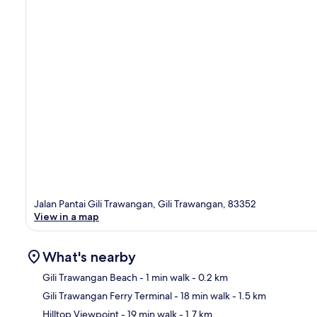
Jalan Pantai Gili Trawangan, Gili Trawangan, 83352
View in a map
What's nearby
Gili Trawangan Beach
- 1 min walk
- 0.2 km
Gili Trawangan Ferry Terminal
- 18 min walk
- 1.5 km
Ma
Hilltop Viewpoint
- 19 min walk
- 1.7 km