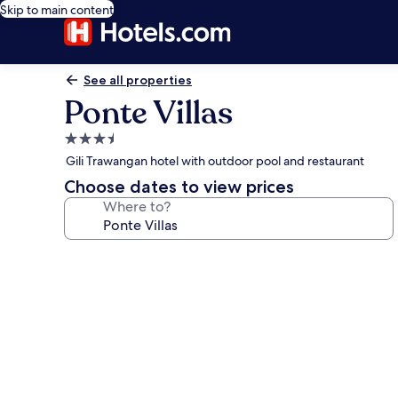
Skip to main content
See all properties
Ponte Villas
3.5
star
Gili Trawangan hotel with outdoor pool and restaurant
property
Choose dates to view prices
Where to?
Photo
gallery
for
Ponte
Villas