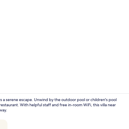
Superior Sui
ers a serene escape. Unwind by the outdoor pool or children's pool
estaurant. With helpful staff and free in-room WiFi, this villa near
away.
Lobby