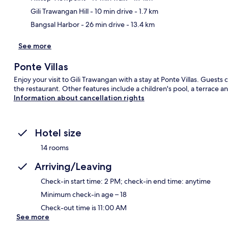
Gili Trawangan Hill
- 10 min drive
- 1.7 km
Bangsal Harbor
- 26 min drive
- 13.4 km
See more
Ponte Villas
Enjoy your visit to Gili Trawangan with a stay at Ponte Villas. Guests
the restaurant. Other features include a children's pool, a terrace an
Information about cancellation rights
Hotel size
14 rooms
Arriving/Leaving
Check-in start time: 2 PM; check-in end time: anytime
Minimum check-in age – 18
Check-out time is 11:00 AM
See more