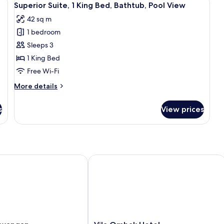
6
Pr
Superior Suite, 1 King Bed, Bathtub, Pool View
all
Po
42 sq m
photos
1 bedroom
for
Superior
Sleeps 3
Suite,
1 King Bed
1
Free Wi-Fi
King
More
More details
Bed,
details
Bathtub,
for
s
View prices
Superior
Pool
Suite,
View
1
King
Bed,
Bathtub,
angan
Vila Ombak Hotel
Pool
View
Vila