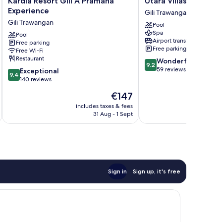
Kardia Resort Gili A Pramana
Utara Villas
Resort
Villas
Experience
Gili Trawangan
Gili
Gili
Gili Trawangan
Pool
A
Trawangan
Spa
Pramana
Pool
Airport transfer
Free parking
Experience
Free parking
Free Wi-Fi
Gili
Restaurant
9.2
Wonderful
Trawangan
9.2
out
59 reviews
9.4
Exceptional
9.4
of
out
140 reviews
10,
of
The
€147
Wonderful,
10,
price
59
Exceptional,
includes taxes & fees
inc
is
reviews
31 Aug - 1 Sept
140
€147
reviews
Sign in
Sign up, it's free