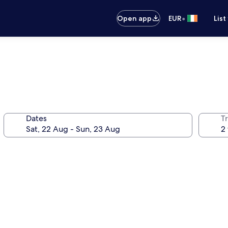
•
Open app
EUR
List
Dates
Tr