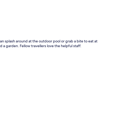
 can splash around at the outdoor pool or grab a bite to eat at
d a garden. Fellow travellers love the helpful staff.