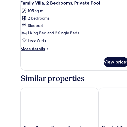
12
View
Family Villa, 2 Bedrooms, Private Pool
all
105 sq m
photos
2 bedrooms
for
Family
Sleeps 4
Villa,
1 King Bed and 2 Single Beds
2
Free Wi-Fi
Bedrooms,
More
More details
Private
details
Pool
for
View price
Family
Villa,
2
Similar properties
Bedrooms,
Private
Pool
Pearl Sunset Resort, Sunset Moments, Adults Only
Pearl of Traw
Pearl
Pearl