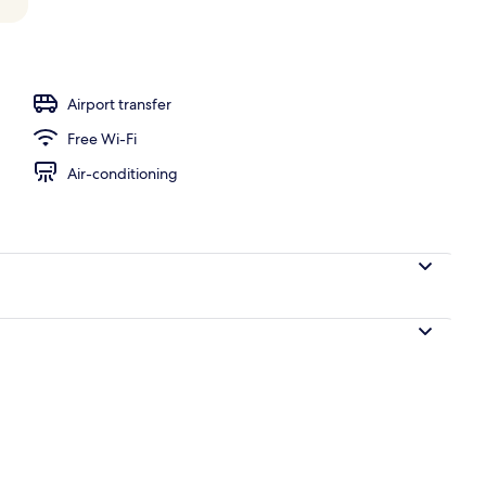
, open 7:00 AM to 6:00 PM, pool loungers
Airport transfer
Free Wi-Fi
Air-conditioning