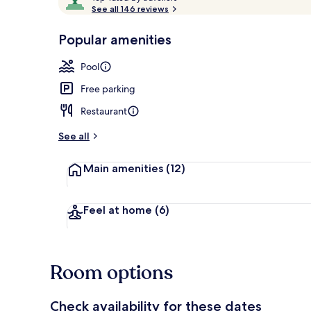
o
See all 146 reviews
of
p
10,
-
Popular amenities
Loved
Outdoor pool
r
by
a
Pool
guests
t
e
Free parking
d
Restaurant
b
y
See all
t
Main amenities
(12)
r
a
v
e
Feel at home
(6)
l
l
e
r
Room options
s
Check availability for these dates