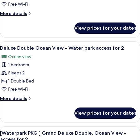
Deluxe
Free Wi-Fi
Family
More
More details
Twin
details
18
for
View prices for your dates
[Free
PY
upgrade]
to
Condo
View
An indoor swimming pool with a water 
Condo
7
Deluxe
Deluxe Double Ocean View - Water park access for 2
all
Family
Suite
Ocean view
Twin
photos
33
18
1 bedroom
for
PY,
PY
Deluxe
Sleeps 2
Ocean
to
Double
Condo
1 Double Bed
View
Suite
Ocean
Free Wi-Fi
33
View
PY,
More
More details
-
Ocean
details
Water
View
for
View prices for your dates
Deluxe
park
Double
access
Ocean
View
An indoor swimming pool with a water 
for
8
View
[Waterpark PKG ] Grand Deluxe Double, Ocean View -
all
2
-
access for 2