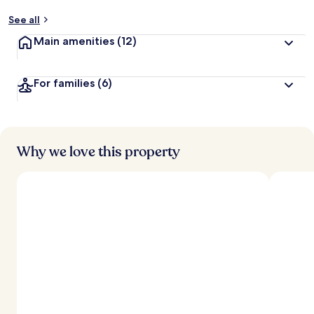
See all
Main amenities
(12)
For families
(6)
Why we love this property