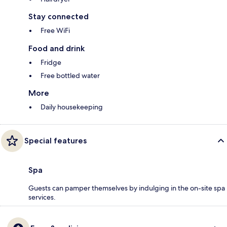
Stay connected
Free WiFi
Food and drink
Fridge
Free bottled water
More
Daily housekeeping
Special features
Spa
Guests can pamper themselves by indulging in the on-site spa
services.