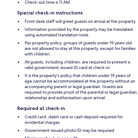
Check-out time is 11 AM
Special check-in instructions
Front desk staff will greet guests on arrival at the property
Information provided by the property may be translated
using automated translation tools
Per property policy, groups of guests under 19 years old
are not allowed to stay at this property, except for families
with children.
All guests, including children, are required to present a
valid government-issued ID card at check-in.
It is the property’s policy that children under 19 years of
age cannot be accommodated at the property without an
accompanying parent or legal guardian. Guests are
required to provide proof of the parental or legal guardian
relationship and authorisation upon arrival.
Required at check-in
Credit card, debit card or cash deposit required for
incidental charges
Government-issued photo ID may be required