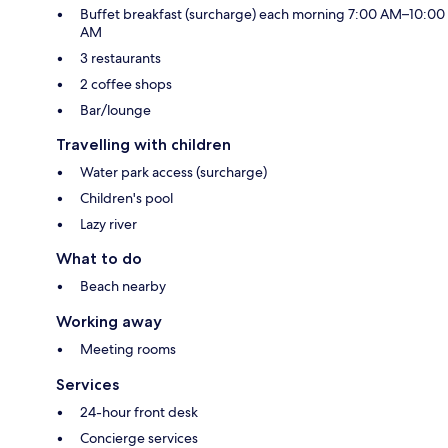
Buffet breakfast (surcharge) each morning 7:00 AM–10:00
AM
3 restaurants
2 coffee shops
Bar/lounge
Travelling with children
Water park access (surcharge)
Children's pool
Lazy river
What to do
Beach nearby
Working away
Meeting rooms
Services
24-hour front desk
Concierge services