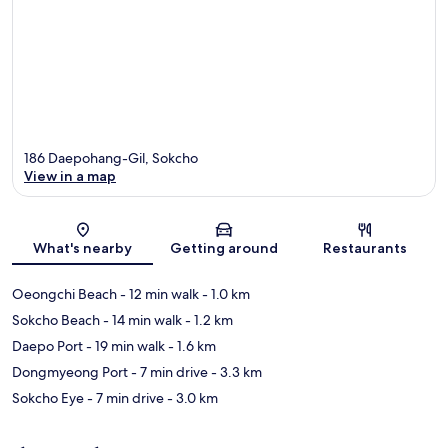
186 Daepohang-Gil, Sokcho
View in a map
Map
What's nearby
Getting around
Restaurants
Oeongchi Beach
- 12 min walk
- 1.0 km
Sokcho Beach
- 14 min walk
- 1.2 km
Daepo Port
- 19 min walk
- 1.6 km
Dongmyeong Port
- 7 min drive
- 3.3 km
Sokcho Eye
- 7 min drive
- 3.0 km