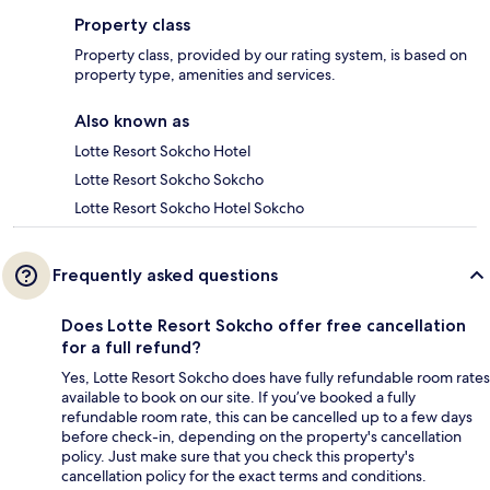
Property class
Property class, provided by our rating system, is based on
property type, amenities and services.
Also known as
Lotte Resort Sokcho Hotel
Lotte Resort Sokcho Sokcho
Lotte Resort Sokcho Hotel Sokcho
Frequently asked questions
Does Lotte Resort Sokcho offer free cancellation
for a full refund?
Yes, Lotte Resort Sokcho does have fully refundable room rates
available to book on our site. If you’ve booked a fully
refundable room rate, this can be cancelled up to a few days
before check-in, depending on the property's cancellation
policy. Just make sure that you check this property's
cancellation policy for the exact terms and conditions.