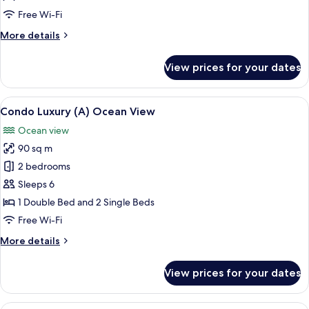
Ocean
Free Wi-Fi
View
More
More details
details
for
View prices for your dates
Condo
Suite
(33),
View
A modern living room with a dining ar
8
Ocean
Condo Luxury (A) Ocean View
all
View
Ocean view
photos
90 sq m
for
Condo
2 bedrooms
Luxury
Sleeps 6
(A)
1 Double Bed and 2 Single Beds
Ocean
Free Wi-Fi
View
More
More details
details
for
View prices for your dates
Condo
Luxury
(A)
A modern living room with a dining ar