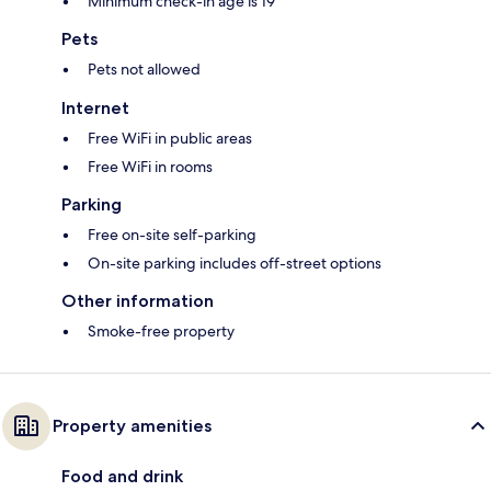
Minimum check-in age is 19
Pets
Pets not allowed
Internet
Free WiFi in public areas
Free WiFi in rooms
Parking
Free on-site self-parking
On-site parking includes off-street options
Other information
Smoke-free property
Property amenities
Food and drink