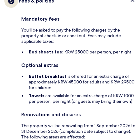
Fees & policies
Mandatory fees
You'll be asked to pay the following charges by the
property at check-in or checkout. Fees may include
applicable taxes:
Bed sheets fee:
KRW 25000 per person, per night
Optional extras
Buffet breakfast
is offered for an extra charge of
approximately KRW 45000 for adults and KRW 29500
for children
Towels
are available for an extra charge of KRW 1000
per person, per night (or guests may bring their own)
Renovations and closures
The property will be renovating from 1 September 2026 to
31 December 2026 (completion date subject to change).
The following areas are affected: