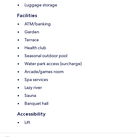
Luggage storage
Facilities
ATM/banking
Garden
Terrace
Health club
Seasonal outdoor pool
Water park access (surcharge)
Arcade/games room
Spa services
Lazy river
Sauna
Banquet hall
Accessibility
Lift