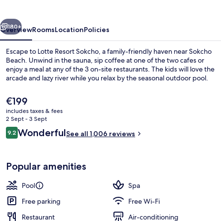
vious
Next
180+
Overview
Rooms
Location
Policies
Escape to Lotte Resort Sokcho, a family-friendly haven near Sokcho
Beach. Unwind in the sauna, sip coffee at one of the two cafes or
enjoy a meal at any of the 3 on-site restaurants. The kids will love the
arcade and lazy river while you relax by the seasonal outdoor pool.
The
€199
current
includes taxes & fees
price
2 Sept - 3 Sept
is
Reviews
Wonderful
9.2
Aerial view
See all 1,006 reviews
€199
9.2 out of 10
Popular amenities
Pool
Spa
Free parking
Free Wi-Fi
Restaurant
Air-conditioning