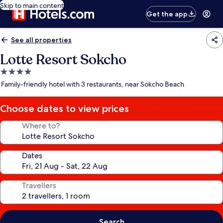
Skip to main content
Get the app
See all properties
Lotte Resort Sokcho
4.0
star
Family-friendly hotel with 3 restaurants, near Sokcho Beach
property
Choose dates to view prices
Where to?
Dates
Travellers
Search