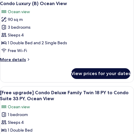
View
2
Ocean
Condo Luxury (B) Ocean View
all
View
Ocean view
photos
90 sq m
for
Condo
3 bedrooms
Luxury
Sleeps 4
(B)
1 Double Bed and 2 Single Beds
Ocean
Free Wi-Fi
View
More
More details
details
for
View prices for your dates
Condo
Luxury
(B)
View
A modern hotel room with a dining area
6
Ocean
[Free upgrade] Condo Deluxe Family Twin 18 PY to Condo
all
View
Suite 33 PY, Ocean View
photos
Ocean view
for
1 bedroom
[Free
Sleeps 4
upgrade]
Condo
1 Double Bed