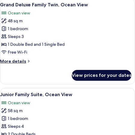
View
A hotel room with a large bed, a sofa,
3
Ocean
Grand Deluxe Family Twin, Ocean View
all
View
Ocean view
photos
48 sq m
for
Grand
1 bedroom
Deluxe
Sleeps 3
Family
1 Double Bed and 1 Single Bed
Twin,
Free Wi-Fi
Ocean
More
More details
View
details
for
View prices for your dates
Grand
Deluxe
Family
View
A modern hotel room with a sofa, a coff
6
Twin,
Junior Family Suite, Ocean View
all
Ocean
Ocean view
View
photos
58 sq m
for
Junior
1 bedroom
Family
Sleeps 4
Suite,
2 Double Beds