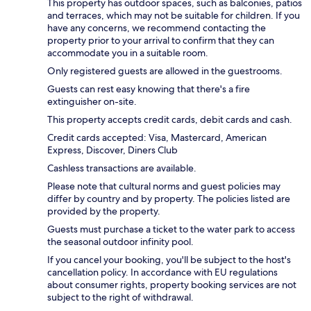
This property has outdoor spaces, such as balconies, patios
and terraces, which may not be suitable for children. If you
have any concerns, we recommend contacting the
property prior to your arrival to confirm that they can
accommodate you in a suitable room.
Only registered guests are allowed in the guestrooms.
Guests can rest easy knowing that there's a fire
extinguisher on-site.
This property accepts credit cards, debit cards and cash.
Credit cards accepted: Visa, Mastercard, American
Express, Discover, Diners Club
Cashless transactions are available.
Please note that cultural norms and guest policies may
differ by country and by property. The policies listed are
provided by the property.
Guests must purchase a ticket to the water park to access
the seasonal outdoor infinity pool.
If you cancel your booking, you'll be subject to the host's
cancellation policy. In accordance with EU regulations
about consumer rights, property booking services are not
subject to the right of withdrawal.