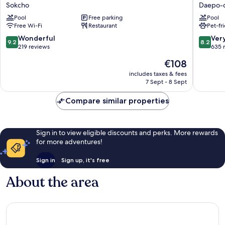
Marina
Sokcho
Sokcho
Daepo-
Sokcho
Daepo-
Pool
Free parking
Pool
Sokcho
dong
Free Wi-Fi
Restaurant
Pet-fr
9.2
8.2
Wonderful
Ver
9.2
8.2
out
out
219 reviews
635 
of
of
The
€108
10,
10,
price
Wonderful,
Very
includes taxes & fees
is
7 Sept - 8 Sept
219
good,
€108
reviews
635
Compare similar properties
reviews
Sign in to view eligible discounts and perks. More rewards
for more adventures!
Sign in
Sign up, it's free
About the area