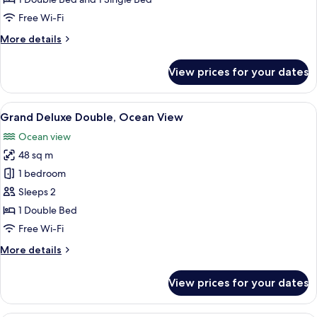
Ocean
Free Wi-Fi
View
More
More details
details
for
View prices for your dates
Deluxe
Family
Twin,
View
A hotel room with a large bed, a sofa,
5
Ocean
Grand Deluxe Double, Ocean View
all
View
Ocean view
photos
48 sq m
for
Grand
1 bedroom
Deluxe
Sleeps 2
Double,
1 Double Bed
Ocean
Free Wi-Fi
View
More
More details
details
for
View prices for your dates
Grand
Deluxe
Double,