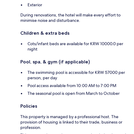
Exterior
During renovations, the hotel will make every effort to
minimise noise and disturbance.
Children & extra beds
Cots/infant beds are available for KRW 10000.0 per
night
Pool, spa, & gym (if applicable)
The swimming pool is accessible for KRW 57000 per
person, per day
Pool access available from 10:00 AM to 7:00 PM
The seasonal pool is open from March to October
Policies
This property is managed by a professional host. The
provision of housing is linked to their trade, business or
profession.