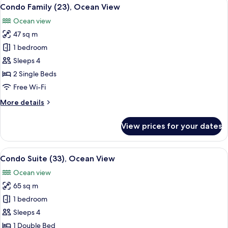
View
6
View
Condo Family (23), Ocean View
all
Ocean view
photos
47 sq m
for
Condo
1 bedroom
Family
Sleeps 4
(23),
2 Single Beds
Ocean
Free Wi-Fi
View
More
More details
details
for
View prices for your dates
Condo
Family
(23),
View
A modern hotel room with a dining area
6
Ocean
Condo Suite (33), Ocean View
all
View
Ocean view
photos
65 sq m
for
Condo
1 bedroom
Suite
Sleeps 4
(33),
1 Double Bed