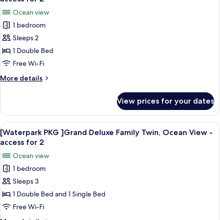
Water
photos
Ocean view
park
for
access
1 bedroom
[Waterpark
for
Sleeps 2
PKG
2
]
1 Double Bed
Grand
Free Wi-Fi
Deluxe
More
More details
Double,
details
Ocean
for
View prices for your dates
[Waterpark
View
PKG
-
]
View
An indoor swimming pool with a water 
access
6
Grand
[Waterpark PKG ]Grand Deluxe Family Twin, Ocean View -
all
Deluxe
for
access for 2
Double,
photos
2
Ocean view
Ocean
for
View
1 bedroom
[Waterpark
-
Sleeps 3
PKG
access
for
]Grand
1 Double Bed and 1 Single Bed
2
Deluxe
Free Wi-Fi
Family