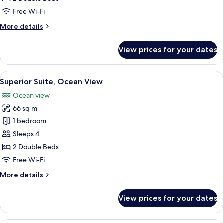
Ocean
Free Wi-Fi
View
More
More details
details
for
View prices for your dates
Junior
Family
Suite,
View
A hotel room with a large bed, a TV, a 
10
Ocean
Superior Suite, Ocean View
all
View
Ocean view
photos
66 sq m
for
Superior
1 bedroom
Suite,
Sleeps 4
Ocean
2 Double Beds
View
Free Wi-Fi
More
More details
details
for
View prices for your dates
Superior
Suite,
Ocean
A hotel room with two beds, a dining t