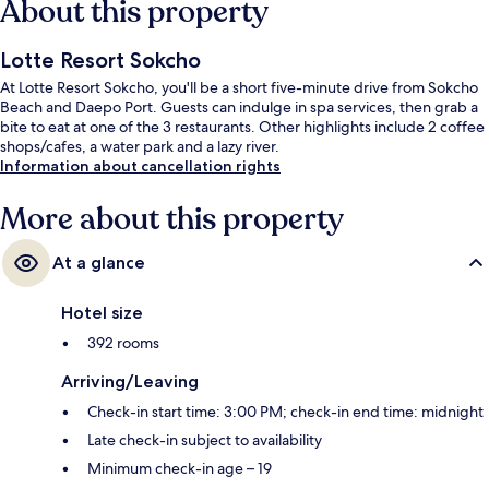
About this property
Lotte Resort Sokcho
At Lotte Resort Sokcho, you'll be a short five-minute drive from Sokcho
Beach and Daepo Port. Guests can indulge in spa services, then grab a
bite to eat at one of the 3 restaurants. Other highlights include 2 coffee
shops/cafes, a water park and a lazy river.
Information about cancellation rights
More about this property
At a glance
Hotel size
392 rooms
Arriving/Leaving
Check-in start time: 3:00 PM; check-in end time: midnight
Late check-in subject to availability
Minimum check-in age – 19