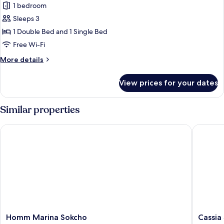
Ocean
1 bedroom
for
View
Deluxe
Sleeps 3
-
Family
access
1 Double Bed and 1 Single Bed
for
Twin
Free Wi-Fi
2
Pokemon
More
More details
details
for
View prices for your dates
Deluxe
Family
Twin
Similar properties
Pokemon
Homm Marina Sokcho
Cassia S
Homm
Cassia
Homm Marina Sokcho
Cassia