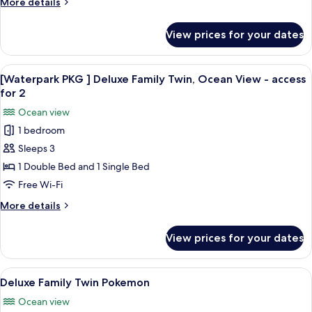
More
More details
Twin,
details
Ocean
for
View prices for your dates
[Waterpark
View
PKG
-
]Grand
View
An indoor swimming pool with a water 
access
8
Deluxe
[Waterpark PKG ] Deluxe Family Twin, Ocean View - access
all
Family
for
for 2
Twin,
photos
2
Ocean view
Ocean
for
View
1 bedroom
[Waterpark
-
Sleeps 3
PKG
access
for
]
1 Double Bed and 1 Single Bed
2
Deluxe
Free Wi-Fi
Family
More
More details
Twin,
details
Ocean
for
View prices for your dates
[Waterpark
View
PKG
-
]
View
A hotel room with two beds, a TV, a
access
6
Deluxe
Deluxe Family Twin Pokemon
all
Family
for
Ocean view
Twin,
photos
2