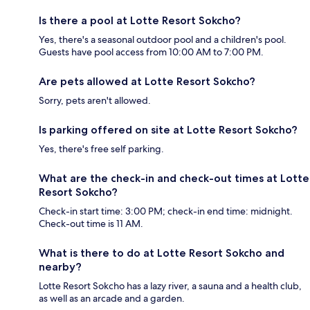
Is there a pool at Lotte Resort Sokcho?
Yes, there's a seasonal outdoor pool and a children's pool.
Guests have pool access from 10:00 AM to 7:00 PM.
Are pets allowed at Lotte Resort Sokcho?
Sorry, pets aren't allowed.
Is parking offered on site at Lotte Resort Sokcho?
Yes, there's free self parking.
What are the check-in and check-out times at Lotte
Resort Sokcho?
Check-in start time: 3:00 PM; check-in end time: midnight.
Check-out time is 11 AM.
What is there to do at Lotte Resort Sokcho and
nearby?
Lotte Resort Sokcho has a lazy river, a sauna and a health club,
as well as an arcade and a garden.