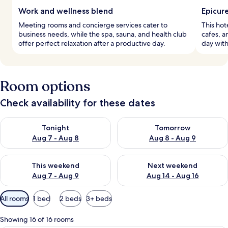
Work and wellness blend
Epicur
Meeting rooms and concierge services cater to
This hot
business needs, while the spa, sauna, and health club
cafes, a
offer perfect relaxation after a productive day.
day with
Room options
Check availability for these dates
Check availability for tonight Aug 7 - Aug 8
Check availability for tomorr
Tonight
Tomorrow
Aug 7 - Aug 8
Aug 8 - Aug 9
Check availability for this weekend Aug 7 - Aug 9
Check availability for next we
This weekend
Next weekend
Aug 7 - Aug 9
Aug 14 - Aug 16
Available
All rooms
1 bed
2 beds
3+ beds
filters
for
Showing 16 of 16 rooms
rooms