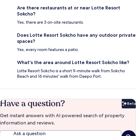
Are there restaurants at or near Lotte Resort
Sokcho?
Yes, there are 3 on-site restaurants.
Does Lotte Resort Sokcho have any outdoor private
spaces?
Yes, every room features a patio.
What's the area around Lotte Resort Sokcho like?
Lotte Resort Sokcho is a short 9-minute walk from Sokcho
Beach and 16 minutes' walk from Daepo Port.
Have a question?
Beta
Bet
Get instant answers with AI powered search of property
information and reviews.
Ask a question