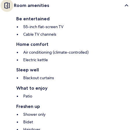
Room amenities
Be entertained
55-inch flat-screen TV
Cable TV channels
Home comfort
Air conditioning (climate-controlled)
Electric kettle
Sleep well
Blackout curtains
What to enjoy
Patio
Freshen up
Shower only
Bidet
Hairdryer