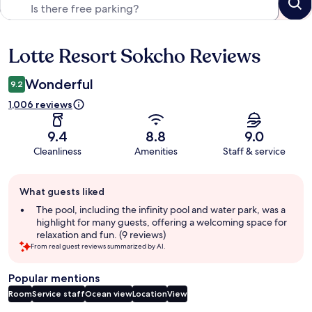
Lotte Resort Sokcho Reviews
Reviews
Wonderful
9.2
1,006 reviews
9.4
8.8
9.0
Cleanliness
Amenities
Staff & service
Guest
What guests liked
review
summary
The pool, including the infinity pool and water park, was a
highlight for many guests, offering a welcoming space for
relaxation and fun. (9 reviews)
From real guest reviews summarized by AI.
Popular mentions
Room
Service staff
Ocean view
Location
View