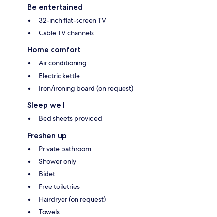
Be entertained
32-inch flat-screen TV
Cable TV channels
Home comfort
Air conditioning
Electric kettle
Iron/ironing board (on request)
Sleep well
Bed sheets provided
Freshen up
Private bathroom
Shower only
Bidet
Free toiletries
Hairdryer (on request)
Towels