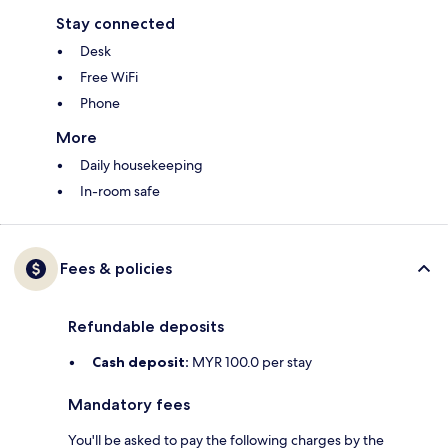
Stay connected
Desk
Free WiFi
Phone
More
Daily housekeeping
In-room safe
Fees & policies
Refundable deposits
Cash deposit:
MYR 100.0 per stay
Mandatory fees
You'll be asked to pay the following charges by the