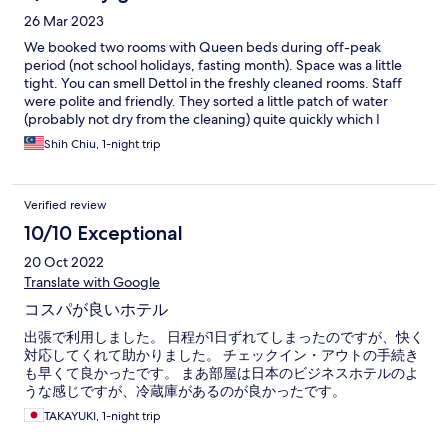
26 Mar 2023
We booked two rooms with Queen beds during off-peak
period (not school holidays, fasting month). Space was a little
tight. You can smell Dettol in the freshly cleaned rooms. Staff
were polite and friendly. They sorted a little patch of water
(probably not dry from the cleaning) quite quickly which I
appreciated. For guests with cars, there is parking in front which
Shih Chiu, 1-night trip
is under the Majlis/council jurisdiction, ie pay via app. For our
needs, just for the night it’s good enough and quiet for a good
rest. This area is busier during the day with nearby government
Verified review
office buildings. Satisfactorily good so giving it a 4* with room
for improvement.
10/10 Exceptional
20 Oct 2022
Translate with Google
コスパが良いホテル
出張で利用しました。 日程が1日ずれてしまったのですが、快く
対応してくれて助かりました。 チェックイン・アウトの手続き
も早くて良かったです。 まあ部屋は日本のビジネスホテルのよ
うな感じですが、冷蔵庫があるのが良かったです。
TAKAYUKI, 1-night trip