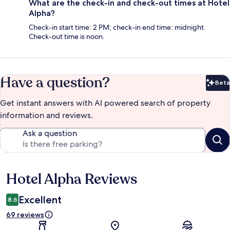
What are the check-in and check-out times at Hotel
Alpha?
Check-in start time: 2 PM; check-in end time: midnight.
Check-out time is noon.
Have a question?
Beta
Bet
Get instant answers with AI powered search of property
information and reviews.
Ask a question
Hotel Alpha Reviews
Reviews
Excellent
8.6
69 reviews