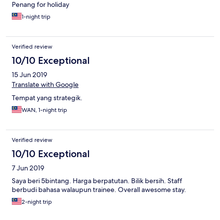
Penang for holiday
1-night trip
Verified review
10/10 Exceptional
15 Jun 2019
Translate with Google
Tempat yang strategik.
WAN, 1-night trip
Verified review
10/10 Exceptional
7 Jun 2019
Saya beri 5bintang. Harga berpatutan. Bilik bersih. Staff
berbudi bahasa walaupun trainee. Overall awesome stay.
2-night trip