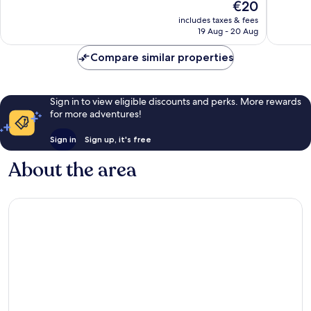
The
€20
10,
10,
price
Good,
Excellen
includes taxes & fees
is
19 Aug - 20 Aug
73
9
€20
reviews
reviews
Compare similar properties
Sign in to view eligible discounts and perks. More rewards
for more adventures!
Sign in
Sign up, it's free
About the area