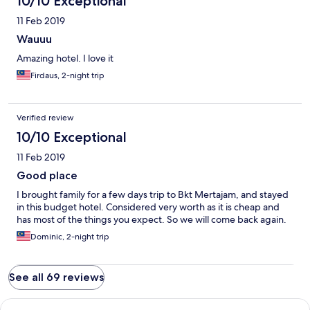
10/10 Exceptional
11 Feb 2019
Wauuu
Amazing hotel. I love it
Firdaus, 2-night trip
Verified review
10/10 Exceptional
11 Feb 2019
Good place
I brought family for a few days trip to Bkt Mertajam, and stayed
in this budget hotel. Considered very worth as it is cheap and
has most of the things you expect. So we will come back again.
Dominic, 2-night trip
See all 69 reviews