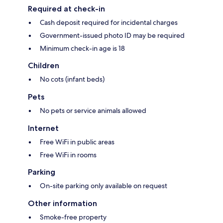
Required at check-in
Cash deposit required for incidental charges
Government-issued photo ID may be required
Minimum check-in age is 18
Children
No cots (infant beds)
Pets
No pets or service animals allowed
Internet
Free WiFi in public areas
Free WiFi in rooms
Parking
On-site parking only available on request
Other information
Smoke-free property