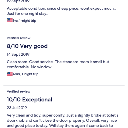
19 Sept 2019
Acceptable condition, since cheap price, wont expect much..
Just for one night stay..
Eva, 1-night trip
Verified review
8/10 Very good
14 Sept 2019
Clean room. Good service. The standard room is small but
comfortable. No window
Adni, 1-night trip
Verified review
10/10 Exceptional
23 Jul 2019
Very clean and tidy, super comfy. Just a slightly broke at toilet's
doorknob and can't close the door properly. Overall, very nice
and good place to stay. Will stay there again if come back to