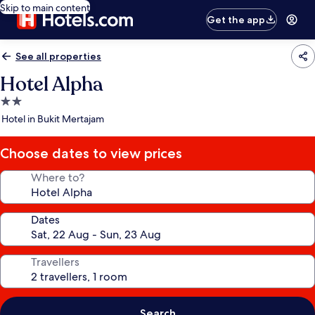
Skip to main content
Get the app
See all properties
Hotel Alpha
2.0
star
Hotel in Bukit Mertajam
property
Choose dates to view prices
Where to?
Dates
Travellers
Search