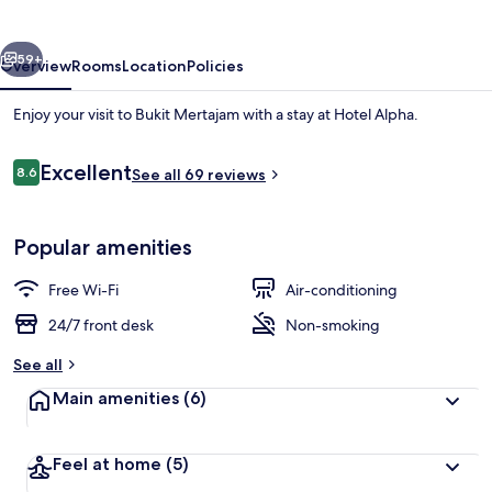
vious
Next
59+
Overview
Rooms
Location
Policies
Enjoy your visit to Bukit Mertajam with a stay at Hotel Alpha.
Reviews
Excellent
8.6
See all 69 reviews
8.6 out of 10
Popular amenities
Free Wi-Fi
Air-conditioning
In-room safe, desk, iron/ironing board
24/7 front desk
Non-smoking
See all
Main amenities
(6)
Feel at home
(5)