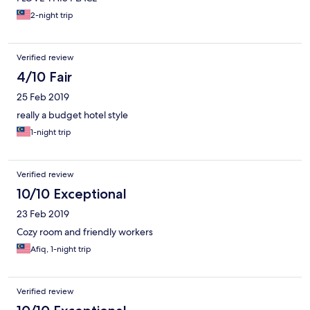
2-night trip
Verified review
4/10 Fair
25 Feb 2019
really a budget hotel style
1-night trip
Verified review
10/10 Exceptional
23 Feb 2019
Cozy room and friendly workers
Afiq, 1-night trip
Verified review