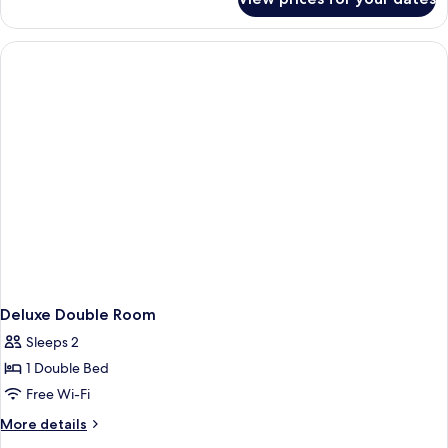
Superior
Twin
Room
Deluxe Double Room
Sleeps 2
1 Double Bed
Free Wi-Fi
More
More details
details