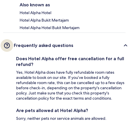
Also known as
Hotel Alpha Hotel
Hotel Alpha Bukit Mertajam
Hotel Alpha Hotel Bukit Mertajam
Frequently asked questions
Does Hotel Alpha offer free cancellation for a full
refund?
Yes, Hotel Alpha does have fully refundable room rates
available to book on our site. If you’ve booked a fully
refundable room rate, this can be cancelled up to a few days
before check-in, depending on the property's cancellation
policy. Just make sure that you check this property's
cancellation policy for the exact terms and conditions.
Are pets allowed at Hotel Alpha?
Sorry, neither pets nor service animals are allowed.