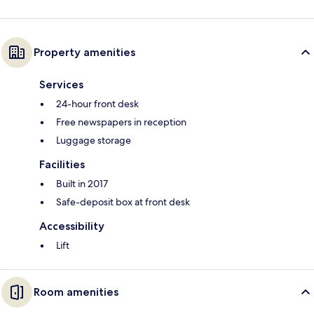
Property amenities
Services
24-hour front desk
Free newspapers in reception
Luggage storage
Facilities
Built in 2017
Safe-deposit box at front desk
Accessibility
Lift
Room amenities