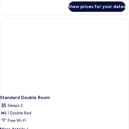
for
View prices for your dates
Deluxe
Double
Room
Standard Double Room
Sleeps 2
1 Double Bed
Free Wi-Fi
More