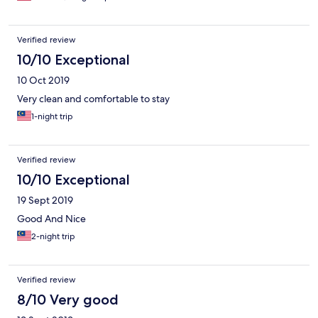
Verified review
10/10 Exceptional
10 Oct 2019
Very clean and comfortable to stay
1-night trip
Verified review
10/10 Exceptional
19 Sept 2019
Good And Nice
2-night trip
Verified review
8/10 Very good