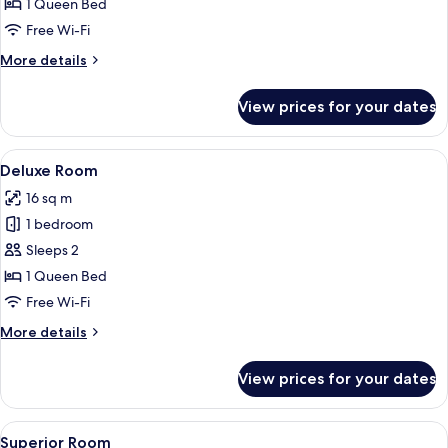
Standard
1 Queen Bed
Room
Free Wi-Fi
More
More details
details
for
View prices for your dates
Standard
Room
View
A hotel room with a bed, a flat-screen
6
Deluxe Room
all
16 sq m
photos
1 bedroom
for
Deluxe
Sleeps 2
Room
1 Queen Bed
Free Wi-Fi
More
More details
details
for
View prices for your dates
Deluxe
Room
View
Superior Room
8
Superior Room