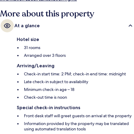
More about this property
At a glance
Hotel size
31 rooms
Arranged over 3 floors
Arriving/Leaving
Check-in start time: 2 PM; check-in end time: midnight
Late check-in subject to availability
Minimum check-in age – 18
Check-out time is noon
Special check-in instructions
Front desk staff will greet guests on arrival at the property
Information provided by the property may be translated
using automated translation tools