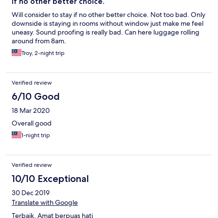
If no other better choice.
Will consider to stay if no other better choice. Not too bad. Only
downside is staying in rooms without window just make me feel
uneasy. Sound proofing is really bad. Can here luggage rolling
around from 8am.
Troy, 2-night trip
Verified review
6/10 Good
18 Mar 2020
Overall good
1-night trip
Verified review
10/10 Exceptional
30 Dec 2019
Translate with Google
Terbaik. Amat berpuas hati