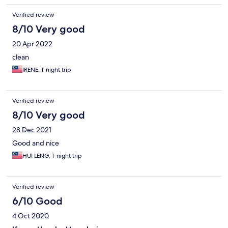
Verified review
8/10 Very good
20 Apr 2022
clean
IRENE, 1-night trip
Verified review
8/10 Very good
28 Dec 2021
Good and nice
HUI LENG, 1-night trip
Verified review
6/10 Good
4 Oct 2020