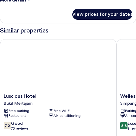
More details
details
for
View prices for your dates
Standard
Double
Room
Similar properties
Luscious Hotel
Wellesle
Luscious
Wellesle
Luscious Hotel
Welles
Hotel
Hotel
Bukit Mertajam
Simpan
Bukit
Simpan
Free parking
Free Wi-Fi
Parkin
Mertajam
Ampat
Restaurant
Air-conditioning
Air-co
7.2
8.8
Good
Exce
7.2
8.8
out
out
73 reviews
9 re
of
of