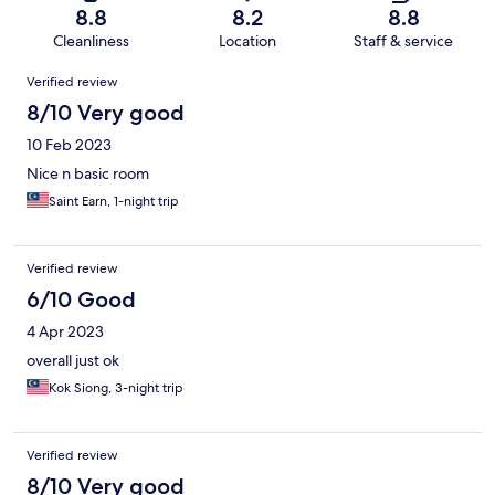
8.8
8.2
8.8
Cleanliness
Location
Staff & service
Reviews
Verified review
8/10 Very good
10 Feb 2023
Nice n basic room
Saint Earn, 1-night trip
Verified review
6/10 Good
4 Apr 2023
overall just ok
Kok Siong, 3-night trip
Verified review
8/10 Very good