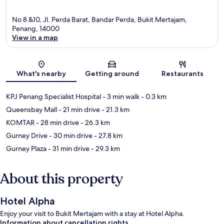
No 8 &10, Jl. Perda Barat, Bandar Perda, Bukit Mertajam,
Penang, 14000
View in a map
Map
What's nearby
Getting around
Restaurants
KPJ Penang Specialist Hospital
- 3 min walk
- 0.3 km
Queensbay Mall
- 21 min drive
- 21.3 km
KOMTAR
- 28 min drive
- 26.3 km
Gurney Drive
- 30 min drive
- 27.8 km
Gurney Plaza
- 31 min drive
- 29.3 km
About this property
Hotel Alpha
Enjoy your visit to Bukit Mertajam with a stay at Hotel Alpha.
Information about cancellation rights