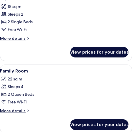
all
18 sq m
photos
Sleeps 2
for
Superior
2 Single Beds
Room
Free Wi-Fi
More
More details
details
for
View prices for your dates
Superior
Room
View
A hotel room with two beds, a nightst
8
Family Room
all
22 sq m
photos
Sleeps 4
for
Family
2 Queen Beds
Room
Free Wi-Fi
More
More details
details
for
View prices for your dates
Family
Room