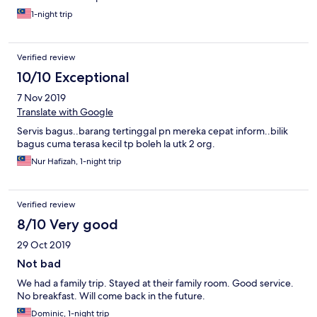
1-night trip
Verified review
10/10 Exceptional
7 Nov 2019
Translate with Google
Servis bagus..barang tertinggal pn mereka cepat inform..bilik
bagus cuma terasa kecil tp boleh la utk 2 org.
Nur Hafizah, 1-night trip
Verified review
8/10 Very good
29 Oct 2019
Not bad
We had a family trip. Stayed at their family room. Good service.
No breakfast. Will come back in the future.
Dominic, 1-night trip