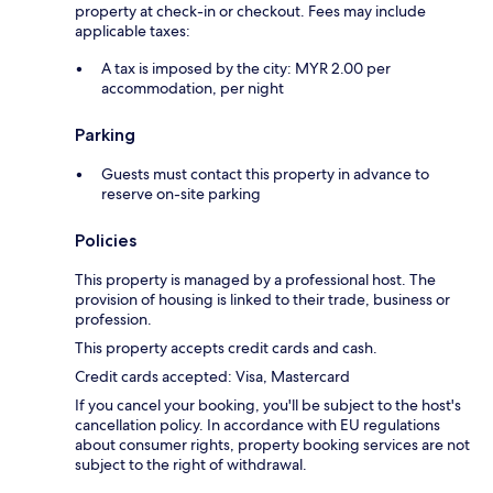
property at check-in or checkout. Fees may include
applicable taxes:
A tax is imposed by the city: MYR 2.00 per
accommodation, per night
Parking
Guests must contact this property in advance to
reserve on-site parking
Policies
This property is managed by a professional host. The
provision of housing is linked to their trade, business or
profession.
This property accepts credit cards and cash.
Credit cards accepted: Visa, Mastercard
If you cancel your booking, you'll be subject to the host's
cancellation policy. In accordance with EU regulations
about consumer rights, property booking services are not
subject to the right of withdrawal.