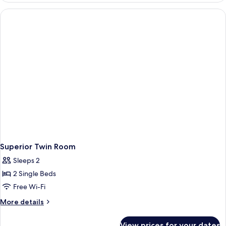
Superior Twin Room
Sleeps 2
2 Single Beds
Free Wi-Fi
More
More details
details
for
View prices for your dates