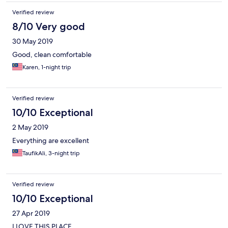
Verified review
8/10 Very good
30 May 2019
Good, clean comfortable
Karen, 1-night trip
Verified review
10/10 Exceptional
2 May 2019
Everything are excellent
TaufikAli, 3-night trip
Verified review
10/10 Exceptional
27 Apr 2019
I LOVE THIS PLACE