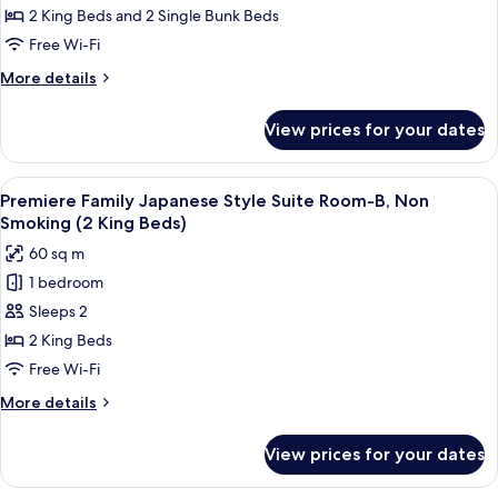
Extra
Japanese
2 King Beds and 2 Single Bunk Beds
and
Bed
Style
Free Wi-Fi
More
for
Suite
5th
More
More details
Room-
Adults
details
and
B,
for
View prices for your dates
More
Premiere
Non
Family
Smoking(2
Japanese
View
A modern hotel room with a bunk bed,
King
8
Style
Premiere Family Japanese Style Suite Room-B, Non
all
Suite
Beds)
Smoking (2 King Beds)
Room-
photos
Extra
60 sq m
B,
for
Bed
Non
1 bedroom
Premiere
for
Smoking(2
Sleeps 2
Family
King
5th
Beds)
Japanese
2 King Beds
Adults
Extra
Style
Free Wi-Fi
more
Bed
Suite
for
More
More details
Room-
5th
details
Adults
B,
for
View prices for your dates
more
Premiere
Non
Family
Smoking