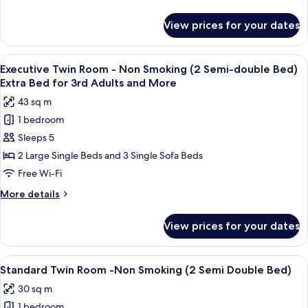
Non
details
for
Smoking
View prices for your dates
Deluxe
(2
Twin
Double
Room
View
A modern hotel room with a large bed, 
9
Bed)
-
Executive Twin Room - Non Smoking (2 Semi-double Bed)
all
Non
Extra
Extra Bed for 3rd Adults and More
Smoking
photos
Bed
43 sq m
(2
for
for
Double
1 bedroom
Executive
Bed)
5th
Sleeps 5
Twin
Extra
Adults
Bed
Room
2 Large Single Beds and 3 Single Sofa Beds
and
for
-
Free Wi-Fi
More
5th
Non
Adults
More
More details
Smoking
and
details
More
(2
for
View prices for your dates
Executive
Semi-
Twin
double
Room
View
A modern hotel room with a large bed,
Bed)
8
-
Standard Twin Room -Non Smoking (2 Semi Double Bed)
all
Non
Extra
30 sq m
Smoking
photos
Bed
(2
1 bedroom