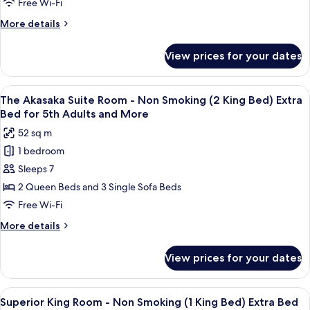
1
Japanese
Free Wi-Fi
Bed
King
Style
More
More details
for
Bed)
Suite
details
Extra
7th
for
Room
Bed
View prices for your dates
Adults
Premiere
for
-
and
Family
7th
Non
Japanese
Adults
More
View
A spacious hotel room with a large wind
14
Smoking(2
Style
The Akasaka Suite Room - Non Smoking (2 King Bed) Extra
and
all
Suite
More
King
Bed for 5th Adults and More
Room
photos
Bed)
52 sq m
-
for
Extra
Non
1 bedroom
The
Smoking(2
Bed
Sleeps 7
Akasaka
King
for
Bed)
Suite
2 Queen Beds and 3 Single Sofa Beds
5th
Extra
Room
Free Wi-Fi
Adults
Bed
-
for
&
More
More details
Non
5th
details
More
Adults
Smoking
for
View prices for your dates
&
The
(2
More
Akasaka
King
Suite
View
A hotel room with a bed, a sofa, a desk,
Bed)
13
Room
Superior King Room - Non Smoking (1 King Bed) Extra Bed