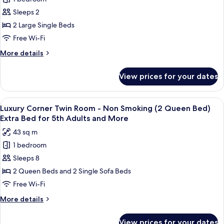
for
for
Semi-
Standard
Sleeps 2
3rd
double
Twin
Bed)
2 Large Single Beds
Adults
Extra
Room
and
Free Wi-Fi
Bed
-
More
for
More
More details
Non
3rd
details
Smoking
Adults
for
View prices for your dates
and
Standard
(2
More
Twin
Semi
Room
View
A spacious hotel room with a large bed,
Double
14
-
Luxury Corner Twin Room - Non Smoking (2 Queen Bed)
all
Bed)
Non
Extra Bed for 5th Adults and More
Smoking
photos
43 sq m
(2
for
Semi
1 bedroom
Luxury
Double
Sleeps 8
Corner
Bed)
Twin
2 Queen Beds and 2 Single Sofa Beds
Room
Free Wi-Fi
-
More
More details
Non
details
Smoking
for
View prices for your dates