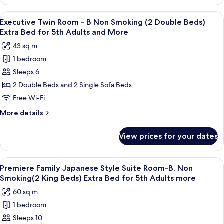
Family
Smoking
Twin
View
A hotel room with two beds, a nightst
(2
7
Room
Executive Twin Room - B Non Smoking (2 Double Beds)
all
-
Double
Extra Bed for 5th Adults and More
Non
photos
Beds)
43 sq m
Smoking
for
(2
1 bedroom
Executive
Double
Sleeps 6
Twin
Beds)
Room
2 Double Beds and 2 Single Sofa Beds
-
Free Wi-Fi
B
More
More details
Non
details
Smoking
for
View prices for your dates
Executive
(2
Twin
Double
Room
View
A modern hotel room with a bunk bed,
Beds)
8
-
Premiere Family Japanese Style Suite Room-B, Non
all
B
Extra
Smoking(2 King Beds) Extra Bed for 5th Adults more
Non
photos
Bed
60 sq m
Smoking
for
for
(2
1 bedroom
Premiere
5th
Double
Sleeps 10
Family
Beds)
Adults