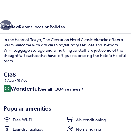
Hotel
Classic
Akasaka
vious
Next
74+
Overview
Rooms
Location
Policies
In the heart of Tokyo, The Centurion Hotel Classic Akasaka offers a
warm welcome with dry cleaning/laundry services and in-room
WiFi. Luggage storage and a multilingual staff are just some of the
thoughtful touches that have left guests praising the hotel's helpful
team.
The
€138
current
17 Aug - 18 Aug
price
Reviews
Wonderful
Front of property – evening/night
9.0
is
See all 1,004 reviews
9.0 out of 10
€138
Popular amenities
Free Wi-Fi
Air-conditioning
Laundry facilities
Non-smoking