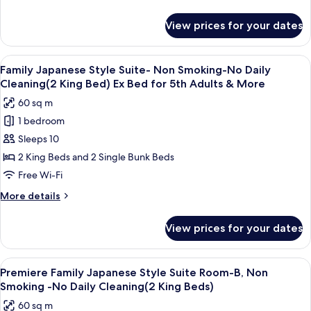
Room
King
details
Bed)
-
for
View prices for your dates
Premiere
Non
Family
Smoking
Japanese
View
A modern room with a long table, comf
-
11
Style
Family Japanese Style Suite- Non Smoking-No Daily
all
Suite
No
Cleaning(2 King Bed) Ex Bed for 5th Adults & More
Room
photos
Daily
60 sq m
-
for
Cleaning(2
Non
1 bedroom
Family
King
Smoking
Sleeps 10
Japanese
-
Beds)
No
Style
2 King Beds and 2 Single Bunk Beds
Daily
Suite-
Free Wi-Fi
Cleaning(2
Non
King
More
More details
Smoking-
Beds)
details
No
for
View prices for your dates
Family
Daily
Japanese
Cleaning(2
Style
View
A modern hotel room with a bunk bed,
King
8
Suite-
Premiere Family Japanese Style Suite Room-B, Non
all
Non
Bed)
Smoking -No Daily Cleaning(2 King Beds)
Smoking-
photos
Ex
60 sq m
No