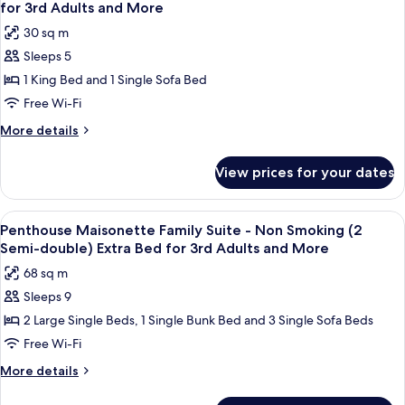
all
-
Extra
for 3rd Adults and More
Non
photos
Bed
30 sq m
Smoking
for
for
(2
Sleeps 5
Superior
5th
King
1 King Bed and 1 Single Sofa Bed
King
Bed)
Adults
Extra
Room
Free Wi-Fi
and
Bed
-
More
More
More details
for
Non
details
5th
for
Smoking
Adults
View prices for your dates
Superior
and
(1
King
More
King
Room
View
A modern living room with a sofa set, 
11
Bed)
-
Penthouse Maisonette Family Suite - Non Smoking (2
all
Non
Extra
Semi-double) Extra Bed for 3rd Adults and More
Smoking
photos
Bed
68 sq m
(1
for
for
King
Sleeps 9
Penthouse
Bed)
3rd
2 Large Single Beds, 1 Single Bunk Bed and 3 Single Sofa Beds
Maisonette
Extra
Adults
Bed
Family
Free Wi-Fi
and
for
Suite
More
More details
More
3rd
-
details
Adults
for