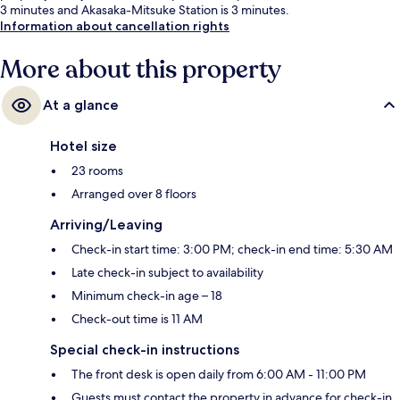
3 minutes and Akasaka-Mitsuke Station is 3 minutes.
Information about cancellation rights
More about this property
At a glance
Hotel size
23 rooms
Arranged over 8 floors
Arriving/Leaving
Check-in start time: 3:00 PM; check-in end time: 5:30 AM
Late check-in subject to availability
Minimum check-in age – 18
Check-out time is 11 AM
Special check-in instructions
The front desk is open daily from 6:00 AM - 11:00 PM
Guests must contact the property in advance for check-in