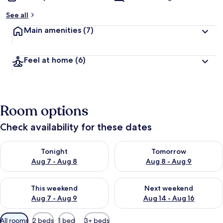
See all
Main amenities
(7)
Feel at home
(6)
Room options
Check availability for these dates
Check availability for tonight Aug 7 - Aug 8
Check availability for tomorr
Tonight
Tomorrow
Aug 7 - Aug 8
Aug 8 - Aug 9
Check availability for this weekend Aug 7 - Aug 9
Check availability for next we
This weekend
Next weekend
Aug 7 - Aug 9
Aug 14 - Aug 16
Available
All rooms
2 beds
1 bed
3+ beds