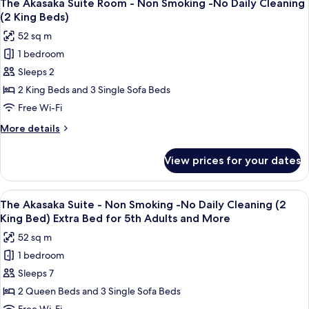
Cleaning
14
B
The Akasaka Suite Room - Non Smoking -No Daily Cleaning
all
Non
(2
(2 King Beds)
Smoking
photos
Double
52 sq m
-
for
Beds)
No
1 bedroom
The
Extra
Daily
Sleeps 2
Akasaka
Cleaning
Bed
(2
Suite
2 King Beds and 3 Single Sofa Beds
for
Double
Room
Free Wi-Fi
5th
Beds)
-
Extra
Adults
More
More details
Non
Bed
details
and
for
Smoking
for
More
View prices for your dates
5th
The
-
Adults
Akasaka
No
and
Suite
View
A hotel room with a large bed, a flat-
More
Daily
14
Room
The Akasaka Suite - Non Smoking -No Daily Cleaning (2
all
-
Cleaning
King Bed) Extra Bed for 5th Adults and More
Non
photos
(2
52 sq m
Smoking
for
King
-
1 bedroom
The
Beds)
No
Sleeps 7
Akasaka
Daily
Cleaning
Suite
2 Queen Beds and 3 Single Sofa Beds
(2
-