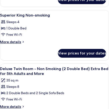
Executive
smoking
Twin
B
View
A modern bedroom with a large bed, a 
1
Non-
Superior King Non-smoking
all
smoking
Sleeps 4
photos
1 Double Bed
for
Superior
Free Wi-Fi
King
More
More details
Non-
details
for
smoking
View prices for your dates
Superior
King
Non-
View
A double bed with a white bedspread a
10
smoking
Deluxe Twin Room - Non Smoking (2 Double Bed) Extra Bed
all
for 5th Adults and More
photos
35 sq m
for
Sleeps 8
Deluxe
2 Double Beds and 2 Single Sofa Beds
Twin
Room
Free Wi-Fi
-
More
More details