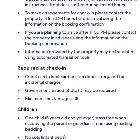
instructions; front desk staffed during limited hours
To make arrangements for check-in please contact the
property at least 24 hours before arrival using the
information on the booking confirmation
If you are planning to arrive after 11:00 PM please contact
the property in advance using the information on the
booking confirmation
Information provided by the property may be translated
using automated translation tools
Required at check-in
Credit card, debit card or cash deposit required for
incidental charges
Government-issued photo ID may be required
Minimum check-in age is 18
Children
One child (5 years old and younger) stays free when
occupying the parent or guardian's room using existing
bedding
No cots (infant beds)