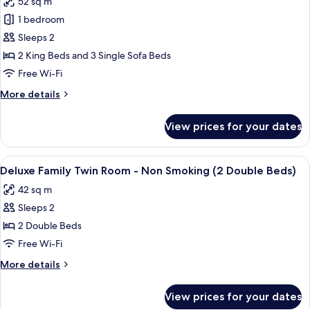
52 sq m
Room
photos
King
-
1 bedroom
for
Beds)
Non
The
Sleeps 2
Smoking
Akasaka
(2
2 King Beds and 3 Single Sofa Beds
King
Suite
Free Wi-Fi
Beds)
Room
More
More details
-
details
Non
for
View prices for your dates
The
Smoking
Akasaka
(2
Suite
View
A hotel room with a bed, a sofa, a coff
King
10
Room
Deluxe Family Twin Room - Non Smoking (2 Double Beds)
all
Beds)
-
42 sq m
Non
photos
Smoking
Sleeps 2
for
(2
Deluxe
2 Double Beds
King
Family
Beds)
Free Wi-Fi
Twin
More
More details
Room
details
-
for
View prices for your dates
Deluxe
Non