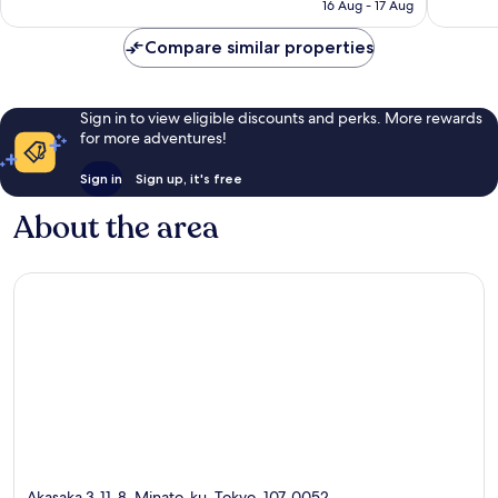
Excellent,
Very
16 Aug - 17 Aug
is
1,005
good,
€42
reviews
1,257
Compare similar properties
reviews
Sign in to view eligible discounts and perks. More rewards
for more adventures!
Sign in
Sign up, it's free
About the area
Akasaka 3-11-8, Minato-ku, Tokyo, 107-0052