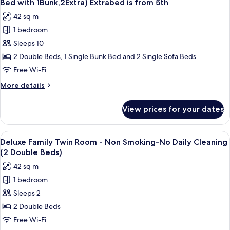
(2
Bed with 1Bunk,2Extra) Extrabed is from 5th
Smoking
photos
Semi
42 sq m
-
for
Double
No
1 bedroom
Family
Bed)
Daily
Sleeps 10
Twin
Cleaning
(2
Room
2 Double Beds, 1 Single Bunk Bed and 2 Single Sofa Beds
Semi
Non
Free Wi-Fi
Double
Smoking
Bed)
More
More details
No
details
Daily
for
View prices for your dates
Family
Cleaning(2Double
Twin
Bed
Room
View
A modern hotel room with a large bed, 
with
10
Non
Deluxe Family Twin Room - Non Smoking-No Daily Cleaning
all
Smoking
1Bunk,2Extra)
(2 Double Beds)
No
photos
Extrabed
42 sq m
Daily
for
is
Cleaning(2Double
1 bedroom
Deluxe
from
Bed
Sleeps 2
Family
with
5th
1Bunk,2Extra)
Twin
2 Double Beds
Extrabed
Room
Free Wi-Fi
is