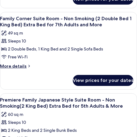
Luxury
(2
Corner
Queen
Twin
View
A modern hotel room with a large bed, a
Bed)
10
Room
Family Corner Suite Room - Non Smoking (2 Double Bed 1
all
-
Extra
King Bed) Extra Bed for 7th Adults and More
Non
photos
Bed
49 sq m
Smoking
for
for
(2
Sleeps 10
Family
5th
Queen
2 Double Beds, 1 King Bed and 2 Single Sofa Beds
Corner
Bed)
Adults
Extra
Suite
Free Wi-Fi
and
Bed
Room
More
More
More details
for
-
details
5th
for
Non
Adults
View prices for your dates
Family
and
Smoking
Corner
More
(2
Suite
View
A modern room with a long table, comf
11
Double
Room
Premiere Family Japanese Style Suite Room - Non
all
-
Bed
Smoking(2 King Bed) Extra Bed for 5th Adults & More
Non
photos
1
60 sq m
Smoking
for
King
(2
Sleeps 10
Premiere
Double
Bed)
2 King Beds and 2 Single Bunk Beds
Family
Bed
Extra