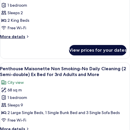
for
Bed
Daily
1 bedroom
Premiere
for
Cleaning(2
Sleeps 2
Family
King
5th
Bed)
Japanese
2 King Beds
Adults
Ex
Style
Free Wi-Fi
&
Bed
Suite
for
More
More
More details
Room-
5th
details
Adults
B,
for
View prices for your dates
&
Premiere
Non
More
Family
Smoking
Japanese
View
A modern hotel room with a large bed,
-
11
Style
Penthouse Maisonette Non Smoking-No Daily Cleaning (2
all
Suite
No
Semi-double) Ex Bed for 3rd Adults and More
Room-
photos
Daily
City view
B,
for
Cleaning(2
Non
68 sq m
Penthouse
King
Smoking
1 bedroom
Maisonette
-
Beds)
No
Non
Sleeps 9
Daily
Smoking-
2 Large Single Beds, 1 Single Bunk Bed and 3 Single Sofa Beds
Cleaning(2
No
King
Free Wi-Fi
Daily
Beds)
More
More details