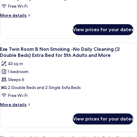
for
Double
Non
Free Wi-Fi
5th
Bed)
Smoking
Extra
Adults
More
More details
No
Bed
details
and
for
Daily
for
More
View prices for your dates
5th
Executive
Cleaning(2
Adults
Twin
Semi-
and
Room
View
A hotel room with two beds, a nightst
More
double)
7
Non
Exe Twin Room B Non Smoking -No Daily Cleaning (2
all
Smoking
Extra
Double Beds) Extra Bed for 5th Adults and More
No
photos
Bed
43 sq m
Daily
for
for
Cleaning(2
1 bedroom
Exe
3rd
Semi-
Sleeps 6
Twin
double)
Adults
Extra
Room
2 Double Beds and 2 Single Sofa Beds
and
Bed
B
Free Wi-Fi
More
for
Non
3rd
More
More details
Smoking
Adults
details
and
-
for
View prices for your dates
More
Exe
No
Twin
Daily
Room
View
A hotel room with a large bed, a flat-