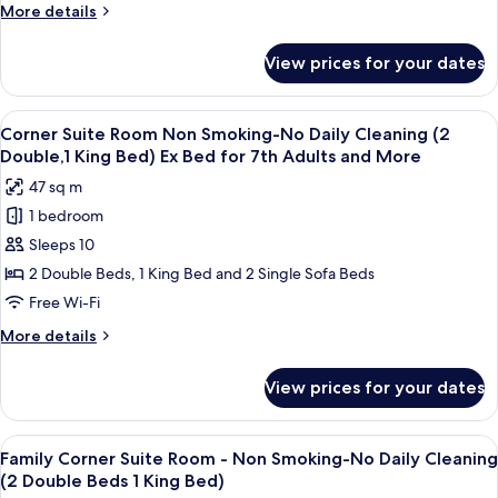
-
from
More
More details
Non
5th
details
Smoking-
for
View prices for your dates
Deluxe
No
Family
Daily
Twin
View
A hotel room with two beds, a desk, an
Cleaning
10
Room
Corner Suite Room Non Smoking-No Daily Cleaning (2
all
-
(2
Double,1 King Bed) Ex Bed for 7th Adults and More
Non
photos
Double
47 sq m
Smoking-
for
Beds)
No
1 bedroom
Corner
Daily
Sleeps 10
Suite
Cleaning
(2
Room
2 Double Beds, 1 King Bed and 2 Single Sofa Beds
Double
Non
Free Wi-Fi
Beds)
Smoking-
More
More details
No
details
Daily
for
View prices for your dates
Corner
Cleaning
Suite
(2
Room
View
A hotel room with two beds, a desk, an
Double,1
10
Non
Family Corner Suite Room - Non Smoking-No Daily Cleaning
all
Smoking-
King
(2 Double Beds 1 King Bed)
No
photos