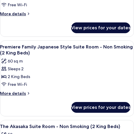
Extrabed
1Bunk
Suite
Free Wi-Fi
is
Bed,2
Room
More
More details
from
ExtraBed)
-
details
Extrabed
5th
for
Non
is
View prices for your dates
Family
from
Smoking
Corner
5th
(2
Suite
View
A modern room with a long table, comf
11
Double
Room
Premiere Family Japanese Style Suite Room - Non Smoking
all
-
Beds
(2 King Beds)
Non
photos
1
60 sq m
Smoking
for
King
(2
Sleeps 2
Premiere
Double
Bed)
2 King Beds
Family
Beds
1
Japanese
Free Wi-Fi
King
Style
More
More details
Bed)
Suite
details
for
Room
View prices for your dates
Premiere
-
Family
Non
Japanese
View
A spacious hotel room with a large wind
14
Smoking
Style
The Akasaka Suite Room - Non Smoking (2 King Beds)
all
Suite
(2