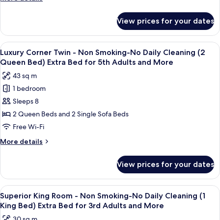
Cleaning
details
(2
for
View prices for your dates
Penthouse
Semi-
Maisonette
double)
Non
View
A spacious hotel room with a large bed,
Ex
14
Smoking-
Luxury Corner Twin - Non Smoking-No Daily Cleaning (2
all
Bed
No
Queen Bed) Extra Bed for 5th Adults and More
Daily
photos
for
43 sq m
Cleaning
for
3rd
(2
1 bedroom
Luxury
Adults
Semi-
Sleeps 8
Corner
double)
and
Ex
Twin
2 Queen Beds and 2 Single Sofa Beds
More
Bed
-
Free Wi-Fi
for
Non
3rd
More
More details
Smoking-
Adults
details
and
No
for
View prices for your dates
More
Luxury
Daily
Corner
Cleaning
Twin
View
A hotel room with a bed, a sofa, a desk
(2
13
-
Superior King Room - Non Smoking-No Daily Cleaning (1
all
Non
Queen
King Bed) Extra Bed for 3rd Adults and More
Smoking-
photos
Bed)
30 sq m