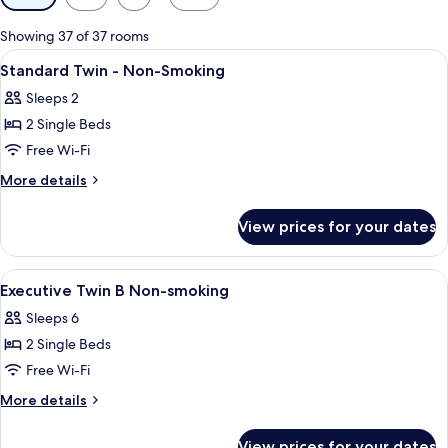
filters
for
Showing 37 of 37 rooms
rooms
View
A hotel room with a large bed, a chair,
1
Standard Twin - Non-Smoking
all
Sleeps 2
photos
2 Single Beds
for
Standard
Free Wi-Fi
Twin
More
More details
-
details
for
Non-
View prices for your dates
Standard
Smoking
Twin
-
View
A hotel room with a bed, a sofa, a desk
1
Non-
Executive Twin B Non-smoking
all
Smoking
Sleeps 6
photos
2 Single Beds
for
Executive
Free Wi-Fi
Twin
More
More details
B
details
for
Non-
View prices for your dates