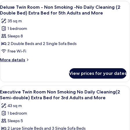
Japanese
View
A modern hotel room with a large bed, 
(2
10
Style
Deluxe Twin Room - Non Smoking -No Daily Cleaning (2
all
Suite
King
Double Bed) Extra Bed for 5th Adults and More
Room-
photos
Beds)
35 sq m
B,
for
Non
1 bedroom
Deluxe
Smoking
Sleeps 8
Twin
(2
King
Room
2 Double Beds and 2 Single Sofa Beds
Beds)
-
Free Wi-Fi
Non
More
More details
Smoking
details
-
for
View prices for your dates
Deluxe
No
Twin
Daily
Room
View
A modern hotel room with a large bed, 
Cleaning
9
-
Executive Twin Room Non Smoking No Daily Cleaning(2
all
Non
(2
Semi-double) Extra Bed for 3rd Adults and More
Smoking
photos
Double
43 sq m
-
for
Bed)
No
1 bedroom
Executive
Extra
Daily
Sleeps 5
Twin
Cleaning
Bed
(2
Room
2 Large Single Beds and 3 Single Sofa Beds