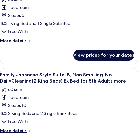
No
for
Extra
Daily
1 bedroom
Superior
Bed
Cleaning
Sleeps 5
King
(2
for
Queen
Room
1 King Bed and 1 Single Sofa Bed
5th
Bed)
-
Free Wi-Fi
Adults
Extra
Non
Bed
and
More
More details
Smoking-
for
details
More
5th
No
for
View prices for your dates
Adults
Superior
Daily
and
King
Cleaning
More
Room
View
A modern hotel room with a bunk bed,
(1
8
-
Family Japanese Style Suite-B, Non Smoking-No
all
Non
King
DailyCleaning(2 King Beds) Ex Bed for 5th Adults more
Smoking-
photos
Bed)
60 sq m
No
for
Extra
Daily
1 bedroom
Family
Bed
Cleaning
Sleeps 10
Japanese
(1
for
King
Style
2 King Beds and 2 Single Bunk Beds
3rd
Bed)
Suite-
Free Wi-Fi
Adults
Extra
B,
Bed
and
More
More details
Non
for
details
More