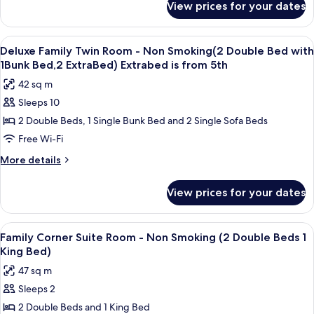
Non
and
View prices for your dates
Penthouse
More
Smoking
Maisonette
(2
Family
View
A hotel room with a bed, a sofa, a coff
10
Semi-
Suite
Deluxe Family Twin Room - Non Smoking(2 Double Bed with
all
-
double)
1Bunk Bed,2 ExtraBed) Extrabed is from 5th
Non
photos
Extra
42 sq m
Smoking
for
Bed
(2
Sleeps 10
Deluxe
Semi-
for
2 Double Beds, 1 Single Bunk Bed and 2 Single Sofa Beds
Family
double)
3rd
Extra
Twin
Free Wi-Fi
Adults
Bed
Room
More
More details
and
for
-
details
3rd
More
for
Non
Adults
View prices for your dates
Deluxe
and
Smoking(2
Family
More
Double
Twin
View
A modern hotel room with a large bed, a
10
Bed
Room
Family Corner Suite Room - Non Smoking (2 Double Beds 1
all
-
with
King Bed)
Non
photos
1Bunk
47 sq m
Smoking(2
for
Bed,2
Double
Sleeps 2
Family
Bed
ExtraBed)
2 Double Beds and 1 King Bed
Corner
with