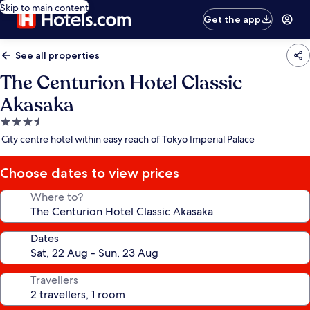
Skip to main content
Get the app
See all properties
The Centurion Hotel Classic
Akasaka
3.5
star
City centre hotel within easy reach of Tokyo Imperial Palace
property
Choose dates to view prices
Where to?
Dates
Travellers