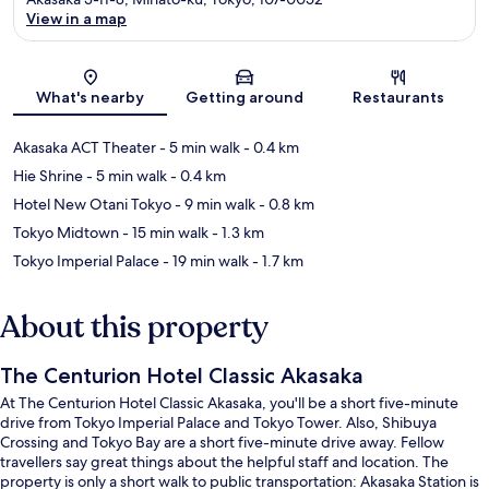
View in a map
Map
What's nearby
Getting around
Restaurants
Akasaka ACT Theater
- 5 min walk
- 0.4 km
Hie Shrine
- 5 min walk
- 0.4 km
Hotel New Otani Tokyo
- 9 min walk
- 0.8 km
Tokyo Midtown
- 15 min walk
- 1.3 km
Tokyo Imperial Palace
- 19 min walk
- 1.7 km
About this property
The Centurion Hotel Classic Akasaka
At The Centurion Hotel Classic Akasaka, you'll be a short five-minute
drive from Tokyo Imperial Palace and Tokyo Tower. Also, Shibuya
Crossing and Tokyo Bay are a short five-minute drive away. Fellow
travellers say great things about the helpful staff and location. The
property is only a short walk to public transportation: Akasaka Station is