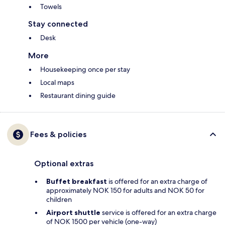
Towels
Stay connected
Desk
More
Housekeeping once per stay
Local maps
Restaurant dining guide
Fees & policies
Optional extras
Buffet breakfast
is offered for an extra charge of
approximately NOK 150 for adults and NOK 50 for
children
Airport shuttle
service is offered for an extra charge
of NOK 1500 per vehicle (one-way)