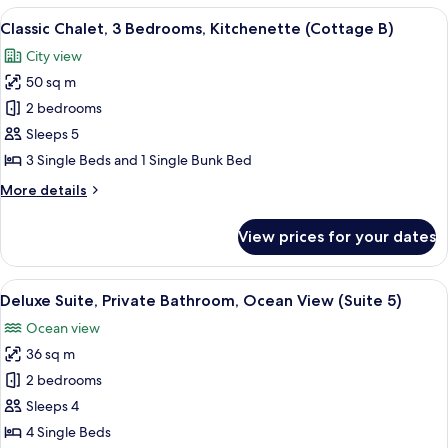
3
View
A wooden cabin with two bunk beds, on
7
Bedrooms,
Classic Chalet, 3 Bedrooms, Kitchenette (Cottage B)
all
Kitchenette
City view
(Cottage
photos
A)
50 sq m
for
Classic
2 bedrooms
Chalet,
Sleeps 5
3
3 Single Beds and 1 Single Bunk Bed
Bedrooms,
More
More details
Kitchenette
details
(Cottage
for
View prices for your dates
Classic
B)
Chalet,
3
View
A room with a wooden paneled wall, a b
8
Bedrooms,
Deluxe Suite, Private Bathroom, Ocean View (Suite 5)
all
Kitchenette
Ocean view
(Cottage
photos
B)
36 sq m
for
Deluxe
2 bedrooms
Suite,
Sleeps 4
Private
4 Single Beds