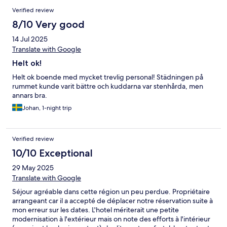
Verified review
8/10 Very good
14 Jul 2025
Translate with Google
Helt ok!
Helt ok boende med mycket trevlig personal! Städningen på
rummet kunde varit bättre och kuddarna var stenhårda, men
annars bra.
Johan, 1-night trip
Verified review
10/10 Exceptional
29 May 2025
Translate with Google
Séjour agréable dans cette région un peu perdue. Propriétaire
arrangeant car il a accepté de déplacer notre réservation suite à
mon erreur sur les dates. L'hotel mériterait une petite
modernisation à l'extérieur mais on note des efforts à l'intérieur