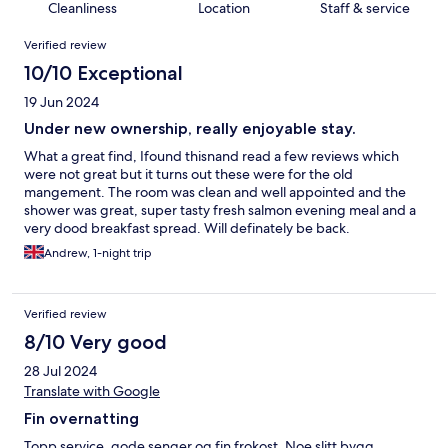
Cleanliness
Location
Staff & service
Reviews
Verified review
10/10 Exceptional
19 Jun 2024
Under new ownership, really enjoyable stay.
What a great find, Ifound thisnand read a few reviews which
were not great but it turns out these were for the old
mangement. The room was clean and well appointed and the
shower was great, super tasty fresh salmon evening meal and a
very dood breakfast spread. Will definately be back.
Andrew, 1-night trip
Verified review
8/10 Very good
28 Jul 2024
Translate with Google
Fin overnatting
Topp service, gode senger og fin frokost. Noe slitt bygg