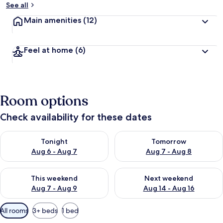
See all
Main amenities
(12)
Feel at home
(6)
Room options
Check availability for these dates
Check availability for tonight Aug 6 - Aug 7
Check availability for tomorr
Tonight
Tomorrow
Aug 6 - Aug 7
Aug 7 - Aug 8
Check availability for this weekend Aug 7 - Aug 9
Check availability for next we
This weekend
Next weekend
Aug 7 - Aug 9
Aug 14 - Aug 16
Available
All rooms
3+ beds
1 bed
filters