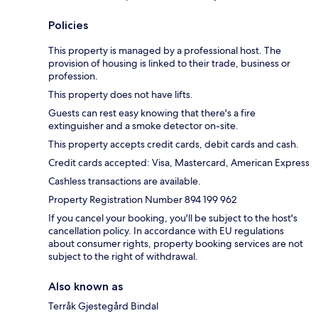
Policies
This property is managed by a professional host. The
provision of housing is linked to their trade, business or
profession.
This property does not have lifts.
Guests can rest easy knowing that there's a fire
extinguisher and a smoke detector on-site.
This property accepts credit cards, debit cards and cash.
Credit cards accepted: Visa, Mastercard, American Express
Cashless transactions are available.
Property Registration Number 894 199 962
If you cancel your booking, you'll be subject to the host's
cancellation policy. In accordance with EU regulations
about consumer rights, property booking services are not
subject to the right of withdrawal.
Also known as
Terråk Gjestegård Bindal