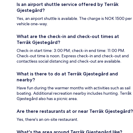
Is an airport shuttle service offered by Terråk
Gjestegård?
Yes, an airport shuttle is available. The charge is NOK 1500 per
vehicle one-way.
What are the check-in and check-out times at
Terråk Gjestegård?
Check-in start time: 3:00 PM; check-in end time: 11:00 PM.
Check-out time is noon. Express check-in and check-out and
contactless social distancing and check-out are available.
What is there to do at Terråk Gjestegård and
nearby?
Have fun during the warmer months with activities such as sail
boating. Additional recreation nearby includes hunting. Terråk
Gjestegård also has a picnic area.
Are there restaurants at or near Terråk Gjestegård?
Yes, there's an on-site restaurant.
What's the area around Terråk Gjestegård like?