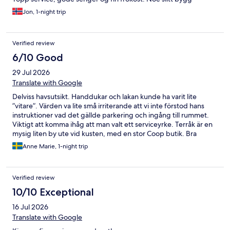
Jon, 1-night trip
Verified review
6/10 Good
29 Jul 2026
Translate with Google
Delviss havsutsikt. Handdukar och lakan kunde ha varit lite
”vitare”. Värden va lite små irriterande att vi inte förstod hans
instruktioner vad det gällde parkering och ingång till rummet.
Viktigt att komma ihåg att man valt ett serviceyrke. Terråk är en
mysig liten by ute vid kusten, med en stor Coop butik. Bra
fiskemöjligheter.
Anne Marie, 1-night trip
Verified review
10/10 Exceptional
16 Jul 2026
Translate with Google