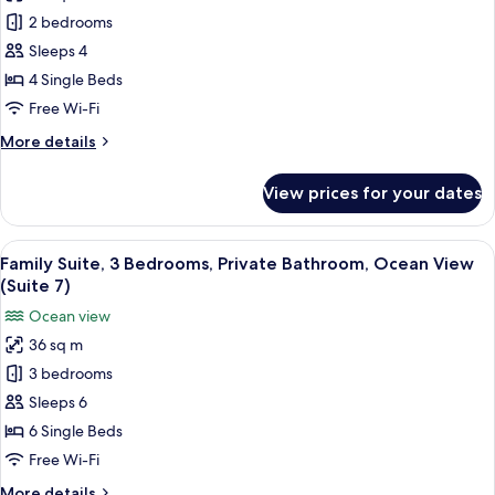
Family
(Suite
2 bedrooms
Suite,
3)
3
Sleeps 4
Bedrooms,
4 Single Beds
Private
Free Wi-Fi
Bathroom,
More
More details
Ocean
details
View
for
View prices for your dates
Family
(Suite
Suite,
1)
3
View
Family Suite, 3 Bedrooms, Private Bat
4
Bedrooms,
Family Suite, 3 Bedrooms, Private Bathroom, Ocean View
all
Private
(Suite 7)
Bathroom,
photos
Ocean view
Ocean
for
View
36 sq m
Family
(Suite
3 bedrooms
Suite,
1)
3
Sleeps 6
Bedrooms,
6 Single Beds
Private
Free Wi-Fi
Bathroom,
More
More details