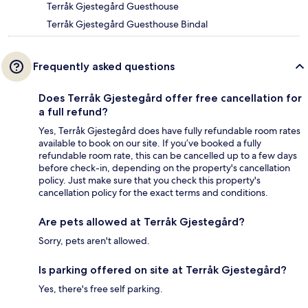
Terråk Gjestegård Guesthouse
Terråk Gjestegård Guesthouse Bindal
Frequently asked questions
Does Terråk Gjestegård offer free cancellation for
a full refund?
Yes, Terråk Gjestegård does have fully refundable room rates
available to book on our site. If you’ve booked a fully
refundable room rate, this can be cancelled up to a few days
before check-in, depending on the property's cancellation
policy. Just make sure that you check this property's
cancellation policy for the exact terms and conditions.
Are pets allowed at Terråk Gjestegård?
Sorry, pets aren't allowed.
Is parking offered on site at Terråk Gjestegård?
Yes, there's free self parking.