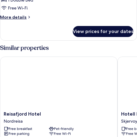
1 Double Bed
10
Free Wi-Fi
More
More details
details
for
View prices for your dates
Deluxe
double
10
Similar properties
Reisafjord Hotel
Hotell M
Reisafjord
Hotell
Reisafjord Hotel
Hotell
Hotel
Maritim
Nordreisa
Skjervo
Nordreisa
Skjervøy
Free breakfast
Pet-friendly
Free b
Skjervoy
Free parking
Free Wi-Fi
Free W