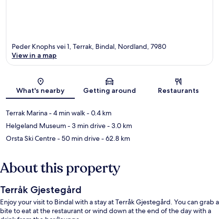
Peder Knophs vei 1, Terrak, Bindal, Nordland, 7980
View in a map
Map
What's nearby
Getting around
Restaurants
Terrak Marina
- 4 min walk
- 0.4 km
Helgeland Museum
- 3 min drive
- 3.0 km
Orsta Ski Centre
- 50 min drive
- 62.8 km
About this property
Terråk Gjestegård
Enjoy your visit to Bindal with a stay at Terråk Gjestegård. You can grab a
bite to eat at the restaurant or wind down at the end of the day with a