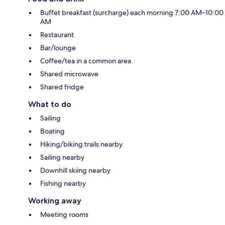
Buffet breakfast (surcharge) each morning 7:00 AM–10:00
AM
Restaurant
Bar/lounge
Coffee/tea in a common area
Shared microwave
Shared fridge
What to do
Sailing
Boating
Hiking/biking trails nearby
Sailing nearby
Downhill skiing nearby
Fishing nearby
Working away
Meeting rooms