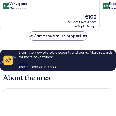
8.2
8.6
Very good
Exce
8.2
8.6
out
out
357 reviews
152 
of
of
The
€102
10,
10,
price
Very
Excellen
includes taxes & fees
is
4 Sept - 5 Sept
good,
152
€102
357
reviews
Compare similar properties
reviews
Sign in to view eligible discounts and perks. More rewards
for more adventures!
Sign in
Sign up, it's free
About the area