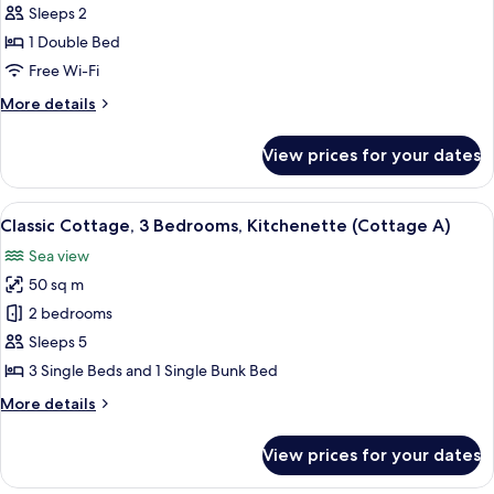
Deluxe
Sleeps 2
Single
1 Double Bed
Room
Free Wi-Fi
(Room
More
More details
2)
details
for
View prices for your dates
Deluxe
Single
Room
View
A two-story log cabin with a porch and
7
(Room
Classic Cottage, 3 Bedrooms, Kitchenette (Cottage A)
all
2)
Sea view
photos
50 sq m
for
Classic
2 bedrooms
Cottage,
Sleeps 5
3
3 Single Beds and 1 Single Bunk Bed
Bedrooms,
More
More details
Kitchenette
details
(Cottage
for
View prices for your dates
Classic
A)
Cottage,