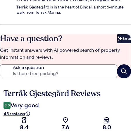
Terråk Gjestegård is in the heart of Bindal, a short 6-minute
walk from Terrak Marina.
Have a question?
Beta
Bet
Get instant answers with AI powered search of property
information and reviews.
Ask a question
Terråk Gjestegård Reviews
Reviews
Very good
8.0
45 reviews
8.4
7.6
8.0