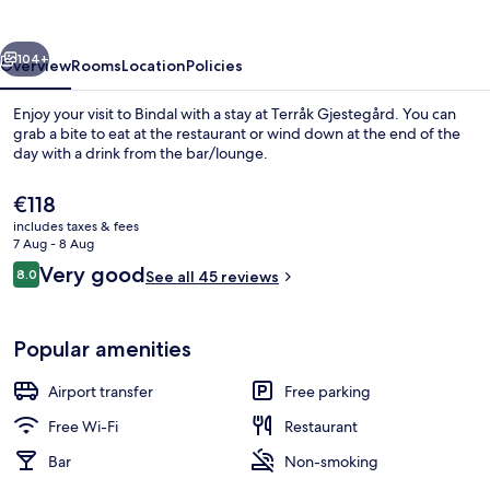
vious
Next
104+
Overview
Rooms
Location
Policies
Enjoy your visit to Bindal with a stay at Terråk Gjestegård. You can
grab a bite to eat at the restaurant or wind down at the end of the
day with a drink from the bar/lounge.
The
€118
current
includes taxes & fees
price
7 Aug - 8 Aug
is
Reviews
Very good
8.0
See all 45 reviews
€118
8.0 out of 10
Family Suite, 3 Bedrooms, Private Bat
Popular amenities
Airport transfer
Free parking
Free Wi-Fi
Restaurant
Bar
Non-smoking