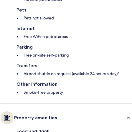
Pets
Pets not allowed
Internet
Free WiFi in public areas
Parking
Free on-site self-parking
Transfers
Airport shuttle on request (available 24 hours a day)*
Other information
Smoke-free property
Property amenities
Food and drink