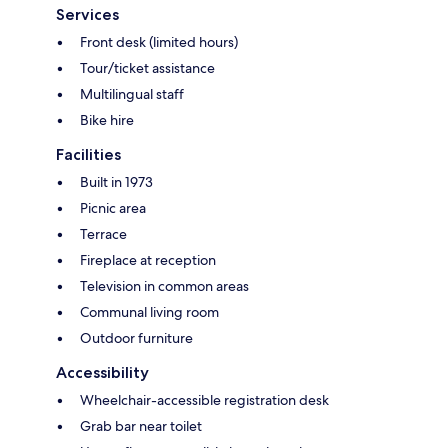
Services
Front desk (limited hours)
Tour/ticket assistance
Multilingual staff
Bike hire
Facilities
Built in 1973
Picnic area
Terrace
Fireplace at reception
Television in common areas
Communal living room
Outdoor furniture
Accessibility
Wheelchair-accessible registration desk
Grab bar near toilet