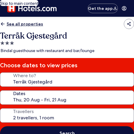
Skip to main content
Get the app
See all properties
Terråk Gjestegård
3.0
star
Bindal guesthouse with restaurant and bar/lounge
property
Choose dates to view prices
Where to?
Dates
Travellers
Search