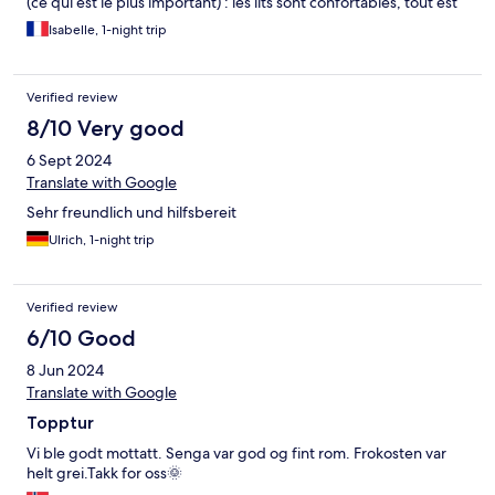
(ce qui est le plus important) : les lits sont confortables, tout est
propre, les couloirs sont agrémentés de tableaux colorés.
Isabelle, 1-night trip
Endroit tranquille. Chambre avec 2 système d'occultation de la
lumière ce que nous avons apprécié.
Verified review
8/10 Very good
6 Sept 2024
Translate with Google
Sehr freundlich und hilfsbereit
Ulrich, 1-night trip
Verified review
6/10 Good
8 Jun 2024
Translate with Google
Topptur
Vi ble godt mottatt. Senga var god og fint rom. Frokosten var
helt grei.Takk for oss🌞