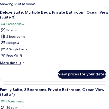
for
Showing 13 of 13 rooms
rooms
View
A cozy living room with a sofa, a small 
8
Deluxe Suite, Multiple Beds, Private Bathroom, Ocean View
all
(Suite 3)
photos
Ocean view
for
36 sq m
Deluxe
2 bedrooms
Suite,
Multiple
Sleeps 4
Beds,
4 Single Beds
Private
Free Wi-Fi
Bathroom,
More
More details
Ocean
details
View
for
View prices for your dates
Deluxe
(Suite
Suite,
3)
Multiple
View
A wooden-paneled room with two beds
5
Beds,
Family Suite, 3 Bedrooms, Private Bathroom, Ocean View
all
Private
(Suite 1)
Bathroom,
photos
Ocean view
Ocean
for
View
36 sq m