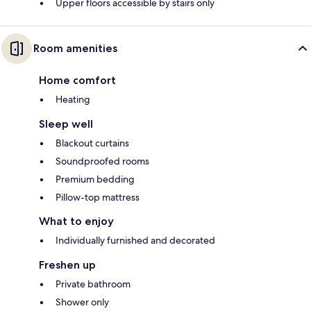
Upper floors accessible by stairs only
Room amenities
Home comfort
Heating
Sleep well
Blackout curtains
Soundproofed rooms
Premium bedding
Pillow-top mattress
What to enjoy
Individually furnished and decorated
Freshen up
Private bathroom
Shower only