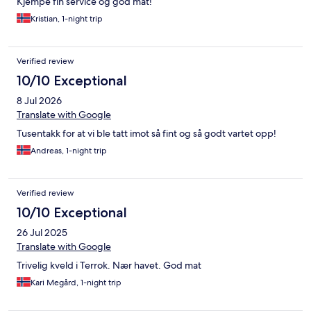
Kjempe fin service og god mat!
Kristian, 1-night trip
Verified review
10/10 Exceptional
8 Jul 2026
Translate with Google
Tusentakk for at vi ble tatt imot så fint og så godt vartet opp!
Andreas, 1-night trip
Verified review
10/10 Exceptional
26 Jul 2025
Translate with Google
Trivelig kveld i Terrok. Nær havet. God mat
Kari Megård, 1-night trip