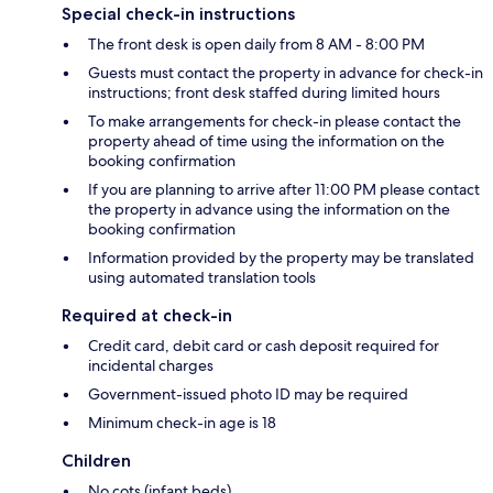
Special check-in instructions
The front desk is open daily from 8 AM - 8:00 PM
Guests must contact the property in advance for check-in
instructions; front desk staffed during limited hours
To make arrangements for check-in please contact the
property ahead of time using the information on the
booking confirmation
If you are planning to arrive after 11:00 PM please contact
the property in advance using the information on the
booking confirmation
Information provided by the property may be translated
using automated translation tools
Required at check-in
Credit card, debit card or cash deposit required for
incidental charges
Government-issued photo ID may be required
Minimum check-in age is 18
Children
No cots (infant beds)