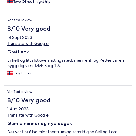
Tove Oline, 1-night trip
Verified review
8/10 Very good
14 Sept 2023
Translate with Google
Greit nok
Enkelt og litt slitt overnattingssted, men rent, og Petter var en
hyggelig vert. Mvh K og T A.
1-night trip
Verified review
8/10 Very good
1 Aug 2023
Translate with Google
Gamle minner og nye dager.
Det var fint å bo midt i sentrum og samtidig se fjell og fjord