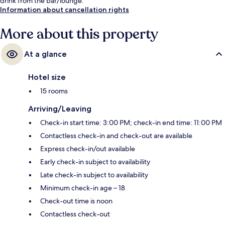
drink from the bar/lounge.
Information about cancellation rights
More about this property
At a glance
Hotel size
15 rooms
Arriving/Leaving
Check-in start time: 3:00 PM; check-in end time: 11:00 PM
Contactless check-in and check-out are available
Express check-in/out available
Early check-in subject to availability
Late check-in subject to availability
Minimum check-in age – 18
Check-out time is noon
Contactless check-out