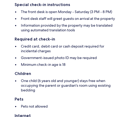
Special check-in instructions
The front desk is open Monday - Saturday (3 PM - 8 PM)
Front desk staff will greet guests on arrival at the property
Information provided by the property may be translated
using automated translation tools
Required at check-in
Credit card, debit card or cash deposit required for
incidental charges
Government-issued photo ID may be required
Minimum check-in age is 18
Children
One child (6 years old and younger) stays free when
occupying the parent or guardian's room using existing
bedding
Pets
Pets not allowed
Internet