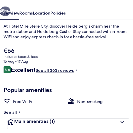
vious
Next
31+
Overview
Rooms
Location
Policies
At Hotel Mille Stelle City, discover Heidelberg's charm near the
metro station and Heidelberg Castle. Stay connected with in-room
WiFi and enjoy express check-in for a hassle-free arrival.
The
€66
current
includes taxes & fees
price
16 Aug - 17 Aug
is
Reviews
Excellent
8.6
See all 363 reviews
€66
8.6 out of 10
Double Room
Popular amenities
Free Wi-Fi
Non-smoking
See all
Main amenities
(1)