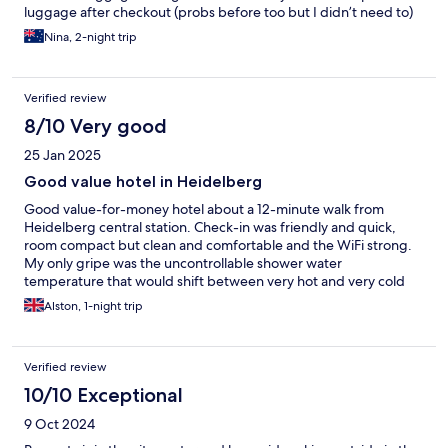
luggage after checkout (probs before too but I didn’t need to)
Nina, 2-night trip
Verified review
8/10 Very good
25 Jan 2025
Good value hotel in Heidelberg
Good value-for-money hotel about a 12-minute walk from
Heidelberg central station. Check-in was friendly and quick,
room compact but clean and comfortable and the WiFi strong.
My only gripe was the uncontrollable shower water
temperature that would shift between very hot and very cold
without touching the gauge.
Alston, 1-night trip
Verified review
10/10 Exceptional
9 Oct 2024