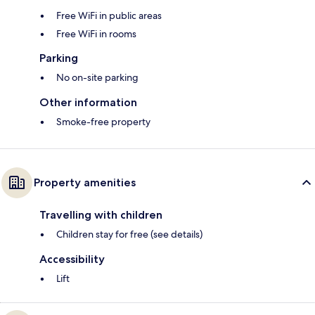
Free WiFi in public areas
Free WiFi in rooms
Parking
No on-site parking
Other information
Smoke-free property
Property amenities
Travelling with children
Children stay for free (see details)
Accessibility
Lift