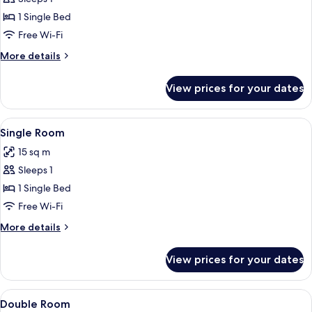
photos
1 Single Bed
for
Single
Free Wi-Fi
Room
More
More details
details
for
View prices for your dates
Single
Room
View
A hotel room with a bed, a desk, a chair
4
Single Room
all
15 sq m
photos
Sleeps 1
for
Single
1 Single Bed
Room
Free Wi-Fi
More
More details
details
for
View prices for your dates
Single
Room
View
A hotel room with a bed, bedside table
5
Double Room