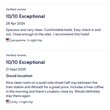
guest reuse the towel, which is commendable yet there were no
towel racks to allow said guest to dry the towel. That's plain
Verified review
ridiculous. I showed the attendant. If management is paying
attention, they should provide a partial refund.
10/10 Exceptional
28 Apr 2026
Spacious and very clean. Comfortable beds. Easy check in and
out. Close enough to the sites. I recommend this hotel!
Jacqueline, 2-night trip
Verified review
10/10 Exceptional
21 Sept 2025
Good location
Nice clean room on a quiet side street half way between the
train station and Altstadt for a great price. Includes a free coffee
in the morning and there’s a bakery close by. Would definitely
stay there again.
Jody, 1-night trip