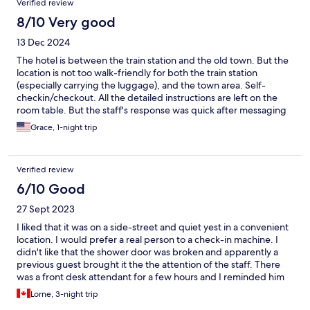
Verified review
8/10 Very good
13 Dec 2024
The hotel is between the train station and the old town. But the
location is not too walk-friendly for both the train station
(especially carrying the luggage), and the town area. Self-
checkin/checkout. All the detailed instructions are left on the
room table. But the staff's response was quick after messaging
when I have additional question or request.
Grace, 1-night trip
Verified review
6/10 Good
27 Sept 2023
I liked that it was on a side-street and quiet yest in a convenient
location. I would prefer a real person to a check-in machine. I
didn't like that the shower door was broken and apparently a
previous guest brought it the the attention of the staff. There
was a front desk attendant for a few hours and I reminded him
of the issue but there was no effort to fix it. It made it awkward
Lorne, 3-night trip
to shower. Additionally, there is a sensible note suggesting the