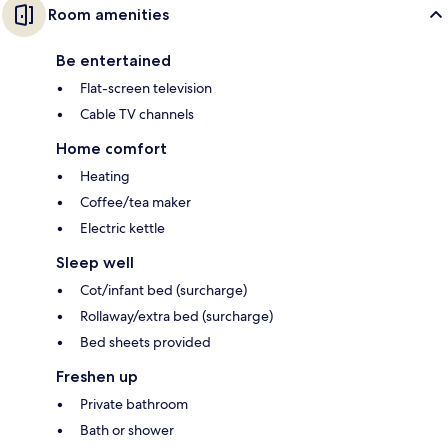
Room amenities
Be entertained
Flat-screen television
Cable TV channels
Home comfort
Heating
Coffee/tea maker
Electric kettle
Sleep well
Cot/infant bed (surcharge)
Rollaway/extra bed (surcharge)
Bed sheets provided
Freshen up
Private bathroom
Bath or shower