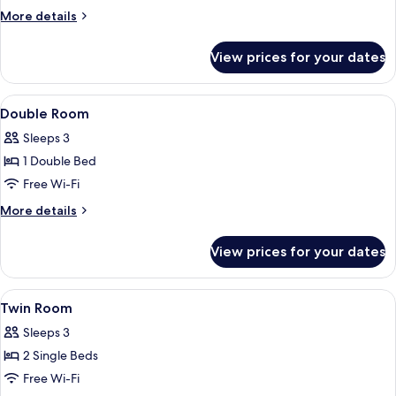
More
More details
details
for
View prices for your dates
Apartment
View
A hotel room with a bed, a desk, a cha
2
Double Room
all
Sleeps 3
photos
1 Double Bed
for
Double
Free Wi-Fi
Room
More
More details
details
for
View prices for your dates
Double
Room
View
A hotel room with two beds, a desk, a 
3
Twin Room
all
Sleeps 3
photos
2 Single Beds
for
Twin
Free Wi-Fi