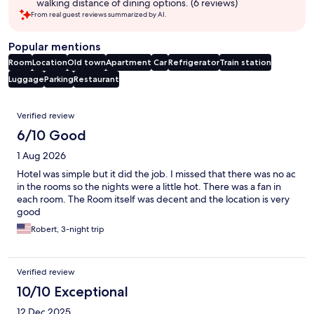
walking distance of dining options. (6 reviews)
From real guest reviews summarized by AI.
Popular mentions
Room
Location
Old town
Apartment
Car
Refrigerator
Train station
Luggage
Parking
Restaurant
Reviews
Verified review
6/10 Good
1 Aug 2026
Hotel was simple but it did the job. I missed that there was no ac
in the rooms so the nights were a little hot. There was a fan in
each room. The Room itself was decent and the location is very
good
Robert, 3-night trip
Verified review
10/10 Exceptional
12 Dec 2025