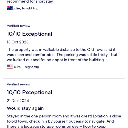
recommend for short stay.
Julie, 1-night trip
Verified review
10/10 Exceptional
13 Oct 2023
The property was in walkable distance to the Old Town and it
was clean and comfortable. The parking was a little tricky - but
we lucked out and found a spot in front of the building.
Laura, 1-night trip
Verified review
10/10 Exceptional
21 Dec 2024
Would stay again
Stayed in the one person room and it was great! Location is close
to old town, check in is by yourself but easy to navigate. And
there are luggage storage rooms on every floor to keep