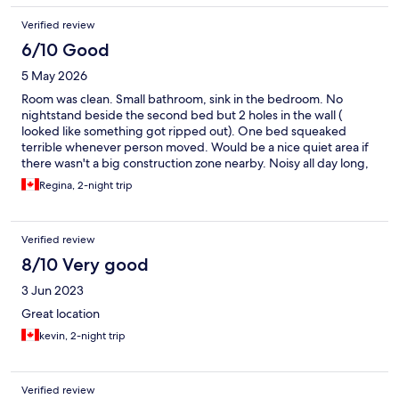
Verified review
6/10 Good
5 May 2026
Room was clean. Small bathroom, sink in the bedroom. No
nightstand beside the second bed but 2 holes in the wall (
looked like something got ripped out). One bed squeaked
terrible whenever person moved. Would be a nice quiet area if
there wasn't a big construction zone nearby. Noisy all day long,
starting at 7am
Regina, 2-night trip
Verified review
8/10 Very good
3 Jun 2023
Great location
kevin, 2-night trip
Verified review