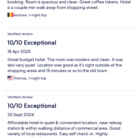
booking. Room is spacious and clean. Great coffee tokens. Hotel
is a couple min walk away from shopping street.
Andrew, 1-night trip
Verified review
10/10 Exceptional
18 Apr 2025
Great budget hotel. The room was modern and clean. It was
also very quiet. Location was good as it’s right outside of the
shopping areas and 15 minutes or so to the old town.
Thomas, 1-night trip
Verified review
10/10 Exceptional
30 Sept 2024
Affordable hotel in quiet & convenient location, near railway
station & within walking distance of commercial area. Good
variety of local restaurants. Easy self check-in. Highly