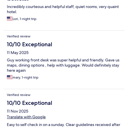
Incredibly courteous and helpful staff, quiet rooms, very quaint
hotel.
Lori, 1-night trip
Verified review
10/10 Exceptional
11 May 2025
Guy working front desk was super helpful and friendly. Gave us
maps, dining options , help with luggage. Would definitely stay
here again
mary, 1-night trip
Verified review
10/10 Exceptional
11 Nov 2025
Translate with Google
Easy to self check in on a sunday. Clear guidelines received after