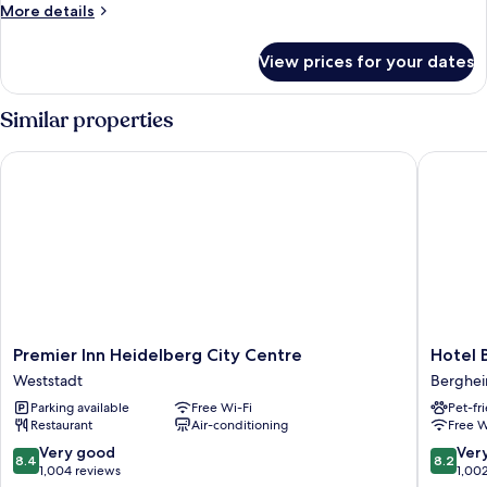
Room
More
More details
details
for
View prices for your dates
Twin
Room
Similar properties
Premier Inn Heidelberg City Centre
Hotel Ba
Premier
Hotel
Premier Inn Heidelberg City Centre
Hotel 
Inn
Bayrisch
Weststadt
Berghe
Heidelberg
Hof
Parking available
Free Wi-Fi
Pet-fr
City
Berghe
Restaurant
Air-conditioning
Free W
Centre
Weststadt
8.4
8.2
Very good
Ver
8.4
8.2
out
out
1,004 reviews
1,00