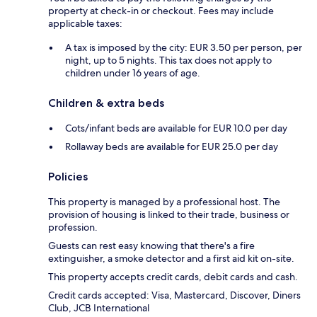
property at check-in or checkout. Fees may include
applicable taxes:
A tax is imposed by the city: EUR 3.50 per person, per
night, up to 5 nights. This tax does not apply to
children under 16 years of age.
Children & extra beds
Cots/infant beds are available for EUR 10.0 per day
Rollaway beds are available for EUR 25.0 per day
Policies
This property is managed by a professional host. The
provision of housing is linked to their trade, business or
profession.
Guests can rest easy knowing that there's a fire
extinguisher, a smoke detector and a first aid kit on-site.
This property accepts credit cards, debit cards and cash.
Credit cards accepted: Visa, Mastercard, Discover, Diners
Club, JCB International