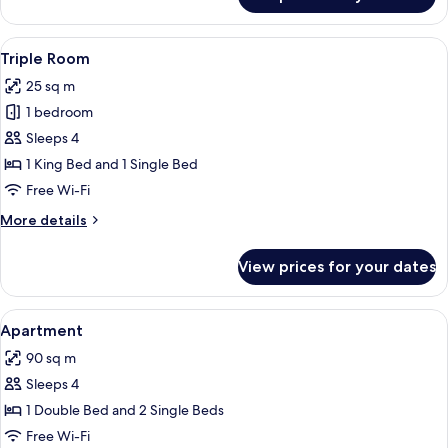
Twin
Room
View
A hotel room with a bed, desk, chair, a
4
Triple Room
all
25 sq m
photos
1 bedroom
for
Triple
Sleeps 4
Room
1 King Bed and 1 Single Bed
Free Wi-Fi
More
More details
details
for
View prices for your dates
Triple
Room
View
A dining area with a dark wooden tabl
6
Apartment
all
90 sq m
photos
Sleeps 4
for
Apartment
1 Double Bed and 2 Single Beds
Free Wi-Fi