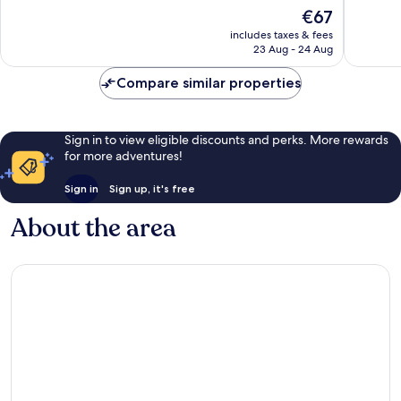
of
of
The
€67
10,
10,
price
Very
Very
includes taxes & fees
is
23 Aug - 24 Aug
good,
good,
€67
1,004
1,002
Compare similar properties
reviews
reviews
Sign in to view eligible discounts and perks. More rewards
for more adventures!
Sign in
Sign up, it's free
About the area