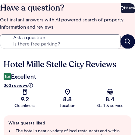
Have a question?
Beta
Bet
Get instant answers with AI powered search of property
information and reviews.
Ask a question
Hotel Mille Stelle City Reviews
Reviews
Excellent
8.6
363 reviews
9.2
8.8
8.4
Cleanliness
Location
Staff & service
Guest
What guests liked
review
summary
The hotel is near a variety of local restaurants and within