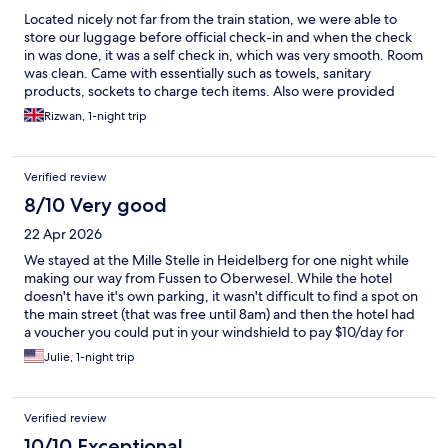
Located nicely not far from the train station, we were able to
store our luggage before official check-in and when the check
in was done, it was a self check in, which was very smooth. Room
was clean. Came with essentially such as towels, sanitary
products, sockets to charge tech items. Also were provided
with complimentary hot drink and water.
Rizwan, 1-night trip
Verified review
8/10 Very good
22 Apr 2026
We stayed at the Mille Stelle in Heidelberg for one night while
making our way from Fussen to Oberwesel. While the hotel
doesn't have it's own parking, it wasn't difficult to find a spot on
the main street (that was free until 8am) and then the hotel had
a voucher you could put in your windshield to pay $10/day for
street parking. When we first walked in the hotel looked a little
Julie, 1-night trip
more economical than we were expecting, but we were only
there for one night, so no big deal. We had booked a family
room for us and our two teens. When we got to our room it was
Verified review
HUGE. At least 15 foot ceilings, two bedrooms, a dining area,
separate kitchen, bathroom with a separate shower room.
10/10 Exceptional