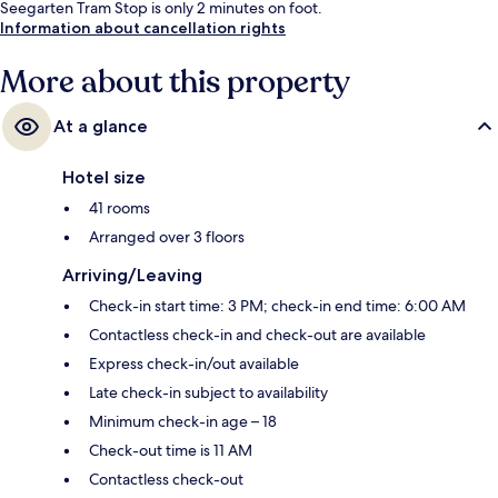
Seegarten Tram Stop is only 2 minutes on foot.
Information about cancellation rights
More about this property
At a glance
Hotel size
41 rooms
Arranged over 3 floors
Arriving/Leaving
Check-in start time: 3 PM; check-in end time: 6:00 AM
Contactless check-in and check-out are available
Express check-in/out available
Late check-in subject to availability
Minimum check-in age – 18
Check-out time is 11 AM
Contactless check-out