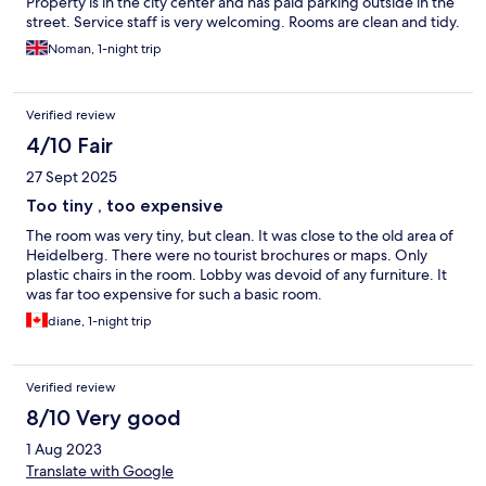
Property is in the city center and has paid parking outside in the
street. Service staff is very welcoming. Rooms are clean and tidy.
Noman, 1-night trip
Verified review
4/10 Fair
27 Sept 2025
Too tiny , too expensive
The room was very tiny, but clean. It was close to the old area of
Heidelberg. There were no tourist brochures or maps. Only
plastic chairs in the room. Lobby was devoid of any furniture. It
was far too expensive for such a basic room.
diane, 1-night trip
Verified review
8/10 Very good
1 Aug 2023
Translate with Google