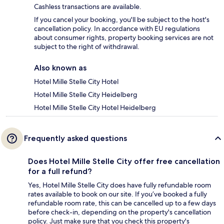
Cashless transactions are available.
If you cancel your booking, you'll be subject to the host's
cancellation policy. In accordance with EU regulations
about consumer rights, property booking services are not
subject to the right of withdrawal.
Also known as
Hotel Mille Stelle City Hotel
Hotel Mille Stelle City Heidelberg
Hotel Mille Stelle City Hotel Heidelberg
Frequently asked questions
Does Hotel Mille Stelle City offer free cancellation
for a full refund?
Yes, Hotel Mille Stelle City does have fully refundable room
rates available to book on our site. If you’ve booked a fully
refundable room rate, this can be cancelled up to a few days
before check-in, depending on the property's cancellation
policy. Just make sure that you check this property's