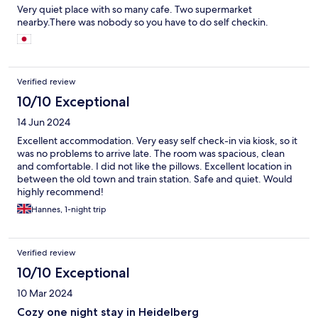
Very quiet place with so many cafe. Two supermarket
nearby.There was nobody so you have to do self checkin.
Verified review
10/10 Exceptional
14 Jun 2024
Excellent accommodation. Very easy self check-in via kiosk, so it
was no problems to arrive late. The room was spacious, clean
and comfortable. I did not like the pillows. Excellent location in
between the old town and train station. Safe and quiet. Would
highly recommend!
Hannes, 1-night trip
Verified review
10/10 Exceptional
10 Mar 2024
Cozy one night stay in Heidelberg