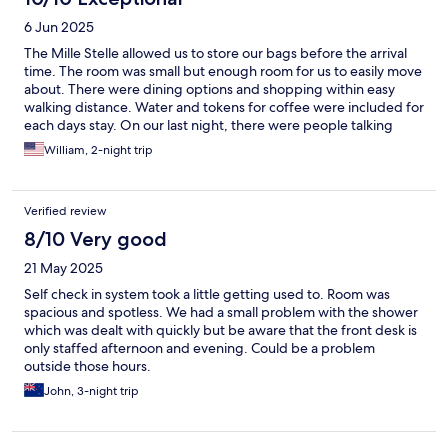
Basically an apartment. The furnishings were simple, the beds
6 Jun 2025
comfortable, the floor was very creaky (but it is an old building
so to be expected). The rear door in the room didn't open but
The Mille Stelle allowed us to store our bags before the arrival
appeared to connect to the staircase for the rest of the hotel.
time. The room was small but enough room for us to easily move
We weren't concerned at all safety-wise, but it was a little noisy
about. There were dining options and shopping within easy
in the morning. The location of the hotel was further from the
walking distance. Water and tokens for coffee were included for
city center than we would have liked but that was no fault of the
each days stay. On our last night, there were people talking
hotel. This would be a great place for a family to stay for multiple
outside at 3am. As a light sleeper, this woke me up. But it was
William, 2-night trip
nights. Especially if you want to cook any of your own meals.
only one night out of three. Would recommend the Hotel Mille
Stelle.
Verified review
8/10 Very good
21 May 2025
Self check in system took a little getting used to. Room was
spacious and spotless. We had a small problem with the shower
which was dealt with quickly but be aware that the front desk is
only staffed afternoon and evening. Could be a problem
outside those hours.
John, 3-night trip