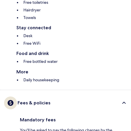
Free toiletries
Hairdryer
Towels
Stay connected
Desk
Free WiFi
Food and drink
Free bottled water
More
Daily housekeeping
Fees & policies
Mandatory fees
You'll be asked to pay the following charges by the