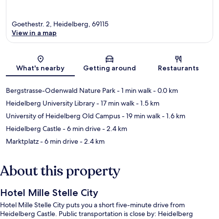
Goethestr. 2, Heidelberg, 69115
View in a map
Map
What's nearby
Getting around
Restaurants
Bergstrasse-Odenwald Nature Park
- 1 min walk
- 0.0 km
Heidelberg University Library
- 17 min walk
- 1.5 km
University of Heidelberg Old Campus
- 19 min walk
- 1.6 km
Heidelberg Castle
- 6 min drive
- 2.4 km
Marktplatz
- 6 min drive
- 2.4 km
About this property
Hotel Mille Stelle City
Hotel Mille Stelle City puts you a short five-minute drive from
Heidelberg Castle. Public transportation is close by: Heidelberg