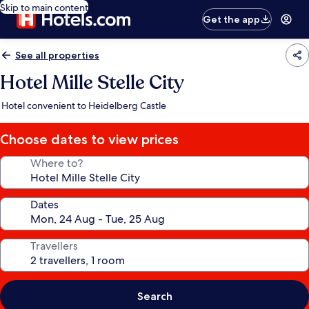
Skip to main content
Get the app
See all properties
Hotel Mille Stelle City
Hotel convenient to Heidelberg Castle
Choose dates to view prices
Where to?
Dates
Travellers
Search