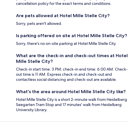
cancellation policy for the exact terms and conditions.
Are pets allowed at Hotel Mille Stelle City?
Sorry, pets aren't allowed.
Is parking offered on site at Hotel Mille Stelle City?
Sorry, there's no on-site parking at Hotel Mille Stelle City.
What are the check-in and check-out times at Hotel
Mille Stelle City?
Check-in start time: 3 PM; check-in end time: 6:00 AM. Check-
out time is 11 AM. Express check-in and check-out and
contactless social distancing and check-out are available.
What's the area around Hotel Mille Stelle City like?
Hotel Mille Stelle City is a short 2-minute walk from Heidelberg
Seegarten Tram Stop and 17 minutes' walk from Heidelberg
University Library.