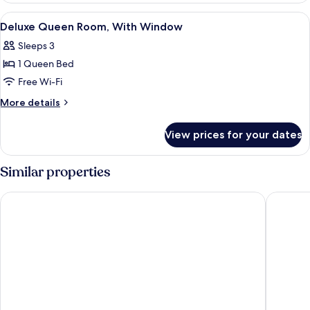
Room,
View
A hotel room with a bed, a TV mounted
4
No
Deluxe Queen Room, With Window
all
Windows
Sleeps 3
photos
1 Queen Bed
for
Deluxe
Free Wi-Fi
Queen
More
More details
Room,
details
for
With
View prices for your dates
Deluxe
Window
Queen
Room,
Similar properties
With
Window
Springz Hotel Bukit Jalil
Vio Hote