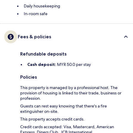
Daily housekeeping
In-room safe
Fees & policies
Refundable deposits
Cash deposit:
MYR 50.0 per stay
Policies
This property is managed by a professional host. The
provision of housing is linked to their trade, business or
profession.
Guests can rest easy knowing that there's a fire
extinguisher on-site.
This property accepts credit cards.
Credit cards accepted: Visa, Mastercard, American
Express, Diners Club, JCB International