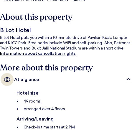
About this property
B Lot Hotel
B Lot Hotel puts you within a 10-minute drive of Pavilion Kuala Lumpur
and KLCC Park. Free perks include WiFi and self-parking. Also, Petronas
Twin Towers and Bukit Jalil National Stadium are within a short drive.
Information about cancellation rights
More about this property
At a glance
Hotel size
49 rooms
Arranged over 4 floors
Arriving/Leaving
Check-in time starts at 2 PM