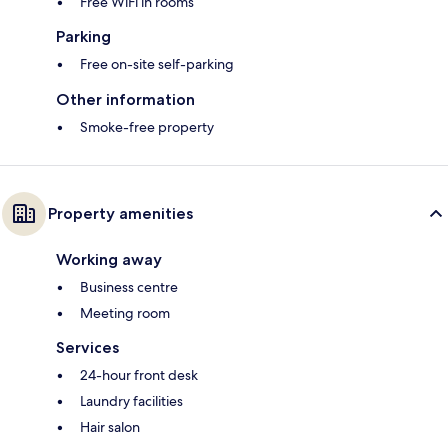
Free WiFi in rooms
Parking
Free on-site self-parking
Other information
Smoke-free property
Property amenities
Working away
Business centre
Meeting room
Services
24-hour front desk
Laundry facilities
Hair salon