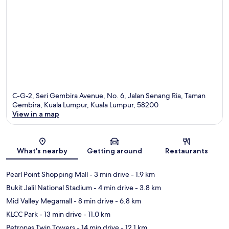
C-G-2, Seri Gembira Avenue, No. 6, Jalan Senang Ria, Taman
Gembira, Kuala Lumpur, Kuala Lumpur, 58200
View in a map
Map
What's nearby
Getting around
Restaurants
Pearl Point Shopping Mall
- 3 min drive
- 1.9 km
Bukit Jalil National Stadium
- 4 min drive
- 3.8 km
Mid Valley Megamall
- 8 min drive
- 6.8 km
KLCC Park
- 13 min drive
- 11.0 km
Petronas Twin Towers
- 14 min drive
- 12.1 km