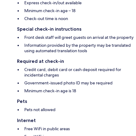
Express check-in/out available
Minimum check-in age – 18
Check-out time is noon
Special check-in instructions
Front desk staff will greet guests on arrival at the property
Information provided by the property may be translated
using automated translation tools
Required at check-in
Credit card, debit card or cash deposit required for
incidental charges
Government-issued photo ID may be required
Minimum check-in age is 18
Pets
Pets not allowed
Internet
Free WiFi in public areas