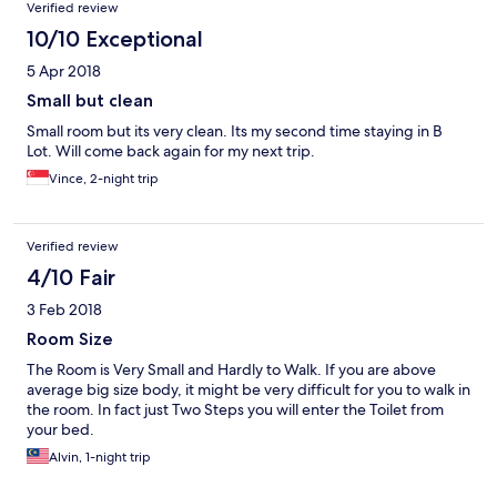
Verified review
10/10 Exceptional
5 Apr 2018
Small but clean
Small room but its very clean. Its my second time staying in B
Lot. Will come back again for my next trip.
Vince, 2-night trip
Verified review
4/10 Fair
3 Feb 2018
Room Size
The Room is Very Small and Hardly to Walk. If you are above
average big size body, it might be very difficult for you to walk in
the room. In fact just Two Steps you will enter the Toilet from
your bed.
Alvin, 1-night trip