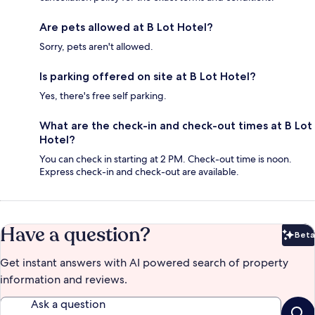
Are pets allowed at B Lot Hotel?
Sorry, pets aren't allowed.
Is parking offered on site at B Lot Hotel?
Yes, there's free self parking.
What are the check-in and check-out times at B Lot
Hotel?
You can check in starting at 2 PM. Check-out time is noon.
Express check-in and check-out are available.
Have a question?
Beta
Bet
Get instant answers with AI powered search of property
information and reviews.
Ask a question