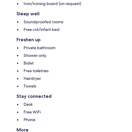
Iron/ironing board (on request)
Sleep well
Soundproofed rooms
Free cot/infant bed
Freshen up
Private bathroom
Shower only
Bidet
Free toiletries
Hairdryer
Towels
Stay connected
Desk
Free WiFi
Phone
More