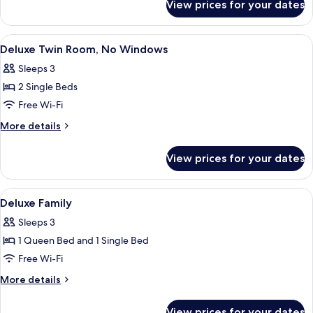
No
View prices for your dates
Deluxe
Windows
Queen
Room,
View
Deluxe Twin Room, No Windows
4
No
Deluxe Twin Room, No Windows
all
Windows
Sleeps 3
photos
2 Single Beds
for
Deluxe
Free Wi-Fi
Twin
More
More details
Room,
details
for
No
View prices for your dates
Deluxe
Windows
Twin
Room,
View
A hotel room with two single beds, a l
3
No
Deluxe Family
all
Windows
Sleeps 3
photos
1 Queen Bed and 1 Single Bed
for
Deluxe
Free Wi-Fi
Family
More
More details
details
for
View prices for your dates