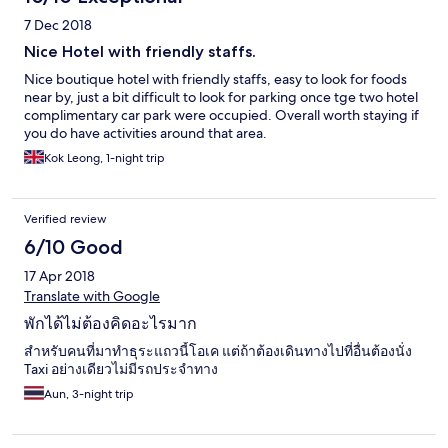
7 Dec 2018
Nice Hotel with friendly staffs.
Nice boutique hotel with friendly staffs, easy to look for foods
near by, just a bit difficult to look for parking once tge two hotel
complimentary car park were occupied. Overall worth staying if
you do have activities around that area.
Kok Leong, 1-night trip
Verified review
6/10 Good
17 Apr 2018
Translate with Google
พักได้ไม่ต้องคิดอะไรมาก
สำหรับคนที่มาทำธุระแถวนี้โอเค แต่ถ้าต้องเดินทางไปที่อื่นต้องนั่ง
Taxi อย่างเดียวไม่มีรถประจำทาง
Aun, 3-night trip