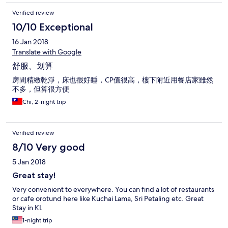
Verified review
10/10 Exceptional
16 Jan 2018
Translate with Google
舒服、划算
房間精緻乾淨，床也很好睡，CP值很高，樓下附近用餐店家雖然
不多，但算很方便
Chi, 2-night trip
Verified review
8/10 Very good
5 Jan 2018
Great stay!
Very convenient to everywhere. You can find a lot of restaurants
or cafe orotund here like Kuchai Lama, Sri Petaling etc. Great
Stay in KL
1-night trip