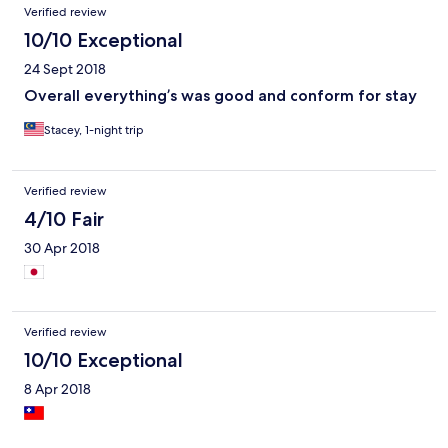
Verified review
10/10 Exceptional
24 Sept 2018
Overall everything’s was good and conform for stay
Stacey, 1-night trip
Verified review
4/10 Fair
30 Apr 2018
Verified review
10/10 Exceptional
8 Apr 2018