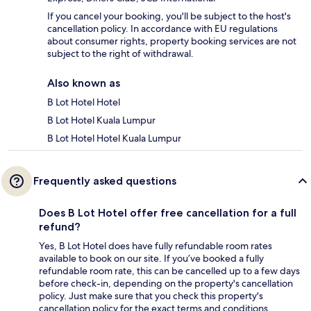
If you cancel your booking, you'll be subject to the host's
cancellation policy. In accordance with EU regulations
about consumer rights, property booking services are not
subject to the right of withdrawal.
Also known as
B Lot Hotel Hotel
B Lot Hotel Kuala Lumpur
B Lot Hotel Hotel Kuala Lumpur
Frequently asked questions
Does B Lot Hotel offer free cancellation for a full
refund?
Yes, B Lot Hotel does have fully refundable room rates
available to book on our site. If you’ve booked a fully
refundable room rate, this can be cancelled up to a few days
before check-in, depending on the property's cancellation
policy. Just make sure that you check this property's
cancellation policy for the exact terms and conditions.