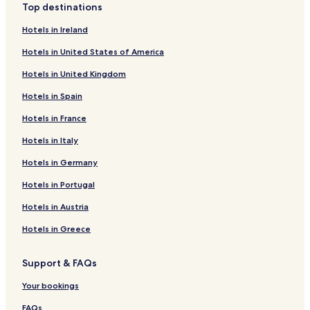
Top destinations
Hotels in Ireland
Hotels in United States of America
Hotels in United Kingdom
Hotels in Spain
Hotels in France
Hotels in Italy
Hotels in Germany
Hotels in Portugal
Hotels in Austria
Hotels in Greece
Support & FAQs
Your bookings
FAQs