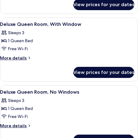
for
No
View prices for your dates
Standard
Windows
Single
Room,
View
A neatly made bed with white linens, 
4
No
Deluxe Queen Room, With Window
all
Windows
Sleeps 3
photos
1 Queen Bed
for
Deluxe
Free Wi-Fi
Queen
More
More details
Room,
details
for
With
View prices for your dates
Deluxe
Window
Queen
Room,
View
A hotel room with a bed, a bedside tab
4
With
Deluxe Queen Room, No Windows
all
Window
Sleeps 3
photos
1 Queen Bed
for
Deluxe
Free Wi-Fi
Queen
More
More details
Room,
details
for