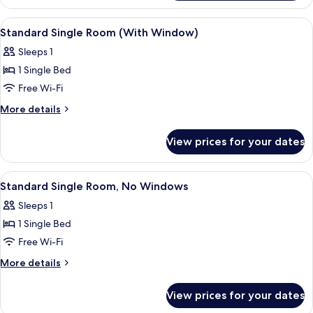
Suite
View
A hotel room with a large window, a bed
4
Standard Single Room (With Window)
all
Sleeps 1
photos
1 Single Bed
for
Standard
Free Wi-Fi
Single
More
More details
Room
details
for
(With
View prices for your dates
Standard
Window)
Single
Room
View
A small, single-bed room with a dark-
4
(With
Standard Single Room, No Windows
all
Window)
Sleeps 1
photos
1 Single Bed
for
Standard
Free Wi-Fi
Single
More
More details
Room,
details
for
No
View prices for your dates
Standard
Windows
Single