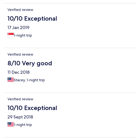
Verified review
10/10 Exceptional
17 Jan 2019
1-night trip
Verified review
8/10 Very good
11 Dec 2018
Stacey, 1-night trip
Verified review
10/10 Exceptional
29 Sept 2018
1-night trip