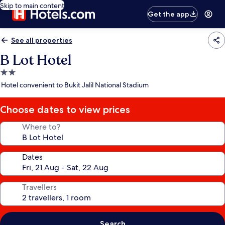
Skip to main content
Get the app
See all properties
B Lot Hotel
2.0
star
Hotel convenient to Bukit Jalil National Stadium
property
Choose dates to view prices
Where to?
Dates
Travellers
Search