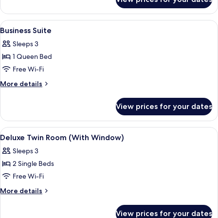
Deluxe
Family
View
A hotel room with a bed, a desk, a chai
4
Business Suite
all
Sleeps 3
photos
1 Queen Bed
for
Business
Free Wi-Fi
Suite
More
More details
details
for
View prices for your dates
Business
Suite
View
A small, dimly lit room with two single
4
Deluxe Twin Room (With Window)
all
Sleeps 3
photos
2 Single Beds
for
Deluxe
Free Wi-Fi
Twin
More
More details
Room
details
for
(With
View prices for your dates
Deluxe