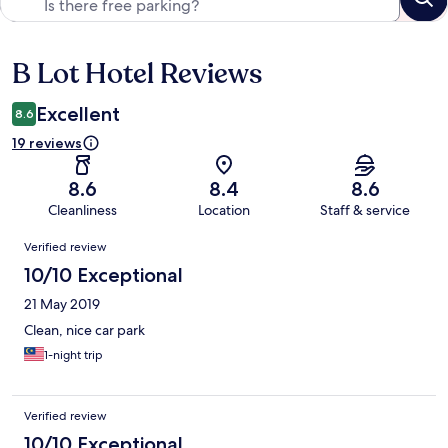
B Lot Hotel Reviews
Reviews
Excellent
8.6
19 reviews
8.6
8.4
8.6
Cleanliness
Location
Staff & service
Reviews
Verified review
10/10 Exceptional
21 May 2019
Clean, nice car park
1-night trip
Verified review
10/10 Exceptional