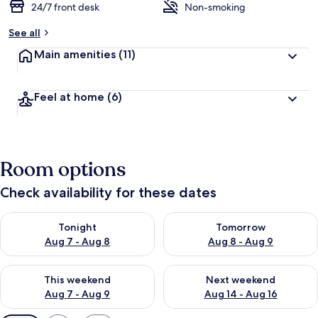
24/7 front desk
Non-smoking
See all
Main amenities
(11)
Feel at home
(6)
Room options
Check availability for these dates
Check availability for tonight Aug 7 - Aug 8
Check availability for tomorr
Tonight
Tomorrow
Aug 7 - Aug 8
Aug 8 - Aug 9
Check availability for this weekend Aug 7 - Aug 9
Check availability for next we
This weekend
Next weekend
Aug 7 - Aug 9
Aug 14 - Aug 16