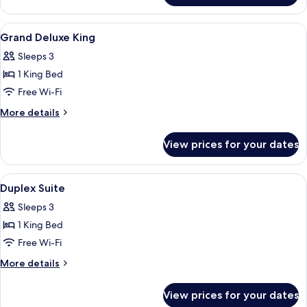
Window)
Twin
Room
View
A hotel room with a large bed, a desk,
4
(With
Grand Deluxe King
all
Window)
Sleeps 3
photos
1 King Bed
for
Grand
Free Wi-Fi
Deluxe
More
More details
King
details
for
View prices for your dates
Grand
Deluxe
King
View
A modern hotel room with a large bed, a
5
Duplex Suite
all
Sleeps 3
photos
1 King Bed
for
Duplex
Free Wi-Fi
Suite
More
More details
details
for
View prices for your dates
Duplex