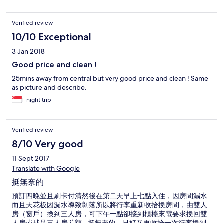
Verified review
10/10 Exceptional
3 Jan 2018
Good price and clean !
25mins away from central but very good price and clean ! Same
as picture and describe.
1-night trip
Verified review
8/10 Very good
11 Sept 2017
Translate with Google
挺無奈的
預訂四晚並且刷卡付清然後在第二天早上七點入住，因房間漏水
而且天花板因漏水導致剝落所以將行李重新收拾換房間，由雙人
房（窗戶）換到三人房，可下午一點卻接到櫃檯來電要求換回雙
人房或補足三人房差額...挺無奈的，只好又再收拾一次行李換到