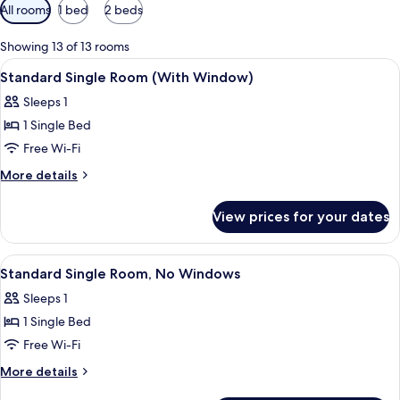
Available
All rooms
1 bed
2 beds
filters
for
Showing 13 of 13 rooms
rooms
View
A hotel room with a bed, a small table
4
Standard Single Room (With Window)
all
Sleeps 1
photos
1 Single Bed
for
Standard
Free Wi-Fi
Single
More
More details
Room
details
for
(With
View prices for your dates
Standard
Window)
Single
Room
View
Standard Single Room, No Windows
4
(With
Standard Single Room, No Windows
all
Window)
Sleeps 1
photos
1 Single Bed
for
Standard
Free Wi-Fi
Single
More
More details
Room,
details