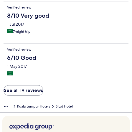
Verified review
8/10 Very good
1 Jul 2017
7-night trip
Verified review
6/10 Good
1 May 2017
See all 19 reviews
Kuala Lumpur Hotels
B Lot Hotel