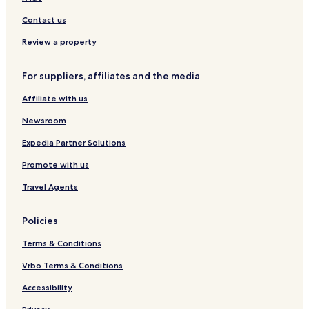
Contact us
Review a property
For suppliers, affiliates and the media
Affiliate with us
Newsroom
Expedia Partner Solutions
Promote with us
Travel Agents
Policies
Terms & Conditions
Vrbo Terms & Conditions
Accessibility