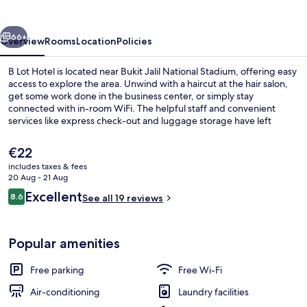
vious
Next
66+
Overview
Rooms
Location
Policies
B Lot Hotel is located near Bukit Jalil National Stadium, offering easy
access to explore the area. Unwind with a haircut at the hair salon,
get some work done in the business center, or simply stay
connected with in-room WiFi. The helpful staff and convenient
services like express check-out and luggage storage have left
previous guests impressed.
The
€22
current
includes taxes & fees
price
20 Aug - 21 Aug
Lobby
is
Reviews
Excellent
8.6
See all 19 reviews
€22
8.6 out of 10
Popular amenities
Free parking
Free Wi-Fi
Air-conditioning
Laundry facilities