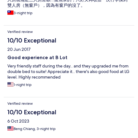
雙人房（無窗戶），因為有窗戶的沒了。
3-night trip
Verified review
10/10 Exceptional
20 Jun 2017
Good experience at B Lot
Very friendly staff during the day.. and they upgraded me from
double bed to suite! Appreciate it.. there's also good food at LG
level. Highly recommended
1-night trip
Verified review
10/10 Exceptional
6 Oct 2023
Beng Chiang, 3-night trip