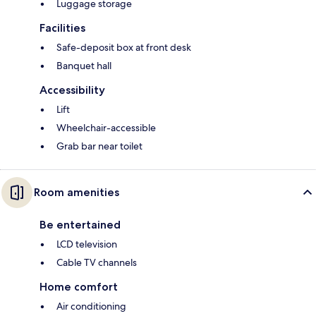
Luggage storage
Facilities
Safe-deposit box at front desk
Banquet hall
Accessibility
Lift
Wheelchair-accessible
Grab bar near toilet
Room amenities
Be entertained
LCD television
Cable TV channels
Home comfort
Air conditioning