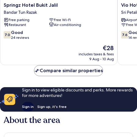
Springz
Vio
Springz Hotel Bukit Jalil
Vio Ho
Hotel
Hotel
Bandar Tun Razak
Sri Peta
Bukit
Sri
Free parking
Free Wi-Fi
Airport
Jalil
Petaling
Restaurant
Air-conditioning
Free W
Bandar
Tun
7.0
7.6
Good
Go
7.0
7.6
Razak
out
out
24 reviews
14 re
of
of
The
€28
10,
10,
price
Good,
Good,
includes taxes & fees
is
9 Aug - 10 Aug
24
14
€28
reviews
reviews
Compare similar properties
Sign in to view eligible discounts and perks. More rewards
for more adventures!
Sign in
Sign up, it's free
About the area