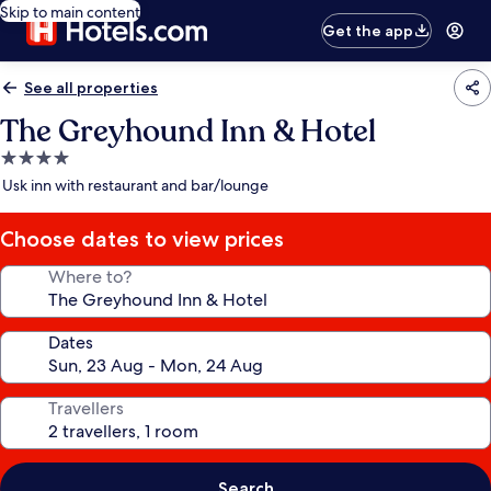
Skip to main content
Get the app
See all properties
The Greyhound Inn & Hotel
4.0
star
Usk inn with restaurant and bar/lounge
property
Choose dates to view prices
Where to?
Dates
Travellers
Search