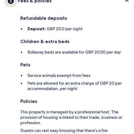
Fees & policies
Refundable deposits
Deposit:
GBP 20.0 per night
Children & extra beds
Rollaway beds are available for GBP 20.00 per day
Pets
Service animals exempt from fees
Pets are allowed for an extra charge of GBP 20 per
accommodation, per night
Policies
This property is managed by a professional host. The
provision of housing is linked to their trade, business or
profession.
Guests can rest easy knowing that there's a fire