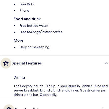
Free WiFi
Phone
Food and drink
Free bottled water
Free tea bags/instant coffee
More
Daily housekeeping
Special features
Dining
The Greyhound Inn – This pub specialises in British cuisine and
serves breakfast, brunch, lunch and dinner. Guests can enjoy
drinks at the bar. Open daily.