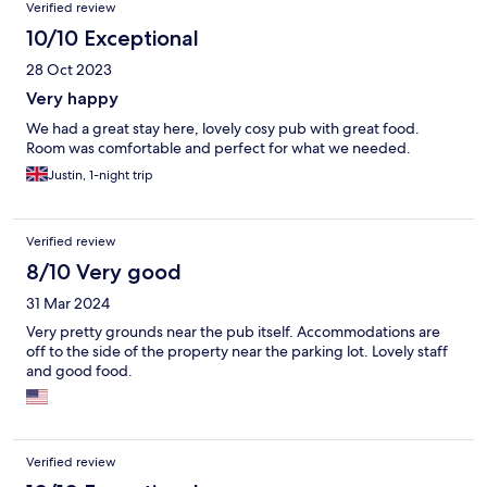
Verified review
10/10 Exceptional
28 Oct 2023
Very happy
We had a great stay here, lovely cosy pub with great food.
Room was comfortable and perfect for what we needed.
Justin, 1-night trip
Verified review
8/10 Very good
31 Mar 2024
Very pretty grounds near the pub itself. Accommodations are
off to the side of the property near the parking lot. Lovely staff
and good food.
Verified review