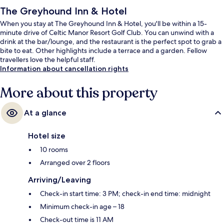
The Greyhound Inn & Hotel
When you stay at The Greyhound Inn & Hotel, you'll be within a 15-
minute drive of Celtic Manor Resort Golf Club. You can unwind with a
drink at the bar/lounge, and the restaurant is the perfect spot to grab a
bite to eat. Other highlights include a terrace and a garden. Fellow
travellers love the helpful staff.
Information about cancellation rights
More about this property
At a glance
Hotel size
10 rooms
Arranged over 2 floors
Arriving/Leaving
Check-in start time: 3 PM; check-in end time: midnight
Minimum check-in age – 18
Check-out time is 11 AM