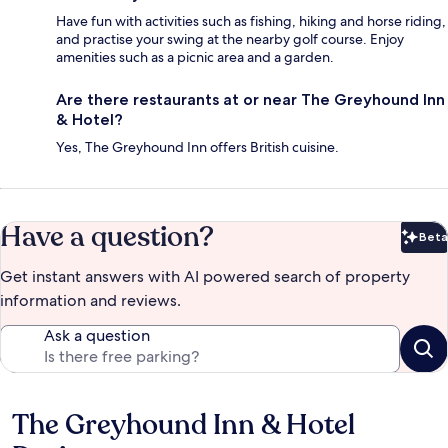
Have fun with activities such as fishing, hiking and horse riding,
and practise your swing at the nearby golf course. Enjoy
amenities such as a picnic area and a garden.
Are there restaurants at or near The Greyhound Inn
& Hotel?
Yes, The Greyhound Inn offers British cuisine.
Have a question?
Beta
Bet
Get instant answers with AI powered search of property
information and reviews.
Ask a question
The Greyhound Inn & Hotel
Reviews