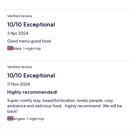
Verified review
10/10 Exceptional
3 Apr 2024
Good menu good food
Mark, 1-night trip
Verified review
10/10 Exceptional
11 Nov 2024
Highly recommended!
Super-comfy stay, beautiful location, lovely people, cosy
ambience and delicious food...highly recommend. We will be
back!
Angela, 1-night trip