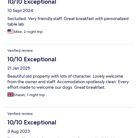
10/10 Exceptional
10 Sept 2024
Secluded. Very friendly staff. Great breakfast with personalized
table lab
Mike, 2-night trip
Verified review
10/10 Exceptional
21 Jan 2025
Beautiful old property with lots of character. Lovely welcome
from the owner and staff. Accomodation spotlessly clean. Every
effort made to welcome our dogs. Great breakfast.
Sharan, 1-night trip
Verified review
10/10 Exceptional
3 Aug 2023