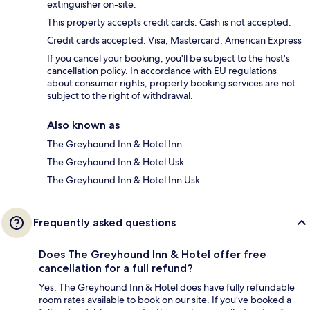
extinguisher on-site.
This property accepts credit cards. Cash is not accepted.
Credit cards accepted: Visa, Mastercard, American Express
If you cancel your booking, you'll be subject to the host's
cancellation policy. In accordance with EU regulations
about consumer rights, property booking services are not
subject to the right of withdrawal.
Also known as
The Greyhound Inn & Hotel Inn
The Greyhound Inn & Hotel Usk
The Greyhound Inn & Hotel Inn Usk
Frequently asked questions
Does The Greyhound Inn & Hotel offer free
cancellation for a full refund?
Yes, The Greyhound Inn & Hotel does have fully refundable
room rates available to book on our site. If you’ve booked a