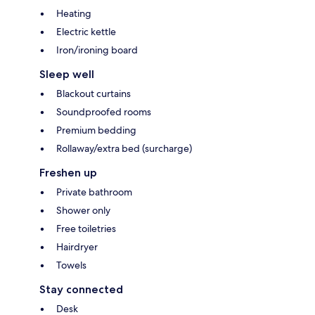
Heating
Electric kettle
Iron/ironing board
Sleep well
Blackout curtains
Soundproofed rooms
Premium bedding
Rollaway/extra bed (surcharge)
Freshen up
Private bathroom
Shower only
Free toiletries
Hairdryer
Towels
Stay connected
Desk