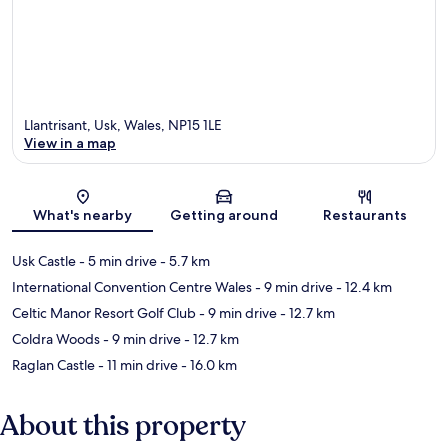
Llantrisant, Usk, Wales, NP15 1LE
View in a map
Map
What's nearby
Getting around
Restaurants
Usk Castle
- 5 min drive
- 5.7 km
International Convention Centre Wales
- 9 min drive
- 12.4 km
Celtic Manor Resort Golf Club
- 9 min drive
- 12.7 km
Coldra Woods
- 9 min drive
- 12.7 km
Raglan Castle
- 11 min drive
- 16.0 km
About this property