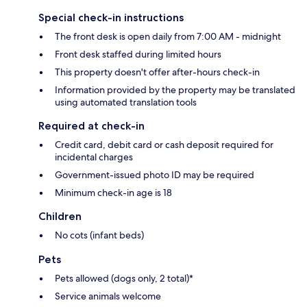
Special check-in instructions
The front desk is open daily from 7:00 AM - midnight
Front desk staffed during limited hours
This property doesn't offer after-hours check-in
Information provided by the property may be translated
using automated translation tools
Required at check-in
Credit card, debit card or cash deposit required for
incidental charges
Government-issued photo ID may be required
Minimum check-in age is 18
Children
No cots (infant beds)
Pets
Pets allowed (dogs only, 2 total)*
Service animals welcome