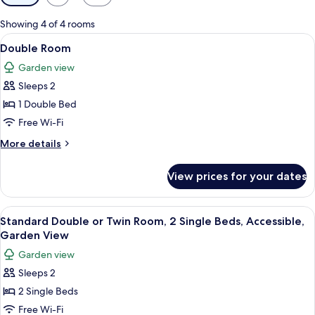
filters
for
Showing 4 of 4 rooms
rooms
View
A neatly made bed with a plaid bedspr
18
Double Room
all
Garden view
photos
Sleeps 2
for
Double
1 Double Bed
Room
Free Wi-Fi
More
More details
details
for
View prices for your dates
Double
Room
View
A bed with floral and plaid pillows, 
11
Standard Double or Twin Room, 2 Single Beds, Accessible,
all
Garden View
photos
Garden view
for
Sleeps 2
Standard
2 Single Beds
Double
or
Free Wi-Fi