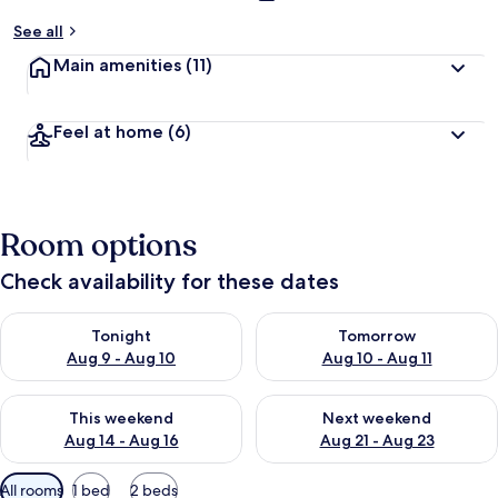
See all
Main amenities
(11)
Feel at home
(6)
Room options
Check availability for these dates
Check availability for tonight Aug 9 - Aug 10
Check availability for tomorro
Tonight
Tomorrow
Aug 9 - Aug 10
Aug 10 - Aug 11
Check availability for this weekend Aug 14 - Aug 16
Check availability for next w
This weekend
Next weekend
Aug 14 - Aug 16
Aug 21 - Aug 23
Available
All rooms
1 bed
2 beds