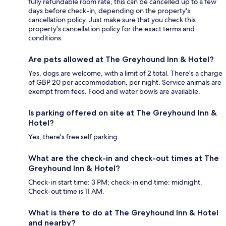
fully refundable room rate, this can be cancelled up to a few
days before check-in, depending on the property's
cancellation policy. Just make sure that you check this
property's cancellation policy for the exact terms and
conditions.
Are pets allowed at The Greyhound Inn & Hotel?
Yes, dogs are welcome, with a limit of 2 total. There's a charge
of GBP 20 per accommodation, per night. Service animals are
exempt from fees. Food and water bowls are available.
Is parking offered on site at The Greyhound Inn &
Hotel?
Yes, there's free self parking.
What are the check-in and check-out times at The
Greyhound Inn & Hotel?
Check-in start time: 3 PM; check-in end time: midnight.
Check-out time is 11 AM.
What is there to do at The Greyhound Inn & Hotel
and nearby?