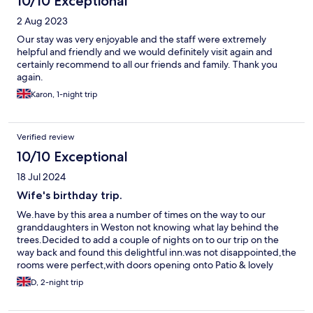
10/10 Exceptional
2 Aug 2023
Our stay was very enjoyable and the staff were extremely
helpful and friendly and we would definitely visit again and
certainly recommend to all our friends and family. Thank you
again.
Karon, 1-night trip
Verified review
10/10 Exceptional
18 Jul 2024
Wife's birthday trip.
We.have by this area a number of times on the way to our
granddaughters in Weston not knowing what lay behind the
trees.Decided to add a couple of nights on to our trip on the
way back and found this delightful inn.was not disappointed,the
rooms were perfect,with doors opening onto Patio & lovely
lawned area.Breakfasts & evening meal were excellent & the
D, 2-night trip
attention of the owner & her staff was very appreciated.