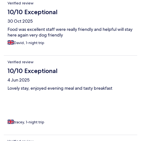
Verified review
10/10 Exceptional
30 Oct 2025
Food was excellent staff were really friendly and helpful will stay
here again very dog friendly
David, 1-night trip
Verified review
10/10 Exceptional
4 Jun 2025
Lovely stay, enjoyed evening meal and tasty breakfast
tracey, 1-night trip