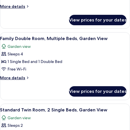
Twin
More
More details
Room,
details
for
2
View prices for your dates
Standard
Single
Double
Beds,
or
View
A bed with floral and plaid pillows, 
13
Accessible,
Twin
Family Double Room, Multiple Beds, Garden View
all
Room,
Garden
Garden view
2
photos
View
Single
Sleeps 4
for
Beds,
Family
1 Single Bed and 1 Double Bed
Accessible,
Double
Garden
Free Wi-Fi
View
Room,
More
More details
Multiple
details
Beds,
for
View prices for your dates
Family
Garden
Double
View
Room,
View
A hotel room with two beds, each with 
15
Multiple
Standard Twin Room, 2 Single Beds, Garden View
all
Beds,
Garden view
Garden
photos
View
Sleeps 2
for