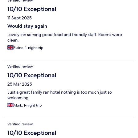
Verified review
10/10 Exceptional
11 Sept 2025
Would stay again
Lovely inn serving good food and friendly staff. Rooms were
clean.
Elaine, 1-night trip
Verified review
10/10 Exceptional
25 Mar 2025
Just a great family ran hotel nothing is too much just so
welcoming
Mark, 1-night trip
Verified review
10/10 Exceptional