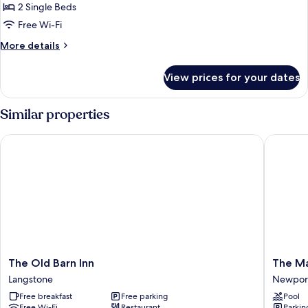
Standard
2 Single Beds
Twin
Free Wi-Fi
Room,
More
More details
2
details
Single
for
View prices for your dates
Standard
Beds,
Twin
Garden
Room,
Similar properties
View
2
Single
The Old Barn Inn
The Mano
Beds,
Garden
View
The
The
The Old Barn Inn
The Ma
Old
Manor
Langstone
Newpor
Barn
House
Free breakfast
Free parking
Pool
Inn
At
Free Wi-Fi
Restaurant
Parkin