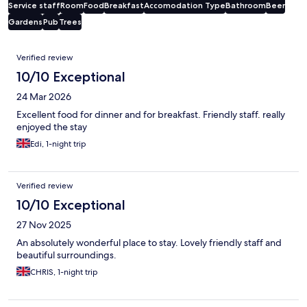
Service staff
Room
Food
Breakfast
Accomodation Type
Bathroom
Beer
Gardens
Pub
Trees
Reviews
Verified review
10/10 Exceptional
24 Mar 2026
Excellent food for dinner and for breakfast. Friendly staff. really
enjoyed the stay
Edi, 1-night trip
Verified review
10/10 Exceptional
27 Nov 2025
An absolutely wonderful place to stay. Lovely friendly staff and
beautiful surroundings.
CHRIS, 1-night trip