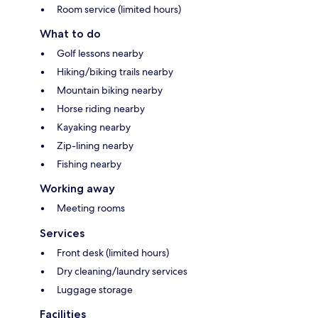
Room service (limited hours)
What to do
Golf lessons nearby
Hiking/biking trails nearby
Mountain biking nearby
Horse riding nearby
Kayaking nearby
Zip-lining nearby
Fishing nearby
Working away
Meeting rooms
Services
Front desk (limited hours)
Dry cleaning/laundry services
Luggage storage
Facilities