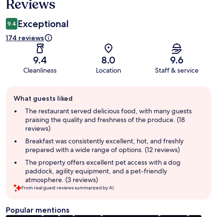
Reviews
Exceptional
9.4
174 reviews
9.4
8.0
9.6
Cleanliness
Location
Staff & service
Guest
What guests liked
review
summary
The restaurant served delicious food, with many guests
praising the quality and freshness of the produce. (18
reviews)
Breakfast was consistently excellent, hot, and freshly
prepared with a wide range of options. (12 reviews)
The property offers excellent pet access with a dog
paddock, agility equipment, and a pet-friendly
atmosphere. (3 reviews)
From real guest reviews summarized by AI.
Popular mentions