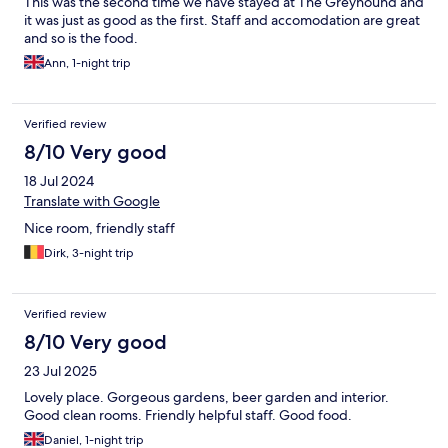
This was the second time we have stayed at The Greyhound and
it was just as good as the first. Staff and accomodation are great
and so is the food.
Ann, 1-night trip
Verified review
8/10 Very good
18 Jul 2024
Translate with Google
Nice room, friendly staff
Dirk, 3-night trip
Verified review
8/10 Very good
23 Jul 2025
Lovely place. Gorgeous gardens, beer garden and interior.
Good clean rooms. Friendly helpful staff. Good food.
Daniel, 1-night trip