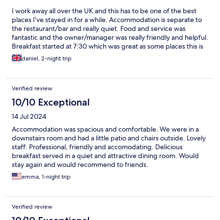
I work away all over the UK and this has to be one of the best
places I’ve stayed in for a while. Accommodation is separate to
the restaurant/bar and really quiet. Food and service was
fantastic and the owner/manager was really friendly and helpful.
Breakfast started at 7:30 which was great as some places this is
later. Will be staying here again if I’m working in the area!
daniel, 2-night trip
Verified review
10/10 Exceptional
14 Jul 2024
Accommodation was spacious and comfortable. We were in a
downstairs room and had a little patio and chairs outside. Lovely
staff: Professional, friendly and accomodating. Delicious
breakfast served in a quiet and attractive dining room. Would
stay again and would recommend to friends.
emma, 1-night trip
Verified review