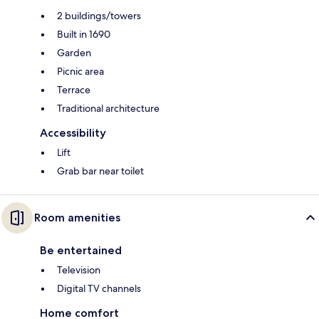
2 buildings/towers
Built in 1690
Garden
Picnic area
Terrace
Traditional architecture
Accessibility
Lift
Grab bar near toilet
Room amenities
Be entertained
Television
Digital TV channels
Home comfort