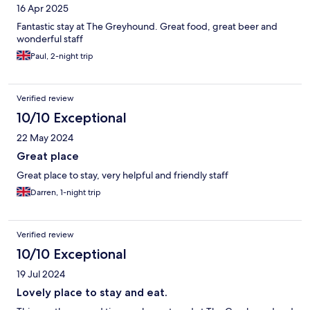
16 Apr 2025
Fantastic stay at The Greyhound. Great food, great beer and
wonderful staff
Paul, 2-night trip
Verified review
10/10 Exceptional
22 May 2024
Great place
Great place to stay, very helpful and friendly staff
Darren, 1-night trip
Verified review
10/10 Exceptional
19 Jul 2024
Lovely place to stay and eat.