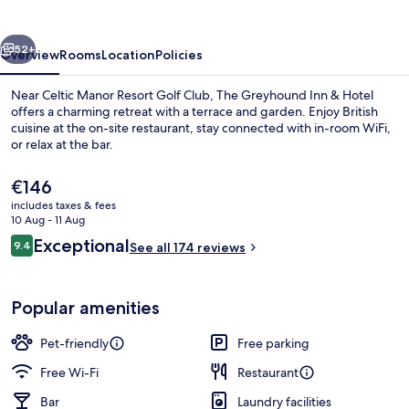
&
Hotel
vious
Next
52+
Overview
Rooms
Location
Policies
Near Celtic Manor Resort Golf Club, The Greyhound Inn & Hotel
offers a charming retreat with a terrace and garden. Enjoy British
cuisine at the on-site restaurant, stay connected with in-room WiFi,
or relax at the bar.
The
€146
current
includes taxes & fees
price
10 Aug - 11 Aug
is
Reviews
Exceptional
9.4
Garden view
See all 174 reviews
€146
9.4 out of 10
Popular amenities
Pet-friendly
Free parking
Free Wi-Fi
Restaurant
Bar
Laundry facilities