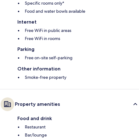
Specific rooms only*
Food and water bowls available
Internet
Free WiFi in public areas
Free WiFi in rooms
Parking
Free on-site self-parking
Other information
Smoke-free property
Property amenities
Food and drink
Restaurant
Bar/lounge