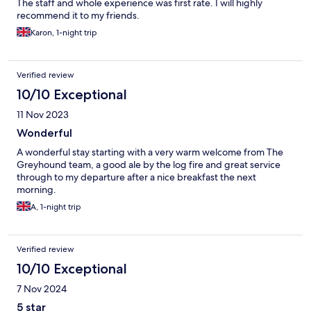
The staff and whole experience was first rate. I will highly
recommend it to my friends.
Karon, 1-night trip
Verified review
10/10 Exceptional
11 Nov 2023
Wonderful
A wonderful stay starting with a very warm welcome from The
Greyhound team, a good ale by the log fire and great service
through to my departure after a nice breakfast the next
morning.
A, 1-night trip
Verified review
10/10 Exceptional
7 Nov 2024
5 star