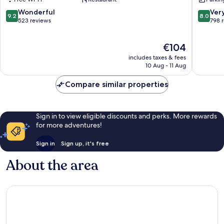
Langstone
Celtic
Manor
9.2
8.0
Wonderful
Ver
9.2
8.0
Newpor
out
out
523 reviews
798 
of
of
10,
10,
The
€104
Wonderful,
Very
price
523
good,
includes taxes & fees
is
reviews
798
10 Aug - 11 Aug
€104
reviews
Compare similar properties
Sign in to view eligible discounts and perks. More rewards
for more adventures!
Sign in
Sign up, it's free
About the area