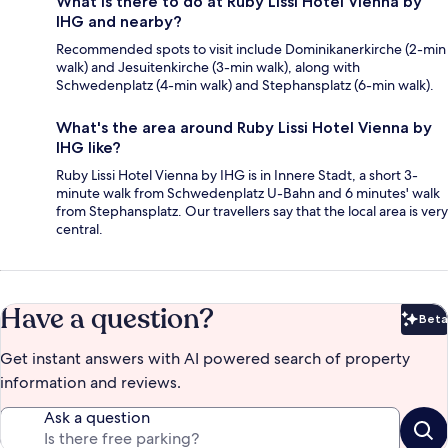
What is there to do at Ruby Lissi Hotel Vienna by
IHG and nearby?
Recommended spots to visit include Dominikanerkirche (2-min
walk) and Jesuitenkirche (3-min walk), along with
Schwedenplatz (4-min walk) and Stephansplatz (6-min walk).
What's the area around Ruby Lissi Hotel Vienna by
IHG like?
Ruby Lissi Hotel Vienna by IHG is in Innere Stadt, a short 3-
minute walk from Schwedenplatz U-Bahn and 6 minutes' walk
from Stephansplatz. Our travellers say that the local area is very
central.
Have a question?
Beta
Bet
Get instant answers with AI powered search of property
information and reviews.
Ask a question