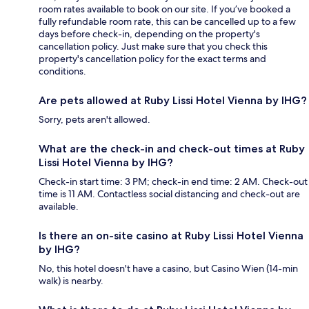
room rates available to book on our site. If you’ve booked a
fully refundable room rate, this can be cancelled up to a few
days before check-in, depending on the property's
cancellation policy. Just make sure that you check this
property's cancellation policy for the exact terms and
conditions.
Are pets allowed at Ruby Lissi Hotel Vienna by IHG?
Sorry, pets aren't allowed.
What are the check-in and check-out times at Ruby
Lissi Hotel Vienna by IHG?
Check-in start time: 3 PM; check-in end time: 2 AM. Check-out
time is 11 AM. Contactless social distancing and check-out are
available.
Is there an on-site casino at Ruby Lissi Hotel Vienna
by IHG?
No, this hotel doesn't have a casino, but Casino Wien (14-min
walk) is nearby.