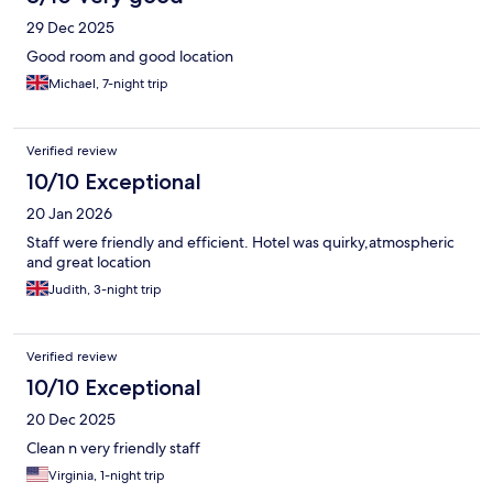
29 Dec 2025
Good room and good location
Michael, 7-night trip
Verified review
10/10 Exceptional
20 Jan 2026
Staff were friendly and efficient. Hotel was quirky,atmospheric
and great location
Judith, 3-night trip
Verified review
10/10 Exceptional
20 Dec 2025
Clean n very friendly staff
Virginia, 1-night trip