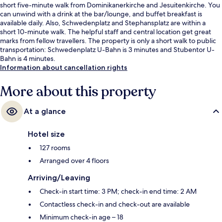
short five-minute walk from Dominikanerkirche and Jesuitenkirche. You
can unwind with a drink at the bar/lounge, and buffet breakfast is
available daily. Also, Schwedenplatz and Stephansplatz are within a
short 10-minute walk. The helpful staff and central location get great
marks from fellow travellers. The property is only a short walk to public
transportation: Schwedenplatz U-Bahn is 3 minutes and Stubentor U-
Bahn is 4 minutes.
Information about cancellation rights
More about this property
At a glance
Hotel size
127 rooms
Arranged over 4 floors
Arriving/Leaving
Check-in start time: 3 PM; check-in end time: 2 AM
Contactless check-in and check-out are available
Minimum check-in age – 18