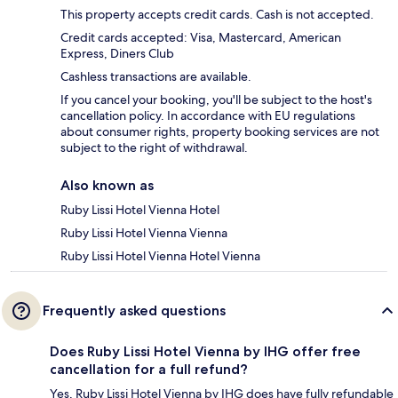
This property accepts credit cards. Cash is not accepted.
Credit cards accepted: Visa, Mastercard, American
Express, Diners Club
Cashless transactions are available.
If you cancel your booking, you'll be subject to the host's
cancellation policy. In accordance with EU regulations
about consumer rights, property booking services are not
subject to the right of withdrawal.
Also known as
Ruby Lissi Hotel Vienna Hotel
Ruby Lissi Hotel Vienna Vienna
Ruby Lissi Hotel Vienna Hotel Vienna
Frequently asked questions
Does Ruby Lissi Hotel Vienna by IHG offer free
cancellation for a full refund?
Yes, Ruby Lissi Hotel Vienna by IHG does have fully refundable