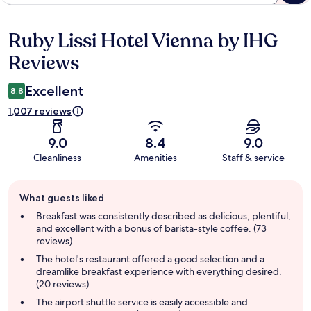
Ruby Lissi Hotel Vienna by IHG
Reviews
Reviews
Excellent
8.8
1,007 reviews
9.0
8.4
9.0
Cleanliness
Amenities
Staff & service
Guest
What guests liked
review
summary
Breakfast was consistently described as delicious, plentiful,
and excellent with a bonus of barista-style coffee. (73
reviews)
The hotel's restaurant offered a good selection and a
dreamlike breakfast experience with everything desired.
(20 reviews)
The airport shuttle service is easily accessible and