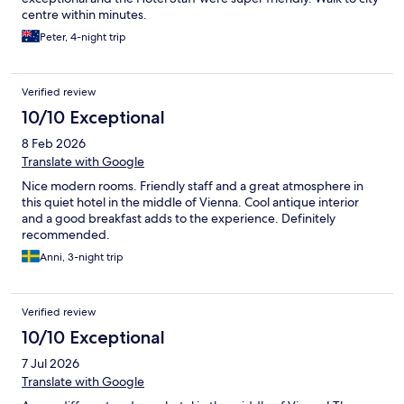
centre within minutes.
Peter, 4-night trip
Verified review
10/10 Exceptional
8 Feb 2026
Translate with Google
Nice modern rooms. Friendly staff and a great atmosphere in
this quiet hotel in the middle of Vienna. Cool antique interior
and a good breakfast adds to the experience. Definitely
recommended.
Anni, 3-night trip
Verified review
10/10 Exceptional
7 Jul 2026
Translate with Google