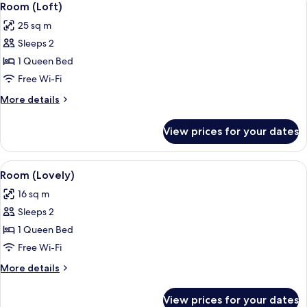
10
Room (Loft)
all
25 sq m
photos
Sleeps 2
for
Room
1 Queen Bed
(Loft)
Free Wi-Fi
More
More details
details
for
View prices for your dates
Room
(Loft)
View
A modern hotel room with a large bed,
14
Room (Lovely)
all
16 sq m
photos
Sleeps 2
for
Room
1 Queen Bed
(Lovely)
Free Wi-Fi
More
More details
details
for
View prices for your dates
Room