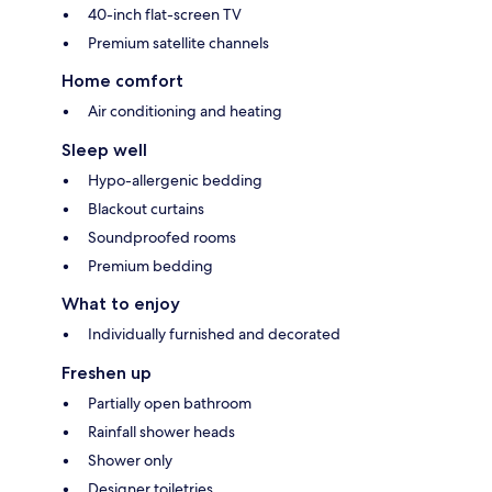
40-inch flat-screen TV
Premium satellite channels
Home comfort
Air conditioning and heating
Sleep well
Hypo-allergenic bedding
Blackout curtains
Soundproofed rooms
Premium bedding
What to enjoy
Individually furnished and decorated
Freshen up
Partially open bathroom
Rainfall shower heads
Shower only
Designer toiletries