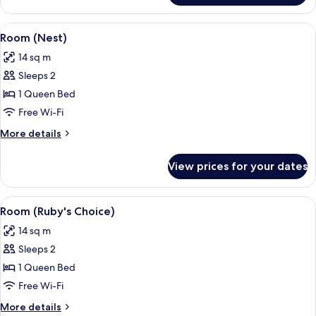
(Lovely)
View
A modern hotel room with a large bed, 
5
Room (Nest)
all
14 sq m
photos
Sleeps 2
for
Room
1 Queen Bed
(Nest)
Free Wi-Fi
More
More details
details
for
View prices for your dates
Room
(Nest)
View
A modern hotel room with a large bed, 
6
Room (Ruby's Choice)
all
14 sq m
photos
Sleeps 2
for
Room
1 Queen Bed
(Ruby's
Free Wi-Fi
Choice)
More
More details