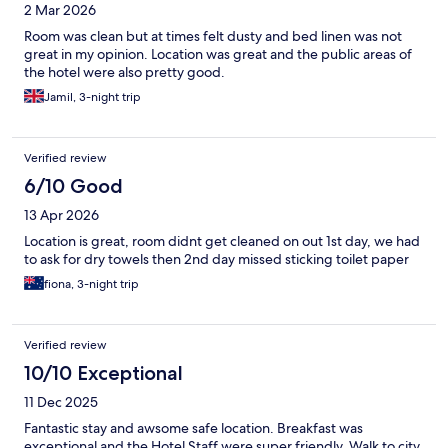
2 Mar 2026
Room was clean but at times felt dusty and bed linen was not
great in my opinion. Location was great and the public areas of
the hotel were also pretty good.
Jamil, 3-night trip
Verified review
6/10 Good
13 Apr 2026
Location is great, room didnt get cleaned on out 1st day, we had
to ask for dry towels then 2nd day missed sticking toilet paper
fiona, 3-night trip
Verified review
10/10 Exceptional
11 Dec 2025
Fantastic stay and awsome safe location. Breakfast was
exceptional and the Hotel Staff were super friendly. Walk to city