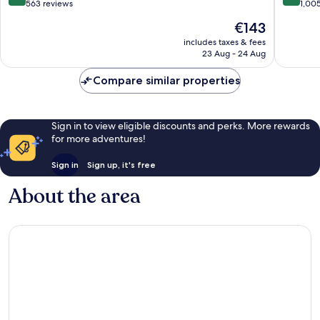
out
out
563 reviews
1,00
of
of
The
€143
10,
10,
price
Wonderful,
Excellen
includes taxes & fees
is
23 Aug - 24 Aug
563
1,005
€143
reviews
reviews
Compare similar properties
Sign in to view eligible discounts and perks. More rewards
for more adventures!
Sign in
Sign up, it's free
About the area