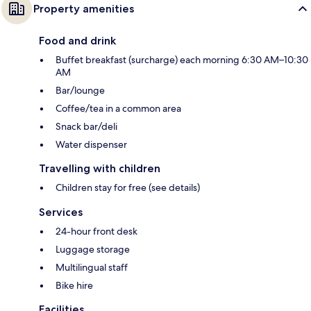
Property amenities
Food and drink
Buffet breakfast (surcharge) each morning 6:30 AM–10:30
AM
Bar/lounge
Coffee/tea in a common area
Snack bar/deli
Water dispenser
Travelling with children
Children stay for free (see details)
Services
24-hour front desk
Luggage storage
Multilingual staff
Bike hire
Facilities