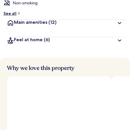
Non-smoking
See all
Main amenities
(12)
Feel at home
(6)
Why we love this property