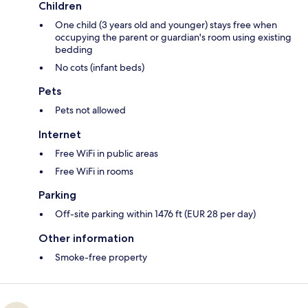
Children
One child (3 years old and younger) stays free when
occupying the parent or guardian's room using existing
bedding
No cots (infant beds)
Pets
Pets not allowed
Internet
Free WiFi in public areas
Free WiFi in rooms
Parking
Off-site parking within 1476 ft (EUR 28 per day)
Other information
Smoke-free property