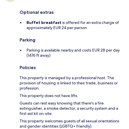
Optional extras
Buffet breakfast
is offered for an extra charge of
approximately EUR 24 per person
Parking
Parking is available nearby and costs EUR 28 per day
(1476 ft away)
Policies
This property is managed by a professional host. The
provision of housing is linked to their trade, business or
profession.
This property does not have lifts.
Guests can rest easy knowing that there's a fire
extinguisher, a smoke detector, a security system and a
first aid kit on-site.
This property welcomes guests of all sexual orientations
and gender identities (LGBTQ+ friendly).