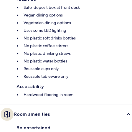
Safe-deposit box at front desk
Vegan dining options
Vegetarian dining options
Uses some LED lighting
No plastic soft drinks bottles
No plastic coffee stirrers
No plastic drinking straws
No plastic water bottles
Reusable cups only
Reusable tableware only
Accessibility
Hardwood flooring in room
Room amenities
Be entertained