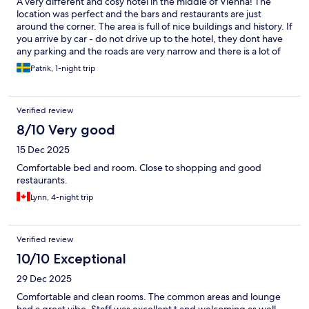
A very different and cosy hotel in the middle of Vienna! The
location was perfect and the bars and restaurants are just
around the corner. The area is full of nice buildings and history. If
you arrive by car - do not drive up to the hotel, they dont have
any parking and the roads are very narrow and there is a lot of
traffic. Park the car a couple of hundred meters away on the
Patrik, 1-night trip
other side of the river. Then walk wirh tour luggage. Parking in
Lillienthal garage was easy and price worthy. Breakdast was
perfect and the interior was odd and very nice!! The room was
Verified review
clean but the walls in the toilets needs more cleaning.. The
colour is matt black and every stain is visible. The bed was very
8/10 Very good
comfortable but the doors let in every sound. The cleander
15 Dec 2025
knocked at our door at 7.45 to clean - very strange as we just
stayed one night. But we can really recomend this nice hotel!
Comfortable bed and room. Close to shopping and good
restaurants.
Lynn, 4-night trip
Verified review
10/10 Exceptional
29 Dec 2025
Comfortable and clean rooms. The common areas and lounge
had a great vibe. Staff was excellent t and welcoming as well.