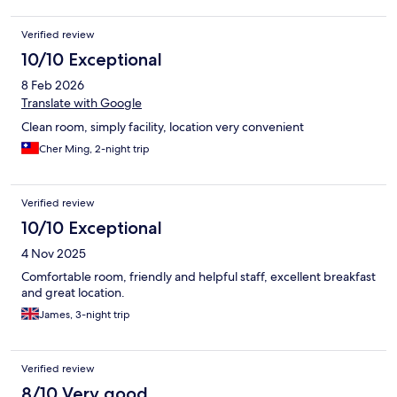
what I do.
Verified review
10/10 Exceptional
8 Feb 2026
Translate with Google
Clean room, simply facility, location very convenient
Cher Ming, 2-night trip
Verified review
10/10 Exceptional
4 Nov 2025
Comfortable room, friendly and helpful staff, excellent breakfast
and great location.
James, 3-night trip
Verified review
8/10 Very good