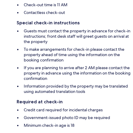
Check-out time is 11 AM
Contactless check-out
Special check-in instructions
Guests must contact the property in advance for check-in
instructions; front desk staff will greet guests on arrival at
the property
To make arrangements for check-in please contact the
property ahead of time using the information on the
booking confirmation
If you are planning to arrive after 2 AM please contact the
property in advance using the information on the booking
confirmation
Information provided by the property may be translated
using automated translation tools
Required at check-in
Credit card required for incidental charges
Government-issued photo ID may be required
Minimum check-in age is 18