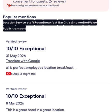
convenient for guests. (6 reviews)
From real guest reviews summarized by AI.
Popular mentions
Location
Service staff
Room
Breakfast
Bar
Cities
Shower
Bed
Value
Public transport
Reviews
Verified review
10/10 Exceptional
31 May 2026
Translate with Google
all is perfect,employees location breakfeast...
kutlay, 3-night trip
Verified review
10/10 Exceptional
8 Mar 2026
This is a great hotel in a great location.