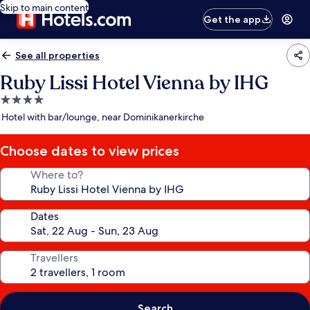
Skip to main content
Get the app
See all properties
Ruby Lissi Hotel Vienna by IHG
4.0
star
Hotel with bar/lounge, near Dominikanerkirche
property
Choose dates to view prices
Where to?
Dates
Travellers
Search