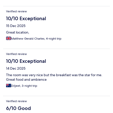
Verified review
10/10 Exceptional
15 Dec 2025
Great location,
Matthew Gerald Charles, 4-night trip
Verified review
10/10 Exceptional
14 Dec 2025
The room was very nice but the breakfast was the star for me.
Great food and ambience
Diljeet, 3-night trip
Verified review
6/10 Good