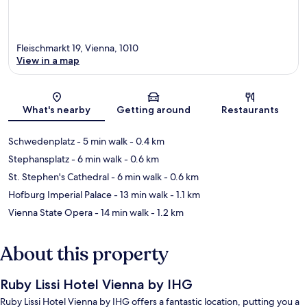
Fleischmarkt 19, Vienna, 1010
View in a map
Map
What's nearby
Getting around
Restaurants
Schwedenplatz
- 5 min walk
- 0.4 km
Stephansplatz
- 6 min walk
- 0.6 km
St. Stephen's Cathedral
- 6 min walk
- 0.6 km
Hofburg Imperial Palace
- 13 min walk
- 1.1 km
Vienna State Opera
- 14 min walk
- 1.2 km
About this property
Ruby Lissi Hotel Vienna by IHG
Ruby Lissi Hotel Vienna by IHG offers a fantastic location, putting you a