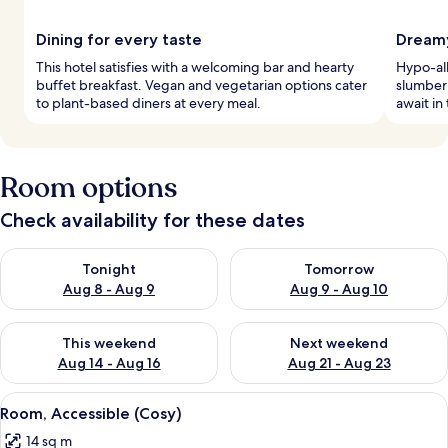
Dining for every taste
Dreamy
This hotel satisfies with a welcoming bar and hearty
Hypo-al
buffet breakfast. Vegan and vegetarian options cater
slumber 
to plant-based diners at every meal.
await in
Room options
Check availability for these dates
Check availability for tonight Aug 8 - Aug 9
Check availability for tomorr
Tonight
Tomorrow
Aug 8 - Aug 9
Aug 9 - Aug 10
Check availability for this weekend Aug 14 - Aug 16
Check availability for next w
This weekend
Next weekend
Aug 14 - Aug 16
Aug 21 - Aug 23
View
A modern hotel room with a large bed, 
4
Room, Accessible (Cosy)
all
14 sq m