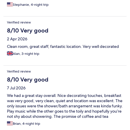
Stephanie, 4-night trip
Verified review
8/10 Very good
2 Apr 2026
Clean room, great staff, fantastic location. Very well decorated
Alan, 3-night trip
Verified review
8/10 Very good
7 Jul 2026
We had a great stay overall. Nice decorating touches, breakfast
was very good, very clean, quiet and location was excellent. The
only issues were the shower/bath arrangement was kinda funky.
Play music while the other goes to the toily and hopefully you’re
not shy about showering. The promise of coffee and tea
anytime…NOT! The galley’s as they are called don’t really exist.
Brian, 4-night trip
Otherwise, a very pleasant stay and I would stay again knowing