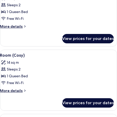
photos
Sleeps 2
for
Room,
1 Queen Bed
Accessible
Free Wi-Fi
(Cosy)
More
More details
details
for
View prices for your dates
Room,
Accessible
(Cosy)
View
A modern hotel room with a large bed, 
5
Room (Cosy)
all
14 sq m
photos
Sleeps 2
for
Room
1 Queen Bed
(Cosy)
Free Wi-Fi
More
More details
details
for
View prices for your dates
Room
(Cosy)
View
A neatly made bed with white bedding