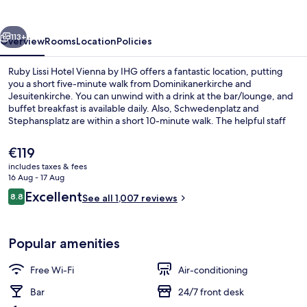
Vienna
by
vious
Next
IHG
113+
Overview
Rooms
Location
Policies
Ruby Lissi Hotel Vienna by IHG offers a fantastic location, putting
you a short five-minute walk from Dominikanerkirche and
Jesuitenkirche. You can unwind with a drink at the bar/lounge, and
buffet breakfast is available daily. Also, Schwedenplatz and
Stephansplatz are within a short 10-minute walk. The helpful staff
and central location get great marks from fellow travellers. The
property is only a short walk to public transportation:
The
€119
Schwedenplatz U-Bahn is 3 minutes and Stubentor U-Bahn is 4
current
includes taxes & fees
minutes.
price
16 Aug - 17 Aug
Exterior
is
Reviews
Excellent
8.8
See all 1,007 reviews
€119
8.8 out of 10
Popular amenities
Free Wi-Fi
Air-conditioning
Bar
24/7 front desk