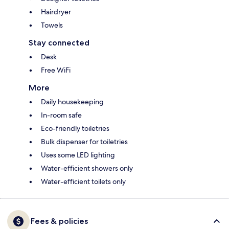
Hairdryer
Towels
Stay connected
Desk
Free WiFi
More
Daily housekeeping
In-room safe
Eco-friendly toiletries
Bulk dispenser for toiletries
Uses some LED lighting
Water-efficient showers only
Water-efficient toilets only
Fees & policies