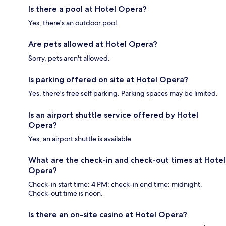
Is there a pool at Hotel Opera?
Yes, there's an outdoor pool.
Are pets allowed at Hotel Opera?
Sorry, pets aren't allowed.
Is parking offered on site at Hotel Opera?
Yes, there's free self parking. Parking spaces may be limited.
Is an airport shuttle service offered by Hotel
Opera?
Yes, an airport shuttle is available.
What are the check-in and check-out times at Hotel
Opera?
Check-in start time: 4 PM; check-in end time: midnight.
Check-out time is noon.
Is there an on-site casino at Hotel Opera?