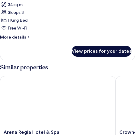
34 sq m
photos
Sleeps 3
for
Double
1 King Bed
Deluxe
Free Wi-Fi
room
More
More details
with
details
sea
for
View prices for your dates
Double
view
Deluxe
room
Similar properties
with
sea
Arena Regia Hotel & Spa
Crowne P
view
Arena
Crowne
Arena Regia Hotel & Spa
Crowne