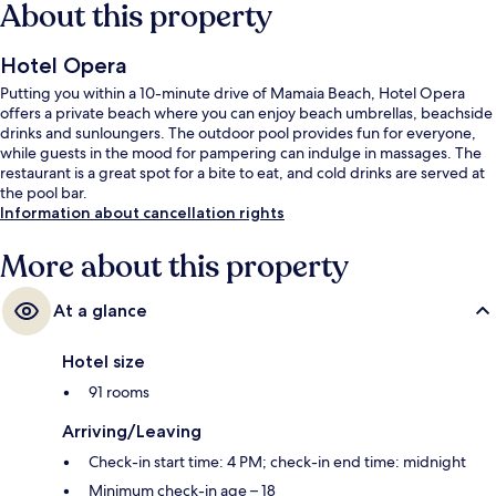
About this property
Hotel Opera
Putting you within a 10-minute drive of Mamaia Beach, Hotel Opera
offers a private beach where you can enjoy beach umbrellas, beachside
drinks and sunloungers. The outdoor pool provides fun for everyone,
while guests in the mood for pampering can indulge in massages. The
restaurant is a great spot for a bite to eat, and cold drinks are served at
the pool bar.
Information about cancellation rights
More about this property
At a glance
Hotel size
91 rooms
Arriving/Leaving
Check-in start time: 4 PM; check-in end time: midnight
Minimum check-in age – 18