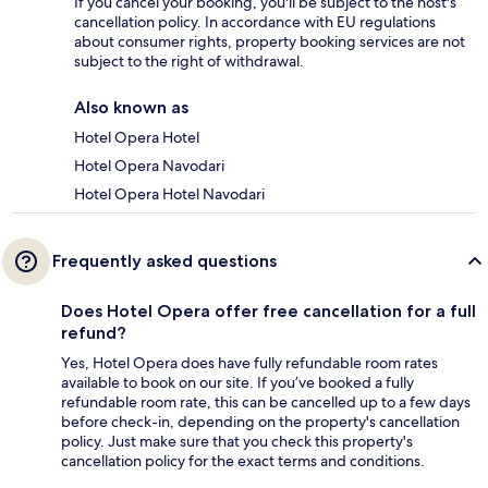
If you cancel your booking, you'll be subject to the host's
cancellation policy. In accordance with EU regulations
about consumer rights, property booking services are not
subject to the right of withdrawal.
Also known as
Hotel Opera Hotel
Hotel Opera Navodari
Hotel Opera Hotel Navodari
Frequently asked questions
Does Hotel Opera offer free cancellation for a full
refund?
Yes, Hotel Opera does have fully refundable room rates
available to book on our site. If you’ve booked a fully
refundable room rate, this can be cancelled up to a few days
before check-in, depending on the property's cancellation
policy. Just make sure that you check this property's
cancellation policy for the exact terms and conditions.