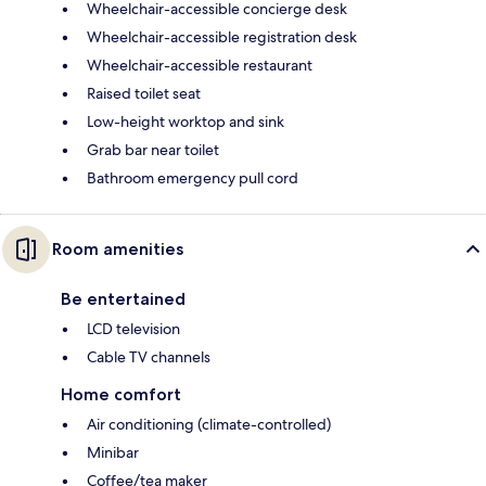
Wheelchair-accessible concierge desk
Wheelchair-accessible registration desk
Wheelchair-accessible restaurant
Raised toilet seat
Low-height worktop and sink
Grab bar near toilet
Bathroom emergency pull cord
Room amenities
Be entertained
LCD television
Cable TV channels
Home comfort
Air conditioning (climate-controlled)
Minibar
Coffee/tea maker