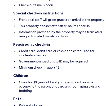
Check-out time is noon
Special check-in instructions
Front desk staff will greet guests on arrival at the property
This property doesn't offer after-hours check-in
Information provided by the property may be translated
using automated translation tools
Required at check-in
Credit card, debit card or cash deposit required for
incidental charges
Government-issued photo ID may be required
Minimum check-in age is 18
Children
One child (3 years old and younger) stays free when
occupying the parent or guardian's room using existing
bedding
Pets
Pets not allowed