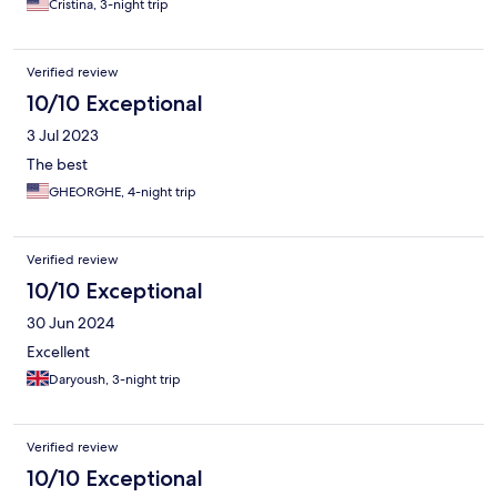
Cristina, 3-night trip
Verified review
10/10 Exceptional
3 Jul 2023
The best
GHEORGHE, 4-night trip
Verified review
10/10 Exceptional
30 Jun 2024
Excellent
Daryoush, 3-night trip
Verified review
10/10 Exceptional