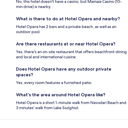
No, this hotel doesn't have a casino, but Mamaia Casino (10-
min drive) is nearby.
What is there to do at Hotel Opera and nearby?
Hotel Opera has 2 bars and a private beach, as well as an
outdoor pool.
Are there restaurants at or near Hotel Opera?
Yes, there's an on-site restaurant that offers beachfront dining
and local and international cuisine.
Does Hotel Opera have any outdoor private
spaces?
Yes, every room features a furnished patio.
What's the area around Hotel Opera like?
Hotel Opera is a short 1-minute walk from Navodari Beach and
3 minutes' walk from Lake Siutghiol.