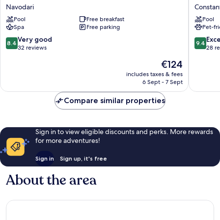
Regia
Plaza
Navodari
Constan
Hotel
Constan
Pool
Free breakfast
Pool
&
Mamaia
Spa
Free parking
Pet-fr
Spa
Beach
Navodari
by
8.4
9.4
Very good
Exc
8.4
9.4
IHG
out
out
32 reviews
28 r
Constan
of
of
The
€124
10,
10,
price
Very
Exceptio
includes taxes & fees
is
6 Sept - 7 Sept
good,
28
€124
32
reviews
Compare similar properties
reviews
Sign in to view eligible discounts and perks. More rewards
for more adventures!
Sign in
Sign up, it's free
About the area