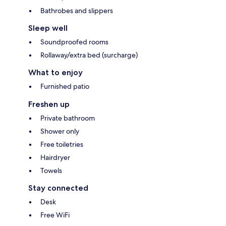
Bathrobes and slippers
Sleep well
Soundproofed rooms
Rollaway/extra bed (surcharge)
What to enjoy
Furnished patio
Freshen up
Private bathroom
Shower only
Free toiletries
Hairdryer
Towels
Stay connected
Desk
Free WiFi