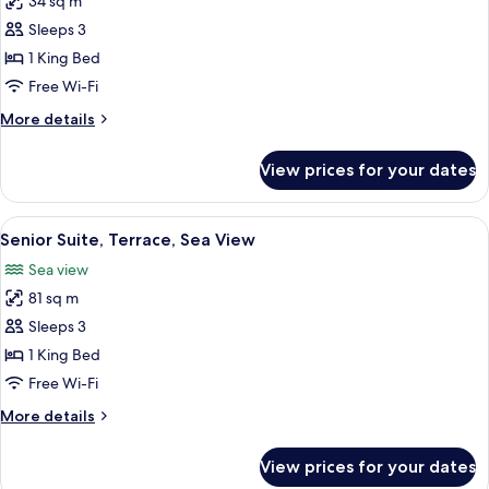
34 sq m
for
Deluxe
Sleeps 3
Double
1 King Bed
Room,
Free Wi-Fi
Terrace,
More
More details
Sea
details
View
for
View prices for your dates
Deluxe
Double
Room,
View
A modern hotel room with a large bed, 
13
Terrace,
Senior Suite, Terrace, Sea View
all
Sea
Sea view
View
photos
81 sq m
for
Senior
Sleeps 3
Suite,
1 King Bed
Terrace,
Free Wi-Fi
Sea
More
More details
View
details
for
View prices for your dates
Senior