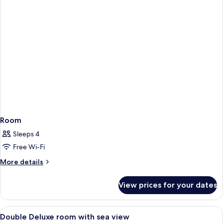
Room
Sleeps 4
Free Wi-Fi
More
More details
details
for
View prices for your dates
Room
View
A hotel room with a large bed, a night
4
Double Deluxe room with sea view
all