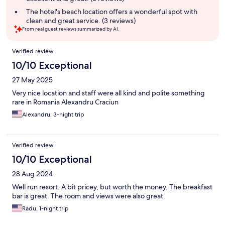
The hotel's beach location offers a wonderful spot with
clean and great service. (3 reviews)
From real guest reviews summarized by AI.
Reviews
Verified review
10/10 Exceptional
27 May 2025
Very nice location and staff were all kind and polite something
rare in Romania Alexandru Craciun
Alexandru, 3-night trip
Verified review
10/10 Exceptional
28 Aug 2024
Well run resort. A bit pricey, but worth the money. The breakfast
bar is great. The room and views were also great.
Radu, 1-night trip