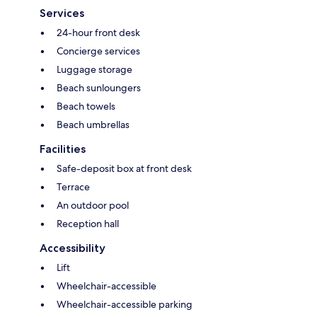
Services
24-hour front desk
Concierge services
Luggage storage
Beach sunloungers
Beach towels
Beach umbrellas
Facilities
Safe-deposit box at front desk
Terrace
An outdoor pool
Reception hall
Accessibility
Lift
Wheelchair-accessible
Wheelchair-accessible parking