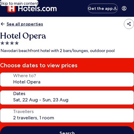
Skip to main content
Get the app
See all properties
Hotel Opera
4.0
star
Navodari beachfront hotel with 2 bars/lounges, outdoor pool
property
Choose dates to view prices
Where to?
Dates
Travellers
Search