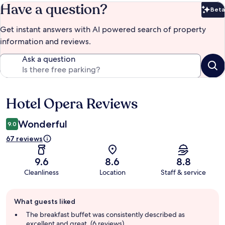
Have a question?
Beta
Bet
Get instant answers with AI powered search of property
information and reviews.
Ask a question
Hotel Opera Reviews
Reviews
Wonderful
9.0
67 reviews
9.6
8.6
8.8
Cleanliness
Location
Staff & service
Guest
What guests liked
review
summary
The breakfast buffet was consistently described as
excellent and great. (6 reviews)