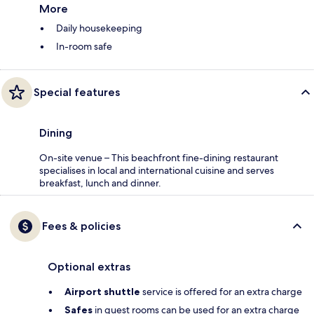
More
Daily housekeeping
In-room safe
Special features
Dining
On-site venue – This beachfront fine-dining restaurant
specialises in local and international cuisine and serves
breakfast, lunch and dinner.
Fees & policies
Optional extras
Airport shuttle
service is offered for an extra charge
Safes
in guest rooms can be used for an extra charge