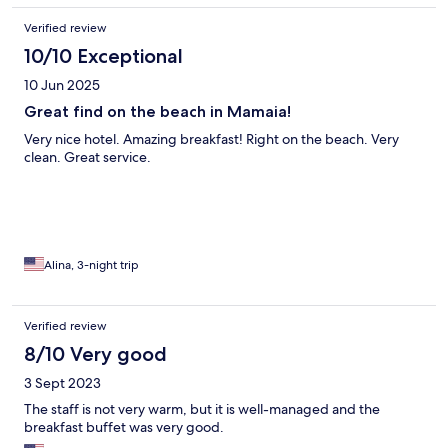
Verified review
10/10 Exceptional
10 Jun 2025
Great find on the beach in Mamaia!
Very nice hotel. Amazing breakfast! Right on the beach. Very
clean. Great service.
Alina, 3-night trip
Verified review
8/10 Very good
3 Sept 2023
The staff is not very warm, but it is well-managed and the
breakfast buffet was very good.