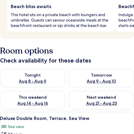
Beach bliss awaits
Beachf
This hotel sits on a private beach with loungers and
Indulge 
umbrellas. Guests can savour oceanside meals at the
beachfro
beachfront restaurant or sip drinks at the beach bar.
starts e
Room options
Check availability for these dates
Check availability for tonight Aug 8 - Aug 9
Check availability for tomorr
Tonight
Tomorrow
Aug 8 - Aug 9
Aug 9 - Aug 10
Check availability for this weekend Aug 14 - Aug 16
Check availability for next w
This weekend
Next weekend
Aug 14 - Aug 16
Aug 21 - Aug 23
View
A modern hotel room with a large bed,
9
Deluxe Double Room, Terrace, Sea View
all
Sea view
photos