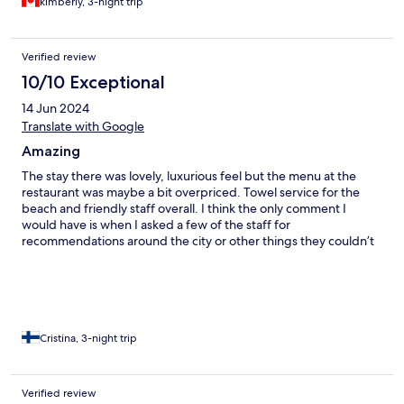
kimberly, 3-night trip
Verified review
10/10 Exceptional
14 Jun 2024
Translate with Google
Amazing
The stay there was lovely, luxurious feel but the menu at the
restaurant was maybe a bit overpriced. Towel service for the
beach and friendly staff overall. I think the only comment I
would have is when I asked a few of the staff for
recommendations around the city or other things they couldn’t
recommend anything. I wouldn’t say the place is vegetarian
friendly or for people who don’t consume pork as there is pork
in everything. The staff tried to accommodate our needs which
was great.
Cristina, 3-night trip
Verified review