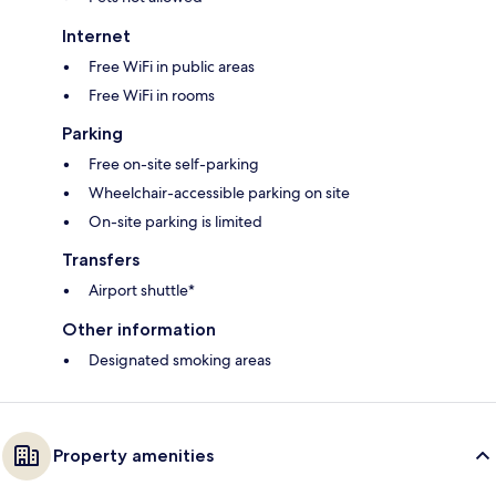
Internet
Free WiFi in public areas
Free WiFi in rooms
Parking
Free on-site self-parking
Wheelchair-accessible parking on site
On-site parking is limited
Transfers
Airport shuttle*
Other information
Designated smoking areas
Property amenities