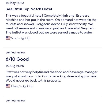
18 May 2023
Beautiful Top Notch Hotel
This was a beautiful hotel! Completely high end. Espresso
Machine and hot pot in the room. On demand hot water in the
faucets and shower. Gorgeous decor. Fully smart facility. We
went off season and it was very quiet and peaceful. Very zen.
The buffet was closed but we were served a made to order
breakfast. Highly recommend a trip here. Another excellent
Tarra, 1-night trip
advantage was watching the sun rise on the Black Sea.
Verified review
6/10 Good
15 Aug 2025
Staff was not very helpful and the food and beverage manager
was just absolutely rude. Customer is king does not apply here.
Would never go back to this property.
Johan, 1-night trip
Verified review