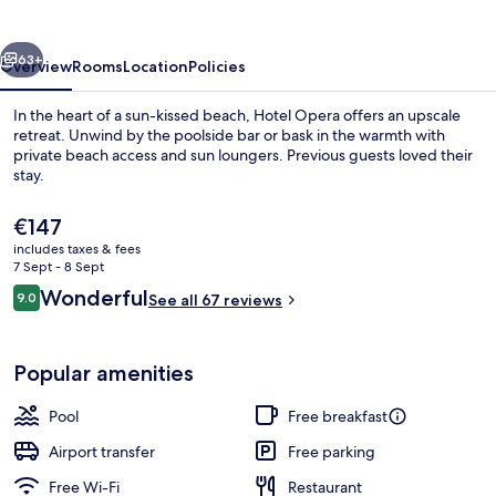
vious
Next
63+
Overview
Rooms
Location
Policies
In the heart of a sun-kissed beach, Hotel Opera offers an upscale
retreat. Unwind by the poolside bar or bask in the warmth with
private beach access and sun loungers. Previous guests loved their
stay.
The
€147
current
includes taxes & fees
price
7 Sept - 8 Sept
is
Reviews
Wonderful
9.0
Exterior
See all 67 reviews
€147
9.0 out of 10
Popular amenities
Pool
Free breakfast
Airport transfer
Free parking
Free Wi-Fi
Restaurant