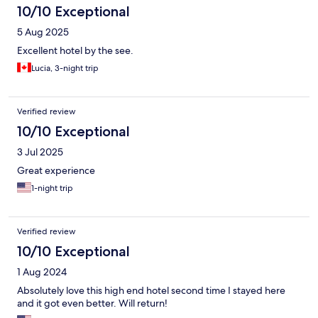
10/10 Exceptional
5 Aug 2025
Excellent hotel by the see.
Lucia, 3-night trip
Verified review
10/10 Exceptional
3 Jul 2025
Great experience
1-night trip
Verified review
10/10 Exceptional
1 Aug 2024
Absolutely love this high end hotel second time I stayed here
and it got even better. Will return!