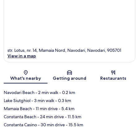
str. Lotus, nr. 14, Mamaia Nord, Navodari, Navodari, 905701
View in a map
Map
What's nearby
Getting around
Restaurants
Navodari Beach
- 2 min walk
- 0.2 km
Lake Siutghiol
- 3 min walk
- 0.3 km
Mamaia Beach
- 11 min drive
- 5.4 km
Constanta Beach
- 24 min drive
- 11.5 km
Constanta Casino
- 30 min drive
- 15.5 km