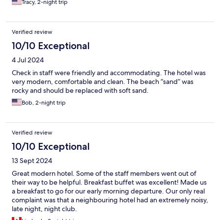
Tracy, 2-night trip
Verified review
10/10 Exceptional
4 Jul 2024
Check in staff were friendly and accommodating. The hotel was
very modern, comfortable and clean. The beach “sand” was
rocky and should be replaced with soft sand.
Bob, 2-night trip
Verified review
10/10 Exceptional
13 Sept 2024
Great modern hotel. Some of the staff members went out of
their way to be helpful. Breakfast buffet was excellent! Made us
a breakfast to go for our early morning departure. Our only real
complaint was that a neighbouring hotel had an extremely noisy,
late night, night club.