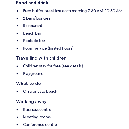
Food and drink
Free buffet breakfast each morning 7:30 AM–10:30 AM
2 bars/lounges
Restaurant
Beach bar
Poolside bar
Room service (limited hours)
Travelling with children
Children stay for free (see details)
Playground
What to do
On a private beach
Working away
Business centre
Meeting rooms
Conference centre