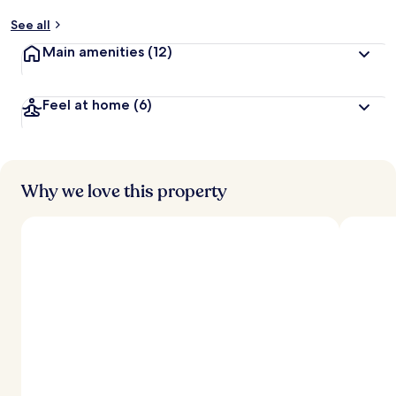
See all
Main amenities
(12)
Feel at home
(6)
Why we love this property