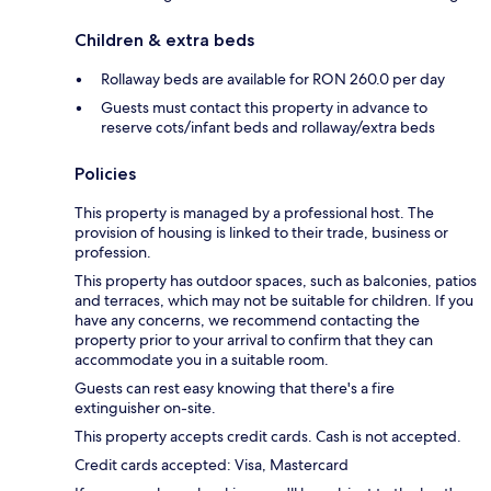
Children & extra beds
Rollaway beds are available for RON 260.0 per day
Guests must contact this property in advance to
reserve cots/infant beds and rollaway/extra beds
Policies
This property is managed by a professional host. The
provision of housing is linked to their trade, business or
profession.
This property has outdoor spaces, such as balconies, patios
and terraces, which may not be suitable for children. If you
have any concerns, we recommend contacting the
property prior to your arrival to confirm that they can
accommodate you in a suitable room.
Guests can rest easy knowing that there's a fire
extinguisher on-site.
This property accepts credit cards. Cash is not accepted.
Credit cards accepted: Visa, Mastercard