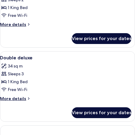
Room
1 King Bed
Free Wi-Fi
More
More details
details
for
View prices for your dates
Deluxe
Double
Room
View
A modern hotel room with a bed, desk, 
3
Double deluxe
all
34 sq m
photos
Sleeps 3
for
Double
1 King Bed
deluxe
Free Wi-Fi
More
More details
details
for
View prices for your dates
Double
deluxe