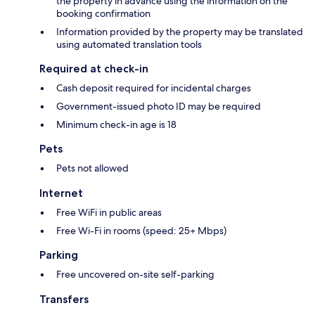
the property in advance using the information on the
booking confirmation
Information provided by the property may be translated
using automated translation tools
Required at check-in
Cash deposit required for incidental charges
Government-issued photo ID may be required
Minimum check-in age is 18
Pets
Pets not allowed
Internet
Free WiFi in public areas
Free Wi-Fi in rooms (speed: 25+ Mbps)
Parking
Free uncovered on-site self-parking
Transfers