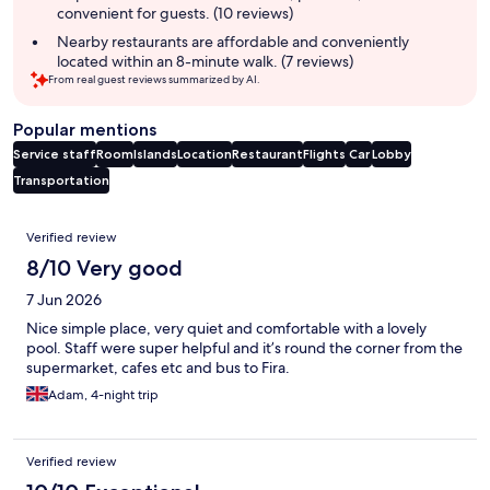
convenient for guests. (10 reviews)
Nearby restaurants are affordable and conveniently
located within an 8-minute walk. (7 reviews)
From real guest reviews summarized by AI.
Popular mentions
Service staff
Room
Islands
Location
Restaurant
Flights
Car
Lobby
Transportation
Reviews
Verified review
8/10 Very good
7 Jun 2026
Nice simple place, very quiet and comfortable with a lovely
pool. Staff were super helpful and it’s round the corner from the
supermarket, cafes etc and bus to Fira.
Adam, 4-night trip
Verified review