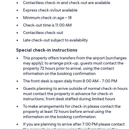
Contactless check-in and check-out are available
Express check-in/out available
Minimum check-in age – 18
Check-out time is 11:00 AM
Contactless check-out
Late check-out subject to availability
Special check-in instructions
This property offers transfers from the airport (surcharges
may apply); to arrange pick-up, guests must contact the
property 72 hours prior to arrival, using the contact
information on the booking confirmation
The front desk is open daily from 8:00 AM - 7:00 PM
Guests planning to arrive outside of normal check-in hours
must contact the property in advance for check-in
instructions; front desk staffed during limited hours
To make arrangements for check-in please contact the
property at least 72 hours before arrival using the
information on the booking confirmation
If you are planning to arrive after 7:00 PM please contact