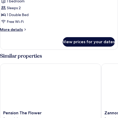
1 bedroom
for
Economy
Sleeps 2
Double
1 Double Bed
Room
Free Wi-Fi
More
More details
details
for
View prices for your dates
Economy
Double
Room
Similar properties
Pension The Flower
Zannos M
Pension
Zannos
Pension The Flower
Zannos
The
Melathr