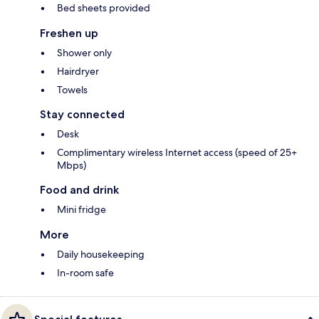
Bed sheets provided
Freshen up
Shower only
Hairdryer
Towels
Stay connected
Desk
Complimentary wireless Internet access (speed of 25+
Mbps)
Food and drink
Mini fridge
More
Daily housekeeping
In-room safe