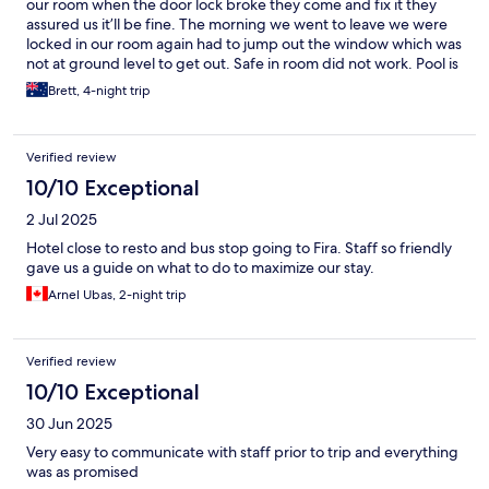
our room when the door lock broke they come and fix it they
assured us it’ll be fine. The morning we went to leave we were
locked in our room again had to jump out the window which was
not at ground level to get out. Safe in room did not work. Pool is
nice, villa is in a good location with supermarket nearby.
Brett, 4-night trip
Verified review
10/10 Exceptional
2 Jul 2025
Hotel close to resto and bus stop going to Fira. Staff so friendly
gave us a guide on what to do to maximize our stay.
Arnel Ubas, 2-night trip
Verified review
10/10 Exceptional
30 Jun 2025
Very easy to communicate with staff prior to trip and everything
was as promised