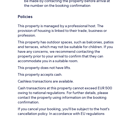
be made by contacting the property before arrival at
the number on the booking confirmation
Policies
This property is managed by a professional host. The
provision of housing is linked to their trade, business or
profession.
This property has outdoor spaces, such as balconies, patios
and terraces, which may not be suitable for children. If you
have any concerns, we recommend contacting the
property prior to your arrival to confirm that they can
accommodate you in a suitable room.
This property does not have lifts.
This property accepts cash.
Cashless transactions are available.
Cash transactions at this property cannot exceed EUR 500
owing to national regulations. For further details, please
contact the property using information on the booking
confirmation.
If you cancel your booking, you'll be subject to the host's
cancellation policy. In accordance with EU regulations