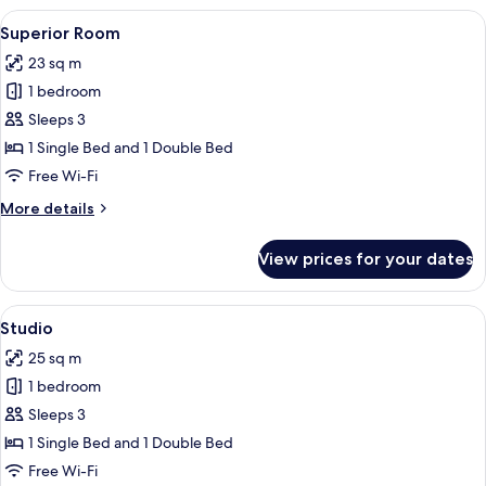
Room
View
A bedroom with two beds, a desk, a T
5
Superior Room
all
23 sq m
photos
1 bedroom
for
Superior
Sleeps 3
Room
1 Single Bed and 1 Double Bed
Free Wi-Fi
More
More details
details
for
View prices for your dates
Superior
Room
View
A hotel room with two beds, a desk, a 
5
Studio
all
25 sq m
photos
1 bedroom
for
Studio
Sleeps 3
1 Single Bed and 1 Double Bed
Free Wi-Fi