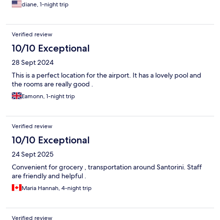
diane, 1-night trip
Verified review
10/10 Exceptional
28 Sept 2024
This is a perfect location for the airport. It has a lovely pool and
the rooms are really good .
Eamonn, 1-night trip
Verified review
10/10 Exceptional
24 Sept 2025
Convenient for grocery , transportation around Santorini. Staff
are friendly and helpful .
Maria Hannah, 4-night trip
Verified review