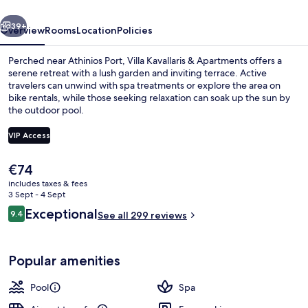
vious
Next
39+
Overview
Rooms
Location
Policies
Perched near Athinios Port, Villa Kavallaris & Apartments offers a
serene retreat with a lush garden and inviting terrace. Active
travelers can unwind with spa treatments or explore the area on
bike rentals, while those seeking relaxation can soak up the sun by
the outdoor pool.
VIP Access
The
€74
Seasonal outdoor pool, open 10:00 A
current
includes taxes & fees
price
3 Sept - 4 Sept
is
Reviews
Exceptional
9.4
See all 299 reviews
€74
9.4 out of 10
Popular amenities
Pool
Spa