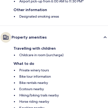
Airport pick-up from 6:00 AM to 11:30 PM*
Other information
Designated smoking areas
Property amenities
Travelling with children
Childcare in room (surcharge)
What to do
Private winery tours
Bike tour information
Bike rentals nearby
Ecotours nearby
Hiking/biking trails nearby
Horse riding nearby
Kayaking nearby