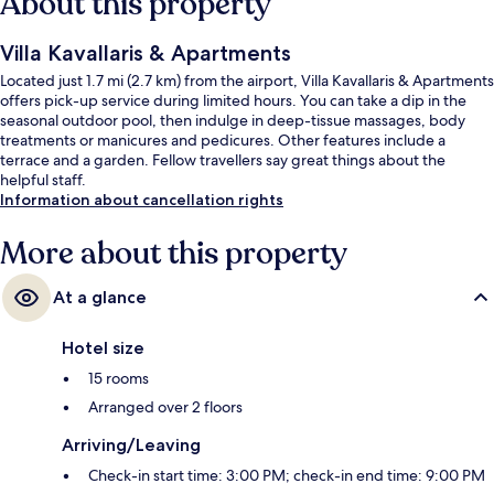
About this property
Villa Kavallaris & Apartments
Located just 1.7 mi (2.7 km) from the airport, Villa Kavallaris & Apartments
offers pick-up service during limited hours. You can take a dip in the
seasonal outdoor pool, then indulge in deep-tissue massages, body
treatments or manicures and pedicures. Other features include a
terrace and a garden. Fellow travellers say great things about the
helpful staff.
Information about cancellation rights
More about this property
At a glance
Hotel size
15 rooms
Arranged over 2 floors
Arriving/Leaving
Check-in start time: 3:00 PM; check-in end time: 9:00 PM