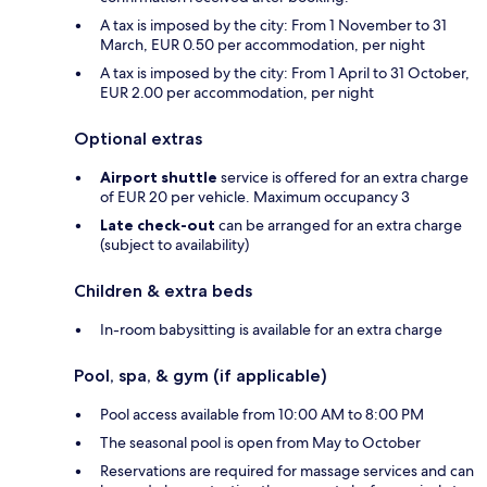
A tax is imposed by the city: From 1 November to 31
March, EUR 0.50 per accommodation, per night
A tax is imposed by the city: From 1 April to 31 October,
EUR 2.00 per accommodation, per night
Optional extras
Airport shuttle
service is offered for an extra charge
of EUR 20 per vehicle. Maximum occupancy 3
Late check-out
can be arranged for an extra charge
(subject to availability)
Children & extra beds
In-room babysitting is available for an extra charge
Pool, spa, & gym (if applicable)
Pool access available from 10:00 AM to 8:00 PM
The seasonal pool is open from May to October
Reservations are required for massage services and can