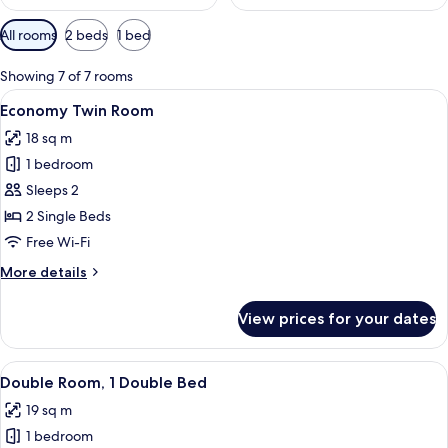
Available
All rooms
2 beds
1 bed
filters
for
Showing 7 of 7 rooms
rooms
View
A modern bedroom with two beds, a de
5
Economy Twin Room
all
18 sq m
photos
1 bedroom
for
Economy
Sleeps 2
Twin
2 Single Beds
Room
Free Wi-Fi
More
More details
details
for
View prices for your dates
Economy
Twin
Room
View
A bedroom with a bed, a desk, a chair,
6
Double Room, 1 Double Bed
all
19 sq m
photos
1 bedroom
for