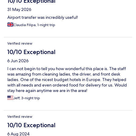
10/10 Exceptional
31 May 2026
Airport transfer was incredibly useful!
Claudia Filipa, 1-night trip
Verified review
10/10 Exceptional
6 Jun 2026
I can not begin to tell you how wonderful this place is. The staff
was amazing from cleaning ladies, the driver, and front desk
ladies. One of the nicest budget hotels in Europe. They helped
with all needs and even ordered food for delivery for us. Would
stay here again anytime we are in the area!
Jeff, 3-night trip
Verified review
10/10 Exceptional
6 Aug 2024