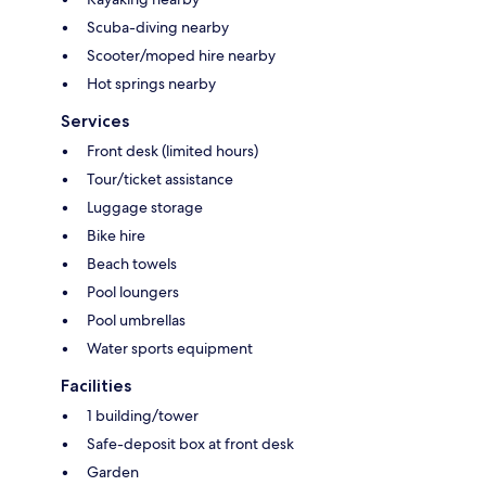
Scuba-diving nearby
Scooter/moped hire nearby
Hot springs nearby
Services
Front desk (limited hours)
Tour/ticket assistance
Luggage storage
Bike hire
Beach towels
Pool loungers
Pool umbrellas
Water sports equipment
Facilities
1 building/tower
Safe-deposit box at front desk
Garden