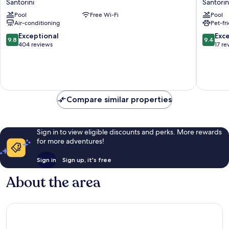
Santorini
Santorin
Flower
Hotel
Pool
Free Wi-Fi
Pool
Santorini
by
Air-conditioning
Pet-fr
Omilos
Hotels
9.8
9.4
Exceptional
Exc
9.8
9.4
Santorin
out
out
404 reviews
17 re
of
of
10,
10,
Exceptional,
Exceptio
404
17
reviews
reviews
Compare similar properties
Sign in to view eligible discounts and perks. More rewards
for more adventures!
Sign in
Sign up, it's free
About the area