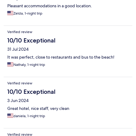
Pleasant accommodations in a good location.
Zelda, 1-night trip
Verified review
10/10 Exceptional
31 Jul 2024
It was perfect, close to restaurants and bus to the beach!
Nathaly, 1-night trip
Verified review
10/10 Exceptional
3 Jun 2024
Great hotel, nice staff, very clean
daniela, 1-night trip
Verified review