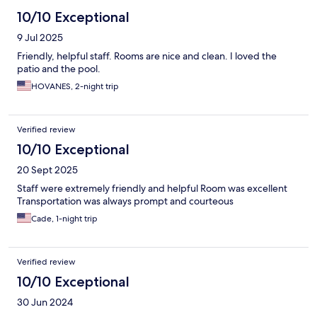
10/10 Exceptional
9 Jul 2025
Friendly, helpful staff. Rooms are nice and clean. I loved the
patio and the pool.
HOVANES, 2-night trip
Verified review
10/10 Exceptional
20 Sept 2025
Staff were extremely friendly and helpful Room was excellent
Transportation was always prompt and courteous
Cade, 1-night trip
Verified review
10/10 Exceptional
30 Jun 2024