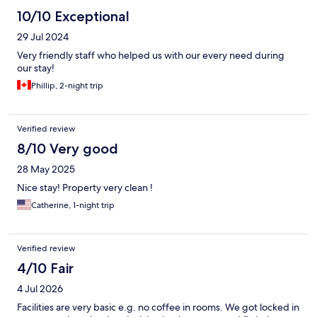
10/10 Exceptional
29 Jul 2024
Very friendly staff who helped us with our every need during
our stay!
Phillip, 2-night trip
Verified review
8/10 Very good
28 May 2025
Nice stay! Property very clean !
Catherine, 1-night trip
Verified review
4/10 Fair
4 Jul 2026
Facilities are very basic e.g. no coffee in rooms. We got locked in