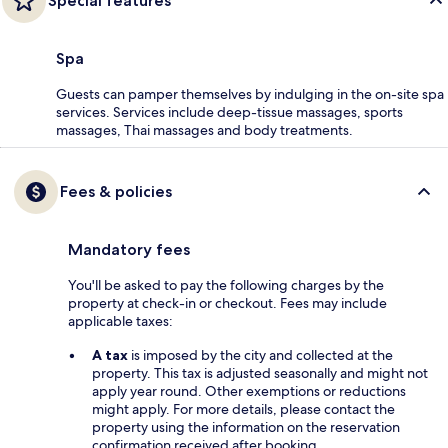
Special features
Spa
Guests can pamper themselves by indulging in the on-site spa
services. Services include deep-tissue massages, sports
massages, Thai massages and body treatments.
Fees & policies
Mandatory fees
You'll be asked to pay the following charges by the
property at check-in or checkout. Fees may include
applicable taxes:
A tax
is imposed by the city and collected at the
property. This tax is adjusted seasonally and might not
apply year round. Other exemptions or reductions
might apply. For more details, please contact the
property using the information on the reservation
confirmation received after booking.