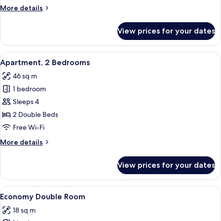
More
More details
details
for
View prices for your dates
Studio
View
A kitchen with wooden cabinets, a whit
6
Apartment, 2 Bedrooms
all
46 sq m
photos
1 bedroom
for
Apartment,
Sleeps 4
2
2 Double Beds
Bedrooms
Free Wi-Fi
More
More details
details
for
View prices for your dates
Apartment,
2
Bedrooms
View
A bedroom with a bed, bedside tables,
5
Economy Double Room
all
18 sq m
photos