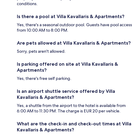
conditions.
Is there a pool at Villa Kavallaris & Apartments?
Yes, there's a seasonal outdoor pool. Guests have pool access
from 10:00 AM to 8:00 PM.
Are pets allowed at Villa Kavallaris & Apartments?
Sorry, pets aren't allowed.
Is parking offered on site at Villa Kavallaris &
Apartments?
Yes, there's free self parking.
Is an airport shuttle service offered by Villa
Kavallaris & Apartments?
Yes, a shuttle from the airport to the hotel is available from
6:00 AM to 11:30 PM. The charge is EUR 20 per vehicle.
What are the check-in and check-out times at Villa
Kavallaris & Apartments?