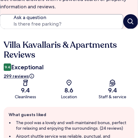
information and reviews.
Ask a question
Villa Kavallaris & Apartments
Reviews
Reviews
Exceptional
9.4
299 reviews
9.4
8.6
9.4
Cleanliness
Location
Staff & service
Guest
What guests liked
review
summary
The pool was a lovely and well-maintained bonus, perfect
for relaxing and enjoying the surroundings. (24 reviews)
Airport shuttle service was reliable, punctual, and