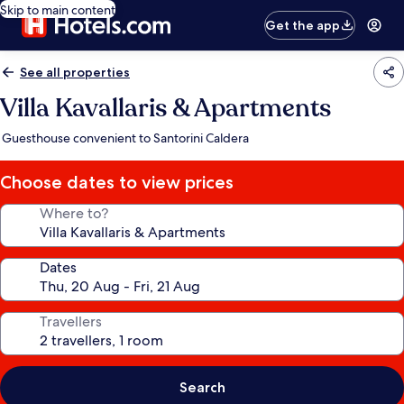
Skip to main content
Get the app
See all properties
Villa Kavallaris & Apartments
Guesthouse convenient to Santorini Caldera
Choose dates to view prices
Where to?
Dates
Travellers
Search