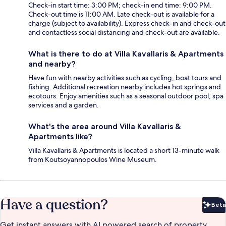
Check-in start time: 3:00 PM; check-in end time: 9:00 PM.
Check-out time is 11:00 AM. Late check-out is available for a
charge (subject to availability). Express check-in and check-out
and contactless social distancing and check-out are available.
What is there to do at Villa Kavallaris & Apartments
and nearby?
Have fun with nearby activities such as cycling, boat tours and
fishing. Additional recreation nearby includes hot springs and
ecotours. Enjoy amenities such as a seasonal outdoor pool, spa
services and a garden.
What's the area around Villa Kavallaris &
Apartments like?
Villa Kavallaris & Apartments is located a short 13-minute walk
from Koutsoyannopoulos Wine Museum.
Have a question?
Beta
Bet
Get instant answers with AI powered search of property