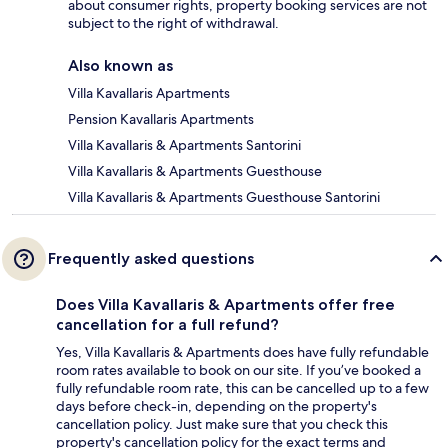
about consumer rights, property booking services are not
subject to the right of withdrawal.
Also known as
Villa Kavallaris Apartments
Pension Kavallaris Apartments
Villa Kavallaris & Apartments Santorini
Villa Kavallaris & Apartments Guesthouse
Villa Kavallaris & Apartments Guesthouse Santorini
Frequently asked questions
Does Villa Kavallaris & Apartments offer free
cancellation for a full refund?
Yes, Villa Kavallaris & Apartments does have fully refundable
room rates available to book on our site. If you’ve booked a
fully refundable room rate, this can be cancelled up to a few
days before check-in, depending on the property's
cancellation policy. Just make sure that you check this
property's cancellation policy for the exact terms and