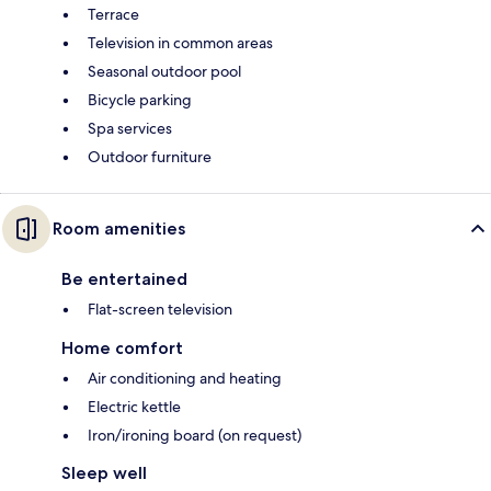
Terrace
Television in common areas
Seasonal outdoor pool
Bicycle parking
Spa services
Outdoor furniture
Room amenities
Be entertained
Flat-screen television
Home comfort
Air conditioning and heating
Electric kettle
Iron/ironing board (on request)
Sleep well