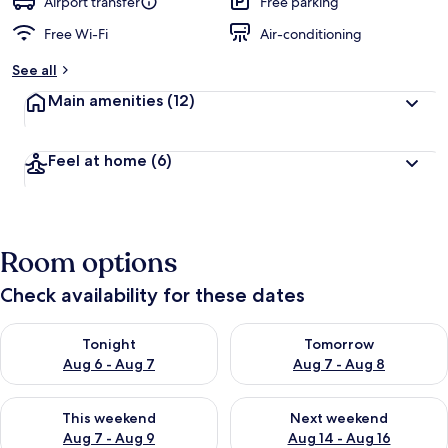
Airport transfer
Free parking
Free Wi-Fi
Air-conditioning
See all
Main amenities
(12)
Feel at home
(6)
Room options
Check availability for these dates
Check availability for tonight Aug 6 - Aug 7
Check availability for tomorr
Tonight
Tomorrow
Aug 6 - Aug 7
Aug 7 - Aug 8
Check availability for this weekend Aug 7 - Aug 9
Check availability for next we
This weekend
Next weekend
Aug 7 - Aug 9
Aug 14 - Aug 16