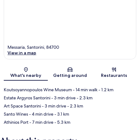
Messaria, Santorini, 84700
View in a map
Map
What's nearby
Getting around
Restaurants
Koutsoyannopoulos Wine Museum
- 14 min walk
- 1.2 km
Estate Argyros Santorini
- 3 min drive
- 2.3 km
Art Space Santorini
- 3 min drive
- 2.3 km
Santo Wines
- 4 min drive
- 3.1 km
Athinios Port
- 7 min drive
- 5.3 km