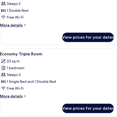
Double
Sleeps 2
Room,
1 Double Bed
1
Free Wi-Fi
Double
More
More details
Bed
details
for
View prices for your dates
Double
Room,
1
View
A bedroom with two beds, a desk, and 
5
Double
Economy Triple Room
all
Bed
23 sq m
photos
1 bedroom
for
Economy
Sleeps 3
Triple
1 Single Bed and 1 Double Bed
Room
Free Wi-Fi
More
More details
details
for
View prices for your dates
Economy
Triple