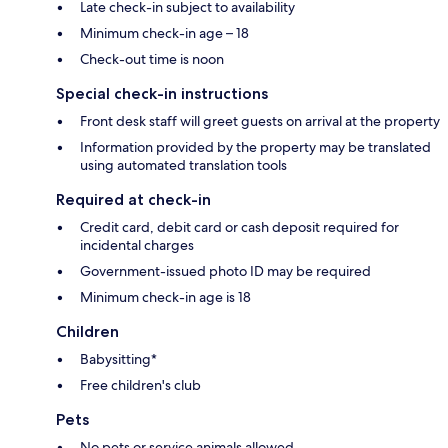
Late check-in subject to availability
Minimum check-in age – 18
Check-out time is noon
Special check-in instructions
Front desk staff will greet guests on arrival at the property
Information provided by the property may be translated
using automated translation tools
Required at check-in
Credit card, debit card or cash deposit required for
incidental charges
Government-issued photo ID may be required
Minimum check-in age is 18
Children
Babysitting*
Free children's club
Pets
No pets or service animals allowed