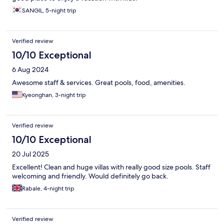
SANGIL, 5-night trip
Verified review
10/10 Exceptional
6 Aug 2024
Awesome staff & services. Great pools, food, amenities.
Kyeonghan, 3-night trip
Verified review
10/10 Exceptional
20 Jul 2025
Excellent! Clean and huge villas with really good size pools. Staff
welcoming and friendly. Would definitely go back.
Rabale, 4-night trip
Verified review