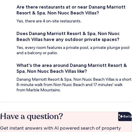
Are there restaurants at or near Danang Marriott
Resort & Spa, Non Nuoc Beach Villas?
Yes, there are 4 on-site restaurants.
Does Danang Marriott Resort & Spa, Non Nuoc
Beach Villas have any outdoor private spaces?
Yes, every room features a private pool, a private plunge pool
and a balcony or patio.
What's the area around Danang Marriott Resort &
Spa, Non Nuoc Beach Villas like?
Danang Marriott Resort & Spa, Non Nuoc Beach Villas is a short
8-minute walk from Non Nuoc Beach and 17 minutes' walk
from Marble Mountains.
Have a question?
Beta
Bet
Get instant answers with AI powered search of property