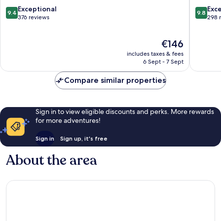
Ngũ
Nang
9.4
9.8
Exceptional
Exc
9.4
9.8
Hành
Ngũ
out
out
376 reviews
298 
Sơn
Hành
of
of
Sơn
10,
10,
The
€146
Exceptional,
Exceptio
price
376
298
includes taxes & fees
is
reviews
reviews
6 Sept - 7 Sept
€146
Compare similar properties
Sign in to view eligible discounts and perks. More rewards
for more adventures!
Sign in
Sign up, it's free
About the area