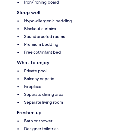
Iron/ironing board
Sleep well
Hypo-allergenic bedding
Blackout curtains
Soundproofed rooms
Premium bedding
Free cot/infant bed
What to enjoy
Private pool
Balcony or patio
Fireplace
Separate dining area
Separate living room
Freshen up
Bath or shower
Designer toiletries