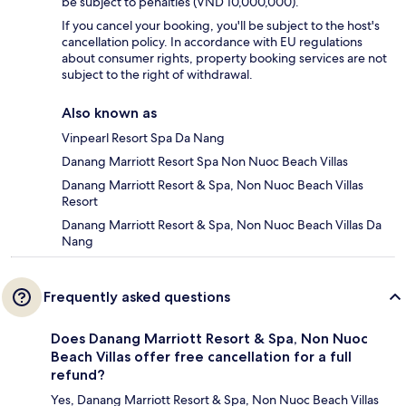
be subject to penalties (VND 10,000,000).
If you cancel your booking, you'll be subject to the host's
cancellation policy. In accordance with EU regulations
about consumer rights, property booking services are not
subject to the right of withdrawal.
Also known as
Vinpearl Resort Spa Da Nang
Danang Marriott Resort Spa Non Nuoc Beach Villas
Danang Marriott Resort & Spa, Non Nuoc Beach Villas
Resort
Danang Marriott Resort & Spa, Non Nuoc Beach Villas Da
Nang
Frequently asked questions
Does Danang Marriott Resort & Spa, Non Nuoc
Beach Villas offer free cancellation for a full
refund?
Yes, Danang Marriott Resort & Spa, Non Nuoc Beach Villas