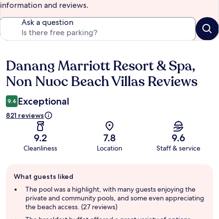
information and reviews.
Ask a question
Danang Marriott Resort & Spa,
Reviews
Non Nuoc Beach Villas Reviews
Exceptional
9.4
821 reviews
9.2
7.8
9.6
Cleanliness
Location
Staff & service
Guest
What guests liked
review
summary
The pool was a highlight, with many guests enjoying the
private and community pools, and some even appreciating
the beach access. (27 reviews)