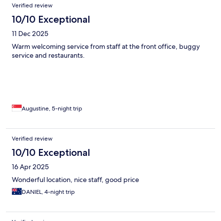
Verified review
10/10 Exceptional
11 Dec 2025
Warm welcoming service from staff at the front office, buggy
service and restaurants.
Augustine, 5-night trip
Verified review
10/10 Exceptional
16 Apr 2025
Wonderful location, nice staff, good price
DANIEL, 4-night trip