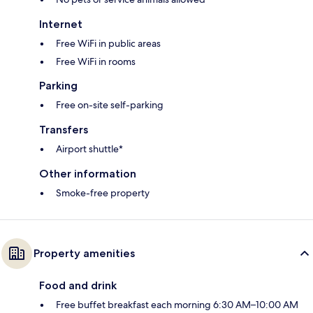
Internet
Free WiFi in public areas
Free WiFi in rooms
Parking
Free on-site self-parking
Transfers
Airport shuttle*
Other information
Smoke-free property
Property amenities
Food and drink
Free buffet breakfast each morning 6:30 AM–10:00 AM