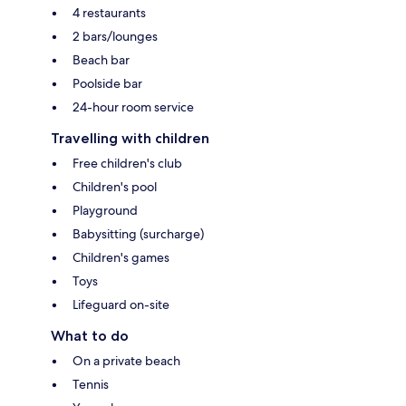
4 restaurants
2 bars/lounges
Beach bar
Poolside bar
24-hour room service
Travelling with children
Free children's club
Children's pool
Playground
Babysitting (surcharge)
Children's games
Toys
Lifeguard on-site
What to do
On a private beach
Tennis