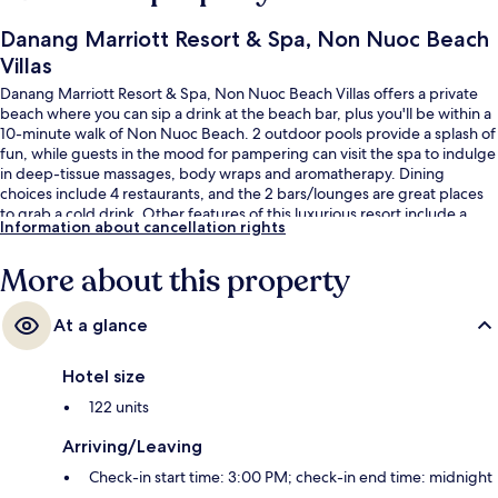
Danang Marriott Resort & Spa, Non Nuoc Beach
Villas
Danang Marriott Resort & Spa, Non Nuoc Beach Villas offers a private
beach where you can sip a drink at the beach bar, plus you'll be within a
10-minute walk of Non Nuoc Beach. 2 outdoor pools provide a splash of
fun, while guests in the mood for pampering can visit the spa to indulge
in deep-tissue massages, body wraps and aromatherapy. Dining
choices include 4 restaurants, and the 2 bars/lounges are great places
to grab a cold drink. Other features of this luxurious resort include a
Information about cancellation rights
free kid's club, a poolside bar and a 24-hour fitness centre. Fellow
travellers love the helpful staff.
More about this property
At a glance
Hotel size
122 units
Arriving/Leaving
Check-in start time: 3:00 PM; check-in end time: midnight