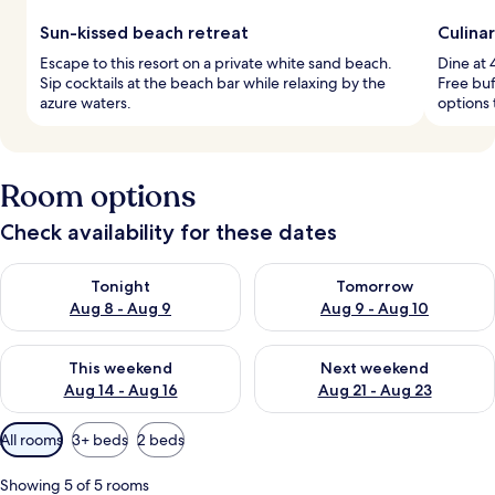
Sun-kissed beach retreat
Culina
Escape to this resort on a private white sand beach.
Dine at 
Sip cocktails at the beach bar while relaxing by the
Free buf
azure waters.
options 
Room options
Check availability for these dates
Check availability for tonight Aug 8 - Aug 9
Check availability for tomorr
Tonight
Tomorrow
Aug 8 - Aug 9
Aug 9 - Aug 10
Check availability for this weekend Aug 14 - Aug 16
Check availability for next w
This weekend
Next weekend
Aug 14 - Aug 16
Aug 21 - Aug 23
Available
All rooms
3+ beds
2 beds
filters
for
Showing 5 of 5 rooms