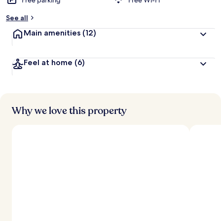
Free parking
Free Wi-Fi
See all
Main amenities
(12)
Feel at home
(6)
Why we love this property