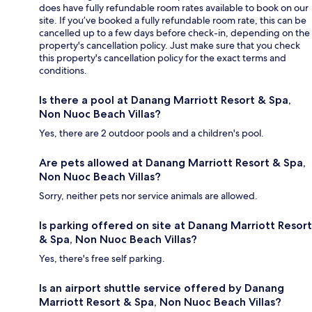
does have fully refundable room rates available to book on our
site. If you’ve booked a fully refundable room rate, this can be
cancelled up to a few days before check-in, depending on the
property's cancellation policy. Just make sure that you check
this property's cancellation policy for the exact terms and
conditions.
Is there a pool at Danang Marriott Resort & Spa,
Non Nuoc Beach Villas?
Yes, there are 2 outdoor pools and a children's pool.
Are pets allowed at Danang Marriott Resort & Spa,
Non Nuoc Beach Villas?
Sorry, neither pets nor service animals are allowed.
Is parking offered on site at Danang Marriott Resort
& Spa, Non Nuoc Beach Villas?
Yes, there's free self parking.
Is an airport shuttle service offered by Danang
Marriott Resort & Spa, Non Nuoc Beach Villas?