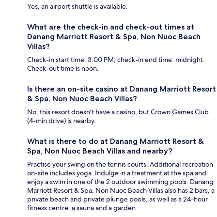
Yes, an airport shuttle is available.
What are the check-in and check-out times at
Danang Marriott Resort & Spa, Non Nuoc Beach
Villas?
Check-in start time: 3:00 PM; check-in end time: midnight.
Check-out time is noon.
Is there an on-site casino at Danang Marriott Resort
& Spa, Non Nuoc Beach Villas?
No, this resort doesn't have a casino, but Crown Games Club
(4-min drive) is nearby.
What is there to do at Danang Marriott Resort &
Spa, Non Nuoc Beach Villas and nearby?
Practise your swing on the tennis courts. Additional recreation
on-site includes yoga. Indulge in a treatment at the spa and
enjoy a swim in one of the 2 outdoor swimming pools. Danang
Marriott Resort & Spa, Non Nuoc Beach Villas also has 2 bars, a
private beach and private plunge pools, as well as a 24-hour
fitness centre, a sauna and a garden.