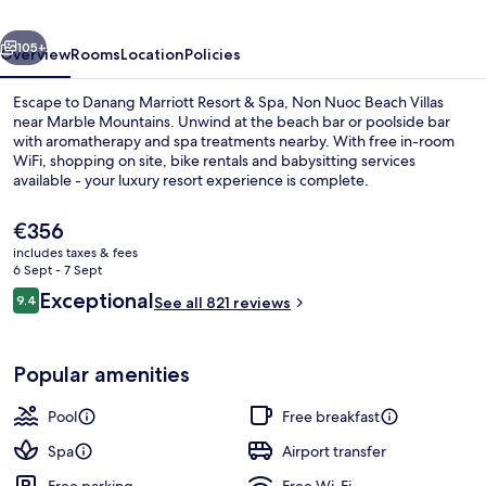
Spa,
vious
Next
Non
105+
Overview
Rooms
Location
Policies
Nuoc
Escape to Danang Marriott Resort & Spa, Non Nuoc Beach Villas
Beach
near Marble Mountains. Unwind at the beach bar or poolside bar
with aromatherapy and spa treatments nearby. With free in-room
Villas
WiFi, shopping on site, bike rentals and babysitting services
available - your luxury resort experience is complete.
The
€356
current
includes taxes & fees
price
6 Sept - 7 Sept
View from property
is
Reviews
Exceptional
9.4
See all 821 reviews
€356
9.4 out of 10
Popular amenities
Pool
Free breakfast
Spa
Airport transfer