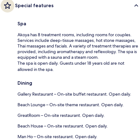
Special features
Spa
Akoya has 8 treatment rooms, including rooms for couples.
Services include deep-tissue massages, hot stone massages,
Thai massages and facials. A variety of treatment therapies are
provided, including aromatherapy and reflexology. The spa is
equipped with a sauna and a steam room.
The spa is open daily. Guests under 18 years old are not
allowed in the spa.
Dining
Gallery Restaurant – On-site buffet restaurant. Open daily.
Beach Lounge – On-site theme restaurant. Open daily.
GreatRoom – On-site restaurant. Open daily.
Beach House – On-site restaurant. Open daily.
Man Ho – On-site restaurant. Open daily.