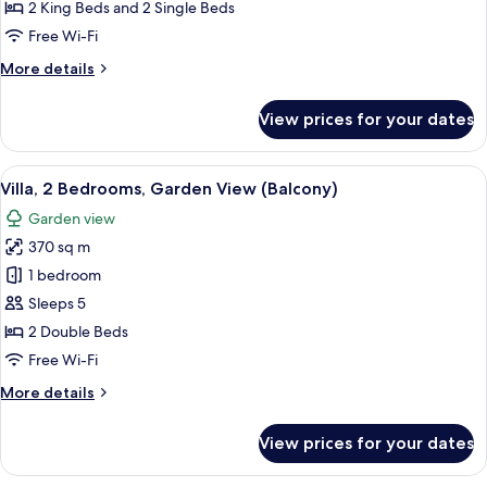
Bedrooms,
2 King Beds and 2 Single Beds
Ocean
Free Wi-Fi
View
More
More details
details
for
View prices for your dates
Villa,
3
Bedrooms,
View
A spacious living room with a large win
7
Ocean
Villa, 2 Bedrooms, Garden View (Balcony)
all
View
Garden view
photos
370 sq m
for
Villa,
1 bedroom
2
Sleeps 5
Bedrooms,
2 Double Beds
Garden
Free Wi-Fi
View
More
More details
(Balcony)
details
for
View prices for your dates
Villa,
2