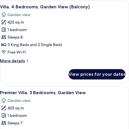
Bedrooms,
View
A spacious living room with a large win
8
Garden
Villa, 4 Bedrooms, Garden View (Balcony)
all
View
Garden view
(Balcony)
photos
425 sq m
for
Villa,
1 bedroom
4
Sleeps 8
Bedrooms,
3 King Beds and 2 Single Beds
Garden
Free Wi-Fi
View
More
More details
(Balcony)
details
for
View prices for your dates
Villa,
4
Bedrooms,
View
A white colonial-style building with 
10
Garden
Premier Villa, 3 Bedrooms, Garden View
all
View
Garden view
(Balcony)
photos
425 sq m
for
Premier
1 bedroom
Villa,
Sleeps 7