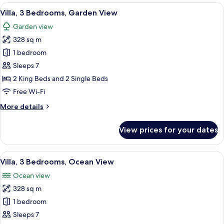
rooms
View
A modern living room with a TV, two ar
7
Villa, 3 Bedrooms, Garden View
all
Garden view
photos
328 sq m
for
Villa,
1 bedroom
3
Sleeps 7
Bedrooms,
2 King Beds and 2 Single Beds
Garden
Free Wi-Fi
View
More
More details
details
for
View prices for your dates
Villa,
3
Bedrooms,
View
A modern hotel room with a large bed, 
6
Garden
Villa, 3 Bedrooms, Ocean View
all
View
Ocean view
photos
328 sq m
for
Villa,
1 bedroom
3
Sleeps 7