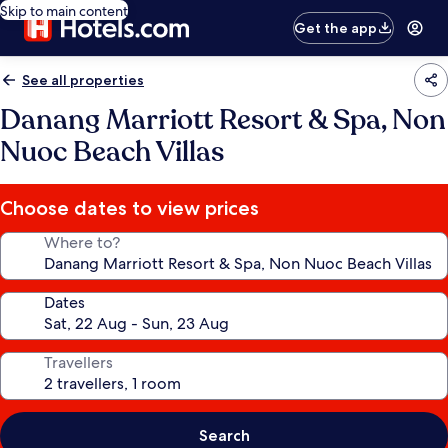
Skip to main content
Get the app
See all properties
Danang Marriott Resort & Spa, Non
Nuoc Beach Villas
Choose dates to view prices
Where to?
Dates
Travellers
Search