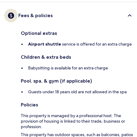
Fees & policies
Optional extras
Airport shuttle
service is offered for an extra charge
Children & extra beds
Babysitting is available for an extra charge
Pool, spa, & gym (if applicable)
Guests under 18 years old are not allowed in the spa
Policies
This property is managed by a professional host. The
provision of housing is linked to their trade, business or
profession.
This property has outdoor spaces, such as balconies, patios