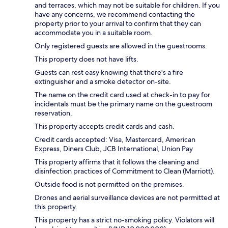
and terraces, which may not be suitable for children. If you
have any concerns, we recommend contacting the
property prior to your arrival to confirm that they can
accommodate you in a suitable room.
Only registered guests are allowed in the guestrooms.
This property does not have lifts.
Guests can rest easy knowing that there's a fire
extinguisher and a smoke detector on-site.
The name on the credit card used at check-in to pay for
incidentals must be the primary name on the guestroom
reservation.
This property accepts credit cards and cash.
Credit cards accepted: Visa, Mastercard, American
Express, Diners Club, JCB International, Union Pay
This property affirms that it follows the cleaning and
disinfection practices of Commitment to Clean (Marriott).
Outside food is not permitted on the premises.
Drones and aerial surveillance devices are not permitted at
this property.
This property has a strict no-smoking policy. Violators will