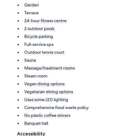
Garden
Terrace
24-hour fitness centre
2 outdoor pools
Bicycle parking
Full-service spa
Outdoor tennis court
Sauna
Massage/treatment rooms
Steam room
Vegan dining options
Vegetarian dining options
Uses some LED lighting
Comprehensive food waste policy
No plastic coffee stirrers
Banquet hall
Accessibility