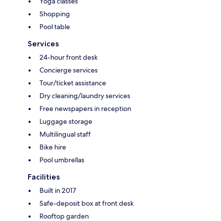
Yoga classes
Shopping
Pool table
Services
24-hour front desk
Concierge services
Tour/ticket assistance
Dry cleaning/laundry services
Free newspapers in reception
Luggage storage
Multilingual staff
Bike hire
Pool umbrellas
Facilities
Built in 2017
Safe-deposit box at front desk
Rooftop garden