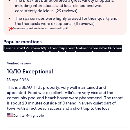
The breakfast buffet offered a great variety of options,
including international and local dishes, and was
consistently delicious. (29 reviews)
The spa services were highly praised for their quality and
the therapists were exceptional. (11 reviews)
From real guest reviews summarized by AI.
Popular mentions
Service staff
Villa
Beach
Spa
Food
Trip
Room
Ambience
Breakfast
Kitchen
Reviews
Verified review
10/10 Exceptional
13 Apr 2026
This is a BEAUTIFUL property, very well maintained and
appointed. Food was excellent, Villa's are very nice and the
community pool and beach house were phenomenal. The resort
is about 20 minutes outside of Danang in a very quiet part of
town with direct beach access and a short trip to the local
market and shops. We will definitely be back very soon!!
Quinita, 4-night trip