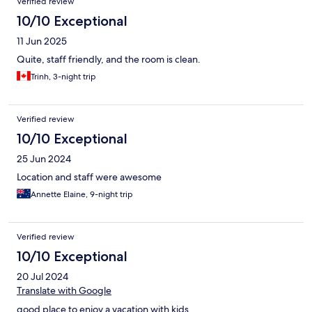
Verified review
10/10 Exceptional
11 Jun 2025
Quite, staff friendly, and the room is clean.
Trinh, 3-night trip
Verified review
10/10 Exceptional
25 Jun 2024
Location and staff were awesome
Annette Elaine, 9-night trip
Verified review
10/10 Exceptional
20 Jul 2024
Translate with Google
good place to enjoy a vacation with kids.