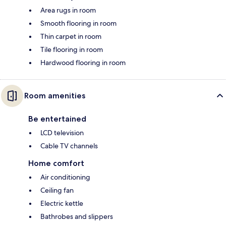
Area rugs in room
Smooth flooring in room
Thin carpet in room
Tile flooring in room
Hardwood flooring in room
Room amenities
Be entertained
LCD television
Cable TV channels
Home comfort
Air conditioning
Ceiling fan
Electric kettle
Bathrobes and slippers