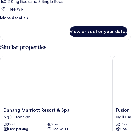
3
2 King Beds and 2 Single Beds
Bedrooms,
Free Wi-Fi
Garden
More
More details
View
details
for
View prices for your dates
Premier
Villa,
3
Similar properties
Bedrooms,
Garden
Danang Marriott Resort & Spa
Fusion R
View
Danang
Fusion
Danang Marriott Resort & Spa
Fusion
Marriott
Resort
Ngũ Hành Sơn
Ngũ Hà
Resort
&
Pool
Spa
Pool
&
Villas
Free parking
Free Wi-Fi
Spa
Spa
Da