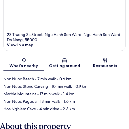
23 Truong Sa Street, Ngu Hanh Son Ward, Ngu Hanh Son Ward,
Da Nang, 55000
View in a map
Map
What's nearby
Getting around
Restaurants
Non Nuoc Beach
- 7 min walk
- 0.6 km
Non Nuoc Stone Carving
- 10 min walk
- 0.9 km
Marble Mountains
- 17 min walk
- 1.4 km
Non Nuoc Pagoda
- 18 min walk
- 1.6 km
Hoa Nghiem Cave
- 4 min drive
- 2.3 km
About this property