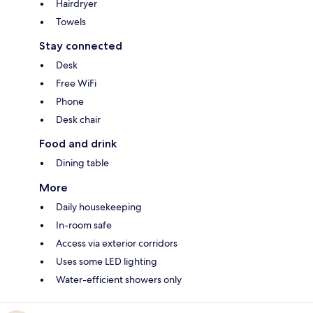
Hairdryer
Towels
Stay connected
Desk
Free WiFi
Phone
Desk chair
Food and drink
Dining table
More
Daily housekeeping
In-room safe
Access via exterior corridors
Uses some LED lighting
Water-efficient showers only