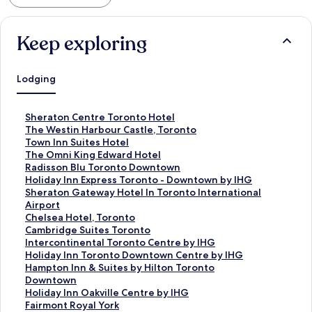
Keep exploring
Lodging
S
Sheraton Centre Toronto Hotel
t
S
The Westin Harbour Castle, Toronto
a
t
S
Town Inn Suites Hotel
n
a
t
S
The Omni King Edward Hotel
d
n
a
t
S
Radisson Blu Toronto Downtown
a
d
n
a
t
S
Holiday Inn Express Toronto - Downtown by IHG
r
a
d
n
a
t
S
Sheraton Gateway Hotel In Toronto International
d
r
a
d
n
a
t
Airport
L
d
r
a
d
n
a
S
Chelsea Hotel, Toronto
i
L
d
r
a
d
n
t
S
Cambridge Suites Toronto
n
i
L
d
r
a
d
a
t
S
Intercontinental Toronto Centre by IHG
k
n
i
L
d
r
a
n
a
t
S
Holiday Inn Toronto Downtown Centre by IHG
f
k
n
i
L
d
r
d
n
a
t
S
Hampton Inn & Suites by Hilton Toronto
o
f
k
n
i
L
d
a
d
n
a
t
Downtown
r
o
f
k
n
i
L
r
a
d
n
a
S
Holiday Inn Oakville Centre by IHG
S
r
o
f
k
n
i
d
r
a
d
n
t
S
Fairmont Royal York