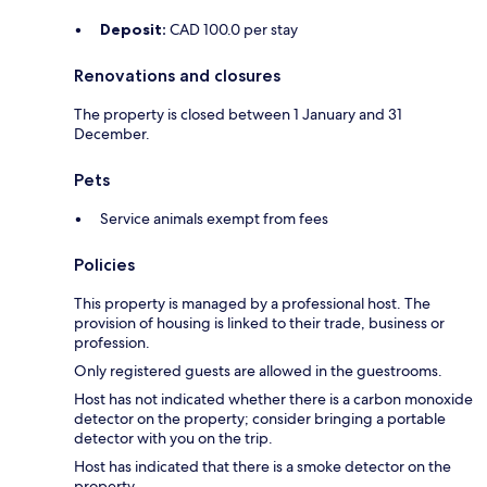
Deposit:
CAD 100.0 per stay
Renovations and closures
The property is closed between 1 January and 31
December.
Pets
Service animals exempt from fees
Policies
This property is managed by a professional host. The
provision of housing is linked to their trade, business or
profession.
Only registered guests are allowed in the guestrooms.
Host has not indicated whether there is a carbon monoxide
detector on the property; consider bringing a portable
detector with you on the trip.
Host has indicated that there is a smoke detector on the
property.