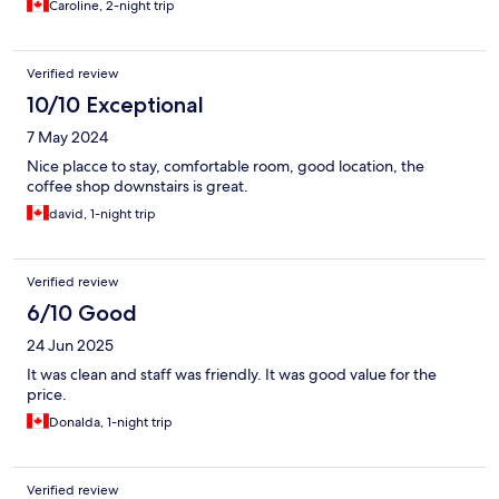
Caroline, 2-night trip
Verified review
10/10 Exceptional
7 May 2024
Nice placce to stay, comfortable room, good location, the
coffee shop downstairs is great.
david, 1-night trip
Verified review
6/10 Good
24 Jun 2025
It was clean and staff was friendly. It was good value for the
price.
Donalda, 1-night trip
Verified review