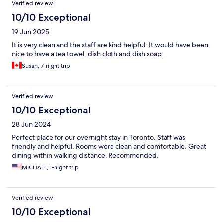
Verified review
10/10 Exceptional
19 Jun 2025
It is very clean and the staff are kind helpful. It would have been
nice to have a tea towel, dish cloth and dish soap.
Susan, 7-night trip
Verified review
10/10 Exceptional
28 Jun 2024
Perfect place for our overnight stay in Toronto. Staff was
friendly and helpful. Rooms were clean and comfortable. Great
dining within walking distance. Recommended.
MICHAEL, 1-night trip
Verified review
10/10 Exceptional