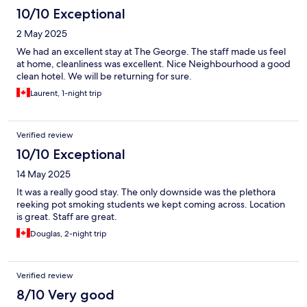
10/10 Exceptional
2 May 2025
We had an excellent stay at The George. The staff made us feel
at home, cleanliness was excellent. Nice Neighbourhood a good
clean hotel. We will be returning for sure.
Laurent, 1-night trip
Verified review
10/10 Exceptional
14 May 2025
It was a really good stay. The only downside was the plethora
reeking pot smoking students we kept coming across. Location
is great. Staff are great.
Douglas, 2-night trip
Verified review
8/10 Very good