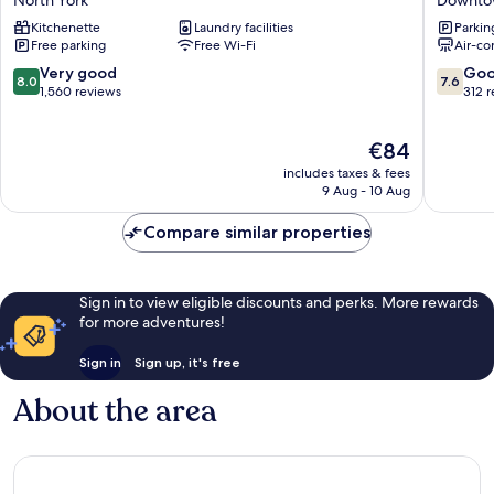
Conference
Hotel
Kitchenette
Laundry facilities
Parkin
Centre
&
Free parking
Free Wi-Fi
Air-co
–
Suites
Toronto
Downto
8.0
7.6
Very good
Go
8.0
7.6
North
Toronto
out
out
1,560 reviews
312 
York
of
of
10,
10,
The
€84
Very
Good,
price
good,
312
includes taxes & fees
is
1,560
reviews
9 Aug - 10 Aug
€84
reviews
Compare similar properties
Sign in to view eligible discounts and perks. More rewards
for more adventures!
Sign in
Sign up, it's free
About the area