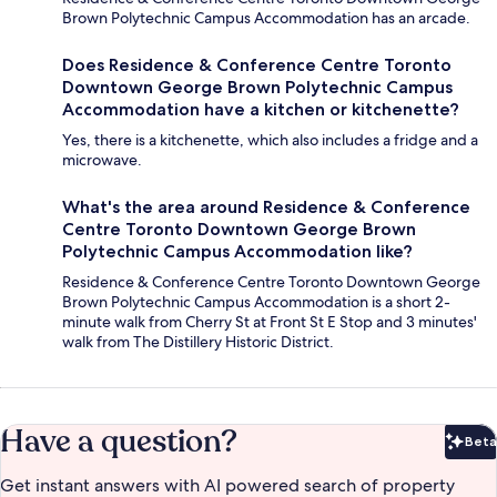
Brown Polytechnic Campus Accommodation has an arcade.
Does Residence & Conference Centre Toronto
Downtown George Brown Polytechnic Campus
Accommodation have a kitchen or kitchenette?
Yes, there is a kitchenette, which also includes a fridge and a
microwave.
What's the area around Residence & Conference
Centre Toronto Downtown George Brown
Polytechnic Campus Accommodation like?
Residence & Conference Centre Toronto Downtown George
Brown Polytechnic Campus Accommodation is a short 2-
minute walk from Cherry St at Front St E Stop and 3 minutes'
walk from The Distillery Historic District.
Have a question?
Beta
Bet
Get instant answers with AI powered search of property