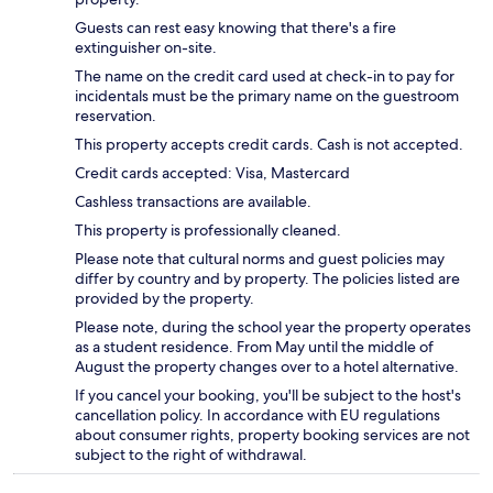
Guests can rest easy knowing that there's a fire
extinguisher on-site.
The name on the credit card used at check-in to pay for
incidentals must be the primary name on the guestroom
reservation.
This property accepts credit cards. Cash is not accepted.
Credit cards accepted: Visa, Mastercard
Cashless transactions are available.
This property is professionally cleaned.
Please note that cultural norms and guest policies may
differ by country and by property. The policies listed are
provided by the property.
Please note, during the school year the property operates
as a student residence. From May until the middle of
August the property changes over to a hotel alternative.
If you cancel your booking, you'll be subject to the host's
cancellation policy. In accordance with EU regulations
about consumer rights, property booking services are not
subject to the right of withdrawal.