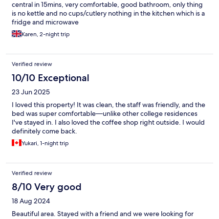
central in 15mins, very comfortable, good bathroom, only thing
is no kettle and no cups/cutlery nothing in the kitchen which is a
fridge and microwave
Karen, 2-night trip
Verified review
10/10 Exceptional
23 Jun 2025
I loved this property! It was clean, the staff was friendly, and the
bed was super comfortable—unlike other college residences
I've stayed in. I also loved the coffee shop right outside. I would
definitely come back.
Yukari, 1-night trip
Verified review
8/10 Very good
18 Aug 2024
Beautiful area. Stayed with a friend and we were looking for