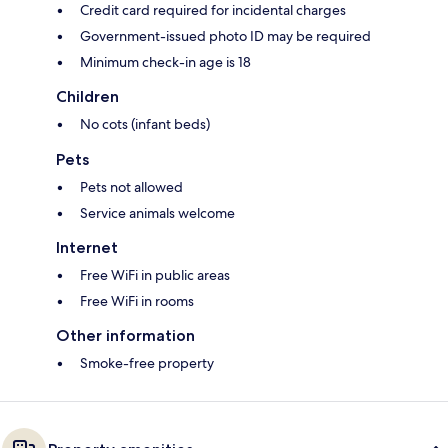
Credit card required for incidental charges
Government-issued photo ID may be required
Minimum check-in age is 18
Children
No cots (infant beds)
Pets
Pets not allowed
Service animals welcome
Internet
Free WiFi in public areas
Free WiFi in rooms
Other information
Smoke-free property