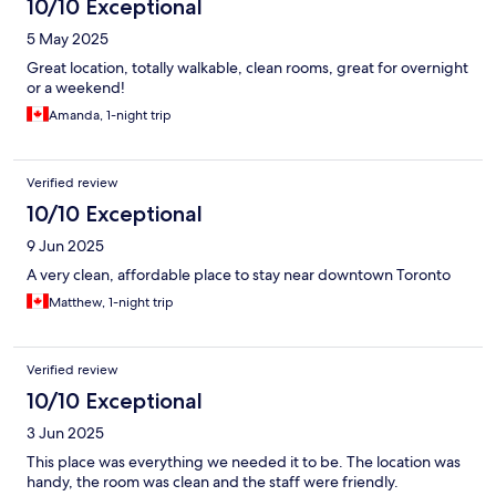
10/10 Exceptional
5 May 2025
Great location, totally walkable, clean rooms, great for overnight
or a weekend!
Amanda, 1-night trip
Verified review
10/10 Exceptional
9 Jun 2025
A very clean, affordable place to stay near downtown Toronto
Matthew, 1-night trip
Verified review
10/10 Exceptional
3 Jun 2025
This place was everything we needed it to be. The location was
handy, the room was clean and the staff were friendly.