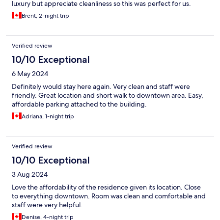
luxury but appreciate cleanliness so this was perfect for us.
Brent, 2-night trip
Verified review
10/10 Exceptional
6 May 2024
Definitely would stay here again. Very clean and staff were
friendly. Great location and short walk to downtown area. Easy,
affordable parking attached to the building.
Adriana, 1-night trip
Verified review
10/10 Exceptional
3 Aug 2024
Love the affordability of the residence given its location. Close
to everything downtown. Room was clean and comfortable and
staff were very helpful.
Denise, 4-night trip