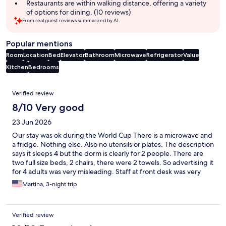
summary
Restaurants are within walking distance, offering a variety
of options for dining. (10 reviews)
From real guest reviews summarized by AI.
Popular mentions
Room
Location
Bed
Elevator
Bathroom
Microwave
Refrigerator
Value
Kitchen
Bedrooms
Reviews
Verified review
8/10 Very good
23 Jun 2026
Our stay was ok during the World Cup There is a microwave and
a fridge. Nothing else. Also no utensils or plates. The description
says it sleeps 4 but the dorm is clearly for 2 people. There are
two full size beds, 2 chairs, there were 2 towels. So advertising it
for 4 adults was very misleading. Staff at front desk was very
friendly.
Martina, 3-night trip
Verified review