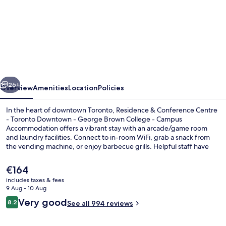
Residence
&
Conference
Centre
Toronto
vious
Next
Downtown
26+
Overview
Amenities
Location
Policies
George
In the heart of downtown Toronto, Residence & Conference Centre
Brown
- Toronto Downtown - George Brown College - Campus
Accommodation offers a vibrant stay with an arcade/game room
Polytechnic
and laundry facilities. Connect to in-room WiFi, grab a snack from
Campus
the vending machine, or enjoy barbecue grills. Helpful staff have
made previous guests feel right at home.
Accommodation
The
€164
current
includes taxes & fees
price
9 Aug - 10 Aug
Property grounds
is
Reviews
Very good
8.2
See all 994 reviews
€164
8.2 out of 10