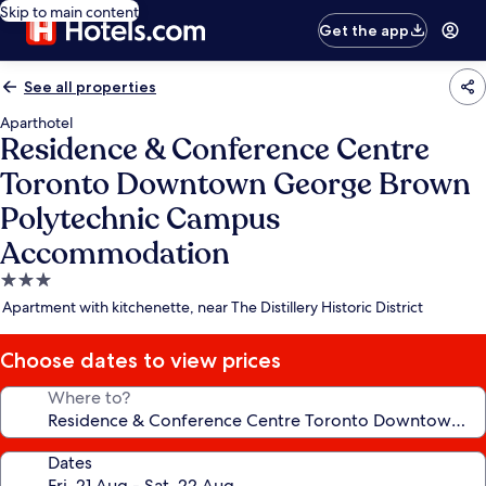
Skip to main content
Get the app
See all properties
Aparthotel
Residence & Conference Centre
Toronto Downtown George Brown
Polytechnic Campus
Accommodation
3.0
star
Apartment with kitchenette, near The Distillery Historic District
property
Choose dates to view prices
Where to?
Dates