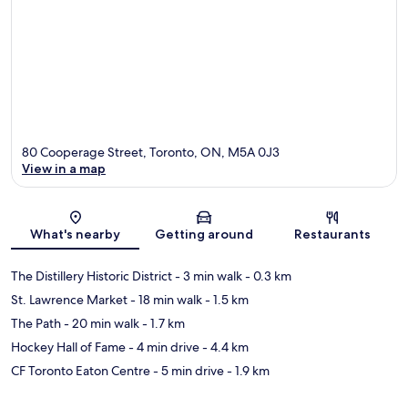
80 Cooperage Street, Toronto, ON, M5A 0J3
View in a map
Map
What's nearby
Getting around
Restaurants
The Distillery Historic District
- 3 min walk
- 0.3 km
St. Lawrence Market
- 18 min walk
- 1.5 km
The Path
- 20 min walk
- 1.7 km
Hockey Hall of Fame
- 4 min drive
- 4.4 km
CF Toronto Eaton Centre
- 5 min drive
- 1.9 km