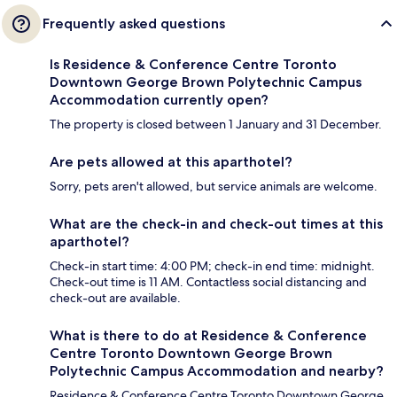
Frequently asked questions
Is Residence & Conference Centre Toronto
Downtown George Brown Polytechnic Campus
Accommodation currently open?
The property is closed between 1 January and 31 December.
Are pets allowed at this aparthotel?
Sorry, pets aren't allowed, but service animals are welcome.
What are the check-in and check-out times at this
aparthotel?
Check-in start time: 4:00 PM; check-in end time: midnight.
Check-out time is 11 AM. Contactless social distancing and
check-out are available.
What is there to do at Residence & Conference
Centre Toronto Downtown George Brown
Polytechnic Campus Accommodation and nearby?
Residence & Conference Centre Toronto Downtown George