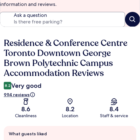
information and reviews.
Ask a question
Residence & Conference Centre
Reviews
Toronto Downtown George
Brown Polytechnic Campus
Accommodation Reviews
Very good
8.2
994 reviews
8.6
8.2
8.4
Cleanliness
Location
Staff & service
Guest
What guests liked
review