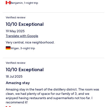
Benjamin, 1-night trip
Verified review
10/10 Exceptional
19 May 2025
Translate with Google
Very central, nice neighborhood.
Wigan, 3-night trip
Verified review
10/10 Exceptional
18 Jul 2025
Amazing stay
Amazing stay in the heart of the distillery district. The room was
clean, we had plenty of space for our family of 3, and we
enjoyed having restaurants and supermarkets not too far. I
recommend it!