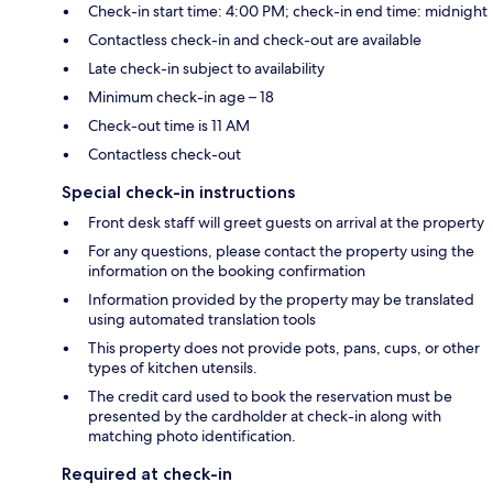
Check-in start time: 4:00 PM; check-in end time: midnight
Contactless check-in and check-out are available
Late check-in subject to availability
Minimum check-in age – 18
Check-out time is 11 AM
Contactless check-out
Special check-in instructions
Front desk staff will greet guests on arrival at the property
For any questions, please contact the property using the
information on the booking confirmation
Information provided by the property may be translated
using automated translation tools
This property does not provide pots, pans, cups, or other
types of kitchen utensils.
The credit card used to book the reservation must be
presented by the cardholder at check-in along with
matching photo identification.
Required at check-in