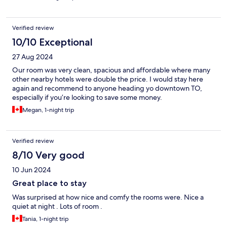
Verified review
10/10 Exceptional
27 Aug 2024
Our room was very clean, spacious and affordable where many
other nearby hotels were double the price. I would stay here
again and recommend to anyone heading yo downtown TO,
especially if you’re looking to save some money.
Megan, 1-night trip
Verified review
8/10 Very good
10 Jun 2024
Great place to stay
Was surprised at how nice and comfy the rooms were. Nice a
quiet at night . Lots of room .
Tania, 1-night trip