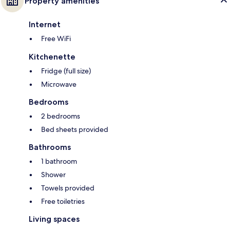
Property amenities
Internet
Free WiFi
Kitchenette
Fridge (full size)
Microwave
Bedrooms
2 bedrooms
Bed sheets provided
Bathrooms
1 bathroom
Shower
Towels provided
Free toiletries
Living spaces