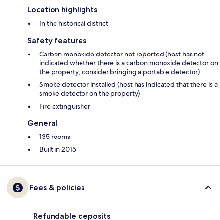
Location highlights
In the historical district
Safety features
Carbon monoxide detector not reported (host has not
indicated whether there is a carbon monoxide detector on
the property; consider bringing a portable detector)
Smoke detector installed (host has indicated that there is a
smoke detector on the property)
Fire extinguisher
General
135 rooms
Built in 2015
Fees & policies
Refundable deposits