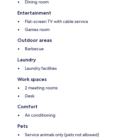
Dining room
Entertainment
Flat-screen TV with cable service
Games room
Outdoor areas
Barbecue
Laundry
Laundry facilities
Work spaces
2 meeting rooms
Desk
Comfort
Air conditioning
Pets
Service animals only (pets not allowed)