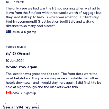
16 Jun 2025
The only issue we had was the lift not working when we had to
leave from the 8th floor with three weeks worth of luggage but
they sent staff up to help us which was amazing!! Brilliant stay!
Highly recommend!! Great location too!!! Safe and walking
distance to so many cool places!!
Rowan, 3-night trip
Verified review
6/10 Good
10 Jun 2024
Would stay again
The location was great and felt safe! The front desk were the
most helpful and this place is way more affordable than other
hotels downtown and I would stay here again. I did find it to be
cold at night though and the blankets were thin.
Crystal, 2-night trip
See all 994 reviews