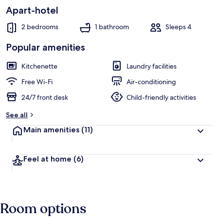
Apart-hotel
2 bedrooms
1 bathroom
Sleeps 4
Popular amenities
Kitchenette
Laundry facilities
Free Wi-Fi
Air-conditioning
24/7 front desk
Child-friendly activities
See all
Main amenities
(11)
Feel at home
(6)
Room options