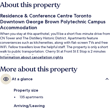
About this property
Residence & Conference Centre Toronto
Downtown George Brown Polytechnic Campus
Accommodation
When you stay at this aparthotel, you'll be a short five-minute drive from
CN Tower and The Distillery Historic District. Apartments feature
conveniences such as kitchenettes, along with flat-screen TVs and free
WiFi. Fellow travellers love the helpful staff. The property is only a short
walk to public transportation: Cherry St at Front St E Stop is 2 minutes
and Distillery Loop is 5 minutes.
Information about cancellation rights
More about this property
At a glance
Property size
135 apartments
Arriving/Leaving