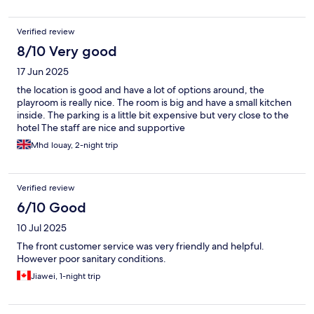
Verified review
8/10 Very good
17 Jun 2025
the location is good and have a lot of options around, the
playroom is really nice. The room is big and have a small kitchen
inside. The parking is a little bit expensive but very close to the
hotel The staff are nice and supportive
Mhd louay, 2-night trip
Verified review
6/10 Good
10 Jul 2025
The front customer service was very friendly and helpful.
However poor sanitary conditions.
Jiawei, 1-night trip