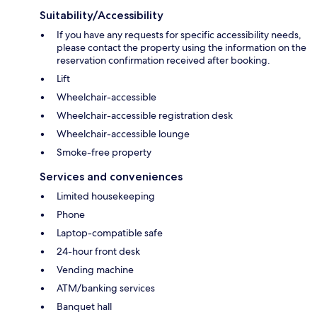
Suitability/Accessibility
If you have any requests for specific accessibility needs,
please contact the property using the information on the
reservation confirmation received after booking.
Lift
Wheelchair-accessible
Wheelchair-accessible registration desk
Wheelchair-accessible lounge
Smoke-free property
Services and conveniences
Limited housekeeping
Phone
Laptop-compatible safe
24-hour front desk
Vending machine
ATM/banking services
Banquet hall