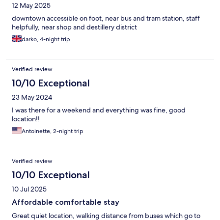
12 May 2025
downtown accessible on foot, near bus and tram station, staff
helpfully, near shop and destillery district
darko, 4-night trip
Verified review
10/10 Exceptional
23 May 2024
I was there for a weekend and everything was fine, good
location!!
Antoinette, 2-night trip
Verified review
10/10 Exceptional
10 Jul 2025
Affordable comfortable stay
Great quiet location, walking distance from buses which go to