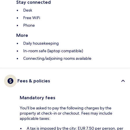
Stay connected
Desk
Free WiFi
Phone
More
Daily housekeeping
In-room safe (laptop compatible)
Connecting/adjoining rooms available
Fees & policies
Mandatory fees
You'll be asked to pay the following charges by the
property at check-in or checkout. Fees may include
applicable taxes:
A tax is imposed by the city: EUR 7.50 per person, per