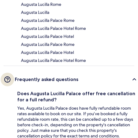
Augusta Lucilla Rome
Augusta Lucilla
Augusta Lucilla Palace Rome
Augusta Lucilla Palace Hotel Rome
Augusta Lucilla Palace Hotel
Augusta Lucilla Palace Rome
Augusta Lucilla Palace Hotel
Augusta Lucilla Palace Hotel Rome
Frequently asked questions
Does Augusta Lucilla Palace offer free cancellation
for a full refund?
Yes, Augusta Lucilla Palace does have fully refundable room
rates available to book on our site. If you’ve booked a fully
refundable room rate, this can be cancelled up to a few days
before check-in, depending on the property's cancellation
policy. Just make sure that you check this property's
cancellation policy for the exact terms and conditions.