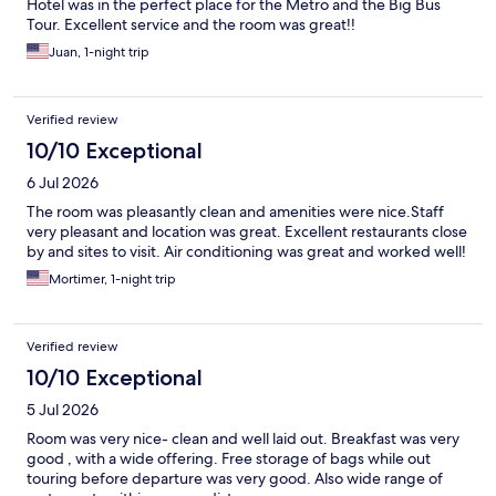
Hotel was in the perfect place for the Metro and the Big Bus
Tour. Excellent service and the room was great!!
Juan, 1-night trip
Verified review
10/10 Exceptional
6 Jul 2026
The room was pleasantly clean and amenities were nice.Staff
very pleasant and location was great. Excellent restaurants close
by and sites to visit. Air conditioning was great and worked well!
Mortimer, 1-night trip
Verified review
10/10 Exceptional
5 Jul 2026
Room was very nice- clean and well laid out. Breakfast was very
good , with a wide offering. Free storage of bags while out
touring before departure was very good. Also wide range of