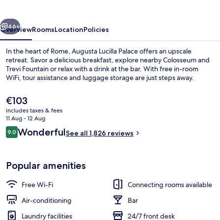
vious
Next
46+
Overview
Rooms
Location
Policies
In the heart of Rome, Augusta Lucilla Palace offers an upscale
retreat. Savor a delicious breakfast, explore nearby Colosseum and
Trevi Fountain or relax with a drink at the bar. With free in-room
WiFi, tour assistance and luggage storage are just steps away.
The
€103
current
includes taxes & fees
price
11 Aug - 12 Aug
is
Reviews
Wonderful
9.0
Exterior
See all 1,826 reviews
€103
9.0 out of 10
Popular amenities
Free Wi-Fi
Connecting rooms available
Air-conditioning
Bar
Laundry facilities
24/7 front desk