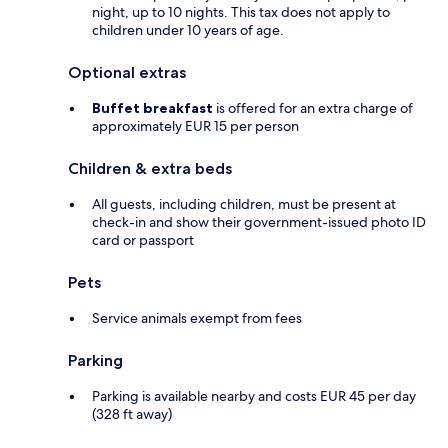
night, up to 10 nights. This tax does not apply to
children under 10 years of age.
Optional extras
Buffet breakfast
is offered for an extra charge of
approximately EUR 15 per person
Children & extra beds
All guests, including children, must be present at
check-in and show their government-issued photo ID
card or passport
Pets
Service animals exempt from fees
Parking
Parking is available nearby and costs EUR 45 per day
(328 ft away)