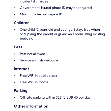
incidental charges
Government-issued photo ID may be required
Minimum check-in age is 18
Children
One child (2 years old and younger) stays free when
occupying the parent or guardian's room using existing
bedding
Pets
Pets not allowed
Service animals welcome
Internet
Free WiFi in public areas
Free WiFi in rooms
Parking
Off-site parking within 328 ft (EUR 45 per day)
Other information