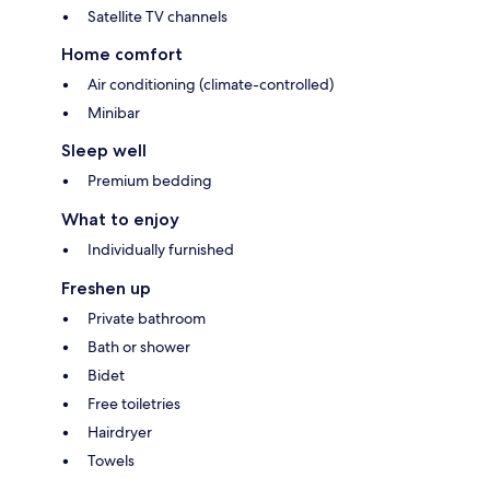
Satellite TV channels
Home comfort
Air conditioning (climate-controlled)
Minibar
Sleep well
Premium bedding
What to enjoy
Individually furnished
Freshen up
Private bathroom
Bath or shower
Bidet
Free toiletries
Hairdryer
Towels