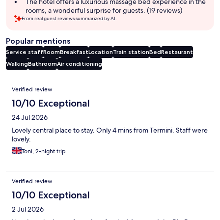
The hotel offers a luxurious massage bed experience in the
rooms, a wonderful surprise for guests. (19 reviews)
From real guest reviews summarized by AI.
Popular mentions
Service staff
Room
Breakfast
Location
Train station
Bed
Restaurant
Walking
Bathroom
Air conditioning
Reviews
Verified review
10/10 Exceptional
24 Jul 2026
Lovely central place to stay. Only 4 mins from Termini. Staff were
lovely.
Toni, 2-night trip
Verified review
10/10 Exceptional
2 Jul 2026