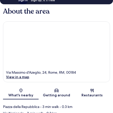
Sign in
Sign up, it's free
About the area
Via Massimo d'Azeglio, 24, Rome, RM, 00184
View in a map
Map
What's nearby
Getting around
Restaurants
Piazza della Repubblica
- 3 min walk
- 0.3 km