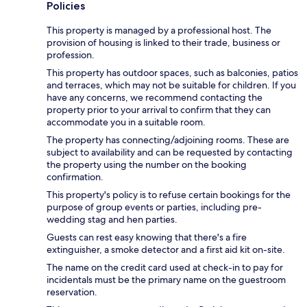
Policies
This property is managed by a professional host. The
provision of housing is linked to their trade, business or
profession.
This property has outdoor spaces, such as balconies, patios
and terraces, which may not be suitable for children. If you
have any concerns, we recommend contacting the
property prior to your arrival to confirm that they can
accommodate you in a suitable room.
The property has connecting/adjoining rooms. These are
subject to availability and can be requested by contacting
the property using the number on the booking
confirmation.
This property's policy is to refuse certain bookings for the
purpose of group events or parties, including pre-
wedding stag and hen parties.
Guests can rest easy knowing that there's a fire
extinguisher, a smoke detector and a first aid kit on-site.
The name on the credit card used at check-in to pay for
incidentals must be the primary name on the guestroom
reservation.