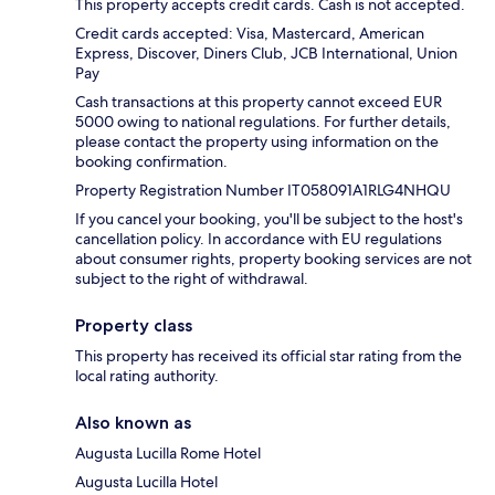
This property accepts credit cards. Cash is not accepted.
Credit cards accepted: Visa, Mastercard, American
Express, Discover, Diners Club, JCB International, Union
Pay
Cash transactions at this property cannot exceed EUR
5000 owing to national regulations. For further details,
please contact the property using information on the
booking confirmation.
Property Registration Number IT058091A1RLG4NHQU
If you cancel your booking, you'll be subject to the host's
cancellation policy. In accordance with EU regulations
about consumer rights, property booking services are not
subject to the right of withdrawal.
Property class
This property has received its official star rating from the
local rating authority.
Also known as
Augusta Lucilla Rome Hotel
Augusta Lucilla Hotel