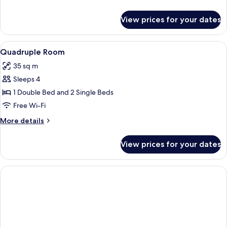
details
for
View prices for your dates
Triple
Room
View
A hotel room with a wooden floor, a be
9
Quadruple Room
all
35 sq m
photos
Sleeps 4
for
Quadruple
1 Double Bed and 2 Single Beds
Room
Free Wi-Fi
More
More details
details
for
View prices for your dates
Quadruple
Room