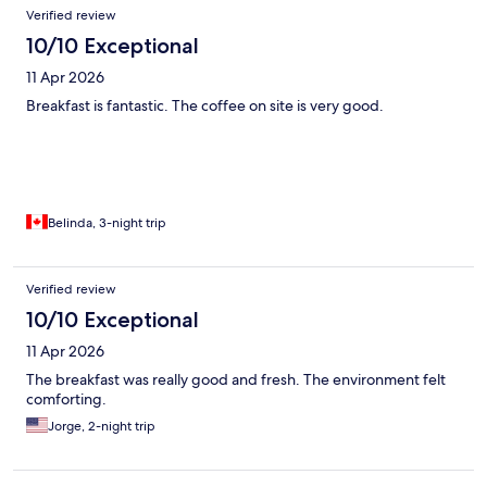
Verified review
10/10 Exceptional
11 Apr 2026
Breakfast is fantastic. The coffee on site is very good.
Belinda, 3-night trip
Verified review
10/10 Exceptional
11 Apr 2026
The breakfast was really good and fresh. The environment felt
comforting.
Jorge, 2-night trip