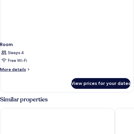
Room
Sleeps 4
Free Wi-Fi
More
More details
details
for
View prices for your dates
Room
Similar properties
The Hive Hotel
UNA Hot