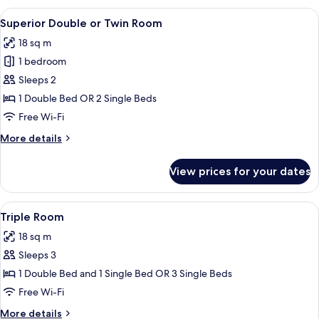
or
View
A hotel room with a bed, a desk, a chai
7
Twin
Superior Double or Twin Room
all
Room
18 sq m
photos
1 bedroom
for
Superior
Sleeps 2
Double
1 Double Bed OR 2 Single Beds
or
Free Wi-Fi
Twin
More
More details
Room
details
for
View prices for your dates
Superior
Double
or
View
A hotel room with a bed, bedside lamps
4
Twin
Triple Room
all
Room
18 sq m
photos
Sleeps 3
for
Triple
1 Double Bed and 1 Single Bed OR 3 Single Beds
Room
Free Wi-Fi
More
More details