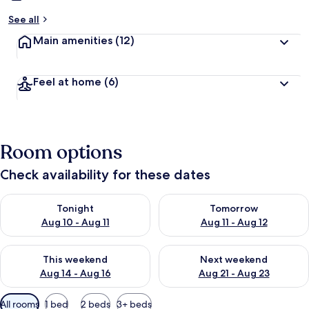
See all
Main amenities
(12)
Feel at home
(6)
Room options
Check availability for these dates
Check availability for tonight Aug 10 - Aug 11
Check availability for tomorro
Tonight
Tomorrow
Aug 10 - Aug 11
Aug 11 - Aug 12
Check availability for this weekend Aug 14 - Aug 16
Check availability for next w
This weekend
Next weekend
Aug 14 - Aug 16
Aug 21 - Aug 23
Available
All rooms
1 bed
2 beds
3+ beds