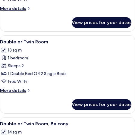
More
More details
details
for
View prices for your dates
Single
Room
View
A hotel room with a neatly made bed, a
5
Double or Twin Room
all
13 sq m
photos
1 bedroom
for
Double
Sleeps 2
or
1 Double Bed OR 2 Single Beds
Twin
Free Wi-Fi
Room
More
More details
details
for
View prices for your dates
Double
or
Twin
View
A hotel room with a large bed, a desk,
5
Room
Double or Twin Room, Balcony
all
14 sq m
photos