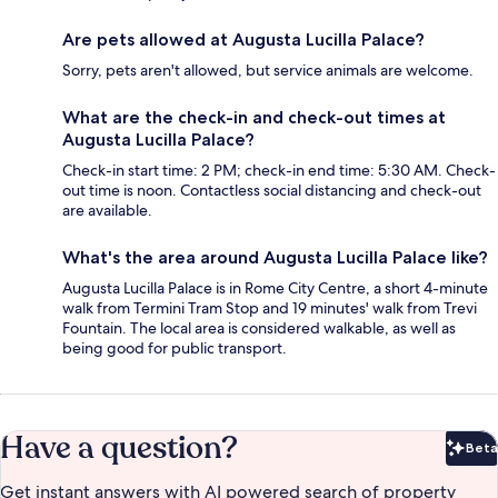
Are pets allowed at Augusta Lucilla Palace?
Sorry, pets aren't allowed, but service animals are welcome.
What are the check-in and check-out times at
Augusta Lucilla Palace?
Check-in start time: 2 PM; check-in end time: 5:30 AM. Check-
out time is noon. Contactless social distancing and check-out
are available.
What's the area around Augusta Lucilla Palace like?
Augusta Lucilla Palace is in Rome City Centre, a short 4-minute
walk from Termini Tram Stop and 19 minutes' walk from Trevi
Fountain. The local area is considered walkable, as well as
being good for public transport.
Have a question?
Beta
Bet
Get instant answers with AI powered search of property