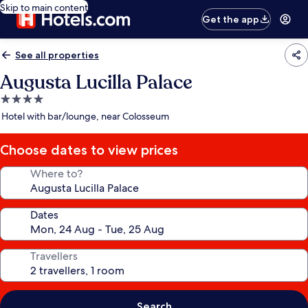
Skip to main content
Get the app
See all properties
Augusta Lucilla Palace
4.0
star
Hotel with bar/lounge, near Colosseum
property
Choose dates to view prices
Where to?
Dates
Travellers
Search