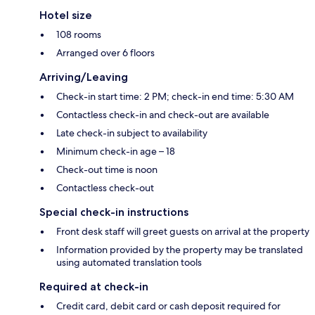
Hotel size
108 rooms
Arranged over 6 floors
Arriving/Leaving
Check-in start time: 2 PM; check-in end time: 5:30 AM
Contactless check-in and check-out are available
Late check-in subject to availability
Minimum check-in age – 18
Check-out time is noon
Contactless check-out
Special check-in instructions
Front desk staff will greet guests on arrival at the property
Information provided by the property may be translated
using automated translation tools
Required at check-in
Credit card, debit card or cash deposit required for