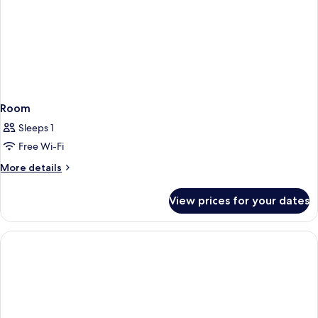
Room
Sleeps 1
Free Wi-Fi
More
More details
details
for
View prices for your dates
Room