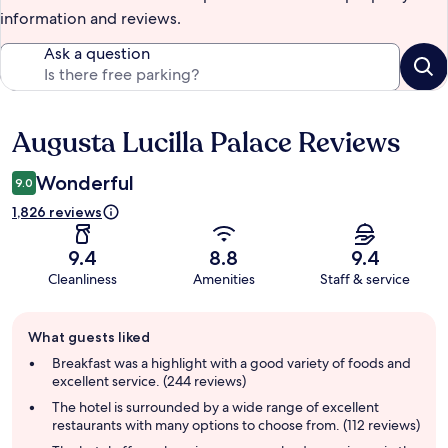
information and reviews.
Ask a question
Augusta Lucilla Palace Reviews
Reviews
Wonderful
9.0
1,826 reviews
9.4
8.8
9.4
Cleanliness
Amenities
Staff & service
Guest
What guests liked
review
summary
Breakfast was a highlight with a good variety of foods and
excellent service. (244 reviews)
The hotel is surrounded by a wide range of excellent
restaurants with many options to choose from. (112 reviews)