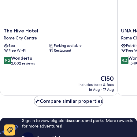
The
UNA
The Hive Hotel
UNA H
Hive
Hotels
Rome City Centre
Rome Ci
Hotel
Decò
Spa
Parking available
Pet-fr
Rome
Roma
Free Wi-Fi
Restaurant
Free W
City
Rome
Centre
City
9.2
9.2
Wonderful
Won
9.2
9.2
Centre
out
out
2,002 reviews
1,54
of
of
10,
10,
The
€150
Wonderful,
Wonderf
price
includes taxes & fees
2,002
1,549
is
16 Aug - 17 Aug
reviews
reviews
€150
Compare similar properties
Sign in to view eligible discounts and perks. More rewards
for more adventures!