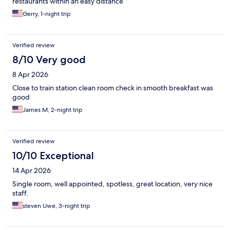
restaurants within an easy distance
Gerry, 1-night trip
Verified review
8/10 Very good
8 Apr 2026
Close to train station clean room check in smooth breakfast was
good
James M, 2-night trip
Verified review
10/10 Exceptional
14 Apr 2026
Single room, well appointed, spotless, great location, very nice
staff.
steven Uwe, 3-night trip