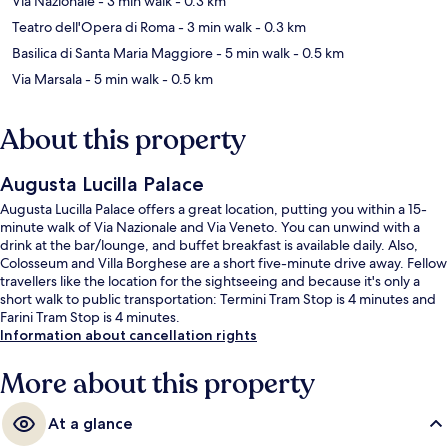
Via Nazionale
- 3 min walk
- 0.3 km
Teatro dell'Opera di Roma
- 3 min walk
- 0.3 km
Basilica di Santa Maria Maggiore
- 5 min walk
- 0.5 km
Via Marsala
- 5 min walk
- 0.5 km
About this property
Augusta Lucilla Palace
Augusta Lucilla Palace offers a great location, putting you within a 15-
minute walk of Via Nazionale and Via Veneto. You can unwind with a
drink at the bar/lounge, and buffet breakfast is available daily. Also,
Colosseum and Villa Borghese are a short five-minute drive away. Fellow
travellers like the location for the sightseeing and because it's only a
short walk to public transportation: Termini Tram Stop is 4 minutes and
Farini Tram Stop is 4 minutes.
Information about cancellation rights
More about this property
At a glance