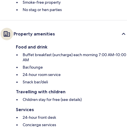
Smoke-free property
No stag or hen parties
Property amenities
Food and drink
Buffet breakfast (surcharge) each morning 7:00 AM–10:00
AM
Bar/lounge
24-hour room service
Snack bar/deli
Travelling with children
Children stay for free (see details)
Services
24-hour front desk
Concierge services