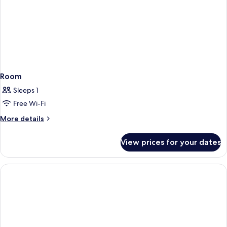
Room
Sleeps 1
Free Wi-Fi
More
More details
details
for
View prices for your dates
Room