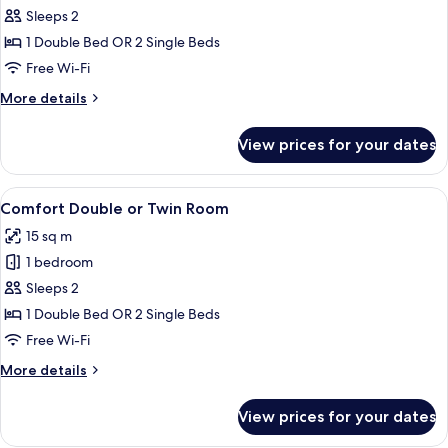
Sleeps 2
for
Double
1 Double Bed OR 2 Single Beds
or
Free Wi-Fi
Twin
More
More details
Room,
details
Balcony
for
View prices for your dates
Double
or
Twin
View
A hotel room with two beds, a desk wit
5
Room,
Comfort Double or Twin Room
all
Balcony
15 sq m
photos
1 bedroom
for
Comfort
Sleeps 2
Double
1 Double Bed OR 2 Single Beds
or
Free Wi-Fi
Twin
More
More details
Room
details
for
View prices for your dates
Comfort
Double