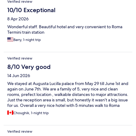
Verified review
10/10 Exceptional
8 Apr 2026
Wonderful staff. Beautiful hotel and very convenient to Roma
Termini train station
Barry, 1-night trip
Verified review
8/10 Very good
14 Jun 2026
We stayed at Augusta Lucilla palace from May 29 till June 1st and
again on June 7th. We are a family of 5, very nice and clean
rooms, prefect location , walkable distances to major attractions.
Just the reception area is small, but honestly it wasn’t a big issue
for us. Overall a very nice hotel with 5 minutes walk to Roma
Termini.
Choughik, 1-night trip
Verified review