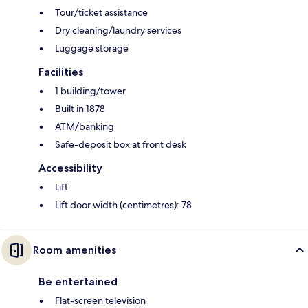
Tour/ticket assistance
Dry cleaning/laundry services
Luggage storage
Facilities
1 building/tower
Built in 1878
ATM/banking
Safe-deposit box at front desk
Accessibility
Lift
Lift door width (centimetres): 78
Room amenities
Be entertained
Flat-screen television