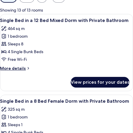
filters
for
Showing 13 of 13 rooms
rooms
View
A dormitory room with bunk beds, a tile
3
Single Bed in a 12 Bed Mixed Dorm with Private Bathroom
all
464 sq m
photos
1 bedroom
for
Single
Sleeps 8
Bed
4 Single Bunk Beds
in
Free Wi-Fi
a
More
More details
12
details
Bed
for
View prices for your dates
Single
Mixed
Bed
Dorm
in
View
A compact room with a bunk bed, a kitc
with
4
a
Single Bed in a 8 Bed Female Dorm with Private Bathroom
all
Private
12
325 sq m
Bed
photos
Bathroom
Mixed
1 bedroom
for
Dorm
Single
Sleeps 1
with
Bed
Private
4 Single Bunk Beds