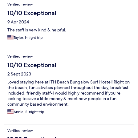
Verified review
10/10 Exceptional
9 Apr 2024
The staff is very kind & helpful.
Taylor, 1-night trip
Verified review
10/10 Exceptional
2 Sept 2023
Loved staying here at ITH Beach Bungalow Surf Hostel! Right on
the beach, fun activities planned throughout the day, breakfast
included, friendly staff-I would highly recommend if you’re
looking to save a little money & meet new people in a fun
community based environment.
Annie, 2-night trip
Verified review