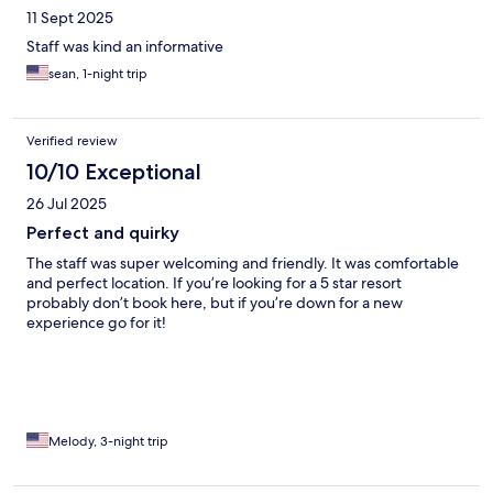
11 Sept 2025
Staff was kind an informative
sean, 1-night trip
Verified review
10/10 Exceptional
26 Jul 2025
Perfect and quirky
The staff was super welcoming and friendly. It was comfortable
and perfect location. If you’re looking for a 5 star resort
probably don’t book here, but if you’re down for a new
experience go for it!
Melody, 3-night trip