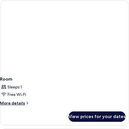
Dormitory
Room
Sleeps 1
Free Wi-Fi
More
More details
details
for
View prices for your dates
Room