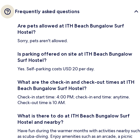
Frequently asked questions
Are pets allowed at ITH Beach Bungalow Surf
Hostel?
Sorry, pets aren't allowed.
Is parking offered on site at ITH Beach Bungalow
Surf Hostel?
Yes. Self-parking costs USD 20 per day.
What are the check-in and check-out times at ITH
Beach Bungalow Surf Hostel?
Check-in start time: 4:00 PM; check-in end time: anytime.
Check-out time is 10 AM.
What is there to do at ITH Beach Bungalow Surf
Hostel and nearby?
Have fun during the warmer months with activities nearby such
as scuba-diving. Enjoy amenities such as an arcade, a picnic