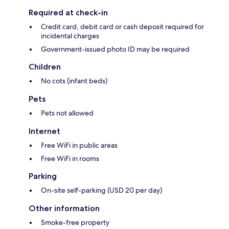
Required at check-in
Credit card, debit card or cash deposit required for
incidental charges
Government-issued photo ID may be required
Children
No cots (infant beds)
Pets
Pets not allowed
Internet
Free WiFi in public areas
Free WiFi in rooms
Parking
On-site self-parking (USD 20 per day)
Other information
Smoke-free property