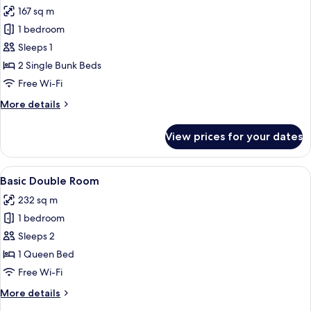
all
167 sq m
photos
1 bedroom
for
Deluxe
Sleeps 1
Shared
2 Single Bunk Beds
Dormitory,
Free Wi-Fi
Mixed
More
More details
Dorm
details
for
View prices for your dates
Deluxe
Shared
Dormitory,
View
A bedroom with a bed, a desk, a chair,
2
Mixed
Basic Double Room
all
Dorm
232 sq m
photos
1 bedroom
for
Basic
Sleeps 2
Double
1 Queen Bed
Room
Free Wi-Fi
More
More details
details