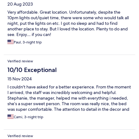
20 Aug 2023
Very affordable. Great location. Unfortunately, despite the
10pm lights out/quiet time, there were some who would talk all
night, put the lights on etc. I got no sleep and had to find
another place to stay. But I loved the location. Plenty to do and
see. Enjoy… if you can!
Paul, 3-night trip
Verified review
10/10 Exceptional
15 Nov 2024
I couldn't have asked for a better experience. From the moment
I arrived, the staff was incredibly welcoming and helpful.
Stephanie, the manager, helped me with everything i needed,
she’s a super sweet person. The room was really nice, the bed
was super comfortable. The attention to detail in the decor and
cleanliness was evident, and it really made a difference in my
Cami, 3-night trip
overall experience. The location was perfect, close to
everything, making it easy to explore the area. I especially
appreciated the beautiful view, taking breakfast in front of the
Verified review
sea. I would absolutely stay here again and recommend it to