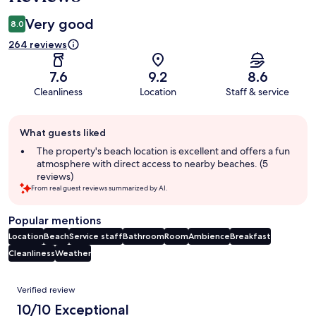
Very good
8.0
264 reviews
7.6
9.2
8.6
Cleanliness
Location
Staff & service
Guest
What guests liked
review
summary
The property's beach location is excellent and offers a fun
atmosphere with direct access to nearby beaches. (5
reviews)
From real guest reviews summarized by AI.
Popular mentions
Location
Beach
Service staff
Bathroom
Room
Ambience
Breakfast
Cleanliness
Weather
Reviews
Verified review
10/10 Exceptional