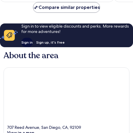
€67
Compare similar properties
Sign in to view eligible discounts and perks. More rewards
for more adventures!
Sign in
Sign up, it's free
About the area
707 Reed Avenue, San Diego, CA, 92109
View in a map