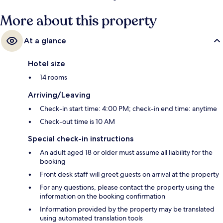
More about this property
At a glance
Hotel size
14 rooms
Arriving/Leaving
Check-in start time: 4:00 PM; check-in end time: anytime
Check-out time is 10 AM
Special check-in instructions
An adult aged 18 or older must assume all liability for the
booking
Front desk staff will greet guests on arrival at the property
For any questions, please contact the property using the
information on the booking confirmation
Information provided by the property may be translated
using automated translation tools