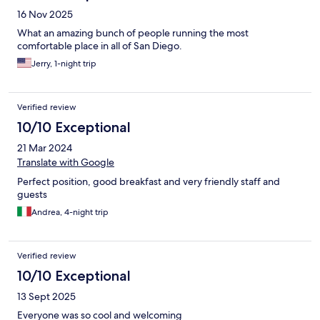
16 Nov 2025
What an amazing bunch of people running the most
comfortable place in all of San Diego.
Jerry, 1-night trip
Verified review
10/10 Exceptional
21 Mar 2024
Translate with Google
Perfect position, good breakfast and very friendly staff and
guests
Andrea, 4-night trip
Verified review
10/10 Exceptional
13 Sept 2025
Everyone was so cool and welcoming