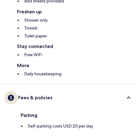
Bed sheets provided
Freshen up
Shower only
Towels
Toilet paper
Stay connected
Free WiFi
More
Daily housekeeping
Fees & policies
Parking
Self-parking costs USD 20 per day