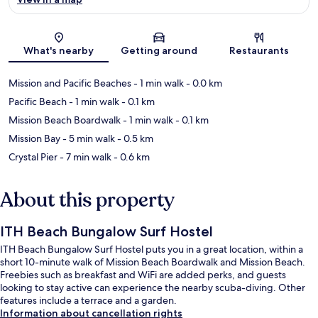
Map
What's nearby
Getting around
Restaurants
Mission and Pacific Beaches
- 1 min walk
- 0.0 km
Pacific Beach
- 1 min walk
- 0.1 km
Mission Beach Boardwalk
- 1 min walk
- 0.1 km
Mission Bay
- 5 min walk
- 0.5 km
Crystal Pier
- 7 min walk
- 0.6 km
About this property
ITH Beach Bungalow Surf Hostel
ITH Beach Bungalow Surf Hostel puts you in a great location, within a
short 10-minute walk of Mission Beach Boardwalk and Mission Beach.
Freebies such as breakfast and WiFi are added perks, and guests
looking to stay active can experience the nearby scuba-diving. Other
features include a terrace and a garden.
Information about cancellation rights