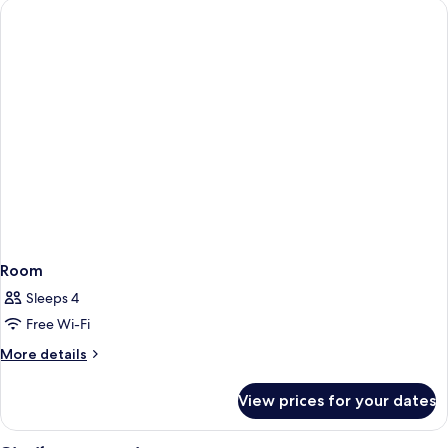
Room
Sleeps 4
Free Wi-Fi
More
More details
details
for
View prices for your dates
Room