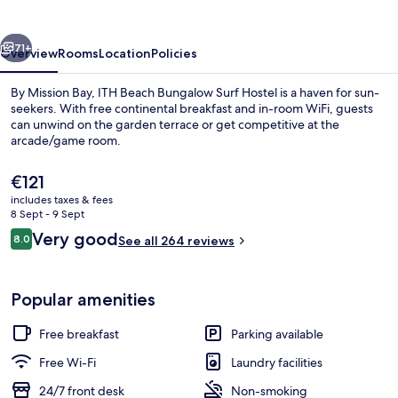
Surf
Hostel
vious
Next
71+
Overview
Rooms
Location
Policies
By Mission Bay, ITH Beach Bungalow Surf Hostel is a haven for sun-
seekers. With free continental breakfast and in-room WiFi, guests
can unwind on the garden terrace or get competitive at the
arcade/game room.
The
€121
current
includes taxes & fees
price
8 Sept - 9 Sept
is
Reviews
Very good
8.0
Sun deck
See all 264 reviews
€121
8.0 out of 10
Popular amenities
Free breakfast
Parking available
Free Wi-Fi
Laundry facilities
24/7 front desk
Non-smoking