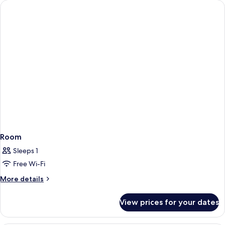
Room
Sleeps 1
Free Wi-Fi
More
More details
details
for
View prices for your dates
Room