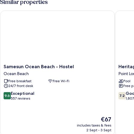
Similar properties
Samesun Ocean Beach - Hostel
Heritage
Samesun
Heritag
Samesun Ocean Beach - Hostel
Herita
Ocean
Inn
Ocean Beach
Point L
Beach
San
Free breakfast
Free Wi-Fi
Pool
-
Diego
24/7 front desk
Free p
Hostel
Point
Ocean
Loma
9.6
7.2
Exceptional
Go
9.6
7.2
Beach
out
out
557 reviews
1,80
of
of
10,
10,
Exceptional,
Good,
The
€67
557
1,807
price
reviews
reviews
includes taxes & fees
is
2 Sept - 3 Sept