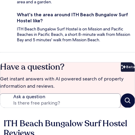
area and a garden.
What's the area around ITH Beach Bungalow Surf
Hostel like?
ITH Beach Bungalow Surf Hostel is on Mission and Pacific
Beaches in Pacific Beach, a short 8-minute walk from Mission
Bay and 5 minutes' walk from Mission Beach.
Have a question?
Beta
Bet
Get instant answers with AI powered search of property
information and reviews.
Ask a question
ITH Beach Bungalow Surf Hostel
Reviews
Reviews