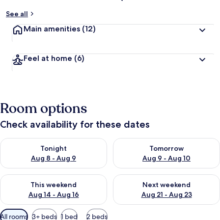
See all
Main amenities
(12)
Feel at home
(6)
Room options
Check availability for these dates
Check availability for tonight Aug 8 - Aug 9
Check availability for tomorr
Tonight
Tomorrow
Aug 8 - Aug 9
Aug 9 - Aug 10
Check availability for this weekend Aug 14 - Aug 16
Check availability for next w
This weekend
Next weekend
Aug 14 - Aug 16
Aug 21 - Aug 23
Available
All rooms
3+ beds
1 bed
2 beds