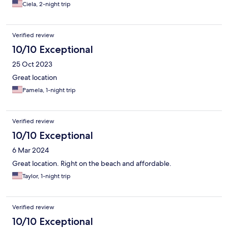
Ciela, 2-night trip
Verified review
10/10 Exceptional
25 Oct 2023
Great location
Pamela, 1-night trip
Verified review
10/10 Exceptional
6 Mar 2024
Great location. Right on the beach and affordable.
Taylor, 1-night trip
Verified review
10/10 Exceptional