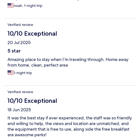
noah, 1-night trip
Verified review
10/10 Exceptional
20 Jul 2025
5 star
Amazing place to stay when I’m traveling through. Home away
from home, clean, perfect area
1-night trip
Verified review
10/10 Exceptional
18 Jun 2025
It was the best stay if ever experienced, the staff was so friendly
and willing to help, the views and location are unmatched, and
the equipment that is free to use, along side the free breakfast
are awesome perks!