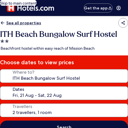
Skip to main content
Get the app
See all properties
ITH Beach Bungalow Surf Hostel
2.0
star
Beachfront hostel within easy reach of Mission Beach
property
Choose dates to view prices
Where to?
Dates
Travellers
Search