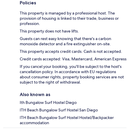
Policies
This property is managed by a professional host. The
provision of housing is linked to their trade, business or
profession.
This property does not have lifts.
Guests can rest easy knowing that there's a carbon
monoxide detector and a fire extinguisher on-site.
This property accepts credit cards. Cash is not accepted.
Credit cards accepted: Visa, Mastercard, American Express
If you cancel your booking, you'll be subject to the host's
cancellation policy. In accordance with EU regulations
about consumer rights, property booking services are not
subject to the right of withdrawal.
Also known as
Ith Bungalow Surf Hostel Diego
ITH Beach Bungalow Surf Hostel San Diego
ITH Beach Bungalow Surf Hostel Hostel/Backpacker
accommodation