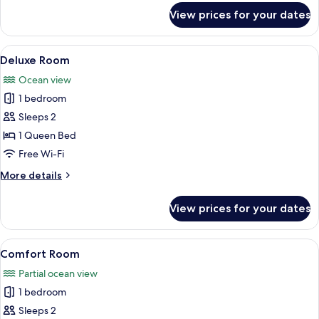
for
View prices for your dates
Basic
Double
Room
View
A hotel room with a bed, a desk, a cha
9
Deluxe Room
all
Ocean view
photos
1 bedroom
for
Deluxe
Sleeps 2
Room
1 Queen Bed
Free Wi-Fi
More
More details
details
for
View prices for your dates
Deluxe
Room
View
Comfort Room
5
Comfort Room
all
Partial ocean view
photos
1 bedroom
for
Comfort
Sleeps 2