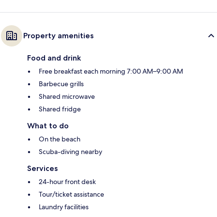
Property amenities
Food and drink
Free breakfast each morning 7:00 AM–9:00 AM
Barbecue grills
Shared microwave
Shared fridge
What to do
On the beach
Scuba-diving nearby
Services
24-hour front desk
Tour/ticket assistance
Laundry facilities