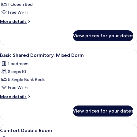
Room
1 Queen Bed
Free Wi-Fi
More
More details
details
for
View prices for your dates
Comfort
Room
View
A dormitory room with bunk beds, a wo
3
Basic Shared Dormitory, Mixed Dorm
all
1 bedroom
photos
Sleeps 10
for
Basic
5 Single Bunk Beds
Shared
Free Wi-Fi
Dormitory,
More
More details
Mixed
details
Dorm
for
View prices for your dates
Basic
Shared
Dormitory,
View
A bedroom with a bed, a chair, a desk, 
4
Mixed
Comfort Double Room
all
Dorm