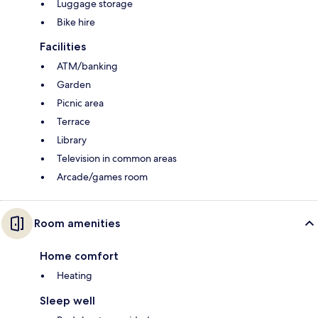
Luggage storage
Bike hire
Facilities
ATM/banking
Garden
Picnic area
Terrace
Library
Television in common areas
Arcade/games room
Room amenities
Home comfort
Heating
Sleep well