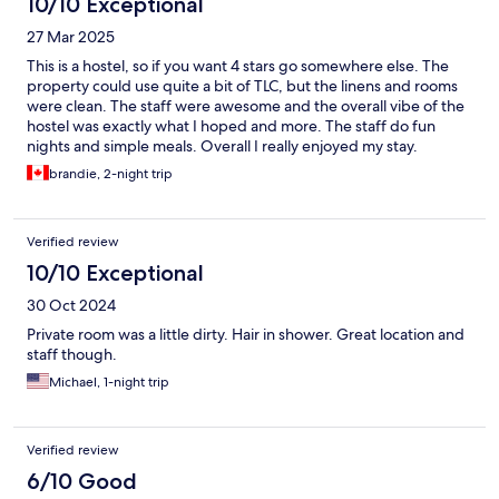
10/10 Exceptional
27 Mar 2025
This is a hostel, so if you want 4 stars go somewhere else. The
property could use quite a bit of TLC, but the linens and rooms
were clean. The staff were awesome and the overall vibe of the
hostel was exactly what I hoped and more. The staff do fun
nights and simple meals. Overall I really enjoyed my stay.
brandie, 2-night trip
Verified review
10/10 Exceptional
30 Oct 2024
Private room was a little dirty. Hair in shower. Great location and
staff though.
Michael, 1-night trip
Verified review
6/10 Good