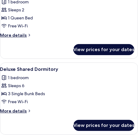
1 bedroom
photos
Sleeps 2
for
Comfort
1 Queen Bed
Double
Free Wi-Fi
Room
More
More details
details
for
View prices for your dates
Comfort
Double
Room
View
Deluxe Shared Dormitory
1
Deluxe Shared Dormitory
all
1 bedroom
photos
Sleeps 6
for
Deluxe
3 Single Bunk Beds
Shared
Free Wi-Fi
Dormitory
More
More details
details
for
View prices for your dates
Deluxe
Shared