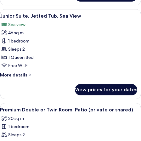
Double
or
View
Junior Suite, Jetted Tub, Sea View | 
5
Twin
Junior Suite, Jetted Tub, Sea View
all
Room
Sea view
photos
46 sq m
for
Junior
1 bedroom
Suite,
Sleeps 2
Jetted
1 Queen Bed
Tub,
Free Wi-Fi
Sea
More
More details
View
details
for
View prices for your dates
Junior
Suite,
Jetted
View
A modern hotel room with a large bed, 
5
Tub,
Premium Double or Twin Room, Patio (private or shared)
all
Sea
20 sq m
View
photos
1 bedroom
for
Premium
Sleeps 2