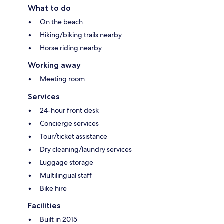
What to do
On the beach
Hiking/biking trails nearby
Horse riding nearby
Working away
Meeting room
Services
24-hour front desk
Concierge services
Tour/ticket assistance
Dry cleaning/laundry services
Luggage storage
Multilingual staff
Bike hire
Facilities
Built in 2015