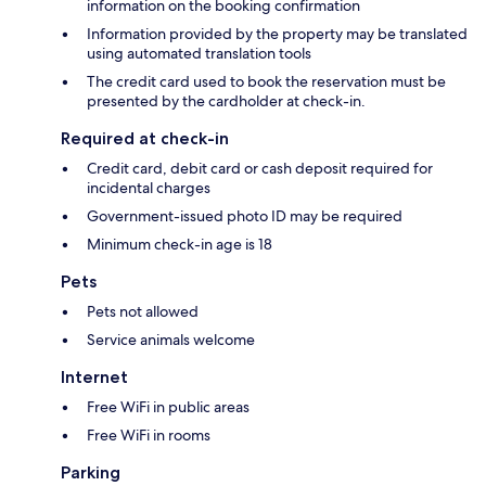
information on the booking confirmation
Information provided by the property may be translated
using automated translation tools
The credit card used to book the reservation must be
presented by the cardholder at check-in.
Required at check-in
Credit card, debit card or cash deposit required for
incidental charges
Government-issued photo ID may be required
Minimum check-in age is 18
Pets
Pets not allowed
Service animals welcome
Internet
Free WiFi in public areas
Free WiFi in rooms
Parking