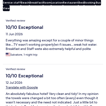
Service staff
Beach
Breakfast
Room
Location
Restaurant
Bed
Booking
Bus
View
Reviews
Verified review
10/10 Exceptional
11 Jun 2026
Everything was amazing except for a couple of minor things
like…TV wasn’t working properly)wi-fi issues…weak hot water.
Breakfast and Staff wete also extremely helpful and polite
Salvatore, 1-night trip
Verified review
10/10 Exceptional
12 Jul 2026
Translate with Google
An absolutely fabulous hotel! Very clean and tidy! In my opinion
the towels were changed a bit too often (every) even though it
wasn’t necessary and the need not indicated. Just a little bit to