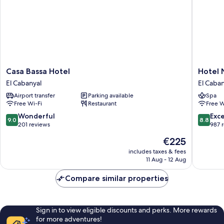
Casa
Hotel
Casa Bassa Hotel
Hotel 
Bassa
Neptun
El Cabanyal
El Caban
Hotel
Playa
Airport transfer
Parking available
Spa
El
&
Free Wi-Fi
Restaurant
Free W
Cabanyal
Spa
El
9.0
8.8
Wonderful
Exce
9.0
8.8
Cabanya
out
out
201 reviews
987 
of
of
The
€225
10,
10,
price
Wonderful,
Excellen
includes taxes & fees
is
11 Aug - 12 Aug
201
987
€225
reviews
reviews
Compare similar properties
Sign in to view eligible discounts and perks. More rewards
for more adventures!