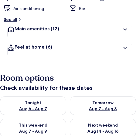
Air-conditioning
Bar
See all
Main amenities
(12)
Feel at home
(6)
Room options
Check availability for these dates
Check availability for tonight Aug 6 - Aug 7
Check availability for tomorr
Tonight
Tomorrow
Aug 6 - Aug 7
Aug 7 - Aug 8
Check availability for this weekend Aug 7 - Aug 9
Check availability for next we
This weekend
Next weekend
Aug 7 - Aug 9
Aug 14 - Aug 16