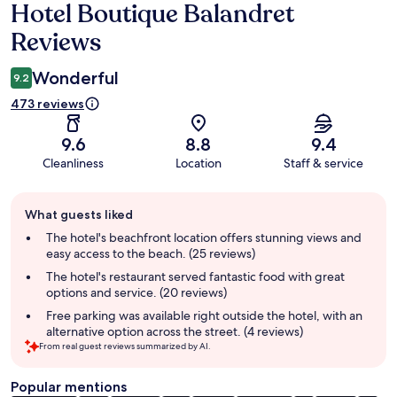
Hotel Boutique Balandret
Reviews
Reviews
Wonderful
9.2
473 reviews
9.6
8.8
9.4
Cleanliness
Location
Staff & service
Guest
What guests liked
review
summary
The hotel's beachfront location offers stunning views and
easy access to the beach. (25 reviews)
The hotel's restaurant served fantastic food with great
options and service. (20 reviews)
Free parking was available right outside the hotel, with an
alternative option across the street. (4 reviews)
From real guest reviews summarized by AI.
Popular mentions