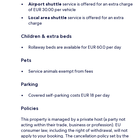
Airport shuttle
service is offered for an extra charge
of EUR 30.00 per vehicle
Local area shuttle
service is offered for an extra
charge
Children & extra beds
Rollaway beds are available for EUR 60.0 per day
Pets
Service animals exempt from fees
Parking
Covered self-parking costs EUR 18 per day
Policies
This property is managed by a private host (a party not
acting within their trade, business or profession). EU
consumer law, including the right of withdrawal, will not
apply to your booking. The cancellation policy set by the