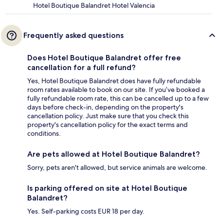
Hotel Boutique Balandret Hotel Valencia
Frequently asked questions
Does Hotel Boutique Balandret offer free
cancellation for a full refund?
Yes, Hotel Boutique Balandret does have fully refundable
room rates available to book on our site. If you’ve booked a
fully refundable room rate, this can be cancelled up to a few
days before check-in, depending on the property's
cancellation policy. Just make sure that you check this
property's cancellation policy for the exact terms and
conditions.
Are pets allowed at Hotel Boutique Balandret?
Sorry, pets aren't allowed, but service animals are welcome.
Is parking offered on site at Hotel Boutique
Balandret?
Yes. Self-parking costs EUR 18 per day.