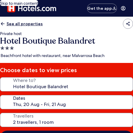
Skip to main content
Get the app
See all properties
Private host
Hotel Boutique Balandret
3.0
star
Beachfront hotel with restaurant, near Malvarrosa Beach
property
Choose dates to view prices
Where to?
Dates
Travellers