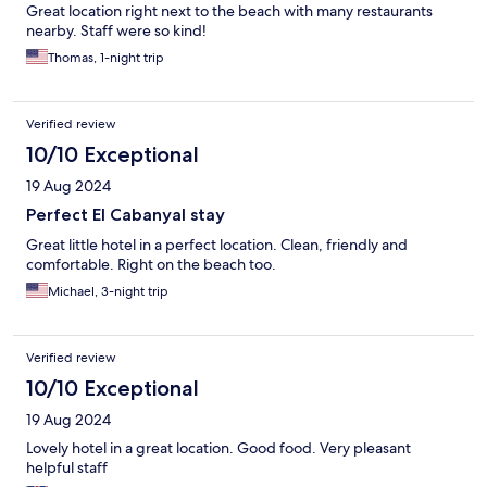
Great location right next to the beach with many restaurants
nearby. Staff were so kind!
Thomas, 1-night trip
Verified review
10/10 Exceptional
19 Aug 2024
Perfect El Cabanyal stay
Great little hotel in a perfect location. Clean, friendly and
comfortable. Right on the beach too.
Michael, 3-night trip
Verified review
10/10 Exceptional
19 Aug 2024
Lovely hotel in a great location. Good food. Very pleasant
helpful staff