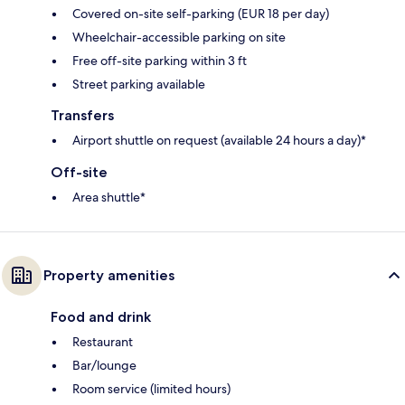
Covered on-site self-parking (EUR 18 per day)
Wheelchair-accessible parking on site
Free off-site parking within 3 ft
Street parking available
Transfers
Airport shuttle on request (available 24 hours a day)*
Off-site
Area shuttle*
Property amenities
Food and drink
Restaurant
Bar/lounge
Room service (limited hours)