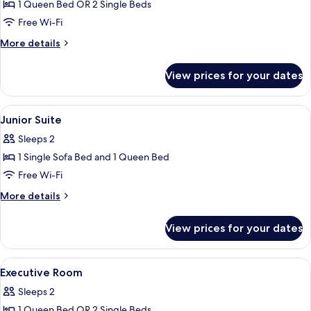
Double
1 Queen Bed OR 2 Single Beds
or
Free Wi-Fi
Twin
More
More details
Room,
details
Patio
for
View prices for your dates
Premium
(private
Double
or
or
View
A modern bedroom with a large bed, bed
shared)
9
Twin
Junior Suite
all
Room,
Sleeps 2
Patio
photos
(private
1 Single Sofa Bed and 1 Queen Bed
for
or
Junior
Free Wi-Fi
shared)
Suite
More
More details
details
for
View prices for your dates
Junior
Suite
View
Premium bedding, minibar, in-room sa
8
Executive Room
all
Sleeps 2
photos
1 Queen Bed OR 2 Single Beds