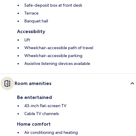
Safe-deposit box at front desk
Terrace
Banquet hall
Accessibility
Lift
Wheelchair-accessible path of travel
Wheelchair-accessible parking
Assistive listening devices available
Room amenities
Be entertained
43-inch flat-screen TV
Cable TV channels
Home comfort
Air conditioning and heating