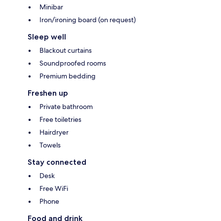
Minibar
Iron/ironing board (on request)
Sleep well
Blackout curtains
Soundproofed rooms
Premium bedding
Freshen up
Private bathroom
Free toiletries
Hairdryer
Towels
Stay connected
Desk
Free WiFi
Phone
Food and drink