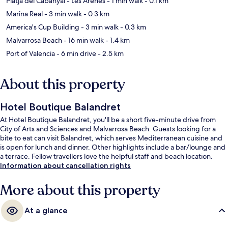
Platja del Cabanyal - Les Arenes
- 1 min walk
- 0.1 km
Marina Real
- 3 min walk
- 0.3 km
America's Cup Building
- 3 min walk
- 0.3 km
Malvarrosa Beach
- 16 min walk
- 1.4 km
Port of Valencia
- 6 min drive
- 2.5 km
About this property
Hotel Boutique Balandret
At Hotel Boutique Balandret, you'll be a short five-minute drive from
City of Arts and Sciences and Malvarrosa Beach. Guests looking for a
bite to eat can visit Balandret, which serves Mediterranean cuisine and
is open for lunch and dinner. Other highlights include a bar/lounge and
a terrace. Fellow travellers love the helpful staff and beach location.
Information about cancellation rights
More about this property
At a glance