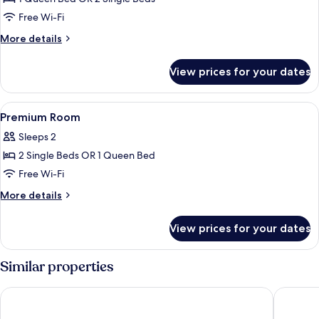
for
Executive
Free Wi-Fi
Room
More
More details
details
for
View prices for your dates
Executive
Room
View
A double bed with a headboard, bedside
10
Premium Room
all
Sleeps 2
photos
2 Single Beds OR 1 Queen Bed
for
Premium
Free Wi-Fi
Room
More
More details
details
for
View prices for your dates
Premium
Room
Similar properties
Casa Bassa Hotel
Hotel Ne