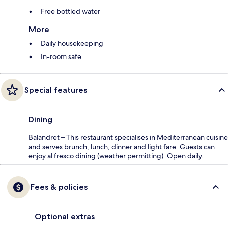
Free bottled water
More
Daily housekeeping
In-room safe
Special features
Dining
Balandret – This restaurant specialises in Mediterranean cuisine
and serves brunch, lunch, dinner and light fare. Guests can
enjoy al fresco dining (weather permitting). Open daily.
Fees & policies
Optional extras