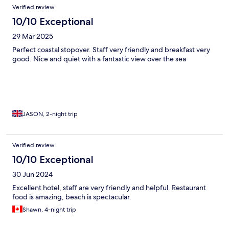
Verified review
10/10 Exceptional
29 Mar 2025
Perfect coastal stopover. Staff very friendly and breakfast very
good. Nice and quiet with a fantastic view over the sea
JASON, 2-night trip
Verified review
10/10 Exceptional
30 Jun 2024
Excellent hotel, staff are very friendly and helpful. Restaurant
food is amazing, beach is spectacular.
Shawn, 4-night trip