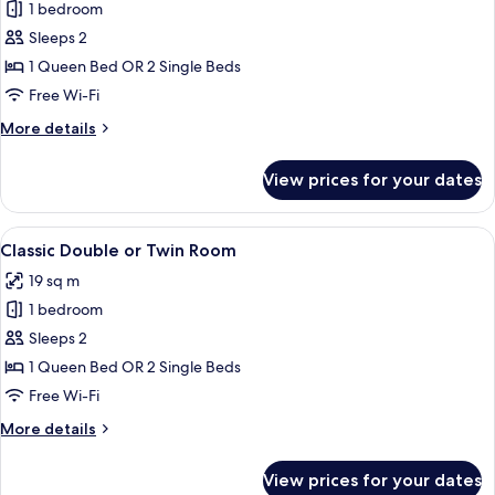
View
1 bedroom
for
Executive
Sleeps 2
Double
1 Queen Bed OR 2 Single Beds
or
Free Wi-Fi
Twin
More
More details
Room
details
for
View prices for your dates
Executive
Double
or
View
A modern bedroom with a large bed, a b
5
Twin
Classic Double or Twin Room
all
Room
19 sq m
photos
1 bedroom
for
Classic
Sleeps 2
Double
1 Queen Bed OR 2 Single Beds
or
Free Wi-Fi
Twin
More
More details
Room
details
for
View prices for your dates
Classic