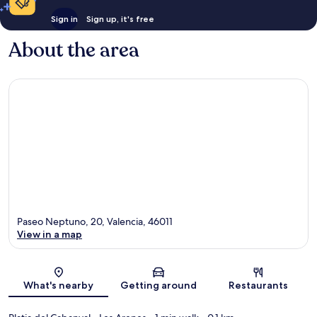
Sign in
Sign up, it's free
About the area
Paseo Neptuno, 20, Valencia, 46011
View in a map
Map
What's nearby
Getting around
Restaurants