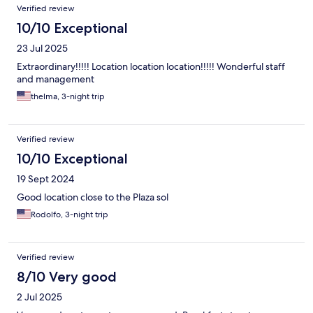
Verified review
10/10 Exceptional
23 Jul 2025
Extraordinary!!!!! Location location location!!!!! Wonderful staff
and management
thelma, 3-night trip
Verified review
10/10 Exceptional
19 Sept 2024
Good location close to the Plaza sol
Rodolfo, 3-night trip
Verified review
8/10 Very good
2 Jul 2025