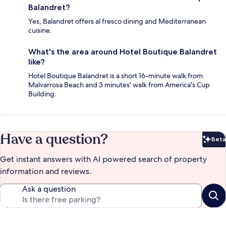
Balandret?
Yes, Balandret offers al fresco dining and Mediterranean
cuisine.
What's the area around Hotel Boutique Balandret
like?
Hotel Boutique Balandret is a short 16-minute walk from
Malvarrosa Beach and 3 minutes' walk from America's Cup
Building.
Have a question?
Beta
Bet
Get instant answers with AI powered search of property
information and reviews.
Ask a question