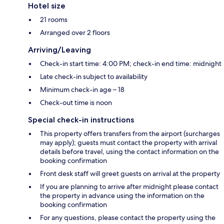
Hotel size
21 rooms
Arranged over 2 floors
Arriving/Leaving
Check-in start time: 4:00 PM; check-in end time: midnight
Late check-in subject to availability
Minimum check-in age – 18
Check-out time is noon
Special check-in instructions
This property offers transfers from the airport (surcharges
may apply); guests must contact the property with arrival
details before travel, using the contact information on the
booking confirmation
Front desk staff will greet guests on arrival at the property
If you are planning to arrive after midnight please contact
the property in advance using the information on the
booking confirmation
For any questions, please contact the property using the