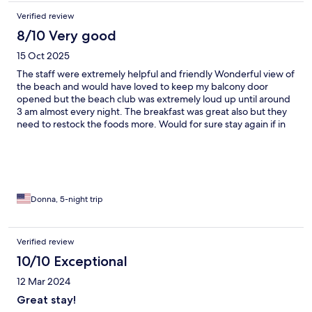
Verified review
8/10 Very good
15 Oct 2025
The staff were extremely helpful and friendly Wonderful view of
the beach and would have loved to keep my balcony door
opened but the beach club was extremely loud up until around
3 am almost every night. The breakfast was great also but they
need to restock the foods more. Would for sure stay again if in
the area.
Donna, 5-night trip
Verified review
10/10 Exceptional
12 Mar 2024
Great stay!