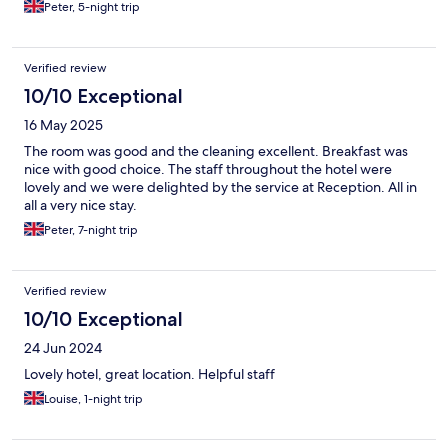
Peter, 5-night trip
Verified review
10/10 Exceptional
16 May 2025
The room was good and the cleaning excellent. Breakfast was
nice with good choice. The staff throughout the hotel were
lovely and we were delighted by the service at Reception. All in
all a very nice stay.
Peter, 7-night trip
Verified review
10/10 Exceptional
24 Jun 2024
Lovely hotel, great location. Helpful staff
Louise, 1-night trip