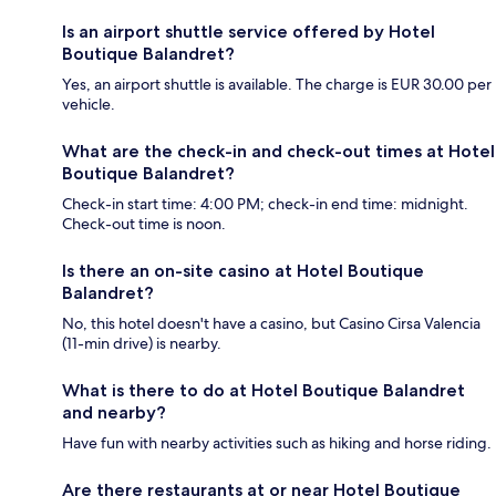
Is an airport shuttle service offered by Hotel
Boutique Balandret?
Yes, an airport shuttle is available. The charge is EUR 30.00 per
vehicle.
What are the check-in and check-out times at Hotel
Boutique Balandret?
Check-in start time: 4:00 PM; check-in end time: midnight.
Check-out time is noon.
Is there an on-site casino at Hotel Boutique
Balandret?
No, this hotel doesn't have a casino, but Casino Cirsa Valencia
(11-min drive) is nearby.
What is there to do at Hotel Boutique Balandret
and nearby?
Have fun with nearby activities such as hiking and horse riding.
Are there restaurants at or near Hotel Boutique