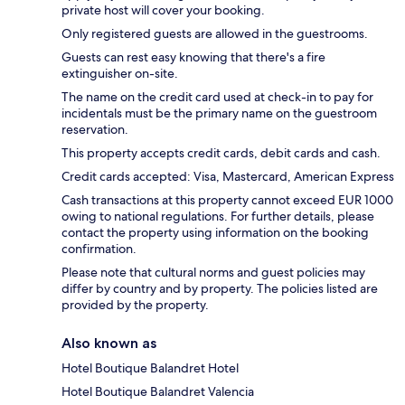
private host will cover your booking.
Only registered guests are allowed in the guestrooms.
Guests can rest easy knowing that there's a fire
extinguisher on-site.
The name on the credit card used at check-in to pay for
incidentals must be the primary name on the guestroom
reservation.
This property accepts credit cards, debit cards and cash.
Credit cards accepted: Visa, Mastercard, American Express
Cash transactions at this property cannot exceed EUR 1000
owing to national regulations. For further details, please
contact the property using information on the booking
confirmation.
Please note that cultural norms and guest policies may
differ by country and by property. The policies listed are
provided by the property.
Also known as
Hotel Boutique Balandret Hotel
Hotel Boutique Balandret Valencia