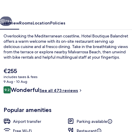
vious
Next
79+
Overview
Rooms
Location
Policies
Overlooking the Mediterranean coastline, Hotel Boutique Balandret
offers a warm welcome with its on-site restaurant serving up
delicious cuisine and al fresco dining. Take in the breathtaking views
from the terrace or explore nearby Malvarrosa Beach, then unwind
with bike rentals and helpful multilingual staff at your fingertips.
The
€255
current
includes taxes & fees
price
9 Aug - 10 Aug
Deluxe Double or Twin Room, Sea Vie
is
Reviews
Wonderful
9.2
See all 473 reviews
€255
9.2 out of 10
Popular amenities
Airport transfer
Parking available
Free Wi-Fi
Restaurant