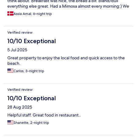
think about. Breakfast was nice, the bread a bit ‘bland/dull’
everything else great. Had a Mimosa almost every morning:) We
had the room with the atrium terrace, didn’t use it much but still
Assia Amal, 6-night trip
nice to have for swimming gear. Can be a bit noisy due to the
nightclub nearby but not a big issue. All in all had a fab time in
this spotless hotel.
Verified review
10/10 Exceptional
5 Jul 2025
Great property to enjoy the local food and quick access to the
beach.
Carlos, 3-night trip
Verified review
10/10 Exceptional
28 Aug 2025
Helpful staff. Great food in restaurant..
Shanette, 2-night trip