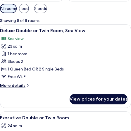
Available
All rooms
1 bed
2 beds
filters
for
Showing 8 of 8 rooms
rooms
View
A bedroom with a large bed, a chair, a
10
Deluxe Double or Twin Room, Sea View
all
Sea view
photos
23 sq m
for
Deluxe
1 bedroom
Double
Sleeps 2
or
1 Queen Bed OR 2 Single Beds
Twin
Free Wi-Fi
Room,
More
More details
Sea
details
View
for
View prices for your dates
Deluxe
Double
or
View
A modern bedroom with two beds, a la
7
Twin
Executive Double or Twin Room
all
Room,
24 sq m
Sea
photos