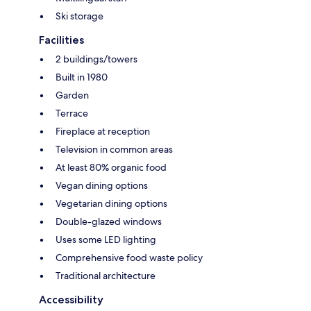
Ski storage
Facilities
2 buildings/towers
Built in 1980
Garden
Terrace
Fireplace at reception
Television in common areas
At least 80% organic food
Vegan dining options
Vegetarian dining options
Double-glazed windows
Uses some LED lighting
Comprehensive food waste policy
Traditional architecture
Accessibility