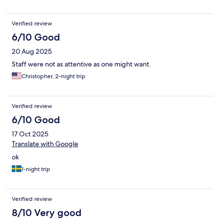
Verified review
6/10 Good
20 Aug 2025
Staff were not as attentive as one might want.
Christopher, 2-night trip
Verified review
6/10 Good
17 Oct 2025
Translate with Google
ok
1-night trip
Verified review
8/10 Very good