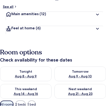
See all
Main amenities
(12)
Feel at home
(6)
Room options
Check availability for these dates
Check availability for tonight Aug 8 - Aug 9
Check availability for tomorr
Tonight
Tomorrow
Aug 8 - Aug 9
Aug 9 - Aug 10
Check availability for this weekend Aug 14 - Aug 16
Check availability for next w
This weekend
Next weekend
Aug 14 - Aug 16
Aug 21 - Aug 23
Available
All rooms
2 beds
1 bed