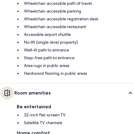
Wheelchair-accessible path of travel
Wheelchair-accessible parking
Wheelchair-accessible registration desk
Wheelchair-accessible restaurant
Accessible airport shuttle
No lift (single-level property)
Well-lit path to entrance
Step-free path to entrance
Area rugs in public areas
Hardwood flooring in public areas
Room amenities
Be entertained
32-inch flat-screen TV
Satellite TV channels
Home comfort