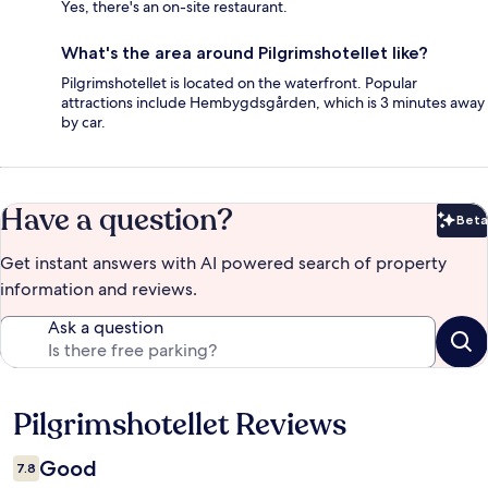
Yes, there's an on-site restaurant.
What's the area around Pilgrimshotellet like?
Pilgrimshotellet is located on the waterfront. Popular
attractions include Hembygdsgården, which is 3 minutes away
by car.
Have a question?
Beta
Bet
Get instant answers with AI powered search of property
information and reviews.
Ask a question
Pilgrimshotellet Reviews
Reviews
Good
7.8