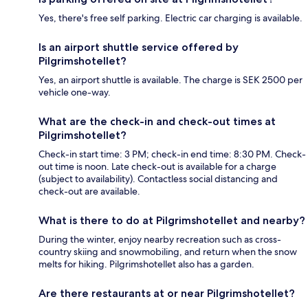
Yes, there's free self parking. Electric car charging is available.
Is an airport shuttle service offered by
Pilgrimshotellet?
Yes, an airport shuttle is available. The charge is SEK 2500 per
vehicle one-way.
What are the check-in and check-out times at
Pilgrimshotellet?
Check-in start time: 3 PM; check-in end time: 8:30 PM. Check-
out time is noon. Late check-out is available for a charge
(subject to availability). Contactless social distancing and
check-out are available.
What is there to do at Pilgrimshotellet and nearby?
During the winter, enjoy nearby recreation such as cross-
country skiing and snowmobiling, and return when the snow
melts for hiking. Pilgrimshotellet also has a garden.
Are there restaurants at or near Pilgrimshotellet?