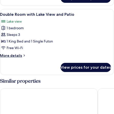
Room
View
A neatly made bed with multiple pillo
4
Double Room with Lake View and Patio
all
Lake view
photos
1 bedroom
for
Double
Sleeps 3
Room
1 King Bed and 1 Single Futon
with
Free Wi-Fi
Lake
More
More details
View
details
and
for
View prices for your dates
Double
Patio
Room
with
Similar properties
Lake
View
Hotell Appelberg
Hotell H
and
Patio