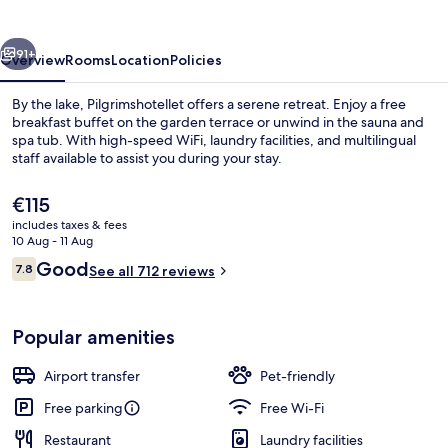
vious
Next
91+
Overview
Rooms
Location
Policies
By the lake, Pilgrimshotellet offers a serene retreat. Enjoy a free
breakfast buffet on the garden terrace or unwind in the sauna and
spa tub. With high-speed WiFi, laundry facilities, and multilingual
staff available to assist you during your stay.
The
€115
current
includes taxes & fees
price
10 Aug - 11 Aug
is
Reviews
Good
7.8
Suite
See all 712 reviews
€115
7.8 out of 10
Popular amenities
Airport transfer
Pet-friendly
Free parking
Free Wi-Fi
Restaurant
Laundry facilities