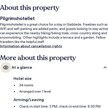
About this property
Pilgrimshotellet
Pilgrimshotellet is a great choice for a stay in Gäddede. Freebies such as
WiFi and self-parking are added perks, and guests looking to stay active
can experience the nearby hiking/biking trails, cross-country skiing and
snowmobiling. Other highlights include a terrace and a garden. Fellow
travellers like the helpful staff.
Information about cancellation rights
More about this property
At a glance
Hotel size
34 rooms
Arranged over 1 level
Arriving/Leaving
Check-in start time: 3 PM; check-in end time: 8:30 PM