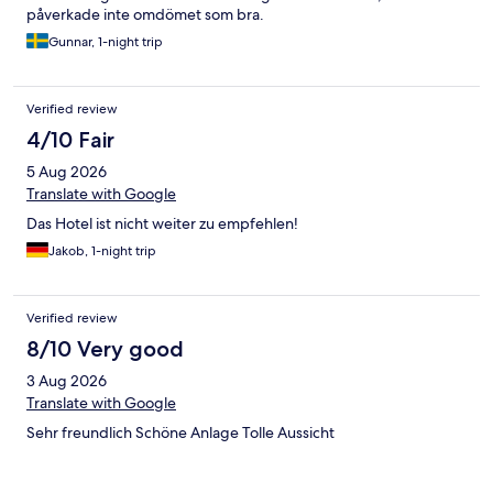
påverkade inte omdömet som bra.
Gunnar, 1-night trip
Verified review
4/10 Fair
5 Aug 2026
Translate with Google
Das Hotel ist nicht weiter zu empfehlen!
Jakob, 1-night trip
Verified review
8/10 Very good
3 Aug 2026
Translate with Google
Sehr freundlich Schöne Anlage Tolle Aussicht