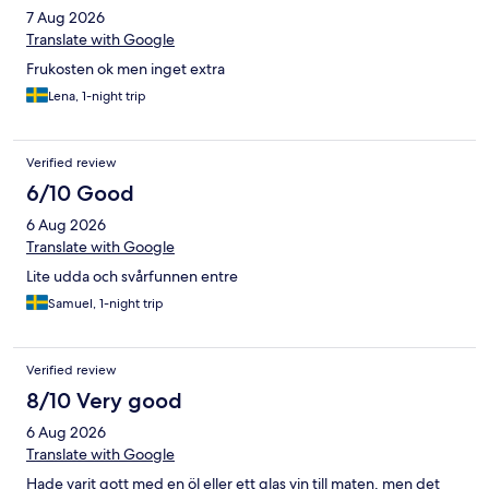
7 Aug 2026
Translate with Google
Frukosten ok men inget extra
Lena, 1-night trip
Verified review
6/10 Good
6 Aug 2026
Translate with Google
Lite udda och svårfunnen entre
Samuel, 1-night trip
Verified review
8/10 Very good
6 Aug 2026
Translate with Google
Hade varit gott med en öl eller ett glas vin till maten, men det