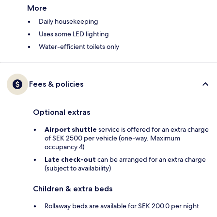
More
Daily housekeeping
Uses some LED lighting
Water-efficient toilets only
Fees & policies
Optional extras
Airport shuttle
service is offered for an extra charge
of SEK 2500 per vehicle (one-way. Maximum
occupancy 4)
Late check-out
can be arranged for an extra charge
(subject to availability)
Children & extra beds
Rollaway beds are available for SEK 200.0 per night