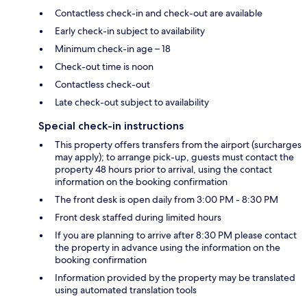
Contactless check-in and check-out are available
Early check-in subject to availability
Minimum check-in age – 18
Check-out time is noon
Contactless check-out
Late check-out subject to availability
Special check-in instructions
This property offers transfers from the airport (surcharges
may apply); to arrange pick-up, guests must contact the
property 48 hours prior to arrival, using the contact
information on the booking confirmation
The front desk is open daily from 3:00 PM - 8:30 PM
Front desk staffed during limited hours
If you are planning to arrive after 8:30 PM please contact
the property in advance using the information on the
booking confirmation
Information provided by the property may be translated
using automated translation tools