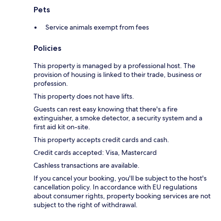
Pets
Service animals exempt from fees
Policies
This property is managed by a professional host. The
provision of housing is linked to their trade, business or
profession.
This property does not have lifts.
Guests can rest easy knowing that there's a fire
extinguisher, a smoke detector, a security system and a
first aid kit on-site.
This property accepts credit cards and cash.
Credit cards accepted: Visa, Mastercard
Cashless transactions are available.
If you cancel your booking, you'll be subject to the host's
cancellation policy. In accordance with EU regulations
about consumer rights, property booking services are not
subject to the right of withdrawal.