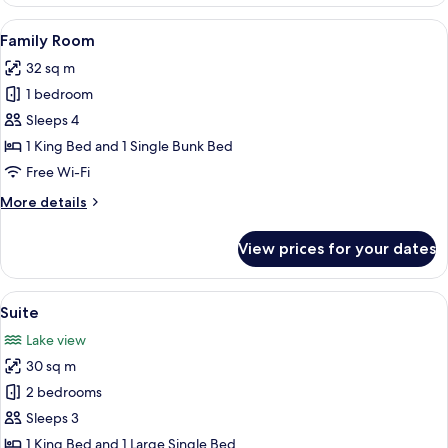
Room
View
A hotel room with a large bed, a wood
9
Family Room
all
32 sq m
photos
1 bedroom
for
Family
Sleeps 4
Room
1 King Bed and 1 Single Bunk Bed
Free Wi-Fi
More
More details
details
for
View prices for your dates
Family
Room
View
A bedroom with a wooden ceiling, a be
6
Suite
all
Lake view
photos
30 sq m
for
Suite
2 bedrooms
Sleeps 3
1 King Bed and 1 Large Single Bed