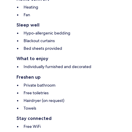
Heating
Fan
Sleep well
Hypo-allergenic bedding
Blackout curtains
Bed sheets provided
What to enjoy
Individually furnished and decorated
Freshen up
Private bathroom
Free toiletries
Hairdryer (on request)
Towels
Stay connected
Free WiFi