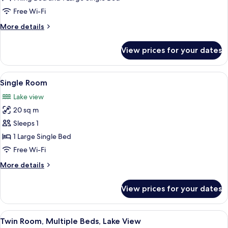
Free Wi-Fi
More
More details
details
for
View prices for your dates
Suite
View
Single Room
4
Single Room
all
Lake view
photos
20 sq m
for
Single
Sleeps 1
Room
1 Large Single Bed
Free Wi-Fi
More
More details
details
for
View prices for your dates
Single
Room
View
A hotel room with two beds, a painting
5
Twin Room, Multiple Beds, Lake View
all