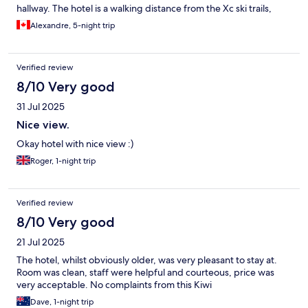
hallway. The hotel is a walking distance from the Xc ski trails,
which made my experience in Gaddede even better.
Alexandre, 5-night trip
Verified review
8/10 Very good
31 Jul 2025
Nice view.
Okay hotel with nice view :)
Roger, 1-night trip
Verified review
8/10 Very good
21 Jul 2025
The hotel, whilst obviously older, was very pleasant to stay at.
Room was clean, staff were helpful and courteous, price was
very acceptable. No complaints from this Kiwi
Dave, 1-night trip