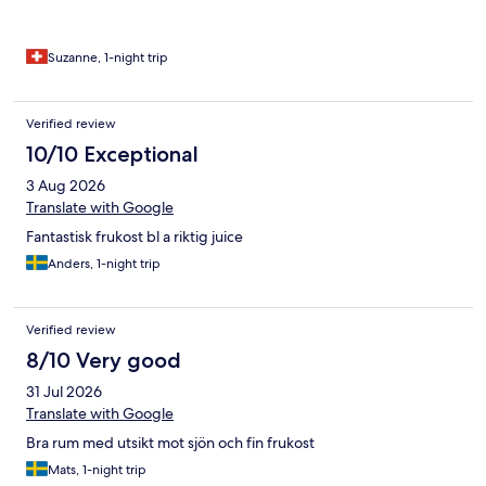
Suzanne, 1-night trip
Verified review
10/10 Exceptional
3 Aug 2026
Translate with Google
Fantastisk frukost bl a riktig juice
Anders, 1-night trip
Verified review
8/10 Very good
31 Jul 2026
Translate with Google
Bra rum med utsikt mot sjön och fin frukost
Mats, 1-night trip