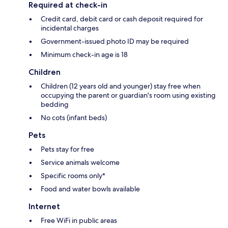
Required at check-in
Credit card, debit card or cash deposit required for
incidental charges
Government-issued photo ID may be required
Minimum check-in age is 18
Children
Children (12 years old and younger) stay free when
occupying the parent or guardian's room using existing
bedding
No cots (infant beds)
Pets
Pets stay for free
Service animals welcome
Specific rooms only*
Food and water bowls available
Internet
Free WiFi in public areas