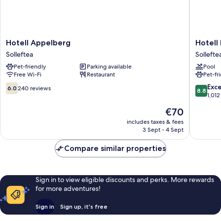
Hotell
Hotell
Hotell Appelberg
Hotell
Appelberg
Hallstab
Solleftea
Sollefte
Solleftea
Sollefte
Pet-friendly
Parking available
Pool
Free Wi-Fi
Restaurant
Pet-fr
6.0
8.8
Exce
6.0
240 reviews
8.8
out
out
1,012
of
of
The
€70
10,
10,
price
240
Excellen
includes taxes & fees
is
3 Sept - 4 Sept
reviews
1,012
€70
reviews
Compare similar properties
Sign in to view eligible discounts and perks. More rewards
for more adventures!
Sign in
Sign up, it's free