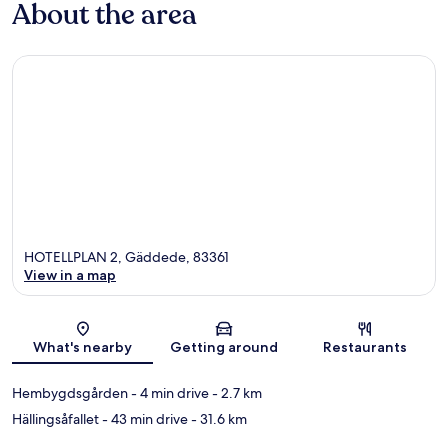
About the area
HOTELLPLAN 2, Gäddede, 83361
View in a map
Map
What's nearby
Getting around
Restaurants
Hembygdsgården
- 4 min drive
- 2.7 km
Hällingsåfallet
- 43 min drive
- 31.6 km