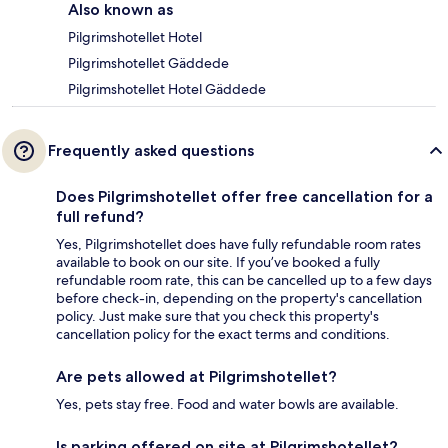
Also known as
Pilgrimshotellet Hotel
Pilgrimshotellet Gäddede
Pilgrimshotellet Hotel Gäddede
Frequently asked questions
Does Pilgrimshotellet offer free cancellation for a
full refund?
Yes, Pilgrimshotellet does have fully refundable room rates
available to book on our site. If you’ve booked a fully
refundable room rate, this can be cancelled up to a few days
before check-in, depending on the property's cancellation
policy. Just make sure that you check this property's
cancellation policy for the exact terms and conditions.
Are pets allowed at Pilgrimshotellet?
Yes, pets stay free. Food and water bowls are available.
Is parking offered on site at Pilgrimshotellet?