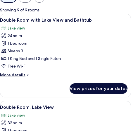
filters
for
Showing 9 of 9 rooms
rooms
View
A bathtub with a tiled wall behind it.
5
Double Room with Lake View and Bathtub
all
Lake view
photos
24 sq m
for
Double
1 bedroom
Room
Sleeps 3
with
1 King Bed and 1 Single Futon
Lake
Free Wi-Fi
View
More
More details
and
details
Bathtub
for
View prices for your dates
Double
Room
with
View
A hotel room with a bed, a desk, a chai
7
Lake
Double Room, Lake View
all
View
Lake view
and
photos
Bathtub
32 sq m
for
Double
1 bedroom