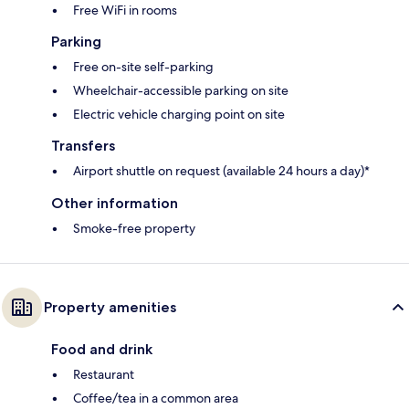
Free WiFi in rooms
Parking
Free on-site self-parking
Wheelchair-accessible parking on site
Electric vehicle charging point on site
Transfers
Airport shuttle on request (available 24 hours a day)*
Other information
Smoke-free property
Property amenities
Food and drink
Restaurant
Coffee/tea in a common area