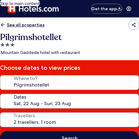
Skip to main content
Get the app
See all properties
Pilgrimshotellet
3.0
star
Mountain Gäddede hotel with restaurant
property
Choose dates to view prices
Where to?
Dates
Travellers
Search