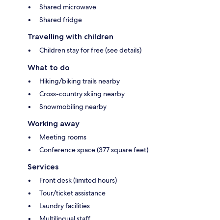
Shared microwave
Shared fridge
Travelling with children
Children stay for free (see details)
What to do
Hiking/biking trails nearby
Cross-country skiing nearby
Snowmobiling nearby
Working away
Meeting rooms
Conference space (377 square feet)
Services
Front desk (limited hours)
Tour/ticket assistance
Laundry facilities
Multilingual staff