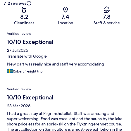
712 reviews
8.2
7.4
7.8
Cleanliness
Location
Staff & service
Reviews
Verified review
10/10 Exceptional
27 Jul 2026
Translate with Google
New part was really nice and staff very accomodating
Robert, 1-night trip
Verified review
10/10 Exceptional
23 Mar 2026
I had a great stay at Pilgrimshotellet. Staff was amazing and
super welcoming. Food was excellent and the sauna by the lake
shore priceless for an après-ski on the Flyktningerennet course.
The art collection on Sami culture is a must-see exhibition in the