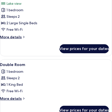
Lake view
photos
1 bedroom
for
Twin
Sleeps 2
Room,
2 Large Single Beds
Multiple
Free Wi-Fi
Beds,
More
More details
Lake
details
View
for
View prices for your dates
Twin
Room,
Multiple
View
A neatly made bed with white and bla
3
Beds,
Double Room
all
Lake
1 bedroom
View
photos
Sleeps 2
for
Double
1 King Bed
Room
Free Wi-Fi
More
More details
details
for
View prices for your dates
Double