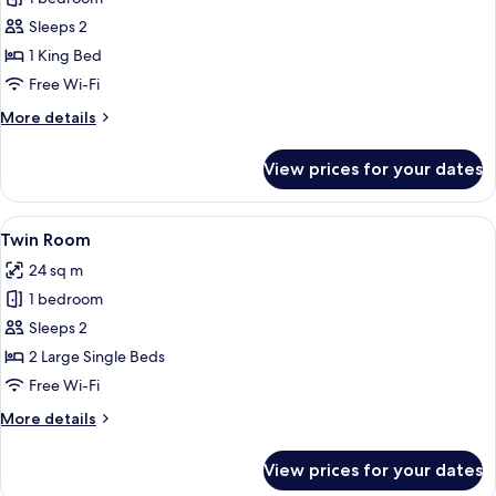
Room,
Sleeps 2
Lake
1 King Bed
View
Free Wi-Fi
More
More details
details
for
View prices for your dates
Double
Room,
Lake
View
A hotel room with two beds, a painting
5
View
Twin Room
all
24 sq m
photos
1 bedroom
for
Twin
Sleeps 2
Room
2 Large Single Beds
Free Wi-Fi
More
More details
details
for
View prices for your dates
Twin