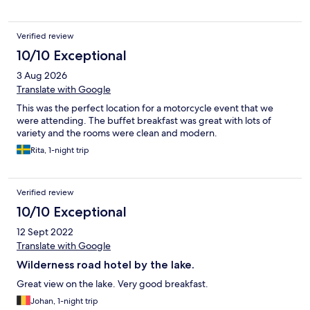
Verified review
10/10 Exceptional
3 Aug 2026
Translate with Google
This was the perfect location for a motorcycle event that we
were attending. The buffet breakfast was great with lots of
variety and the rooms were clean and modern.
Rita, 1-night trip
Verified review
10/10 Exceptional
12 Sept 2022
Translate with Google
Wilderness road hotel by the lake.
Great view on the lake. Very good breakfast.
Johan, 1-night trip