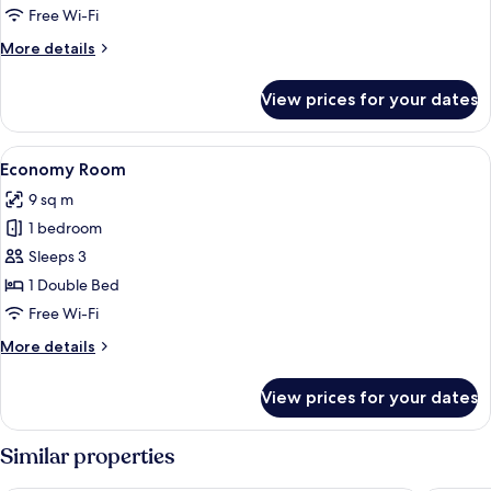
Free Wi-Fi
More
More details
details
for
View prices for your dates
Standard
Twin
Room
View
Economy Room
7
Economy Room
all
9 sq m
photos
1 bedroom
for
Economy
Sleeps 3
Room
1 Double Bed
Free Wi-Fi
More
More details
details
for
View prices for your dates
Economy
Room
Similar properties