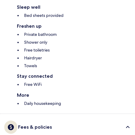
Sleep well
Bed sheets provided
Freshen up
Private bathroom
Shower only
Free toiletries
Hairdryer
Towels
Stay connected
Free WiFi
More
Daily housekeeping
Fees & policies