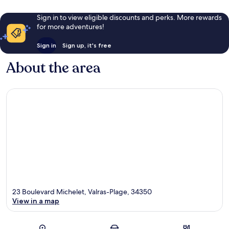
Sign in to view eligible discounts and perks. More rewards
for more adventures!
Sign in
Sign up, it's free
About the area
23 Boulevard Michelet, Valras-Plage, 34350
View in a map