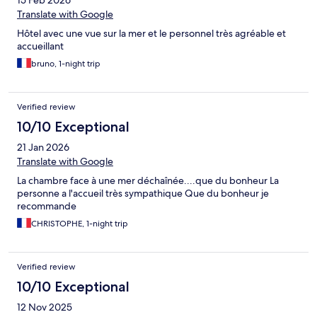
15 Feb 2026
Translate with Google
Hôtel avec une vue sur la mer et le personnel très agréable et
accueillant
bruno, 1-night trip
Verified review
10/10 Exceptional
21 Jan 2026
Translate with Google
La chambre face à une mer déchaînée....que du bonheur La
personne a l'accueil très sympathique Que du bonheur je
recommande
CHRISTOPHE, 1-night trip
Verified review
10/10 Exceptional
12 Nov 2025