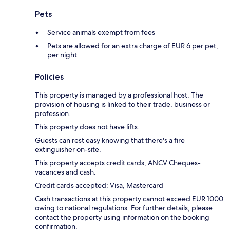
Pets
Service animals exempt from fees
Pets are allowed for an extra charge of EUR 6 per pet,
per night
Policies
This property is managed by a professional host. The
provision of housing is linked to their trade, business or
profession.
This property does not have lifts.
Guests can rest easy knowing that there's a fire
extinguisher on-site.
This property accepts credit cards, ANCV Cheques-
vacances and cash.
Credit cards accepted: Visa, Mastercard
Cash transactions at this property cannot exceed EUR 1000
owing to national regulations. For further details, please
contact the property using information on the booking
confirmation.