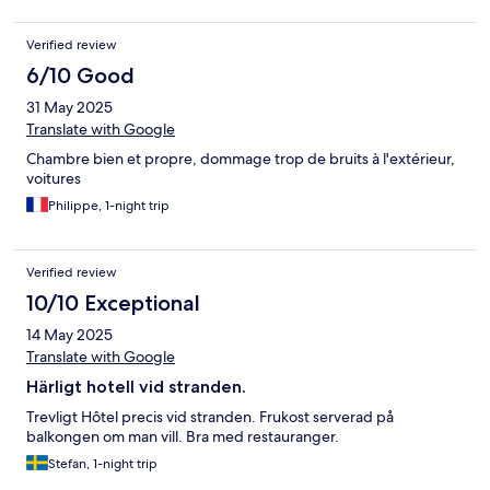
Verified review
6/10 Good
31 May 2025
Translate with Google
Chambre bien et propre, dommage trop de bruits à l'extérieur,
voitures
Philippe, 1-night trip
Verified review
10/10 Exceptional
14 May 2025
Translate with Google
Härligt hotell vid stranden.
Trevligt Hôtel precis vid stranden. Frukost serverad på
balkongen om man vill. Bra med restauranger.
Stefan, 1-night trip