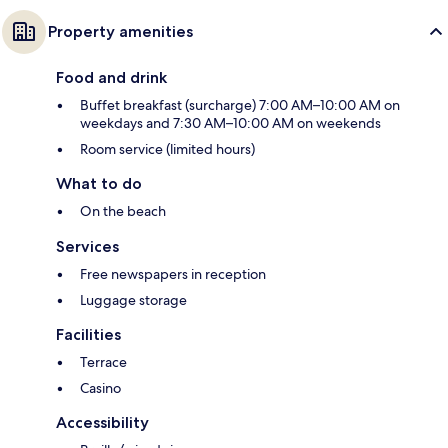
Property amenities
Food and drink
Buffet breakfast (surcharge) 7:00 AM–10:00 AM on
weekdays and 7:30 AM–10:00 AM on weekends
Room service (limited hours)
What to do
On the beach
Services
Free newspapers in reception
Luggage storage
Facilities
Terrace
Casino
Accessibility