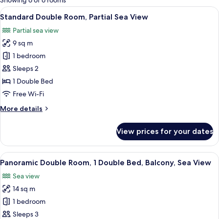
Showing 6 of 6 rooms
rooms
View
Standard Double Room, Partial Sea Vi
18
Standard Double Room, Partial Sea View
all
Partial sea view
photos
9 sq m
for
Standard
1 bedroom
Double
Sleeps 2
Room,
1 Double Bed
Partial
Free Wi-Fi
Sea
More
More details
View
details
for
View prices for your dates
Standard
Double
Room,
View
Panoramic Double Room, 1 Double Bed
9
Partial
Panoramic Double Room, 1 Double Bed, Balcony, Sea View
all
Sea
Sea view
View
photos
14 sq m
for
Panoramic
1 bedroom
Double
Sleeps 3