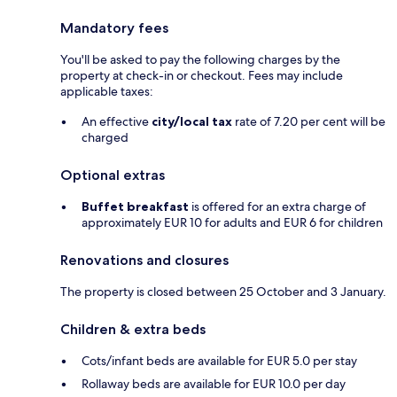
Mandatory fees
You'll be asked to pay the following charges by the
property at check-in or checkout. Fees may include
applicable taxes:
An effective
city/local tax
rate of 7.20 per cent will be
charged
Optional extras
Buffet breakfast
is offered for an extra charge of
approximately EUR 10 for adults and EUR 6 for children
Renovations and closures
The property is closed between 25 October and 3 January.
Children & extra beds
Cots/infant beds are available for EUR 5.0 per stay
Rollaway beds are available for EUR 10.0 per day