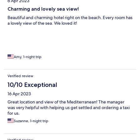
6 Apr 2023
Charming and lovely sea view!
Beautiful and charming hotel right on the beach. Every room has
a lovely view of the sea. We loved it!
Amy, 1-night trip
Verified review
10/10 Exceptional
16 Apr 2023
Great location and view of the Mediterranean! The manager
was very helpful with helping us get settled and ordering a taxi
for us.
Suzanne, 1-night trip