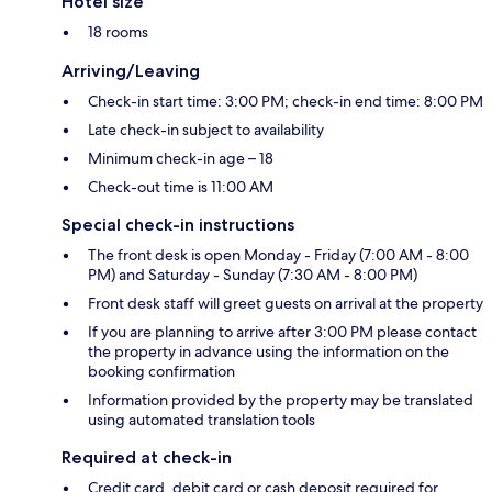
Hotel size
18 rooms
Arriving/Leaving
Check-in start time: 3:00 PM; check-in end time: 8:00 PM
Late check-in subject to availability
Minimum check-in age – 18
Check-out time is 11:00 AM
Special check-in instructions
The front desk is open Monday - Friday (7:00 AM - 8:00
PM) and Saturday - Sunday (7:30 AM - 8:00 PM)
Front desk staff will greet guests on arrival at the property
If you are planning to arrive after 3:00 PM please contact
the property in advance using the information on the
booking confirmation
Information provided by the property may be translated
using automated translation tools
Required at check-in
Credit card, debit card or cash deposit required for