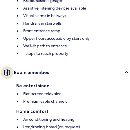
Braille/raised signage
Assistive listening devices available
Visual alarms in hallways
Handrails in stairwells
Front entrance ramp
Upper floors accessible by stairs only
Well-lit path to entrance
1 steps to reach property
Room amenities
Be entertained
Flat-screen television
Premium cable channels
Home comfort
Air conditioning and heating
Iron/ironing board (on request)