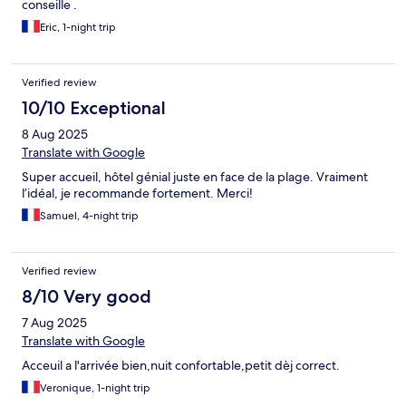
conseille .
Eric, 1-night trip
Verified review
10/10 Exceptional
8 Aug 2025
Translate with Google
Super accueil, hôtel génial juste en face de la plage. Vraiment
l’idéal, je recommande fortement. Merci!
Samuel, 4-night trip
Verified review
8/10 Very good
7 Aug 2025
Translate with Google
Acceuil a l'arrivée bien,nuit confortable,petit dèj correct.
Veronique, 1-night trip