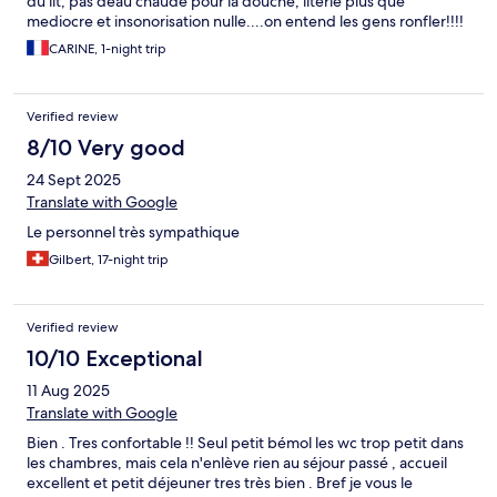
du lit, pas deau chaude pour la douche, literie plus que
mediocre et insonorisation nulle....on entend les gens ronfler!!!!
CARINE, 1-night trip
Verified review
8/10 Very good
24 Sept 2025
Translate with Google
Le personnel très sympathique
Gilbert, 17-night trip
Verified review
10/10 Exceptional
11 Aug 2025
Translate with Google
Bien . Tres confortable !! Seul petit bémol les wc trop petit dans
les chambres, mais cela n'enlève rien au séjour passé , accueil
excellent et petit déjeuner tres très bien . Bref je vous le