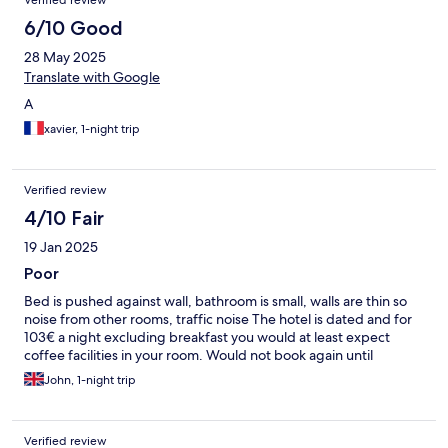
Verified review
6/10 Good
28 May 2025
Translate with Google
A
xavier, 1-night trip
Verified review
4/10 Fair
19 Jan 2025
Poor
Bed is pushed against wall, bathroom is small, walls are thin so
noise from other rooms, traffic noise The hotel is dated and for
103€ a night excluding breakfast you would at least expect
coffee facilities in your room. Would not book again until
John, 1-night trip
Verified review