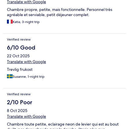
Translate with Google
Chambre propre, petite, mais fonctionnelle. Personnel très
agréable et serviable, petit déjeuner complet.
Katia, 3-night trip
Verified review
6/10 Good
22 Oct 2025
Translate with Google
Trevlig frukost
Susanne, 1-night trip
Verified review
2/10 Poor
8 Oct 2025
Translate with Google
Chambre toute petite, eclairage neon de levier qui est au bout