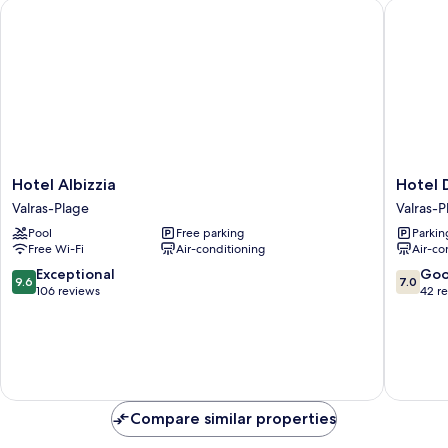
Hotel Albizzia
Hotel De
Hotel
Hotel
Hotel Albizzia
Hotel 
Albizzia
De
Valras-Plage
Valras-P
Valras-
La
Pool
Free parking
Parkin
Plage
Plage
Free Wi-Fi
Air-conditioning
Air-co
Valras-
Plage
9.6
7.0
Exceptional
Go
9.6
7.0
out
out
106 reviews
42 r
of
of
10,
10,
Exceptional,
Good,
106
42
reviews
reviews
Compare similar properties