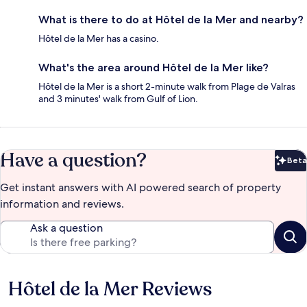
What is there to do at Hôtel de la Mer and nearby?
Hôtel de la Mer has a casino.
What's the area around Hôtel de la Mer like?
Hôtel de la Mer is a short 2-minute walk from Plage de Valras
and 3 minutes' walk from Gulf of Lion.
Have a question?
Beta
Bet
Get instant answers with AI powered search of property
information and reviews.
Ask a question
Hôtel de la Mer Reviews
Reviews