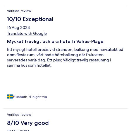
Verified review
10/10 Exceptional
16 Aug 2024
Translate with Google
Mycket trevligt och bra hotell i Valras-Plage
Ett mysigt hotell precis vid stranden, balkong med havsutsikt på
dom flesta rum, vårt hade hörnbalkong där frukosten
serverades varje dag. Ett plus; Väldigt trevlig restaurang i
samma hus som hotellet.
Elisabeth, 4-night trip
Verified review
8/10 Very good