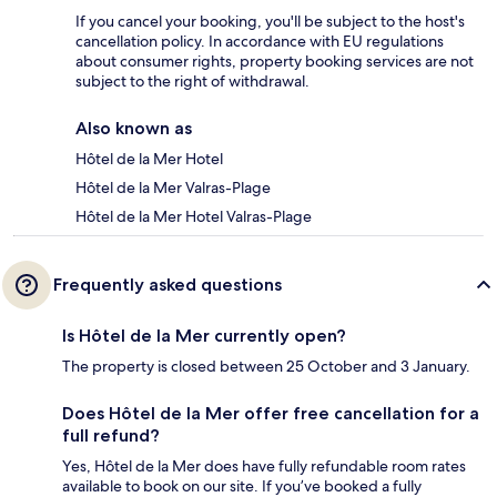
If you cancel your booking, you'll be subject to the host's
cancellation policy. In accordance with EU regulations
about consumer rights, property booking services are not
subject to the right of withdrawal.
Also known as
Hôtel de la Mer Hotel
Hôtel de la Mer Valras-Plage
Hôtel de la Mer Hotel Valras-Plage
Frequently asked questions
Is Hôtel de la Mer currently open?
The property is closed between 25 October and 3 January.
Does Hôtel de la Mer offer free cancellation for a
full refund?
Yes, Hôtel de la Mer does have fully refundable room rates
available to book on our site. If you’ve booked a fully