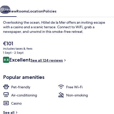
vious
Next
79+
Overview
Rooms
Location
Policies
Overlooking the ocean, Hôtel de la Mer offers an inviting escape
with a casino and a scenic terrace. Connect to WiFi, grab a
newspaper, and unwind in this smoke-free retreat.
The
€101
current
includes taxes & fees
price
1 Sept - 2 Sept
is
Reviews
Excellent
8.8
See all 124 reviews
€101
8.8 out of 10
Standard Double Room, Partial Sea Vi
Popular amenities
Pet-friendly
Free Wi-Fi
Air-conditioning
Non-smoking
Casino
See all