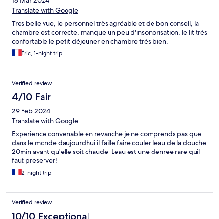
18 Mar 2024
Translate with Google
Tres belle vue, le personnel très agréable et de bon conseil, la
chambre est correcte, manque un peu d'insonorisation, le lit très
confortable le petit déjeuner en chambre très bien.
Éric, 1-night trip
Verified review
4/10 Fair
29 Feb 2024
Translate with Google
Experience convenable en revanche je ne comprends pas que
dans le monde daujourdhui il faille faire couler leau de la douche
20min avant qu'elle soit chaude. Leau est une denree rare quil
faut preserver!
2-night trip
Verified review
10/10 Exceptional