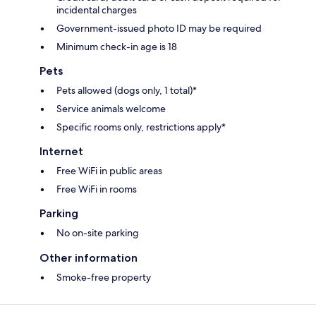
incidental charges
Government-issued photo ID may be required
Minimum check-in age is 18
Pets
Pets allowed (dogs only, 1 total)*
Service animals welcome
Specific rooms only, restrictions apply*
Internet
Free WiFi in public areas
Free WiFi in rooms
Parking
No on-site parking
Other information
Smoke-free property