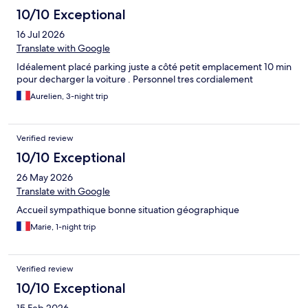
10/10 Exceptional
16 Jul 2026
Translate with Google
Idéalement placé parking juste a côté petit emplacement 10 min
pour decharger la voiture . Personnel tres cordialement
Aurelien, 3-night trip
Verified review
10/10 Exceptional
26 May 2026
Translate with Google
Accueil sympathique bonne situation géographique
Marie, 1-night trip
Verified review
10/10 Exceptional