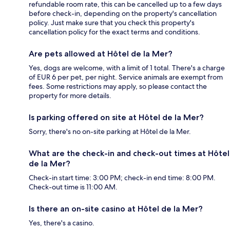
refundable room rate, this can be cancelled up to a few days
before check-in, depending on the property's cancellation
policy. Just make sure that you check this property's
cancellation policy for the exact terms and conditions.
Are pets allowed at Hôtel de la Mer?
Yes, dogs are welcome, with a limit of 1 total. There's a charge
of EUR 6 per pet, per night. Service animals are exempt from
fees. Some restrictions may apply, so please contact the
property for more details.
Is parking offered on site at Hôtel de la Mer?
Sorry, there's no on-site parking at Hôtel de la Mer.
What are the check-in and check-out times at Hôtel
de la Mer?
Check-in start time: 3:00 PM; check-in end time: 8:00 PM.
Check-out time is 11:00 AM.
Is there an on-site casino at Hôtel de la Mer?
Yes, there's a casino.