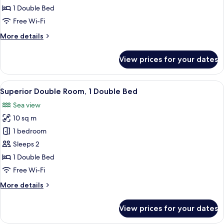
Room,
1 Double Bed
1
Free Wi-Fi
Double
More
More details
Bed,
details
Balcony,
for
View prices for your dates
Sea
Panoramic
Double
View
Room,
View
Superior Double Room, 1 Double Bed
5
1
Superior Double Room, 1 Double Bed
all
Double
Sea view
Bed,
photos
Balcony,
10 sq m
for
Sea
Superior
1 bedroom
View
Double
Sleeps 2
Room,
1 Double Bed
1
Free Wi-Fi
Double
More
More details
Bed
details
for
View prices for your dates
Superior
Double