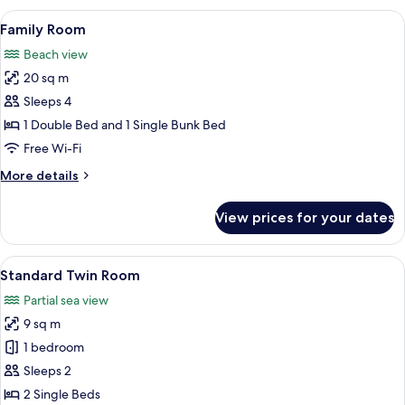
Room,
View
Family Room
7
1
Family Room
all
Double
Beach view
Bed
photos
20 sq m
for
Family
Sleeps 4
Room
1 Double Bed and 1 Single Bunk Bed
Free Wi-Fi
More
More details
details
for
View prices for your dates
Family
Room
View
Standard Twin Room
4
Standard Twin Room
all
Partial sea view
photos
9 sq m
for
Standard
1 bedroom
Twin
Sleeps 2
Room
2 Single Beds