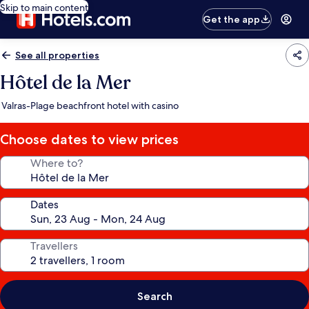
Skip to main content
Get the app
See all properties
Hôtel de la Mer
Valras-Plage beachfront hotel with casino
Choose dates to view prices
Where to?
Dates
Travellers
Search