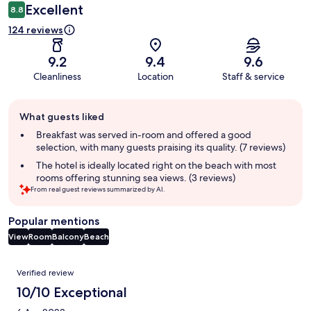
Excellent
8.8
124 reviews
9.2
9.4
9.6
Cleanliness
Location
Staff & service
Guest
What guests liked
review
summary
Breakfast was served in-room and offered a good
selection, with many guests praising its quality. (7 reviews)
The hotel is ideally located right on the beach with most
rooms offering stunning sea views. (3 reviews)
From real guest reviews summarized by AI.
Popular mentions
View
Room
Balcony
Beach
Reviews
Verified review
10/10 Exceptional