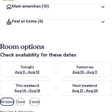
Main amenities
(10)
Feel at home
(6)
Room options
Check availability for these dates
Check availability for tonight Aug 9 - Aug 10
Check availability for tomorro
Tonight
Tomorrow
Aug 9 - Aug 10
Aug 10 - Aug 11
Check availability for this weekend Aug 14 - Aug 16
Check availability for next w
This weekend
Next weekend
Aug 14 - Aug 16
Aug 21 - Aug 23
Available
All rooms
1 bed
2 beds
filters
for