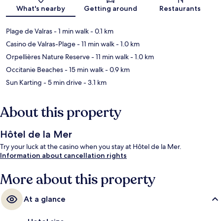
Map
What's nearby
Getting around
Restaurants
Plage de Valras
- 1 min walk
- 0.1 km
Casino de Valras-Plage
- 11 min walk
- 1.0 km
Orpellières Nature Reserve
- 11 min walk
- 1.0 km
Occitanie Beaches
- 15 min walk
- 0.9 km
Sun Karting
- 5 min drive
- 3.1 km
About this property
Hôtel de la Mer
Try your luck at the casino when you stay at Hôtel de la Mer.
Information about cancellation rights
More about this property
At a glance