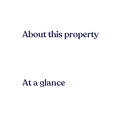
About this property
At a glance