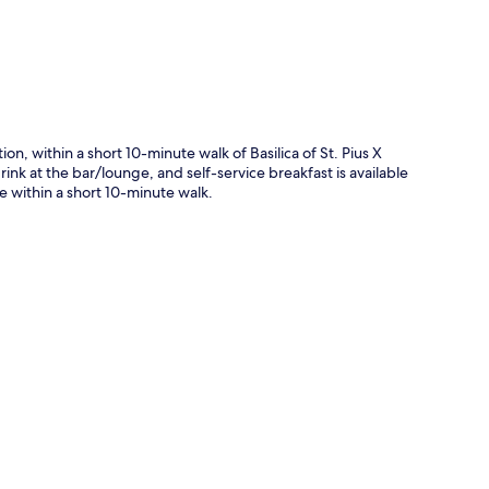
on, within a short 10-minute walk of Basilica of St. Pius X
nk at the bar/lounge, and self-service breakfast is available
re within a short 10-minute walk.