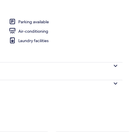
perty
Parking available
Air-conditioning
Laundry facilities