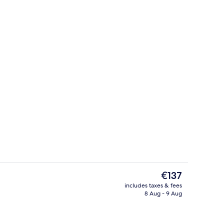
erty)
Twin Room, Mountain View
The
€137
current
includes taxes & fees
price
8 Aug - 9 Aug
Reception
is
€137