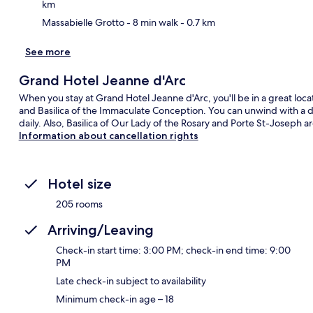
km
Massabielle Grotto
- 8 min walk
- 0.7 km
See more
Grand Hotel Jeanne d'Arc
When you stay at Grand Hotel Jeanne d'Arc, you'll be in a great locati
and Basilica of the Immaculate Conception. You can unwind with a dri
daily. Also, Basilica of Our Lady of the Rosary and Porte St-Joseph a
Information about cancellation rights
Hotel size
205 rooms
Arriving/Leaving
Check-in start time: 3:00 PM; check-in end time: 9:00
PM
Late check-in subject to availability
Minimum check-in age – 18