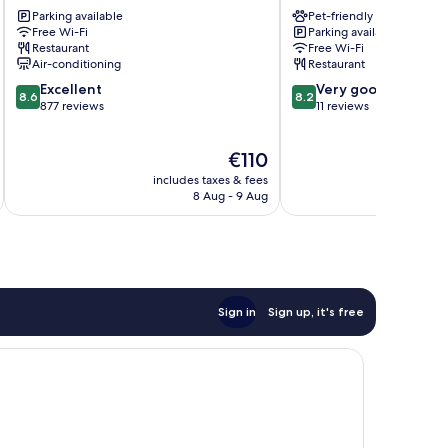
Lourdes
Windsor
Parking available
Pet-friendly
Lourdes
Lourdes
Free Wi-Fi
Parking available
Restaurant
Free Wi-Fi
Air-conditioning
Restaurant
8.6
8.2
Excellent
Very good
8.6
8.2
out
out
877 reviews
11 reviews
of
of
10,
10,
The
€110
Excellent,
Very
price
877
good,
includes taxes & fees
inc
is
reviews
11
8 Aug - 9 Aug
€110
reviews
Sign in
Sign up, it's free