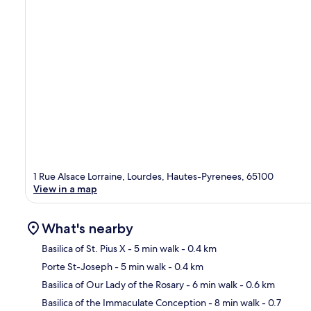
1 Rue Alsace Lorraine, Lourdes, Hautes-Pyrenees, 65100
View in a map
What's nearby
Basilica of St. Pius X
- 5 min walk
- 0.4 km
Porte St-Joseph
- 5 min walk
- 0.4 km
Ma
Basilica of Our Lady of the Rosary
- 6 min walk
- 0.6 km
Basilica of the Immaculate Conception
- 8 min walk
- 0.7