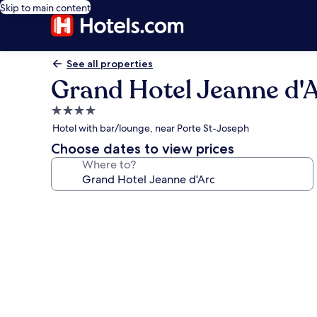
Skip to main content
See all properties
Grand Hotel Jeanne d'
4.0
star
Hotel with bar/lounge, near Porte St-Joseph
property
Choose dates to view prices
Where to?
Photo
gallery
for
Grand
Hotel
Jeanne