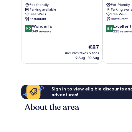
Lourdes
Lourdes
Pet-friendly
Pet-friendly
Parking available
Parking avail
Free Wi-Fi
Free Wi-Fi
Restaurant
Restaurant
9.0
8.8
Wonderful
Excellent
9.0
8.8
out
out
349 reviews
223 review
of
of
10,
10,
The
€87
Wonderful,
Excellent,
price
349
223
includes taxes & fees
is
reviews
reviews
9 Aug - 10 Aug
€87
Sign in to view eligible discounts a
adventures!
About the area