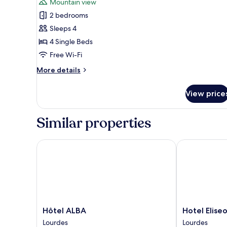
Mountain view
photos
2 bedrooms
for
Family
Sleeps 4
Suite,
4 Single Beds
2
Free Wi-Fi
Bedrooms,
More
More details
Mountain
details
View
for
View price
Family
Suite,
2
Similar properties
Bedrooms,
Mountain
View
Hôtel ALBA
Hotel Eliseo
Hôtel
Hotel
Hôtel ALBA
Hotel Elise
ALBA
Eliseo
Lourdes
Lourdes