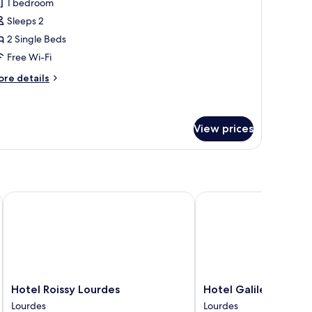
1 bedroom
hotos
Sleeps 2
or
win
2 Single Beds
oom
Free Wi-Fi
ore
re details
tails
r
in
oom
View prices
Hotel Roissy Lourdes
Hotel Galilée Windsor
Hotel
Hotel
Hotel Roissy Lourdes
Hotel Galilée Winds
Roissy
Galilée
Lourdes
Lourdes