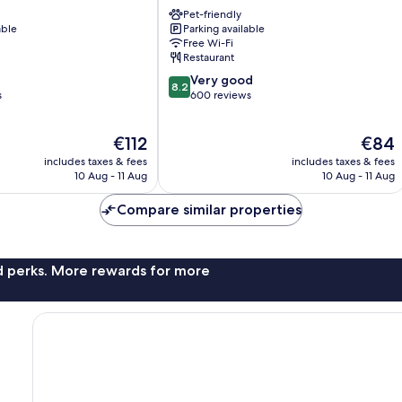
Lourdes
Pet-friendly
able
Parking available
Free Wi-Fi
Restaurant
8.2
Very good
8.2
out
s
600 reviews
of
10,
The
The
€112
€84
Very
price
price
good,
includes taxes & fees
includes taxes & fees
is
is
600
10 Aug - 11 Aug
10 Aug - 11 Aug
€112
€84
reviews
Compare similar properties
nd perks. More rewards for more