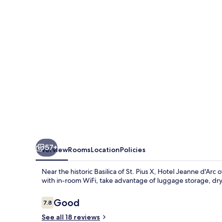
d'Arc
57+
Overview
Rooms
Location
Policies
Near the historic Basilica of St. Pius X, Hotel Jeanne d'Arc
with in-room WiFi, take advantage of luggage storage, dry 
Reviews
Good
7.8
7.8 out of 10
See all 18 reviews