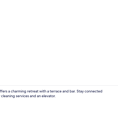
Bar (on prop
 offers a charming retreat with a terrace and bar. Stay connected
cleaning services and an elevator.
Staircase