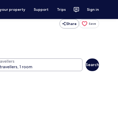
 your property
Support
Trips
Sign in
Share
Save
avellers
Search