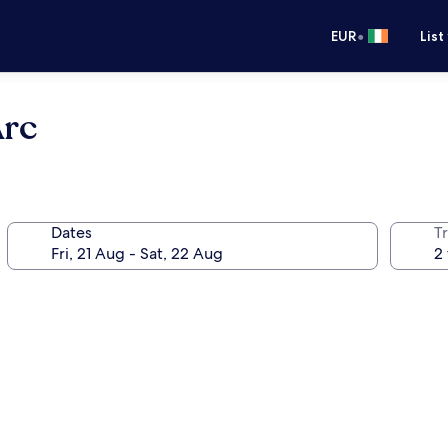
•
EUR
List
Arc
Dates
Tr