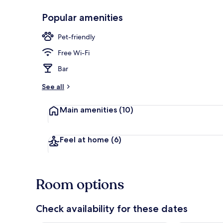
Popular amenities
Front of pro
Pet-friendly
Free Wi-Fi
Bar
See all
Main amenities
(10)
Feel at home
(6)
Room options
Check availability for these dates