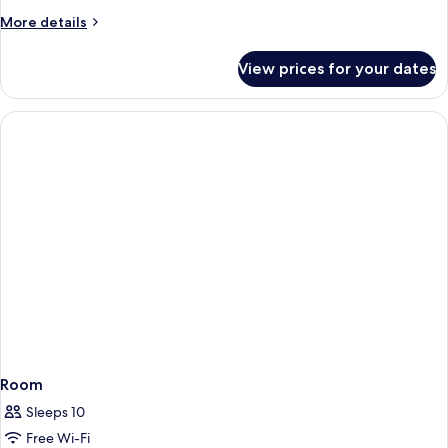
More
More details
details
for
View prices for your dates
Room
Room
Sleeps 10
Free Wi-Fi