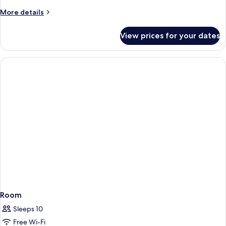
More
More details
details
for
View prices for your dates
Room
Room
Sleeps 10
Free Wi-Fi