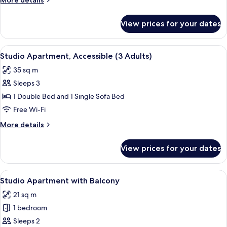
More details
Adults)
details
for
View prices for your dates
Studio
Apartment,
Accessible
View
A modern hotel room with a large bed, 
8
(2
Studio Apartment, Accessible (3 Adults)
all
Adults)
35 sq m
photos
Sleeps 3
for
Studio
1 Double Bed and 1 Single Sofa Bed
Apartment,
Free Wi-Fi
Accessible
More
More details
(3
details
Adults)
for
View prices for your dates
Studio
Apartment,
Accessible
View
A modern hotel room with a large bed, 
13
(3
Studio Apartment with Balcony
all
Adults)
21 sq m
photos
1 bedroom
for
Studio
Sleeps 2