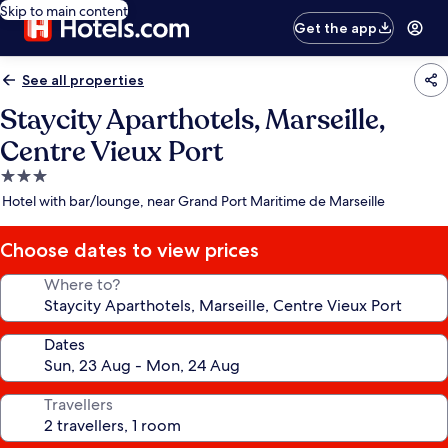
Skip to main content
Get the app
See all properties
Staycity Aparthotels, Marseille,
Centre Vieux Port
3.0
star
Hotel with bar/lounge, near Grand Port Maritime de Marseille
property
Choose dates to view prices
Where to?
Dates
Travellers