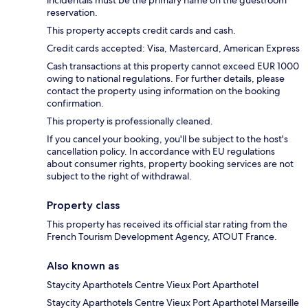
incidentals must be the primary name on the guestroom
reservation.
This property accepts credit cards and cash.
Credit cards accepted: Visa, Mastercard, American Express
Cash transactions at this property cannot exceed EUR 1000
owing to national regulations. For further details, please
contact the property using information on the booking
confirmation.
This property is professionally cleaned.
If you cancel your booking, you'll be subject to the host's
cancellation policy. In accordance with EU regulations
about consumer rights, property booking services are not
subject to the right of withdrawal.
Property class
This property has received its official star rating from the
French Tourism Development Agency, ATOUT France.
Also known as
Staycity Aparthotels Centre Vieux Port Aparthotel
Staycity Aparthotels Centre Vieux Port Aparthotel Marseille