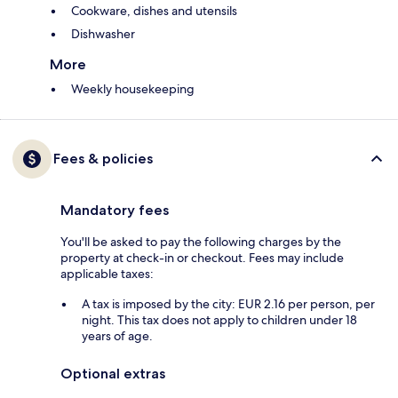
Cookware, dishes and utensils
Dishwasher
More
Weekly housekeeping
Fees & policies
Mandatory fees
You'll be asked to pay the following charges by the
property at check-in or checkout. Fees may include
applicable taxes:
A tax is imposed by the city: EUR 2.16 per person, per
night. This tax does not apply to children under 18
years of age.
Optional extras