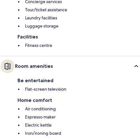
Concierge services
Tour/ticket assistance
Laundry facilities
Luggage storage
Facilities
Fitness centre
Room amenities
Be entertained
Flat-screen television
Home comfort
Air conditioning
Espresso maker
Electric kettle
Iron/ironing board