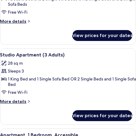
Sofa Beds
1
Free Wi-Fi
Bedroom
More
More details
details
for
View prices for your dates
Apartment,
1
Bedroom
View
A modern hotel room with a large bed,
11
Studio Apartment (3 Adults)
all
28 sq m
photos
Sleeps 3
for
Studio
1 King Bed and 1 Single Sofa Bed OR 2 Single Beds and 1 Single Sofa
Bed
Apartment
Free Wi-Fi
(3
Adults)
More
More details
details
for
View prices for your dates
Studio
Apartment
(3
View
A modern hotel room with two beds, a 
18
Adults)
Apartment, 1 Bedroom, Accessible