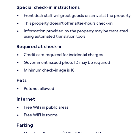
Special check-in instructions
Front desk staff will greet guests on arrival at the property
This property doesn't offer after-hours check-in
Information provided by the property may be translated
using automated translation tools
Required at check-in
Credit card required for incidental charges
Government-issued photo ID may be required
Minimum check-in age is 18
Pets
Pets not allowed
Internet
Free WiFi in public areas
Free WiFi in rooms
Parking