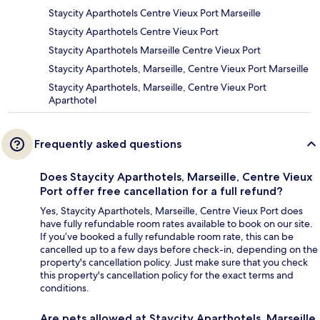
Staycity Aparthotels Centre Vieux Port Marseille
Staycity Aparthotels Centre Vieux Port
Staycity Aparthotels Marseille Centre Vieux Port
Staycity Aparthotels, Marseille, Centre Vieux Port Marseille
Staycity Aparthotels, Marseille, Centre Vieux Port
Aparthotel
Frequently asked questions
Does Staycity Aparthotels, Marseille, Centre Vieux
Port offer free cancellation for a full refund?
Yes, Staycity Aparthotels, Marseille, Centre Vieux Port does
have fully refundable room rates available to book on our site.
If you’ve booked a fully refundable room rate, this can be
cancelled up to a few days before check-in, depending on the
property's cancellation policy. Just make sure that you check
this property's cancellation policy for the exact terms and
conditions.
Are pets allowed at Staycity Aparthotels, Marseille,