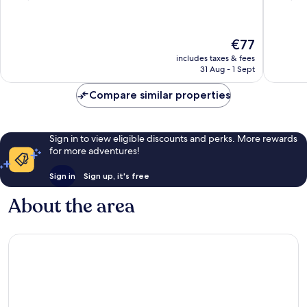
of
of
10,
10,
Very
Very
The
€77
good,
good,
price
1,786
1,008
includes taxes & fees
is
31 Aug - 1 Sept
reviews
reviews
€77
Compare similar properties
Sign in to view eligible discounts and perks. More rewards
for more adventures!
Sign in
Sign up, it's free
About the area