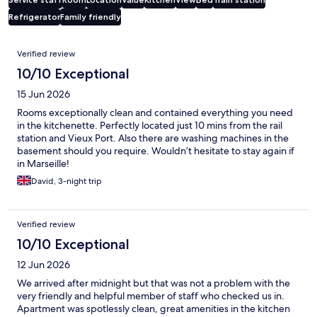
Refrigerator
Family friendly
Reviews
Verified review
10/10 Exceptional
15 Jun 2026
Rooms exceptionally clean and contained everything you need
in the kitchenette. Perfectly located just 10 mins from the rail
station and Vieux Port. Also there are washing machines in the
basement should you require. Wouldn’t hesitate to stay again if
in Marseille!
David, 3-night trip
Verified review
10/10 Exceptional
12 Jun 2026
We arrived after midnight but that was not a problem with the
very friendly and helpful member of staff who checked us in.
Apartment was spotlessly clean, great amenities in the kitchen