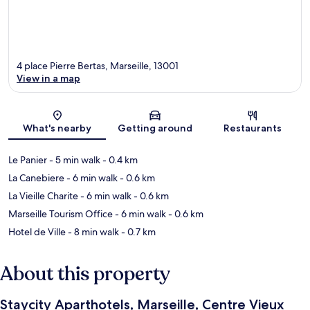
4 place Pierre Bertas, Marseille, 13001
View in a map
Map
What's nearby
Getting around
Restaurants
Le Panier
- 5 min walk
- 0.4 km
La Canebiere
- 6 min walk
- 0.6 km
La Vieille Charite
- 6 min walk
- 0.6 km
Marseille Tourism Office
- 6 min walk
- 0.6 km
Hotel de Ville
- 8 min walk
- 0.7 km
About this property
Staycity Aparthotels, Marseille, Centre Vieux