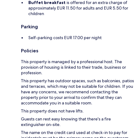
Buffet breakfast
is offered for an extra charge of
approximately EUR 11.50 for adults and EUR 5.50 for
children
Parking
Self-parking costs EUR 17.00 per night
Policies
This property is managed by a professional host. The
provision of housing is linked to their trade, business or
profession.
This property has outdoor spaces, such as balconies, patios
and terraces, which may not be suitable for children. If you
have any concerns, we recommend contacting the
property prior to your arrival to confirm that they can
accommodate you in a suitable room.
This property does not have lifts.
Guests can rest easy knowing that there's a fire
extinguisher on-site.
The name on the credit card used at check-in to pay for