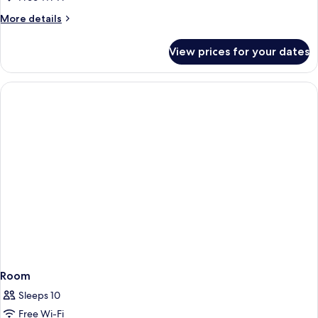
Balcony
More
More details
details
for
View prices for your dates
1
Bedroom
Apartment
with
Balcony
Room
Sleeps 10
Free Wi-Fi