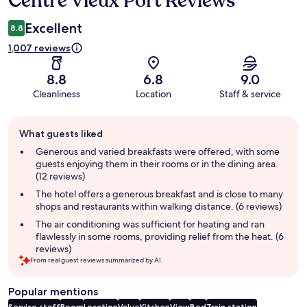
Centre Vieux Port Reviews
Excellent
8.8
1,007 reviews
8.8
6.8
9.0
Cleanliness
Location
Staff & service
Guest
What guests liked
review
summary
Generous and varied breakfasts were offered, with some
guests enjoying them in their rooms or in the dining area.
(12 reviews)
The hotel offers a generous breakfast and is close to many
shops and restaurants within walking distance. (6 reviews)
The air conditioning was sufficient for heating and ran
flawlessly in some rooms, providing relief from the heat. (6
reviews)
From real guest reviews summarized by AI.
Popular mentions
Service staff
Room
Location
Value
Kitchen
View
Bed
Train station