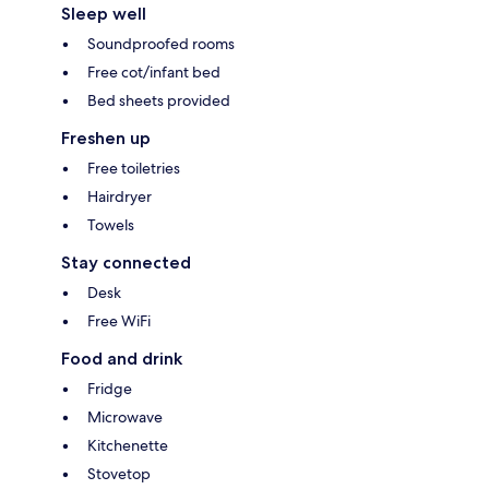
Sleep well
Soundproofed rooms
Free cot/infant bed
Bed sheets provided
Freshen up
Free toiletries
Hairdryer
Towels
Stay connected
Desk
Free WiFi
Food and drink
Fridge
Microwave
Kitchenette
Stovetop