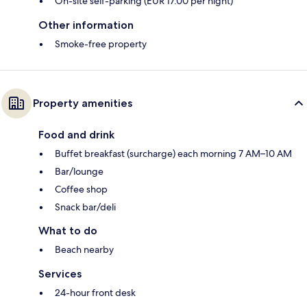
On-site self-parking (EUR 17.00 per night)
Other information
Smoke-free property
Property amenities
Food and drink
Buffet breakfast (surcharge) each morning 7 AM–10 AM
Bar/lounge
Coffee shop
Snack bar/deli
What to do
Beach nearby
Services
24-hour front desk