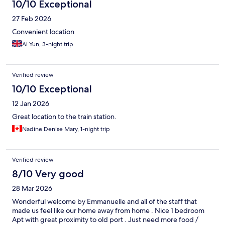
10/10 Exceptional
27 Feb 2026
Convenient location
Ai Yun, 3-night trip
Verified review
10/10 Exceptional
12 Jan 2026
Great location to the train station.
Nadine Denise Mary, 1-night trip
Verified review
8/10 Very good
28 Mar 2026
Wonderful welcome by Emmanuelle and all of the staff that
made us feel like our home away from home . Nice 1 bedroom
Apt with great proximity to old port . Just need more food /