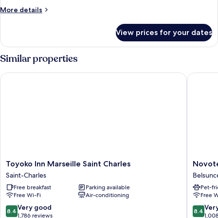
More
More details
details
for
View prices for your dates
Room
Similar properties
Toyoko Inn Marseille Saint Charles
Novotel 
Toyoko
Novotel
Toyoko Inn Marseille Saint Charles
Novote
Inn
Marseill
Saint-Charles
Belsunc
Marseille
Centre
Free breakfast
Parking available
Pet-fr
Saint
Gare
Free Wi-Fi
Air-conditioning
Free W
Charles
Belsunc
Saint-
8.4
8.4
Very good
Ver
8.4
8.4
Charles
out
out
1,786 reviews
1,00