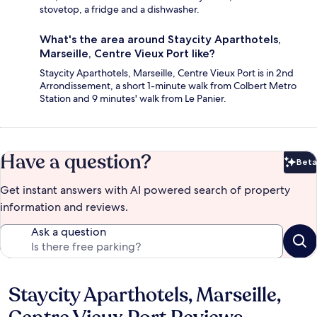
stovetop, a fridge and a dishwasher.
What's the area around Staycity Aparthotels,
Marseille, Centre Vieux Port like?
Staycity Aparthotels, Marseille, Centre Vieux Port is in 2nd
Arrondissement, a short 1-minute walk from Colbert Metro
Station and 9 minutes' walk from Le Panier.
Have a question?
Beta
Bet
Get instant answers with AI powered search of property
information and reviews.
Ask a question
Staycity Aparthotels, Marseille,
Reviews