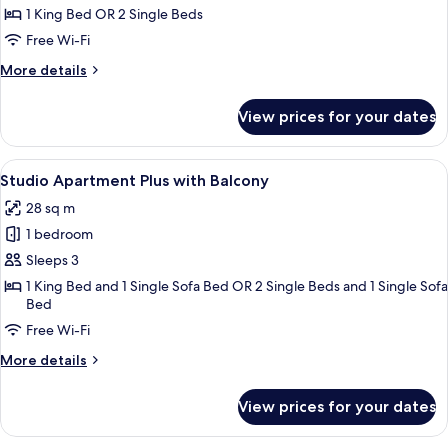
Apartment
1 King Bed OR 2 Single Beds
with
Free Wi-Fi
Balcony
More
More details
details
for
View prices for your dates
Studio
Apartment
with
View
A modern hotel room with two beds, a 
30
Balcony
Studio Apartment Plus with Balcony
all
28 sq m
photos
1 bedroom
for
Studio
Sleeps 3
Apartment
1 King Bed and 1 Single Sofa Bed OR 2 Single Beds and 1 Single Sofa
Bed
Plus
with
Free Wi-Fi
Balcony
More
More details
details
for
View prices for your dates
Studio
Apartment