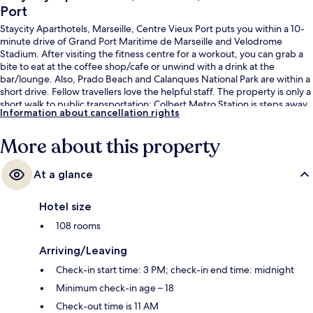
Port
Staycity Aparthotels, Marseille, Centre Vieux Port puts you within a 10-
minute drive of Grand Port Maritime de Marseille and Velodrome
Stadium. After visiting the fitness centre for a workout, you can grab a
bite to eat at the coffee shop/cafe or unwind with a drink at the
bar/lounge. Also, Prado Beach and Calanques National Park are within a
short drive. Fellow travellers love the helpful staff. The property is only a
short walk to public transportation: Colbert Metro Station is steps away
Information about cancellation rights
and Jules Guesde Station is 3 minutes.
More about this property
At a glance
Hotel size
108 rooms
Arriving/Leaving
Check-in start time: 3 PM; check-in end time: midnight
Minimum check-in age – 18
Check-out time is 11 AM