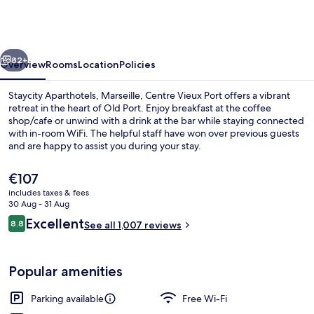
Marseille,
Centre
Vieux
vious
Next
Port
82+
Overview
Rooms
Location
Policies
Staycity Aparthotels, Marseille, Centre Vieux Port offers a vibrant
retreat in the heart of Old Port. Enjoy breakfast at the coffee
shop/cafe or unwind with a drink at the bar while staying connected
with in-room WiFi. The helpful staff have won over previous guests
and are happy to assist you during your stay.
The
€107
current
includes taxes & fees
price
30 Aug - 31 Aug
Front of property
is
Reviews
Excellent
8.8
See all 1,007 reviews
€107
8.8 out of 10
Popular amenities
Parking available
Free Wi-Fi