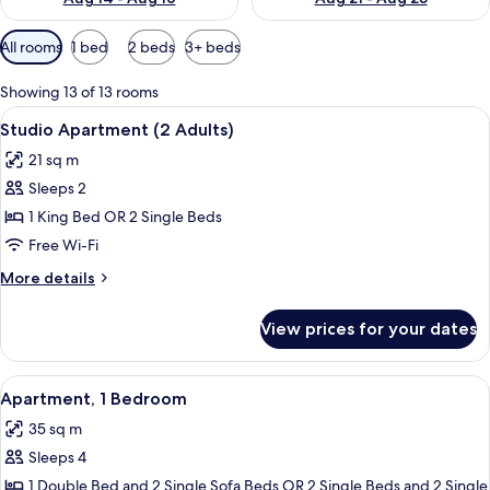
Available
All rooms
1 bed
2 beds
3+ beds
filters
for
Showing 13 of 13 rooms
rooms
View
A modern hotel room with a large bed, 
8
Studio Apartment (2 Adults)
all
21 sq m
photos
Sleeps 2
for
Studio
1 King Bed OR 2 Single Beds
Apartment
Free Wi-Fi
(2
More
More details
Adults)
details
for
View prices for your dates
Studio
Apartment
(2
View
A modern living room with a green sof
12
Adults)
Apartment, 1 Bedroom
all
35 sq m
photos
Sleeps 4
for
Apartment,
1 Double Bed and 2 Single Sofa Beds OR 2 Single Beds and 2 Single