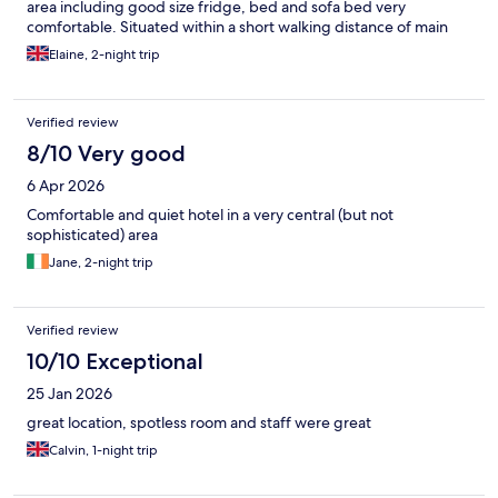
area including good size fridge, bed and sofa bed very
comfortable. Situated within a short walking distance of main
bus station (bus from airport), and very straightforward to walk
Elaine, 2-night trip
to the old port area (took about a very leisurely 15 mins). Would
certainly recommend as great value for money , and provides
everything that most people need during a city break.
Verified review
8/10 Very good
6 Apr 2026
Comfortable and quiet hotel in a very central (but not
sophisticated) area
Jane, 2-night trip
Verified review
10/10 Exceptional
25 Jan 2026
great location, spotless room and staff were great
Calvin, 1-night trip