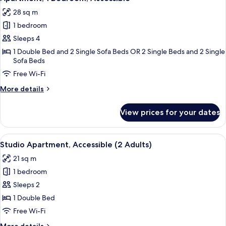
all
28 sq m
photos
1 bedroom
for
Apartment,
Sleeps 4
1
1 Double Bed and 2 Single Sofa Beds OR 2 Single Beds and 2 Single
Sofa Beds
Bedroom,
Accessible
Free Wi-Fi
More
More details
details
for
View prices for your dates
Apartment,
1
Bedroom,
View
A modern hotel room with a large bed, 
10
Accessible
Studio Apartment, Accessible (2 Adults)
all
21 sq m
photos
1 bedroom
for
Studio
Sleeps 2
Apartment,
1 Double Bed
Accessible
Free Wi-Fi
(2
More