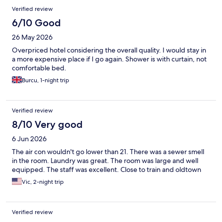
Verified review
6/10 Good
26 May 2026
Overpriced hotel considering the overall quality. I would stay in
a more expensive place if I go again. Shower is with curtain, not
comfortable bed.
Burcu, 1-night trip
Verified review
8/10 Very good
6 Jun 2026
The air con wouldn't go lower than 21. There was a sewer smell
in the room. Laundry was great. The room was large and well
equipped. The staff was excellent. Close to train and oldtown
Vic, 2-night trip
Verified review