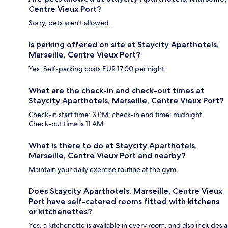
Centre Vieux Port?
Sorry, pets aren't allowed.
Is parking offered on site at Staycity Aparthotels,
Marseille, Centre Vieux Port?
Yes. Self-parking costs EUR 17.00 per night.
What are the check-in and check-out times at
Staycity Aparthotels, Marseille, Centre Vieux Port?
Check-in start time: 3 PM; check-in end time: midnight.
Check-out time is 11 AM.
What is there to do at Staycity Aparthotels,
Marseille, Centre Vieux Port and nearby?
Maintain your daily exercise routine at the gym.
Does Staycity Aparthotels, Marseille, Centre Vieux
Port have self-catered rooms fitted with kitchens
or kitchenettes?
Yes, a kitchenette is available in every room, and also includes a