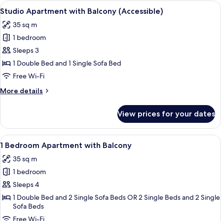
Plus
View
A modern hotel room with a large bed,
11
with
Studio Apartment with Balcony (Accessible)
all
Balcony
35 sq m
photos
1 bedroom
for
Studio
Sleeps 3
Apartment
1 Double Bed and 1 Single Sofa Bed
with
Free Wi-Fi
Balcony
More
More details
(Accessible)
details
for
View prices for your dates
Studio
Apartment
with
View
A modern living room with a sofa, a wo
11
Balcony
1 Bedroom Apartment with Balcony
all
(Accessible)
35 sq m
photos
1 bedroom
for
1
Sleeps 4
Bedroom
1 Double Bed and 2 Single Sofa Beds OR 2 Single Beds and 2 Single
Sofa Beds
Apartment
with
Free Wi-Fi