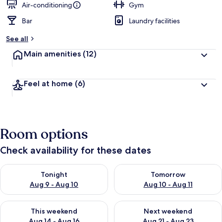
Air-conditioning
Gym
Bar
Laundry facilities
See all
Main amenities
(12)
Feel at home
(6)
Room options
Check availability for these dates
Check availability for tonight Aug 9 - Aug 10
Check availability for tomorro
Tonight
Tomorrow
Aug 9 - Aug 10
Aug 10 - Aug 11
Check availability for this weekend Aug 14 - Aug 16
Check availability for next w
This weekend
Next weekend
Aug 14 - Aug 16
Aug 21 - Aug 23