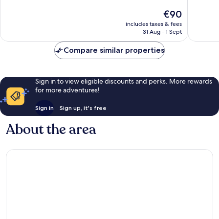
of
of
The
€90
10,
10,
price
Excellent,
Wonderf
includes taxes & fees
is
31 Aug - 1 Sept
124
71
€90
reviews
reviews
Compare similar properties
Sign in to view eligible discounts and perks. More rewards
for more adventures!
Sign in
Sign up, it's free
About the area