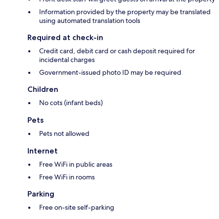
Information provided by the property may be translated
using automated translation tools
Required at check-in
Credit card, debit card or cash deposit required for
incidental charges
Government-issued photo ID may be required
Children
No cots (infant beds)
Pets
Pets not allowed
Internet
Free WiFi in public areas
Free WiFi in rooms
Parking
Free on-site self-parking