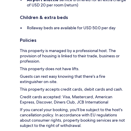
of USD 20 per room (return)
Children & extra beds
Rollaway beds are available for USD 50.0 per day
Policies
This property is managed by a professional host. The
provision of housing is linked to their trade, business or
profession.
This property does not have lifts.
Guests can rest easy knowing that there's a fire
extinguisher on-site.
This property accepts credit cards, debit cards and cash.
Credit cards accepted: Visa, Mastercard, American
Express, Discover, Diners Club, JCB International
If you cancel your booking, you'll be subject to the host's
cancellation policy. In accordance with EU regulations
about consumer rights, property booking services are not
subject to the right of withdrawal.