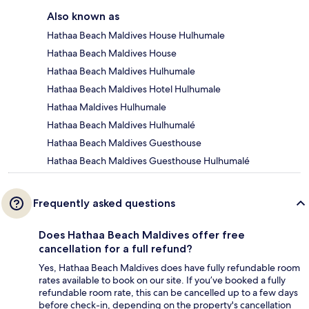
Also known as
Hathaa Beach Maldives House Hulhumale
Hathaa Beach Maldives House
Hathaa Beach Maldives Hulhumale
Hathaa Beach Maldives Hotel Hulhumale
Hathaa Maldives Hulhumale
Hathaa Beach Maldives Hulhumalé
Hathaa Beach Maldives Guesthouse
Hathaa Beach Maldives Guesthouse Hulhumalé
Frequently asked questions
Does Hathaa Beach Maldives offer free
cancellation for a full refund?
Yes, Hathaa Beach Maldives does have fully refundable room
rates available to book on our site. If you’ve booked a fully
refundable room rate, this can be cancelled up to a few days
before check-in, depending on the property's cancellation