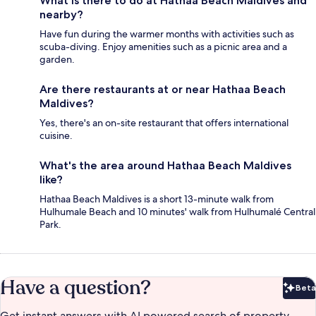
What is there to do at Hathaa Beach Maldives and
nearby?
Have fun during the warmer months with activities such as
scuba-diving. Enjoy amenities such as a picnic area and a
garden.
Are there restaurants at or near Hathaa Beach
Maldives?
Yes, there's an on-site restaurant that offers international
cuisine.
What's the area around Hathaa Beach Maldives
like?
Hathaa Beach Maldives is a short 13-minute walk from
Hulhumale Beach and 10 minutes' walk from Hulhumalé Central
Park.
Have a question?
Beta
Bet
Get instant answers with AI powered search of property