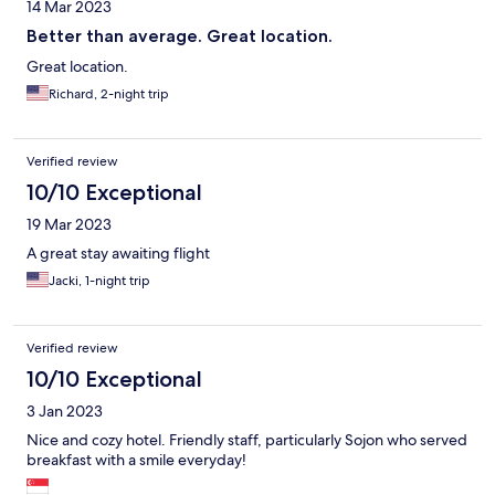
14 Mar 2023
Better than average. Great location.
Great location.
Richard, 2-night trip
Verified review
10/10 Exceptional
19 Mar 2023
A great stay awaiting flight
Jacki, 1-night trip
Verified review
10/10 Exceptional
3 Jan 2023
Nice and cozy hotel. Friendly staff, particularly Sojon who served
breakfast with a smile everyday!