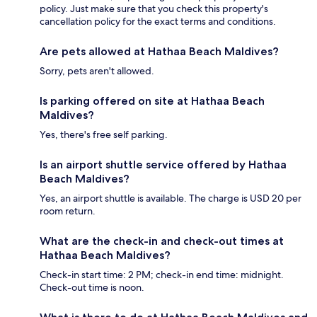
policy. Just make sure that you check this property's
cancellation policy for the exact terms and conditions.
Are pets allowed at Hathaa Beach Maldives?
Sorry, pets aren't allowed.
Is parking offered on site at Hathaa Beach
Maldives?
Yes, there's free self parking.
Is an airport shuttle service offered by Hathaa
Beach Maldives?
Yes, an airport shuttle is available. The charge is USD 20 per
room return.
What are the check-in and check-out times at
Hathaa Beach Maldives?
Check-in start time: 2 PM; check-in end time: midnight.
Check-out time is noon.