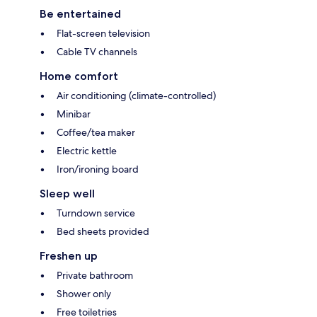
Be entertained
Flat-screen television
Cable TV channels
Home comfort
Air conditioning (climate-controlled)
Minibar
Coffee/tea maker
Electric kettle
Iron/ironing board
Sleep well
Turndown service
Bed sheets provided
Freshen up
Private bathroom
Shower only
Free toiletries