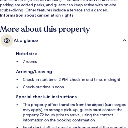
parking are added perks, and guests can keep active with on-site
scuba-diving. Other features include a terrace and a garden.
Information about cancellation rights
More about this property
At a glance
Hotel size
7 rooms
Arriving/Leaving
Check-in start time: 2 PM; check-in end time: midnight
Check-out time is noon
Special check-in instructions
This property offers transfers from the airport (surcharges
may apply); to arrange pick-up, guests must contact the
property 72 hours prior to arrival, using the contact
information on the booking confirmation
Front desk staff will greet guests on arrival at the property