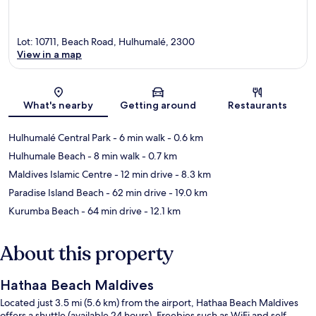
Lot: 10711, Beach Road, Hulhumalé, 2300
View in a map
Map
What's nearby
Getting around
Restaurants
Hulhumalé Central Park
- 6 min walk
- 0.6 km
Hulhumale Beach
- 8 min walk
- 0.7 km
Maldives Islamic Centre
- 12 min drive
- 8.3 km
Paradise Island Beach
- 62 min drive
- 19.0 km
Kurumba Beach
- 64 min drive
- 12.1 km
About this property
Hathaa Beach Maldives
Located just 3.5 mi (5.6 km) from the airport, Hathaa Beach Maldives
offers a shuttle (available 24 hours). Freebies such as WiFi and self-