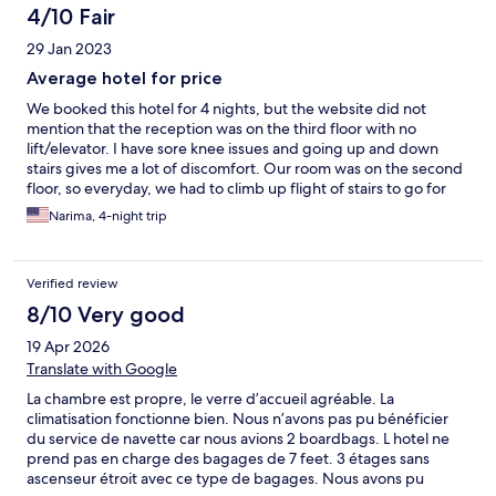
4/10 Fair
29 Jan 2023
Average hotel for price
We booked this hotel for 4 nights, but the website did not
mention that the reception was on the third floor with no
lift/elevator. I have sore knee issues and going up and down
stairs gives me a lot of discomfort. Our room was on the second
floor, so everyday, we had to climb up flight of stairs to go for
breakfast and climb down stairs to go out to the beach or
Narima, 4-night trip
sightseeing. The entrance to the hotel is a narrow door between
two restaurants, not impressive at all. The photos on the website
are of the terrace/dining area. If I had known of the lack of a lift,
Verified review
I would not have booked this hotel. Complaints to the front desk
were met with the manager would talk with me, but no such
8/10 Very good
person contacted me during the duration of the stay. The
19 Apr 2026
breakfast was average with a rude waiter serving who also
doubled up as the room cleaner. We complained about the
Translate with Google
leaky toilet, which was fixed by closing off the water valve, so
La chambre est propre, le verre d’accueil agréable. La
the next morning the toilet would not flush due to lack of water.
climatisation fonctionne bien. Nous n’avons pas pu bénéficier
The rude waiter came over to check the issue and said the toilet
du service de navette car nous avions 2 boardbags. L hotel ne
is blocked because we put soiled tissue in the toilet rather than
prend pas en charge des bagages de 7 feet. 3 étages sans
the waste bin. At this point, I lost it and told him to please check
ascenseur étroit avec ce type de bagages. Nous avons pu
the valve, which he had closed off. Of course, once he losened