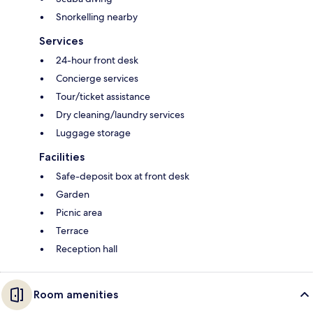
Snorkelling nearby
Services
24-hour front desk
Concierge services
Tour/ticket assistance
Dry cleaning/laundry services
Luggage storage
Facilities
Safe-deposit box at front desk
Garden
Picnic area
Terrace
Reception hall
Room amenities