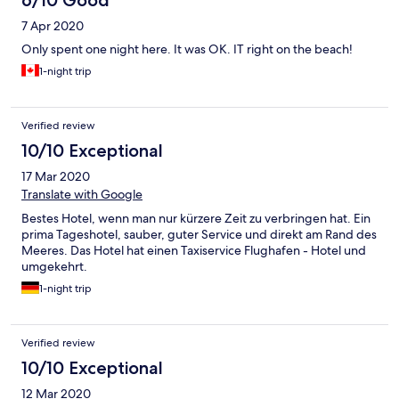
6/10 Good
7 Apr 2020
Only spent one night here. It was OK. IT right on the beach!
1-night trip
Verified review
10/10 Exceptional
17 Mar 2020
Translate with Google
Bestes Hotel, wenn man nur kürzere Zeit zu verbringen hat. Ein
prima Tageshotel, sauber, guter Service und direkt am Rand des
Meeres. Das Hotel hat einen Taxiservice Flughafen - Hotel und
umgekehrt.
1-night trip
Verified review
10/10 Exceptional
12 Mar 2020