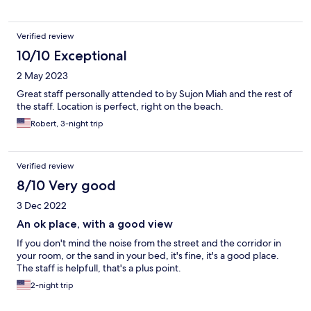
Verified review
10/10 Exceptional
2 May 2023
Great staff personally attended to by Sujon Miah and the rest of
the staff. Location is perfect, right on the beach.
Robert, 3-night trip
Verified review
8/10 Very good
3 Dec 2022
An ok place, with a good view
If you don't mind the noise from the street and the corridor in
your room, or the sand in your bed, it's fine, it's a good place.
The staff is helpfull, that's a plus point.
2-night trip