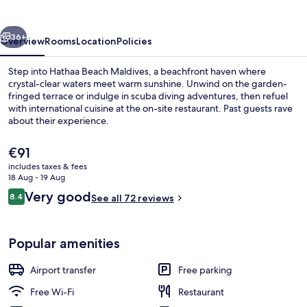
vious
Next
36+
Overview
Rooms
Location
Policies
Step into Hathaa Beach Maldives, a beachfront haven where
crystal-clear waters meet warm sunshine. Unwind on the garden-
fringed terrace or indulge in scuba diving adventures, then refuel
with international cuisine at the on-site restaurant. Past guests rave
about their experience.
The
€91
current
includes taxes & fees
price
18 Aug - 19 Aug
Terrace/patio
is
Reviews
Very good
8.4
See all 72 reviews
€91
8.4 out of 10
Popular amenities
Airport transfer
Free parking
Free Wi-Fi
Restaurant