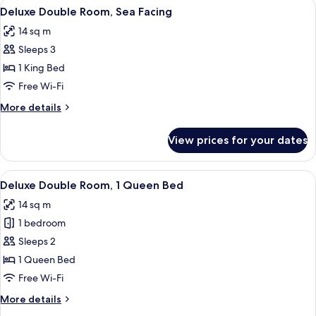
View
A modern hotel room with a wooden bed
10
Deluxe Double Room, Sea Facing
all
14 sq m
photos
Sleeps 3
for
Deluxe
1 King Bed
Double
Free Wi-Fi
Room,
More
More details
Sea
details
Facing
for
View prices for your dates
Deluxe
Double
Room,
View
A bedroom with a bed, a desk, and a T
5
Sea
Deluxe Double Room, 1 Queen Bed
all
Facing
14 sq m
photos
1 bedroom
for
Deluxe
Sleeps 2
Double
1 Queen Bed
Room,
Free Wi-Fi
1
More
More details
Queen
details