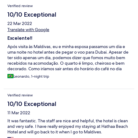
Verified review
10/10 Exceptional
22 Mar 2022
Translate with Google
Excelente!!
Após visita às Maldivas, eu e minha esposa passamos um dia e
uma noite no hotel antes de pegar o voo para Dubai. Apesar de
ter sido apenas um dia, podemos dizer que fomos muito bem
recebidos na acomodação. O quarto é limpo, cheiroso e bem
decorado. Como iríamos sair antes do horário do café no dia
seguinte, os anfitriões fizeram um café da manhã antecipado e
Leonardo, 1-night trip
particular só pra mim e minha esposa, o que foi muito gentil da
parte deles. Recomendo muito o hotel! Espero voltar um dia
com mais tempo.
Verified review
10/10 Exceptional
11 Mar 2022
It was fantastic. The staff are nice and helpful, the hotel is clean
and very safe. I have really enjoyed my staying at Hathaa Beach
Hotel and will go back to it when I go to Maldives.