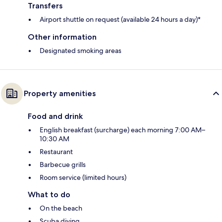
Transfers
Airport shuttle on request (available 24 hours a day)*
Other information
Designated smoking areas
Property amenities
Food and drink
English breakfast (surcharge) each morning 7:00 AM–
10:30 AM
Restaurant
Barbecue grills
Room service (limited hours)
What to do
On the beach
Scuba diving