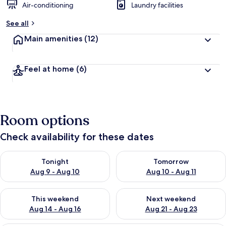
Air-conditioning
Laundry facilities
See all
Main amenities
(12)
Feel at home
(6)
Room options
Check availability for these dates
Check availability for tonight Aug 9 - Aug 10
Check availability for tomorro
Tonight
Tomorrow
Aug 9 - Aug 10
Aug 10 - Aug 11
Check availability for this weekend Aug 14 - Aug 16
Check availability for next w
This weekend
Next weekend
Aug 14 - Aug 16
Aug 21 - Aug 23