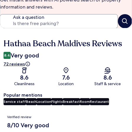
information and reviews.
Ask a question
Hathaa Beach Maldives Reviews
Reviews
Very good
8.4
72 reviews
8.6
7.6
8.6
Cleanliness
Location
Staff & service
Popular mentions
Service staff
Beach
Location
Flights
Breakfast
Room
Restaurant
Reviews
Verified review
8/10 Very good