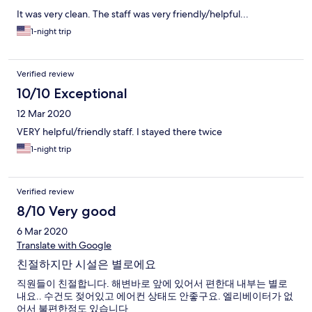
It was very clean. The staff was very friendly/helpful...
1-night trip
Verified review
10/10 Exceptional
12 Mar 2020
VERY helpful/friendly staff. I stayed there twice
1-night trip
Verified review
8/10 Very good
6 Mar 2020
Translate with Google
친절하지만 시설은 별로에요
직원들이 친절합니다. 해변바로 앞에 있어서 편한대 내부는 별로
내요.. 수건도 젖어있고 에어컨 상태도 안좋구요. 엘리베이터가 없
어서 불편한점도 있습니다