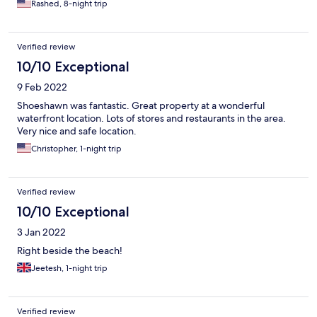
Rashed, 8-night trip
Verified review
10/10 Exceptional
9 Feb 2022
Shoeshawn was fantastic. Great property at a wonderful
waterfront location. Lots of stores and restaurants in the area.
Very nice and safe location.
Christopher, 1-night trip
Verified review
10/10 Exceptional
3 Jan 2022
Right beside the beach!
Jeetesh, 1-night trip
Verified review