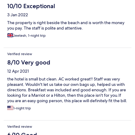
10/10 Exceptional
3 Jan 2022
The property is right beside the beach and is worth the money
you pay. The staff is polite and attentive.
Jeetesh, 1-night trip
Verified review
8/10 Very good
12 Apr 2021
the hotel is small but clean. AC worked great!! Staff was very
pleasant. Wouldn't let us take our own bags up, helped us with
directions. Breakfast was included and good enough. If you are
looking for a Marriot or a Hilton, then this place isn't for you.If
you are an easy going person, this place will definitely fit the bill.
Enjoyed our one night stay.If only the city was as neat and tidy as
1-night trip
this place.
Verified review