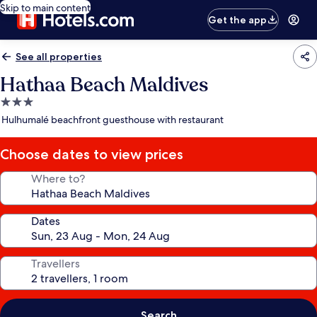
Skip to main content
Get the app
See all properties
Hathaa Beach Maldives
3.0
star
Hulhumalé beachfront guesthouse with restaurant
property
Choose dates to view prices
Where to?
Dates
Travellers
Search