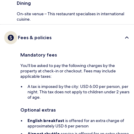
Dining
On-site venue – This restaurant specialises in international
cuisine.
Fees & policies
Mandatory fees
You'll be asked to pay the following charges by the
property at check-in or checkout. Fees may include
applicable taxes:
A tax is imposed by the city: USD 6.00 per person, per
night. This tax does not apply to children under 2 years
of age.
Optional extras
English breakfast
is offered for an extra charge of
approximately USD 6 per person
Airport shuttle
service is offered for an extra charge