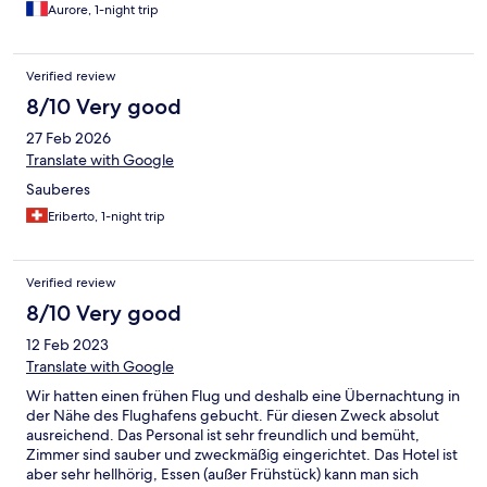
bénéficier d’aide pour monter les bagages dans la chambre. On
the valve, the flush worked. We were charged $20 for the
Aurore, 1-night trip
entend ce qu il se passe dans les couloirs et l’étage supérieur,
airport ride when I found out that other hotels offer it as a
convenable avec des bouchons d’oreilles.
complimentary service. The only thing going for this hotel is the
location across from the beach. Not recommended.
Verified review
8/10 Very good
27 Feb 2026
Translate with Google
Sauberes
Eriberto, 1-night trip
Verified review
8/10 Very good
12 Feb 2023
Translate with Google
Wir hatten einen frühen Flug und deshalb eine Übernachtung in
der Nähe des Flughafens gebucht. Für diesen Zweck absolut
ausreichend. Das Personal ist sehr freundlich und bemüht,
Zimmer sind sauber und zweckmäßig eingerichtet. Das Hotel ist
aber sehr hellhörig, Essen (außer Frühstück) kann man sich