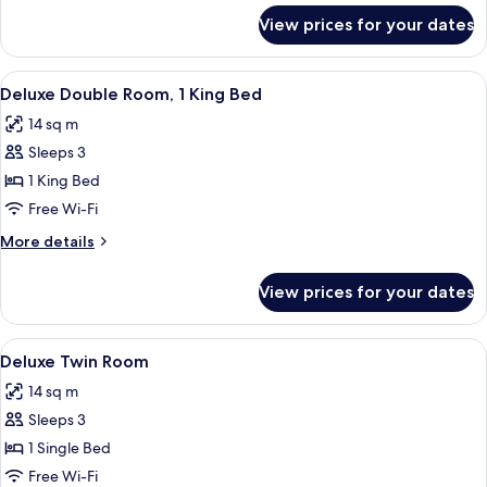
Bed
for
View prices for your dates
Deluxe
Double
Room,
View
A neatly arranged bedroom with a bed,
4
1
Deluxe Double Room, 1 King Bed
all
Queen
14 sq m
Bed
photos
Sleeps 3
for
Deluxe
1 King Bed
Double
Free Wi-Fi
Room,
More
More details
1
details
King
for
View prices for your dates
Deluxe
Bed
Double
Room,
View
A hotel room with two beds, a desk, a c
4
1
Deluxe Twin Room
all
King
14 sq m
Bed
photos
Sleeps 3
for
Deluxe
1 Single Bed
Twin
Free Wi-Fi