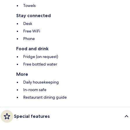
Towels
Stay connected
Desk
Free WiFi
Phone
Food and drink
Fridge (on request)
Free bottled water
More
Daily housekeeping
In-room safe
Restaurant dining guide
Special features