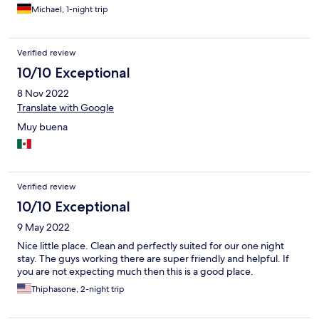
bestellen und auf der netten Terasse essen (natürlich gibt es
Michael, 1-night trip
keinen Alkohol). Die Umgebung ist nicht aufregend, es wäre ein
netter Strand wenn nicht so viel Müll herum liegen würde.
Verified review
10/10 Exceptional
8 Nov 2022
Translate with Google
Muy buena
Verified review
10/10 Exceptional
9 May 2022
Nice little place. Clean and perfectly suited for our one night
stay. The guys working there are super friendly and helpful. If
you are not expecting much then this is a good place.
Thiphasone, 2-night trip