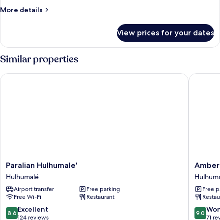
Room
More
More details
details
for
View prices for your dates
Deluxe
Twin
Room
Similar properties
Paralian Hulhumale'
Amber B
Paralian
Amber
Paralian Hulhumale'
Amber
Hulhumale'
Beach
Hulhumalé
Hulhum
Hulhumalé
Hulhuma
Airport transfer
Free parking
Free p
Free Wi-Fi
Restaurant
Restau
8.6
9.0
Excellent
Won
8.6
9.0
out
out
124 reviews
71 re