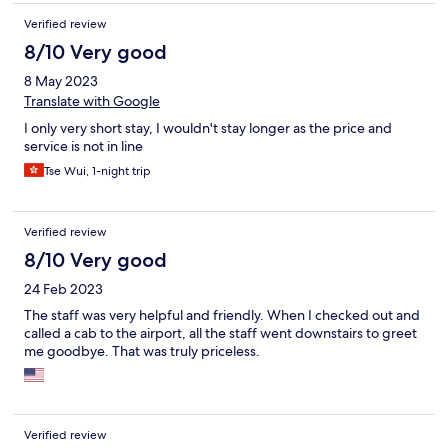
Verified review
8/10 Very good
8 May 2023
Translate with Google
I only very short stay, I wouldn't stay longer as the price and
service is not in line
Tse Wui, 1-night trip
Verified review
8/10 Very good
24 Feb 2023
The staff was very helpful and friendly. When I checked out and
called a cab to the airport, all the staff went downstairs to greet
me goodbye. That was truly priceless.
Verified review