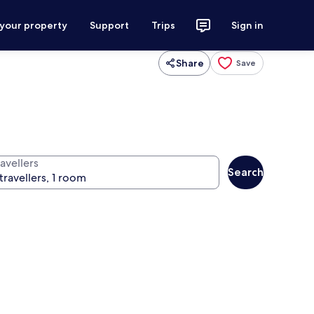
 your property
Support
Trips
Sign in
Share
Save
avellers
Search