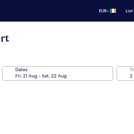
•
EUR
List
rt
Dates
Tr