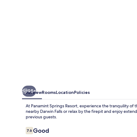
95+
Overview
Rooms
Location
Policies
At Panamint Springs Resort, experience the tranquility of
nearby Darwin Falls or relax by the firepit and enjoy extend
previous guests.
Reviews
Good
7.6
7.6 out of 10