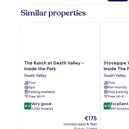
Glamping
Tent
Similar properties
The Ranch at Death Valley – Inside the Park
Stovepipe Wel
The
Stovepipe
The Ranch at Death Valley –
Stovepipe W
Ranch
Wells
Inside the Park
Inside The 
at
Village
Death Valley
Death Valley
Death
Hotel
Valley
Pool
-
Pool
Spa
Pet-friendly
–
Inside
Parking available
Free parking
Inside
The
Free Wi-Fi
Free Wi-Fi
the
Park
8.4
8.8
Park
Very good
Death
Excellent
8.4
8.8
out
out
Death
3,342 reviews
Valley
691 reviews
of
of
Valley
The
€175
10,
10,
price
Very
Excellent,
includes taxes & fees
is
31 Aug - 1 Sept