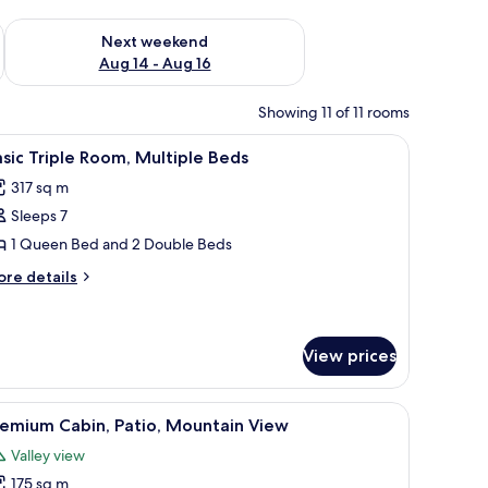
ug 7 - Aug 9
Check availability for next weekend Aug 14 - Aug 16
Next weekend
Aug 14 - Aug 16
Showing 11 of 11 rooms
resser, a chair, a radiator, and a door.
iew
A hotel room with two beds, a bathroom with a
8
sic Triple Room, Multiple Beds
l
317 sq m
hotos
Sleeps 7
or
asic
1 Queen Bed and 2 Double Beds
riple
ore
re details
oom,
tails
r
ultiple
sic
eds
iple
View prices
om,
ltiple
iew
A wooden cabin room with a bed, a nightstand,
ds
3
remium Cabin, Patio, Mountain View
l
Valley view
hotos
175 sq m