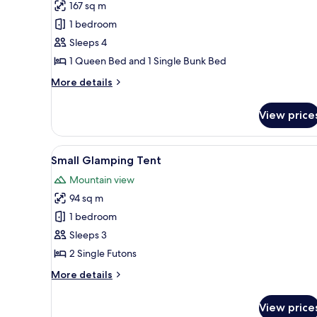
167 sq m
Premium
1 bedroom
Cabin,
Multiple
Sleeps 4
Beds,
1 Queen Bed and 1 Single Bunk Bed
Patio,
More
More details
Mountain
details
View
for
View price
Premium
Cabin,
Multiple
View
A small, single-room tent with
9
Beds,
Small Glamping Tent
all
Patio,
Mountain view
Mountain
photos
View
94 sq m
for
Small
1 bedroom
Glamping
Sleeps 3
Tent
2 Single Futons
More
More details
details
for
View price
Small