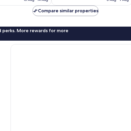
€144
€106
Compare similar properties
nd perks. More rewards for more