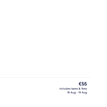
Premium Cabin, Patio, Mountain View
The
€55
current
includes taxes & fees
price
18 Aug - 19 Aug
Bar (on property)
is
€55