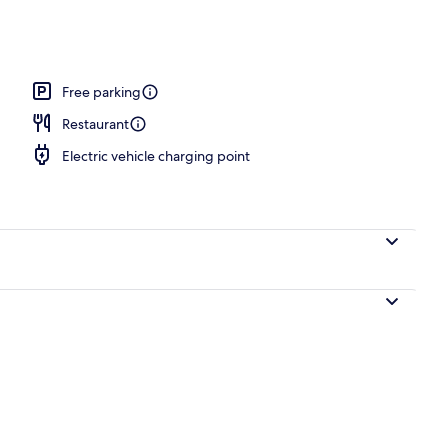
Free parking
Restaurant
Electric vehicle charging point