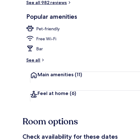
See all 982 reviews
Popular amenities
Reception
Pet-friendly
Free Wi-Fi
Bar
See all
Main amenities
(11)
Feel at home
(6)
Room options
Check availability for these dates