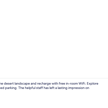
Interior
 the desert landscape and recharge with free in-room WiFi. Explore
ed parking. The helpful staff has left a lasting impression on
Snack bar