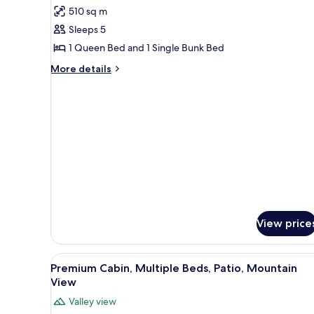
for
510 sq m
Family
Sleeps 5
Cottage,
2
1 Queen Bed and 1 Single Bunk Bed
Bedrooms,
More
More details
Refrigerator,
details
for
Mountain
Family
View
Cottage,
2
Bedrooms,
Refrigerator,
Mountain
View
View price
View
A bunk bed room with a ceiling
2
Premium Cabin, Multiple Beds, Patio, Mountain
all
View
photos
Valley view
for