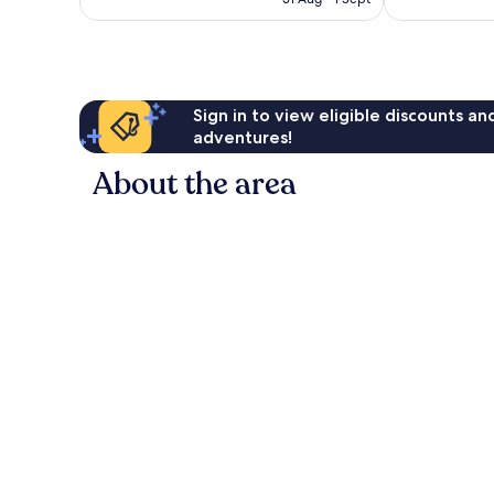
good,
691
€175
3,342
reviews
reviews
Sign in to view eligible discounts a
adventures!
About the area