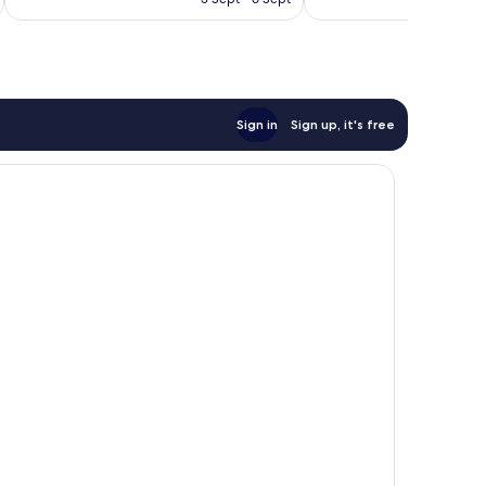
1,002
€245
reviews
Sign in
Sign up, it's free