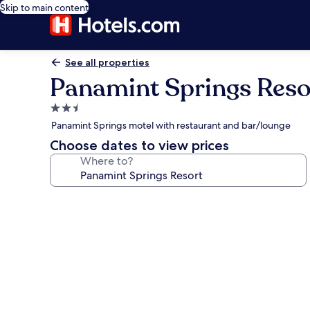
Skip to main content
See all properties
Panamint Springs Reso
2.5
star
Panamint Springs motel with restaurant and bar/lounge
property
Choose dates to view prices
Where to?
Photo
gallery
for
Panamint
Springs
Resort