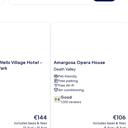
Glamping
Tent
ls Village Hotel - Inside The Park
Amargosa Opera House
Amargosa
ells Village Hotel -
Amargosa Opera House
Opera
Park
Death Valley
House
Pet-friendly
Death
Free parking
Valley
Free Wi-Fi
Air-conditioning
7.4
Good
7.4
out
1,001 reviews
of
10,
The
The
€144
€106
Good,
price
price
1,001
includes taxes & fees
includes taxes & fees
is
is
reviews
13 Aug - 14 Aug
8 Aug - 9 Aug