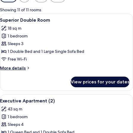
filters
for
Showing 11 of 11 rooms
rooms
View
A bed with a patterned bedspread, two
4
Superior Double Room
all
18 sq m
photos
1 bedroom
for
Superior
Sleeps 3
Double
1 Double Bed and 1 Large Single Sofa Bed
Room
Free Wi-Fi
More
More details
details
for
View prices for your dates
Superior
Double
Room
View
A modern hotel room with a flat-screen 
5
Executive Apartment (2)
all
43 sq m
photos
1 bedroom
for
Executive
Sleeps 4
Apartment
1 Queen Bed and 1 Double Sofa Bed