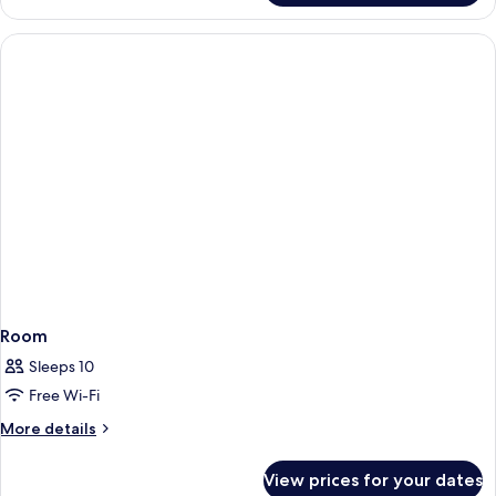
Room
Sleeps 10
Free Wi-Fi
More
More details
details
for
View prices for your dates
Room