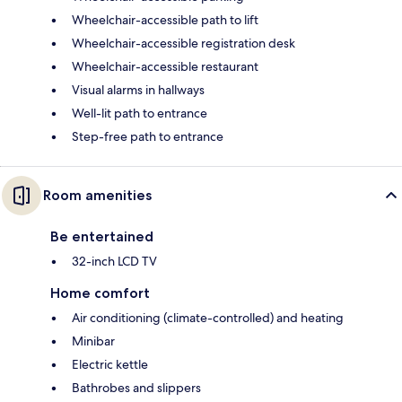
Wheelchair-accessible path to lift
Wheelchair-accessible registration desk
Wheelchair-accessible restaurant
Visual alarms in hallways
Well-lit path to entrance
Step-free path to entrance
Room amenities
Be entertained
32-inch LCD TV
Home comfort
Air conditioning (climate-controlled) and heating
Minibar
Electric kettle
Bathrobes and slippers