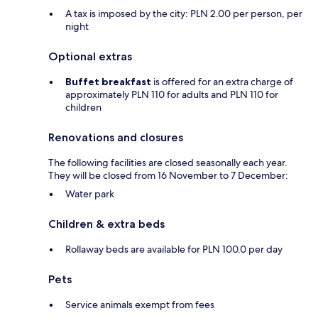
A tax is imposed by the city: PLN 2.00 per person, per
night
Optional extras
Buffet breakfast
is offered for an extra charge of
approximately PLN 110 for adults and PLN 110 for
children
Renovations and closures
The following facilities are closed seasonally each year.
They will be closed from 16 November to 7 December:
Water park
Children & extra beds
Rollaway beds are available for PLN 100.0 per day
Pets
Service animals exempt from fees