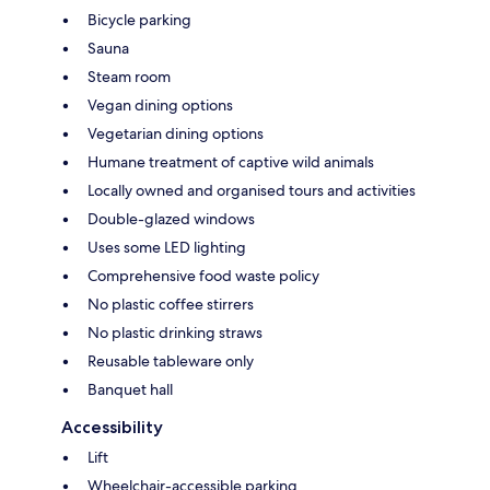
Bicycle parking
Sauna
Steam room
Vegan dining options
Vegetarian dining options
Humane treatment of captive wild animals
Locally owned and organised tours and activities
Double-glazed windows
Uses some LED lighting
Comprehensive food waste policy
No plastic coffee stirrers
No plastic drinking straws
Reusable tableware only
Banquet hall
Accessibility
Lift
Wheelchair-accessible parking