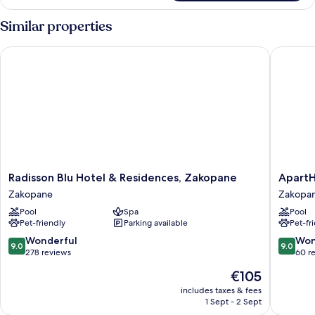
Similar properties
Radisson Blu Hotel & Residences, Zakopane
ApartHo
Radisson
ApartHo
Radisson Blu Hotel & Residences, Zakopane
ApartH
Blu
Giewon
Zakopane
Zakopa
Hotel
Zakopa
Pool
Spa
Pool
&
Pet-friendly
Parking available
Pet-fr
Residences,
Zakopane
9.0
9.0
Wonderful
Won
9.0
9.0
Zakopane
out
out
278 reviews
60 r
of
of
The
€105
10,
10,
price
Wonderful,
Wonderf
includes taxes & fees
is
1 Sept - 2 Sept
278
60
€105