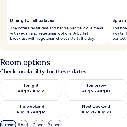
Dining for all palates
Splash
The hotel's restaurant and bar deliver delicious meals
This hot
with vegan and vegetarian options. A buffet
awaits. 
breakfast with vegetarian choices starts the day.
perfect 
Room options
Check availability for these dates
Check availability for tonight Aug 8 - Aug 9
Check availability for tomorr
Tonight
Tomorrow
Aug 8 - Aug 9
Aug 9 - Aug 10
Check availability for this weekend Aug 14 - Aug 16
Check availability for next w
This weekend
Next weekend
Aug 14 - Aug 16
Aug 21 - Aug 23
Available
All rooms
1 bed
2 beds
3+ beds