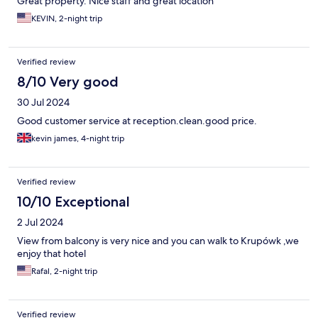
Great property. Nice staff and great location
KEVIN, 2-night trip
Verified review
8/10 Very good
30 Jul 2024
Good customer service at reception.clean.good price.
kevin james, 4-night trip
Verified review
10/10 Exceptional
2 Jul 2024
View from balcony is very nice and you can walk to Krupówk ,we
enjoy that hotel
Rafal, 2-night trip
Verified review