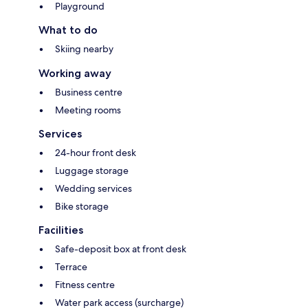
Playground
What to do
Skiing nearby
Working away
Business centre
Meeting rooms
Services
24-hour front desk
Luggage storage
Wedding services
Bike storage
Facilities
Safe-deposit box at front desk
Terrace
Fitness centre
Water park access (surcharge)