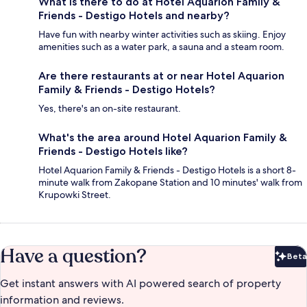
What is there to do at Hotel Aquarion Family &
Friends - Destigo Hotels and nearby?
Have fun with nearby winter activities such as skiing. Enjoy
amenities such as a water park, a sauna and a steam room.
Are there restaurants at or near Hotel Aquarion
Family & Friends - Destigo Hotels?
Yes, there's an on-site restaurant.
What's the area around Hotel Aquarion Family &
Friends - Destigo Hotels like?
Hotel Aquarion Family & Friends - Destigo Hotels is a short 8-
minute walk from Zakopane Station and 10 minutes' walk from
Krupowki Street.
Have a question?
Beta
Bet
Get instant answers with AI powered search of property
information and reviews.