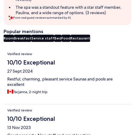
The spa was a standout feature with a star staff member,
Paulina, and a wide range of options. (3 reviews)
From real guest reviews summarized by AI.
Popular mentions
Room
Breakfast
Service staff
Bed
Food
Restaurant
Reviews
Verified review
10/10 Exceptional
27 Sept 2024
Restful, charming, pleasant service Saunas and pools are
excellent
Tacjanna, 2-night trip
Verified review
10/10 Exceptional
13 Nov 2023