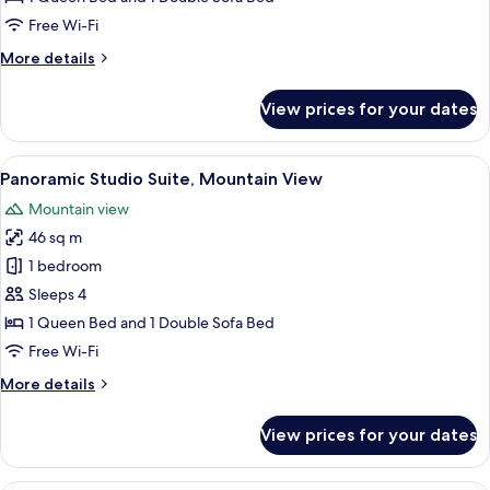
(2)
Free Wi-Fi
More
More details
details
for
View prices for your dates
Executive
Apartment
(2)
View
A modern hotel room with a large wind
6
Panoramic Studio Suite, Mountain View
all
Mountain view
photos
46 sq m
for
Panoramic
1 bedroom
Studio
Sleeps 4
Suite,
1 Queen Bed and 1 Double Sofa Bed
Mountain
Free Wi-Fi
View
More
More details
details
for
View prices for your dates
Panoramic
Studio
Suite,
A modern hotel room with a large bed, 