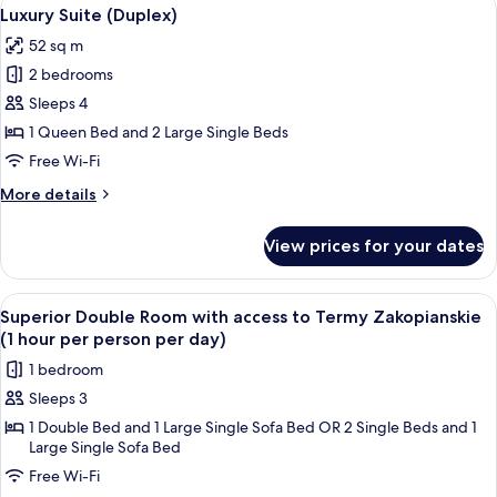
View
5
Mountain
Luxury Suite (Duplex)
all
View
52 sq m
photos
2 bedrooms
for
Luxury
Sleeps 4
Suite
1 Queen Bed and 2 Large Single Beds
(Duplex)
Free Wi-Fi
More
More details
details
for
View prices for your dates
Luxury
Suite
(Duplex)
View
A bed with a patterned bedspread, two
4
Superior Double Room with access to Termy Zakopianskie
all
(1 hour per person per day)
photos
1 bedroom
for
Sleeps 3
Superior
1 Double Bed and 1 Large Single Sofa Bed OR 2 Single Beds and 1
Double
Large Single Sofa Bed
Room
Free Wi-Fi
with