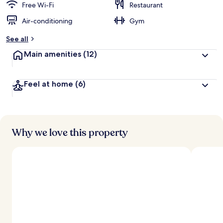
Free Wi-Fi
Restaurant
Air-conditioning
Gym
See all
Main amenities
(12)
Feel at home
(6)
Why we love this property