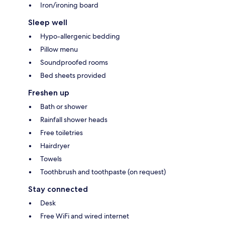
Iron/ironing board
Sleep well
Hypo-allergenic bedding
Pillow menu
Soundproofed rooms
Bed sheets provided
Freshen up
Bath or shower
Rainfall shower heads
Free toiletries
Hairdryer
Towels
Toothbrush and toothpaste (on request)
Stay connected
Desk
Free WiFi and wired internet