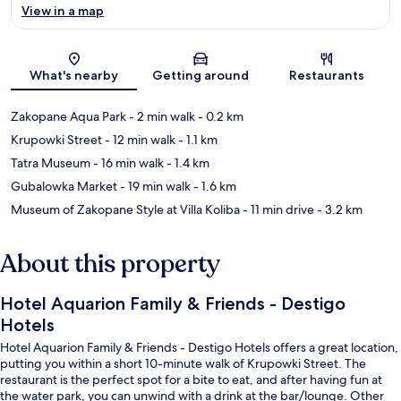
View in a map
Map
What's nearby
Getting around
Restaurants
Zakopane Aqua Park
- 2 min walk
- 0.2 km
Krupowki Street
- 12 min walk
- 1.1 km
Tatra Museum
- 16 min walk
- 1.4 km
Gubalowka Market
- 19 min walk
- 1.6 km
Museum of Zakopane Style at Villa Koliba
- 11 min drive
- 3.2 km
About this property
Hotel Aquarion Family & Friends - Destigo
Hotels
Hotel Aquarion Family & Friends - Destigo Hotels offers a great location,
putting you within a short 10-minute walk of Krupowki Street. The
restaurant is the perfect spot for a bite to eat, and after having fun at
the water park, you can unwind with a drink at the bar/lounge. Other