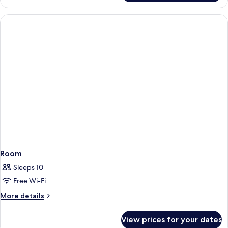
Room
Sleeps 10
Free Wi-Fi
More
More details
details
for
View prices for your dates
Room