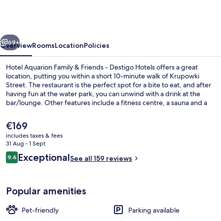
Family
&
Friends
vious
Next
-
69+
Overview
Rooms
Location
Policies
Destigo
Hotel Aquarion Family & Friends - Destigo Hotels offers a great
Hotels
location, putting you within a short 10-minute walk of Krupowki
Street. The restaurant is the perfect spot for a bite to eat, and after
having fun at the water park, you can unwind with a drink at the
bar/lounge. Other features include a fitness centre, a sauna and a
steam room.
The
€169
current
includes taxes & fees
price
31 Aug - 1 Sept
Sports facility
is
Reviews
Exceptional
9.4
See all 159 reviews
€169
9.4 out of 10
Popular amenities
Pet-friendly
Parking available