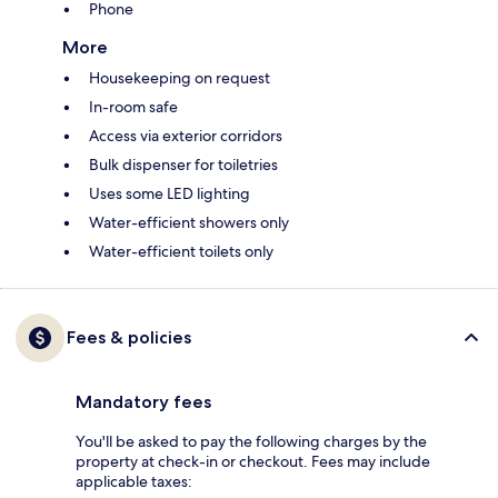
Phone
More
Housekeeping on request
In-room safe
Access via exterior corridors
Bulk dispenser for toiletries
Uses some LED lighting
Water-efficient showers only
Water-efficient toilets only
Fees & policies
Mandatory fees
You'll be asked to pay the following charges by the
property at check-in or checkout. Fees may include
applicable taxes: