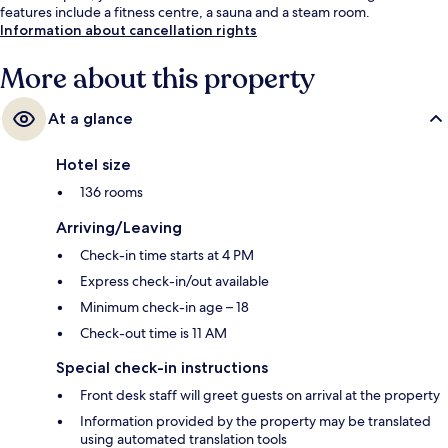
features include a fitness centre, a sauna and a steam room.
Information about cancellation rights
More about this property
At a glance
Hotel size
136 rooms
Arriving/Leaving
Check-in time starts at 4 PM
Express check-in/out available
Minimum check-in age – 18
Check-out time is 11 AM
Special check-in instructions
Front desk staff will greet guests on arrival at the property
Information provided by the property may be translated
using automated translation tools