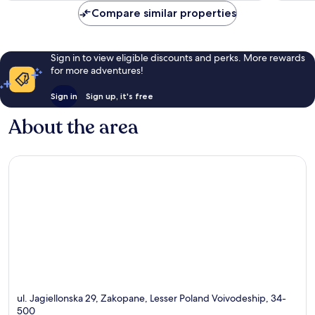
reviews
reviews
Compare similar properties
Sign in to view eligible discounts and perks. More rewards
for more adventures!
Sign in
Sign up, it's free
About the area
ul. Jagiellonska 29, Zakopane, Lesser Poland Voivodeship, 34-
500