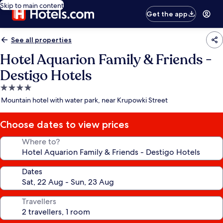
Skip to main content
Get the app
See all properties
Hotel Aquarion Family & Friends -
Destigo Hotels
4.0
star
Mountain hotel with water park, near Krupowki Street
property
Choose dates to view prices
Where to?
Dates
Travellers