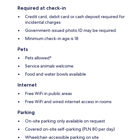
Required at check-in
Credit card, debit card or cash deposit required for
incidental charges
Government-issued photo ID may be required
Minimum check-in age is 18
Pets
Pets allowed*
Service animals welcome
Food and water bowls available
Internet
Free WiFi in public areas
Free WiFi and wired internet access in rooms
Parking
On-site parking only available on request
Covered on-site self-parking (PLN 80 per day)
Wheelchair-accessible parking on site