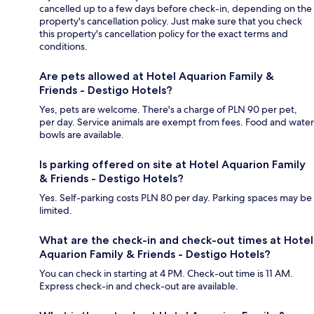
cancelled up to a few days before check-in, depending on the
property's cancellation policy. Just make sure that you check
this property's cancellation policy for the exact terms and
conditions.
Are pets allowed at Hotel Aquarion Family &
Friends - Destigo Hotels?
Yes, pets are welcome. There's a charge of PLN 90 per pet,
per day. Service animals are exempt from fees. Food and water
bowls are available.
Is parking offered on site at Hotel Aquarion Family
& Friends - Destigo Hotels?
Yes. Self-parking costs PLN 80 per day. Parking spaces may be
limited.
What are the check-in and check-out times at Hotel
Aquarion Family & Friends - Destigo Hotels?
You can check in starting at 4 PM. Check-out time is 11 AM.
Express check-in and check-out are available.