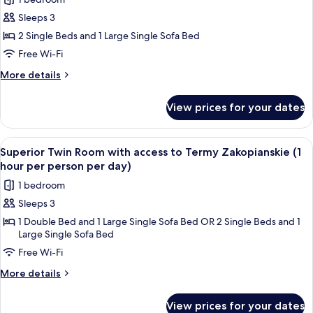
photos
Sleeps 3
for
Superior
2 Single Beds and 1 Large Single Sofa Bed
Twin
Free Wi-Fi
Room
More
More details
details
for
View prices for your dates
Superior
Twin
Room
View
A hotel room with two beds, a headbo
5
Superior Twin Room with access to Termy Zakopianskie (1
all
hour per person per day)
photos
1 bedroom
for
Sleeps 3
Superior
1 Double Bed and 1 Large Single Sofa Bed OR 2 Single Beds and 1
Twin
Large Single Sofa Bed
Room
Free Wi-Fi
with
access
More
More details
details
to
for
Termy
View prices for your dates
Superior