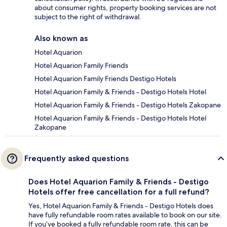
about consumer rights, property booking services are not
subject to the right of withdrawal.
Also known as
Hotel Aquarion
Hotel Aquarion Family Friends
Hotel Aquarion Family Friends Destigo Hotels
Hotel Aquarion Family & Friends - Destigo Hotels Hotel
Hotel Aquarion Family & Friends - Destigo Hotels Zakopane
Hotel Aquarion Family & Friends - Destigo Hotels Hotel
Zakopane
Frequently asked questions
Does Hotel Aquarion Family & Friends - Destigo
Hotels offer free cancellation for a full refund?
Yes, Hotel Aquarion Family & Friends - Destigo Hotels does
have fully refundable room rates available to book on our site.
If you’ve booked a fully refundable room rate, this can be