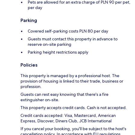
Pets are allowed for an extra charge of PLN 90 per pet,
per day
Parking
Covered self-parking costs PLN 80 per day
Guests must contact this property in advance to
reserve on-site parking
Parking height restrictions apply
Policies
This property is managed by a professional host. The
provision of housing is linked to their trade, business or
profession.
Guests can rest easy knowing that there's a fire
extinguisher on-site.
This property accepts credit cards. Cash is not accepted.
Credit cards accepted: Visa, Mastercard, American
Express, Discover, Diners Club, JCB International
If you cancel your booking, you'll be subject to the host's
cancellation policy. In accordance with EU regulations