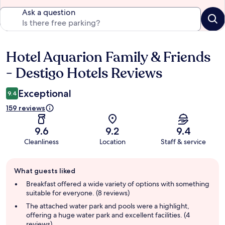
Ask a question
Hotel Aquarion Family & Friends
Reviews
- Destigo Hotels Reviews
Exceptional
9.4
159 reviews
9.6
9.2
9.4
Cleanliness
Location
Staff & service
Guest
What guests liked
review
summary
Breakfast offered a wide variety of options with something
suitable for everyone. (8 reviews)
The attached water park and pools were a highlight,
offering a huge water park and excellent facilities. (4
reviews)