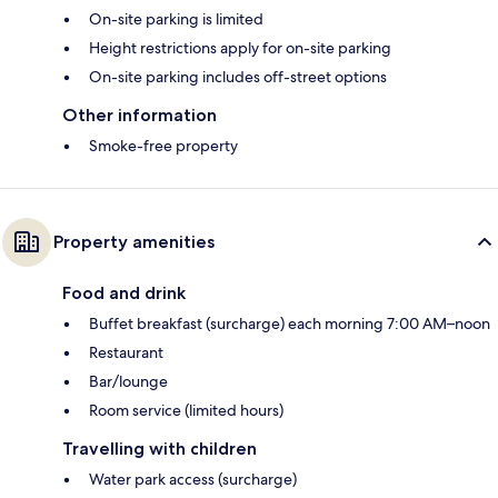
On-site parking is limited
Height restrictions apply for on-site parking
On-site parking includes off-street options
Other information
Smoke-free property
Property amenities
Food and drink
Buffet breakfast (surcharge) each morning 7:00 AM–noon
Restaurant
Bar/lounge
Room service (limited hours)
Travelling with children
Water park access (surcharge)