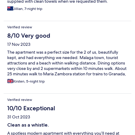
supplied with clean towels when we requested them.
Jillian, 7-night trip
Verified review
8/10 Very good
17 Nov 2023
The apartment was a perfect size for the 2 of us, beautifully
kept, and had everything we needed. Malaga town, tourist
attractions and a beach within walking distance. Dining options
very close by and 2 supermarkets within 10 minutes walk. About
25 minutes walk to Maria Zambora station for trains to Granada,
Seville, Cordoba and El Chorro/Caminito del Rey.
Kirsten, 5-night trip
Verified review
10/10 Exceptional
31 Oct 2023
Clean as a whistle.
A spotless modern apartment with everything you’ll need at