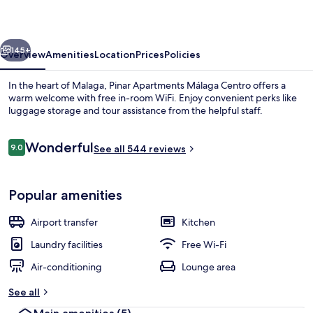
Centro
vious
Next
145+
Overview
Amenities
Location
Prices
Policies
In the heart of Malaga, Pinar Apartments Málaga Centro offers a
warm welcome with free in-room WiFi. Enjoy convenient perks like
luggage storage and tour assistance from the helpful staff.
Reviews
Wonderful
9.0
See all 544 reviews
9.0 out of 10
Popular amenities
Airport transfer
Kitchen
Laundry facilities
Free Wi-Fi
Air-conditioning
Lounge area
See all