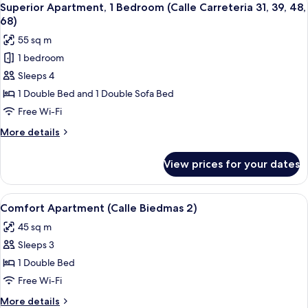
44
Superior Apartment, 1 Bedroom (Calle Carreteria 31, 39, 48,
all
68)
photos
55 sq m
for
1 bedroom
Superior
Sleeps 4
Apartment,
1
1 Double Bed and 1 Double Sofa Bed
Bedroom
Free Wi-Fi
(Calle
More
More details
Carreteria
details
31,
for
View prices for your dates
Superior
39,
Apartment,
48,
1
View
Comfort Apartment (Calle Biedmas 2)
68)
10
Bedroom
Comfort Apartment (Calle Biedmas 2)
all
(Calle
45 sq m
Carreteria
photos
31,
Sleeps 3
for
39,
Comfort
1 Double Bed
48,
Apartment
68)
Free Wi-Fi
(Calle
More
More details