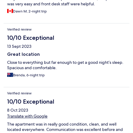
was very easy and front desk staff were helpful.
Dawn M, 2-night trip
Verified review
10/10 Exceptional
13 Sept 2023
Great location
Close to everything but far enough to get a good night’s sleep.
Spacious and comfortable.
Brenda, 6-night trip
Verified review
10/10 Exceptional
8 Oct 2023
Translate with Google
The apartment was in really good condition, clean, and well
located everywhere. Communication was excellent before and