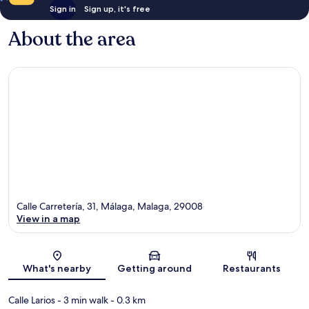
Sign in
Sign up, it's free
About the area
Calle Carretería, 31, Málaga, Malaga, 29008
View in a map
Map
What's nearby
Getting around
Restaurants
Calle Larios
- 3 min walk
- 0.3 km