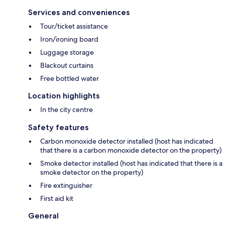
Services and conveniences
Tour/ticket assistance
Iron/ironing board
Luggage storage
Blackout curtains
Free bottled water
Location highlights
In the city centre
Safety features
Carbon monoxide detector installed (host has indicated
that there is a carbon monoxide detector on the property)
Smoke detector installed (host has indicated that there is a
smoke detector on the property)
Fire extinguisher
First aid kit
General