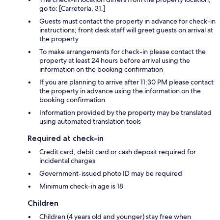
go to: [Carretería, 31.]
Guests must contact the property in advance for check-in
instructions; front desk staff will greet guests on arrival at
the property
To make arrangements for check-in please contact the
property at least 24 hours before arrival using the
information on the booking confirmation
If you are planning to arrive after 11:30 PM please contact
the property in advance using the information on the
booking confirmation
Information provided by the property may be translated
using automated translation tools
Required at check-in
Credit card, debit card or cash deposit required for
incidental charges
Government-issued photo ID may be required
Minimum check-in age is 18
Children
Children (4 years old and younger) stay free when