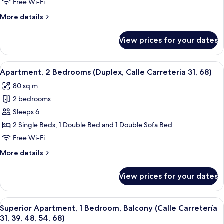
(Duplex,
Free Wi-Fi
Calle
More
More details
Marmoles
details
32)
for
View prices for your dates
Apartment
(Duplex,
Calle
View
Desk, laptop workspace, blackout curt
34
Marmoles
Apartment, 2 Bedrooms (Duplex, Calle Carreteria 31, 68)
all
32)
80 sq m
photos
2 bedrooms
for
Apartment,
Sleeps 6
2
2 Single Beds, 1 Double Bed and 1 Double Sofa Bed
Bedrooms
Free Wi-Fi
(Duplex,
More
More details
Calle
details
Carreteria
for
View prices for your dates
Apartment,
31,
2
68)
Bedrooms
View
A modern living room with a dining ar
36
(Duplex,
Superior Apartment, 1 Bedroom, Balcony (Calle Carretería
all
Calle
31, 39, 48, 54, 68)