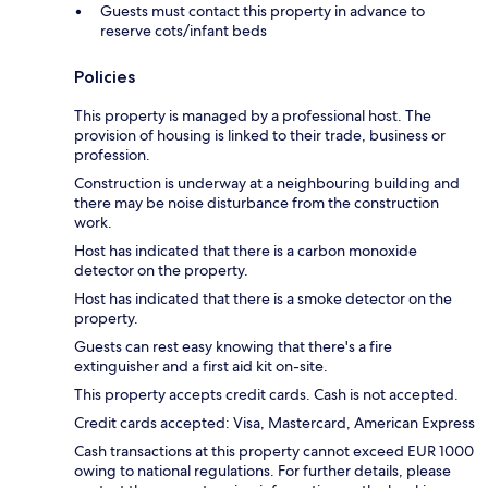
Guests must contact this property in advance to
reserve cots/infant beds
Policies
This property is managed by a professional host. The
provision of housing is linked to their trade, business or
profession.
Construction is underway at a neighbouring building and
there may be noise disturbance from the construction
work.
Host has indicated that there is a carbon monoxide
detector on the property.
Host has indicated that there is a smoke detector on the
property.
Guests can rest easy knowing that there's a fire
extinguisher and a first aid kit on-site.
This property accepts credit cards. Cash is not accepted.
Credit cards accepted: Visa, Mastercard, American Express
Cash transactions at this property cannot exceed EUR 1000
owing to national regulations. For further details, please