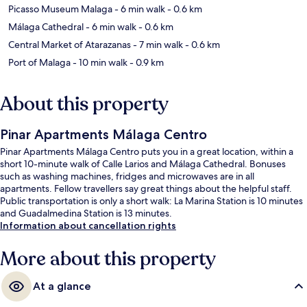
Picasso Museum Malaga
- 6 min walk
- 0.6 km
Málaga Cathedral
- 6 min walk
- 0.6 km
Central Market of Atarazanas
- 7 min walk
- 0.6 km
Port of Malaga
- 10 min walk
- 0.9 km
About this property
Pinar Apartments Málaga Centro
Pinar Apartments Málaga Centro puts you in a great location, within a
short 10-minute walk of Calle Larios and Málaga Cathedral. Bonuses
such as washing machines, fridges and microwaves are in all
apartments. Fellow travellers say great things about the helpful staff.
Public transportation is only a short walk: La Marina Station is 10 minutes
and Guadalmedina Station is 13 minutes.
Information about cancellation rights
More about this property
At a glance