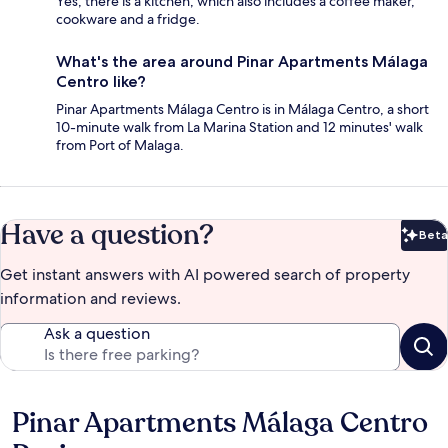
Yes, there is a kitchen, which also includes a coffee maker,
cookware and a fridge.
What's the area around Pinar Apartments Málaga
Centro like?
Pinar Apartments Málaga Centro is in Málaga Centro, a short
10-minute walk from La Marina Station and 12 minutes' walk
from Port of Malaga.
Have a question?
Beta
Bet
Get instant answers with AI powered search of property
information and reviews.
Ask a question
Pinar Apartments Málaga Centro
Reviews