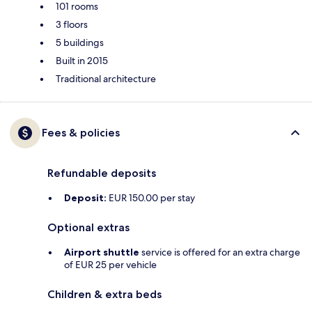
101 rooms
3 floors
5 buildings
Built in 2015
Traditional architecture
Fees & policies
Refundable deposits
Deposit:
EUR 150.00 per stay
Optional extras
Airport shuttle
service is offered for an extra charge
of EUR 25 per vehicle
Children & extra beds