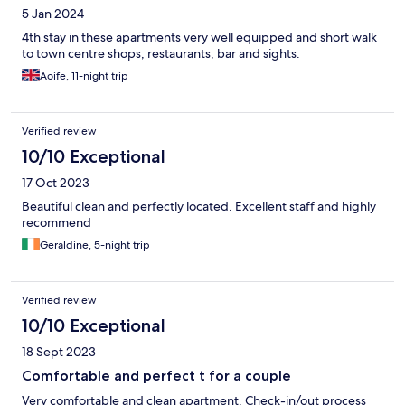
5 Jan 2024
4th stay in these apartments very well equipped and short walk
to town centre shops, restaurants, bar and sights.
Aoife, 11-night trip
Verified review
10/10 Exceptional
17 Oct 2023
Beautiful clean and perfectly located. Excellent staff and highly
recommend
Geraldine, 5-night trip
Verified review
10/10 Exceptional
18 Sept 2023
Comfortable and perfect t for a couple
Very comfortable and clean apartment. Check-in/out process