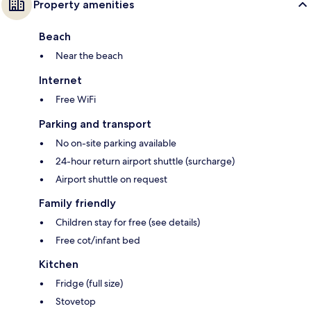
Property amenities
Beach
Near the beach
Internet
Free WiFi
Parking and transport
No on-site parking available
24-hour return airport shuttle (surcharge)
Airport shuttle on request
Family friendly
Children stay for free (see details)
Free cot/infant bed
Kitchen
Fridge (full size)
Stovetop