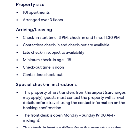
Property size
101 apartments
Arranged over 3 floors
Arriving/Leaving
Check-in start time: 3 PM; check-in end time: 11:30 PM
Contactless check-in and check-out are available
Late check-in subject to availability
Minimum check-in age – 18
Check-out time is noon
Contactless check-out
Special check-in instructions
This property offers transfers from the airport (surcharges
may apply); guests must contact the property with arrival
details before travel, using the contact information on the
booking confirmation
The front desk is open Monday - Sunday (9:00 AM -
midnight)
The check-in location differs from the property location;