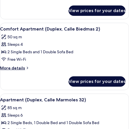
Biedmas
details
2)
for
View prices for your dates
Comfort
Apartment
(Calle
View
Comfort Apartment (Duplex, Calle Bie
8
Biedmas
Comfort Apartment (Duplex, Calle Biedmas 2)
all
2)
50 sq m
photos
Sleeps 4
for
Comfort
2 Single Beds and 1 Double Sofa Bed
Apartment
Free Wi-Fi
(Duplex,
More
More details
Calle
details
Biedmas
for
View prices for your dates
Comfort
2)
Apartment
(Duplex,
View
Apartment (Duplex, Calle Marmoles 32
9
Calle
Apartment (Duplex, Calle Marmoles 32)
all
Biedmas
85 sq m
2)
photos
Sleeps 6
for
Apartment
2 Single Beds, 1 Double Bed and 1 Double Sofa Bed