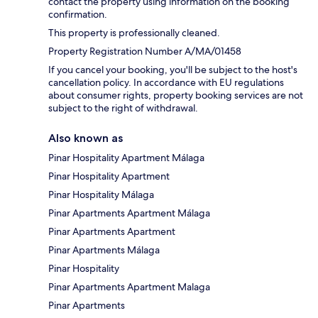
contact the property using information on the booking
confirmation.
This property is professionally cleaned.
Property Registration Number A/MA/01458
If you cancel your booking, you'll be subject to the host's
cancellation policy. In accordance with EU regulations
about consumer rights, property booking services are not
subject to the right of withdrawal.
Also known as
Pinar Hospitality Apartment Málaga
Pinar Hospitality Apartment
Pinar Hospitality Málaga
Pinar Apartments Apartment Málaga
Pinar Apartments Apartment
Pinar Apartments Málaga
Pinar Hospitality
Pinar Apartments Apartment Malaga
Pinar Apartments