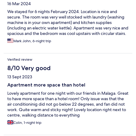
16 Mar 2024
We stayed for 6 nights February 2024. Location is nice and
secure. The room was very well stocked with laundry (washing
machine is in your own apartment) and kitchen supplies
(including an electric water kettle). Apartment was very nice and
spacious and the bedroom was cool upstairs with circular stairs.
One oddity, the shower is small and does not have a
Mark John, 6-night trip
curtain/door behind you so water can get all over. Will definitely
come back.
Verified review
8/10 Very good
13 Sept 2023
Apartment more space than hotel
Lovely apartment for one night with our friends in Malaga. Great
to have more space than a hotel room! Only issue was that the
air conditioninig did not go below 22 degrees, and fan did not
work. Quite warm and sticky night! Lovely location right next to
centre, walking distance to everything
Colin, 1-night trip