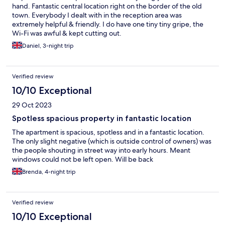
hand. Fantastic central location right on the border of the old
town. Everybody I dealt with in the reception area was
extremely helpful & friendly. I do have one tiny tiny gripe, the
Wi-Fi was awful & kept cutting out.
Daniel, 3-night trip
Verified review
10/10 Exceptional
29 Oct 2023
Spotless spacious property in fantastic location
The apartment is spacious, spotless and in a fantastic location.
The only slight negative (which is outside control of owners) was
the people shouting in street way into early hours. Meant
windows could not be left open. Will be back
Brenda, 4-night trip
Verified review
10/10 Exceptional