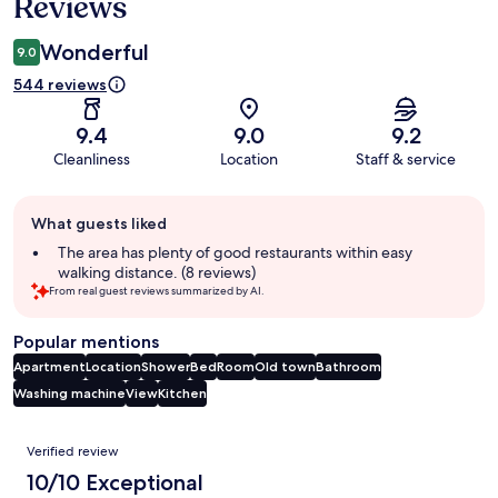
Reviews
Wonderful
9.0
544 reviews
9.4
9.0
9.2
Cleanliness
Location
Staff & service
Guest
What guests liked
review
summary
The area has plenty of good restaurants within easy
walking distance. (8 reviews)
From real guest reviews summarized by AI.
Popular mentions
Apartment
Location
Shower
Bed
Room
Old town
Bathroom
Washing machine
View
Kitchen
Reviews
Verified review
10/10 Exceptional