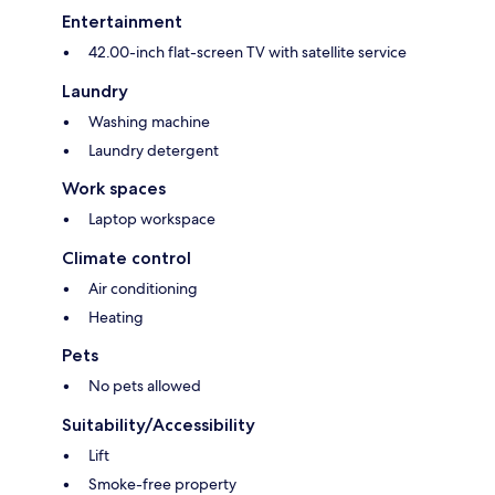
Entertainment
42.00-inch flat-screen TV with satellite service
Laundry
Washing machine
Laundry detergent
Work spaces
Laptop workspace
Climate control
Air conditioning
Heating
Pets
No pets allowed
Suitability/Accessibility
Lift
Smoke-free property