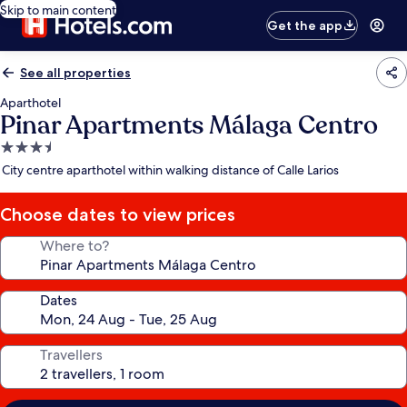
Skip to main content
Get the app
See all properties
Aparthotel
Pinar Apartments Málaga Centro
3.5
star
City centre aparthotel within walking distance of Calle Larios
property
Choose dates to view prices
Where to?
Dates
Travellers