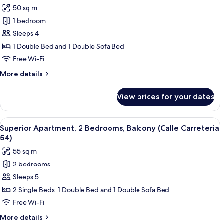
Carreteria
photos
50 sq m
31,
for
68)
1 bedroom
Superior
Sleeps 4
Apartment,
1
1 Double Bed and 1 Double Sofa Bed
Bedroom,
Free Wi-Fi
Balcony
More
More details
(Calle
details
Carretería
for
View prices for your dates
Superior
31,
Apartment,
39,
1
View
Superior Apartment, 2 Bedrooms, Balco
48,
10
Bedroom,
Superior Apartment, 2 Bedrooms, Balcony (Calle Carreteria
all
Balcony
54,
54)
(Calle
photos
68)
55 sq m
Carretería
for
31,
2 bedrooms
Superior
39,
Sleeps 5
Apartment,
48,
54,
2
2 Single Beds, 1 Double Bed and 1 Double Sofa Bed
68)
Bedrooms,
Free Wi-Fi
Balcony
More
More details