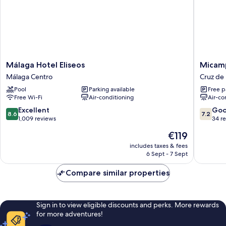
(Calle
Carretería
68)
Málaga
Micamp
Málaga Hotel Eliseos
Micam
Hotel
Málaga
Málaga Centro
Cruz de
Eliseos
Cruz
Pool
Parking available
Free p
Málaga
de
Free Wi-Fi
Air-conditioning
Air-co
Centro
Humilla
8.6
7.2
Excellent
Go
8.6
7.2
out
out
1,009 reviews
34 r
of
of
The
€119
10,
10,
price
Excellent,
Good,
includes taxes & fees
is
6 Sept - 7 Sept
1,009
34
€119
reviews
reviews
Compare similar properties
Sign in to view eligible discounts and perks. More rewards
for more adventures!