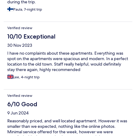
during the trip.
Paula, 7-night trip
Verified review
10/10 Exceptional
30 Nov 2023
I have no complaints about these apartments. Everything was
spot on.the apartments were spacious and modern. In a perfect
location to the old town. Staff really helpful, would definitely
stay there again, highly recommended
Lee, 4-night trip
Verified review
6/10 Good
9 Jun 2024
Reasonably priced, and well located apartment. However it was
smaller than we expected, nothing like the online photos.
Minimal service offered for the week, however we were