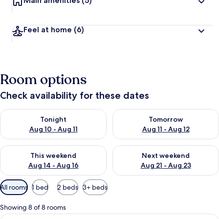
Main amenities
(5)
Feel at home
(6)
Room options
Check availability for these dates
Check availability for tonight Aug 10 - Aug 11
Check availability for tomorro
Tonight
Tomorrow
Aug 10 - Aug 11
Aug 11 - Aug 12
Check availability for this weekend Aug 14 - Aug 16
Check availability for next w
This weekend
Next weekend
Aug 14 - Aug 16
Aug 21 - Aug 23
Available
All rooms
1 bed
2 beds
3+ beds
filters
for
Showing 8 of 8 rooms
rooms
View