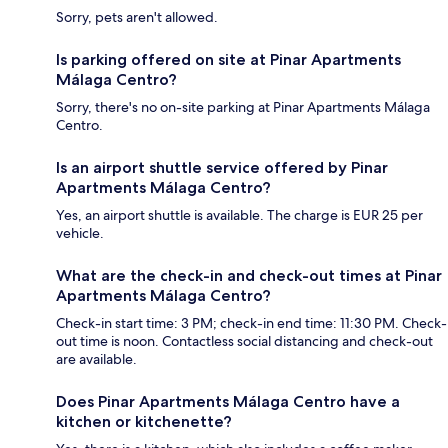
Sorry, pets aren't allowed.
Is parking offered on site at Pinar Apartments
Málaga Centro?
Sorry, there's no on-site parking at Pinar Apartments Málaga
Centro.
Is an airport shuttle service offered by Pinar
Apartments Málaga Centro?
Yes, an airport shuttle is available. The charge is EUR 25 per
vehicle.
What are the check-in and check-out times at Pinar
Apartments Málaga Centro?
Check-in start time: 3 PM; check-in end time: 11:30 PM. Check-
out time is noon. Contactless social distancing and check-out
are available.
Does Pinar Apartments Málaga Centro have a
kitchen or kitchenette?