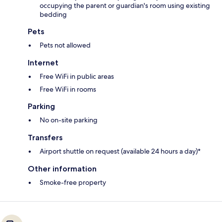
occupying the parent or guardian's room using existing
bedding
Pets
Pets not allowed
Internet
Free WiFi in public areas
Free WiFi in rooms
Parking
No on-site parking
Transfers
Airport shuttle on request (available 24 hours a day)*
Other information
Smoke-free property