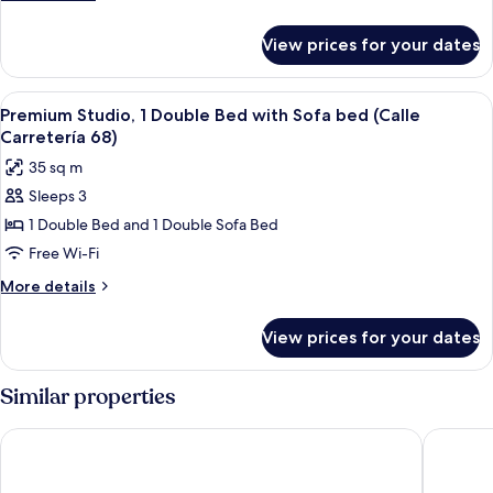
(Calle
details
Carreteria
for
View prices for your dates
Superior
54)
Apartment,
2
View
Premium Studio, 1 Double Bed with Sof
5
Bedrooms,
Premium Studio, 1 Double Bed with Sofa bed (Calle
all
Balcony
Carretería 68)
(Calle
photos
35 sq m
Carreteria
for
54)
Sleeps 3
Premium
1 Double Bed and 1 Double Sofa Bed
Studio,
1
Free Wi-Fi
Double
More
More details
Bed
details
for
with
View prices for your dates
Premium
Sofa
Studio,
bed
1
Similar properties
(Calle
Double
Bed
Carretería
Málaga Hotel Eliseos
Micampu
with
68)
Sofa
bed