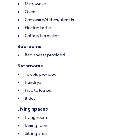
Microwave
Oven
Cookware/dishes/utensils
Electric kettle
Coffee/tea maker
Bedrooms
Bed sheets provided
Bathrooms
Towels provided
Hairdryer
Free toiletries
Bidet
Living spaces
Living room
Dining room
Sitting area