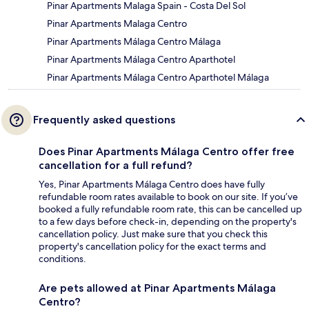
Pinar Apartments Malaga Spain - Costa Del Sol
Pinar Apartments Malaga Centro
Pinar Apartments Málaga Centro Málaga
Pinar Apartments Málaga Centro Aparthotel
Pinar Apartments Málaga Centro Aparthotel Málaga
Frequently asked questions
Does Pinar Apartments Málaga Centro offer free
cancellation for a full refund?
Yes, Pinar Apartments Málaga Centro does have fully
refundable room rates available to book on our site. If you’ve
booked a fully refundable room rate, this can be cancelled up
to a few days before check-in, depending on the property's
cancellation policy. Just make sure that you check this
property's cancellation policy for the exact terms and
conditions.
Are pets allowed at Pinar Apartments Málaga
Centro?