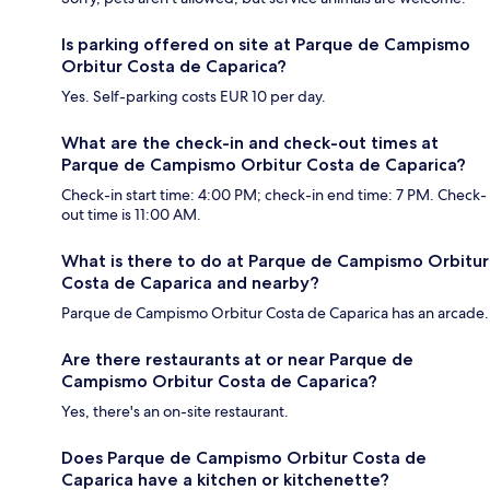
Is parking offered on site at Parque de Campismo
Orbitur Costa de Caparica?
Yes. Self-parking costs EUR 10 per day.
What are the check-in and check-out times at
Parque de Campismo Orbitur Costa de Caparica?
Check-in start time: 4:00 PM; check-in end time: 7 PM. Check-
out time is 11:00 AM.
What is there to do at Parque de Campismo Orbitur
Costa de Caparica and nearby?
Parque de Campismo Orbitur Costa de Caparica has an arcade.
Are there restaurants at or near Parque de
Campismo Orbitur Costa de Caparica?
Yes, there's an on-site restaurant.
Does Parque de Campismo Orbitur Costa de
Caparica have a kitchen or kitchenette?