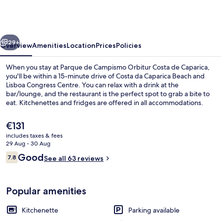
Campismo
Orbitur
Costa
vious
Next
de
29+
Overview
Amenities
Location
Prices
Policies
Caparica
When you stay at Parque de Campismo Orbitur Costa de Caparica,
you'll be within a 15-minute drive of Costa da Caparica Beach and
Lisboa Congress Centre. You can relax with a drink at the
bar/lounge, and the restaurant is the perfect spot to grab a bite to
eat. Kitchenettes and fridges are offered in all accommodations.
The
€131
current
includes taxes & fees
price
29 Aug - 30 Aug
Beach nearby
is
Reviews
Good
7.8
See all 63 reviews
€131
7.8 out of 10
Popular amenities
Kitchenette
Parking available