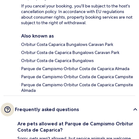
If you cancel your booking, you'll be subject to the host's
cancellation policy. In accordance with EU regulations
about consumer rights, property booking services are not
subject to the right of withdrawal.
Also known as
Orbitur Costa Caparica Bungalows Caravan Park
Orbitur Costa de Caparica Bungalows Caravan Park
Orbitur Costa de Caparica Bungalows
Parque de Campismo Orbitur Costa de Caparica Almada
Parque de Campismo Orbitur Costa de Caparica Campsite
Parque de Campismo Orbitur Costa de Caparica Campsite
Almada
Frequently asked questions
Are pets allowed at Parque de Campismo Orbitur
Costa de Caparica?
Sorry, pets aren't allowed, but service animals are welcome.