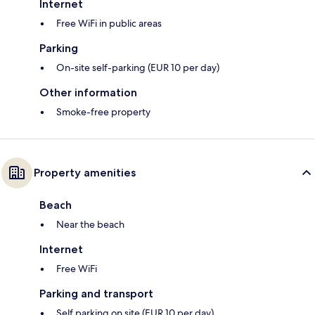
Internet
Free WiFi in public areas
Parking
On-site self-parking (EUR 10 per day)
Other information
Smoke-free property
Property amenities
Beach
Near the beach
Internet
Free WiFi
Parking and transport
Self parking on site (EUR 10 per day)