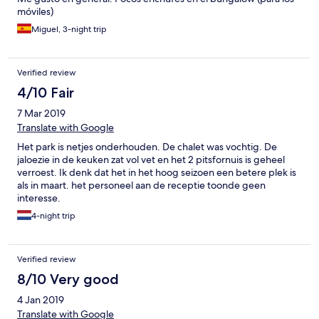
laughing and didn't think to help. The next morning, we wanted
móviles)
to grab coffee before heading to the airport, but the cafe was
closed all day - it was a Wednesday! I travel regularly and this
Miguel, 3-night trip
was by far the worst experience from a hotel I have ever had.
Unfortunately my family will have this as their last experience in
Portugal, which was an otherwise fantastic trip.
Verified review
4/10 Fair
7 Mar 2019
Translate with Google
Het park is netjes onderhouden. De chalet was vochtig. De
jaloezie in de keuken zat vol vet en het 2 pitsfornuis is geheel
verroest. Ik denk dat het in het hoog seizoen een betere plek is
als in maart. het personeel aan de receptie toonde geen
interesse.
4-night trip
Verified review
8/10 Very good
4 Jan 2019
Translate with Google