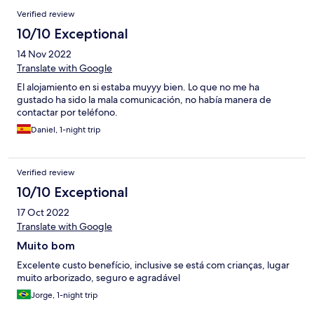
Verified review
10/10 Exceptional
14 Nov 2022
Translate with Google
El alojamiento en si estaba muyyy bien. Lo que no me ha
gustado ha sido la mala comunicación, no había manera de
contactar por teléfono.
Daniel, 1-night trip
Verified review
10/10 Exceptional
17 Oct 2022
Translate with Google
Muito bom
Excelente custo benefício, inclusive se está com crianças, lugar
muito arborizado, seguro e agradável
Jorge, 1-night trip