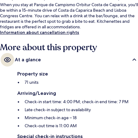
When you stay at Parque de Campismo Orbitur Costa de Caparica, you'll
be within a 15-minute drive of Costa da Caparica Beach and Lisboa
Congress Centre. You can relax with a drink at the bar/lounge, and the
restaurant is the perfect spot to grab a bite to eat. Kitchenettes and
fridges are offered in all accommodations.
Information about cancellation rights
More about this property
At a glance
Property size
71 units
Arriving/Leaving
Check-in start time: 4:00 PM; check-in end time: 7 PM
Late check-in subject to availability
Minimum check-in age – 18
Check-out time is 11:00 AM
Special check-in instructions