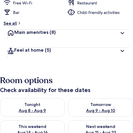
Free Wi-Fi
Restaurant
Bar
Child-friendly activities
See all
Main amenities
(8)
Feel at home
(5)
Room options
Check availability for these dates
Check availability for tonight Aug 8 - Aug 9
Check availability for tomorr
Tonight
Tomorrow
Aug 8 - Aug 9
Aug 9 - Aug 10
Check availability for this weekend Aug 14 - Aug 16
Check availability for next w
This weekend
Next weekend
Aug 14 - Aug 16
Aug 21 - Aug 23