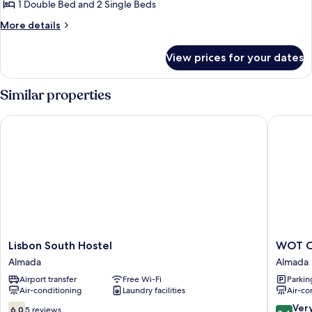
BUNGALOW
1 Double Bed and 2 Single Beds
MOREA
More
More details
5
details
for
PAX
View prices for your dates
BUNGALOW
MOREA
5
Similar properties
PAX
Lisbon South Hostel
WOT Cost
Lisbon
WOT
Lisbon South Hostel
WOT Co
South
Costa
Almada
Almada
Hostel
da
Airport transfer
Free Wi-Fi
Parkin
Almada
Caparic
Air-conditioning
Laundry facilities
Air-co
Soul
Almada
6.0
8.4
Ver
6.0
5 reviews