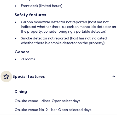
Front desk (limited hours)
Safety features
Carbon monoxide detector not reported (host has not
indicated whether there is a carbon monoxide detector on
the property; consider bringing a portable detector)
Smoke detector not reported (host has not indicated
whether there is a smoke detector on the property)
General
71 rooms
Special features
Dining
On-site venue – diner. Open select days.
On-site venue No. 2 – bar. Open selected days.