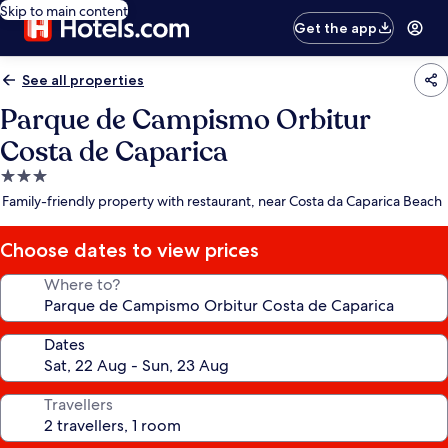
Skip to main content
Get the app
See all properties
Parque de Campismo Orbitur
Costa de Caparica
3.0
star
Family-friendly property with restaurant, near Costa da Caparica Beach
property
Choose dates to view prices
Where to?
Dates
Travellers