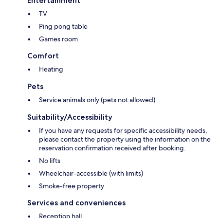
Entertainment
TV
Ping pong table
Games room
Comfort
Heating
Pets
Service animals only (pets not allowed)
Suitability/Accessibility
If you have any requests for specific accessibility needs,
please contact the property using the information on the
reservation confirmation received after booking.
No lifts
Wheelchair-accessible (with limits)
Smoke-free property
Services and conveniences
Reception hall