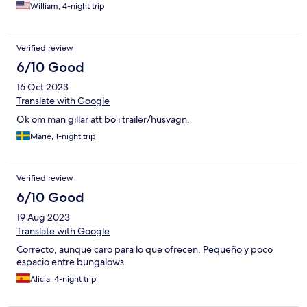
parfaites et propres.
William, 4-night trip
Verified review
6/10 Good
16 Oct 2023
Translate with Google
Ok om man gillar att bo i trailer/husvagn.
Marie, 1-night trip
Verified review
6/10 Good
19 Aug 2023
Translate with Google
Correcto, aunque caro para lo que ofrecen. Pequeño y poco
espacio entre bungalows.
Alicia, 4-night trip