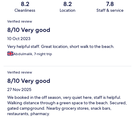
8.2
8.2
7.8
Cleanliness
Location
Staff & service
Reviews
Verified review
8/10 Very good
10 Oct 2023
Very helpful staff. Great location, short walk to the beach.
Abdulmalik, 7-night trip
Verified review
8/10 Very good
27 Nov 2025
We booked in the off season, very quiet here, staff is helpful.
Walking distance through a green space to the beach. Secured,
gated campground. Nearby grocery stores, snack bars,
restaurants, pharmacy.