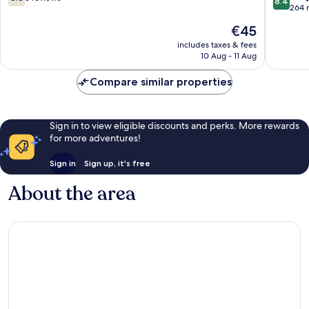
8.4
out
out
264 
of
of
The
€45
10,
10,
price
5
Very
includes taxes & fees
is
10 Aug - 11 Aug
reviews
good,
€45
264
Compare similar properties
reviews
Sign in to view eligible discounts and perks. More rewards
for more adventures!
Sign in
Sign up, it's free
About the area