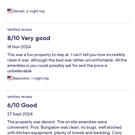
Gerald, 2-night trip
Verified review
8/10 Very good
18 Nov 2024
This was a fun property to stay at. I can’t tell you how incredibly
clean it was, although the bed was rather uncomfortable. All the
amenities is you could possibly ask for and the price is
unbelievable
RebelAnn, 1-night trip
Verified review
6/10 Good
27 Sept 2024
The property was decent. The on site amenities were
convenient. Pros: Bungalow was clean, no bugs, well stocked
with kitchen equipment, plenty of towels and bedding. Cons: