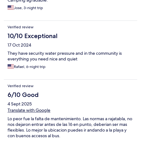
Camping agradable.
Jose, 3-night trip
Verified review
10/10 Exceptional
17 Oct 2024
They have security water pressure and in the community is
everything you need nice and quiet
Rafael, 6-night trip
Verified review
6/10 Good
4 Sept 2025
Translate with Google
Lo peor fue la falta de mantenimiento. Las normas a rajatabla, no
nos dejaron entrar antes de las 16 en punto, deberian ser mas
flexibles. Lo mejor la ubicacion puedes ir andando a la playa y
con buenos accesos al bus.