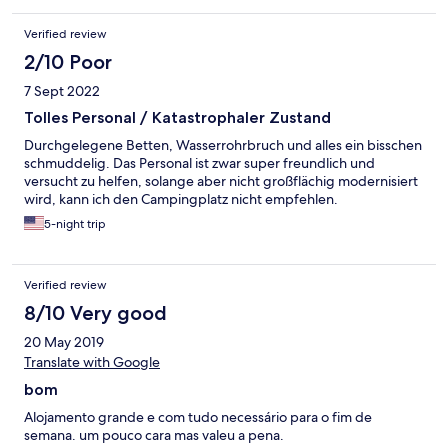
Verified review
2/10 Poor
7 Sept 2022
Tolles Personal / Katastrophaler Zustand
Durchgelegene Betten, Wasserrohrbruch und alles ein bisschen
schmuddelig. Das Personal ist zwar super freundlich und
versucht zu helfen, solange aber nicht großflächig modernisiert
wird, kann ich den Campingplatz nicht empfehlen.
5-night trip
Verified review
8/10 Very good
20 May 2019
Translate with Google
bom
Alojamento grande e com tudo necessário para o fim de
semana. um pouco cara mas valeu a pena.