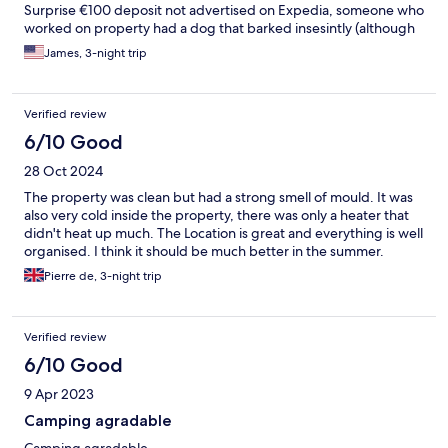
Surprise €100 deposit not advertised on Expedia, someone who
worked on property had a dog that barked insesintly (although
it got better when I mentioned it, they weren’t surprised when I
James, 3-night trip
mentioned it).
Verified review
6/10 Good
28 Oct 2024
The property was clean but had a strong smell of mould. It was
also very cold inside the property, there was only a heater that
didn't heat up much. The Location is great and everything is well
organised. I think it should be much better in the summer.
Pierre de, 3-night trip
Verified review
6/10 Good
9 Apr 2023
Camping agradable