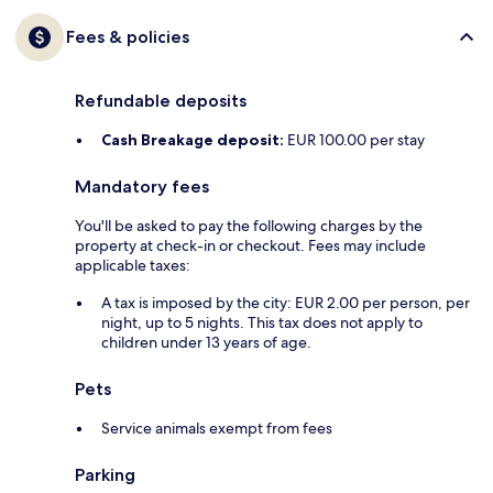
Fees & policies
Refundable deposits
Cash Breakage deposit:
EUR 100.00 per stay
Mandatory fees
You'll be asked to pay the following charges by the
property at check-in or checkout. Fees may include
applicable taxes:
A tax is imposed by the city: EUR 2.00 per person, per
night, up to 5 nights. This tax does not apply to
children under 13 years of age.
Pets
Service animals exempt from fees
Parking