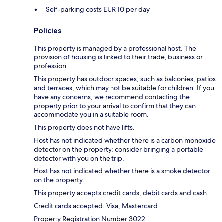
Self-parking costs EUR 10 per day
Policies
This property is managed by a professional host. The
provision of housing is linked to their trade, business or
profession.
This property has outdoor spaces, such as balconies, patios
and terraces, which may not be suitable for children. If you
have any concerns, we recommend contacting the
property prior to your arrival to confirm that they can
accommodate you in a suitable room.
This property does not have lifts.
Host has not indicated whether there is a carbon monoxide
detector on the property; consider bringing a portable
detector with you on the trip.
Host has not indicated whether there is a smoke detector
on the property.
This property accepts credit cards, debit cards and cash.
Credit cards accepted: Visa, Mastercard
Property Registration Number 3022