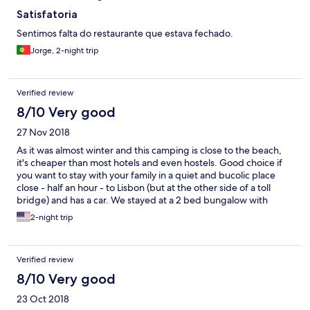
Satisfatoria
Sentimos falta do restaurante que estava fechado.
Jorge, 2-night trip
Verified review
8/10 Very good
27 Nov 2018
As it was almost winter and this camping is close to the beach,
it's cheaper than most hotels and even hostels. Good choice if
you want to stay with your family in a quiet and bucolic place
close - half an hour - to Lisbon (but at the other side of a toll
bridge) and has a car. We stayed at a 2 bed bungalow with
kitchen - you can cook your own meals. Water took more than
2-night trip
two hours to heat as the boiler was turned off - I guess almost
nobody stays here at this time of year. Friendly staff. Simple
place.
Verified review
8/10 Very good
23 Oct 2018