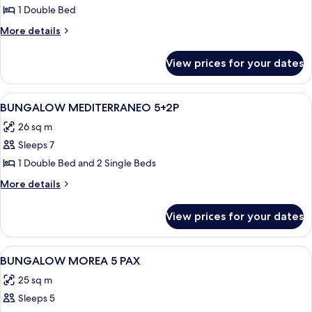
BUNGALOW
1 Double Bed
ATLANTICO
More
More details
2+2P
details
for
View prices for your dates
BUNGALOW
ATLANTICO
2+2P
View
Bed sheets
7
BUNGALOW MEDITERRANEO 5+2P
all
26 sq m
photos
Sleeps 7
for
BUNGALOW
1 Double Bed and 2 Single Beds
MEDITERRANEO
More
More details
5+2P
details
for
View prices for your dates
BUNGALOW
MEDITERRANEO
5+2P
View
Bed sheets
6
BUNGALOW MOREA 5 PAX
all
25 sq m
photos
Sleeps 5
for