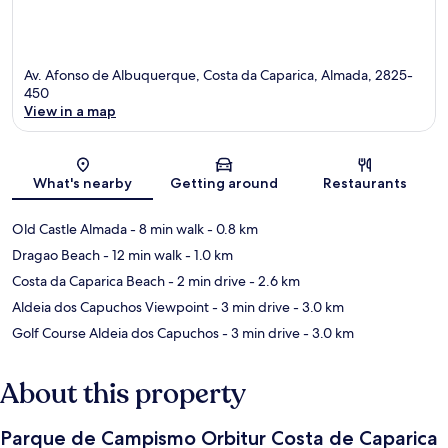
Av. Afonso de Albuquerque, Costa da Caparica, Almada, 2825-
450
View in a map
Map
What's nearby
Getting around
Restaurants
Old Castle Almada
- 8 min walk
- 0.8 km
Dragao Beach
- 12 min walk
- 1.0 km
Costa da Caparica Beach
- 2 min drive
- 2.6 km
Aldeia dos Capuchos Viewpoint
- 3 min drive
- 3.0 km
Golf Course Aldeia dos Capuchos
- 3 min drive
- 3.0 km
About this property
Parque de Campismo Orbitur Costa de Caparica