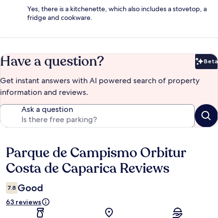
Yes, there is a kitchenette, which also includes a stovetop, a
fridge and cookware.
Have a question?
Beta
Bet
Get instant answers with AI powered search of property
information and reviews.
Ask a question
Parque de Campismo Orbitur
Reviews
Costa de Caparica Reviews
Good
7.8
63 reviews