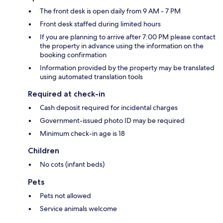
The front desk is open daily from 9 AM - 7 PM
Front desk staffed during limited hours
If you are planning to arrive after 7:00 PM please contact
the property in advance using the information on the
booking confirmation
Information provided by the property may be translated
using automated translation tools
Required at check-in
Cash deposit required for incidental charges
Government-issued photo ID may be required
Minimum check-in age is 18
Children
No cots (infant beds)
Pets
Pets not allowed
Service animals welcome