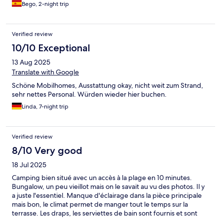
Bego, 2-night trip
Verified review
10/10 Exceptional
13 Aug 2025
Translate with Google
Schöne Mobilhomes, Ausstattung okay, nicht weit zum Strand,
sehr nettes Personal. Würden wieder hier buchen.
Linda, 7-night trip
Verified review
8/10 Very good
18 Jul 2025
Camping bien situé avec un accès à la plage en 10 minutes.
Bungalow, un peu vieillot mais on le savait au vu des photos. Il y
a juste l'essentiel. Manque d'éclairage dans la pièce principale
mais bon, le climat permet de manger tout le temps sur la
terrasse. Les draps, les serviettes de bain sont fournis et sont