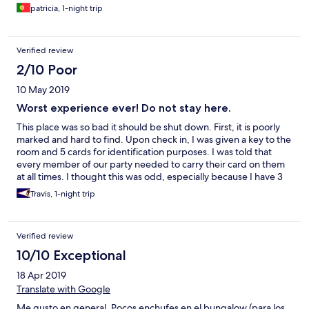
patricia, 1-night trip
Verified review
2/10 Poor
10 May 2019
Worst experience ever! Do not stay here.
This place was so bad it should be shut down. First, it is poorly
marked and hard to find. Upon check in, I was given a key to the
room and 5 cards for identification purposes. I was told that
every member of our party needed to carry their card on them
at all times. I thought this was odd, especially because I have 3
children. One of the kids lost their card (almost immediately), to
Travis, 1-night trip
which I found out there is a 25 EURO charge for every lost card.
I believe this card thing is a scam to make more money. Also, we
went out for dinner the night of our stay only to return to a
Verified review
closed gate. The gate had a number on it to call. When I called
the number it was out of service. There was a group of what
10/10 Exceptional
looked like kids standing around smoking on the other side of
18 Apr 2019
the gate. I called them over to see if someone could help.
Turned out they worked for the hotel. They watched as we
Translate with Google
struggled with 3 tired kids at a closed gate smoking and
Me gusto en general. Pocos enchufes en el bungalow (para los