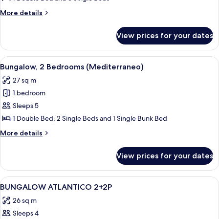
2
More
More details
Bedrooms
details
for
(Morea)
View prices for your dates
Bungalow,
2
Bedrooms
View
A row of cabins with a porch, surroun
7
(Morea)
Bungalow, 2 Bedrooms (Mediterraneo)
all
27 sq m
photos
1 bedroom
for
Bungalow,
Sleeps 5
2
1 Double Bed, 2 Single Beds and 1 Single Bunk Bed
Bedrooms
More
More details
(Mediterraneo)
details
for
View prices for your dates
Bungalow,
2
Bedrooms
View
A small, single-bed room with a green
4
(Mediterraneo)
BUNGALOW ATLANTICO 2+2P
all
26 sq m
photos
Sleeps 4
for