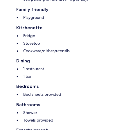
Family friendly
Playground
Kitchenette
Fridge
Stovetop
Cookware/dishes/utensils
Dining
1 restaurant
1 bar
Bedrooms
Bed sheets provided
Bathrooms
Shower
Towels provided