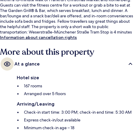
Guests can visit the fitness centre for a workout or grab a bite to eat at
The Garden Grill® & Bar, which serves breakfast, lunch and dinner. A
bar/lounge and a snack bar/deli are offered, and in-room conveniences
include sofa beds and fridges. Fellow travellers say great things about
the helpful staff. The property is only a short walk to public
transportation: Weserstraße-Münchener Straße Tram Stop is 4 minutes
and Central Station Tram Stop is 7 minutes.
Information about cancellation rights
More about this property
At a glance
Hotel size
167 rooms
Arranged over 5 floors
Arriving/Leaving
Check-in start time: 3:00 PM; check-in end time: 5:30 AM
Express check-in/out available
Minimum check-in age – 18