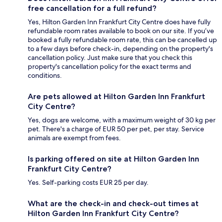
free cancellation for a full refund?
Yes, Hilton Garden Inn Frankfurt City Centre does have fully
refundable room rates available to book on our site. If you’ve
booked a fully refundable room rate, this can be cancelled up
to a few days before check-in, depending on the property's
cancellation policy. Just make sure that you check this
property's cancellation policy for the exact terms and
conditions.
Are pets allowed at Hilton Garden Inn Frankfurt
City Centre?
Yes, dogs are welcome, with a maximum weight of 30 kg per
pet. There's a charge of EUR 50 per pet, per stay. Service
animals are exempt from fees.
Is parking offered on site at Hilton Garden Inn
Frankfurt City Centre?
Yes. Self-parking costs EUR 25 per day.
What are the check-in and check-out times at
Hilton Garden Inn Frankfurt City Centre?