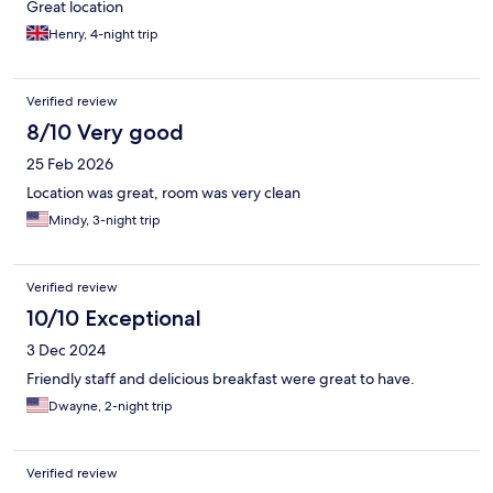
Great location
Henry, 4-night trip
Verified review
8/10 Very good
25 Feb 2026
Location was great, room was very clean
Mindy, 3-night trip
Verified review
10/10 Exceptional
3 Dec 2024
Friendly staff and delicious breakfast were great to have.
Dwayne, 2-night trip
Verified review