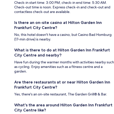
Check-in start time: 3:00 PM; check-in end time: 5:30 AM.
Check-out time is noon. Express check-in and check-out and
contactless check-out are available.
Is there an on-site casino at Hilton Garden Inn
Frankfurt City Centre?
No, this hotel doesn't have a casino, but Casino Bad Homburg
(17-min drive) is nearby.
What is there to do at Hilton Garden Inn Frankfurt
City Centre and nearby?
Have fun during the warmer months with activities nearby such
as cycling. Enjoy amenities such as a fitness centre and a
garden.
Are there restaurants at or near Hilton Garden Inn
Frankfurt City Centre?
Yes, there's an on-site restaurant, The Garden Grill® & Bar.
What's the area around Hilton Garden Inn Frankfurt
City Centre like?