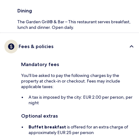
Dining
The Garden Grill® & Bar – This restaurant serves breakfast,
lunch and dinner. Open daily.
Fees & policies
Mandatory fees
You'll be asked to pay the following charges by the
property at check-in or checkout. Fees may include
applicable taxes:
A tax is imposed by the city: EUR 2.00 per person, per
night
Optional extras
Buffet breakfast
is offered for an extra charge of
approximately EUR 25 per person