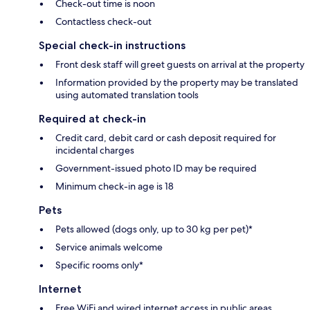
Check-out time is noon
Contactless check-out
Special check-in instructions
Front desk staff will greet guests on arrival at the property
Information provided by the property may be translated
using automated translation tools
Required at check-in
Credit card, debit card or cash deposit required for
incidental charges
Government-issued photo ID may be required
Minimum check-in age is 18
Pets
Pets allowed (dogs only, up to 30 kg per pet)*
Service animals welcome
Specific rooms only*
Internet
Free WiFi and wired internet access in public areas