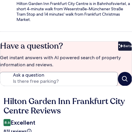
Hilton Garden Inn Frankfurt City Centre is in Bahnhofsviertel, a
short 4-minute walk from Weserstraße-Münchener Straße
Tram Stop and 14 minutes' walk from Frankfurt Christmas
Market.
Have a question?
Beta
Bet
Get instant answers with AI powered search of property
information and reviews.
Ask a question
Hilton Garden Inn Frankfurt City
Reviews
Centre Reviews
Excellent
8.6
831 reviews