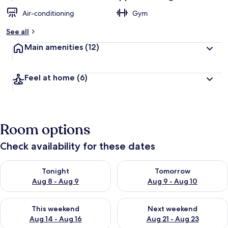
Air-conditioning
Gym
See all
Main amenities
(12)
Feel at home
(6)
Room options
Check availability for these dates
Check availability for tonight Aug 8 - Aug 9
Check availability for tomorr
Tonight
Tomorrow
Aug 8 - Aug 9
Aug 9 - Aug 10
Check availability for this weekend Aug 14 - Aug 16
Check availability for next w
This weekend
Next weekend
Aug 14 - Aug 16
Aug 21 - Aug 23