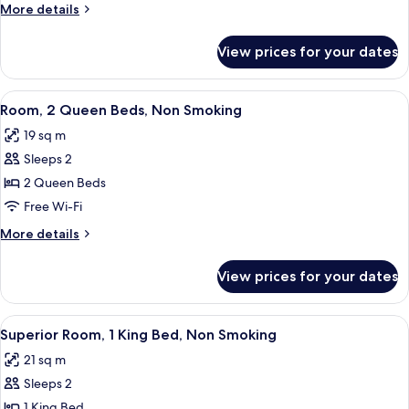
Queen
More
More details
Bed,
details
Non
for
View prices for your dates
Room,
Smoking
1
Queen
View
A hotel room with two beds, a desk, a c
4
Bed,
Room, 2 Queen Beds, Non Smoking
all
Non
19 sq m
Smoking
photos
Sleeps 2
for
Room,
2 Queen Beds
2
Free Wi-Fi
Queen
More
More details
Beds,
details
Non
for
View prices for your dates
Room,
Smoking
2
Queen
View
A hotel room with a bed, a sofa, a des
5
Beds,
Superior Room, 1 King Bed, Non Smoking
all
Non
21 sq m
Smoking
photos
Sleeps 2
for
Superior
1 King Bed