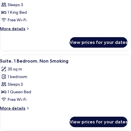
Smoking
Sleeps 3
for
Suite,
1 King Bed
1
Free Wi-Fi
Bedroom,
More
More details
Non
details
Smoking
for
View prices for your dates
Suite,
1
Bedroom,
View
A hotel room with a bed, a sofa, a des
5
Non
Suite, 1 Bedroom, Non Smoking
all
Smoking
35 sq m
photos
1 bedroom
for
Suite,
Sleeps 2
1
1 Queen Bed
Bedroom,
Free Wi-Fi
Non
More
More details
Smoking
details
for
View prices for your dates
Suite,
1