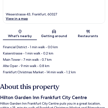
Weserstrasse 43, Frankfurt, 60327
View in a map
Map
What's nearby
Getting around
Restaurants
Financial District
- 1 min walk
- 0.0 km
Kaiserstrasse
- 1 min walk
- 0.2 km
Main Tower
- 7 min walk
- 0.7 km
Alte Oper
- 9 min walk
- 0.8 km
Frankfurt Christmas Market
- 14 min walk
- 1.2 km
About this property
Hilton Garden Inn Frankfurt City Centre
Hilton Garden Inn Frankfurt City Centre puts you in a great location,
within a 15-minute walk of Frankfurt Christmas Market and Römerberg.