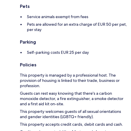
Pets
Service animals exempt from fees
Pets are allowed for an extra charge of EUR 50 per pet,
per stay
Parking
Self-parking costs EUR 25 per day
Policies
This property is managed by a professional host. The
provision of housing is linked to their trade, business or
profession.
Guests can rest easy knowing that there's a carbon
monoxide detector, a fire extinguisher, a smoke detector
and a first aid kit on-site.
This property welcomes guests of all sexual orientations
and gender identities (LGBTQ+ friendly).
This property accepts credit cards, debit cards and cash.