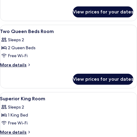
Bed,
details
Accessible,
for
View prices for your dates
Room,
Non
1
Smoking
Queen
View
Premium bedding, in-room safe, desk, 
4
Bed,
Two Queen Beds Room
all
Accessible,
Sleeps 2
Non
photos
Smoking
2 Queen Beds
for
Two
Free Wi-Fi
Queen
More
More details
Beds
details
for
Room
View prices for your dates
Two
Queen
Beds
View
A hotel room with a bed, a sofa, a desk
4
Room
Superior King Room
all
Sleeps 2
photos
1 King Bed
for
Superior
Free Wi-Fi
King
More
More details