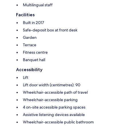
Multilingual staff
Facilities
Built in 2017
Safe-deposit box at front desk
Garden
Terrace
Fitness centre
Banquet hall
Accessibility
Lift
Lift door width (centimetres): 90
Wheelchair-accessible path of travel
Wheelchair-accessible parking
4 on-site accessible parking spaces
Assistive listening devices available
Wheelchair-accessible public bathroom