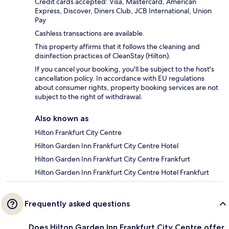
Credit cards accepted: Visa, Mastercard, American
Express, Discover, Diners Club, JCB International, Union
Pay
Cashless transactions are available.
This property affirms that it follows the cleaning and
disinfection practices of CleanStay (Hilton).
If you cancel your booking, you'll be subject to the host's
cancellation policy. In accordance with EU regulations
about consumer rights, property booking services are not
subject to the right of withdrawal.
Also known as
Hilton Frankfurt City Centre
Hilton Garden Inn Frankfurt City Centre Hotel
Hilton Garden Inn Frankfurt City Centre Frankfurt
Hilton Garden Inn Frankfurt City Centre Hotel Frankfurt
Frequently asked questions
Does Hilton Garden Inn Frankfurt City Centre offer