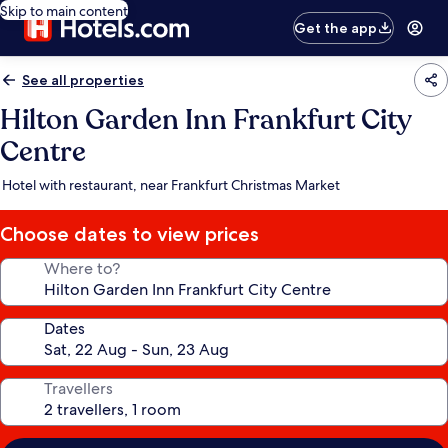
Skip to main content
Get the app
See all properties
Hilton Garden Inn Frankfurt City
Centre
Hotel with restaurant, near Frankfurt Christmas Market
Choose dates to view prices
Where to?
Dates
Travellers