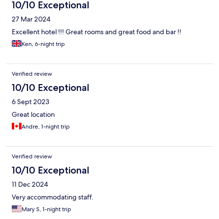
10/10 Exceptional
27 Mar 2024
Excellent hotel !!! Great rooms and great food and bar !!
Ken, 6-night trip
Verified review
10/10 Exceptional
6 Sept 2023
Great location
Andre, 1-night trip
Verified review
10/10 Exceptional
11 Dec 2024
Very accommodating staff.
Mary S, 1-night trip