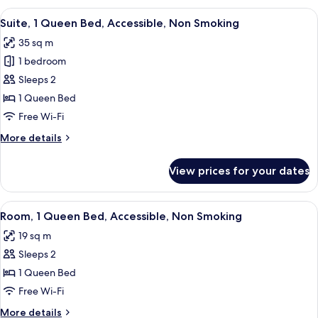
Bedroom,
View
A hotel room with a large bed, bedside
6
Non
Suite, 1 Queen Bed, Accessible, Non Smoking
all
Smoking
35 sq m
photos
1 bedroom
for
Suite,
Sleeps 2
1
1 Queen Bed
Queen
Free Wi-Fi
Bed,
More
More details
Accessible,
details
Non
for
View prices for your dates
Suite,
Smoking
1
Queen
View
A hotel room with a large bed, two bed
6
Bed,
Room, 1 Queen Bed, Accessible, Non Smoking
all
Accessible,
19 sq m
Non
photos
Smoking
Sleeps 2
for
Room,
1 Queen Bed
1
Free Wi-Fi
Queen
More
More details