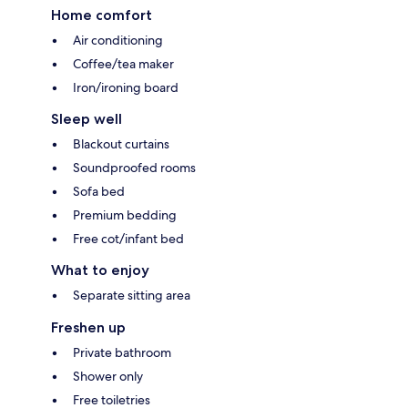
Home comfort
Air conditioning
Coffee/tea maker
Iron/ironing board
Sleep well
Blackout curtains
Soundproofed rooms
Sofa bed
Premium bedding
Free cot/infant bed
What to enjoy
Separate sitting area
Freshen up
Private bathroom
Shower only
Free toiletries