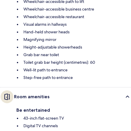
Wheelchair-accessible path to lift
Wheelchair-accessible business centre
Wheelchair-accessible restaurant
Visual alarms in hallways
Hand-held shower heads
Magnifying mirror
Height-adjustable showerheads
Grab bar near toilet
Toilet grab bar height (centimetres): 60
Well-lit path to entrance
Step-free path to entrance
Room amenities
Be entertained
43-inch flat-screen TV
Digital TV channels