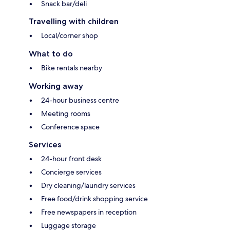
Snack bar/deli
Travelling with children
Local/corner shop
What to do
Bike rentals nearby
Working away
24-hour business centre
Meeting rooms
Conference space
Services
24-hour front desk
Concierge services
Dry cleaning/laundry services
Free food/drink shopping service
Free newspapers in reception
Luggage storage