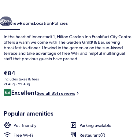
Frankfurt
City
vious
Next
Centre
57+
Overview
Rooms
Location
Policies
In the heart of Innenstadt 1, Hilton Garden Inn Frankfurt City Centre
offers a warm welcome with The Garden Grill® & Bar, serving
breakfast to dinner. Unwind in the garden or on the sun-kissed
terrace and take advantage of free WiFi and helpful multilingual
staff that previous guests have praised.
The
€84
current
includes taxes & fees
price
21 Aug - 22 Aug
Daily buffet breakfast for a fee
is
Reviews
Excellent
8.6
See all 831 reviews
€84
8.6 out of 10
Popular amenities
Pet-friendly
Parking available
Free Wi-Fi
Restaurant