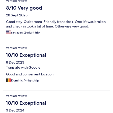
Verified review
our wits about us, as we do in any large city.
8/10 Very good
28 Sept 2025
Good stay. Quiet room. Friendly front desk. One lift was broken
and check in took a bit of time. Otherwise very good.
sanjayan, 2-night trip
Verified review
10/10 Exceptional
8 Dec 2023
Translate with Google
Good and convenient location
Dominic, 1-night trip
Verified review
10/10 Exceptional
3 Dec 2024