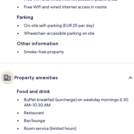
Free WiFi and wired internet access in rooms
Parking
On-site self-parking (EUR 25 per day)
Wheelchair-accessible parking on site
Other information
Smoke-free property
Property amenities
Food and drink
Buffet breakfast (surcharge) on weekday mornings 6:30
AM–10:30 AM
Restaurant
Bar/lounge
Room service (limited hours)