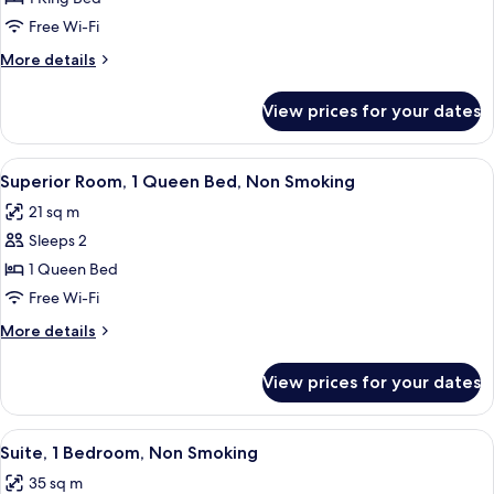
Room,
Free Wi-Fi
1
More
More details
King
details
Bed,
for
View prices for your dates
Superior
Non
Room,
Smoking
1
View
A hotel room with a large bed, a floo
7
King
Superior Room, 1 Queen Bed, Non Smoking
all
Bed,
21 sq m
Non
photos
Smoking
Sleeps 2
for
Superior
1 Queen Bed
Room,
Free Wi-Fi
1
More
More details
Queen
details
Bed,
for
View prices for your dates
Superior
Non
Room,
Smoking
1
View
A hotel room with a bed, a sofa, a des
5
Queen
Suite, 1 Bedroom, Non Smoking
all
Bed,
35 sq m
Non
photos