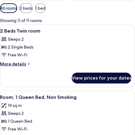
Available
All rooms
2 beds
1 bed
filters
for
Showing 11 of 11 rooms
rooms
View
A hotel room with a large bed, two chai
4
2 Beds Twin room
all
Sleeps 2
photos
2 Single Beds
for
2
Free Wi-Fi
Beds
More
More details
Twin
details
for
room
View prices for your dates
2
Beds
Twin
View
A hotel room with a large bed, two arm
5
room
Room, 1 Queen Bed, Non Smoking
all
19 sq m
photos
Sleeps 2
for
Room,
1 Queen Bed
1
Free Wi-Fi