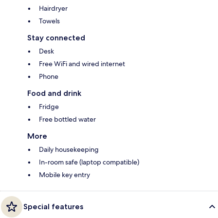
Hairdryer
Towels
Stay connected
Desk
Free WiFi and wired internet
Phone
Food and drink
Fridge
Free bottled water
More
Daily housekeeping
In-room safe (laptop compatible)
Mobile key entry
Special features