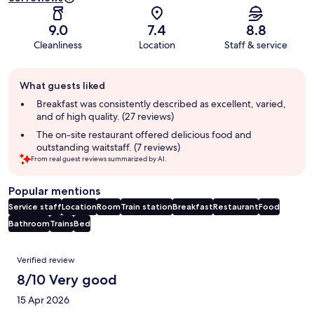
9.0
7.4
8.8
Cleanliness
Location
Staff & service
Guest
What guests liked
review
summary
Breakfast was consistently described as excellent, varied,
and of high quality. (27 reviews)
The on-site restaurant offered delicious food and
outstanding waitstaff. (7 reviews)
From real guest reviews summarized by AI.
Popular mentions
Service staff
Location
Room
Train station
Breakfast
Restaurant
Food
Bathroom
Trains
Bed
Reviews
Verified review
8/10 Very good
15 Apr 2026