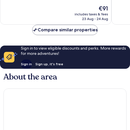
10,
Excellen
The
€91
Wonderful,
640
price
1,232
reviews
includes taxes & fees
is
reviews
23 Aug - 24 Aug
€91
Compare similar properties
Sign in to view eligible discounts and perks. More rewards
for more adventures!
Sign in
Sign up, it's free
About the area