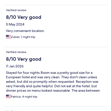
Verified review
8/10 Very good
5 May 2024
Very convenient location.
Zubair, 1-night trip
Verified review
8/10 Very good
11 Jan 2026
Stayed for four nights.Room was a pretty good size for a
European hotel and was very clean. They don't clean unless
asked, but did so promptly when requested. Reception was
very friendly and quite helpful. Did not eat at the hotel, but
dinner prices on menu looked reasonable. The area between
the hotel and main train station was a bit sketchy, but the hotel
Patricia, 4-night trip
seems to be on the edge of a very professional / business
neighborhood in the other direction. We walked around at
night, and the area had quite a few pedestrians. We just kept