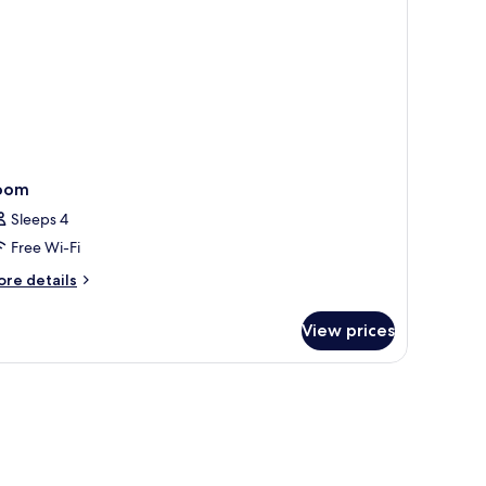
oom
Sleeps 4
Free Wi-Fi
ore
re details
tails
r
View prices
oom