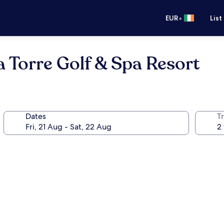
•
EUR
List
a Torre Golf & Spa Resort
Dates
Tr