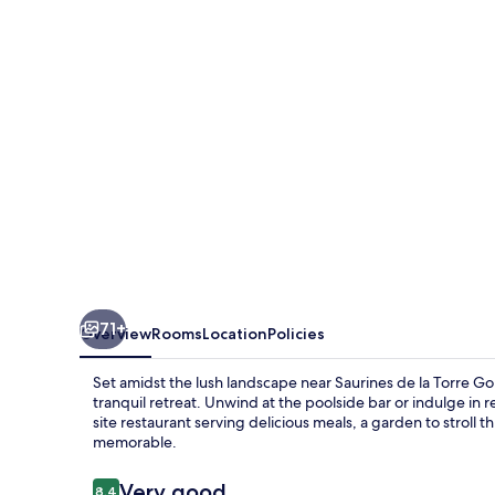
La
Torre
Golf
&
Spa
Resort
71+
Overview
Rooms
Location
Policies
Set amidst the lush landscape near Saurines de la Torre Gol
tranquil retreat. Unwind at the poolside bar or indulge in 
site restaurant serving delicious meals, a garden to stroll
memorable.
Reviews
Very good
8.4