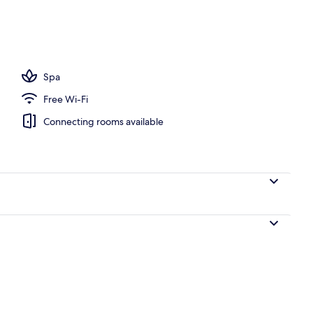
door pool, open 11:00 AM to 7:00 PM, pool umbrellas
Spa
Free Wi-Fi
Connecting rooms available