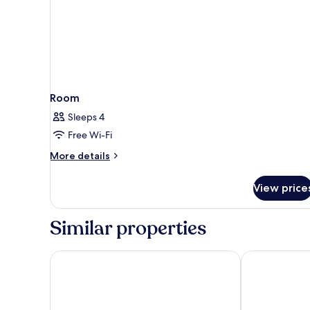
Room
Sleeps 4
Free Wi-Fi
More
More details
details
for
View price
Room
Similar properties
Hotel Nelva
Ona Hacienda