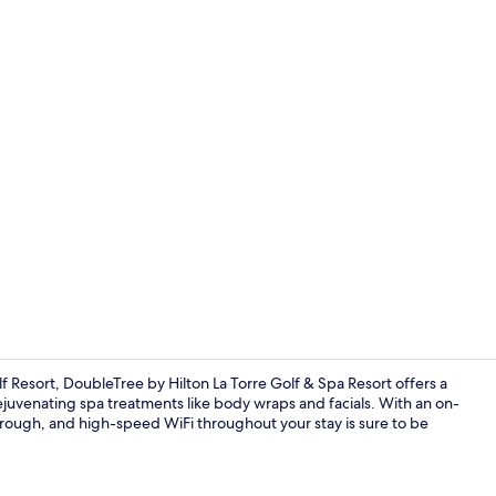
Staircase
f Resort, DoubleTree by Hilton La Torre Golf & Spa Resort offers a
rejuvenating spa treatments like body wraps and facials. With an on-
 through, and high-speed WiFi throughout your stay is sure to be
Aerial view