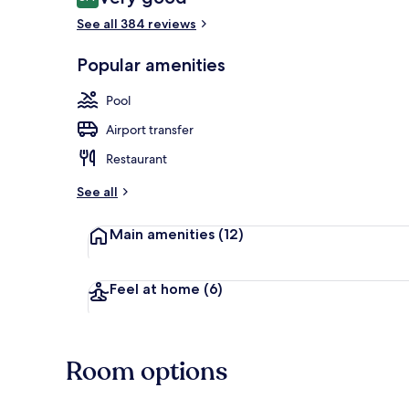
8.4 out of 10
See all 384 reviews
Seasonal out
Popular amenities
Pool
Airport transfer
Restaurant
See all
Main amenities
(12)
Feel at home
(6)
Room options