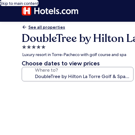
Skip to main content
See all properties
DoubleTree by Hilton L
5.0
star
Luxury resort in Torre-Pacheco with golf course and spa
property
Choose dates to view prices
Where to?
Photo
gallery
for
DoubleTree
by
Hilton