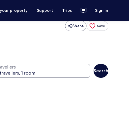
 your property
Support
Trips
Sign in
Share
Save
avellers
Search