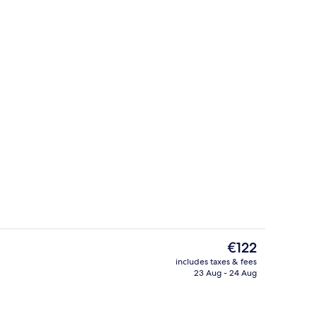
Royal Suite, 1 King Bed
The
€122
current
includes taxes & fees
price
23 Aug - 24 Aug
Reception
is
€122