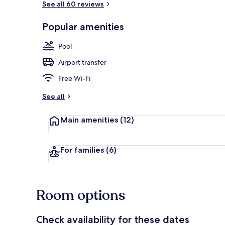
See all 60 reviews
Popular amenities
View from pr
Pool
Airport transfer
Free Wi-Fi
See all
Main amenities
(12)
For families
(6)
Room options
Check availability for these dates