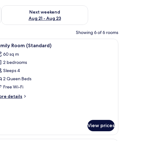
g 14 - Aug 16
Check availability for next weekend Aug 21 - Aug 23
Next weekend
Aug 21 - Aug 23
Showing 6 of 6 rooms
stand, a desk with a chair, a TV, and a window with a mountain view.
iew
A hotel room with a large bed, a nightstand, 
4
amily Room (Standard)
l
60 sq m
hotos
2 bedrooms
or
amily
Sleeps 4
oom
2 Queen Beds
Standard)
Free Wi-Fi
ore
re details
tails
r
mily
oom
tandard)
View prices