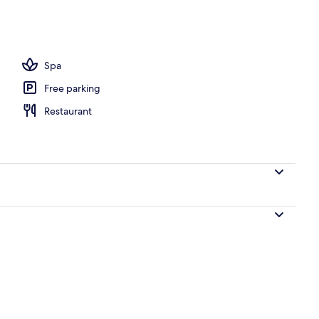
operty
Spa
Free parking
Restaurant