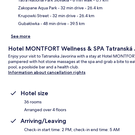
Ma
Zakopane Aqua Park
- 32 min drive
- 26.4 km
Krupowki Street
- 32 min drive
- 26.4 km
Gubałówka
- 48 min drive
- 39.5 km
See more
Hotel MONTFORT Wellness & SPA Tatranská 
Enjoy your visit to Tatranska Javorina with a stay at Hotel MONTFO
pampered with hot stone massages at the spa and grab a bite to eat
pool, a poolside bar and a health club.
Information about cancellation rights
Hotel size
36 rooms
Arranged over 4 floors
Arriving/Leaving
Check-in start time: 2 PM; check-in end time: 5 AM