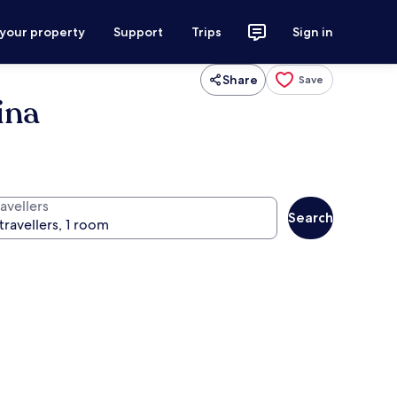
 your property
Support
Trips
Sign in
Share
Save
ina
avellers
Search