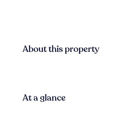
About this property
At a glance