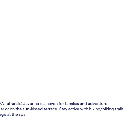
Creator vid
Tatranská Javorina is a haven for families and adventure-
r or on the sun-kissed terrace. Stay active with hiking/biking trails
age at the spa.
Restaurant