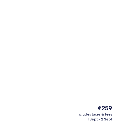
Indoor pool, pool loungers
eo - submitted by The Manduls
The
€259
current
includes taxes & fees
price
1 Sept - 2 Sept
Front of property
is
€259