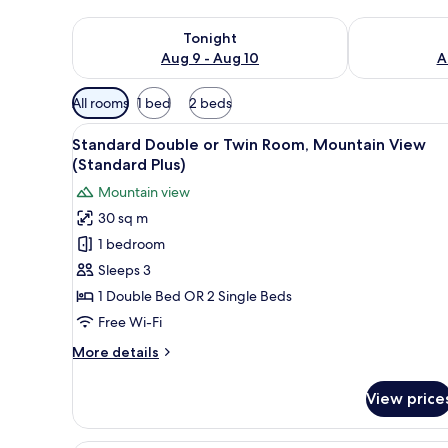
Check availability for tonight Aug 9 - Aug 10
Check availab
Tonight
Aug 9 - Aug 10
A
Available
All rooms
1 bed
2 beds
filters
View
A hotel room with a large bed,
for
5
Standard Double or Twin Room, Mountain View
all
rooms
(Standard Plus)
photos
Mountain view
for
30 sq m
Standard
1 bedroom
Double
or
Sleeps 3
Twin
1 Double Bed OR 2 Single Beds
Room,
Free Wi-Fi
Mountain
More
More details
View
details
(Standard
for
View price
Standard
Plus)
Double
or