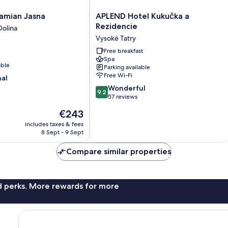
APLEND
Damian Jasna
APLEND Hotel Kukučka a
Hotel
Rezidencie
olina
Kukučka
Vysoké Tatry
a
Rezidencie
Free breakfast
Spa
Vysoké
able
Parking available
Tatry
Free Wi-Fi
nal
9.2
Wonderful
9.2
out
57 reviews
of
The
€243
10,
price
Wonderful,
includes taxes & fees
is
8 Sept - 9 Sept
57
€243
reviews
Compare similar properties
nd perks. More rewards for more