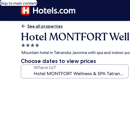
Skip to main content
See all properties
Hotel MONTFORT Welln
4.0
star
Mountain hotel in Tatranska Javorina with spa and indoor po
property
Choose dates to view prices
Where to?
Photo
gallery
for
Hotel
MONTFORT
Wellness