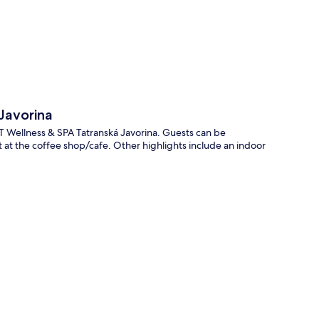
p
Javorina
RT Wellness & SPA Tatranská Javorina. Guests can be
 at the coffee shop/cafe. Other highlights include an indoor