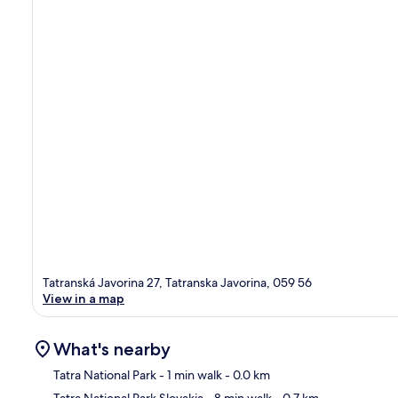
Tatranská Javorina 27, Tatranska Javorina, 059 56
View in a map
What's nearby
Tatra National Park
- 1 min walk
- 0.0 km
Tatra National Park Slovakia
- 8 min walk
- 0.7 km