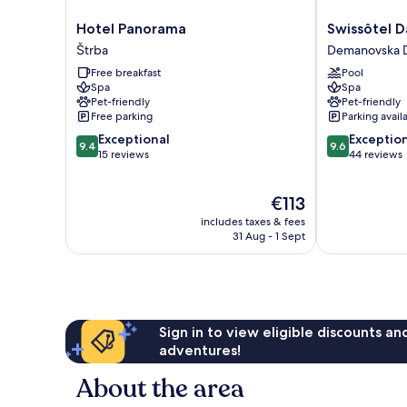
Hotel
Swissôtel
Hotel Panorama
Swissôtel 
Panorama
Damian
Štrba
Demanovska D
Štrba
Jasna
Free breakfast
Pool
Demanovska
Spa
Spa
Dolina
Pet-friendly
Pet-friendly
Free parking
Parking avail
9.4
9.6
Exceptional
Exceptio
9.4
9.6
out
out
15 reviews
44 reviews
of
of
10,
10,
The
€113
Exceptional,
Exceptional,
price
15
44
includes taxes & fees
is
reviews
reviews
31 Aug - 1 Sept
€113
Sign in to view eligible discounts a
adventures!
About the area