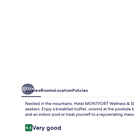
&
SPA
Tatranská
Javorina
31+
Overview
Rooms
Location
Policies
Nestled in the mountains, Hotel MONTFORT Wellness & SPA 
seekers. Enjoy a breakfast buffet, unwind at the poolside ba
and an indoor pool or treat yourself to a rejuvenating mass
Reviews
Very good
8.4
8.4 out of 10