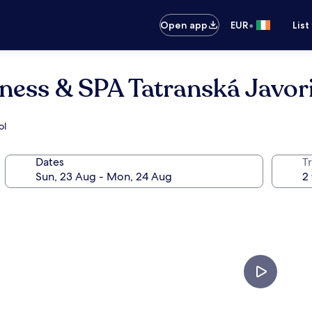
•
Open app
EUR
List
ess & SPA Tatranská Javor
ol
Dates
Tr