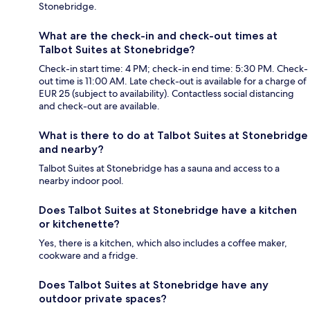
Stonebridge.
What are the check-in and check-out times at
Talbot Suites at Stonebridge?
Check-in start time: 4 PM; check-in end time: 5:30 PM. Check-
out time is 11:00 AM. Late check-out is available for a charge of
EUR 25 (subject to availability). Contactless social distancing
and check-out are available.
What is there to do at Talbot Suites at Stonebridge
and nearby?
Talbot Suites at Stonebridge has a sauna and access to a
nearby indoor pool.
Does Talbot Suites at Stonebridge have a kitchen
or kitchenette?
Yes, there is a kitchen, which also includes a coffee maker,
cookware and a fridge.
Does Talbot Suites at Stonebridge have any
outdoor private spaces?