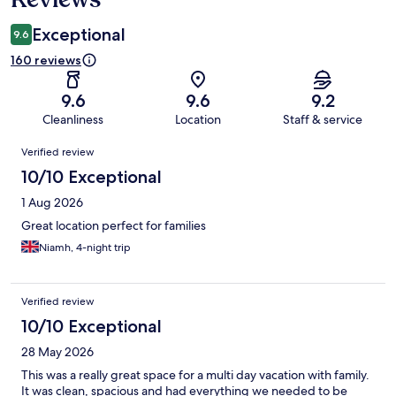
Exceptional
9.6
160 reviews
9.6
9.6
9.2
Cleanliness
Location
Staff & service
Reviews
Verified review
10/10 Exceptional
1 Aug 2026
Great location perfect for families
Niamh, 4-night trip
Verified review
10/10 Exceptional
28 May 2026
This was a really great space for a multi day vacation with family.
It was clean, spacious and had everything we needed to be