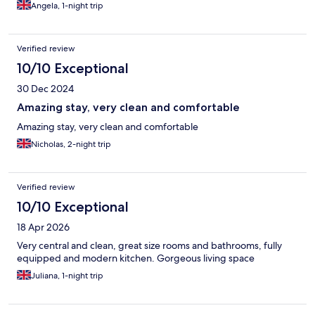
Angela, 1-night trip
Verified review
10/10 Exceptional
30 Dec 2024
Amazing stay, very clean and comfortable
Amazing stay, very clean and comfortable
Nicholas, 2-night trip
Verified review
10/10 Exceptional
18 Apr 2026
Very central and clean, great size rooms and bathrooms, fully
equipped and modern kitchen. Gorgeous living space
Juliana, 1-night trip