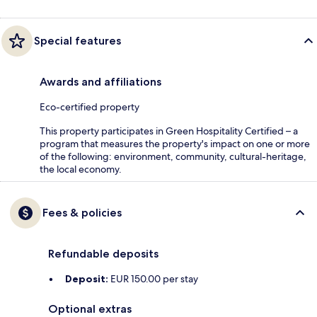
Special features
Awards and affiliations
Eco-certified property
This property participates in Green Hospitality Certified – a
program that measures the property's impact on one or more
of the following: environment, community, cultural-heritage,
the local economy.
Fees & policies
Refundable deposits
Deposit:
EUR 150.00 per stay
Optional extras