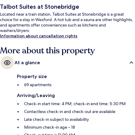
Talbot Suites at Stonebridge
Located near a train station, Talbot Suites at Stonebridge is a great
choice for a stay in Wexford. A hot tub and a sauna are other highlights,
and apartments offer conveniences such as kitchens and
washers/dryers.
Information about cancellation rights
More about this property
At a glance
Property size
69 apartments
Arriving/Leaving
Check-in start time: 4 PM; check-in end time: 5:30 PM
Contactless check-in and check-out are available
Late check-in subject to availability
Minimum check-in age – 18