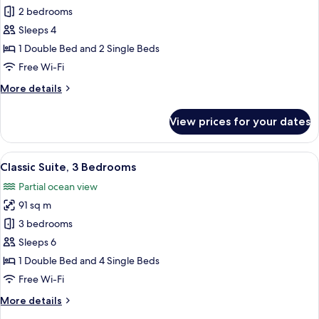
Classic
2 bedrooms
Suite,
Sleeps 4
2
1 Double Bed and 2 Single Beds
Bedrooms,
Free Wi-Fi
Balcony,
More
More details
Sea
details
View
for
View prices for your dates
Classic
Suite,
2
View
A hallway with a console table, framed
5
Bedrooms,
Classic Suite, 3 Bedrooms
all
Balcony,
Partial ocean view
Sea
photos
View
91 sq m
for
Classic
3 bedrooms
Suite,
Sleeps 6
3
1 Double Bed and 4 Single Beds
Bedrooms
Free Wi-Fi
More
More details
details