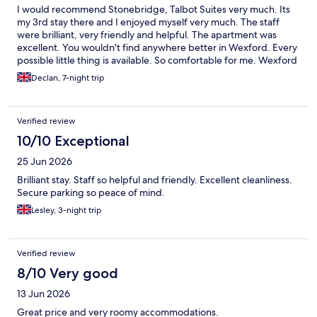
I would recommend Stonebridge, Talbot Suites very much. Its
my 3rd stay there and I enjoyed myself very much. The staff
were brilliant, very friendly and helpful. The apartment was
excellent. You wouldn't find anywhere better in Wexford. Every
possible little thing is available. So comfortable for me. Wexford
town is a hidden gem. I couldn't recommend it more highly.
Declan, 7-night trip
Sincerely Declan Frayne.
Verified review
10/10 Exceptional
25 Jun 2026
Brilliant stay. Staff so helpful and friendly. Excellent cleanliness.
Secure parking so peace of mind.
Lesley, 3-night trip
Verified review
8/10 Very good
13 Jun 2026
Great price and very roomy accommodations.