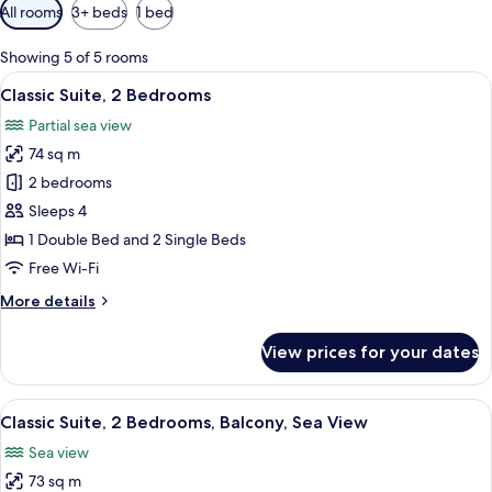
Available
All rooms
3+ beds
1 bed
filters
for
Showing 5 of 5 rooms
rooms
View
A modern living room with a sofa, chair
7
Classic Suite, 2 Bedrooms
all
Partial sea view
photos
74 sq m
for
Classic
2 bedrooms
Suite,
Sleeps 4
2
1 Double Bed and 2 Single Beds
Bedrooms
Free Wi-Fi
More
More details
details
for
View prices for your dates
Classic
Suite,
2
View
A hotel room with a bed, a desk, a chai
7
Bedrooms
Classic Suite, 2 Bedrooms, Balcony, Sea View
all
Sea view
photos
73 sq m
for