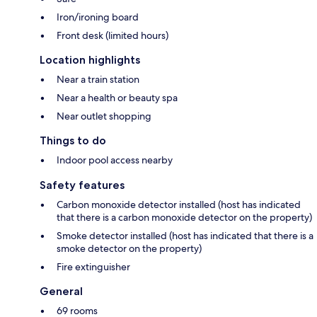
Iron/ironing board
Front desk (limited hours)
Location highlights
Near a train station
Near a health or beauty spa
Near outlet shopping
Things to do
Indoor pool access nearby
Safety features
Carbon monoxide detector installed (host has indicated
that there is a carbon monoxide detector on the property)
Smoke detector installed (host has indicated that there is a
smoke detector on the property)
Fire extinguisher
General
69 rooms