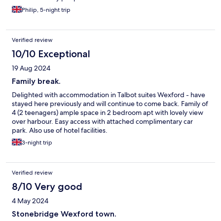
Philip, 5-night trip
Verified review
10/10 Exceptional
19 Aug 2024
Family break.
Delighted with accommodation in Talbot suites Wexford - have
stayed here previously and will continue to come back. Family of
4 (2 teenagers) ample space in 2 bedroom apt with lovely view
over harbour. Easy access with attached complimentary car
park. Also use of hotel facilities.
3-night trip
Verified review
8/10 Very good
4 May 2024
Stonebridge Wexford town.