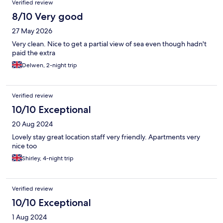
Verified review
8/10 Very good
27 May 2026
Very clean. Nice to get a partial view of sea even though hadn't
paid the extra
Delwen, 2-night trip
Verified review
10/10 Exceptional
20 Aug 2024
Lovely stay great location staff very friendly. Apartments very
nice too
Shirley, 4-night trip
Verified review
10/10 Exceptional
1 Aug 2024