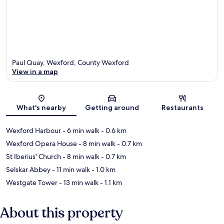
Paul Quay, Wexford, County Wexford
View in a map
Map
What's nearby
Getting around
Restaurants
Wexford Harbour
- 6 min walk
- 0.6 km
Wexford Opera House
- 8 min walk
- 0.7 km
St Iberius' Church
- 8 min walk
- 0.7 km
Selskar Abbey
- 11 min walk
- 1.0 km
Westgate Tower
- 13 min walk
- 1.1 km
About this property