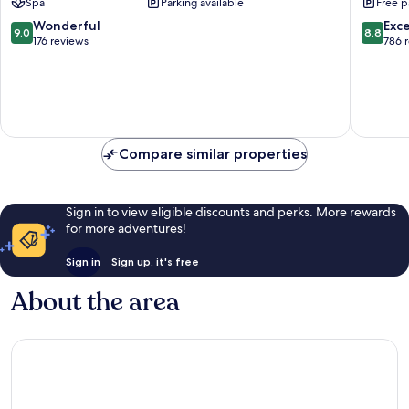
Spa
Parking available
Free p
9.0
8.8
Wonderful
Exce
9.0
8.8
out
out
176 reviews
786 
of
of
10,
10,
Wonderful,
Excellen
176
786
reviews
reviews
Compare similar properties
Sign in to view eligible discounts and perks. More rewards
for more adventures!
Sign in
Sign up, it's free
About the area