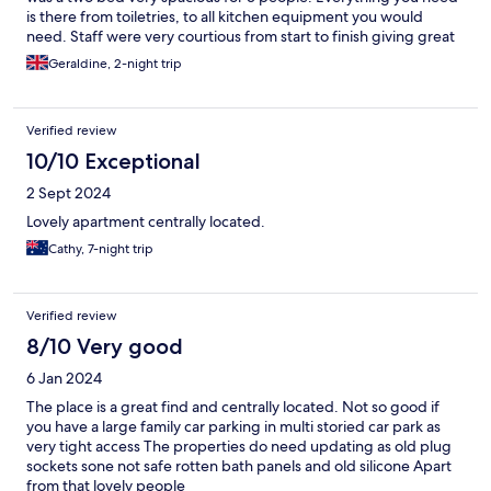
is there from toiletries, to all kitchen equipment you would
need. Staff were very courtious from start to finish giving great
tips on food. It was a very pleasant stay and would highly
Geraldine, 2-night trip
recommend it. It would be a great location for families as you
also have use of the pool etc in the Talbot Hotel just across the
road. We will be back.
Verified review
10/10 Exceptional
2 Sept 2024
Lovely apartment centrally located.
Cathy, 7-night trip
Verified review
8/10 Very good
6 Jan 2024
The place is a great find and centrally located. Not so good if
you have a large family car parking in multi storied car park as
very tight access The properties do need updating as old plug
sockets sone not safe rotten bath panels and old silicone Apart
from that lovely people