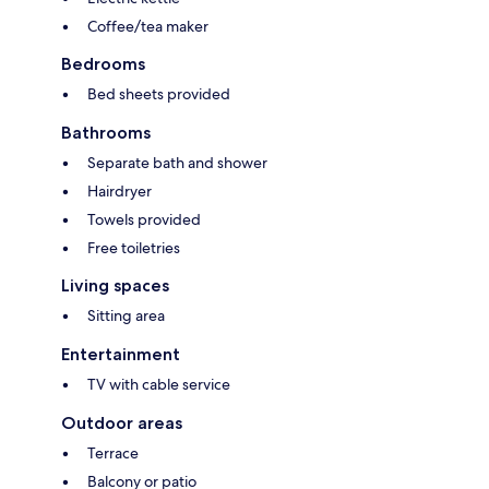
Coffee/tea maker
Bedrooms
Bed sheets provided
Bathrooms
Separate bath and shower
Hairdryer
Towels provided
Free toiletries
Living spaces
Sitting area
Entertainment
TV with cable service
Outdoor areas
Terrace
Balcony or patio