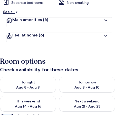
Separate bedrooms
Non-smoking
See all
Main amenities
(6)
Feel at home
(6)
Room options
Check availability for these dates
Check availability for tonight Aug 8 - Aug 9
Check availability for tomorr
Tonight
Tomorrow
Aug 8 - Aug 9
Aug 9 - Aug 10
Check availability for this weekend Aug 14 - Aug 16
Check availability for next w
This weekend
Next weekend
Aug 14 - Aug 16
Aug 21 - Aug 23