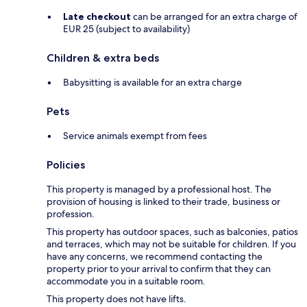
Late checkout
can be arranged for an extra charge of
EUR 25 (subject to availability)
Children & extra beds
Babysitting is available for an extra charge
Pets
Service animals exempt from fees
Policies
This property is managed by a professional host. The
provision of housing is linked to their trade, business or
profession.
This property has outdoor spaces, such as balconies, patios
and terraces, which may not be suitable for children. If you
have any concerns, we recommend contacting the
property prior to your arrival to confirm that they can
accommodate you in a suitable room.
This property does not have lifts.