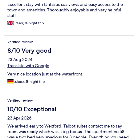
Excellent stay with fantastic sea views and easy access to the
town and amenities. Thoroughly enjoyable and very helpful
staff.
Fraser, 3-night trip
Verified review
8/10 Very good
23 Aug 2024
Translate with Google
Very nice location just at the waterfront.
Lukasz, 5-night trip
Verified review
10/10 Exceptional
23 Apr 2026
We arrived early to Wexford. Talbot suites contact me to say
room was ready which was a big bonus. The apartment no 58
was a two bed very spacious for 3 people. Everything you need