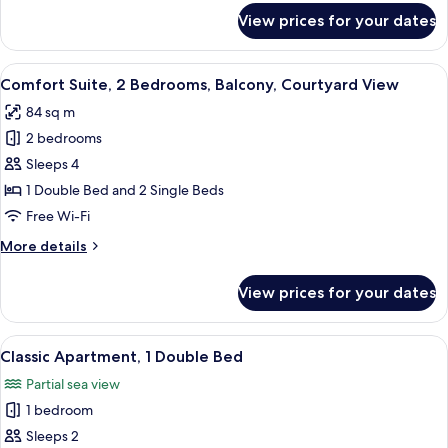
for
View prices for your dates
Classic
Suite,
3
View
A modern living room with a sofa, chair
6
Bedrooms
Comfort Suite, 2 Bedrooms, Balcony, Courtyard View
all
84 sq m
photos
2 bedrooms
for
Comfort
Sleeps 4
Suite,
1 Double Bed and 2 Single Beds
2
Free Wi-Fi
Bedrooms,
More
More details
Balcony,
details
Courtyard
for
View prices for your dates
Comfort
View
Suite,
2
View
A hotel room with a bed, a desk, a chai
1
Bedrooms,
Classic Apartment, 1 Double Bed
all
Balcony,
Partial sea view
Courtyard
photos
View
1 bedroom
for
Classic
Sleeps 2