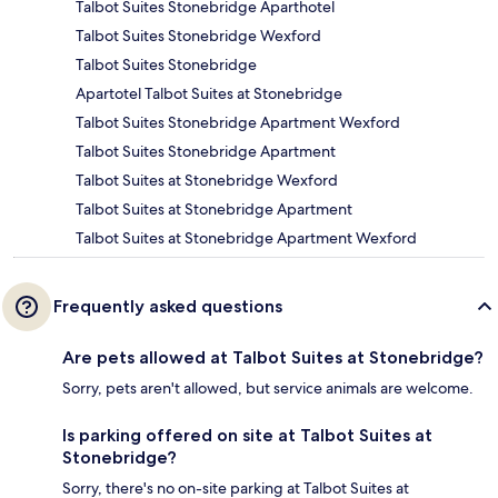
Talbot Suites Stonebridge Aparthotel
Talbot Suites Stonebridge Wexford
Talbot Suites Stonebridge
Apartotel Talbot Suites at Stonebridge
Talbot Suites Stonebridge Apartment Wexford
Talbot Suites Stonebridge Apartment
Talbot Suites at Stonebridge Wexford
Talbot Suites at Stonebridge Apartment
Talbot Suites at Stonebridge Apartment Wexford
Frequently asked questions
Are pets allowed at Talbot Suites at Stonebridge?
Sorry, pets aren't allowed, but service animals are welcome.
Is parking offered on site at Talbot Suites at
Stonebridge?
Sorry, there's no on-site parking at Talbot Suites at