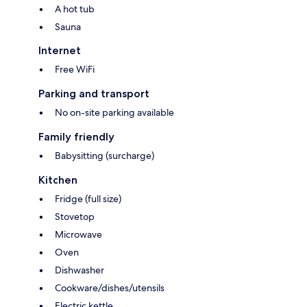
A hot tub
Sauna
Internet
Free WiFi
Parking and transport
No on-site parking available
Family friendly
Babysitting (surcharge)
Kitchen
Fridge (full size)
Stovetop
Microwave
Oven
Dishwasher
Cookware/dishes/utensils
Electric kettle