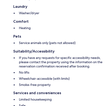
Laundry
Washer/dryer
Comfort
Heating
Pets
Service animals only (pets not allowed)
Suitability/Accessibility
If you have any requests for specific accessibility needs,
please contact the property using the information on the
reservation confirmation received after booking.
No lifts
Wheelchair-accessible (with limits)
Smoke-free property
Services and conveniences
Limited housekeeping
Safe