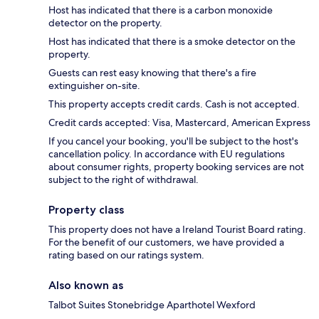
Host has indicated that there is a carbon monoxide
detector on the property.
Host has indicated that there is a smoke detector on the
property.
Guests can rest easy knowing that there's a fire
extinguisher on-site.
This property accepts credit cards. Cash is not accepted.
Credit cards accepted: Visa, Mastercard, American Express
If you cancel your booking, you'll be subject to the host's
cancellation policy. In accordance with EU regulations
about consumer rights, property booking services are not
subject to the right of withdrawal.
Property class
This property does not have a Ireland Tourist Board rating.
For the benefit of our customers, we have provided a
rating based on our ratings system.
Also known as
Talbot Suites Stonebridge Aparthotel Wexford