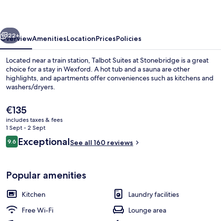
Stonebridge
vious
Next
22+
Overview
Amenities
Location
Prices
Policies
Located near a train station, Talbot Suites at Stonebridge is a great
choice for a stay in Wexford. A hot tub and a sauna are other
highlights, and apartments offer conveniences such as kitchens and
washers/dryers.
The
€135
current
includes taxes & fees
price
1 Sept - 2 Sept
is
Reviews
Exceptional
9.6
Exterior
See all 160 reviews
€135
9.6 out of 10
Popular amenities
Kitchen
Laundry facilities
Free Wi-Fi
Lounge area