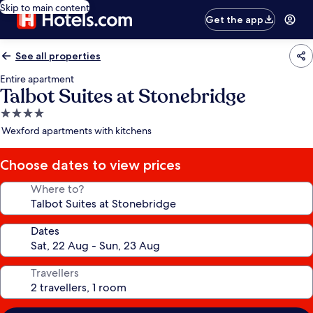
Skip to main content
Get the app
See all properties
Entire apartment
Talbot Suites at Stonebridge
4.0
star
Wexford apartments with kitchens
property
Choose dates to view prices
Where to?
Dates
Travellers