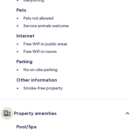
Babysitting*
Pets
Pets not allowed
Service animals welcome
Internet
Free WiFi in public areas
Free WiFi in rooms
Parking
No on-site parking
Other information
Smoke-free property
Property amenities
Pool/Spa