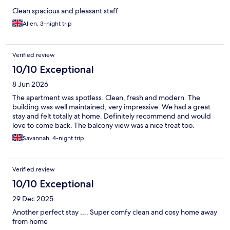
Clean spacious and pleasant staff
Allen, 3-night trip
Verified review
10/10 Exceptional
8 Jun 2026
The apartment was spotless. Clean, fresh and modern. The
building was well maintained, very impressive. We had a great
stay and felt totally at home. Definitely recommend and would
love to come back. The balcony view was a nice treat too.
Savannah, 4-night trip
Verified review
10/10 Exceptional
29 Dec 2025
Another perfect stay …. Super comfy clean and cosy home away
from home