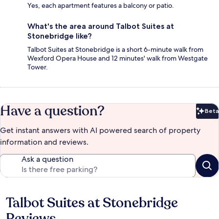
Yes, each apartment features a balcony or patio.
What's the area around Talbot Suites at
Stonebridge like?
Talbot Suites at Stonebridge is a short 6-minute walk from
Wexford Opera House and 12 minutes' walk from Westgate
Tower.
Have a question?
Beta
Bet
Get instant answers with AI powered search of property
information and reviews.
Ask a question
Talbot Suites at Stonebridge
Reviews
Reviews