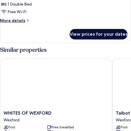
Apartment,
1 Double Bed
1
Free Wi-Fi
Double
More
More details
Bed
details
for
View prices for your dates
Classic
Apartment,
1
Similar properties
Double
Bed
WHITES OF WEXFORD
Talbot H
WHITES
Talbot
WHITES OF WEXFORD
Talbot
OF
Hotel
Wexford
Wexfor
WEXFORD
Wexfor
Pool
Free breakfast
Pool
Wexford
Wexfor