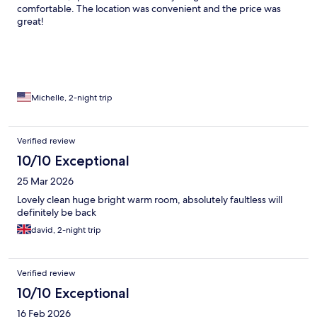
comfortable. The location was convenient and the price was
great!
Michelle, 2-night trip
Verified review
10/10 Exceptional
25 Mar 2026
Lovely clean huge bright warm room, absolutely faultless will
definitely be back
david, 2-night trip
Verified review
10/10 Exceptional
16 Feb 2026