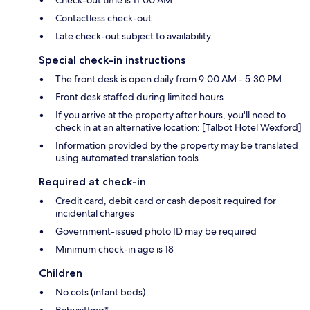
Check-out time is 11:00 AM
Contactless check-out
Late check-out subject to availability
Special check-in instructions
The front desk is open daily from 9:00 AM - 5:30 PM
Front desk staffed during limited hours
If you arrive at the property after hours, you'll need to
check in at an alternative location: [Talbot Hotel Wexford]
Information provided by the property may be translated
using automated translation tools
Required at check-in
Credit card, debit card or cash deposit required for
incidental charges
Government-issued photo ID may be required
Minimum check-in age is 18
Children
No cots (infant beds)