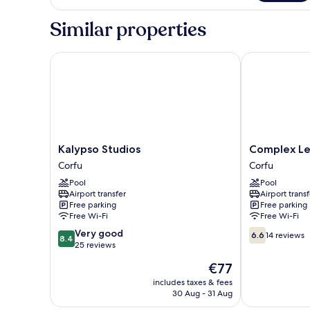
Triple
Studio
Similar properties
Kalypso Studios
Complex Lem
Kalypso
Complex
Kalypso Studios
Complex L
Studios
Lemon
Corfu
Corfu
Corfu
Grove
Pool
Pool
Corfu
Airport transfer
Airport transf
Free parking
Free parking
Free Wi-Fi
Free Wi-Fi
8.4
6.6
Very good
6.6
14 reviews
8.4
out
out
25 reviews
of
of
The
€77
10,
10,
price
Very
14
includes taxes & fees
is
30 Aug - 31 Aug
good,
reviews
€77
25