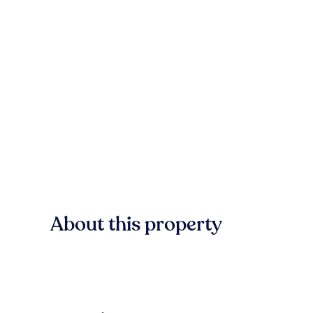
About this property