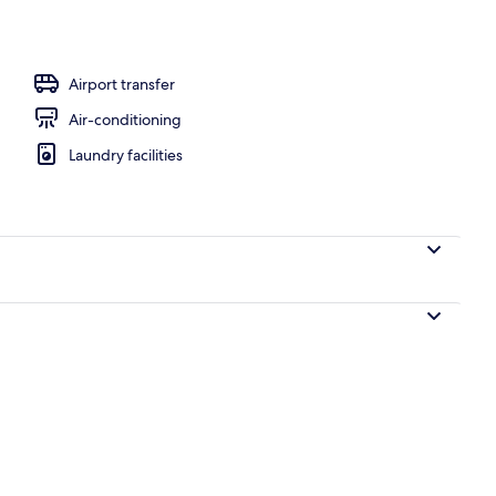
, pool umbrellas, pool loungers
Airport transfer
Air-conditioning
Laundry facilities