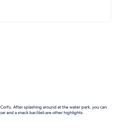
p
 Corfu. After splashing around at the water park, you can
ar and a snack bar/deli are other highlights.