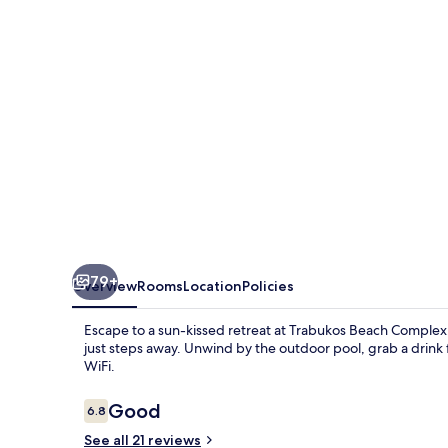
-
Adults
Only
79+
Overview
Rooms
Location
Policies
Escape to a sun-kissed retreat at Trabukos Beach Complex
just steps away. Unwind by the outdoor pool, grab a drink 
WiFi.
Reviews
Good
6.8
6.8 out of 10
See all 21 reviews