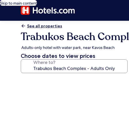
Skip to main content
See all properties
Trabukos Beach Comple
Adults-only hotel with water park, near Kavos Beach
Choose dates to view prices
Where to?
Photo
gallery
for
Trabukos
Beach
Complex