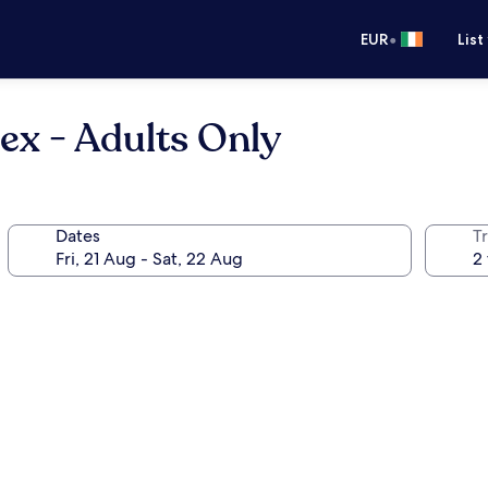
•
EUR
List
x - Adults Only
Dates
Tr