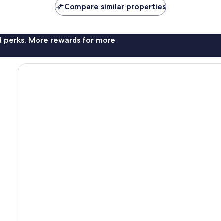
Compare similar properties
nd perks. More rewards for more