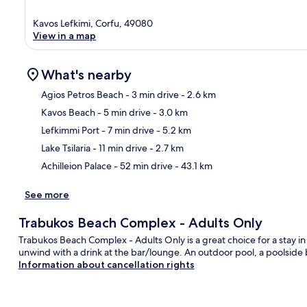
Kavos Lefkimi, Corfu, 49080
View in a map
What's nearby
Agios Petros Beach
- 3 min drive
- 2.6 km
Kavos Beach
- 5 min drive
- 3.0 km
Ma
Lefkimmi Port
- 7 min drive
- 5.2 km
Lake Tsilaria
- 11 min drive
- 2.7 km
Achilleion Palace
- 52 min drive
- 43.1 km
See more
Trabukos Beach Complex - Adults Only
Trabukos Beach Complex - Adults Only is a great choice for a stay in
unwind with a drink at the bar/lounge. An outdoor pool, a poolside b
Information about cancellation rights