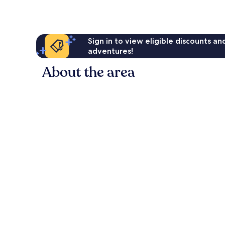
reviews
Sign in to view eligible discounts a
adventures!
About the area