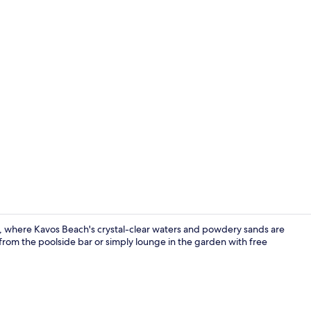
Standard Tri
, where Kavos Beach's crystal-clear waters and powdery sands are
from the poolside bar or simply lounge in the garden with free
In-room safe,