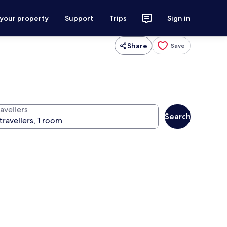
 your property
Support
Trips
Sign in
Share
Save
avellers
Search