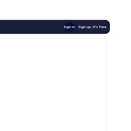
Sign in
Sign up, it's free