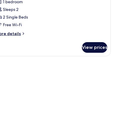
1 bedroom
or
tandard
Sleeps 2
tudio,
2 Single Beds
ea
Free Wi-Fi
iew
ore
re details
tails
r
View prices
andard
udio,
a
ew