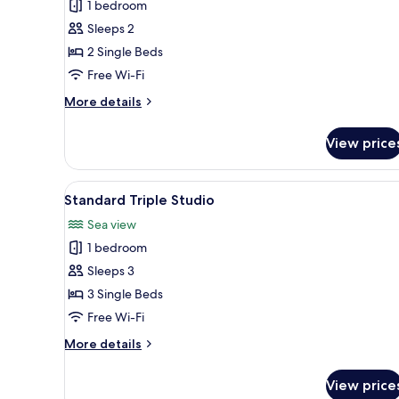
1 bedroom
for
Standard
Sleeps 2
Studio
2 Single Beds
Free Wi-Fi
More
More details
details
for
View price
Standard
Studio
View
A hotel room with two beds, a 
4
Standard Triple Studio
all
Sea view
photos
1 bedroom
for
Standard
Sleeps 3
Triple
3 Single Beds
Studio
Free Wi-Fi
More
More details
details
for
View price
Standard