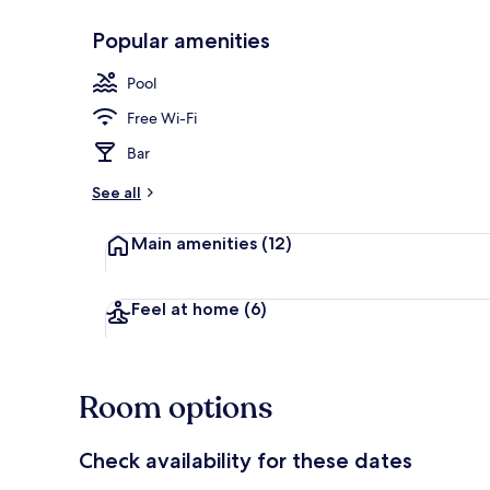
Popular amenities
Outdoor pool
Pool
Free Wi-Fi
Bar
See all
Main amenities
(12)
Feel at home
(6)
Room options
Check availability for these dates