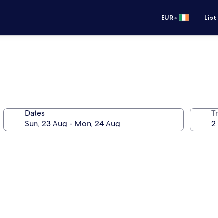
•
EUR
List
Dates
Tr