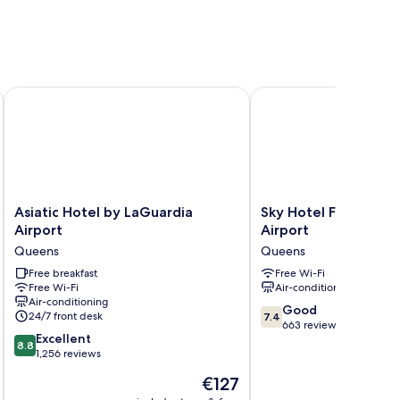
Asiatic Hotel by LaGuardia Airport
Sky Hotel Flushing/LaG
Asiatic
Sky
Asiatic Hotel by LaGuardia
Sky Hotel Flushing/
Hotel
Hotel
Airport
Airport
by
Flushing/LaGuardia
Queens
Queens
LaGuardia
Airport
Airport
Free breakfast
Queens
Free Wi-Fi
Free Wi-Fi
Air-conditioning
Queens
Air-conditioning
7.4
Good
24/7 front desk
7.4
out
663 reviews
8.8
Excellent
of
8.8
out
1,256 reviews
10,
of
Good,
The
€127
10,
663
price