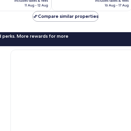
1,002
includes taxes & fees
includes taxes & fees
is
is
reviews
11 Aug - 12 Aug
16 Aug - 17 Aug
€141
€141
Compare similar properties
nd perks. More rewards for more