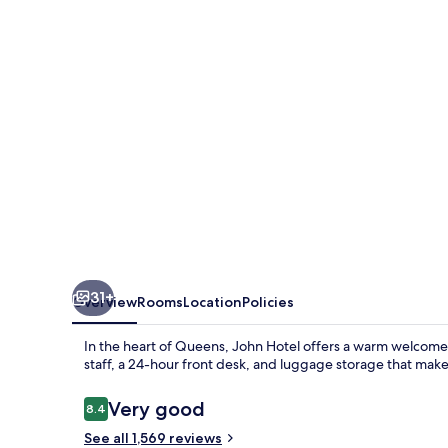
31+
Overview
Rooms
Location
Policies
In the heart of Queens, John Hotel offers a warm welcome 
staff, a 24-hour front desk, and luggage storage that make
Reviews
Very good
8.4
8.4 out of 10
See all 1,569 reviews