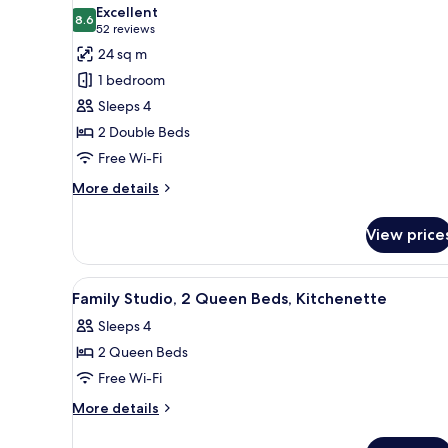
all
Beds,
Excellent
Kitchenette
photos
8.6
8.6 out of 10
(52
52 reviews
for
reviews)
24 sq m
Classic
1 bedroom
Double
Sleeps 4
Room,
2 Double Beds
2
Free Wi-Fi
Double
Beds
More
More details
details
for
View price
Classic
Double
Room,
View
A hotel room with a kitchenett
5
2
Family Studio, 2 Queen Beds, Kitchenette
all
Double
Sleeps 4
Beds
photos
2 Queen Beds
for
Family
Free Wi-Fi
Studio,
More
More details
2
details
for