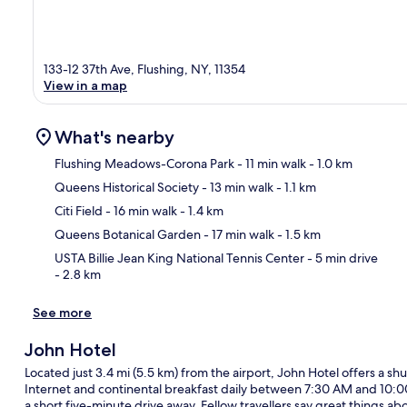
133-12 37th Ave, Flushing, NY, 11354
View in a map
What's nearby
Flushing Meadows-Corona Park
- 11 min walk
- 1.0 km
Queens Historical Society
- 13 min walk
- 1.1 km
Ma
Citi Field
- 16 min walk
- 1.4 km
Queens Botanical Garden
- 17 min walk
- 1.5 km
USTA Billie Jean King National Tennis Center
- 5 min drive
- 2.8 km
See more
John Hotel
Located just 3.4 mi (5.5 km) from the airport, John Hotel offers a shu
Internet and continental breakfast daily between 7:30 AM and 10:0
a short five-minute drive away. Fellow travellers say great things abo