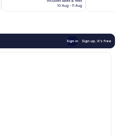
Excellent,
includes taxes & fees
inc
reviews
is
10 Aug - 11 Aug
1,256
€127
reviews
Sign in
Sign up, it's free