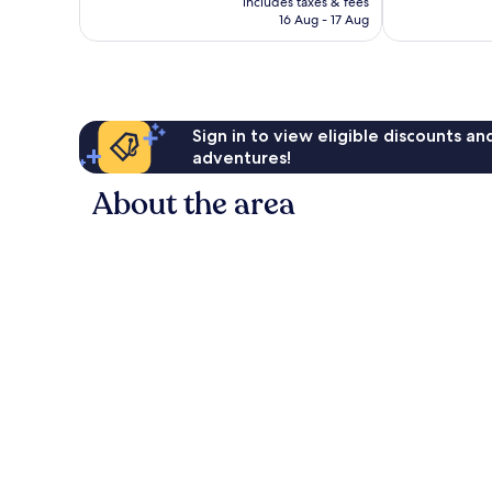
good,
Very
includes taxes & fees
is
2,130
16 Aug - 17 Aug
good,
€154
reviews
691
reviews
Sign in to view eligible discounts a
adventures!
About the area