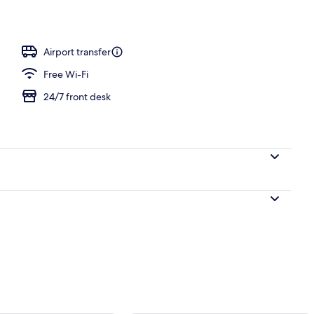
Airport transfer
Free Wi-Fi
24/7 front desk