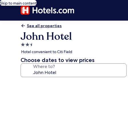
Skip to main content
See all properties
John Hotel
2.5
star
Hotel convenient to Citi Field
property
Choose dates to view prices
Where to?
Photo
gallery
for
John
Hotel