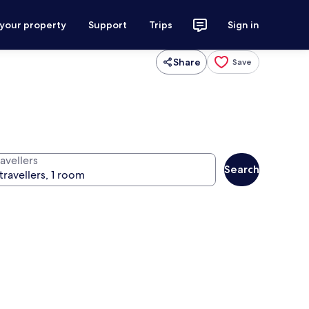
 your property
Support
Trips
Sign in
Share
Save
avellers
Search