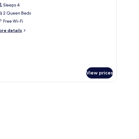
l
Sleeps 4
hotos
2 Queen Beds
or
amily
Free Wi-Fi
ite,
ore
re details
tails
r
ueen
mily
eds,
ite,
itchenette
ueen
ds,
View prices
tchenette
 free WiFi, bed sheets