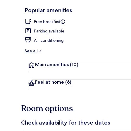
Popular amenities
Exterior
Free breakfast
Parking available
Air-conditioning
See all
Main amenities
(10)
Feel at home
(6)
Room options
Check availability for these dates