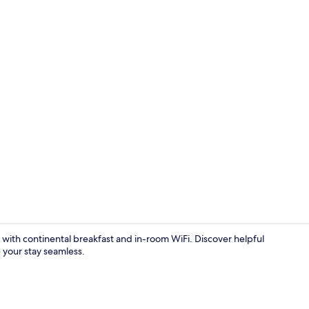
Hallway
with continental breakfast and in-room WiFi. Discover helpful
 your stay seamless.
Family Studi