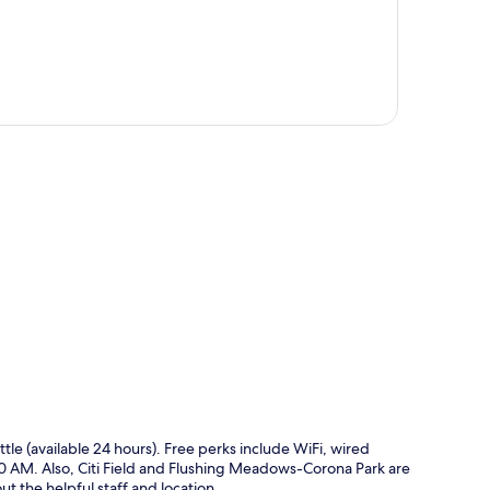
p
ttle (available 24 hours). Free perks include WiFi, wired
0 AM. Also, Citi Field and Flushing Meadows-Corona Park are
ut the helpful staff and location.