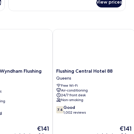
Room
s
View prices
Two
Full
Bed
Room
yndham Flushing Queens
Flushing Central Hotel 88
Flushing
Wyndham Flushing
Flushing Central Hotel 88
Central
Queens
Hotel
Free Wi-Fi
88
Air-conditioning
t
Queens
24/7 front desk
Non-smoking
ning
7.4
Good
7.4
out
1,002 reviews
d
of
10,
The
The
€141
€141
Good,
price
price