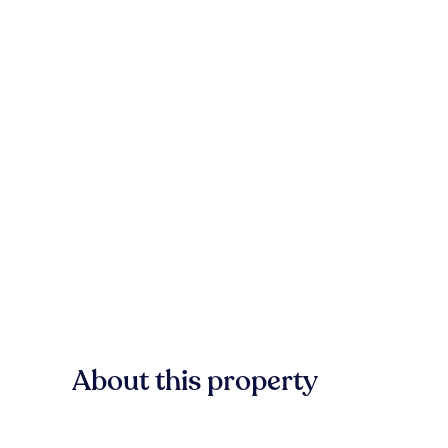
About this property