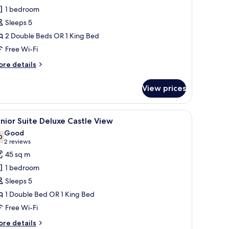
uite
1 bedroom
eluxe
Sleeps 5
2 Double Beds OR 1 King Bed
Free Wi-Fi
ore
re details
tails
r
View prices
nior
ite
luxe
 chair, a ceiling fan, and a TV.
iew
A hotel room with a large bed, a desk, a chair, 
6
nior Suite Deluxe Castle View
l
Good
hotos
0
7.0 out of 10
(2
2 reviews
or
reviews)
45 sq m
unior
1 bedroom
uite
Sleeps 5
eluxe
1 Double Bed OR 1 King Bed
astle
Free Wi-Fi
iew
ore
re details