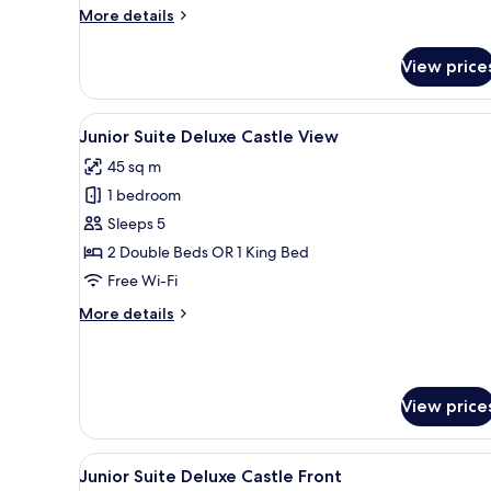
More
More details
details
for
View price
Junior
Suite
Deluxe
View
A modern living room with a gla
7
Junior Suite Deluxe Castle View
all
45 sq m
photos
1 bedroom
for
Junior
Sleeps 5
Suite
2 Double Beds OR 1 King Bed
Deluxe
Free Wi-Fi
Castle
More
More details
View
details
for
Junior
Suite
View price
Deluxe
Castle
View
View
A modern living room with a gla
6
Junior Suite Deluxe Castle Front
all