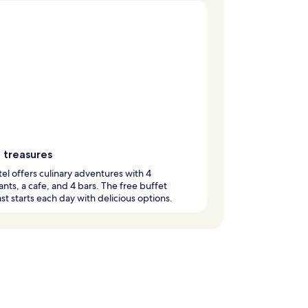
 treasures
tel offers culinary adventures with 4
ants, a cafe, and 4 bars. The free buffet
st starts each day with delicious options.