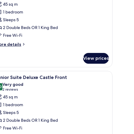
ont
45 sq m
hotos
1 bedroom
or
unior
Sleeps 5
uite
2 Double Beds OR 1 King Bed
eluxe
Free Wi-Fi
astle
ore
re details
ront
tails
r
View prices
nior
ite
luxe
 chair, a ceiling fan, and a TV.
iew
A modern living room with a glass coffee table,
6
stle
nior Suite Deluxe Castle Front
l
ont
Very good
hotos
0
8.0 out of 10
(2
2 reviews
or
reviews)
45 sq m
unior
1 bedroom
uite
Sleeps 5
eluxe
2 Double Beds OR 1 King Bed
astle
Free Wi-Fi
ront