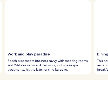
Work and play paradise
Dining
Beach bliss meets business savvy with meeting rooms
This ho
and 24-hour service. After work, indulge in spa
restaur
treatments, hit the bars, or sing karaoke.
breakfa