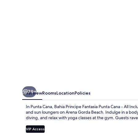
Legend
-
Hyatt
Inclusive
Collection
-
All
Inclusive
79+
Overview
Rooms
Location
Policies
In Punta Cana, Bahia Principe Fantasia Punta Cana - All Incl
and sun loungers on Arena Gorda Beach. Indulge in a body t
diving, and relax with yoga classes at the gym. Guests rave
VIP Access