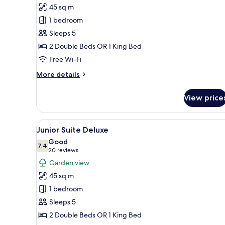
45 sq m
photos
1 bedroom
for
Junior
Sleeps 5
Suite
2 Double Beds OR 1 King Bed
Deluxe
Free Wi-Fi
Castle
More
More details
Front
details
for
View price
Junior
Suite
Deluxe
View
A modern living room with a gla
5
Castle
Junior Suite Deluxe
all
Front
Good
photos
7.4
7.4 out of 10
(20
20 reviews
for
reviews)
Garden view
Junior
45 sq m
Suite
1 bedroom
Deluxe
Sleeps 5
2 Double Beds OR 1 King Bed