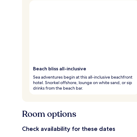
Beach bliss all-inclusive
Sea adventures begin at this all-inclusive beachfront
hotel. Snorkel offshore, lounge on white sand, or sip
drinks from the beach bar.
Room options
Check availability for these dates