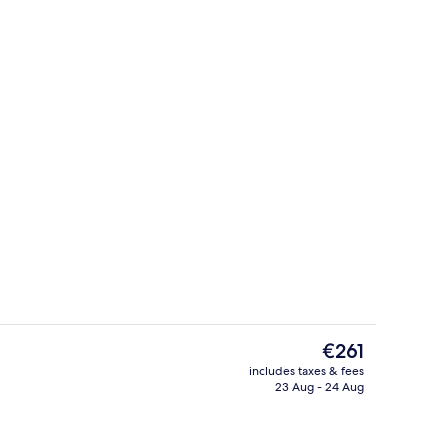
On the beach, white sand, sun-lounge
deo
The
€261
current
includes taxes & fees
price
23 Aug - 24 Aug
Reception
is
€261