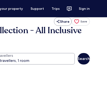
 your property
Support
Trips
Sign in
Share
Save
ection - All Inclusive
avellers
Search