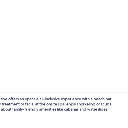
Property vi
usive offers an upscale all-inclusive experience with a beach bar
reatment or facial at the onsite spa, enjoy snorkeling or scuba
 about family-friendly amenities like cabanas and waterslides.
Restaurant