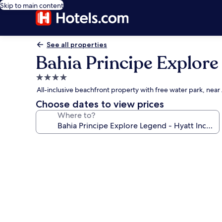
Skip to main content
See all properties
Bahia Principe Explore 
4.0
star
All-inclusive beachfront property with free water park, ne
property
Choose dates to view prices
Where to?
Photo
gallery
for
Bahia
Principe
Explore