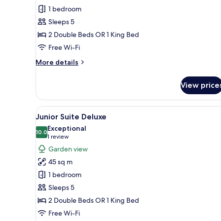
Suite
1 bedroom
Deluxe
Sleeps 5
2 Double Beds OR 1 King Bed
Free Wi-Fi
More
More details
details
for
View price
Junior
Suite
Deluxe
View
A hotel room with a large bed, a
5
Junior Suite Deluxe
all
Exceptional
photos
10.0
10.0 out of 10
(1
1 review
for
review)
Garden view
Junior
45 sq m
Suite
1 bedroom
Deluxe
Sleeps 5
2 Double Beds OR 1 King Bed
Free Wi-Fi