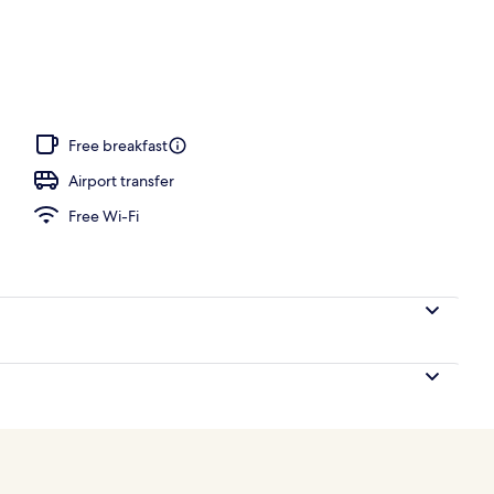
ls, free pool cabanas, pool umbrellas
Free breakfast
Airport transfer
Free Wi-Fi