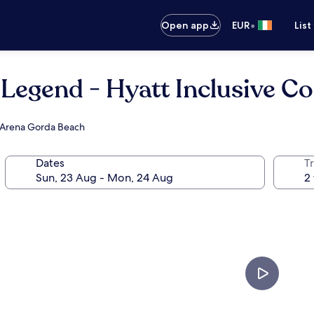
•
Open app
EUR
List
Legend - Hyatt Inclusive Coll
ar Arena Gorda Beach
Dates
Tr