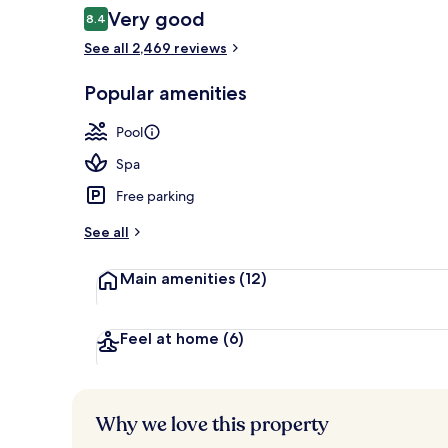
Reviews
Very good
8.4
8.4 out of 10
See all 2,469 reviews
2 outdoor poo
Popular amenities
Pool
Spa
Free parking
See all
Main amenities
(12)
Feel at home
(6)
Why we love this property