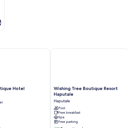
s
que Hotel
Wishing Tree Boutique Resort Haputa
Wishing
tique Hotel
Wishing Tree Boutique Resort
Tree
Haputale
Boutique
Haputale
er
Resort
Haputale
Pool
Free breakfast
Haputale
Spa
Free parking
s