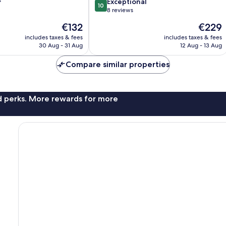
10.0
Exceptional
10
out
8 reviews
of
The
The
€132
€229
10,
price
price
Exceptional,
includes taxes & fees
includes taxes & fees
is
is
30 Aug - 31 Aug
12 Aug - 13 Aug
8
€132
€229
reviews
Compare similar properties
nd perks. More rewards for more