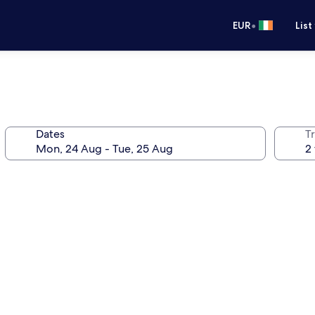
•
EUR
List
Dates
Tr