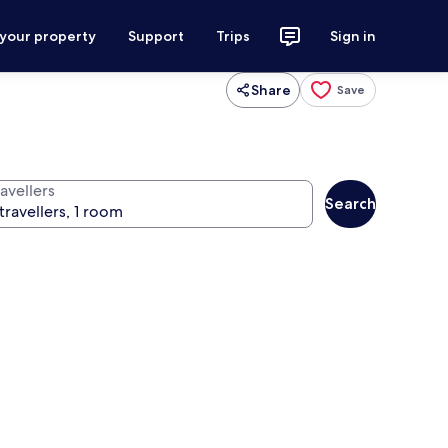
 your property
Support
Trips
Sign in
Share
Save
avellers
Search