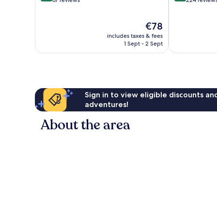
of
of
10,
10,
The
€78
Exceptional,
Excellent,
price
67
224
includes taxes & fees
is
reviews
reviews
1 Sept - 2 Sept
€78
Sign in to view eligible discounts a
adventures!
About the area