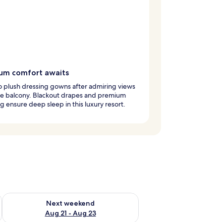
um comfort awaits
to plush dressing gowns after admiring views
he balcony. Blackout drapes and premium
 ensure deep sleep in this luxury resort.
g 14 - Aug 16
Check availability for next weekend Aug 21 - Aug 23
Next weekend
Aug 21 - Aug 23