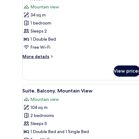
Mountain
for
review)
Mountain view
View
Honeymoon
34 sq m
Room,
1 bedroom
Mountain
Sleeps 2
View
1 Double Bed
Free Wi-Fi
More
More details
details
for
View price
Honeymoon
Room,
Mountain
View
Suite, Balcony, Mountain View
7
View
Suite, Balcony, Mountain View
all
Mountain view
photos
104 sq m
for
Suite,
2 bedrooms
Balcony,
Sleeps 5
Mountain
1 Double Bed and 1 Single Bed
View