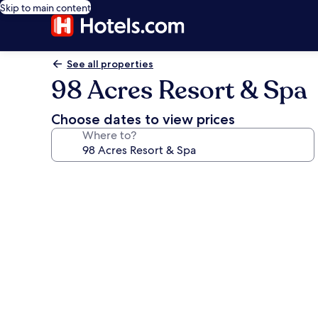
Skip to main content
See all properties
98 Acres Resort & Spa
Choose dates to view prices
Where to?
Photo
gallery
for
98
Acres
Resort
&