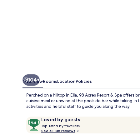
Spa
104+
Overview
Rooms
Location
Policies
Perched on a hilltop in Ella, 98 Acres Resort & Spa offers b
cuisine meal or unwind at the poolside bar while taking in 
activities and helpful staff to guide you along the way.
Reviews
9.4
Loved by guests
T
out
Top-rated by travellers
o
See all 105 reviews
of
p
10,