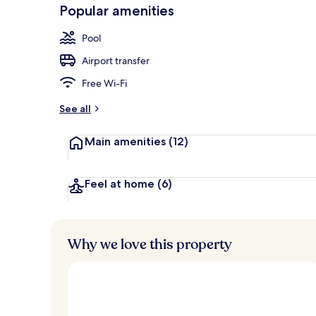
-
Popular amenities
Loved
r
by
a
Pool
guests
t
e
Airport transfer
d
Free Wi-Fi
b
y
See all
t
Main amenities
(12)
r
a
v
e
Feel at home
(6)
l
l
e
r
Why we love this property
s