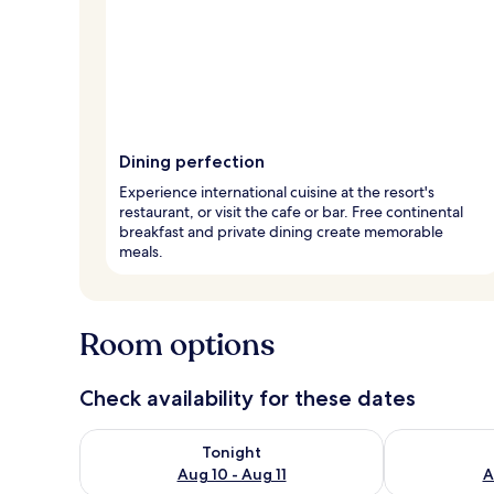
Dining perfection
Experience international cuisine at the resort's
restaurant, or visit the cafe or bar. Free continental
breakfast and private dining create memorable
meals.
Room options
Check availability for these dates
Check availability for tonight Aug 10 - Aug 11
Check availab
Tonight
Aug 10 - Aug 11
A