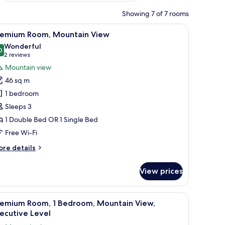
Showing 7 of 7 rooms
r, a bed, and a desk with a computer.
iew
Premium Room, Mountain View
7
remium Room, Mountain View
l
Wonderful
hotos
0
9.0 out of 10
(2
2 reviews
or
reviews)
Mountain view
remium
46 sq m
oom,
1 bedroom
ountain
Sleeps 3
iew
1 Double Bed OR 1 Single Bed
Free Wi-Fi
ore
re details
tails
r
View prices
remium
om,
untain
iew
A bedroom with a bed, a hanging chair, a desk
8
ew
remium Room, 1 Bedroom, Mountain View,
l
ecutive Level
hotos