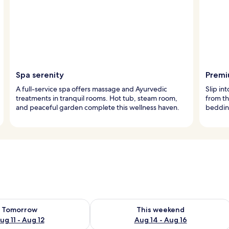
Spa serenity
Premi
A full-service spa offers massage and Ayurvedic
Slip in
treatments in tranquil rooms. Hot tub, steam room,
from t
and peaceful garden complete this wellness haven.
bedding
ility for tomorrow Aug 11 - Aug 12
Check availability for this weekend Au
Tomorrow
This weekend
ug 11 - Aug 12
Aug 14 - Aug 16