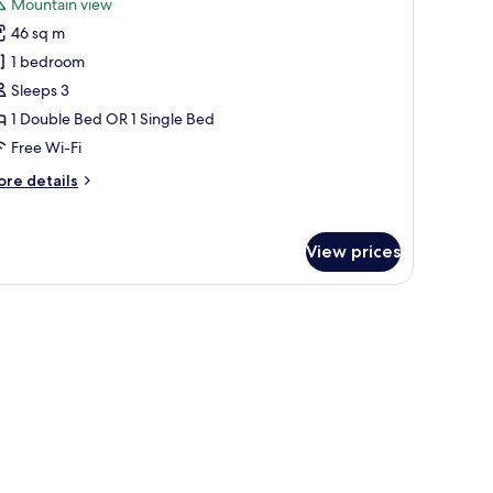
Mountain view
or
46 sq m
remium
1 bedroom
oom,
Sleeps 3
edroom,
1 Double Bed OR 1 Single Bed
ountain
Free Wi-Fi
iew,
ore
re details
xecutive
tails
evel
r
remium
View prices
om,
droom,
untain
ew,
ecutive
vel