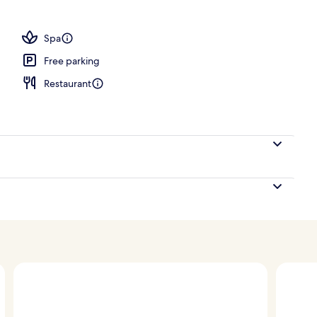
Grand Executive Suite | Private pool
Spa
Free parking
Restaurant