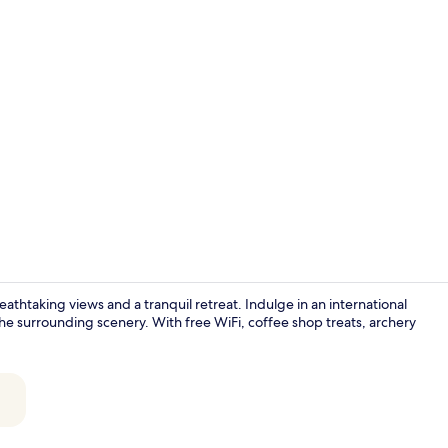
Lobby sittin
reathtaking views and a tranquil retreat. Indulge in an international
the surrounding scenery. With free WiFi, coffee shop treats, archery
Front of pro