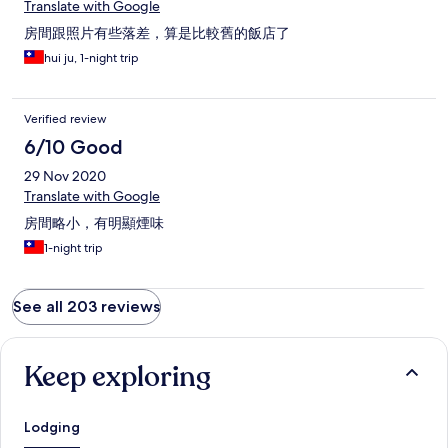
Translate with Google
房間跟照片有些落差，算是比較舊的飯店了
hui ju, 1-night trip
Verified review
6/10 Good
29 Nov 2020
Translate with Google
房間略小，有明顯煙味
1-night trip
See all 203 reviews
Keep exploring
Lodging