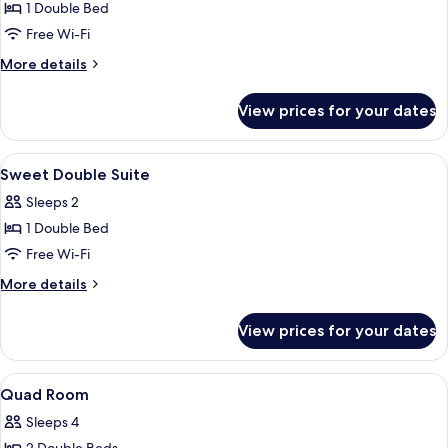
6PM)
1 Double Bed
for
Romantic
Free Wi-Fi
Deluxe
More
More details
VIP
details
for
Suite
View prices for your dates
Romantic
Deluxe
VIP
View
Bathroom
2
Suite
Sweet Double Suite
all
Sleeps 2
photos
1 Double Bed
for
Sweet
Free Wi-Fi
Double
More
More details
Suite
details
for
View prices for your dates
Sweet
Double
Suite
View
Blackout curtains, soundproofing, fre
5
Quad Room
all
Sleeps 4
photos