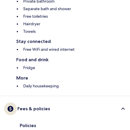
Private bathroom
Separate bath and shower
Free toiletries
Hairdryer
Towels
Stay connected
Free WiFi and wired internet
Food and drink
Fridge
More
Daily housekeeping
Fees & policies
Policies