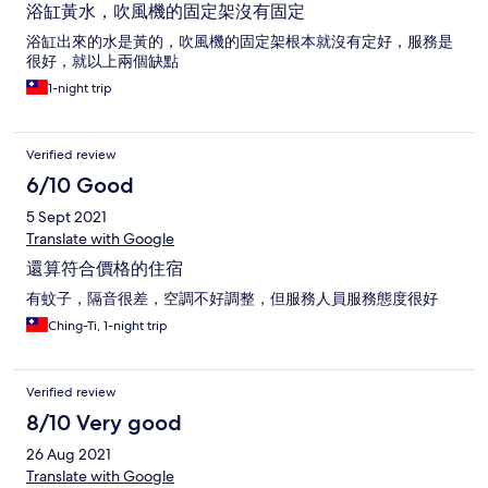
浴缸黃水，吹風機的固定架沒有固定
浴缸出來的水是黃的，吹風機的固定架根本就沒有定好，服務是
很好，就以上兩個缺點
1-night trip
Verified review
6/10 Good
5 Sept 2021
Translate with Google
還算符合價格的住宿
有蚊子，隔音很差，空調不好調整，但服務人員服務態度很好
Ching-Ti, 1-night trip
Verified review
8/10 Very good
26 Aug 2021
Translate with Google