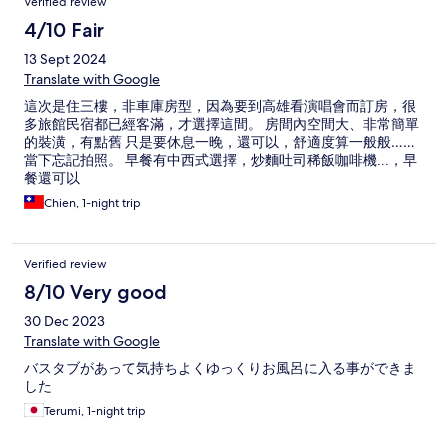
Verified review
4/10 Fair
13 Sept 2024
Translate with Google
這次是住三樓，非車庫房型，因為要到高雄看演唱會而訂房，很
多旅館民宿都已經客滿，才選擇這間。 房間內空間大、非常簡單
的裝潢，有點舊 只是要休息一晚，還可以，舒適度算一般般……
當下忘記拍照。 早餐有中西式選擇，炒麵吐司稀飯咖啡機...，早
餐還可以
Chien, 1-night trip
Verified review
8/10 Very good
30 Dec 2023
Translate with Google
バスタブがあって気持ちよくゆっくりお風呂に入る事ができま
した
Terumi, 1-night trip