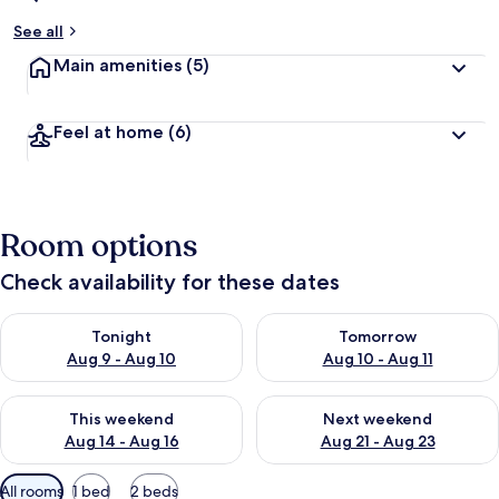
See all
Main amenities
(5)
Feel at home
(6)
Room options
Check availability for these dates
Check availability for tonight Aug 9 - Aug 10
Check availability for tomorro
Tonight
Tomorrow
Aug 9 - Aug 10
Aug 10 - Aug 11
Check availability for this weekend Aug 14 - Aug 16
Check availability for next w
This weekend
Next weekend
Aug 14 - Aug 16
Aug 21 - Aug 23
Available
All rooms
1 bed
2 beds