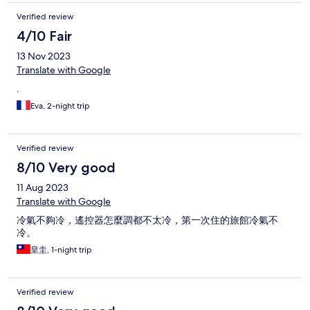
Verified review
4/10 Fair
13 Nov 2023
Translate with Google
.
Eva, 2-night trip
Verified review
8/10 Very good
11 Aug 2023
Translate with Google
冷氣不夠冷，遙控器怎麼調都不太冷，第一次住的旅館冷氣不
冷。
皇圭, 1-night trip
Verified review