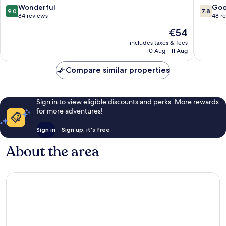
9.0
7.8
Wonderful
Go
9.0
7.8
out
out
84 reviews
48 r
of
of
The
€54
10,
10,
price
Wonderful,
Good,
includes taxes & fees
is
10 Aug - 11 Aug
84
48
€54
reviews
reviews
Compare similar properties
Sign in to view eligible discounts and perks. More rewards
for more adventures!
Sign in
Sign up, it's free
About the area