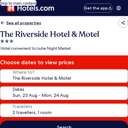
Skip to main content
Get the app
See all properties
The Riverside Hotel & Motel
3.0
star
Hotel convenient to Liuhe Night Market
property
Choose dates to view prices
Where to?
Dates
Travellers
Search