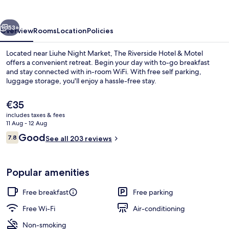
&
Motel
vious
Next
53+
Overview
Rooms
Location
Policies
Located near Liuhe Night Market, The Riverside Hotel & Motel
offers a convenient retreat. Begin your day with to-go breakfast
and stay connected with in-room WiFi. With free self parking,
luggage storage, you'll enjoy a hassle-free stay.
The
€35
current
includes taxes & fees
price
11 Aug - 12 Aug
is
Reviews
Good
7.8
Sweet Suite (Check-in after 6PM) | B
See all 203 reviews
€35
7.8 out of 10
Popular amenities
Free breakfast
Free parking
Free Wi-Fi
Air-conditioning
Non-smoking