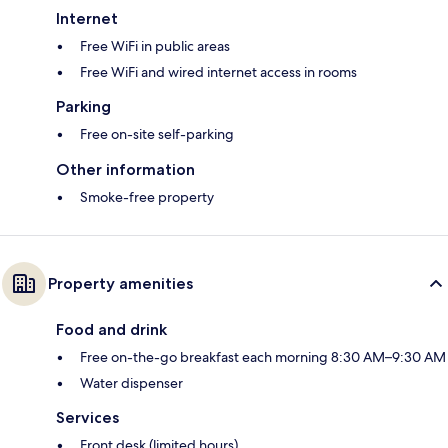
Internet
Free WiFi in public areas
Free WiFi and wired internet access in rooms
Parking
Free on-site self-parking
Other information
Smoke-free property
Property amenities
Food and drink
Free on-the-go breakfast each morning 8:30 AM–9:30 AM
Water dispenser
Services
Front desk (limited hours)