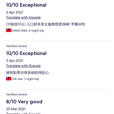
10/10 Exceptional
6 Apr 2021
Translate with Google
CP值很可以! 入口帥哥美女服務態度很棒! 早餐好吃
SUNG LING, 3-night trip
Verified review
10/10 Exceptional
3 Apr 2021
Translate with Google
雖有點舊但很多細節很貼心
Che wei, 1-night trip
Verified review
8/10 Very good
25 Mar 2021