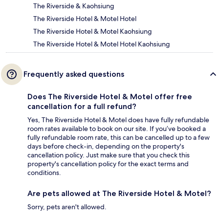
The Riverside & Kaohsiung
The Riverside Hotel & Motel Hotel
The Riverside Hotel & Motel Kaohsiung
The Riverside Hotel & Motel Hotel Kaohsiung
Frequently asked questions
Does The Riverside Hotel & Motel offer free
cancellation for a full refund?
Yes, The Riverside Hotel & Motel does have fully refundable
room rates available to book on our site. If you’ve booked a
fully refundable room rate, this can be cancelled up to a few
days before check-in, depending on the property's
cancellation policy. Just make sure that you check this
property's cancellation policy for the exact terms and
conditions.
Are pets allowed at The Riverside Hotel & Motel?
Sorry, pets aren't allowed.