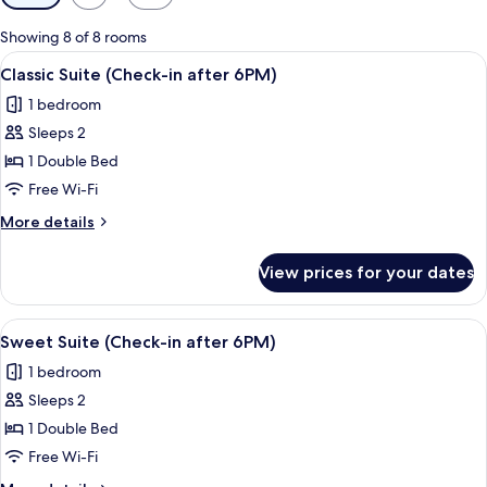
filters
for
Showing 8 of 8 rooms
rooms
View
A hotel room with two beds, a desk, a 
9
Classic Suite (Check-in after 6PM)
all
1 bedroom
photos
Sleeps 2
for
Classic
1 Double Bed
Suite
Free Wi-Fi
(Check-
More
More details
in
details
after
for
View prices for your dates
Classic
6PM)
Suite
(Check-
View
A bathroom with a large mirror, two si
10
in
Sweet Suite (Check-in after 6PM)
all
after
1 bedroom
6PM)
photos
Sleeps 2
for
Sweet
1 Double Bed
Suite
Free Wi-Fi
(Check-