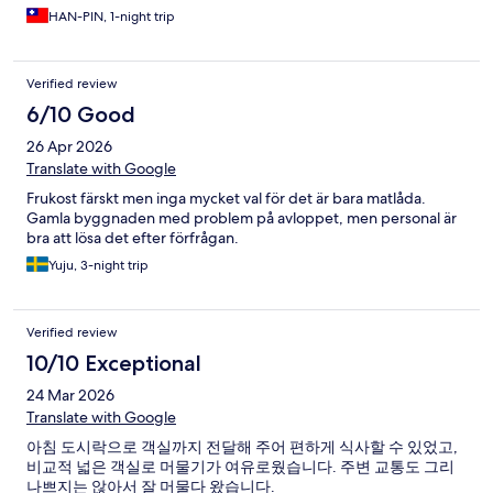
HAN-PIN, 1-night trip
Verified review
6/10 Good
26 Apr 2026
Translate with Google
Frukost färskt men inga mycket val för det är bara matlåda.
Gamla byggnaden med problem på avloppet, men personal är
bra att lösa det efter förfrågan.
Yuju, 3-night trip
Verified review
10/10 Exceptional
24 Mar 2026
Translate with Google
아침 도시락으로 객실까지 전달해 주어 편하게 식사할 수 있었고,
비교적 넓은 객실로 머물기가 여유로웠습니다. 주변 교통도 그리
나쁘지는 않아서 잘 머물다 왔습니다.