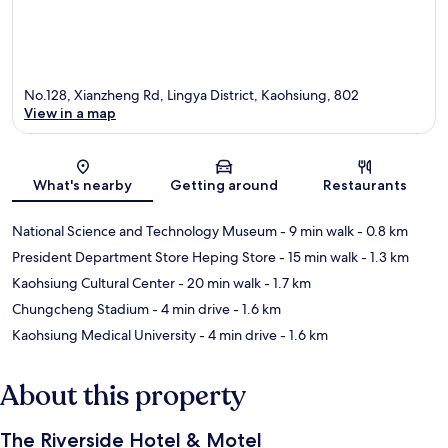
No.128, Xianzheng Rd, Lingya District, Kaohsiung, 802
View in a map
Map
What's nearby
Getting around
Restaurants
National Science and Technology Museum
- 9 min walk
- 0.8 km
President Department Store Heping Store
- 15 min walk
- 1.3 km
Kaohsiung Cultural Center
- 20 min walk
- 1.7 km
Chungcheng Stadium
- 4 min drive
- 1.6 km
Kaohsiung Medical University
- 4 min drive
- 1.6 km
About this property
The Riverside Hotel & Motel