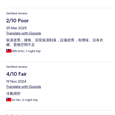
Verified review
2/10 Poor
25 Mar 2025
Translate with Google
裝潢老舊，牆角、浴室裝潢剝落，設備老舊，有煙味、沒有衣
櫃、置物空間不足
MIN SHU, 1-night trip
Verified review
4/10 Fair
19 Nov 2024
Translate with Google
冷氣很吵
Jin fan, 2-night trip