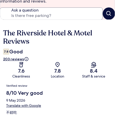
information and reviews.
Ask a question
The Riverside Hotel & Motel
Reviews
Reviews
Good
7.8
203 reviews
7.6
7.8
8.4
Cleanliness
Location
Staff & service
Reviews
Verified review
8/10 Very good
9 May 2026
Translate with Google
不錯吃