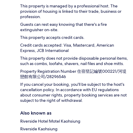
This property is managed by a professional host. The
provision of housing is linked to their trade, business or
profession.
Guests can rest easy knowing that there's a fire
extinguisher on-site.
This property accepts credit cards.
Credit cards accepted: Visa, Mastercard, American
Express, JCB International
This property does not provide disposable personal items,
such as combs, loofahs, shavers, nail files and shoe mitts.
Property Registration Number 住宿登記編號000221/河堤
戀館有限公司/28296546
If you cancel your booking, you'll be subject to the host's
cancellation policy. In accordance with EU regulations
about consumer rights, property booking services are not
subject to the right of withdrawal.
Also known as
Riverside Hotel Motel Kaohsiung
Riverside Kaohsiung