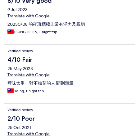
8/10 Very good
9 Jul 2023
Translate with Google
20230708 的夜班櫃檯非常有活力及親切
TSUNG HSIEN, 1-night trip
Verified review
4/10 Fair
25 May 2023
Translate with Google
煙味太重，對不抽菸的人 聞到頭暈
Liqing, 1-night trip
Verified review
2/10 Poor
25 Oct 2021
Translate with Google