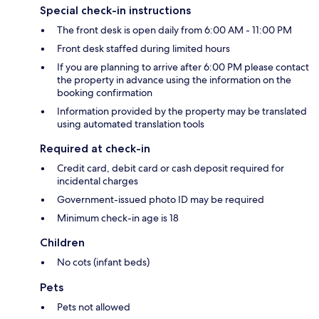
Special check-in instructions
The front desk is open daily from 6:00 AM - 11:00 PM
Front desk staffed during limited hours
If you are planning to arrive after 6:00 PM please contact
the property in advance using the information on the
booking confirmation
Information provided by the property may be translated
using automated translation tools
Required at check-in
Credit card, debit card or cash deposit required for
incidental charges
Government-issued photo ID may be required
Minimum check-in age is 18
Children
No cots (infant beds)
Pets
Pets not allowed