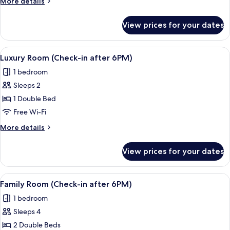
More
More details
in
details
after
for
View prices for your dates
Sweet
6PM)
Suite
(Check-
View
A modern hotel room with a large bed,
7
in
Luxury Room (Check-in after 6PM)
all
after
1 bedroom
6PM)
photos
Sleeps 2
for
Luxury
1 Double Bed
Room
Free Wi-Fi
(Check-
More
More details
in
details
after
for
View prices for your dates
Luxury
6PM)
Room
(Check-
View
A hotel room with two beds, a wooden
8
in
Family Room (Check-in after 6PM)
all
after
1 bedroom
6PM)
photos
Sleeps 4
for
Family
2 Double Beds