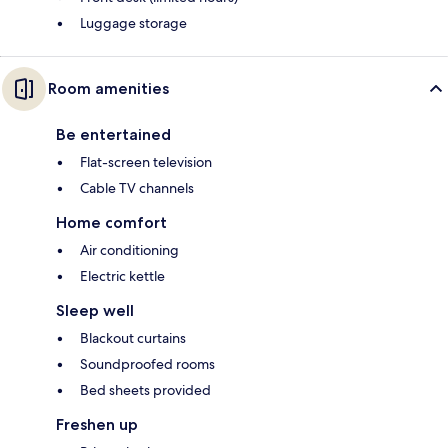
Luggage storage
Room amenities
Be entertained
Flat-screen television
Cable TV channels
Home comfort
Air conditioning
Electric kettle
Sleep well
Blackout curtains
Soundproofed rooms
Bed sheets provided
Freshen up