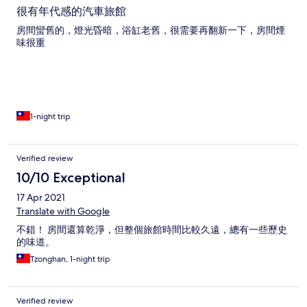
很有年代感的汽車旅館
房間蠻舊的，燈光昏暗，浴缸老舊，很需要再翻新一下，房間煙
味很重
1-night trip
Verified review
10/10 Exceptional
17 Apr 2021
Translate with Google
不錯！ 房間還算乾淨，但整個旅館時間比較久遠，總有一些歷史
的味道。
Tzonghan, 1-night trip
Verified review