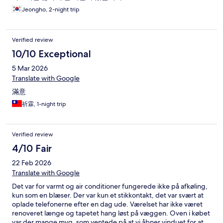
Jeongho, 2-night trip
Verified review
10/10 Exceptional
5 Mar 2026
Translate with Google
滿意
祈霖, 1-night trip
Verified review
4/10 Fair
22 Feb 2026
Translate with Google
Det var for varmt og air conditioner fungerede ikke på afkøling,
kun som en blæser. Der var kun et stikkontakt, det var svært at
oplade telefonerne efter en dag ude. Værelset har ikke været
renoveret længe og tapetet hang løst på væggen. Oven i købet
var der mange myg, som ventede på at vi åbner vinduet for at