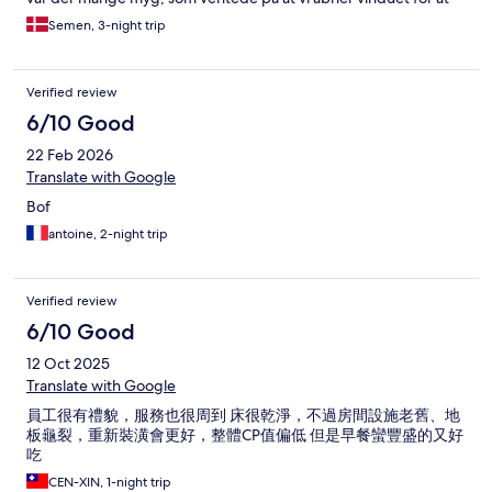
køle lidt af. Der er ingen cafeteria og gæsterne bliver nødt til at
Semen, 3-night trip
spise på sit værelse, hvilket ikke var så smart for der ikke var nok
stole.
Verified review
6/10 Good
22 Feb 2026
Translate with Google
Bof
antoine, 2-night trip
Verified review
6/10 Good
12 Oct 2025
Translate with Google
員工很有禮貌，服務也很周到 床很乾淨，不過房間設施老舊、地
板龜裂，重新裝潢會更好，整體CP值偏低 但是早餐蠻豐盛的又好
吃
CEN-XIN, 1-night trip