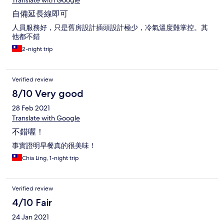
Translate with Google
自備延長線即可
人員服務好，只是舊房設計插頭設計極少，冷氣溫度難掌控。其
他都不錯
2-night trip
Verified review
8/10 Very good
28 Feb 2021
Translate with Google
不錯喔！
事實證明早餐真的很美味！
Chia Ling, 1-night trip
Verified review
4/10 Fair
24 Jan 2021