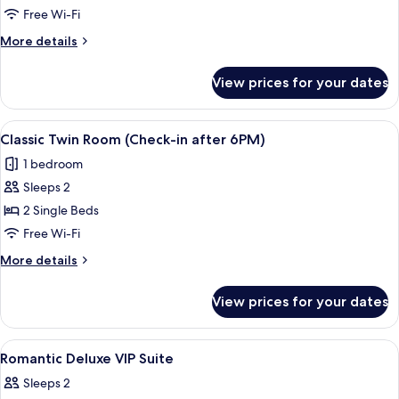
Room
Free Wi-Fi
(Check-
More
More details
in
details
after
for
View prices for your dates
Family
6PM)
Room
(Check-
View
A hotel room with two beds, a chair, a
7
in
Classic Twin Room (Check-in after 6PM)
all
after
1 bedroom
6PM)
photos
Sleeps 2
for
Classic
2 Single Beds
Twin
Free Wi-Fi
Room
More
More details
(Check-
details
in
for
View prices for your dates
Classic
after
Twin
6PM)
Room
View
Blackout curtains, soundproofing, fre
13
(Check-
Romantic Deluxe VIP Suite
all
in
Sleeps 2
after
photos