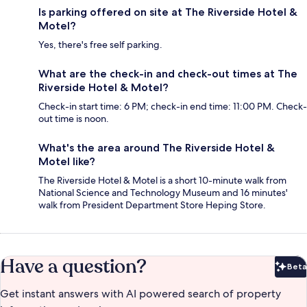
Is parking offered on site at The Riverside Hotel &
Motel?
Yes, there's free self parking.
What are the check-in and check-out times at The
Riverside Hotel & Motel?
Check-in start time: 6 PM; check-in end time: 11:00 PM. Check-
out time is noon.
What's the area around The Riverside Hotel &
Motel like?
The Riverside Hotel & Motel is a short 10-minute walk from
National Science and Technology Museum and 16 minutes'
walk from President Department Store Heping Store.
Have a question?
Beta
Bet
Get instant answers with AI powered search of property