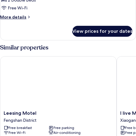
2 Double Beds
for
Quad
Free Wi-Fi
Room
More
More details
details
for
View prices for your dates
Quad
Room
Similar properties
Leesing Motel
I live Mo
Leesing
I
Leesing Motel
I live 
Motel
live
Fengshan District
Xiaoga
Fengshan
Motel
Free breakfast
Free parking
Free b
District
Xiaogan
Free Wi-Fi
Air-conditioning
Free p