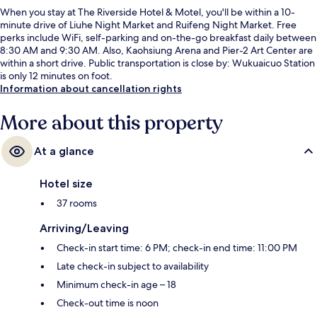
When you stay at The Riverside Hotel & Motel, you'll be within a 10-
minute drive of Liuhe Night Market and Ruifeng Night Market. Free
perks include WiFi, self-parking and on-the-go breakfast daily between
8:30 AM and 9:30 AM. Also, Kaohsiung Arena and Pier-2 Art Center are
within a short drive. Public transportation is close by: Wukuaicuo Station
is only 12 minutes on foot.
Information about cancellation rights
More about this property
At a glance
Hotel size
37 rooms
Arriving/Leaving
Check-in start time: 6 PM; check-in end time: 11:00 PM
Late check-in subject to availability
Minimum check-in age – 18
Check-out time is noon