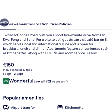
Road
vious
Next
17+
Overview
Amenities
Location
Prices
Policies
Two MacDonnell Road puts you a short five-minute drive from Lan
Kwai Fong and Soho. For a bite to eat, guests can visit café bar on 8,
which serves local and international cuisine and is open for
breakfast, lunch and dinner. Apartments feature conveniences such
as kitchenettes, along with LED TVs and room service. Fellow
travellers love the helpful staff. Public transportation is only a short
walk: Garden Road Station is 8 minutes and Garden Road Tram Stop
The
€150
is 8 minutes.
current
includes taxes & fees
price
1 Sept - 2 Sept
In-room safe, blackout curtains, iron/
is
Reviews
Wonderful
9.0
See all 721 reviews
€150
9.0 out of 10
Popular amenities
Airport transfer
Kitchenette