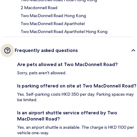
2 Macdonnell Road
Two MacDonnell Road Hong Kong
Two MacDonnell Road Aparthotel
Two MacDonnell Road Aparthotel Hong Kong
Frequently asked questions
Are pets allowed at Two MacDonnell Road?
Sorry, pets aren't allowed.
Is parking offered on site at Two MacDonnell Road?
Yes. Self-parking costs HKD 350 per day. Parking spaces may
be limited.
Is an airport shuttle service offered by Two
MacDonnell Road?
Yes, an airport shuttle is available. The charge is HKD 1100 per
vehicle one-way.