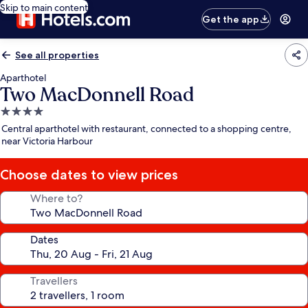
Skip to main content
Get the app
See all properties
Aparthotel
Two MacDonnell Road
4.0
star
Central aparthotel with restaurant, connected to a shopping centre,
property
near Victoria Harbour
Choose dates to view prices
Where to?
Dates
Travellers