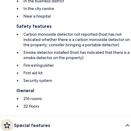
In the business district
In the city centre
Near a hospital
Safety features
Carbon monoxide detector not reported (host has not
indicated whether there is a carbon monoxide detector on
the property; consider bringing a portable detector)
Smoke detector installed (host has indicated that there is a
smoke detector on the property)
Fire extinguisher
First aid kit
Security system
General
216 rooms
32 floors
Special features