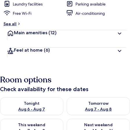
Laundry facilities
Parking available
Free Wi-Fi
Air-conditioning
See all
Main amenities
(12)
Feel at home
(6)
Room options
Check availability for these dates
Check availability for tonight Aug 6 - Aug 7
Check availability for tomorr
Tonight
Tomorrow
Aug 6 - Aug 7
Aug 7 - Aug 8
Check availability for this weekend Aug 7 - Aug 9
Check availability for next we
This weekend
Next weekend