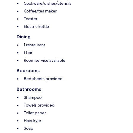
Cookware/dishes/utensils
Coffee/tea maker
Toaster
Electric kettle
Dining
1 restaurant
1 bar
Room service available
Bedrooms
Bed sheets provided
Bathrooms
Shampoo
Towels provided
Toilet paper
Hairdryer
Soap