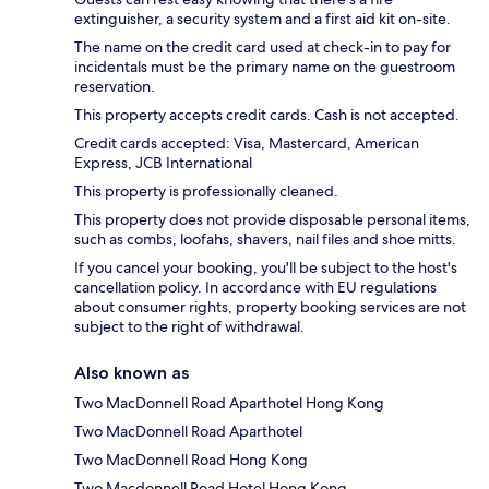
extinguisher, a security system and a first aid kit on-site.
The name on the credit card used at check-in to pay for
incidentals must be the primary name on the guestroom
reservation.
This property accepts credit cards. Cash is not accepted.
Credit cards accepted: Visa, Mastercard, American
Express, JCB International
This property is professionally cleaned.
This property does not provide disposable personal items,
such as combs, loofahs, shavers, nail files and shoe mitts.
If you cancel your booking, you'll be subject to the host's
cancellation policy. In accordance with EU regulations
about consumer rights, property booking services are not
subject to the right of withdrawal.
Also known as
Two MacDonnell Road Aparthotel Hong Kong
Two MacDonnell Road Aparthotel
Two MacDonnell Road Hong Kong
Two Macdonnell Road Hotel Hong Kong