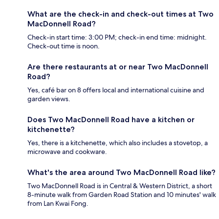
What are the check-in and check-out times at Two
MacDonnell Road?
Check-in start time: 3:00 PM; check-in end time: midnight.
Check-out time is noon.
Are there restaurants at or near Two MacDonnell
Road?
Yes, café bar on 8 offers local and international cuisine and
garden views.
Does Two MacDonnell Road have a kitchen or
kitchenette?
Yes, there is a kitchenette, which also includes a stovetop, a
microwave and cookware.
What's the area around Two MacDonnell Road like?
Two MacDonnell Road is in Central & Western District, a short
8-minute walk from Garden Road Station and 10 minutes' walk
from Lan Kwai Fong.