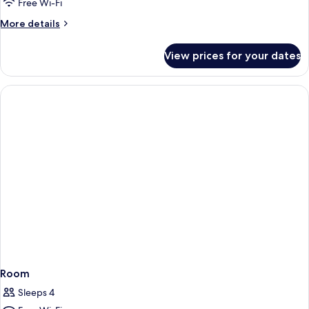
Free Wi-Fi
More
More details
details
for
View prices for your dates
Skyline
Deluxe
Suite
Room
Sleeps 4