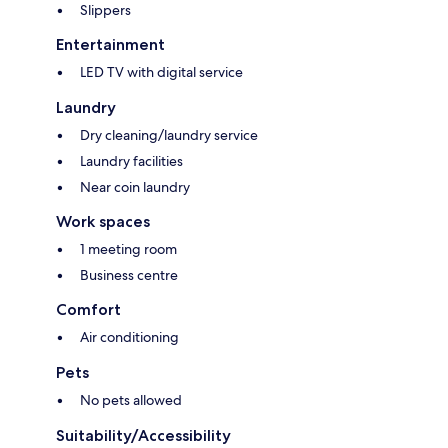
Slippers
Entertainment
LED TV with digital service
Laundry
Dry cleaning/laundry service
Laundry facilities
Near coin laundry
Work spaces
1 meeting room
Business centre
Comfort
Air conditioning
Pets
No pets allowed
Suitability/Accessibility