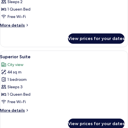
Room
Sleeps 2
1 Queen Bed
Free Wi-Fi
More
More details
details
for
View prices for your dates
Skyline
Room
View
A modern living room with a dining are
2
Superior Suite
all
City view
photos
44 sq m
for
Superior
1 bedroom
Suite
Sleeps 3
1 Queen Bed
Free Wi-Fi
More
More details
details
for
View prices for your dates
Superior