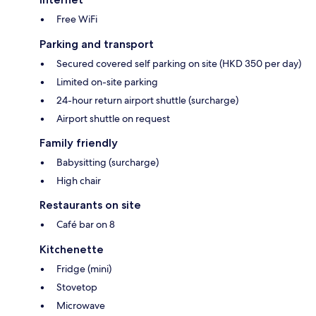
Free WiFi
Parking and transport
Secured covered self parking on site (HKD 350 per day)
Limited on-site parking
24-hour return airport shuttle (surcharge)
Airport shuttle on request
Family friendly
Babysitting (surcharge)
High chair
Restaurants on site
Café bar on 8
Kitchenette
Fridge (mini)
Stovetop
Microwave