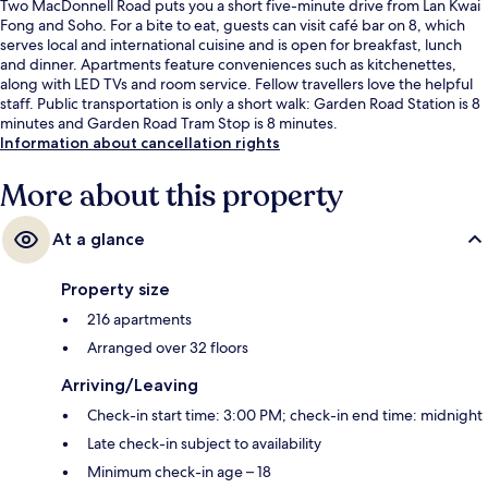
Two MacDonnell Road puts you a short five-minute drive from Lan Kwai
Fong and Soho. For a bite to eat, guests can visit café bar on 8, which
serves local and international cuisine and is open for breakfast, lunch
and dinner. Apartments feature conveniences such as kitchenettes,
along with LED TVs and room service. Fellow travellers love the helpful
staff. Public transportation is only a short walk: Garden Road Station is 8
minutes and Garden Road Tram Stop is 8 minutes.
Information about cancellation rights
More about this property
At a glance
Property size
216 apartments
Arranged over 32 floors
Arriving/Leaving
Check-in start time: 3:00 PM; check-in end time: midnight
Late check-in subject to availability
Minimum check-in age – 18