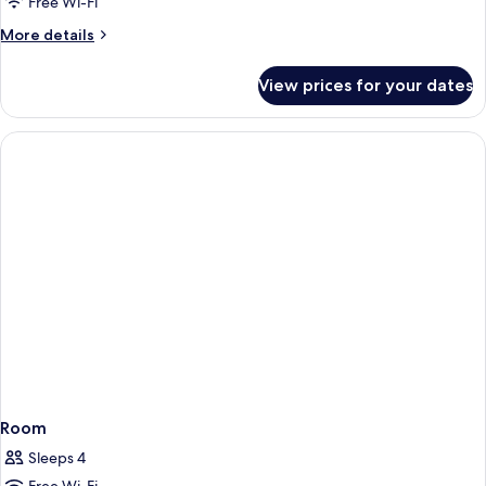
Free Wi-Fi
More
More details
details
for
View prices for your dates
Room
Room
Sleeps 4