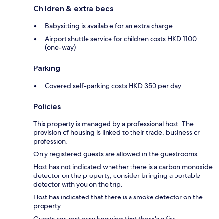
Children & extra beds
Babysitting is available for an extra charge
Airport shuttle service for children costs HKD 1100
(one-way)
Parking
Covered self-parking costs HKD 350 per day
Policies
This property is managed by a professional host. The
provision of housing is linked to their trade, business or
profession.
Only registered guests are allowed in the guestrooms.
Host has not indicated whether there is a carbon monoxide
detector on the property; consider bringing a portable
detector with you on the trip.
Host has indicated that there is a smoke detector on the
property.
Guests can rest easy knowing that there's a fire