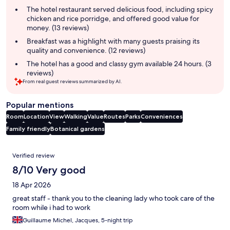
summary
The hotel restaurant served delicious food, including spicy
chicken and rice porridge, and offered good value for
money. (13 reviews)
Breakfast was a highlight with many guests praising its
quality and convenience. (12 reviews)
The hotel has a good and classy gym available 24 hours. (3
reviews)
From real guest reviews summarized by AI.
Popular mentions
Room
Location
View
Walking
Value
Routes
Parks
Conveniences
Family friendly
Botanical gardens
Reviews
Verified review
8/10 Very good
18 Apr 2026
great staff - thank you to the cleaning lady who took care of the
room while i had to work
Guillaume Michel, Jacques, 5-night trip