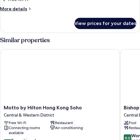
More
More details
details
for
View prices for your dates
Room
Similar properties
Motto by Hilton Hong Kong Soho
Bishop L
Motto
Bishop
Motto by Hilton Hong Kong Soho
Bishop
by
Lei
Central & Western District
Central 
Hilton
Internat
Free Wi-Fi
Restaurant
Pool
Hong
House
Connecting rooms
Air-conditioning
Restau
Kong
Central
available
Soho
&
9.0
Won
9.0