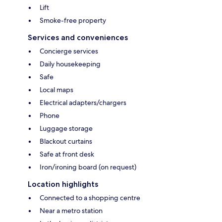
Lift
Smoke-free property
Services and conveniences
Concierge services
Daily housekeeping
Safe
Local maps
Electrical adapters/chargers
Phone
Luggage storage
Blackout curtains
Safe at front desk
Iron/ironing board (on request)
Location highlights
Connected to a shopping centre
Near a metro station