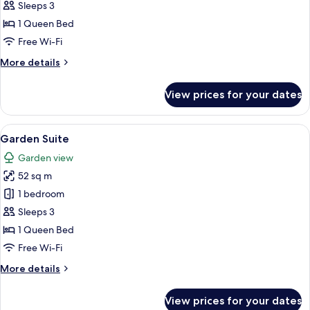
Suite
Sleeps 3
1 Queen Bed
Free Wi-Fi
More
More details
details
for
View prices for your dates
Standard
Suite
View
A hotel room with a large bed, a windo
4
Garden Suite
all
Garden view
photos
52 sq m
for
Garden
1 bedroom
Suite
Sleeps 3
1 Queen Bed
Free Wi-Fi
More
More details
details
for
View prices for your dates
Garden