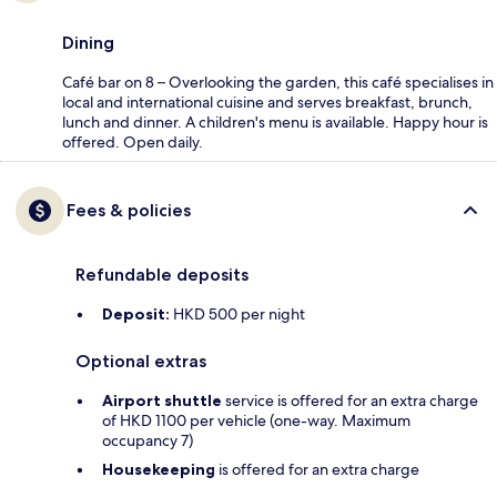
Dining
Café bar on 8 – Overlooking the garden, this café specialises in
local and international cuisine and serves breakfast, brunch,
lunch and dinner. A children's menu is available. Happy hour is
offered. Open daily.
Fees & policies
Refundable deposits
Deposit:
HKD 500 per night
Optional extras
Airport shuttle
service is offered for an extra charge
of HKD 1100 per vehicle (one-way. Maximum
occupancy 7)
Housekeeping
is offered for an extra charge