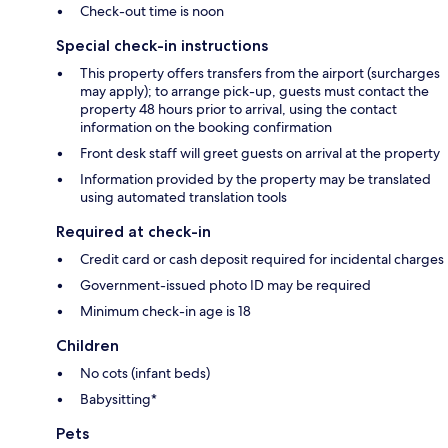
Check-out time is noon
Special check-in instructions
This property offers transfers from the airport (surcharges
may apply); to arrange pick-up, guests must contact the
property 48 hours prior to arrival, using the contact
information on the booking confirmation
Front desk staff will greet guests on arrival at the property
Information provided by the property may be translated
using automated translation tools
Required at check-in
Credit card or cash deposit required for incidental charges
Government-issued photo ID may be required
Minimum check-in age is 18
Children
No cots (infant beds)
Babysitting*
Pets