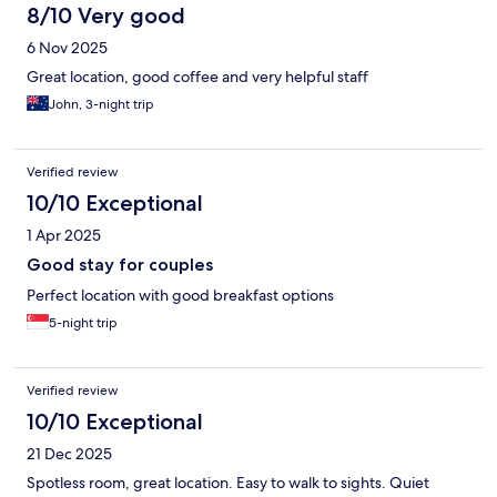
8/10 Very good
6 Nov 2025
Great location, good coffee and very helpful staff
John, 3-night trip
Verified review
10/10 Exceptional
1 Apr 2025
Good stay for couples
Perfect location with good breakfast options
5-night trip
Verified review
10/10 Exceptional
21 Dec 2025
Spotless room, great location. Easy to walk to sights. Quiet