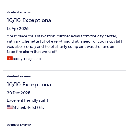
Verified review
10/10 Exceptional
14 Apr 2026
great place for a staycation, further away from the city center,
with a kitchenette full of everything that i need for cooking. staff
was also friendly and helpful. only complaint was the random
false fire alarm that went off.
Teddy, 1-night trip
Verified review
10/10 Exceptional
30 Dec 2025
Excellent friendly staff!
Michael, 4-night trip
Verified review