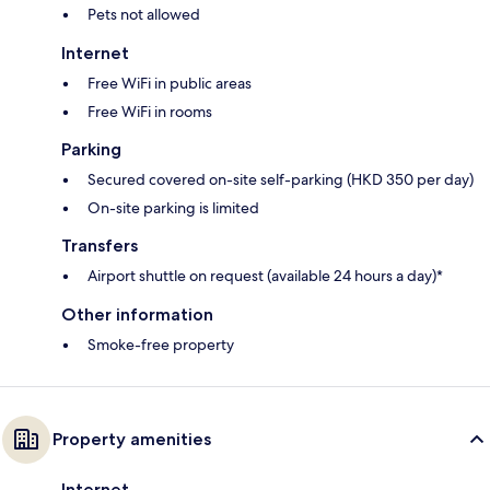
Pets not allowed
Internet
Free WiFi in public areas
Free WiFi in rooms
Parking
Secured covered on-site self-parking (HKD 350 per day)
On-site parking is limited
Transfers
Airport shuttle on request (available 24 hours a day)*
Other information
Smoke-free property
Property amenities
Internet