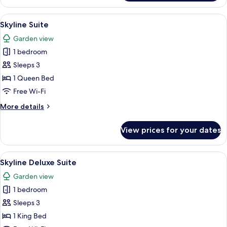
Suite
View
A modern hotel room with a sofa, dinin
4
Skyline Suite
all
Garden view
photos
1 bedroom
for
Skyline
Sleeps 3
Suite
1 Queen Bed
Free Wi-Fi
More
More details
details
for
View prices for your dates
Skyline
Suite
View
A modern kitchen with a dining area, l
2
Skyline Deluxe Suite
all
Garden view
photos
1 bedroom
for
Skyline
Sleeps 3
Deluxe
1 King Bed
Suite