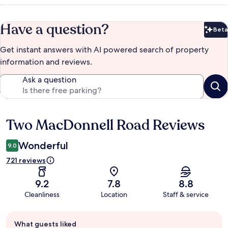
Have a question?
Beta
Bet
Get instant answers with AI powered search of property
information and reviews.
Ask a question
Two MacDonnell Road Reviews
Reviews
Wonderful
9.0
721 reviews
9.2
7.8
8.8
Cleanliness
Location
Staff & service
Guest
What guests liked
review