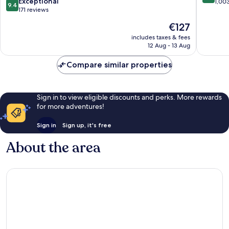
9.4
Central
Exceptional
Western
out
1,00
9.4
out
&
171 reviews
District
of
of
Western
10,
The
€127
10,
District
Wonderf
price
Exceptional,
includes taxes & fees
1,003
is
12 Aug - 13 Aug
171
reviews
€127
reviews
Compare similar properties
Sign in to view eligible discounts and perks. More rewards
for more adventures!
Sign in
Sign up, it's free
About the area