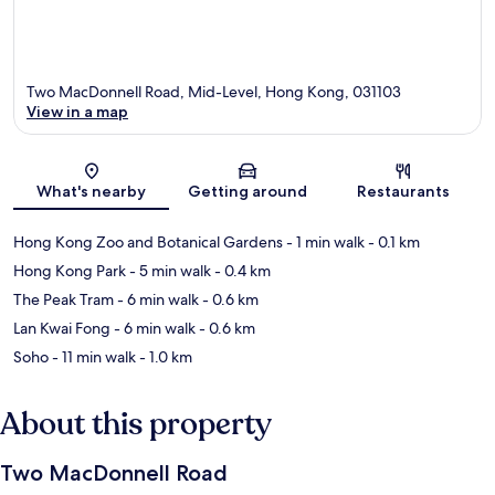
Two MacDonnell Road, Mid-Level, Hong Kong, 031103
View in a map
Map
What's nearby
Getting around
Restaurants
Hong Kong Zoo and Botanical Gardens
- 1 min walk
- 0.1 km
Hong Kong Park
- 5 min walk
- 0.4 km
The Peak Tram
- 6 min walk
- 0.6 km
Lan Kwai Fong
- 6 min walk
- 0.6 km
Soho
- 11 min walk
- 1.0 km
About this property
Two MacDonnell Road