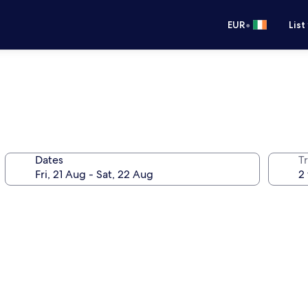
•
EUR
List
Dates
Tr