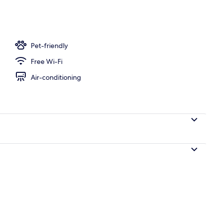
Pet-friendly
Free Wi-Fi
Air-conditioning