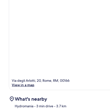
Via degli Arlotti, 20, Rome, RM, 00166
View in a map
What's nearby
Hydromania
- 3 min drive
- 3.7 km