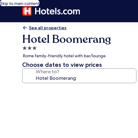
Skip to main content
See all properties
Hotel Boomerang
3.0
star
Rome family-friendly hotel with bar/lounge
property
Choose dates to view prices
Where to?
Photo
gallery
for
Hotel
Boomerang