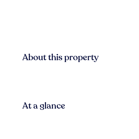
About this property
At a glance