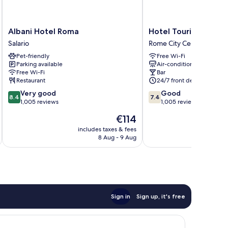
Albani
Hotel
Albani Hotel Roma
Hotel Touring
Hotel
Touring
Salario
Rome City Centre
Roma
Rome
Pet-friendly
Free Wi-Fi
Salario
City
Parking available
Air-conditioning
Centre
Free Wi-Fi
Bar
Restaurant
24/7 front desk
8.4
7.4
Very good
Good
8.4
7.4
out
out
1,005 reviews
1,005 reviews
of
of
The
€114
10,
10,
price
Very
Good,
includes taxes & fees
inc
is
8 Aug - 9 Aug
good,
1,005
€114
1,005
reviews
reviews
Sign in
Sign up, it's free