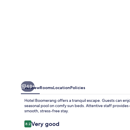
48+
Overview
Rooms
Location
Policies
Hotel Boomerang offers a tranquil escape. Guests can enjo
seasonal pool on comfy sun beds. Attentive staff provides 
smooth, stress-free stay.
Reviews
Very good
8.2
8.2 out of 10