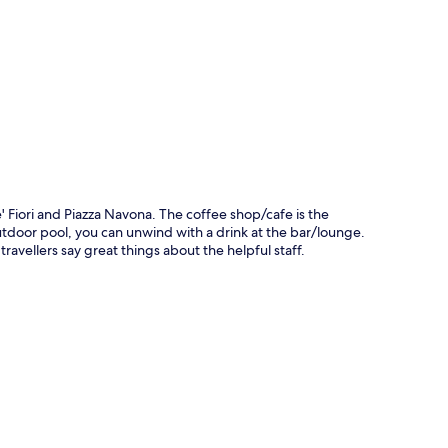
p
 Fiori and Piazza Navona. The coffee shop/cafe is the
outdoor pool, you can unwind with a drink at the bar/lounge.
travellers say great things about the helpful staff.