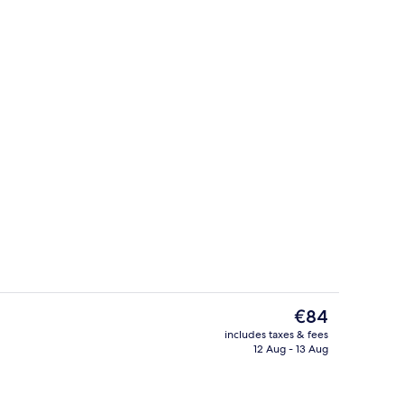
uble Room, Balcony
Property entrance
The
€84
current
includes taxes & fees
price
12 Aug - 13 Aug
Seasonal outdoor pool, open 10:30 A
is
€84