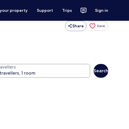
 your property
Support
Trips
Sign in
Share
Save
avellers
Search