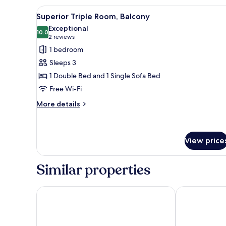
View
A hotel room with two beds, a d
4
Superior Triple Room, Balcony
all
Exceptional
photos
10.0
10.0 out of 10
(2
2 reviews
for
reviews)
1 bedroom
Superior
Sleeps 3
Triple
1 Double Bed and 1 Single Sofa Bed
Room,
Free Wi-Fi
Balcony
More
More details
details
for
Superior
Triple
View price
Room,
Balcony
Similar properties
Hotel Terminal
Hotel Valenti