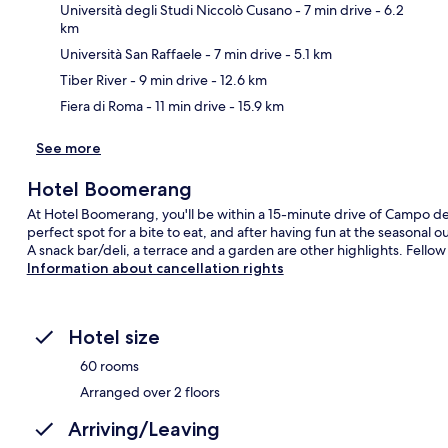
Università degli Studi Niccolò Cusano
- 7 min drive
- 6.2
km
Ma
Università San Raffaele
- 7 min drive
- 5.1 km
Tiber River
- 9 min drive
- 12.6 km
Fiera di Roma
- 11 min drive
- 15.9 km
See more
Hotel Boomerang
At Hotel Boomerang, you'll be within a 15-minute drive of Campo de'
perfect spot for a bite to eat, and after having fun at the seasonal 
A snack bar/deli, a terrace and a garden are other highlights. Fellow 
Information about cancellation rights
Hotel size
60 rooms
Arranged over 2 floors
Arriving/Leaving