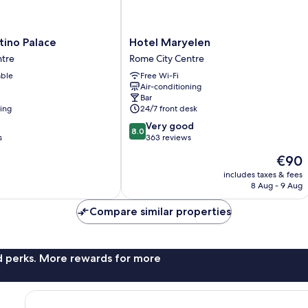
Hotel
tino Palace
Hotel Maryelen
Maryelen
ntre
Rome City Centre
Rome
able
Free Wi-Fi
City
Air-conditioning
Centre
Bar
ning
24/7 front desk
8.0
Very good
8.0
out
s
363 reviews
of
The
€90
10,
price
Very
includes taxes & fees
is
8 Aug - 9 Aug
good,
€90
363
Compare similar properties
reviews
nd perks. More rewards for more