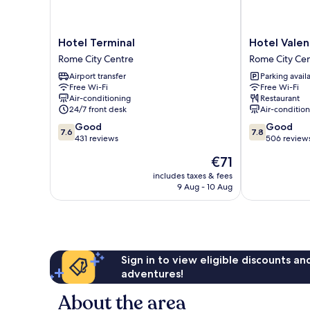
Hotel
Hotel
Hotel Terminal
Hotel Valen
Terminal
Valentino
Rome City Centre
Rome City Ce
Rome
Palace
Airport transfer
Parking avail
City
Rome
Free Wi-Fi
Free Wi-Fi
Centre
City
Air-conditioning
Restaurant
Centre
24/7 front desk
Air-conditio
7.6
7.8
Good
Good
7.6
7.8
out
out
431 reviews
506 review
of
of
The
€71
10,
10,
price
Good,
Good,
includes taxes & fees
is
9 Aug - 10 Aug
431
506
€71
reviews
reviews
Sign in to view eligible discounts a
adventures!
About the area