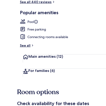
See all 440 reviews
Popular amenities
Reception
Pool
Free parking
Connecting rooms available
See all
Main amenities
(12)
For families
(6)
Room options
Check availability for these dates