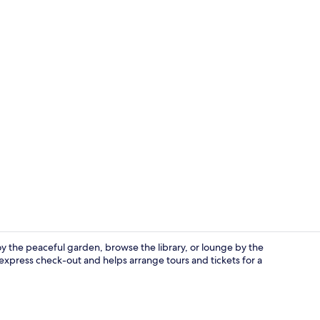
Superior Do
y the peaceful garden, browse the library, or lounge by the
express check-out and helps arrange tours and tickets for a
Reception