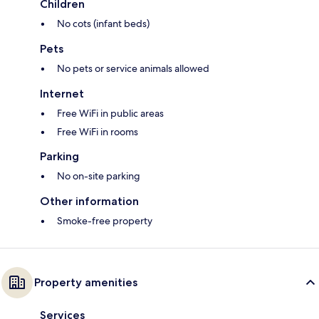
Children
No cots (infant beds)
Pets
No pets or service animals allowed
Internet
Free WiFi in public areas
Free WiFi in rooms
Parking
No on-site parking
Other information
Smoke-free property
Property amenities
Services