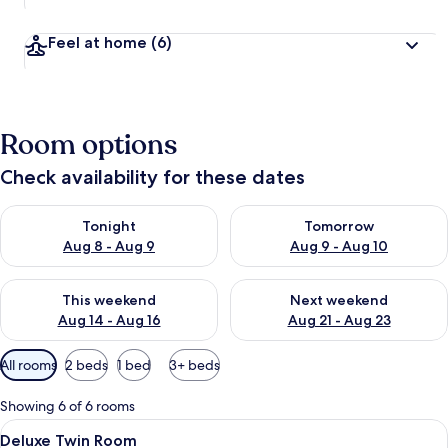
Feel at home
(6)
Room options
Check availability for these dates
Check availability for tonight Aug 8 - Aug 9
Check availability for tomorr
Tonight
Tomorrow
Aug 8 - Aug 9
Aug 9 - Aug 10
Check availability for this weekend Aug 14 - Aug 16
Check availability for next w
This weekend
Next weekend
Aug 14 - Aug 16
Aug 21 - Aug 23
Available
All rooms
2 beds
1 bed
3+ beds
filters
for
Showing 6 of 6 rooms
rooms
View
Desk, laptop workspace, free WiFi, be
4
Deluxe Twin Room