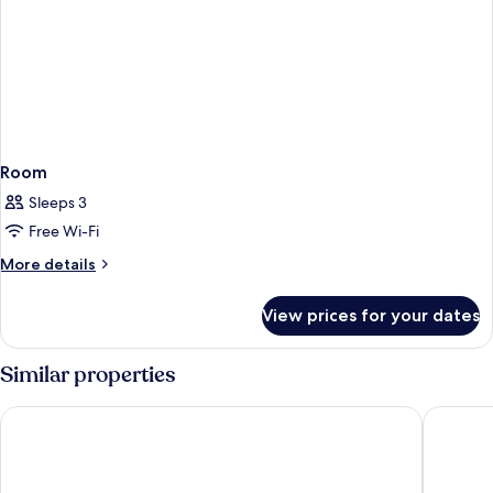
Room
Sleeps 3
Free Wi-Fi
More
More details
details
for
View prices for your dates
Room
Similar properties
Jonker Boutique Hotel
Styles H