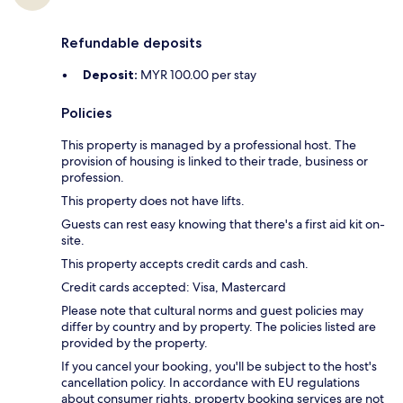
Refundable deposits
Deposit:
MYR 100.00 per stay
Policies
This property is managed by a professional host. The
provision of housing is linked to their trade, business or
profession.
This property does not have lifts.
Guests can rest easy knowing that there's a first aid kit on-
site.
This property accepts credit cards and cash.
Credit cards accepted: Visa, Mastercard
Please note that cultural norms and guest policies may
differ by country and by property. The policies listed are
provided by the property.
If you cancel your booking, you'll be subject to the host's
cancellation policy. In accordance with EU regulations
about consumer rights, property booking services are not