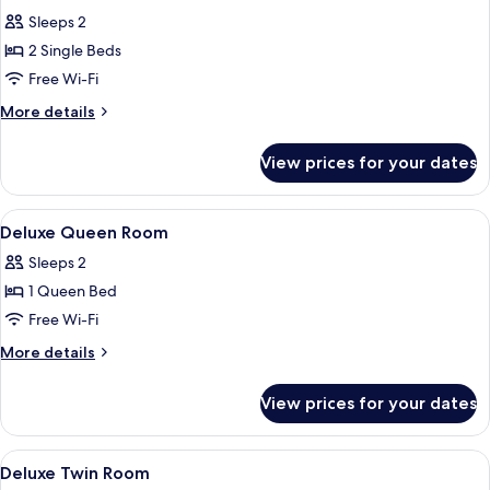
all
Sleeps 2
photos
2 Single Beds
for
Deluxe
Free Wi-Fi
Twin
More
More details
Room
details
for
View prices for your dates
Deluxe
Twin
Room
View
Desk, laptop workspace, free WiFi, be
5
Deluxe Queen Room
all
Sleeps 2
photos
1 Queen Bed
for
Deluxe
Free Wi-Fi
Queen
More
More details
Room
details
for
View prices for your dates
Deluxe
Queen
Room
View
A hotel room with two beds, a wooden
5
Deluxe Twin Room
all