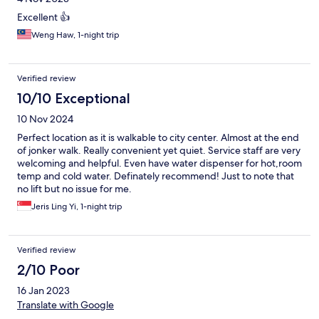
Excellent 👍
Weng Haw, 1-night trip
Verified review
10/10 Exceptional
10 Nov 2024
Perfect location as it is walkable to city center. Almost at the end
of jonker walk. Really convenient yet quiet. Service staff are very
welcoming and helpful. Even have water dispenser for hot,room
temp and cold water. Definately recommend! Just to note that
no lift but no issue for me.
Jeris Ling Yi, 1-night trip
Verified review
2/10 Poor
16 Jan 2023
Translate with Google