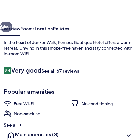
Hotel,
Jonker
Street
vious
Next
50+
Overview
Rooms
Location
Policies
In the heart of Jonker Walk, Fomecs Boutique Hotel offers a warm
retreat. Unwind in this smoke-free haven and stay connected with
in-room WiFi.
Reviews
Very good
8.4
See all 67 reviews
8.4 out of 10
Popular amenities
Deluxe Triple Room
Free Wi-Fi
Air-conditioning
Non-smoking
See all
Main amenities
(3)