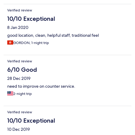
Verified review
10/10 Exceptional
8 Jan 2020
good location, clean, helpful staff, traditional feel
GORDON, 1-night trip
Verified review
6/10 Good
28 Dec 2019
need to improve on counter service.
2-night trip
Verified review
10/10 Exceptional
10 Dec 2019