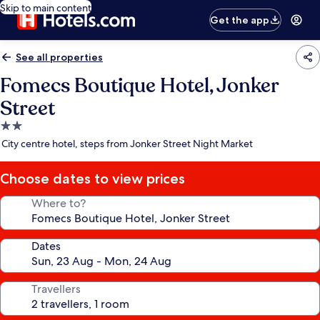
Skip to main content
Get the app
See all properties
Fomecs Boutique Hotel, Jonker
Street
2.0
star
City centre hotel, steps from Jonker Street Night Market
property
Choose dates to view prices
Where to?
Dates
Travellers