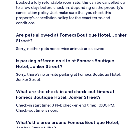
booked a fully refundable room rate, this can be cancelled up
to a few days before check-in, depending on the property's
cancellation policy. Just make sure that you check this
property's cancellation policy for the exact terms and
conditions.
Are pets allowed at Fomecs Boutique Hotel, Jonker
Street?
Sorry, neither pets nor service animals are allowed.
Is parking offered on site at Fomecs Boutique
Hotel, Jonker Street?
Sorry, there's no on-site parking at Fomecs Boutique Hotel,
Jonker Street.
What are the check-in and check-out times at
Fomecs Boutique Hotel, Jonker Street?
Check-in start time: 3 PM; check-in end time: 10:00 PM.
Check-out time is noon.
What's the area around Fomecs Boutique Hotel,