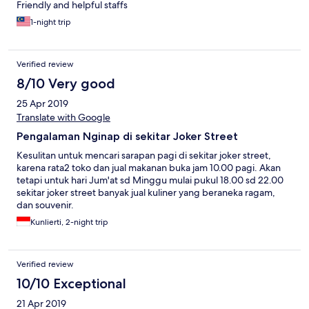
Friendly and helpful staffs
1-night trip
Verified review
8/10 Very good
25 Apr 2019
Translate with Google
Pengalaman Nginap di sekitar Joker Street
Kesulitan untuk mencari sarapan pagi di sekitar joker street,
karena rata2 toko dan jual makanan buka jam 10.00 pagi. Akan
tetapi untuk hari Jum'at sd Minggu mulai pukul 18.00 sd 22.00
sekitar joker street banyak jual kuliner yang beraneka ragam,
dan souvenir.
Kunlierti, 2-night trip
Verified review
10/10 Exceptional
21 Apr 2019