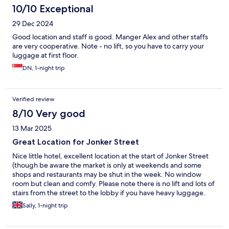
10/10 Exceptional
29 Dec 2024
Good location and staff is good. Manger Alex and other staffs
are very cooperative. Note - no lift, so you have to carry your
luggage at first floor.
DN, 1-night trip
Verified review
8/10 Very good
13 Mar 2025
Great Location for Jonker Street
Nice little hotel, excellent location at the start of Jonker Street
(though be aware the market is only at weekends and some
shops and restaurants may be shut in the week. No window
room but clean and comfy. Please note there is no lift and lots of
stairs from the street to the lobby if you have heavy luggage.
We were woken very early by a cleaner blasting out music in the
Sally, 1-night trip
corridor but apart from that had a great stay.