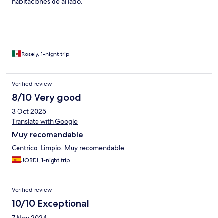
habitaciones de al lado.
Rosely, 1-night trip
Verified review
8/10 Very good
3 Oct 2025
Translate with Google
Muy recomendable
Centrico. Limpio. Muy recomendable
JORDI, 1-night trip
Verified review
10/10 Exceptional
7 Nov 2024