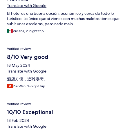
Translate with Google
El hotel es una buena opción, económico y cerca de todo lo
turístico. Lo único que si vienes con muchas maletas tienes que
subir unas escaleras, pero nada malo
Viviana, 2-night trip
Verified review
8/10 Very good
18 May 2024
Translate with Google
酒店方便，近雞埸街。
Pui Wah, 2-night trip
Verified review
10/10 Exceptional
18 Feb 2024
Translate with Google