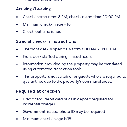
Arriving/Leaving
Check-in start time: 3 PM; check-in end time: 10:00 PM
Minimum check-in age – 18
Check-out time is noon
Special check-in instructions
The front desk is open daily from 7:00 AM - 11:00 PM
Front desk staffed during limited hours
Information provided by the property may be translated
using automated translation tools
This property is not suitable for guests who are required to
quarantine, due to the property's communal areas.
Required at check-in
Credit card, debit card or cash deposit required for
incidental charges
Government-issued photo ID may be required
Minimum check-in age is 18