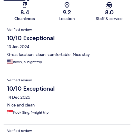
8.4
9.2
8.0
Cleanliness
Location
Staff & service
Reviews
Verified review
10/10 Exceptional
13 Jan 2024
Great location, clean, comfortable. Nice stay
kevin, 5-night trip
Verified review
10/10 Exceptional
14 Dec 2025
Nice and clean
Kuok Sing, 1-night trip
Verified review