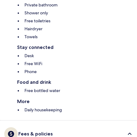
Private bathroom
Shower only
Free toiletries
Hairdryer
Towels
Stay connected
Desk
Free WiFi
Phone
Food and drink
Free bottled water
More
Daily housekeeping
Fees & policies