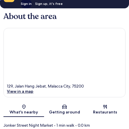
Sign in
Sign up, it's free
About the area
129, Jalan Hang Jebat, Malacca City, 75200
View in a map
Map
What's nearby
Getting around
Restaurants
Jonker Street Night Market
- 1 min walk
- 0.0 km