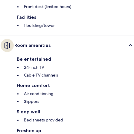
Front desk (limited hours)
Facilities
1 building/tower
Room amenities
Be entertained
24-inch TV
Cable TV channels
Home comfort
Air conditioning
Slippers
Sleep well
Bed sheets provided
Freshen up