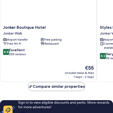
Jonker
Styles
Jonker Boutique Hotel
Styles
Boutique
Hotel
Jonker Walk
Jonker 
Hotel
Jonker
Airport transfer
Free parking
Airport
Jonker
Walk
Free Wi-Fi
Restaurant
Conne
Walk
availa
8.8
Excellent
8.8
8.2
Ver
out
259 reviews
8.2
out
59 r
of
of
10,
The
€55
10,
Excellent,
price
Very
259
includes taxes & fees
is
good,
reviews
1 Sept - 2 Sept
€55
59
reviews
Compare similar properties
Sign in to view eligible discounts and perks. More rewards
for more adventures!