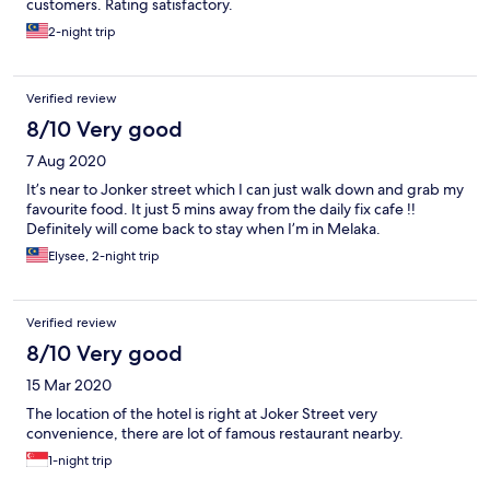
customers. Rating satisfactory.
2-night trip
Verified review
8/10 Very good
7 Aug 2020
It’s near to Jonker street which I can just walk down and grab my
favourite food. It just 5 mins away from the daily fix cafe !!
Definitely will come back to stay when I’m in Melaka.
Elysee, 2-night trip
Verified review
8/10 Very good
15 Mar 2020
The location of the hotel is right at Joker Street very
convenience, there are lot of famous restaurant nearby.
1-night trip