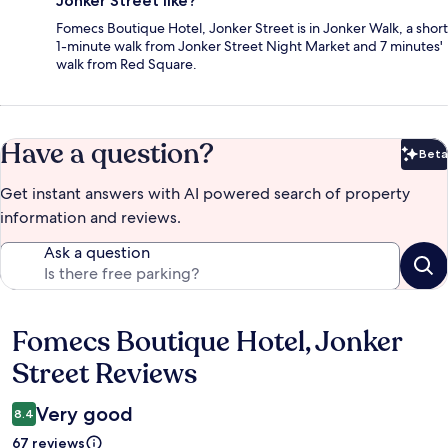
Jonker Street like?
Fomecs Boutique Hotel, Jonker Street is in Jonker Walk, a short
1-minute walk from Jonker Street Night Market and 7 minutes'
walk from Red Square.
Have a question?
Beta
Bet
Get instant answers with AI powered search of property
information and reviews.
Ask a question
Fomecs Boutique Hotel, Jonker
Reviews
Street Reviews
Very good
8.4
67 reviews