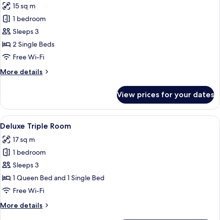
15 sq m
photos
1 bedroom
for
Deluxe
Sleeps 3
Twin
2 Single Beds
Room
Free Wi-Fi
More
More details
details
for
View prices for your dates
Deluxe
Twin
Room
View
A hotel room with two single beds, ea
6
Deluxe Triple Room
all
17 sq m
photos
1 bedroom
for
Deluxe
Sleeps 3
Triple
1 Queen Bed and 1 Single Bed
Room
Free Wi-Fi
More
More details
details