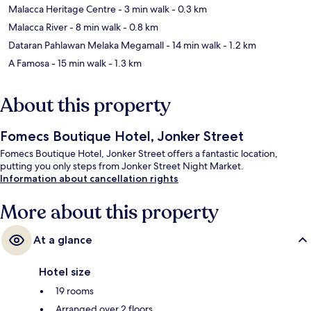
Malacca Heritage Centre
- 3 min walk
- 0.3 km
Malacca River
- 8 min walk
- 0.8 km
Dataran Pahlawan Melaka Megamall
- 14 min walk
- 1.2 km
A Famosa
- 15 min walk
- 1.3 km
About this property
Fomecs Boutique Hotel, Jonker Street
Fomecs Boutique Hotel, Jonker Street offers a fantastic location,
putting you only steps from Jonker Street Night Market.
Information about cancellation rights
More about this property
At a glance
Hotel size
19 rooms
Arranged over 2 floors