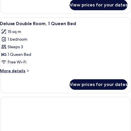
for
View prices for your dates
Deluxe
Triple
Room
View
A hotel room with a bed, a nightstand 
10
Deluxe Double Room, 1 Queen Bed
all
15 sq m
photos
1 bedroom
for
Deluxe
Sleeps 3
Double
1 Queen Bed
Room,
Free Wi-Fi
1
More
More details
Queen
details
Bed
for
View prices for your dates
Deluxe
Double
Room,
1
Queen
Bed