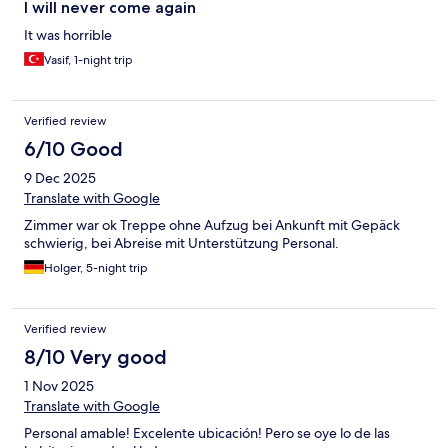
I will never come again
It was horrible
Vasif, 1-night trip
Verified review
6/10 Good
9 Dec 2025
Translate with Google
Zimmer war ok Treppe ohne Aufzug bei Ankunft mit Gepäck
schwierig, bei Abreise mit Unterstützung Personal.
Holger, 5-night trip
Verified review
8/10 Very good
1 Nov 2025
Translate with Google
Personal amable! Excelente ubicación! Pero se oye lo de las