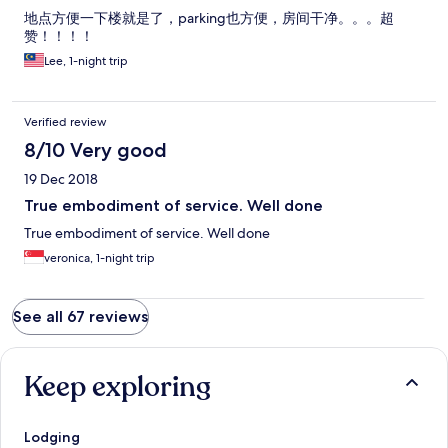
地点方便一下楼就是了，parking也方便，房间干净。。。超
赞！！！！
Lee, 1-night trip
Verified review
8/10 Very good
19 Dec 2018
True embodiment of service. Well done
True embodiment of service. Well done
veronica, 1-night trip
See all 67 reviews
Keep exploring
Lodging