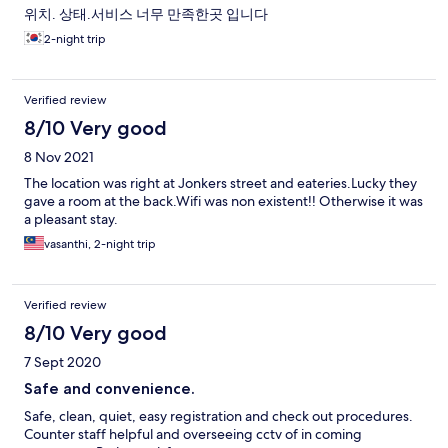
위치. 상태.서비스 너무 만족한곳 입니다
2-night trip
Verified review
8/10 Very good
8 Nov 2021
The location was right at Jonkers street and eateries.Lucky they
gave a room at the back.Wifi was non existent!! Otherwise it was
a pleasant stay.
vasanthi, 2-night trip
Verified review
8/10 Very good
7 Sept 2020
Safe and convenience.
Safe, clean, quiet, easy registration and check out procedures.
Counter staff helpful and overseeing cctv of in coming