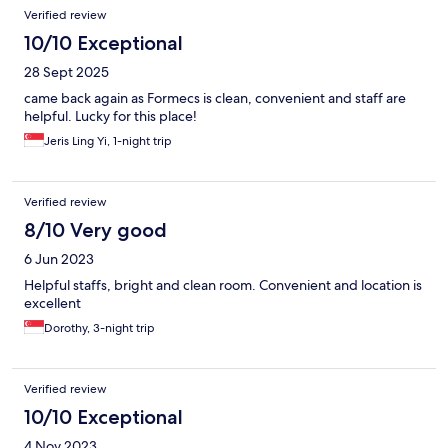
Verified review
10/10 Exceptional
28 Sept 2025
came back again as Formecs is clean, convenient and staff are
helpful. Lucky for this place!
Jeris Ling Yi, 1-night trip
Verified review
8/10 Very good
6 Jun 2023
Helpful staffs, bright and clean room. Convenient and location is
excellent
Dorothy, 3-night trip
Verified review
10/10 Exceptional
4 Nov 2023