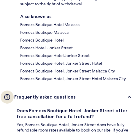
subject to the right of withdrawal.
Also known as
Fomecs Boutique Hotel Malacca
Fomecs Boutique Malacca
Fomecs Boutique Hotel
Fomecs Hotel, Jonker Street
Fomecs Boutique Hotel Jonker Street
Fomecs Boutique Hotel, Jonker Street Hotel
Fomecs Boutique Hotel, Jonker Street Malacca City
Fomecs Boutique Hotel, Jonker Street Hotel Malacca City
Frequently asked questions
Does Fomecs Boutique Hotel, Jonker Street offer
free cancellation for a full refund?
Yes, Fomecs Boutique Hotel, Jonker Street does have fully
refundable room rates available to book on our site. If you’ve