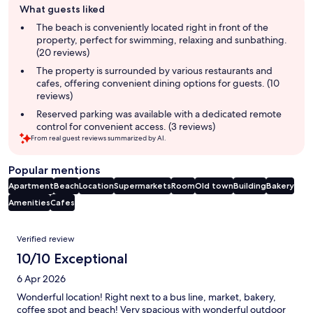
What guests liked
review
summary
The beach is conveniently located right in front of the
property, perfect for swimming, relaxing and sunbathing.
(20 reviews)
The property is surrounded by various restaurants and
cafes, offering convenient dining options for guests. (10
reviews)
Reserved parking was available with a dedicated remote
control for convenient access. (3 reviews)
From real guest reviews summarized by AI.
Popular mentions
Apartment
Beach
Location
Supermarkets
Room
Old town
Building
Bakery
Amenities
Cafes
Reviews
Verified review
10/10 Exceptional
6 Apr 2026
Wonderful location! Right next to a bus line, market, bakery,
coffee spot and beach! Very spacious with wonderful outdoor