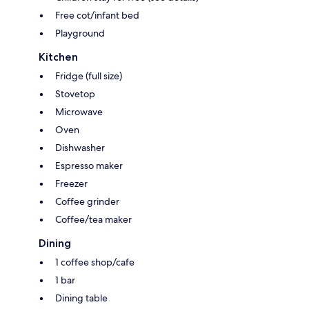
Free cot/infant bed
Playground
Kitchen
Fridge (full size)
Stovetop
Microwave
Oven
Dishwasher
Espresso maker
Freezer
Coffee grinder
Coffee/tea maker
Dining
1 coffee shop/cafe
1 bar
Dining table