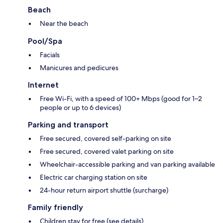
Beach
Near the beach
Pool/Spa
Facials
Manicures and pedicures
Internet
Free Wi-Fi, with a speed of 100+ Mbps (good for 1–2
people or up to 6 devices)
Parking and transport
Free secured, covered self-parking on site
Free secured, covered valet parking on site
Wheelchair-accessible parking and van parking available
Electric car charging station on site
24-hour return airport shuttle (surcharge)
Family friendly
Children stay for free (see details)