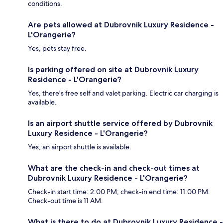
conditions.
Are pets allowed at Dubrovnik Luxury Residence -
L'Orangerie?
Yes, pets stay free.
Is parking offered on site at Dubrovnik Luxury
Residence - L'Orangerie?
Yes, there's free self and valet parking. Electric car charging is
available.
Is an airport shuttle service offered by Dubrovnik
Luxury Residence - L'Orangerie?
Yes, an airport shuttle is available.
What are the check-in and check-out times at
Dubrovnik Luxury Residence - L'Orangerie?
Check-in start time: 2:00 PM; check-in end time: 11:00 PM.
Check-out time is 11 AM.
What is there to do at Dubrovnik Luxury Residence -