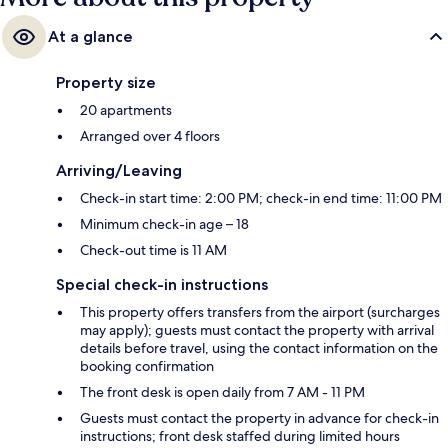
At a glance
Property size
20 apartments
Arranged over 4 floors
Arriving/Leaving
Check-in start time: 2:00 PM; check-in end time: 11:00 PM
Minimum check-in age – 18
Check-out time is 11 AM
Special check-in instructions
This property offers transfers from the airport (surcharges
may apply); guests must contact the property with arrival
details before travel, using the contact information on the
booking confirmation
The front desk is open daily from 7 AM - 11 PM
Guests must contact the property in advance for check-in
instructions; front desk staffed during limited hours