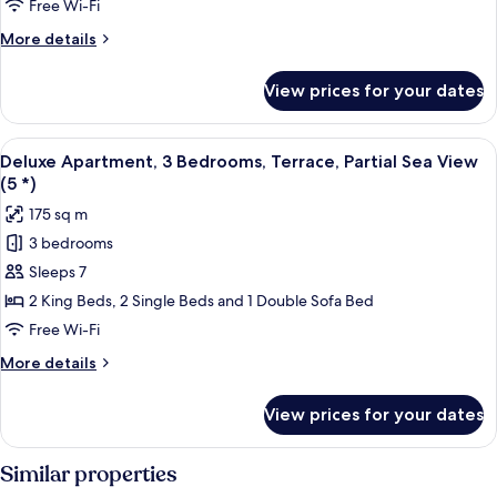
Free Wi-Fi
Terrace,
More
More details
Garden
details
View
for
View prices for your dates
(5
Deluxe
Apartment,
*)
3
View
A balcony with a glass balustrade, two 
7
Bedrooms,
Deluxe Apartment, 3 Bedrooms, Terrace, Partial Sea View
all
Terrace,
(5 *)
Garden
photos
175 sq m
View
for
(5
3 bedrooms
Deluxe
*)
Sleeps 7
Apartment,
3
2 King Beds, 2 Single Beds and 1 Double Sofa Bed
Bedrooms,
Free Wi-Fi
Terrace,
More
More details
Partial
details
Sea
for
View prices for your dates
Deluxe
View
Apartment,
(5
3
Similar properties
*)
Bedrooms,