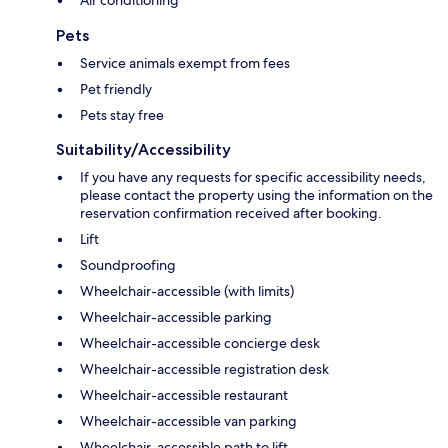
Pets
Service animals exempt from fees
Pet friendly
Pets stay free
Suitability/Accessibility
If you have any requests for specific accessibility needs,
please contact the property using the information on the
reservation confirmation received after booking.
Lift
Soundproofing
Wheelchair-accessible (with limits)
Wheelchair-accessible parking
Wheelchair-accessible concierge desk
Wheelchair-accessible registration desk
Wheelchair-accessible restaurant
Wheelchair-accessible van parking
Wheelchair-accessible path to lift