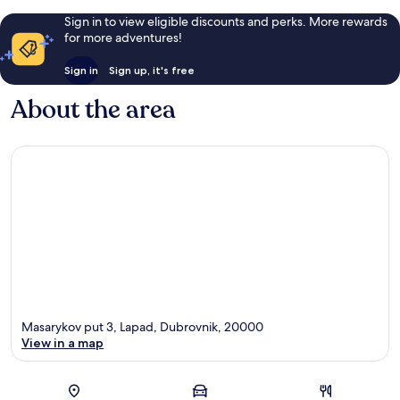
Sign in to view eligible discounts and perks. More rewards
for more adventures!
Sign in
Sign up, it's free
About the area
Masarykov put 3, Lapad, Dubrovnik, 20000
View in a map
Map