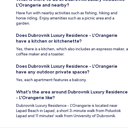
L'Orangerie and nearby?
Have fun with nearby activities such as fishing, hiking and
horse riding. Enjoy amenities such as a picnic area and a
garden.
Does Dubrovnik Luxury Residence - L'Orangerie
have a kitchen or kitchenette?
Yes, there is a kitchen, which also includes an espresso maker, a
coffee maker and a toaster.
Does Dubrovnik Luxury Residence - L'Orangerie
have any outdoor private spaces?
Yes, each apartment features a balcony.
What's the area around Dubrovnik Luxury Residence
- L'Orangerie like?
Dubrovnik Luxury Residence - L'Orangerie is located near
Lapad Beach in Lapad, a short 3-minute walk from Poluotok
Lapad and 11 minutes' walk from University of Dubrovnik.