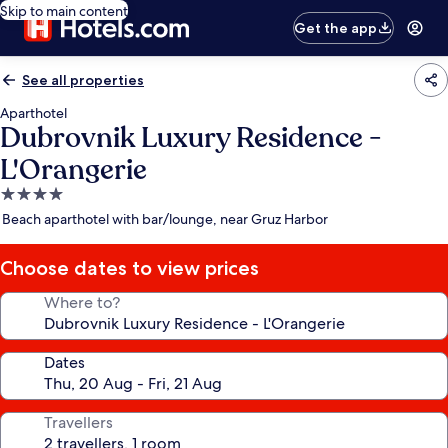
Skip to main content
Get the app
See all properties
Aparthotel
Dubrovnik Luxury Residence -
L'Orangerie
4.0
star
Beach aparthotel with bar/lounge, near Gruz Harbor
property
Choose dates to view prices
Where to?
Dates
Travellers