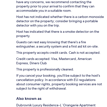
have any concerns, we recommend contacting the
property prior to your arrival to confirm that they can
accommodate you in a suitable room.
Host has not indicated whether there is a carbon monoxide
detector on the property; consider bringing a portable
detector with you on the trip.
Host has indicated that there is a smoke detector on the
property.
Guests can rest easy knowing that there's a fire
extinguisher, a security system and a first aid kit on-site.
This property accepts credit cards. Cash is not accepted.
Credit cards accepted: Visa, Mastercard, American
Express, Diners Club
This property is professionally cleaned.
If you cancel your booking, you'll be subject to the host's
cancellation policy. In accordance with EU regulations
about consumer rights, property booking services are not
subject to the right of withdrawal.
Also known as
Dubrovnik Luxury Residence-L`Orangerie Apartment