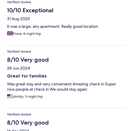
Verified review
10/10 Exceptional
31 Aug 2025
It was a large, airy apartment. Really good location.
Fiona, 4-night trip
Verified review
8/10 Very good
28 Jun 2024
Great for families
Was great stay and very convenient Amazing check in Super
nice people at check in We would stay again
dmitry, 3-night trip
Verified review
8/10 Very good
16 Apr 2024