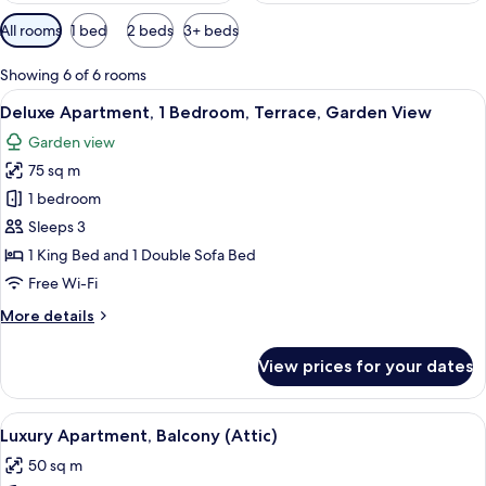
Available
All rooms
1 bed
2 beds
3+ beds
filters
for
Showing 6 of 6 rooms
rooms
View
A modern living room with a flat-screen
11
Deluxe Apartment, 1 Bedroom, Terrace, Garden View
all
Garden view
photos
75 sq m
for
Deluxe
1 bedroom
Apartment,
Sleeps 3
1
1 King Bed and 1 Double Sofa Bed
Bedroom,
Free Wi-Fi
Terrace,
More
More details
Garden
details
View
for
View prices for your dates
Deluxe
Apartment,
1
View
LCD TV, heated floors
8
Bedroom,
Luxury Apartment, Balcony (Attic)
all
Terrace,
50 sq m
Garden
photos