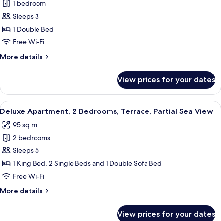
View
1 bedroom
for
Luxury
Sleeps 3
Apartment,
1 Double Bed
Balcony
Free Wi-Fi
(Attic)
More
More details
details
for
View prices for your dates
Luxury
Apartment,
Balcony
View
A balcony with a table, chairs, a bottl
7
(Attic)
Deluxe Apartment, 2 Bedrooms, Terrace, Partial Sea View
all
95 sq m
photos
2 bedrooms
for
Deluxe
Sleeps 5
Apartment,
1 King Bed, 2 Single Beds and 1 Double Sofa Bed
2
Free Wi-Fi
Bedrooms,
More
More details
Terrace,
details
Partial
for
View prices for your dates
Deluxe
Sea