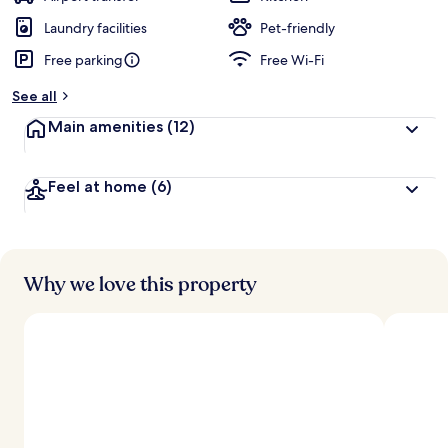
Laundry facilities
Pet-friendly
Free parking
Free Wi-Fi
See all
Main amenities
(12)
Feel at home
(6)
Why we love this property