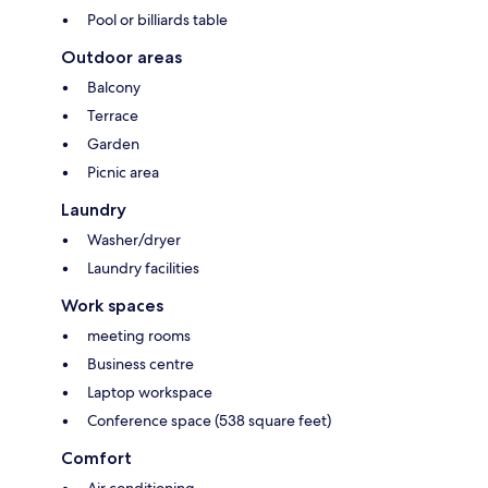
Pool or billiards table
Outdoor areas
Balcony
Terrace
Garden
Picnic area
Laundry
Washer/dryer
Laundry facilities
Work spaces
meeting rooms
Business centre
Laptop workspace
Conference space (538 square feet)
Comfort
Air conditioning