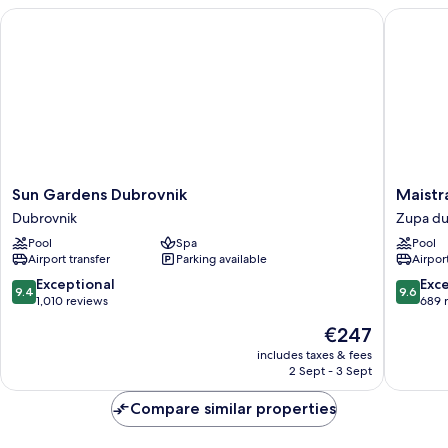
Terrace,
Sun Gardens Dubrovnik
Maistra 
Partial
Sea
View
(5
*)
Sun
Maistra
Sun Gardens Dubrovnik
Maistr
Gardens
Select
Dubrovnik
Zupa du
Dubrovnik
Mlini
Pool
Spa
Pool
Dubrovnik
Hotel
Airport transfer
Parking available
Airport
Zupa
dubrova
9.4
9.6
Exceptional
Exc
9.4
9.6
out
out
1,010 reviews
689 
of
of
The
€247
10,
10,
price
Exceptional,
Exceptio
includes taxes & fees
is
2 Sept - 3 Sept
1,010
689
€247
reviews
reviews
Compare similar properties