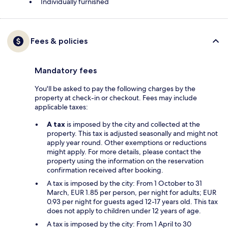
Individually furnished
Fees & policies
Mandatory fees
You'll be asked to pay the following charges by the
property at check-in or checkout. Fees may include
applicable taxes:
A tax
is imposed by the city and collected at the
property. This tax is adjusted seasonally and might not
apply year round. Other exemptions or reductions
might apply. For more details, please contact the
property using the information on the reservation
confirmation received after booking.
A tax is imposed by the city: From 1 October to 31
March, EUR 1.85 per person, per night for adults; EUR
0.93 per night for guests aged 12-17 years old. This tax
does not apply to children under 12 years of age.
A tax is imposed by the city: From 1 April to 30