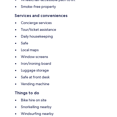
Smoke-free property
Services and conveniences
Concierge services
Tour/ticket assistance
Daily housekeeping
Safe
Local maps
Window screens
Iron/ironing board
Luggage storage
Safe at front desk
Vending machine
Things to do
Bike hire on site
Snorkelling nearby
Windsurfing nearby