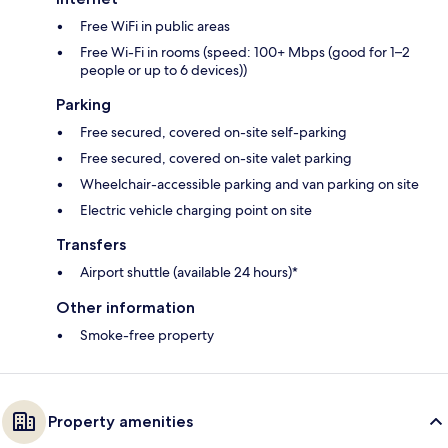
Free WiFi in public areas
Free Wi-Fi in rooms (speed: 100+ Mbps (good for 1–2
people or up to 6 devices))
Parking
Free secured, covered on-site self-parking
Free secured, covered on-site valet parking
Wheelchair-accessible parking and van parking on site
Electric vehicle charging point on site
Transfers
Airport shuttle (available 24 hours)*
Other information
Smoke-free property
Property amenities