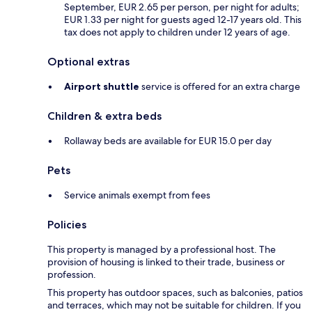
September, EUR 2.65 per person, per night for adults;
EUR 1.33 per night for guests aged 12-17 years old. This
tax does not apply to children under 12 years of age.
Optional extras
Airport shuttle
service is offered for an extra charge
Children & extra beds
Rollaway beds are available for EUR 15.0 per day
Pets
Service animals exempt from fees
Policies
This property is managed by a professional host. The
provision of housing is linked to their trade, business or
profession.
This property has outdoor spaces, such as balconies, patios
and terraces, which may not be suitable for children. If you