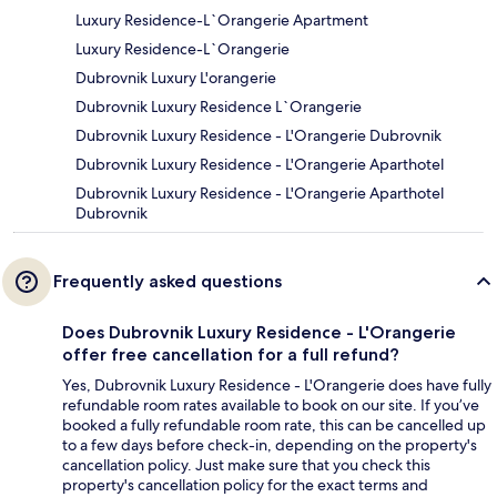
Luxury Residence-L`Orangerie Apartment
Luxury Residence-L`Orangerie
Dubrovnik Luxury L'orangerie
Dubrovnik Luxury Residence L`Orangerie
Dubrovnik Luxury Residence - L'Orangerie Dubrovnik
Dubrovnik Luxury Residence - L'Orangerie Aparthotel
Dubrovnik Luxury Residence - L'Orangerie Aparthotel
Dubrovnik
Frequently asked questions
Does Dubrovnik Luxury Residence - L'Orangerie
offer free cancellation for a full refund?
Yes, Dubrovnik Luxury Residence - L'Orangerie does have fully
refundable room rates available to book on our site. If you’ve
booked a fully refundable room rate, this can be cancelled up
to a few days before check-in, depending on the property's
cancellation policy. Just make sure that you check this
property's cancellation policy for the exact terms and