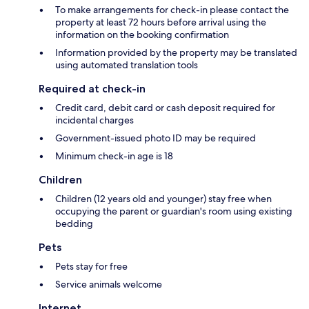
To make arrangements for check-in please contact the
property at least 72 hours before arrival using the
information on the booking confirmation
Information provided by the property may be translated
using automated translation tools
Required at check-in
Credit card, debit card or cash deposit required for
incidental charges
Government-issued photo ID may be required
Minimum check-in age is 18
Children
Children (12 years old and younger) stay free when
occupying the parent or guardian's room using existing
bedding
Pets
Pets stay for free
Service animals welcome
Internet