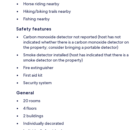
Horse riding nearby
Hiking/biking trails nearby
Fishing nearby
Safety features
Carbon monoxide detector not reported (host has not
indicated whether there is a carbon monoxide detector on
the property; consider bringing a portable detector)
Smoke detector installed (host has indicated that there is a
smoke detector on the property)
Fire extinguisher
First aid kit
Security system
General
20 rooms
4 floors
2 buildings
Individually decorated