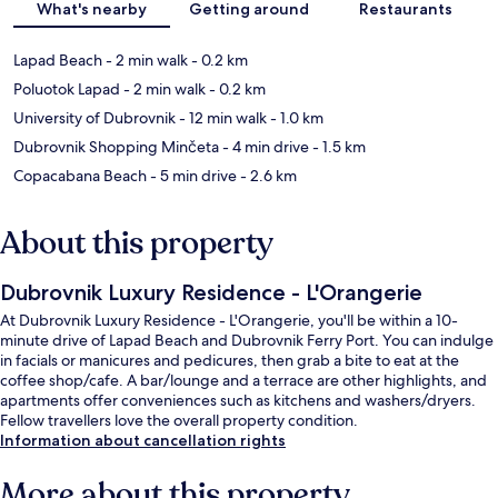
What's nearby
Getting around
Restaurants
Lapad Beach
- 2 min walk
- 0.2 km
Poluotok Lapad
- 2 min walk
- 0.2 km
University of Dubrovnik
- 12 min walk
- 1.0 km
Dubrovnik Shopping Minčeta
- 4 min drive
- 1.5 km
Copacabana Beach
- 5 min drive
- 2.6 km
About this property
Dubrovnik Luxury Residence - L'Orangerie
At Dubrovnik Luxury Residence - L'Orangerie, you'll be within a 10-
minute drive of Lapad Beach and Dubrovnik Ferry Port. You can indulge
in facials or manicures and pedicures, then grab a bite to eat at the
coffee shop/cafe. A bar/lounge and a terrace are other highlights, and
apartments offer conveniences such as kitchens and washers/dryers.
Fellow travellers love the overall property condition.
Information about cancellation rights
More about this property