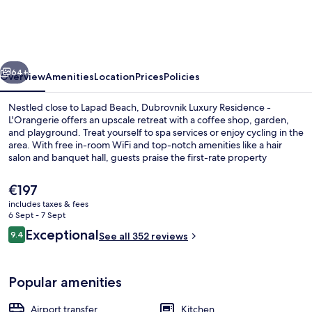
Residence
-
L'Orangerie
vious
Next
64+
Overview
Amenities
Location
Prices
Policies
Nestled close to Lapad Beach, Dubrovnik Luxury Residence -
L'Orangerie offers an upscale retreat with a coffee shop, garden,
and playground. Treat yourself to spa services or enjoy cycling in the
area. With free in-room WiFi and top-notch amenities like a hair
salon and banquet hall, guests praise the first-rate property
condition.
The
€197
current
includes taxes & fees
price
6 Sept - 7 Sept
Beach nearby
is
Reviews
Exceptional
9.4
See all 352 reviews
€197
9.4 out of 10
Popular amenities
Airport transfer
Kitchen