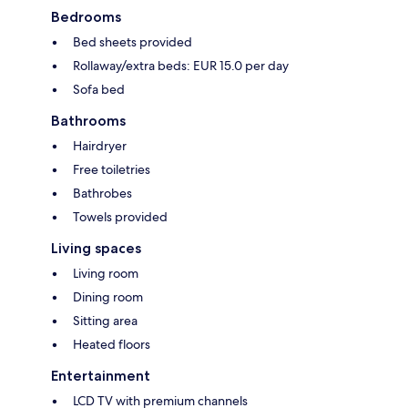
Bedrooms
Bed sheets provided
Rollaway/extra beds: EUR 15.0 per day
Sofa bed
Bathrooms
Hairdryer
Free toiletries
Bathrobes
Towels provided
Living spaces
Living room
Dining room
Sitting area
Heated floors
Entertainment
LCD TV with premium channels