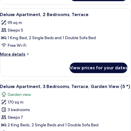
Apartment,
View
2
View
Deluxe Apartment, 2 Bedrooms, Terra
6
Bedrooms,
Deluxe Apartment, 2 Bedrooms, Terrace
all
Terrace,
95 sq m
Partial
photos
Sea
Sleeps 5
for
View
Deluxe
1 King Bed, 2 Single Beds and 1 Double Sofa Bed
Apartment,
Free Wi-Fi
2
More
More details
Bedrooms,
details
Terrace
for
View prices for your dates
Deluxe
Apartment,
2
View
A modern living room with a dining ar
8
Bedrooms,
Deluxe Apartment, 3 Bedrooms, Terrace, Garden View (5 *)
all
Terrace
Garden view
photos
170 sq m
for
Deluxe
3 bedrooms
Apartment,
Sleeps 7
3
2 King Beds, 2 Single Beds and 1 Double Sofa Bed
Bedrooms,