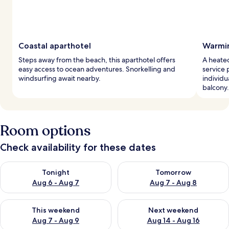
Coastal aparthotel
Warmin
Steps away from the beach, this aparthotel offers
A heate
easy access to ocean adventures. Snorkelling and
service 
windsurfing await nearby.
individu
balcony.
Room options
Check availability for these dates
Check availability for tonight Aug 6 - Aug 7
Check availability for tomorr
Tonight
Tomorrow
Aug 6 - Aug 7
Aug 7 - Aug 8
Check availability for this weekend Aug 7 - Aug 9
Check availability for next we
This weekend
Next weekend
Aug 7 - Aug 9
Aug 14 - Aug 16