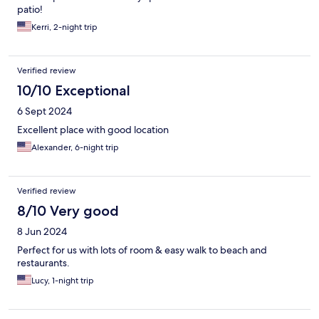
patio!
Kerri, 2-night trip
Verified review
10/10 Exceptional
6 Sept 2024
Excellent place with good location
Alexander, 6-night trip
Verified review
8/10 Very good
8 Jun 2024
Perfect for us with lots of room & easy walk to beach and
restaurants.
Lucy, 1-night trip