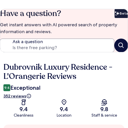
Have a question?
Beta
Bet
Get instant answers with AI powered search of property
information and reviews.
Ask a question
Dubrovnik Luxury Residence -
Reviews
L'Orangerie Reviews
Exceptional
9.4
352 reviews
9.4
9.4
9.8
Cleanliness
Location
Staff & service
Guest