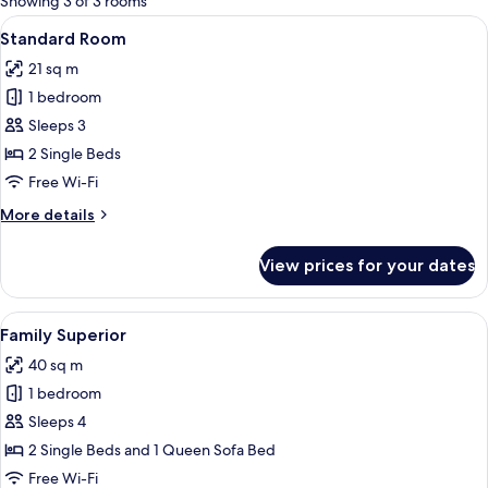
Showing 3 of 3 rooms
rooms
View
A hotel room with a large bed, a desk,
5
Standard Room
all
21 sq m
photos
1 bedroom
for
Standard
Sleeps 3
Room
2 Single Beds
Free Wi-Fi
More
More details
details
for
View prices for your dates
Standard
Room
View
A hotel room with a sofa, armchairs, 
6
Family Superior
all
40 sq m
photos
1 bedroom
for
Family
Sleeps 4
Superior
2 Single Beds and 1 Queen Sofa Bed
Free Wi-Fi