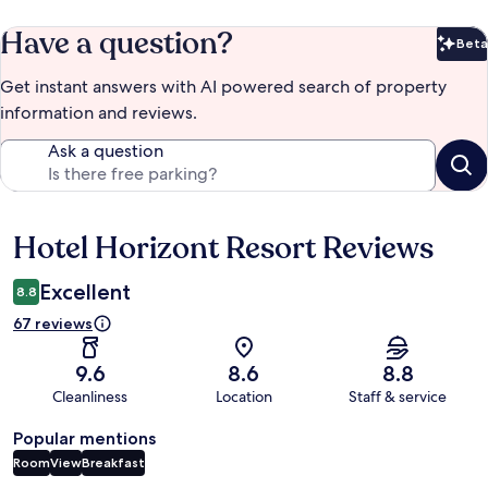
Have a question?
Beta
Bet
Get instant answers with AI powered search of property
information and reviews.
Ask a question
Hotel Horizont Resort Reviews
Reviews
Excellent
8.8
67 reviews
9.6
8.6
8.8
Cleanliness
Location
Staff & service
Popular mentions
Room
View
Breakfast