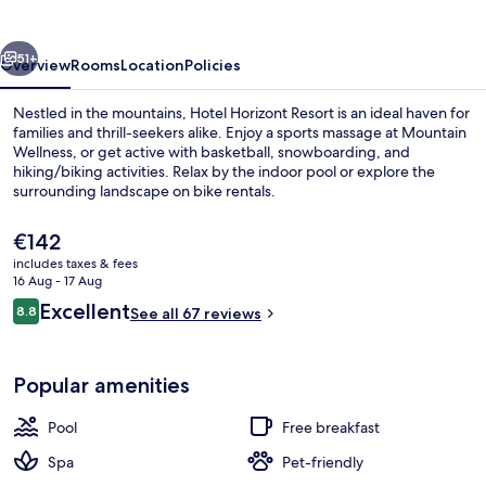
vious
Next
51+
Overview
Rooms
Location
Policies
Nestled in the mountains, Hotel Horizont Resort is an ideal haven for
families and thrill-seekers alike. Enjoy a sports massage at Mountain
Wellness, or get active with basketball, snowboarding, and
hiking/biking activities. Relax by the indoor pool or explore the
surrounding landscape on bike rentals.
The
€142
current
includes taxes & fees
price
16 Aug - 17 Aug
Outdoor spa tub
is
Reviews
Excellent
8.8
See all 67 reviews
€142
8.8 out of 10
Popular amenities
Pool
Free breakfast
Spa
Pet-friendly