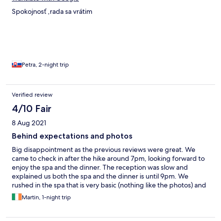
Spokojnosť ,rada sa vrátim
Petra, 2-night trip
Verified review
4/10 Fair
8 Aug 2021
Behind expectations and photos
Big disappointment as the previous reviews were great. We
came to check in after the hike around 7pm, looking forward to
enjoy the spa and the dinner. The reception was slow and
explained us both the spa and the dinner is until 9pm. We
rushed in the spa that is very basic (nothing like the photos) and
even lacks Finnish sauna. We left and went for the dinner after
Martin, 1-night trip
8pm to find out almost nothing is left. In full fairness, what was
left was nice. The breakfast selection is very limited, the quality
very average (plus points for the fish salads) and they charged