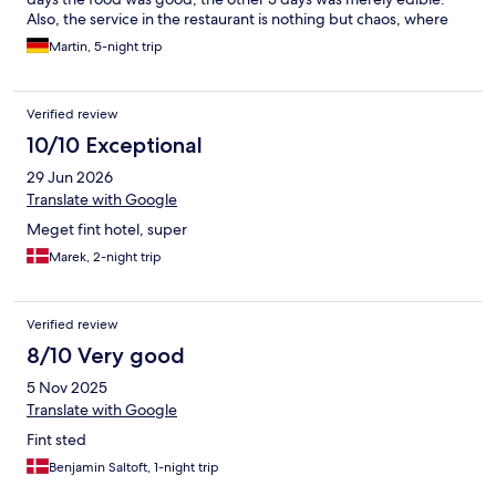
Also, the service in the restaurant is nothing but chaos, where
everyone is doing everything. There is total lack of experience
Martin, 5-night trip
(e.g. Question: What white wine you have? Answer: Dry.) Drinks
have to be ordered separatelly, not even water is provided.
Absolut killer for me, there is no coffee machine in the room, you
Verified review
can get coffee at 7am at the earliest, when the breakfast starts.
Lobby bar is closed until 9am. Overall good stay, I would come
10/10 Exceptional
back, but no wow effect and no sentiment. The girls and ladies
29 Jun 2026
at the reception desk (lobby, not wellness) are great and very
helpfull.
Translate with Google
Meget fint hotel, super
Marek, 2-night trip
Verified review
8/10 Very good
5 Nov 2025
Translate with Google
Fint sted
Benjamin Saltoft, 1-night trip