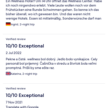
Ein Wellness Hotel? Um 14 Uhr öffnet das Wellness Center. Habe
ich noch nirgendwo erlebt. Viele Leute wollen noch vor dem
Frühstücken eine Runde Schwimmen gehen. So kenne ich das
bisher überall, wo ich gewesen bin. Und das waren nicht
wenige Hotels. Essen ist mittelmäßig, Sonderwünsche darf man
nicht haben. Z.B. paar Spiegel Eier, gibt’s heute nicht war die
Ingrid, 2-night trip
Antwort. Also ich würde sagen, maximal 3 Sterne. Und dafür
sind Sie wieder zu teuer. Der Ungarische Gulasch war nicht
schlecht. Aber der Stuhlgang hinterher war auch nicht schlecht.
Verified review
Zu empfehlen bei Verstopfung.
10/10 Exceptional
2 Jul 2022
Pekne a čisté. wellness bol dobrý. Jedlo bolo vynikajúce. Cely
personál bol príjemný. Čašníčka v stredu a štvrtok bola veľmi
promptná. Prišli by sme ešte raz.
Katarina, 2-night trip
Verified review
10/10 Exceptional
7 Nov 2021
Translate with Google