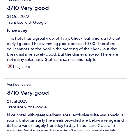
8/10 Very good
31 Oct 2022
Translate with Google
Nice stay
This hotel has a great view of Tatry. Check-out time is a little bit
early I guess. The swimming pool opens at 10:00. Therefore,
you cannot use the pool in the morning of the check-out day.
Breakfast is relatively good. But the dinner is so-so. There are
not many selections. Staffs are so nice and helpful.
1-night trip
Verified review
8/10 Very good
21 Jul 2025
Translate with Google
Nice hotel with great wellness area, exclusive suite was spacious
room. Unfortunatelly the meals provided are below average and
its taste varies hugely from day to day. In our case 2 out of 5
days the food was good, the other 3 days was merely edible.