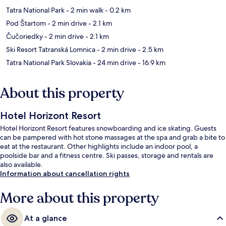
Tatra National Park
- 2 min walk
- 0.2 km
Pod Štartom
- 2 min drive
- 2.1 km
Čučoriedky
- 2 min drive
- 2.1 km
Ski Resort Tatranská Lomnica
- 2 min drive
- 2.5 km
Tatra National Park Slovakia
- 24 min drive
- 16.9 km
About this property
Hotel Horizont Resort
Hotel Horizont Resort features snowboarding and ice skating. Guests
can be pampered with hot stone massages at the spa and grab a bite to
eat at the restaurant. Other highlights include an indoor pool, a
poolside bar and a fitness centre. Ski passes, storage and rentals are
also available.
Information about cancellation rights
More about this property
At a glance