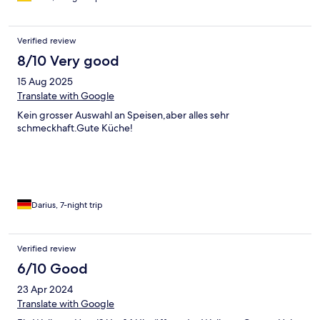
Verified review
8/10 Very good
15 Aug 2025
Translate with Google
Kein grosser Auswahl an Speisen,aber alles sehr
schmeckhaft.Gute Küche!
Darius, 7-night trip
Verified review
6/10 Good
23 Apr 2024
Translate with Google