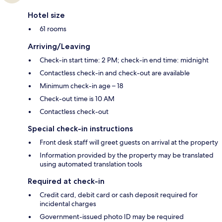
Hotel size
61 rooms
Arriving/Leaving
Check-in start time: 2 PM; check-in end time: midnight
Contactless check-in and check-out are available
Minimum check-in age – 18
Check-out time is 10 AM
Contactless check-out
Special check-in instructions
Front desk staff will greet guests on arrival at the property
Information provided by the property may be translated
using automated translation tools
Required at check-in
Credit card, debit card or cash deposit required for
incidental charges
Government-issued photo ID may be required