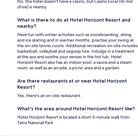
No, this hotel doesn't have a casino, but Casino Excel (16-min
drive) is nearby.
What is there to do at Hotel Horizont Resort and
nearby?
Have fun with winter activities such as snowboarding, skiing
and ice skating and in warmer months, practise your swing at
the on-site tennis courts. Additional recreation on-site includes
basketball, volleyball and segway hire. Indulge in a treatment
at the spa and soothe your senses in the hot tub. Hotel
Horizont Resort also has an indoor pool, a sauna and a steam
room, as well as an arcade, a picnic area and a garden.
Are there restaurants at or near Hotel Horizont
Resort?
Yes, there's an on-site restaurant.
What's the area around Hotel Horizont Resort like?
Hotel Horizont Resort is located a short 3-minute walk from
Tatra National Park.