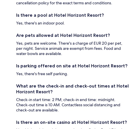
cancellation policy for the exact terms and conditions.
Is there a pool at Hotel Horizont Resort?
Yes, there's an indoor pool.
Are pets allowed at Hotel Horizont Resort?
Yes, pets are welcome. There's a charge of EUR 20 per pet,
per night. Service animals are exempt from fees. Food and
water bowls are available.
Is parking offered on site at Hotel Horizont Resort?
Yes, there's free self parking.
What are the check-in and check-out times at Hotel
Horizont Resort?
Check-in start time: 2 PM; check-in end time: midnight.
Check-out time is 10 AM. Contactless social distancing and
check-out are available.
Is there an on-site casino at Hotel Horizont Resort?