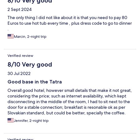
8/10 Very good
2 Sept 2024
The only thing I did not like about it is that you need to pay 80
Euros to use hot tub every time , plus dress code to go to dinner
.
Marcin, 2-night trip
Verified review
8/10 Very good
30 Jul 2022
Good base in the Tatra
Overall good hotel, however small details that make it not great,
considering the price; such as internet availability, which kept
disconnecting in the middle of the room, I had to sit next to the
door for a stable connection; breakfast is resonable ok as per
Slovakian standard, but could be better, specially the coffee.
Jennifer, 2-night trip
Verified review