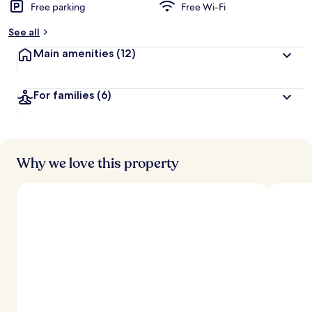
Free parking
Free Wi-Fi
See all
Main amenities
(12)
For families
(6)
Why we love this property