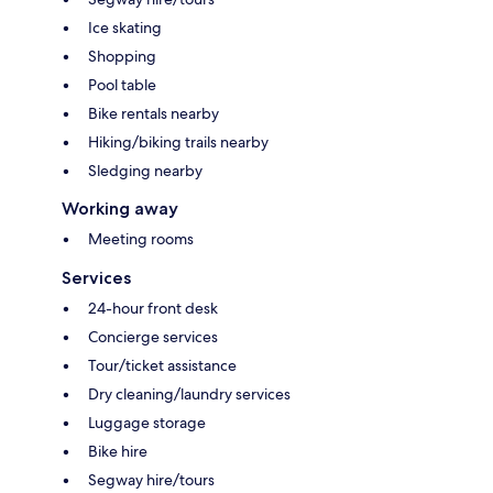
Ice skating
Shopping
Pool table
Bike rentals nearby
Hiking/biking trails nearby
Sledging nearby
Working away
Meeting rooms
Services
24-hour front desk
Concierge services
Tour/ticket assistance
Dry cleaning/laundry services
Luggage storage
Bike hire
Segway hire/tours