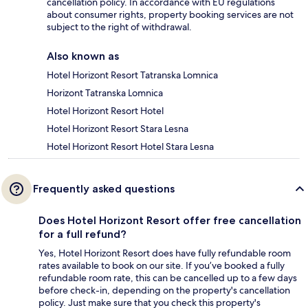
cancellation policy. In accordance with EU regulations
about consumer rights, property booking services are not
subject to the right of withdrawal.
Also known as
Hotel Horizont Resort Tatranska Lomnica
Horizont Tatranska Lomnica
Hotel Horizont Resort Hotel
Hotel Horizont Resort Stara Lesna
Hotel Horizont Resort Hotel Stara Lesna
Frequently asked questions
Does Hotel Horizont Resort offer free cancellation
for a full refund?
Yes, Hotel Horizont Resort does have fully refundable room
rates available to book on our site. If you’ve booked a fully
refundable room rate, this can be cancelled up to a few days
before check-in, depending on the property's cancellation
policy. Just make sure that you check this property's