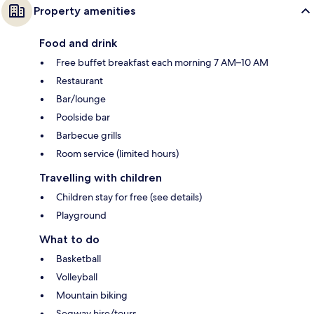
Property amenities
Food and drink
Free buffet breakfast each morning 7 AM–10 AM
Restaurant
Bar/lounge
Poolside bar
Barbecue grills
Room service (limited hours)
Travelling with children
Children stay for free (see details)
Playground
What to do
Basketball
Volleyball
Mountain biking
Segway hire/tours