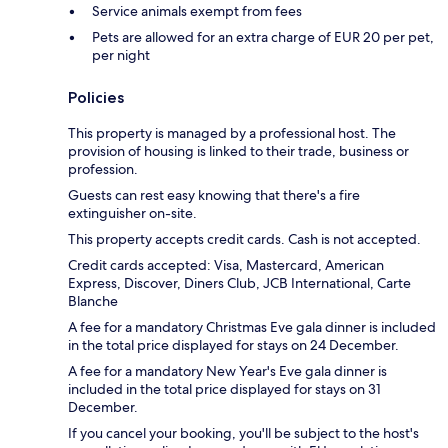
Service animals exempt from fees
Pets are allowed for an extra charge of EUR 20 per pet,
per night
Policies
This property is managed by a professional host. The
provision of housing is linked to their trade, business or
profession.
Guests can rest easy knowing that there's a fire
extinguisher on-site.
This property accepts credit cards. Cash is not accepted.
Credit cards accepted: Visa, Mastercard, American
Express, Discover, Diners Club, JCB International, Carte
Blanche
A fee for a mandatory Christmas Eve gala dinner is included
in the total price displayed for stays on 24 December.
A fee for a mandatory New Year's Eve gala dinner is
included in the total price displayed for stays on 31
December.
If you cancel your booking, you'll be subject to the host's