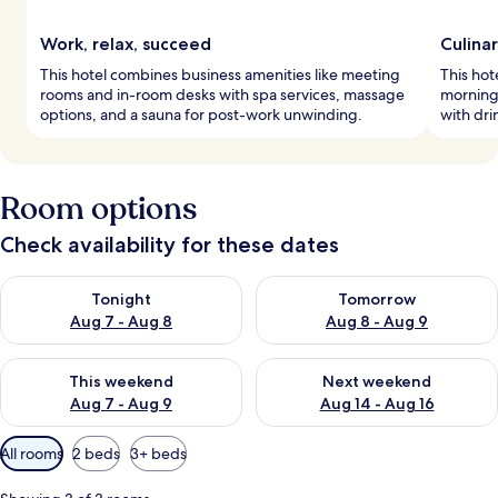
Work, relax, succeed
Culinar
This hotel combines business amenities like meeting
This hot
rooms and in-room desks with spa services, massage
morning.
options, and a sauna for post-work unwinding.
with dri
Room options
Check availability for these dates
Check availability for tonight Aug 7 - Aug 8
Check availability for tomorr
Tonight
Tomorrow
Aug 7 - Aug 8
Aug 8 - Aug 9
Check availability for this weekend Aug 7 - Aug 9
Check availability for next we
This weekend
Next weekend
Aug 7 - Aug 9
Aug 14 - Aug 16
Available
All rooms
2 beds
3+ beds
filters
for