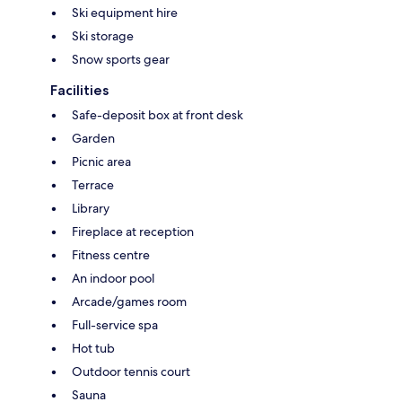
Ski equipment hire
Ski storage
Snow sports gear
Facilities
Safe-deposit box at front desk
Garden
Picnic area
Terrace
Library
Fireplace at reception
Fitness centre
An indoor pool
Arcade/games room
Full-service spa
Hot tub
Outdoor tennis court
Sauna