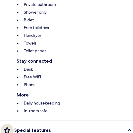
Private bathroom
Shower only
Bidet
Free toiletries
Hairdryer
Towels
Toilet paper
Stay connected
Desk
Free WiFi
Phone
More
Daily housekeeping
In-room safe
Special features