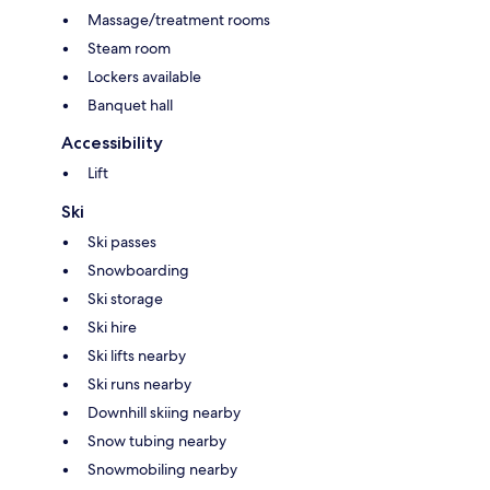
Massage/treatment rooms
Steam room
Lockers available
Banquet hall
Accessibility
Lift
Ski
Ski passes
Snowboarding
Ski storage
Ski hire
Ski lifts nearby
Ski runs nearby
Downhill skiing nearby
Snow tubing nearby
Snowmobiling nearby