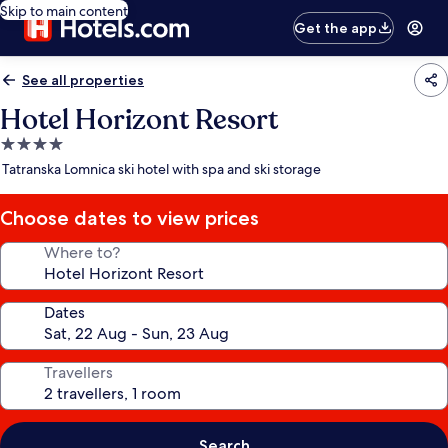
Skip to main content
Get the app
See all properties
Hotel Horizont Resort
4.0
star
Tatranska Lomnica ski hotel with spa and ski storage
property
Choose dates to view prices
Where to?
Dates
Travellers
Search