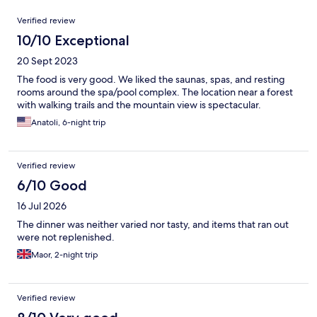
Reviews
Verified review
10/10 Exceptional
20 Sept 2023
The food is very good. We liked the saunas, spas, and resting
rooms around the spa/pool complex. The location near a forest
with walking trails and the mountain view is spectacular.
Anatoli, 6-night trip
Verified review
6/10 Good
16 Jul 2026
The dinner was neither varied nor tasty, and items that ran out
were not replenished.
Maor, 2-night trip
Verified review