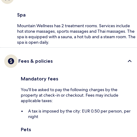
Spa
Mountain Wellness has 2 treatment rooms. Services include
hot stone massages, sports massages and Thai massages. The
spa is equipped with a sauna, a hot tub and a steam room. The
spa is open daily.
Fees & policies
Mandatory fees
You'll be asked to pay the following charges by the
property at check-in or checkout. Fees may include
applicable taxes:
A tax is imposed by the city: EUR 0.50 per person, per
night
Pets