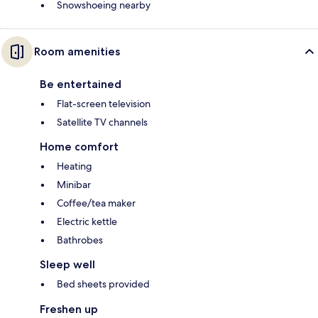
Snowshoeing nearby
Room amenities
Be entertained
Flat-screen television
Satellite TV channels
Home comfort
Heating
Minibar
Coffee/tea maker
Electric kettle
Bathrobes
Sleep well
Bed sheets provided
Freshen up