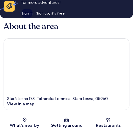
for more adventures!
Sign in
Sign up, it's free
About the area
Stará Lesná 178, Tatranska Lomnica, Stara Lesna, 05960
View in a map
Map
What's nearby
Getting around
Restaurants