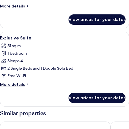
More
More details
details
for
View prices for your dates
Family
Superior
View
A modern living room with a large wind
6
Exclusive Suite
all
51 sq m
photos
1 bedroom
for
Exclusive
Sleeps 4
Suite
2 Single Beds and 1 Double Sofa Bed
Free Wi-Fi
More
More details
details
for
View prices for your dates
Exclusive
Suite
Similar properties
Hotel Panorama
Greenwo