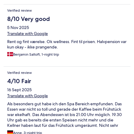
Verified review
8/10 Very good
5 Nov 2025
Translate with Google
Rent og fint værelse. Ok wellness. Fint til prisen. Halvpension var
kun okay - ikke prangende.
Benjamin Saltoft, 1-night trip
Verified review
4/10 Fair
16 Sept 2025
Translate with Google
Als besonders gut habe ich den Spa Bereich empfunden. Das
Essen war nicht so toll und gerade der Kaffee beim Frühstück
war ekelhaft. Das Abendessen ist bis 21.00 Uhr möglich. 19.30
Uhr gab es bereits die ersten Speisen nicht mehr und die
Kellner haben laut für das Frühstück umgeräumt. Nicht sehr
gastfreundlich. Das Zimmer hat komisch gerochen.
Anne, 3-night trip