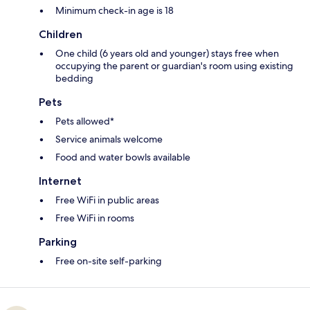
Minimum check-in age is 18
Children
One child (6 years old and younger) stays free when
occupying the parent or guardian's room using existing
bedding
Pets
Pets allowed*
Service animals welcome
Food and water bowls available
Internet
Free WiFi in public areas
Free WiFi in rooms
Parking
Free on-site self-parking