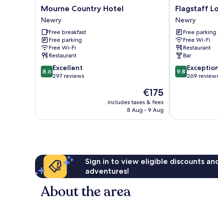
Mourne
Flagstaff
Mourne Country Hotel
Flagstaff L
Country
Lodge
Newry
Newry
Hotel
Newry
Free breakfast
Free parking
Newry
Free parking
Free Wi-Fi
Free Wi-Fi
Restaurant
Restaurant
Bar
8.6
9.8
Excellent
Exceptio
8.6
9.8
out
out
297 reviews
269 review
of
of
The
€175
10,
10,
price
Excellent,
Exceptional,
includes taxes & fees
is
8 Aug - 9 Aug
297
269
€175
reviews
reviews
Sign in to view eligible discounts a
adventures!
About the area