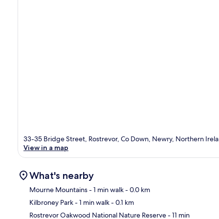
33-35 Bridge Street, Rostrevor, Co Down, Newry, Northern Irel
View in a map
What's nearby
Mourne Mountains
- 1 min walk
- 0.0 km
Kilbroney Park
- 1 min walk
- 0.1 km
Ma
Rostrevor Oakwood National Nature Reserve
- 11 min