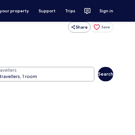
 your property
Support
Trips
Sign in
Share
Save
avellers
Search