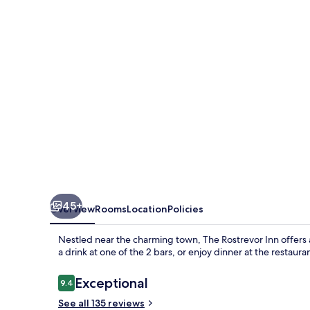
45+
Overview
Rooms
Location
Policies
Nestled near the charming town, The Rostrevor Inn offers
a drink at one of the 2 bars, or enjoy dinner at the restaura
Reviews
Exceptional
9.4
9.4 out of 10
See all 135 reviews