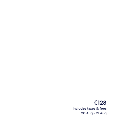
Standard Double Room, 1 Double Bed,
deo
The
€128
current
includes taxes & fees
price
20 Aug - 21 Aug
Property entrance
is
€128