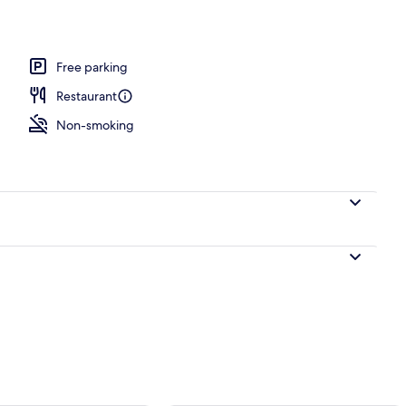
es
Free parking
Restaurant
Non-smoking