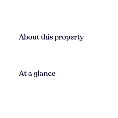
About this property
At a glance