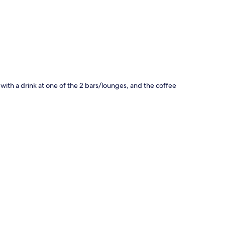
x with a drink at one of the 2 bars/lounges, and the coffee