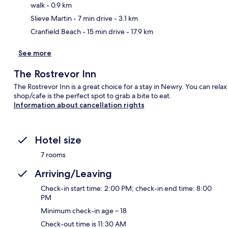
walk
- 0.9 km
Slieve Martin
- 7 min drive
- 3.1 km
Cranfield Beach
- 15 min drive
- 17.9 km
See more
The Rostrevor Inn
The Rostrevor Inn is a great choice for a stay in Newry. You can rela
shop/cafe is the perfect spot to grab a bite to eat.
Information about cancellation rights
Hotel size
7 rooms
Arriving/Leaving
Check-in start time: 2:00 PM; check-in end time: 8:00
PM
Minimum check-in age – 18
Check-out time is 11:30 AM