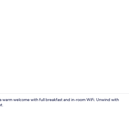
Property vi
 a warm welcome with full breakfast and in-room WiFi. Unwind with
nt.
Restaurant