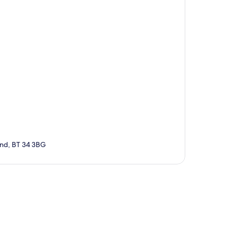
and, BT 34 3BG
p