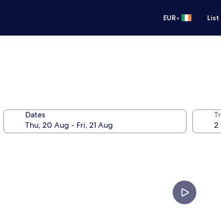
•
EUR
List
Dates
Tr