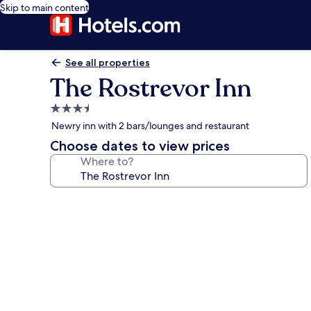
Skip to main content
See all properties
The Rostrevor Inn
3.5
star
Newry inn with 2 bars/lounges and restaurant
property
Choose dates to view prices
Where to?
Photo
gallery
for
The
Rostrevor
Inn