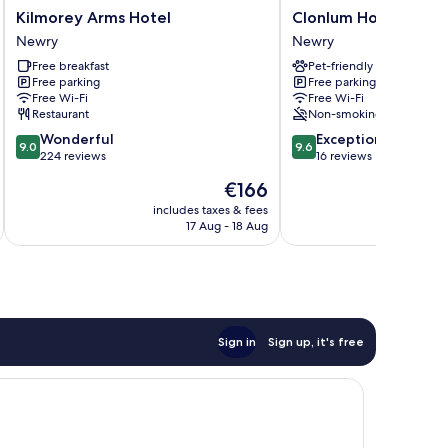
Kilmorey
Clonlum
Kilmorey Arms Hotel
Clonlum Holiday Cot
Arms
Holiday
Newry
Newry
Hotel
Cottages
Free breakfast
Pet-friendly
Newry
Newry
Free parking
Free parking
Free Wi-Fi
Free Wi-Fi
Restaurant
Non-smoking
9.0
9.6
Wonderful
Exceptional
9.0
9.6
out
out
224 reviews
16 reviews
of
of
The
€166
10,
10,
price
Wonderful,
Exceptional,
includes taxes & fees
inc
is
17 Aug - 18 Aug
224
16
€166
reviews
reviews
Sign in
Sign up, it's free