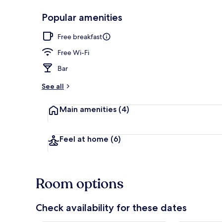
Popular amenities
2 bars/loung
Free breakfast
Free Wi-Fi
Bar
See all
Main amenities
(4)
Feel at home
(6)
Room options
Check availability for these dates