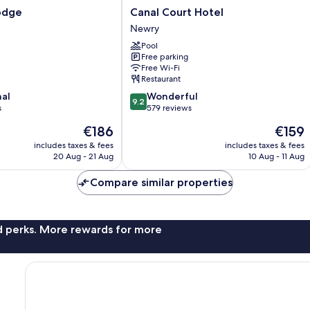
Canal
odge
Canal Court Hotel
Court
Newry
Hotel
Pool
Newry
Free parking
Free Wi-Fi
Restaurant
9.2
nal
Wonderful
9.2
out
s
579 reviews
of
The
The
€186
€159
10,
price
price
Wonderful,
includes taxes & fees
includes taxes & fees
is
is
20 Aug - 21 Aug
10 Aug - 11 Aug
579
€186
€159
reviews
Compare similar properties
nd perks. More rewards for more