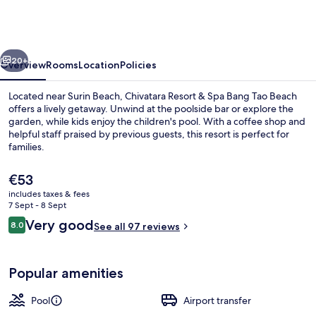
&
Spa
Bang
vious
Next
Tao
20+
Overview
Rooms
Location
Policies
Beach
Located near Surin Beach, Chivatara Resort & Spa Bang Tao Beach
offers a lively getaway. Unwind at the poolside bar or explore the
garden, while kids enjoy the children's pool. With a coffee shop and
helpful staff praised by previous guests, this resort is perfect for
families.
The
€53
current
includes taxes & fees
price
7 Sept - 8 Sept
Restaurant
is
Reviews
Very good
8.0
See all 97 reviews
€53
8.0 out of 10
Popular amenities
Pool
Airport transfer