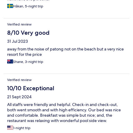
restaurants offering beach chairs and children's toys and even a
swing!
Håkan, 5-night trip
Verified review
8/10 Very good
31 Jul 2023
away from the noise of patong not on the beach but a very nice
resort for the price
Shane, 3-night trip
Verified review
10/10 Exceptional
21 Sept 2024
All staffs were friendly and helpful. Check-in and check-out,
both went smooth and with high efficiency. Our bed was nice
and comfortable. Breakfast was simple but nice; and, the
restaurant was relaxing with wonderful pool side view.
1-night trip