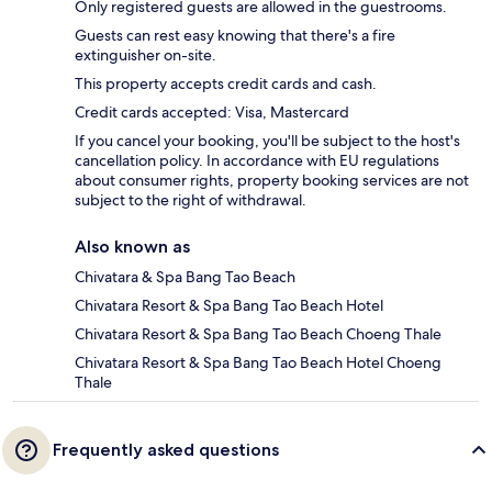
Only registered guests are allowed in the guestrooms.
Guests can rest easy knowing that there's a fire
extinguisher on-site.
This property accepts credit cards and cash.
Credit cards accepted: Visa, Mastercard
If you cancel your booking, you'll be subject to the host's
cancellation policy. In accordance with EU regulations
about consumer rights, property booking services are not
subject to the right of withdrawal.
Also known as
Chivatara & Spa Bang Tao Beach
Chivatara Resort & Spa Bang Tao Beach Hotel
Chivatara Resort & Spa Bang Tao Beach Choeng Thale
Chivatara Resort & Spa Bang Tao Beach Hotel Choeng
Thale
Frequently asked questions