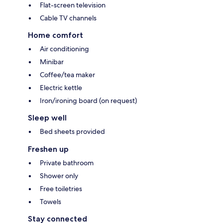
Flat-screen television
Cable TV channels
Home comfort
Air conditioning
Minibar
Coffee/tea maker
Electric kettle
Iron/ironing board (on request)
Sleep well
Bed sheets provided
Freshen up
Private bathroom
Shower only
Free toiletries
Towels
Stay connected