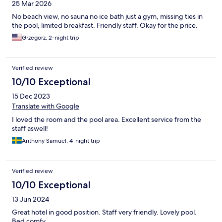
25 Mar 2026
No beach view, no sauna no ice bath just a gym, missing ties in
the pool, limited breakfast. Friendly staff. Okay for the price.
Grzegorz, 2-night trip
Verified review
10/10 Exceptional
15 Dec 2023
Translate with Google
I loved the room and the pool area. Excellent service from the
staff aswell!
Anthony Samuel, 4-night trip
Verified review
10/10 Exceptional
13 Jun 2024
Great hotel in good position. Staff very friendly. Lovely pool.
Bed comfy.