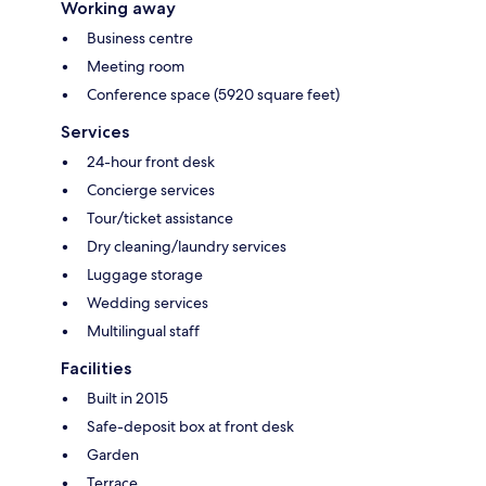
Working away
Business centre
Meeting room
Conference space (5920 square feet)
Services
24-hour front desk
Concierge services
Tour/ticket assistance
Dry cleaning/laundry services
Luggage storage
Wedding services
Multilingual staff
Facilities
Built in 2015
Safe-deposit box at front desk
Garden
Terrace