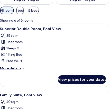
Available
All rooms
1 bed
2 beds
filters
for
Showing 6 of 6 rooms
rooms
View
A modern hotel room with a large bed,
5
Superior Double Room, Pool View
all
35 sq m
photos
1 bedroom
for
Superior
Sleeps 3
Double
1 King Bed
Room,
Free Wi-Fi
Pool
More
More details
View
details
for
View prices for your dates
Superior
Double
Room,
View
A hotel room with two beds, a desk, a 
6
Pool
Family Suite, Pool View
all
View
40 sq m
photos
1 bedroom