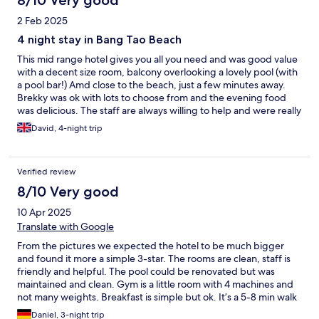
8/10 Very good
2 Feb 2025
4 night stay in Bang Tao Beach
This mid range hotel gives you all you need and was good value
with a decent size room, balcony overlooking a lovely pool (with
a pool bar!) Amd close to the beach, just a few minutes away.
Brekky was ok with lots to choose from and the evening food
was delicious. The staff are always willing to help and were really
nice and easy gong. Traffic in and out of Bang Tao is difficult and
David, 4-night trip
taxi / tuc tucs charge extra for it. If your looking for 4* this was
good value for money.
Verified review
8/10 Very good
10 Apr 2025
Translate with Google
From the pictures we expected the hotel to be much bigger
and found it more a simple 3-star. The rooms are clean, staff is
friendly and helpful. The pool could be renovated but was
maintained and clean. Gym is a little room with 4 machines and
not many weights. Breakfast is simple but ok. It’s a 5-8 min walk
to the beach and left and right of the hotel you find bars and
Daniel, 3-night trip