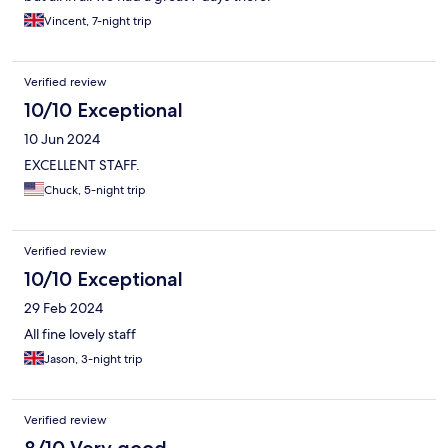
Vincent, 7-night trip
Verified review
10/10 Exceptional
10 Jun 2024
EXCELLENT STAFF.
Chuck, 5-night trip
Verified review
10/10 Exceptional
29 Feb 2024
All fine lovely staff
Jason, 3-night trip
Verified review