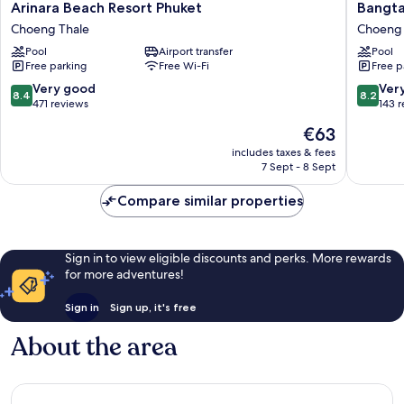
Arinara
Bangtao
Arinara Beach Resort Phuket
Bangta
Beach
Village
Choeng Thale
Choeng 
Resort
Resort
Pool
Airport transfer
Pool
Phuket
Choeng
Free parking
Free Wi-Fi
Free p
Choeng
Thale
Thale
8.4
8.2
Very good
Ver
8.4
8.2
out
out
471 reviews
143 
of
of
The
€63
10,
10,
price
Very
Very
includes taxes & fees
is
7 Sept - 8 Sept
good,
good,
€63
471
143
Compare similar properties
reviews
reviews
Sign in to view eligible discounts and perks. More rewards
for more adventures!
Sign in
Sign up, it's free
About the area