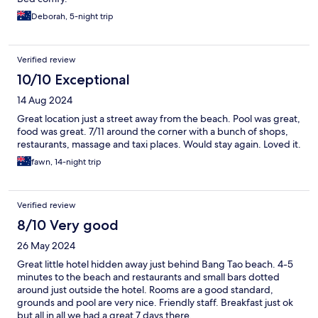
Deborah, 5-night trip
Verified review
10/10 Exceptional
14 Aug 2024
Great location just a street away from the beach. Pool was great,
food was great. 7/11 around the corner with a bunch of shops,
restaurants, massage and taxi places. Would stay again. Loved it.
fawn, 14-night trip
Verified review
8/10 Very good
26 May 2024
Great little hotel hidden away just behind Bang Tao beach. 4-5
minutes to the beach and restaurants and small bars dotted
around just outside the hotel. Rooms are a good standard,
grounds and pool are very nice. Friendly staff. Breakfast just ok
but all in all we had a great 7 days there.