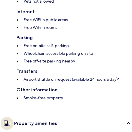
Pets not allowed
Internet
Free WiFi in public areas
Free WiFi in rooms
Parking
Free on-site self-parking
Wheelchair-accessible parking on site
Free off-site parking nearby
Transfers
Airport shuttle on request (available 24 hours a day)*
Other information
Smoke-free property
Property amenities