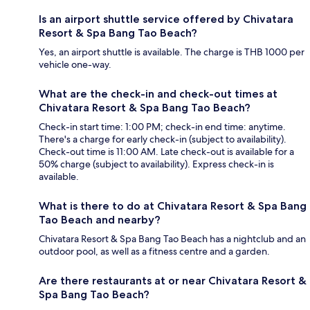
Is an airport shuttle service offered by Chivatara
Resort & Spa Bang Tao Beach?
Yes, an airport shuttle is available. The charge is THB 1000 per
vehicle one-way.
What are the check-in and check-out times at
Chivatara Resort & Spa Bang Tao Beach?
Check-in start time: 1:00 PM; check-in end time: anytime.
There's a charge for early check-in (subject to availability).
Check-out time is 11:00 AM. Late check-out is available for a
50% charge (subject to availability). Express check-in is
available.
What is there to do at Chivatara Resort & Spa Bang
Tao Beach and nearby?
Chivatara Resort & Spa Bang Tao Beach has a nightclub and an
outdoor pool, as well as a fitness centre and a garden.
Are there restaurants at or near Chivatara Resort &
Spa Bang Tao Beach?