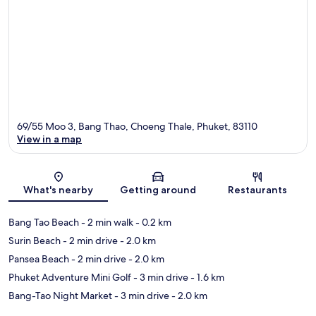
69/55 Moo 3, Bang Thao, Choeng Thale, Phuket, 83110
View in a map
Map
What's nearby
Getting around
Restaurants
Bang Tao Beach
- 2 min walk
- 0.2 km
Surin Beach
- 2 min drive
- 2.0 km
Pansea Beach
- 2 min drive
- 2.0 km
Phuket Adventure Mini Golf
- 3 min drive
- 1.6 km
Bang-Tao Night Market
- 3 min drive
- 2.0 km