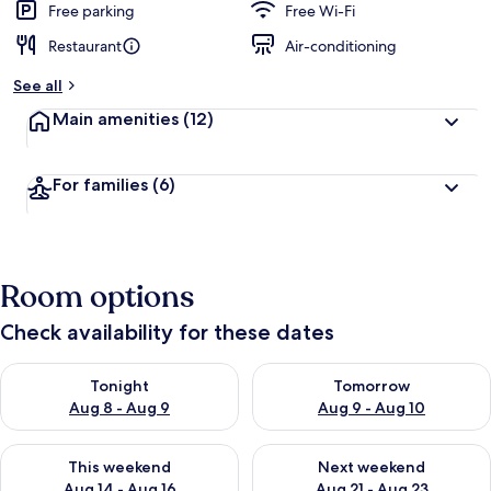
Free parking
Free Wi-Fi
Restaurant
Air-conditioning
See all
Main amenities
(12)
For families
(6)
Room options
Check availability for these dates
Check availability for tonight Aug 8 - Aug 9
Check availability for tomorr
Tonight
Tomorrow
Aug 8 - Aug 9
Aug 9 - Aug 10
Check availability for this weekend Aug 14 - Aug 16
Check availability for next w
This weekend
Next weekend
Aug 14 - Aug 16
Aug 21 - Aug 23