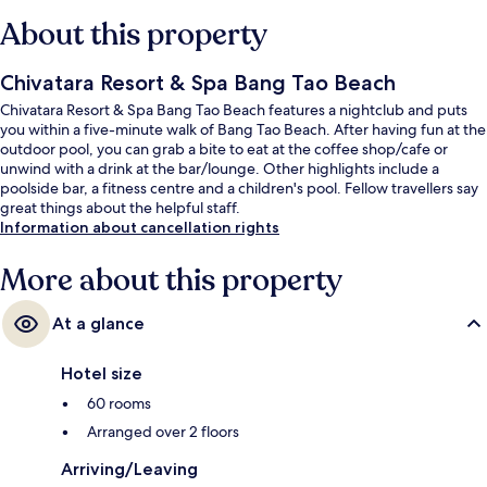
About this property
Chivatara Resort & Spa Bang Tao Beach
Chivatara Resort & Spa Bang Tao Beach features a nightclub and puts
you within a five-minute walk of Bang Tao Beach. After having fun at the
outdoor pool, you can grab a bite to eat at the coffee shop/cafe or
unwind with a drink at the bar/lounge. Other highlights include a
poolside bar, a fitness centre and a children's pool. Fellow travellers say
great things about the helpful staff.
Information about cancellation rights
More about this property
At a glance
Hotel size
60 rooms
Arranged over 2 floors
Arriving/Leaving