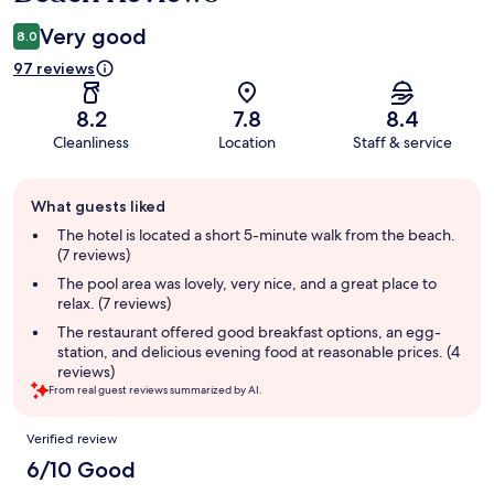
Very good
8.0
97 reviews
8.2
7.8
8.4
Cleanliness
Location
Staff & service
Guest
What guests liked
review
summary
The hotel is located a short 5-minute walk from the beach.
(7 reviews)
The pool area was lovely, very nice, and a great place to
relax. (7 reviews)
The restaurant offered good breakfast options, an egg-
station, and delicious evening food at reasonable prices. (4
reviews)
From real guest reviews summarized by AI.
Reviews
Verified review
6/10 Good