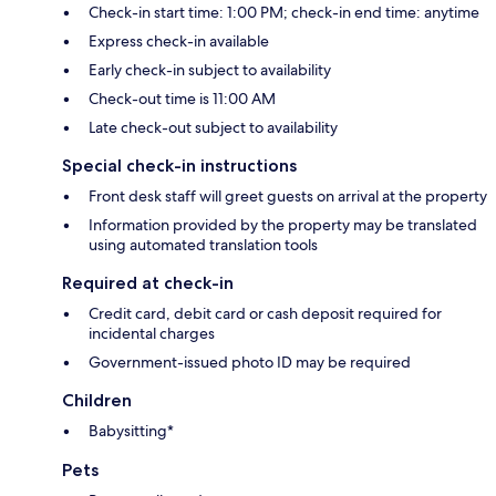
Check-in start time: 1:00 PM; check-in end time: anytime
Express check-in available
Early check-in subject to availability
Check-out time is 11:00 AM
Late check-out subject to availability
Special check-in instructions
Front desk staff will greet guests on arrival at the property
Information provided by the property may be translated
using automated translation tools
Required at check-in
Credit card, debit card or cash deposit required for
incidental charges
Government-issued photo ID may be required
Children
Babysitting*
Pets