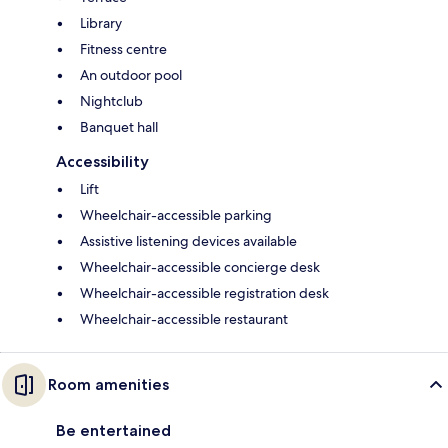
Library
Fitness centre
An outdoor pool
Nightclub
Banquet hall
Accessibility
Lift
Wheelchair-accessible parking
Assistive listening devices available
Wheelchair-accessible concierge desk
Wheelchair-accessible registration desk
Wheelchair-accessible restaurant
Room amenities
Be entertained