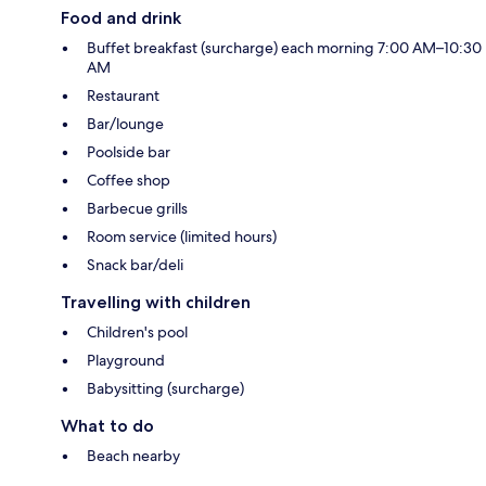
Food and drink
Buffet breakfast (surcharge) each morning 7:00 AM–10:30
AM
Restaurant
Bar/lounge
Poolside bar
Coffee shop
Barbecue grills
Room service (limited hours)
Snack bar/deli
Travelling with children
Children's pool
Playground
Babysitting (surcharge)
What to do
Beach nearby