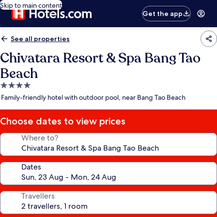
Skip to main content
Get the app
See all properties
Chivatara Resort & Spa Bang Tao
Beach
4.0
star
Family-friendly hotel with outdoor pool, near Bang Tao Beach
property
Choose dates to view prices
Where to?
Dates
Travellers