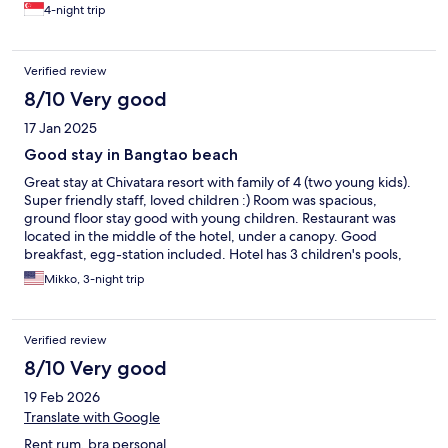
4-night trip
Verified review
8/10 Very good
17 Jan 2025
Good stay in Bangtao beach
Great stay at Chivatara resort with family of 4 (two young kids).
Super friendly staff, loved children :) Room was spacious,
ground floor stay good with young children. Restaurant was
located in the middle of the hotel, under a canopy. Good
breakfast, egg-station included. Hotel has 3 children's pools,
but depth was 60cm, so not the most suited for babies. (Perfect
Mikko, 3-night trip
for a bit older kids) Otherwise good pool area, even very deep
pool in the middle. Small kids play area outside in the garden,
nice kids play room inside as well (but air con was temporarily
Verified review
broken) with various toys. Small gym as well, with good air con.
Located on a busy street with shops, restaurants and bars.
8/10 Very good
Bangtao area quite busy traffic with taxis (when going in and out
19 Feb 2026
of the area), easy access - but not the calmest area (if that is
what you are looking for). Local night market quite close by.
Translate with Google
Short walk to the beach - great beach places with many
Rent rum, bra personal