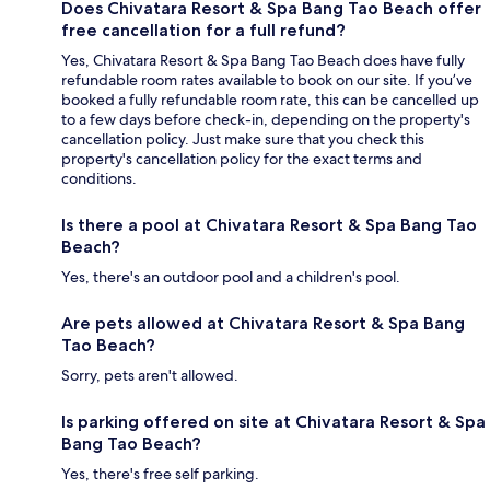
Does Chivatara Resort & Spa Bang Tao Beach offer
free cancellation for a full refund?
Yes, Chivatara Resort & Spa Bang Tao Beach does have fully
refundable room rates available to book on our site. If you’ve
booked a fully refundable room rate, this can be cancelled up
to a few days before check-in, depending on the property's
cancellation policy. Just make sure that you check this
property's cancellation policy for the exact terms and
conditions.
Is there a pool at Chivatara Resort & Spa Bang Tao
Beach?
Yes, there's an outdoor pool and a children's pool.
Are pets allowed at Chivatara Resort & Spa Bang
Tao Beach?
Sorry, pets aren't allowed.
Is parking offered on site at Chivatara Resort & Spa
Bang Tao Beach?
Yes, there's free self parking.