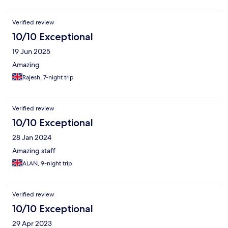
Verified review
10/10 Exceptional
19 Jun 2025
Amazing
Rajesh, 7-night trip
Verified review
10/10 Exceptional
28 Jan 2024
Amazing staff
ALAN, 9-night trip
Verified review
10/10 Exceptional
29 Apr 2023