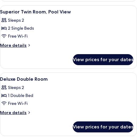
Room,
View
A hotel room with a large bed, a showe
5
Pool
Superior Twin Room, Pool View
all
View
Sleeps 2
photos
2 Single Beds
for
Superior
Free Wi-Fi
Twin
More
More details
Room,
details
for
Pool
View prices for your dates
Superior
View
Twin
Room,
View
A modern hotel room with a large bed,
3
Pool
Deluxe Double Room
all
View
Sleeps 2
photos
1 Double Bed
for
Deluxe
Free Wi-Fi
Double
More
More details
Room
details
for
View prices for your dates
Deluxe
Double