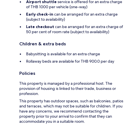
Airport shuttle
service is offered for an extra charge
of THB 1000 per vehicle (one-way)
Early check-in
can be arranged for an extra charge
(subject to availability)
Late checkout
can be arranged for an extra charge of
50 per cent of room rate (subject to availability)
Children & extra beds
Babysitting is available for an extra charge
Rollaway beds are available for THB 900.0 per day
Policies
This property is managed by a professional host. The
provision of housing is linked to their trade, business or
profession.
This property has outdoor spaces, such as balconies, patios
and terraces, which may not be suitable for children. If you
have any concerns, we recommend contacting the
property prior to your arrival to confirm that they can
accommodate you in a suitable room.