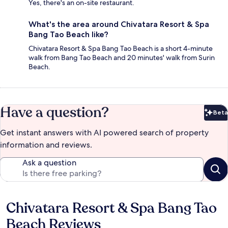
Yes, there's an on-site restaurant.
What's the area around Chivatara Resort & Spa
Bang Tao Beach like?
Chivatara Resort & Spa Bang Tao Beach is a short 4-minute
walk from Bang Tao Beach and 20 minutes' walk from Surin
Beach.
Have a question?
Beta
Bet
Get instant answers with AI powered search of property
information and reviews.
Ask a question
Chivatara Resort & Spa Bang Tao
Reviews
Beach Reviews