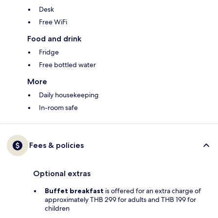
Desk
Free WiFi
Food and drink
Fridge
Free bottled water
More
Daily housekeeping
In-room safe
Fees & policies
Optional extras
Buffet breakfast
is offered for an extra charge of
approximately THB 299 for adults and THB 199 for
children