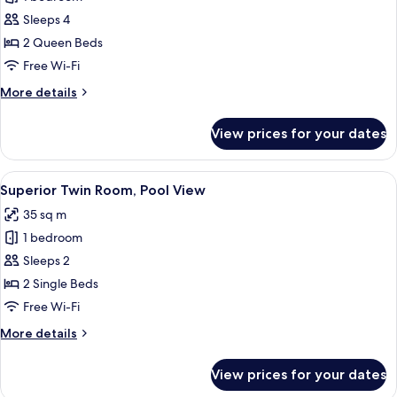
for
Family
Sleeps 4
Suite,
2 Queen Beds
Pool
Free Wi-Fi
View
More
More details
details
for
View prices for your dates
Family
Suite,
Pool
View
A modern hotel room with a large bed,
5
View
Superior Twin Room, Pool View
all
35 sq m
photos
1 bedroom
for
Superior
Sleeps 2
Twin
2 Single Beds
Room,
Free Wi-Fi
Pool
More
More details
View
details
for
View prices for your dates
Superior
Twin