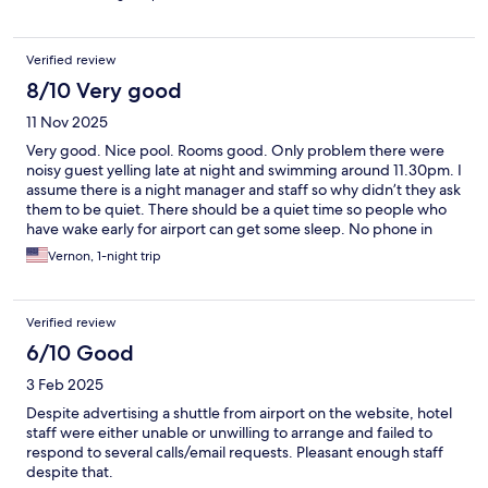
some restaurants. Overall we had a good stay in this hotel for a
couple of days.
Verified review
8/10 Very good
11 Nov 2025
Very good. Nice pool. Rooms good. Only problem there were
noisy guest yelling late at night and swimming around 11.30pm. I
assume there is a night manager and staff so why didn’t they ask
them to be quiet. There should be a quiet time so people who
have wake early for airport can get some sleep. No phone in
room to call and I didn’t want to walk down and complain as the
Vernon, 1-night trip
group (probably Russians) would fight or get aggressive.
Verified review
6/10 Good
3 Feb 2025
Despite advertising a shuttle from airport on the website, hotel
staff were either unable or unwilling to arrange and failed to
respond to several calls/email requests. Pleasant enough staff
despite that.