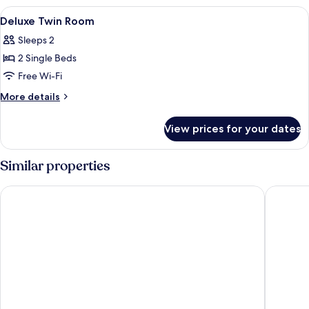
Room
View
A hotel room with a large bed, a showe
5
Deluxe Twin Room
all
Sleeps 2
photos
2 Single Beds
for
Deluxe
Free Wi-Fi
Twin
More
More details
Room
details
for
View prices for your dates
Deluxe
Twin
Room
Similar properties
Arinara Beach Resort Phuket
Bangtao 