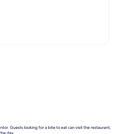
p
or. Guests looking for a bite to eat can visit the restaurant,
the day.