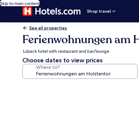
Skip to main content
Shop travel
See all properties
Ferienwohnungen am H
Lübeck hotel with restaurant and bar/lounge
Choose dates to view prices
Where to?
Photo
gallery
for
Ferienwohnungen
am
Holstentor