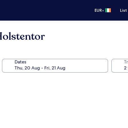
•
EUR
List
olstentor
Dates
Tr