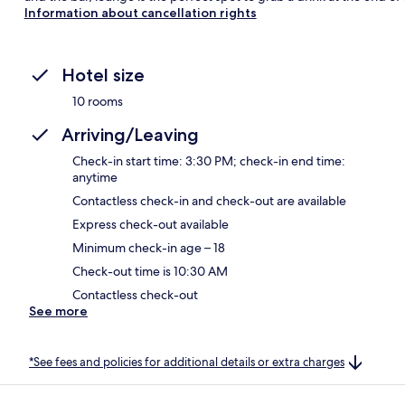
Information about cancellation rights
Hotel size
10 rooms
Arriving/Leaving
Check-in start time: 3:30 PM; check-in end time:
anytime
Contactless check-in and check-out are available
Express check-out available
Minimum check-in age – 18
Check-out time is 10:30 AM
Contactless check-out
See more
*See fees and policies for additional details or extra charges