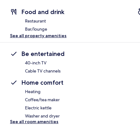
Food and drink
Restaurant
Bar/lounge
See all property amenities
Be entertained
40-inch TV
Cable TV channels
Home comfort
Heating
Coffee/tea maker
Electric kettle
Washer and dryer
See all room amenities