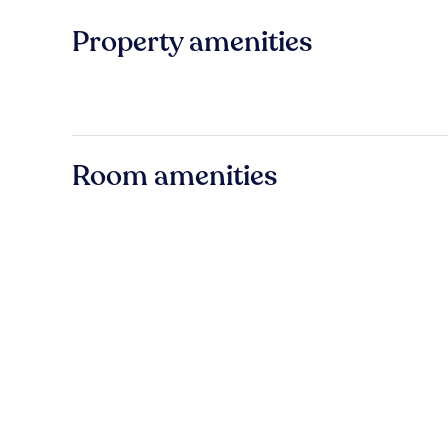
Property amenities
Room amenities