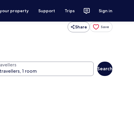
 your property
Support
Trips
Sign in
Share
Save
avellers
Search