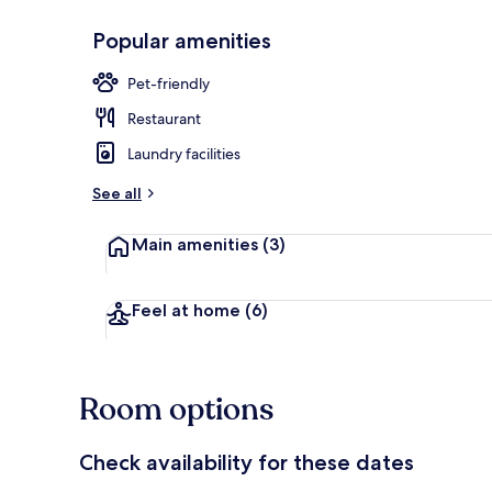
Popular amenities
Front of pro
Pet-friendly
Restaurant
Laundry facilities
See all
Main amenities
(3)
Feel at home
(6)
Room options
Check availability for these dates