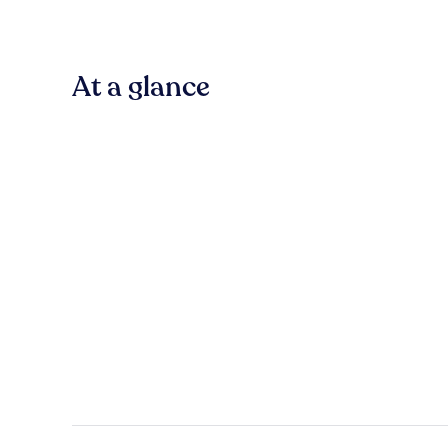
At a glance