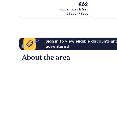
of
The
€62
Excellent,
10,
price
407
Excellent,
includes taxes & fees
is
reviews
6 Sept - 7 Sept
214
€62
reviews
Sign in to view eligible discounts a
adventures!
About the area