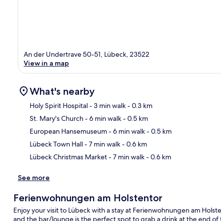
An der Undertrave 50-51, Lübeck, 23522
View in a map
What's nearby
Holy Spirit Hospital
- 3 min walk
- 0.3 km
St. Mary's Church
- 6 min walk
- 0.5 km
Ma
European Hansemuseum
- 6 min walk
- 0.5 km
Lübeck Town Hall
- 7 min walk
- 0.6 km
Lübeck Christmas Market
- 7 min walk
- 0.6 km
See more
Ferienwohnungen am Holstentor
Enjoy your visit to Lübeck with a stay at Ferienwohnungen am Holstent
and the bar/lounge is the perfect spot to grab a drink at the end of 