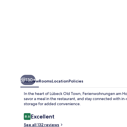
130+
Overview
Rooms
Location
Policies
In the heart of Lübeck Old Town, Ferienwohnungen am Holste
savor a meal in the restaurant, and stay connected with 
storage for added convenience.
Reviews
Excellent
8.6
8.6 out of 10
See all 132 reviews