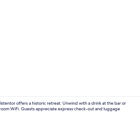
Apartment Ge
ntor offers a historic retreat. Unwind with a drink at the bar or
in-room WiFi. Guests appreciate express check-out and luggage
Apartment Jo