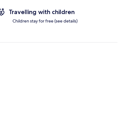
Travelling with children
Children stay for free (see details)