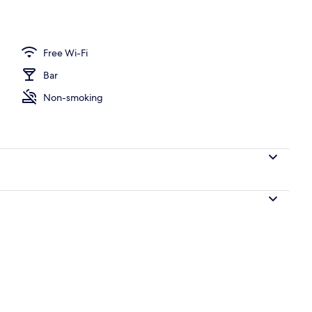
perty
Free Wi-Fi
Bar
Non-smoking