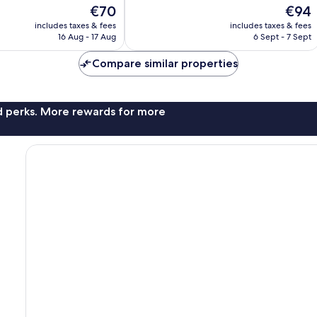
of
The
The
€70
€94
10,
price
price
Very
includes taxes & fees
includes taxes & fees
is
is
16 Aug - 17 Aug
6 Sept - 7 Sept
good,
€70
€94
405
Compare similar properties
reviews
nd perks. More rewards for more