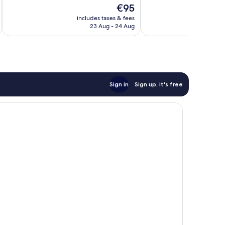
The
€95
Wonderful,
Wonderful,
price
434
472
includes taxes & fees
inc
is
reviews
reviews
23 Aug - 24 Aug
€95
Sign in
Sign up, it's free