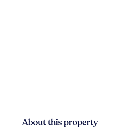
About this property