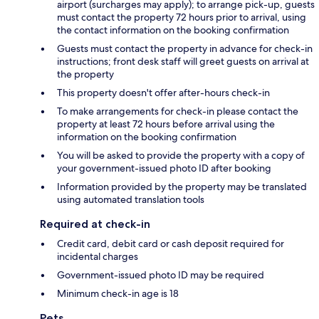
airport (surcharges may apply); to arrange pick-up, guests
must contact the property 72 hours prior to arrival, using
the contact information on the booking confirmation
Guests must contact the property in advance for check-in
instructions; front desk staff will greet guests on arrival at
the property
This property doesn't offer after-hours check-in
To make arrangements for check-in please contact the
property at least 72 hours before arrival using the
information on the booking confirmation
You will be asked to provide the property with a copy of
your government-issued photo ID after booking
Information provided by the property may be translated
using automated translation tools
Required at check-in
Credit card, debit card or cash deposit required for
incidental charges
Government-issued photo ID may be required
Minimum check-in age is 18
Pets