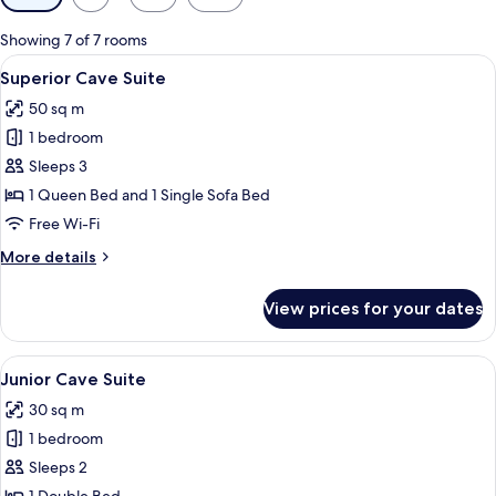
filters
for
Showing 7 of 7 rooms
rooms
View
A modern bedroom with a large bed, a 
12
Superior Cave Suite
all
50 sq m
photos
1 bedroom
for
Superior
Sleeps 3
Cave
1 Queen Bed and 1 Single Sofa Bed
Suite
Free Wi-Fi
More
More details
details
for
View prices for your dates
Superior
Cave
Suite
View
A modern, minimalist bedroom with a b
14
Junior Cave Suite
all
30 sq m
photos
1 bedroom
for
Junior
Sleeps 2
Cave