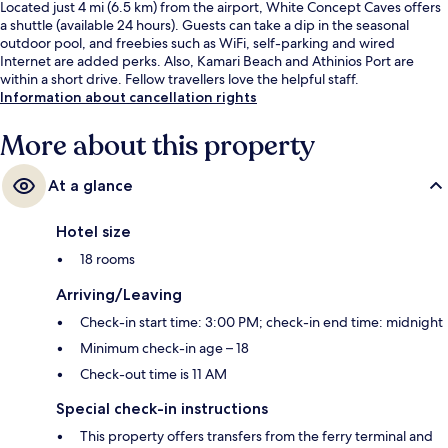
Located just 4 mi (6.5 km) from the airport, White Concept Caves offers
a shuttle (available 24 hours). Guests can take a dip in the seasonal
outdoor pool, and freebies such as WiFi, self-parking and wired
Internet are added perks. Also, Kamari Beach and Athinios Port are
within a short drive. Fellow travellers love the helpful staff.
Information about cancellation rights
More about this property
At a glance
Hotel size
18 rooms
Arriving/Leaving
Check-in start time: 3:00 PM; check-in end time: midnight
Minimum check-in age – 18
Check-out time is 11 AM
Special check-in instructions
This property offers transfers from the ferry terminal and