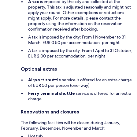
A tax
is imposed by the city and collected at the
property. This tax is adjusted seasonally and might not
apply year round. Other exemptions or reductions
might apply. For more details, please contact the
property using the information on the reservation
confirmation received after booking.
A tax is imposed by the city: From 1 November to 31
March, EUR 0.50 per accommodation, per night
A tax is imposed by the city: From 1 April to 31 October,
EUR 2.00 per accommodation, per night
Optional extras
Airport shuttle
service is offered for an extra charge
of EUR 50 per person (one-way)
Ferry terminal shuttle
service is offered for an extra
charge
Renovations and closures
The following facilities will be closed during January,
February, December, November and March:
Hot tub