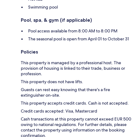
Swimming pool
Pool, spa, & gym (if applicable)
Pool access available from 8:00 AM to 8:00 PM
The seasonal pool is open from April 01 to October 31
Policies
This property is managed by a professional host. The
provision of housing is linked to their trade, business or
profession.
This property does not have lifts.
Guests can rest easy knowing that there's a fire
extinguisher on-site.
This property accepts credit cards. Cash is not accepted.
Credit cards accepted: Visa, Mastercard
Cash transactions at this property cannot exceed EUR 500
owing to national regulations. For further details, please
contact the property using information on the booking
confirmation.