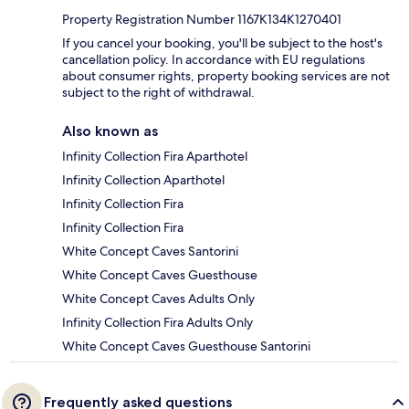
Property Registration Number 1167K134K1270401
If you cancel your booking, you'll be subject to the host's
cancellation policy. In accordance with EU regulations
about consumer rights, property booking services are not
subject to the right of withdrawal.
Also known as
Infinity Collection Fira Aparthotel
Infinity Collection Aparthotel
Infinity Collection Fira
Infinity Collection Fira
White Concept Caves Santorini
White Concept Caves Guesthouse
White Concept Caves Adults Only
Infinity Collection Fira Adults Only
White Concept Caves Guesthouse Santorini
Frequently asked questions