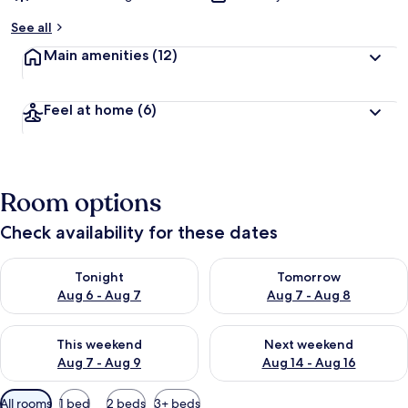
See all
Main amenities
(12)
Feel at home
(6)
Room options
Check availability for these dates
Check availability for tonight Aug 6 - Aug 7
Check availability for tomorr
Tonight
Tomorrow
Aug 6 - Aug 7
Aug 7 - Aug 8
Check availability for this weekend Aug 7 - Aug 9
Check availability for next we
This weekend
Next weekend
Aug 7 - Aug 9
Aug 14 - Aug 16
Available
All rooms
1 bed
2 beds
3+ beds