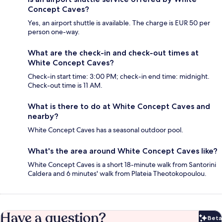
Concept Caves?
Yes, an airport shuttle is available. The charge is EUR 50 per
person one-way.
What are the check-in and check-out times at
White Concept Caves?
Check-in start time: 3:00 PM; check-in end time: midnight.
Check-out time is 11 AM.
What is there to do at White Concept Caves and
nearby?
White Concept Caves has a seasonal outdoor pool.
What's the area around White Concept Caves like?
White Concept Caves is a short 18-minute walk from Santorini
Caldera and 6 minutes' walk from Plateia Theotokopoulou.
Have a question?
Beta
Bet