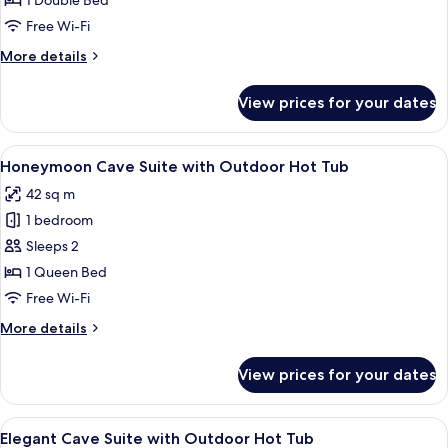
1 Double Bed
Suite
Free Wi-Fi
More
More details
details
for
View prices for your dates
Junior
Cave
Suite
View
A modern bedroom with a bed, a TV m
6
Honeymoon Cave Suite with Outdoor Hot Tub
all
42 sq m
photos
1 bedroom
for
Honeymoon
Sleeps 2
Cave
1 Queen Bed
Suite
Free Wi-Fi
with
More
More details
Outdoor
details
Hot
for
View prices for your dates
Honeymoon
Tub
Cave
Suite
View
A modern bedroom with a bed, a built-i
5
with
Elegant Cave Suite with Outdoor Hot Tub