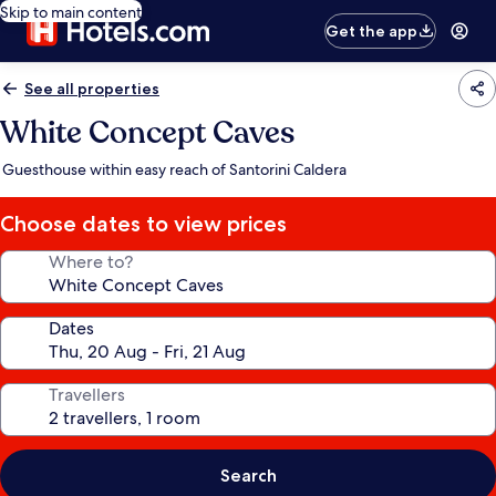
Skip to main content
Get the app
See all properties
White Concept Caves
Guesthouse within easy reach of Santorini Caldera
Choose dates to view prices
Where to?
Dates
Travellers
Search