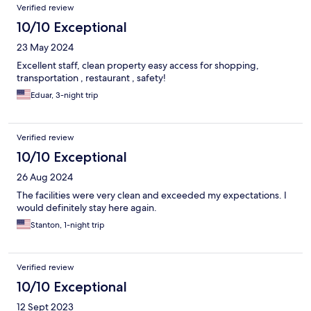
Verified review
10/10 Exceptional
23 May 2024
Excellent staff, clean property easy access for shopping,
transportation , restaurant , safety!
Eduar, 3-night trip
Verified review
10/10 Exceptional
26 Aug 2024
The facilities were very clean and exceeded my expectations. I
would definitely stay here again.
Stanton, 1-night trip
Verified review
10/10 Exceptional
12 Sept 2023