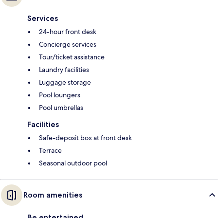
Services
24-hour front desk
Concierge services
Tour/ticket assistance
Laundry facilities
Luggage storage
Pool loungers
Pool umbrellas
Facilities
Safe-deposit box at front desk
Terrace
Seasonal outdoor pool
Room amenities
Be entertained