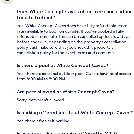
Does White Concept Caves offer free cancellation
for a full refund?
Yes, White Concept Caves does have fully refundable room
rates available to book on our site. If you’ve booked a fully
refundable room rate, this can be cancelled up to a few days
before check-in, depending on the property's cancellation
policy. Just make sure that you check this property's
cancellation policy for the exact terms and conditions.
Is there a pool at White Concept Caves?
Yes, there's a seasonal outdoor pool. Guests have pool access
from 8:00 AM to 8:00 PM.
Are pets allowed at White Concept Caves?
Sorry, pets aren't allowed.
Is parking offered on site at White Concept Caves?
Yes, there's free self parking.
Is an airport shuttle service offered by White