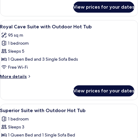
Hot
for
View prices for your dates
Premium
Tub
Cave
Suite
View
A modern, minimalist living room with 
8
with
Royal Cave Suite with Outdoor Hot Tub
all
Outdoor
95 sq m
Hot
photos
Tub
1 bedroom
for
Royal
Sleeps 5
Cave
1 Queen Bed and 3 Single Sofa Beds
Suite
Free Wi-Fi
with
More
More details
Outdoor
details
Hot
for
View prices for your dates
Royal
Tub
Cave
Suite
View
A modern bedroom with a bed, a bedsid
1
with
Superior Suite with Outdoor Hot Tub
all
Outdoor
1 bedroom
Hot
photos
Tub
Sleeps 3
for
Superior
1 Queen Bed and 1 Single Sofa Bed