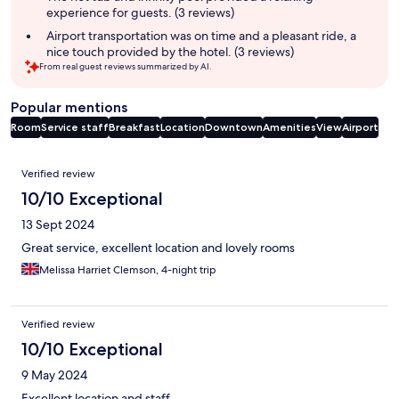
experience for guests. (3 reviews)
Airport transportation was on time and a pleasant ride, a
nice touch provided by the hotel. (3 reviews)
From real guest reviews summarized by AI.
Popular mentions
Room
Service staff
Breakfast
Location
Downtown
Amenities
View
Airport
Reviews
Verified review
10/10 Exceptional
13 Sept 2024
Great service, excellent location and lovely rooms
Melissa Harriet Clemson, 4-night trip
Verified review
10/10 Exceptional
9 May 2024
Excellent location and staff.