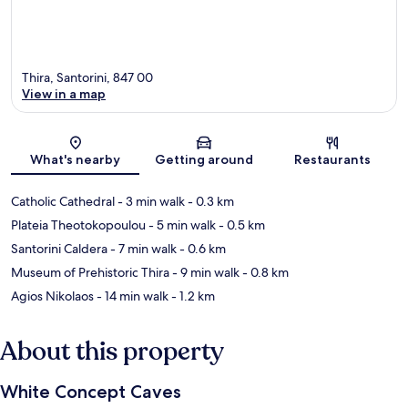
Thira, Santorini, 847 00
View in a map
Map
What's nearby
Getting around
Restaurants
Catholic Cathedral
- 3 min walk
- 0.3 km
Plateia Theotokopoulou
- 5 min walk
- 0.5 km
Santorini Caldera
- 7 min walk
- 0.6 km
Museum of Prehistoric Thira
- 9 min walk
- 0.8 km
Agios Nikolaos
- 14 min walk
- 1.2 km
About this property
White Concept Caves