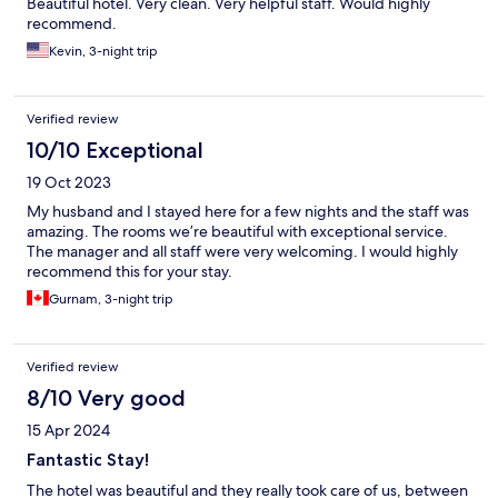
Beautiful hotel. Very clean. Very helpful staff. Would highly
recommend.
Kevin, 3-night trip
Verified review
10/10 Exceptional
19 Oct 2023
My husband and I stayed here for a few nights and the staff was
amazing. The rooms we’re beautiful with exceptional service.
The manager and all staff were very welcoming. I would highly
recommend this for your stay.
Gurnam, 3-night trip
Verified review
8/10 Very good
15 Apr 2024
Fantastic Stay!
The hotel was beautiful and they really took care of us, between