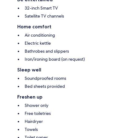
32-inch Smart TV
Satellite TV channels
Home comfort
Air conditioning
Electric kettle
Bathrobes and slippers
Iron/ironing board (on request)
Sleep well
Soundproofed rooms
Bed sheets provided
Freshen up
Shower only
Free toiletries
Hairdryer
Towels
Toilet paper