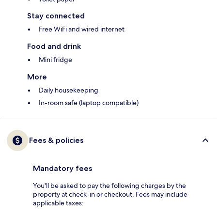
Stay connected
Free WiFi and wired internet
Food and drink
Mini fridge
More
Daily housekeeping
In-room safe (laptop compatible)
Fees & policies
Mandatory fees
You'll be asked to pay the following charges by the
property at check-in or checkout. Fees may include
applicable taxes: