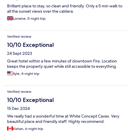
Brilliant place to stay, so clean and friendly. Only a 5 min walk to
all the sunset views over the caldera.
Lorraine, 5-night trip
Verified review
10/10 Exceptional
24 Sept 2023
Great hotel within a few minutes of downtown Fira. Location
keeps the property quiet while still accessible to everything.
Kyle, 4-night trip
Verified review
10/10 Exceptional
15 Dec 2024
We really had a wonderful time at White Concept Caves. Very
beautiful place and friendly staff. Highly recommend.
Kishan, 6-night trip