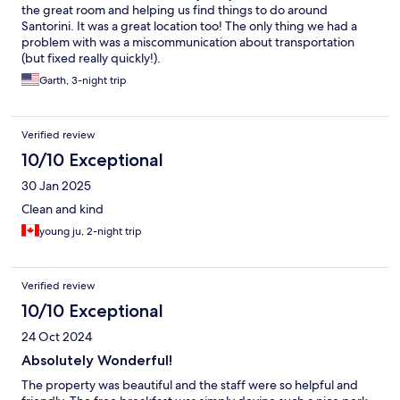
the great room and helping us find things to do around
Santorini. It was a great location too! The only thing we had a
problem with was a miscommunication about transportation
(but fixed really quickly!).
Garth, 3-night trip
Verified review
10/10 Exceptional
30 Jan 2025
Clean and kind
young ju, 2-night trip
Verified review
10/10 Exceptional
24 Oct 2024
Absolutely Wonderful!
The property was beautiful and the staff were so helpful and