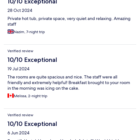
10/10 Exceptional
28 Oct 2024
Private hot tub, private space, very quiet and relaxing. Amazing
staff
Nazim, 7-night trip
Verified review
10/10 Exceptional
19 Jul 2024
The rooms are quite spacious and nice. The staff were all
friendly and extremely helpful! Breakfast brought to your room
in the morning was icing on the cake.
Melissa, 2-night trip
Verified review
10/10 Exceptional
6 Jun 2024