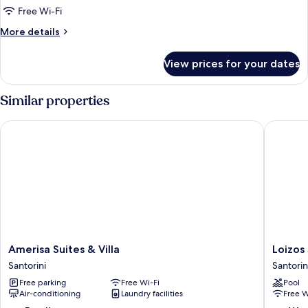
Suite
Free Wi-Fi
with
More
More details
Outdoor
details
Hot
for
View prices for your dates
Superior
Tub
Suite
with
Similar properties
Outdoor
Hot
Amerisa Suites & Villa
Loizos S
Tub
Amerisa
Loizos
Amerisa Suites & Villa
Loizos
Suites
Stylish
Santorini
Santorin
&
Residen
Free parking
Free Wi-Fi
Pool
Villa
Santorin
Air-conditioning
Laundry facilities
Free W
Santorini