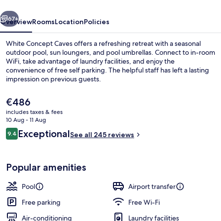
vious
Next
67+
Overview
Rooms
Location
Policies
White Concept Caves offers a refreshing retreat with a seasonal
outdoor pool, sun loungers, and pool umbrellas. Connect to in-room
WiFi, take advantage of laundry facilities, and enjoy the
convenience of free self parking. The helpful staff has left a lasting
impression on previous guests.
The
€486
current
includes taxes & fees
price
10 Aug - 11 Aug
Exterior detail
is
Reviews
Exceptional
9.4
See all 245 reviews
€486
9.4 out of 10
Popular amenities
Pool
Airport transfer
Free parking
Free Wi-Fi
Air-conditioning
Laundry facilities