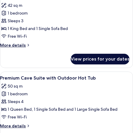
all
Outdoor
42 sq m
Hot
photos
Tub
1 bedroom
for
Elegant
Sleeps 3
Cave
1 King Bed and 1 Single Sofa Bed
Suite
Free Wi-Fi
with
More
More details
Outdoor
details
Hot
for
View prices for your dates
Elegant
Tub
Cave
Suite
View
A modern bedroom with a bed, bedside
9
with
Premium Cave Suite with Outdoor Hot Tub
all
Outdoor
50 sq m
Hot
photos
Tub
1 bedroom
for
Premium
Sleeps 4
Cave
1 Queen Bed, 1 Single Sofa Bed and 1 Large Single Sofa Bed
Suite
Free Wi-Fi
with
More
More details
Outdoor
details