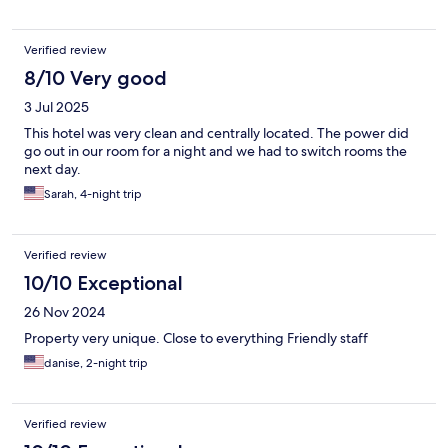
Verified review
8/10 Very good
3 Jul 2025
This hotel was very clean and centrally located. The power did
go out in our room for a night and we had to switch rooms the
next day.
Sarah, 4-night trip
Verified review
10/10 Exceptional
26 Nov 2024
Property very unique. Close to everything Friendly staff
danise, 2-night trip
Verified review