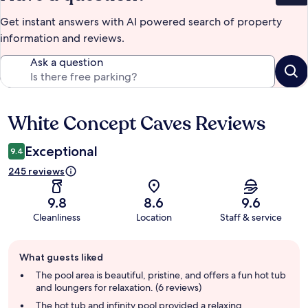
Get instant answers with AI powered search of property
information and reviews.
Ask a question
White Concept Caves Reviews
Reviews
Exceptional
9.4
245 reviews
9.8
8.6
9.6
Cleanliness
Location
Staff & service
Guest
What guests liked
review
summary
The pool area is beautiful, pristine, and offers a fun hot tub
and loungers for relaxation. (6 reviews)
The hot tub and infinity pool provided a relaxing