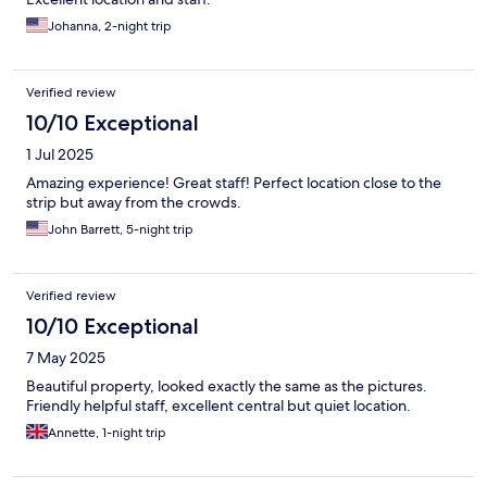
Johanna, 2-night trip
Verified review
10/10 Exceptional
1 Jul 2025
Amazing experience! Great staff! Perfect location close to the
strip but away from the crowds.
John Barrett, 5-night trip
Verified review
10/10 Exceptional
7 May 2025
Beautiful property, looked exactly the same as the pictures.
Friendly helpful staff, excellent central but quiet location.
Annette, 1-night trip