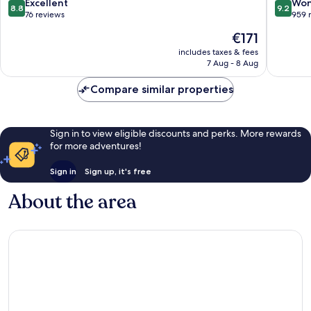
8.8
9.2
Excellent
Won
8.8
9.2
out
out
76 reviews
959 
of
of
The
€171
10,
10,
price
Excellent,
Wonderf
includes taxes & fees
is
7 Aug - 8 Aug
76
959
€171
reviews
reviews
Compare similar properties
Sign in to view eligible discounts and perks. More rewards
for more adventures!
Sign in
Sign up, it's free
About the area