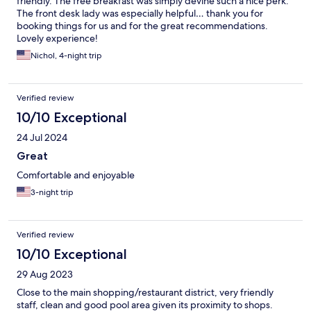
friendly. The free breakfast was simply devine such a nice perk.
The front desk lady was especially helpful… thank you for
booking things for us and for the great recommendations.
Lovely experience!
Nichol, 4-night trip
Verified review
10/10 Exceptional
24 Jul 2024
Great
Comfortable and enjoyable
3-night trip
Verified review
10/10 Exceptional
29 Aug 2023
Close to the main shopping/restaurant district, very friendly
staff, clean and good pool area given its proximity to shops.