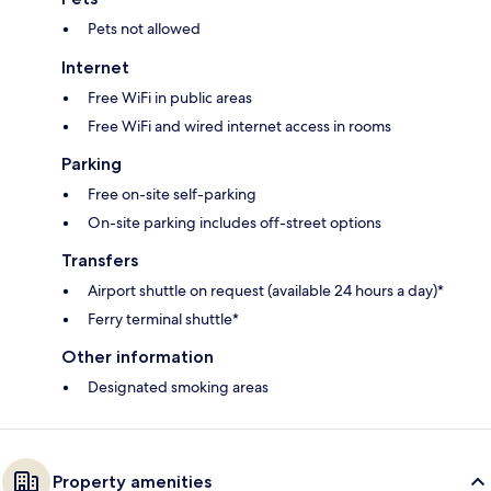
Pets not allowed
Internet
Free WiFi in public areas
Free WiFi and wired internet access in rooms
Parking
Free on-site self-parking
On-site parking includes off-street options
Transfers
Airport shuttle on request (available 24 hours a day)*
Ferry terminal shuttle*
Other information
Designated smoking areas
Property amenities