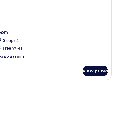
oom
Sleeps 4
Free Wi-Fi
ore
re details
tails
r
View prices
oom