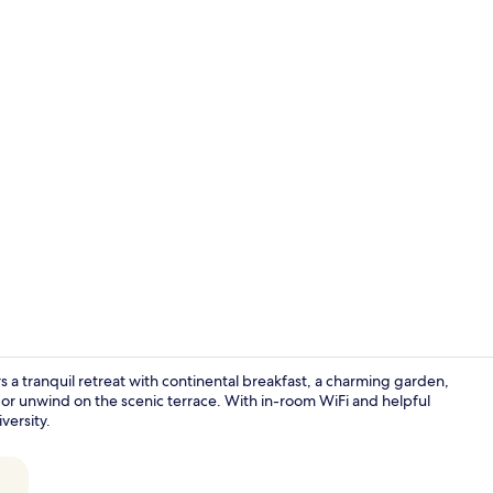
Lounge
 tranquil retreat with continental breakfast, a charming garden,
 or unwind on the scenic terrace. With in-room WiFi and helpful
ersity.
Point of inte