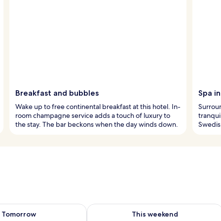
Breakfast and bubbles
Spa i
Wake up to free continental breakfast at this hotel. In-
Surroun
room champagne service adds a touch of luxury to
tranqui
the stay. The bar beckons when the day winds down.
Swedis
ility for tomorrow Aug 8 - Aug 9
Check availability for this weekend A
Tomorrow
This weekend