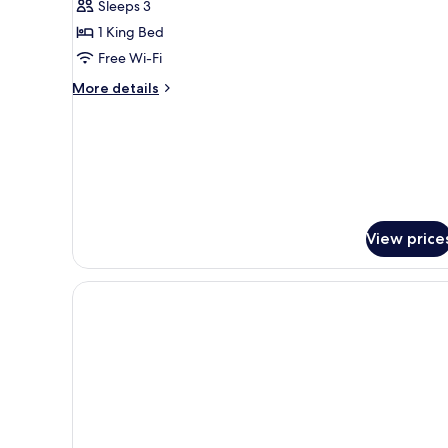
Sleeps 3
King
1 King Bed
with
Free Wi-Fi
Personal
Patio
More
More details
details
for
The
Poppy
King
with
Personal
Patio
View price