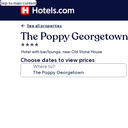
Skip to main content
See all properties
The Poppy Georgetown
4.0
star
Hotel with bar/lounge, near Old Stone House
property
Choose dates to view prices
Where to?
Photo
gallery
for
The
Poppy
Georgetown