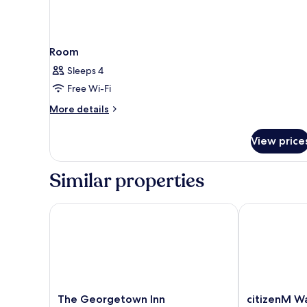
Room
Sleeps 4
Free Wi-Fi
More
More details
details
for
View price
Room
Similar properties
The Georgetown Inn
citizenM Wa
The
citizenM
The Georgetown Inn
citizenM W