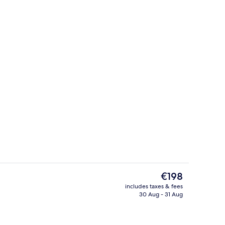
Terrace/patio
The
€198
current
includes taxes & fees
price
30 Aug - 31 Aug
rest
The Poppy Suite
is
€198