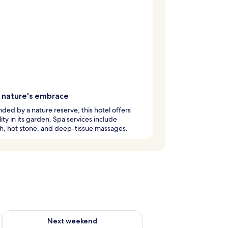
n nature's embrace
ded by a nature reserve, this hotel offers
lity in its garden. Spa services include
h, hot stone, and deep-tissue massages.
ug 7 - Aug 9
Check availability for next weekend Aug 14 - Aug 16
Next weekend