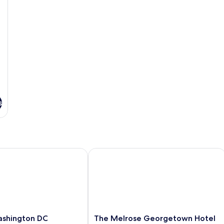
s
shington DC Georgetown
The Melrose Georgetown Hotel
The
ashington DC
The Melrose Georgetown Hotel