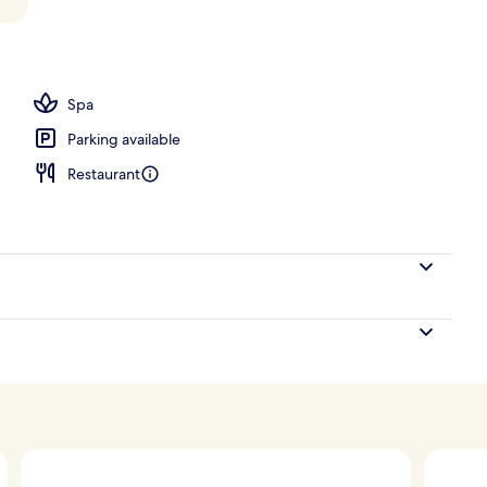
ng Premium with Tub and Personal Patio | View from room
Spa
Parking available
Restaurant