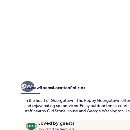
98+
Overview
Rooms
Location
Policies
In the heart of Georgetown, The Poppy Georgetown offers a
and rejuvenating spa services. Enjoy outdoor tennis courts
staff nearby Old Stone House and George Washington Univ
Reviews
9.4
Loved by guests
T
out
Top-rated by travellers