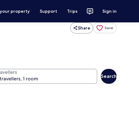
 your property
Support
Trips
Sign in
Share
Save
avellers
Search