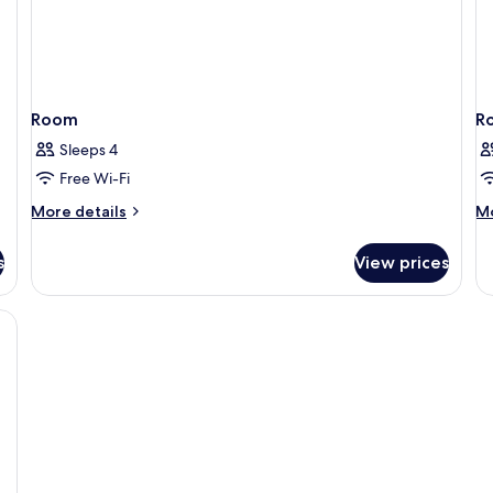
Room
R
Sleeps 4
Free Wi-Fi
More
M
More details
Mo
details
de
for
fo
s
View prices
Room
R