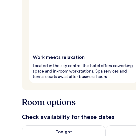
Work meets relaxation
Located in the city centre, this hotel offers coworking
space and in-room workstations. Spa services and
tennis courts await after business hours.
Room options
Check availability for these dates
Check availability for tonight Aug 7 - Aug 8
Check availab
Tonight