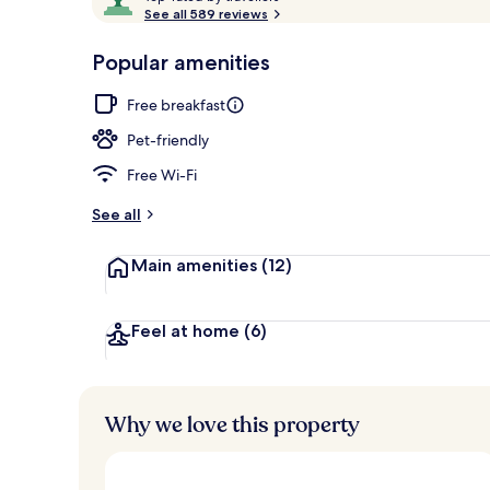
o
See all 589 reviews
of
p
10,
-
Popular amenities
Loved
The Poppy Ki
r
by
a
Free breakfast
guests
t
e
Pet-friendly
d
Free Wi-Fi
b
y
See all
t
Main amenities
(12)
r
a
v
e
Feel at home
(6)
l
l
e
r
Why we love this property
s