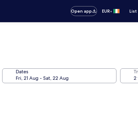
•
Open app
EUR
List
Dates
Tr