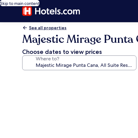
Skip to main content
See all properties
Majestic Mirage Punta Ca
Choose dates to view prices
Where to?
Photo
gallery
for
Majestic
Mirage
Punta
Cana,