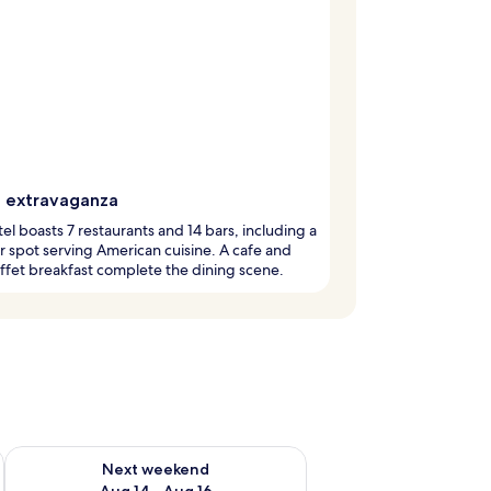
g extravaganza
tel boasts 7 restaurants and 14 bars, including a
 spot serving American cuisine. A cafe and
ffet breakfast complete the dining scene.
ug 7 - Aug 9
Check availability for next weekend Aug 14 - Aug 16
Next weekend
Aug 14 - Aug 16