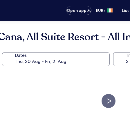
•
Open app
EUR
List
na, All Suite Resort - All I
Dates
Tr