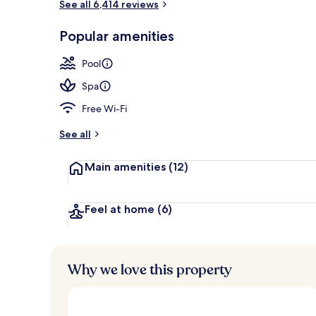
See all 6,414 reviews
View from r
Popular amenities
Pool
Spa
Free Wi-Fi
See all
Main amenities
(12)
Feel at home
(6)
Why we love this property