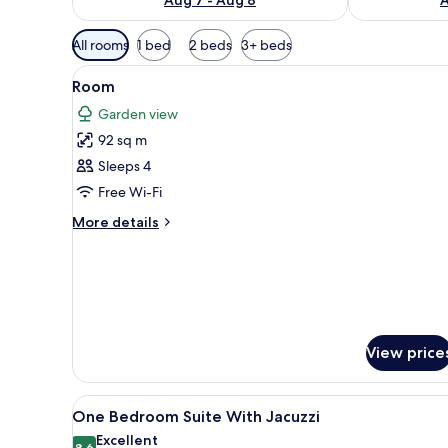
Available
All rooms
1 bed
2 beds
3+ beds
filters
View
A spacious bedroom with a larg
for
4
Room
all
rooms
Garden view
photos
92 sq m
for
Room
Sleeps 4
Free Wi-Fi
More
More details
details
for
Room
View price
View
A modern hotel room with a bed
10
One Bedroom Suite With Jacuzzi
all
Excellent
8.6