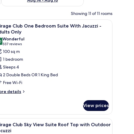
Showing 11 of 11 rooms
mirror, and shower. A hallway leads to a bedroom with a bed and a view of 
iew
A modern hotel room with a large bed, a sittin
10
irage Club One Bedroom Suite With Jacuzzi -
l
ults Only
hotos
Wonderful
0
or
9.0 out of 10
(337
337 reviews
irage
reviews)
100 sq m
lub
1 bedroom
ne
Sleeps 4
edroom
2 Double Beds OR 1 King Bed
uite
Free Wi-Fi
ith
acuzzi
ore
re details
tails
r
dults
View prices
rage
nly
ub
ne
ol, a bed with a canopy, wicker chairs, and a table with breakfast.
iew
Jetted bathtub
10
edroom
irage Club Sky View Suite Roof Top with Outdoor
l
ite
cuzzi