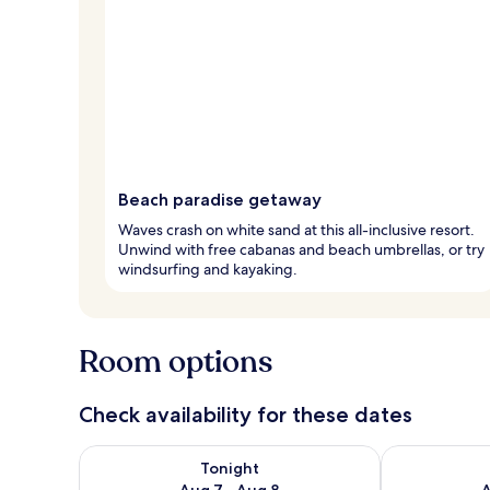
Beach paradise getaway
Waves crash on white sand at this all-inclusive resort.
Unwind with free cabanas and beach umbrellas, or try
windsurfing and kayaking.
Room options
Check availability for these dates
Check availability for tonight Aug 7 - Aug 8
Check availab
Tonight
Aug 7 - Aug 8
A