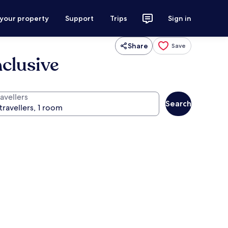
 your property
Support
Trips
Sign in
Share
Save
nclusive
avellers
Search