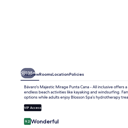
All
Suite
Resort
-
All
Inclusive
135+
Overview
Rooms
Location
Policies
Bávaro's Majestic Mirage Punta Cana - All inclusive offers a 
endless beach activities like kayaking and windsurfing. Fami
options while adults enjoy Blosson Spa’s hydrotherapy tre
VIP Access
Reviews
Wonderful
9.2
9.2 out of 10