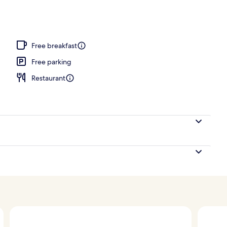
oom
Free breakfast
Free parking
Restaurant