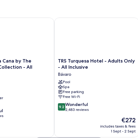
ana by The Excellence Collection - All Inclusive
TRS Turquesa Hotel - Adults Only - All
TRS
a Cana by The
TRS Turquesa Hotel - Adults Only
Turquesa
ollection - All
- All Inclusive
Hotel
Bávaro
-
Adults
Pool
Spa
Only
Free parking
-
Free Wi-Fi
er
All
9.2
Inclusive
Wonderful
9.2
out
Bávaro
2,483 reviews
ul
of
ws
The
€272
10,
price
Wonderful,
includes taxes & fees
is
1 Sept - 2 Sept
2,483
€272
reviews