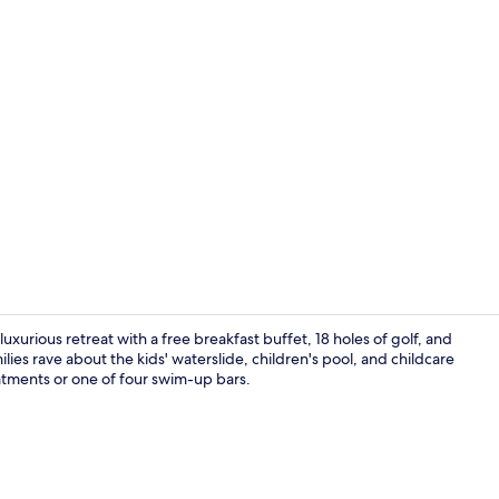
Property vi
luxurious retreat with a free breakfast buffet, 18 holes of golf, and
lies rave about the kids' waterslide, children's pool, and childcare
atments or one of four swim-up bars.
Interior ent