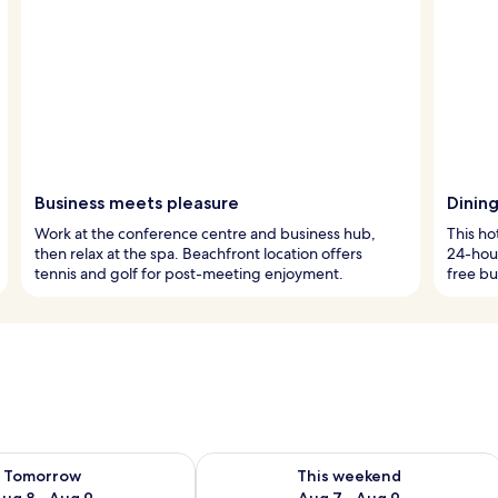
Business meets pleasure
Dinin
Work at the conference centre and business hub,
This ho
then relax at the spa. Beachfront location offers
24-hour
tennis and golf for post-meeting enjoyment.
free bu
ility for tomorrow Aug 8 - Aug 9
Check availability for this weekend A
Tomorrow
This weekend
ug 8 - Aug 9
Aug 7 - Aug 9