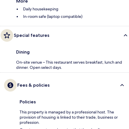
More
Daily housekeeping
In-room safe (laptop compatible)
Special features
Dining
On-site venue – This restaurant serves breakfast, lunch and
dinner. Open select days.
Fees & policies
Policies
This property is managed by a professional host. The
provision of housing is linked to their trade, business or
profession.