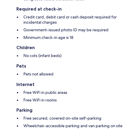
Required at check-in
Credit card, debit card or cash deposit required for
incidental charges
Government-issued photo ID may be required
Minimum check-in age is 18
Children
No cots (infant beds)
Pets
Pets not allowed
Internet
Free WiFi in public areas
Free WiFi in rooms
Parking
Free secured, covered on-site self-parking
Wheelchair-accessible parking and van parking on site