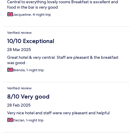
Central to everything lovely rooms Breakfast is excellent and
food in the bar is very good
Jacqueline, 4-night trip
Verified review
10/10 Exceptional
28 Mar 2025
Great hotel & very central. Staff are pleasant & the breakfast
was good .
Brenda, 1-night trip
Verified review
8/10 Very good
28 Feb 2025
Very nice hotel and staff were very pleasant and helpful
Declan, 1-night trip