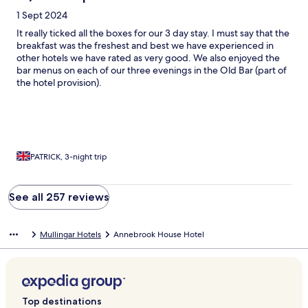
1 Sept 2024
It really ticked all the boxes for our 3 day stay. I must say that the
breakfast was the freshest and best we have experienced in
other hotels we have rated as very good. We also enjoyed the
bar menus on each of our three evenings in the Old Bar (part of
the hotel provision).
PATRICK, 3-night trip
See all 257 reviews
Mullingar Hotels
Annebrook House Hotel
Top destinations