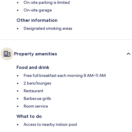
On-site parking is limited
On-site garage
Other information
Designated smoking areas
Property amenities
Food and drink
Free full breakfast each morning 8 AM–11 AM
2 bars/lounges
Restaurant
Barbecue grills
Room service
What to do
Access to nearby indoor pool