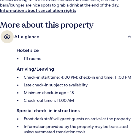
bars/lounges are nice spots to grab a drink at the end of the day.
Information about cancellation rights
More about this property
At a glance
Hotel size
111 rooms
Arriving/Leaving
Check-in start time: 4:00 PM; check-in end time: 11:00 PM
Late check-in subject to availability
Minimum check-in age – 18
Check-out time is 11:00 AM
Special check-in instructions
Front desk staff will greet guests on arrival at the property
Information provided by the property may be translated
using automated translation tools