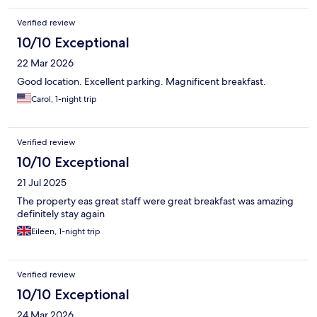
Verified review
10/10 Exceptional
22 Mar 2026
Good location. Excellent parking. Magnificent breakfast.
Carol, 1-night trip
Verified review
10/10 Exceptional
21 Jul 2025
The property eas great staff were great breakfast was amazing
definitely stay again
Eileen, 1-night trip
Verified review
10/10 Exceptional
24 Mar 2026