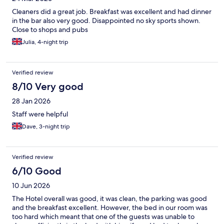
Cleaners did a great job. Breakfast was excellent and had dinner
in the bar also very good. Disappointed no sky sports shown.
Close to shops and pubs
Julia, 4-night trip
Verified review
8/10 Very good
28 Jan 2026
Staff were helpful
Dave, 3-night trip
Verified review
6/10 Good
10 Jun 2026
The Hotel overall was good, it was clean, the parking was good
and the breakfast excellent. However, the bed in our room was
too hard which meant that one of the guests was unable to