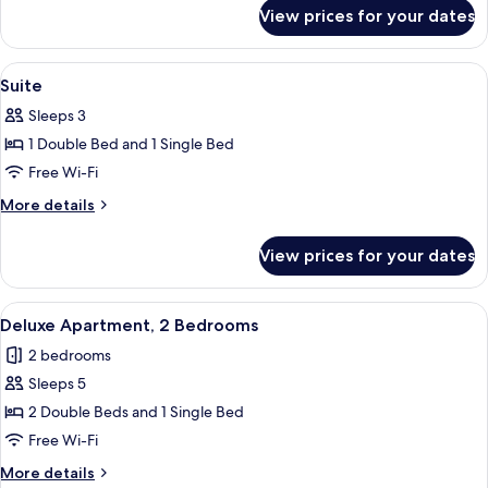
for
View prices for your dates
Classic
Room
View
A hotel room with a large bed, two bed
5
Suite
all
Sleeps 3
photos
1 Double Bed and 1 Single Bed
for
Suite
Free Wi-Fi
More
More details
details
for
View prices for your dates
Suite
View
A modern bathroom with a sink, mirro
8
Deluxe Apartment, 2 Bedrooms
all
2 bedrooms
photos
Sleeps 5
for
Deluxe
2 Double Beds and 1 Single Bed
Apartment,
Free Wi-Fi
2
More
More details