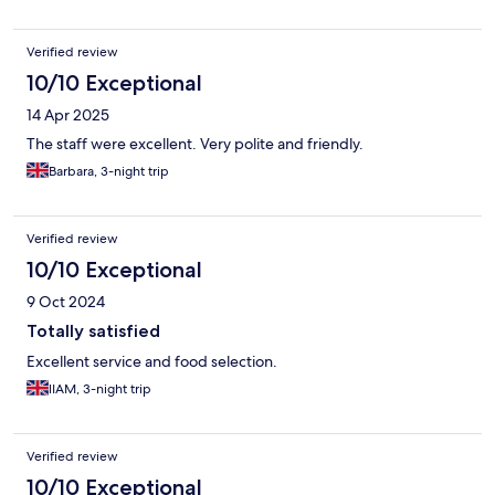
Verified review
10/10 Exceptional
14 Apr 2025
The staff were excellent. Very polite and friendly.
Barbara, 3-night trip
Verified review
10/10 Exceptional
9 Oct 2024
Totally satisfied
Excellent service and food selection.
lIAM, 3-night trip
Verified review
10/10 Exceptional