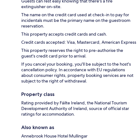
Guests can rest easy knowing that there's a fire
extinguisher on-site.
The name on the credit card used at check-in to pay for
incidentals must be the primary name on the guestroom
reservation.
This property accepts credit cards and cash.
Credit cards accepted: Visa, Mastercard, American Express
This property reserves the right to pre-authorise the
guest's credit card prior to arrival.
If you cancel your booking, you'll be subject to the host's
cancellation policy. In accordance with EU regulations
about consumer rights, property booking services are not
subject to the right of withdrawal.
Property class
Rating provided by Fáilte Ireland, the National Tourism
Development Authority of Ireland, source of official star
ratings for accommodation.
Also known as
Annebrook House Hotel Mullingar