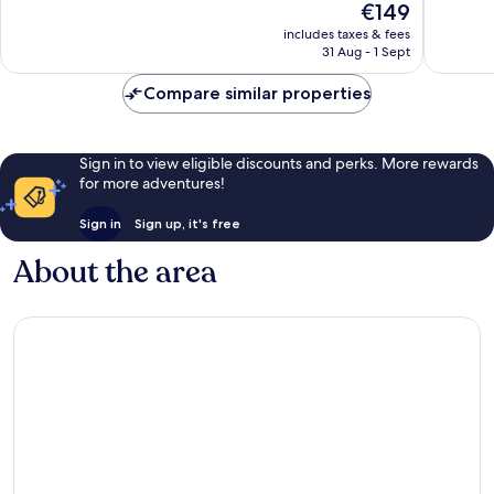
The
€149
Excellent,
Wonderf
price
includes taxes & fees
386
49
is
31 Aug - 1 Sept
reviews
reviews
€149
Compare similar properties
Sign in to view eligible discounts and perks. More rewards
for more adventures!
Sign in
Sign up, it's free
About the area