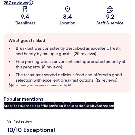
257 reviews
9.4
8.4
9.2
Cleanliness
Location
Staff & service
Guest
What guests liked
review
summary
Breakfast was consistently described as excellent, fresh,
and hearty by multiple guests. (25 reviews)
Free parking was a convenient and appreciated amenity at
this property. (8 reviews)
The restaurant served delicious food and offered a good
selection with excellent breakfast options. (12 reviews)
From real guest reviews summarized by AI.
Popular mentions
Breakfast
Service staff
Room
Food
Bar
Location
Lobby
Bathroom
Reviews
Verified review
10/10 Exceptional