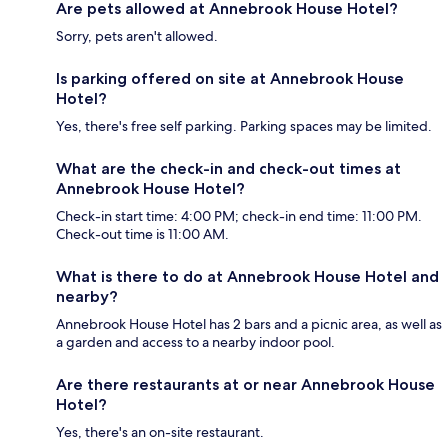
Are pets allowed at Annebrook House Hotel?
Sorry, pets aren't allowed.
Is parking offered on site at Annebrook House
Hotel?
Yes, there's free self parking. Parking spaces may be limited.
What are the check-in and check-out times at
Annebrook House Hotel?
Check-in start time: 4:00 PM; check-in end time: 11:00 PM.
Check-out time is 11:00 AM.
What is there to do at Annebrook House Hotel and
nearby?
Annebrook House Hotel has 2 bars and a picnic area, as well as
a garden and access to a nearby indoor pool.
Are there restaurants at or near Annebrook House
Hotel?
Yes, there's an on-site restaurant.