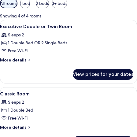
Available
All rooms
1 bed
2 beds
3+ beds
filters
for
Showing 4 of 4 rooms
rooms
View
A hotel room with two beds, a nightst
5
Executive Double or Twin Room
all
Sleeps 2
photos
1 Double Bed OR 2 Single Beds
for
Executive
Free Wi-Fi
Double
More
More details
or
details
for
Twin
View prices for your dates
Executive
Room
Double
or
View
A hotel room with a large bed, two be
4
Twin
Classic Room
all
Room
Sleeps 2
photos
1 Double Bed
for
Classic
Free Wi-Fi
Room
More
More details
details