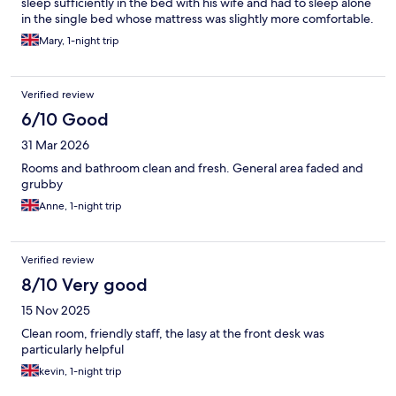
sleep sufficiently in the bed with his wife and had to sleep alone
in the single bed whose mattress was slightly more comfortable.
The mattress on the large bed left the husband with sore points
Mary, 1-night trip
on their hips & ribs and also he subsequently suffered back pain
from the uncomfortable mattress which lasted for a few days
after.
Verified review
6/10 Good
31 Mar 2026
Rooms and bathroom clean and fresh. General area faded and
grubby
Anne, 1-night trip
Verified review
8/10 Very good
15 Nov 2025
Clean room, friendly staff, the lasy at the front desk was
particularly helpful
kevin, 1-night trip