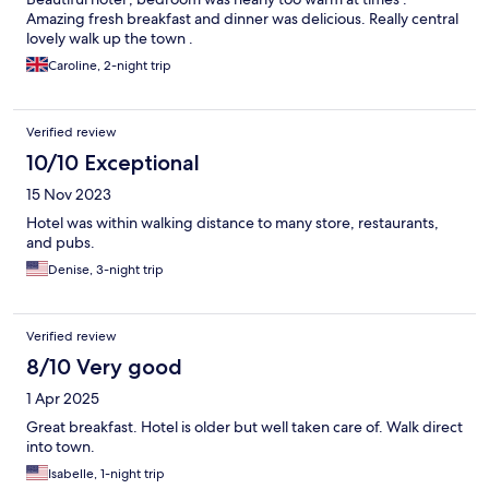
Amazing fresh breakfast and dinner was delicious. Really central
lovely walk up the town .
Caroline, 2-night trip
Verified review
10/10 Exceptional
15 Nov 2023
Hotel was within walking distance to many store, restaurants,
and pubs.
Denise, 3-night trip
Verified review
8/10 Very good
1 Apr 2025
Great breakfast. Hotel is older but well taken care of. Walk direct
into town.
Isabelle, 1-night trip