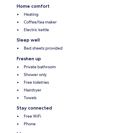
Home comfort
Heating
Coffee/tea maker
Electric kettle
Sleep well
Bed sheets provided
Freshen up
Private bathroom
Shower only
Free toiletries
Hairdryer
Towels
Stay connected
Free WiFi
Phone