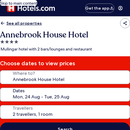
Skip to main content
Get the app
See all properties
Annebrook House Hotel
4.0
star
Mullingar hotel with 2 bars/lounges and restaurant
property
Choose dates to view prices
Where to?
Dates
Travellers
Search