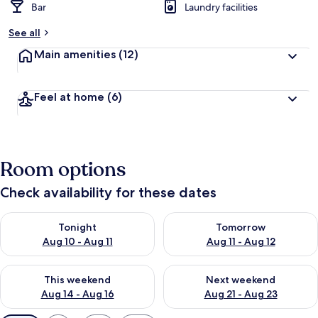
Bar
Laundry facilities
See all
Main amenities
(12)
Feel at home
(6)
Room options
Check availability for these dates
Check availability for tonight Aug 10 - Aug 11
Check availability for tomorro
Tonight
Tomorrow
Aug 10 - Aug 11
Aug 11 - Aug 12
Check availability for this weekend Aug 14 - Aug 16
Check availability for next w
This weekend
Next weekend
Aug 14 - Aug 16
Aug 21 - Aug 23