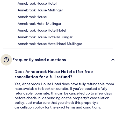
Annebrook House Hotel
Annebrook House Mullingar
Annebrook House
Annebrook Hotel Mullingar
Annebrook House Hotel Hotel
Annebrook House Hotel Mullingar
Annebrook House Hotel Hotel Mullingar
Frequently asked questions
Does Annebrook House Hotel offer free
cancellation for a full refund?
Yes, Annebrook House Hotel does have fully refundable room
rates available to book on our site. If you’ve booked a fully
refundable room rate, this can be cancelled up to a few days
before check-in, depending on the property's cancellation
policy. Just make sure that you check this property's
cancellation policy for the exact terms and conditions.