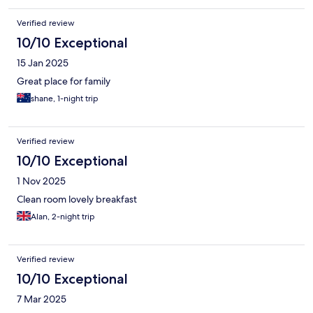
Verified review
10/10 Exceptional
15 Jan 2025
Great place for family
shane, 1-night trip
Verified review
10/10 Exceptional
1 Nov 2025
Clean room lovely breakfast
Alan, 2-night trip
Verified review
10/10 Exceptional
7 Mar 2025