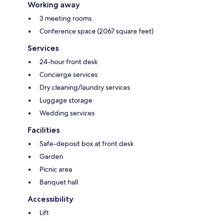
Working away
3 meeting rooms
Conference space (2067 square feet)
Services
24-hour front desk
Concierge services
Dry cleaning/laundry services
Luggage storage
Wedding services
Facilities
Safe-deposit box at front desk
Garden
Picnic area
Banquet hall
Accessibility
Lift