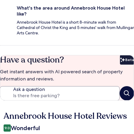
What's the area around Annebrook House Hotel
like?
Annebrook House Hotel is a short 8-minute walk from
Cathedral of Christ the King and 5 minutes' walk from Mullingar
Arts Centre.
Have a question?
Beta
Bet
Get instant answers with AI powered search of property
information and reviews.
Ask a question
Annebrook House Hotel Reviews
Reviews
Wonderful
9.0