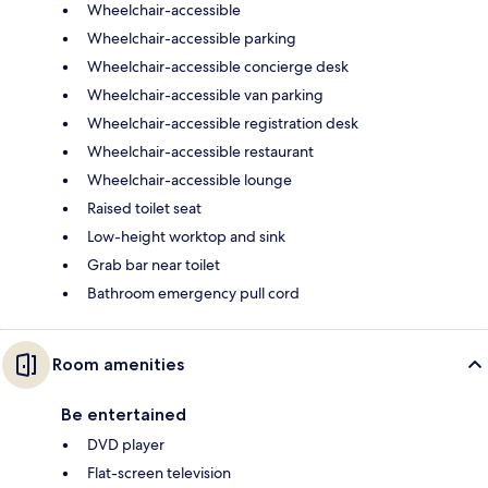
Wheelchair-accessible
Wheelchair-accessible parking
Wheelchair-accessible concierge desk
Wheelchair-accessible van parking
Wheelchair-accessible registration desk
Wheelchair-accessible restaurant
Wheelchair-accessible lounge
Raised toilet seat
Low-height worktop and sink
Grab bar near toilet
Bathroom emergency pull cord
Room amenities
Be entertained
DVD player
Flat-screen television