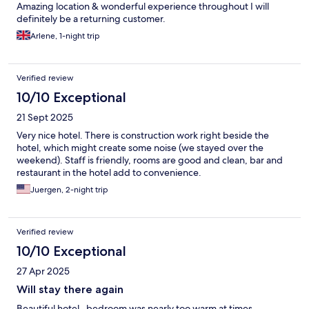
Amazing location & wonderful experience throughout I will
definitely be a returning customer.
Arlene, 1-night trip
Verified review
10/10 Exceptional
21 Sept 2025
Very nice hotel. There is construction work right beside the
hotel, which might create some noise (we stayed over the
weekend). Staff is friendly, rooms are good and clean, bar and
restaurant in the hotel add to convenience.
Juergen, 2-night trip
Verified review
10/10 Exceptional
27 Apr 2025
Will stay there again
Beautiful hotel , bedroom was nearly too warm at times .