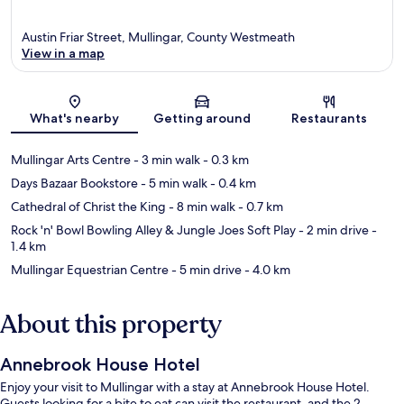
Austin Friar Street, Mullingar, County Westmeath
View in a map
Map
What's nearby
Getting around
Restaurants
Mullingar Arts Centre
- 3 min walk
- 0.3 km
Days Bazaar Bookstore
- 5 min walk
- 0.4 km
Cathedral of Christ the King
- 8 min walk
- 0.7 km
Rock 'n' Bowl Bowling Alley & Jungle Joes Soft Play
- 2 min drive
-
1.4 km
Mullingar Equestrian Centre
- 5 min drive
- 4.0 km
About this property
Annebrook House Hotel
Enjoy your visit to Mullingar with a stay at Annebrook House Hotel.
Guests looking for a bite to eat can visit the restaurant, and the 2