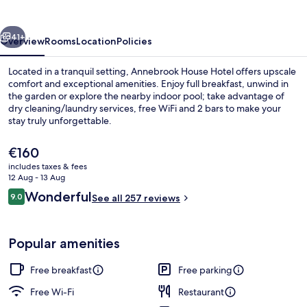
vious
Next
41+
Overview
Rooms
Location
Policies
Located in a tranquil setting, Annebrook House Hotel offers upscale
comfort and exceptional amenities. Enjoy full breakfast, unwind in
the garden or explore the nearby indoor pool; take advantage of
dry cleaning/laundry services, free WiFi and 2 bars to make your
stay truly unforgettable.
The
€160
current
includes taxes & fees
price
12 Aug - 13 Aug
Front of property
is
Reviews
Wonderful
9.0
See all 257 reviews
€160
9.0 out of 10
Popular amenities
Free breakfast
Free parking
Free Wi-Fi
Restaurant