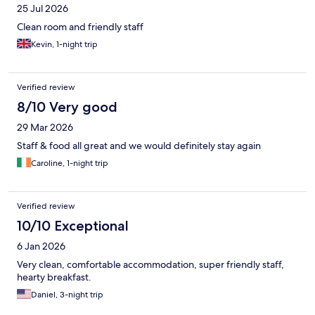
25 Jul 2026
Clean room and friendly staff
Kevin, 1-night trip
Verified review
8/10 Very good
29 Mar 2026
Staff & food all great and we would definitely stay again
Caroline, 1-night trip
Verified review
10/10 Exceptional
6 Jan 2026
Very clean, comfortable accommodation, super friendly staff,
hearty breakfast.
Daniel, 3-night trip