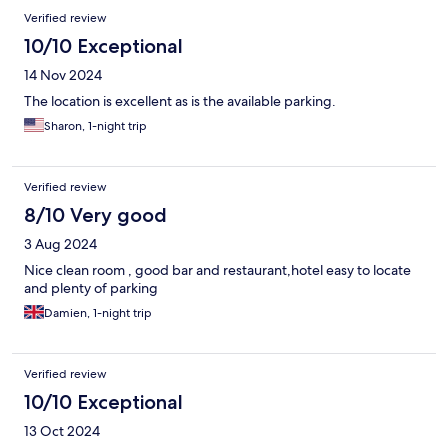
Verified review
10/10 Exceptional
14 Nov 2024
The location is excellent as is the available parking.
Sharon, 1-night trip
Verified review
8/10 Very good
3 Aug 2024
Nice clean room , good bar and restaurant,hotel easy to locate
and plenty of parking
Damien, 1-night trip
Verified review
10/10 Exceptional
13 Oct 2024