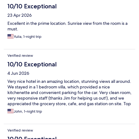
10/10 Exceptional
23 Apr 2026
Excellent in the prime location. Sunrise view from the room is a
must.
Yulia, 1-night trip
Verified review
10/10 Exceptional
4 Jun 2026
Very nice hotel in an amazing location, stunning views all around.
We stayed in a 1 bedroom villa, which provided a nice
kitchenette and convenient parking for the car. Very clean room,
very responsive staff (thanks Jim for helping us out!), and we
appreciated the grocery store, cafe, and gas station on site. Top
recommendation for visiting Monument Valley.
John, 1-night trip
Verified review