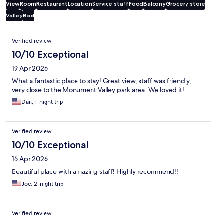
View
Room
Restaurant
Location
Service staff
Food
Balcony
Grocery store
Valley
Bed
Reviews
Verified review
10/10 Exceptional
19 Apr 2026
What a fantastic place to stay! Great view, staff was friendly,
very close to the Monument Valley park area. We loved it!
Dan, 1-night trip
Verified review
10/10 Exceptional
16 Apr 2026
Beautiful place with amazing staff! Highly recommend!!
Joe, 2-night trip
Verified review