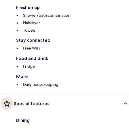
Freshen up
Shower/bath combination
Hairdryer
Towels
Stay connected
Free WiFi
Food and drink
Fridge
More
Daily housekeeping
Special features
Dining