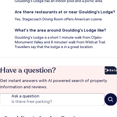
Goulding's Lodge has an indoor pool and a picnic area.
Are there restaurants at or near Goulding's Lodge?
Yes, Stagecoach Dining Room offers American cuisine.
What's the area around Goulding's Lodge like?
Goulding's Lodge is a short 1-minute walk from Oljato-
Monument Valley and 8 minutes' walk from Wildcat Trail.
Travellers say that the lodge is in a great location.
Have a question?
Beta
Bet
Get instant answers with AI powered search of property
information and reviews.
Ask a question