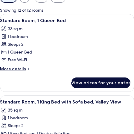
filters
for
Showing 12 of 12 rooms
rooms
View
A hotel room with a bed, a sofa, a smal
1
Standard Room, 1 Queen Bed
all
33 sq m
photos
1 bedroom
for
Standard
Sleeps 2
Room,
1 Queen Bed
1
Free Wi-Fi
Queen
More
More details
Bed
details
for
View prices for your dates
Standard
Room,
1
View
A balcony with a view of red rock for
3
Queen
Standard Room, 1 King Bed with Sofa bed, Valley View
all
Bed
35 sq m
photos
1 bedroom
for
Standard
Sleeps 2
Room,
1 King Bed and 1 Double Sofa Bed