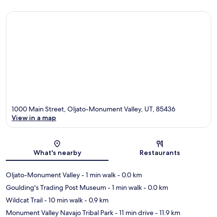
1000 Main Street, Oljato-Monument Valley, UT, 85436
View in a map
Map
What's nearby
Restaurants
Oljato-Monument Valley
- 1 min walk
- 0.0 km
Goulding's Trading Post Museum
- 1 min walk
- 0.0 km
Wildcat Trail
- 10 min walk
- 0.9 km
Monument Valley Navajo Tribal Park
- 11 min drive
- 11.9 km