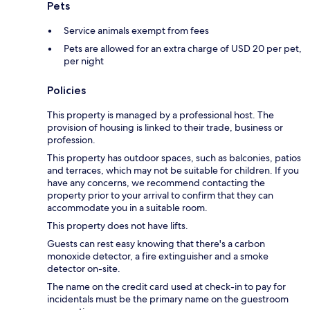
Pets
Service animals exempt from fees
Pets are allowed for an extra charge of USD 20 per pet,
per night
Policies
This property is managed by a professional host. The
provision of housing is linked to their trade, business or
profession.
This property has outdoor spaces, such as balconies, patios
and terraces, which may not be suitable for children. If you
have any concerns, we recommend contacting the
property prior to your arrival to confirm that they can
accommodate you in a suitable room.
This property does not have lifts.
Guests can rest easy knowing that there's a carbon
monoxide detector, a fire extinguisher and a smoke
detector on-site.
The name on the credit card used at check-in to pay for
incidentals must be the primary name on the guestroom