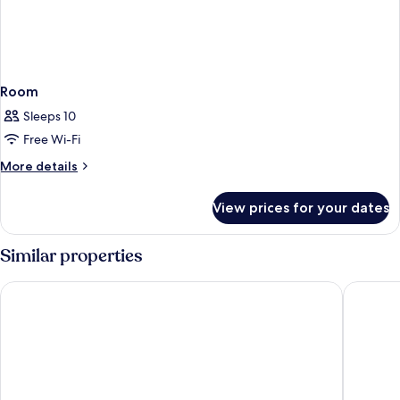
Room
Sleeps 10
Free Wi-Fi
More
More details
details
for
View prices for your dates
Room
Similar properties
San Juan Inn
Hat Rock