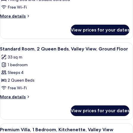
1
Free Wi-Fi
King
More
More details
Bed
details
with
for
View prices for your dates
Standard
Sofa
Room,
bed,
1
View
A balcony with a view of red rock for
Valley
3
King
Standard Room, 2 Queen Beds, Valley View, Ground Floor
all
View
Bed
33 sq m
with
photos
Sofa
1 bedroom
for
bed,
Standard
Sleeps 4
Valley
Room,
View
2 Queen Beds
2
Free Wi-Fi
Queen
More
More details
Beds,
details
Valley
for
View prices for your dates
Standard
View,
Room,
Ground
2
View
A balcony with a table and chairs, ove
Floor
7
Queen
Premium Villa, 1 Bedroom, Kitchenette, Valley View