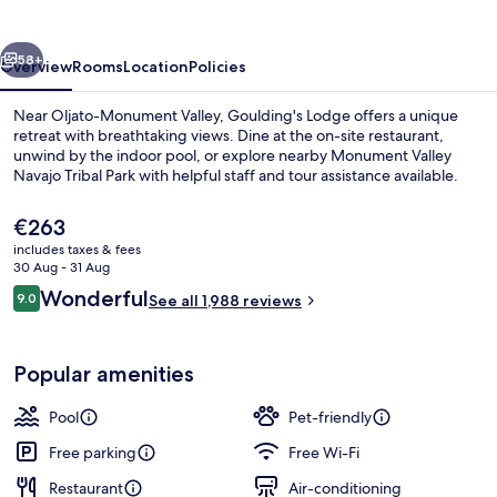
vious
Next
58+
Overview
Rooms
Location
Policies
Near Oljato-Monument Valley, Goulding's Lodge offers a unique
retreat with breathtaking views. Dine at the on-site restaurant,
unwind by the indoor pool, or explore nearby Monument Valley
Navajo Tribal Park with helpful staff and tour assistance available.
The
€263
current
includes taxes & fees
price
30 Aug - 31 Aug
is
Reviews
Wonderful
9.0
Iron/ironing board, cots/infant beds, f
See all 1,988 reviews
€263
9.0 out of 10
Popular amenities
Pool
Pet-friendly
Free parking
Free Wi-Fi
Restaurant
Air-conditioning