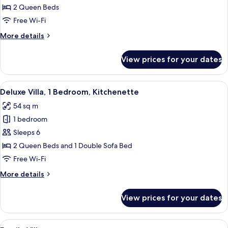
2
2 Queen Beds
Bedrooms
Free Wi-Fi
More
More details
details
for
View prices for your dates
Apartment,
2
Bedrooms
View
A bedroom with a large bed, wooden cab
5
Deluxe Villa, 1 Bedroom, Kitchenette
all
54 sq m
photos
1 bedroom
for
Deluxe
Sleeps 6
Villa,
2 Queen Beds and 1 Double Sofa Bed
1
Free Wi-Fi
Bedroom,
More
More details
Kitchenette
details
for
View prices for your dates
Deluxe
Villa,
1
View
A two-story house with a covered porc