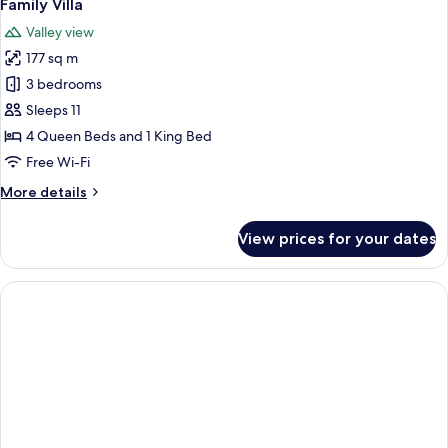
5
Bedroom,
Family Villa
all
Kitchenette
Valley view
photos
177 sq m
for
Family
3 bedrooms
Villa
Sleeps 11
4 Queen Beds and 1 King Bed
Free Wi-Fi
More
More details
details
for
View prices for your dates
Family
Villa