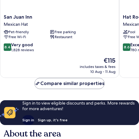
San
Hat
San Juan Inn
Hat Ro
Juan
Rock
Mexican Hat
Mexican
Inn
Inn
Pet-friendly
Free parking
Pool
Mexican
Mexican
Free Wi-Fi
Restaurant
Free W
Hat
Hat
8.4
8.6
Very good
Exce
8.4
8.6
out
out
1,828 reviews
780 
of
of
The
€115
10,
10,
price
Very
Excellen
includes taxes & fees
is
10 Aug - 11 Aug
good,
780
€115
1,828
reviews
Compare similar properties
reviews
Sign in to view eligible discounts and perks. More rewards
for more adventures!
Sign in
Sign up, it's free
About the area