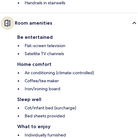
Handrails in stairwells
Room amenities
Be entertained
Flat-screen television
Satellite TV channels
Home comfort
Air conditioning (climate-controlled)
Coffee/tea maker
Iron/ironing board
Sleep well
Cot/infant bed (surcharge)
Bed sheets provided
What to enjoy
Individually furnished