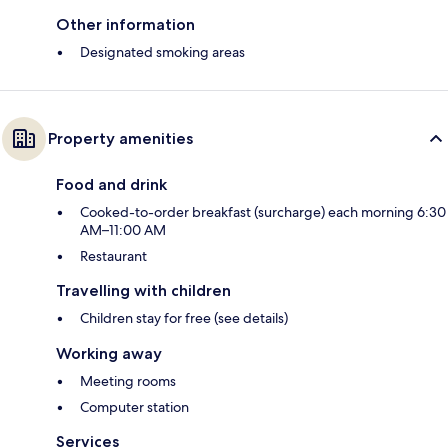
Other information
Designated smoking areas
Property amenities
Food and drink
Cooked-to-order breakfast (surcharge) each morning 6:30
AM–11:00 AM
Restaurant
Travelling with children
Children stay for free (see details)
Working away
Meeting rooms
Computer station
Services