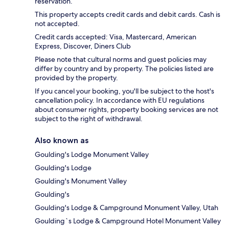
reservation.
This property accepts credit cards and debit cards. Cash is
not accepted.
Credit cards accepted: Visa, Mastercard, American
Express, Discover, Diners Club
Please note that cultural norms and guest policies may
differ by country and by property. The policies listed are
provided by the property.
If you cancel your booking, you'll be subject to the host's
cancellation policy. In accordance with EU regulations
about consumer rights, property booking services are not
subject to the right of withdrawal.
Also known as
Goulding's Lodge Monument Valley
Goulding's Lodge
Goulding's Monument Valley
Goulding's
Goulding's Lodge & Campground Monument Valley, Utah
Goulding`s Lodge & Campground Hotel Monument Valley