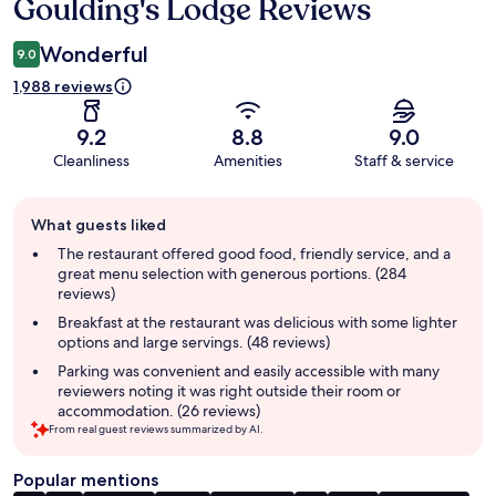
Goulding's Lodge Reviews
Reviews
Wonderful
9.0
1,988 reviews
9.2
8.8
9.0
Cleanliness
Amenities
Staff & service
Guest
What guests liked
review
summary
The restaurant offered good food, friendly service, and a
great menu selection with generous portions. (284
reviews)
Breakfast at the restaurant was delicious with some lighter
options and large servings. (48 reviews)
Parking was convenient and easily accessible with many
reviewers noting it was right outside their room or
accommodation. (26 reviews)
From real guest reviews summarized by AI.
Popular mentions