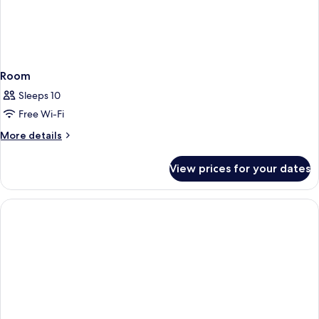
Room
Sleeps 10
Free Wi-Fi
More
More details
details
for
View prices for your dates
Room