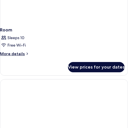
Room
Sleeps 10
Free Wi-Fi
More
More details
details
for
View prices for your dates
Room