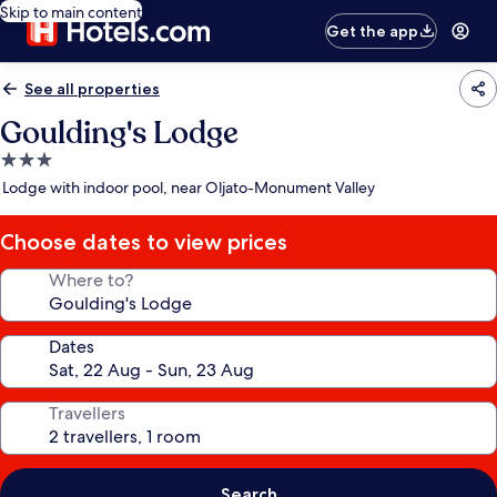
Skip to main content
Get the app
See all properties
Goulding's Lodge
3.0
star
Lodge with indoor pool, near Oljato-Monument Valley
property
Choose dates to view prices
Where to?
Dates
Travellers
Search