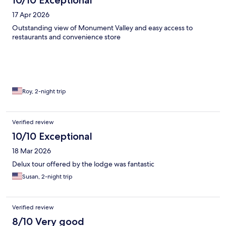
10/10 Exceptional
17 Apr 2026
Outstanding view of Monument Valley and easy access to
restaurants and convenience store
Roy, 2-night trip
Verified review
10/10 Exceptional
18 Mar 2026
Delux tour offered by the lodge was fantastic
Susan, 2-night trip
Verified review
8/10 Very good