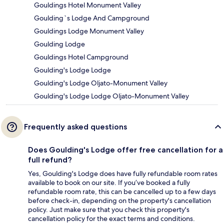
Gouldings Hotel Monument Valley
Goulding`s Lodge And Campground
Gouldings Lodge Monument Valley
Goulding Lodge
Gouldings Hotel Campground
Goulding's Lodge Lodge
Goulding's Lodge Oljato-Monument Valley
Goulding's Lodge Lodge Oljato-Monument Valley
Frequently asked questions
Does Goulding's Lodge offer free cancellation for a
full refund?
Yes, Goulding's Lodge does have fully refundable room rates
available to book on our site. If you’ve booked a fully
refundable room rate, this can be cancelled up to a few days
before check-in, depending on the property's cancellation
policy. Just make sure that you check this property's
cancellation policy for the exact terms and conditions.