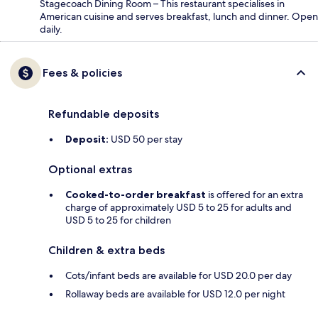
Stagecoach Dining Room – This restaurant specialises in
American cuisine and serves breakfast, lunch and dinner. Open
daily.
Fees & policies
Refundable deposits
Deposit:
USD 50 per stay
Optional extras
Cooked-to-order breakfast
is offered for an extra
charge of approximately USD 5 to 25 for adults and
USD 5 to 25 for children
Children & extra beds
Cots/infant beds are available for USD 20.0 per day
Rollaway beds are available for USD 12.0 per night