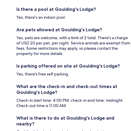
Is there a pool at Goulding's Lodge?
Yes, there's an indoor pool.
Are pets allowed at Goulding's Lodge?
Yes, pets are welcome, with a limit of 2 total. There's a charge
of USD 20 per pet, per night. Service animals are exempt from
fees. Some restrictions may apply, so please contact the
property for more details.
Is parking offered on site at Goulding's Lodge?
Yes, there's free self parking.
What are the check-in and check-out times at
Goulding's Lodge?
Check-in start time: 4:00 PM; check-in end time: midnight.
Check-out time is 11:00 AM.
What is there to do at Goulding's Lodge and
nearby?