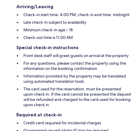
Arriving/Leaving
Check-in start time: 4:00 PM; check-in end time: midnight
Late check-in subject to availability
Minimum check-in age – 18
Check-out time is 11:00 AM
Special check-in instructions
Front desk staff will greet guests on arrival at the property
For any questions, please contact the property using the
information on the booking confirmation
Information provided by the property may be translated
using automated translation tools
The card used for the reservation, must be presented
upon check in. If the card cannot be presented the deposit
will be refunded and charged to the card used for booking
upon check in.
Required at check-in
Credit card required for incidental charges
Government-issued photo ID may be required