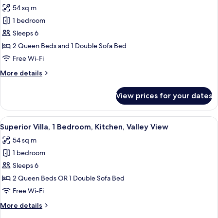
all
Beds,
54 sq m
Valley
photos
View,
1 bedroom
for
Ground
Premium
Sleeps 6
Floor
Villa,
2 Queen Beds and 1 Double Sofa Bed
1
Free Wi-Fi
Bedroom,
More
More details
Kitchenette,
details
Valley
for
View prices for your dates
Premium
View
Villa,
1
View
A balcony with a table and chairs, ove
8
Bedroom,
Superior Villa, 1 Bedroom, Kitchen, Valley View
all
Kitchenette,
54 sq m
Valley
photos
View
1 bedroom
for
Superior
Sleeps 6
Villa,
2 Queen Beds OR 1 Double Sofa Bed
1
Free Wi-Fi
Bedroom,
More
More details
Kitchen,
details