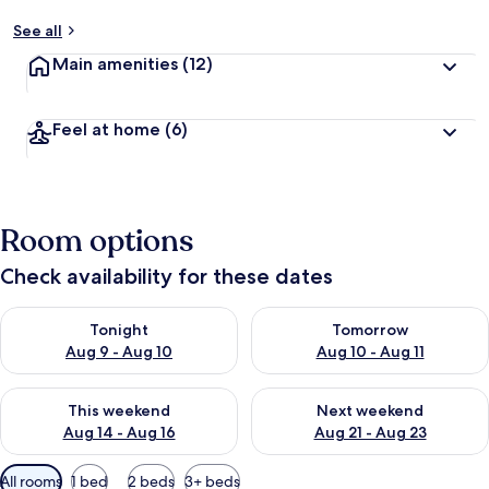
See all
Main amenities
(12)
Feel at home
(6)
Room options
Check availability for these dates
Check availability for tonight Aug 9 - Aug 10
Check availability for tomorro
Tonight
Tomorrow
Aug 9 - Aug 10
Aug 10 - Aug 11
Check availability for this weekend Aug 14 - Aug 16
Check availability for next w
This weekend
Next weekend
Aug 14 - Aug 16
Aug 21 - Aug 23
Available
All rooms
1 bed
2 beds
3+ beds