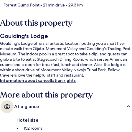
Forrest Gump Point
- 21 min drive
- 29.3 km
About this property
Goulding's Lodge
Goulding's Lodge offers a fantastic location, putting you a short five-
minute walk from Oljato-Monument Valley and Goulding's Trading Post
Museum. The indoor pool is a great spot to take a dip, and guests can
grab a bite to eat at Stagecoach Dining Room, which serves American
cuisine and is open for breakfast, lunch and dinner. Also, this lodge is
within a short drive of Monument Valley Navajo Tribal Park. Fellow
travellers love the helpful staff and restaurant.
Information about cancellation rights
More about this property
At a glance
Hotel size
152 rooms