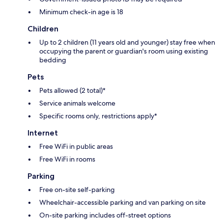
Minimum check-in age is 18
Children
Up to 2 children (11 years old and younger) stay free when
occupying the parent or guardian's room using existing
bedding
Pets
Pets allowed (2 total)*
Service animals welcome
Specific rooms only, restrictions apply*
Internet
Free WiFi in public areas
Free WiFi in rooms
Parking
Free on-site self-parking
Wheelchair-accessible parking and van parking on site
On-site parking includes off-street options