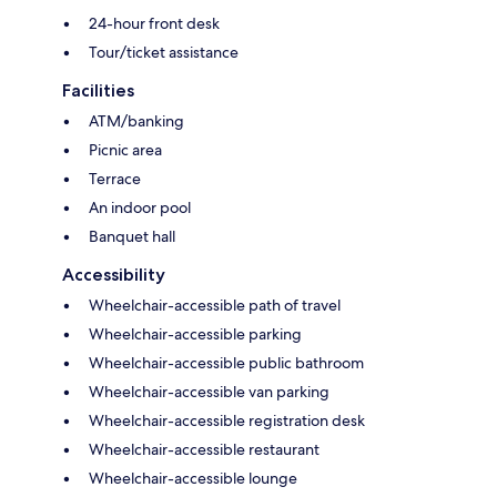
24-hour front desk
Tour/ticket assistance
Facilities
ATM/banking
Picnic area
Terrace
An indoor pool
Banquet hall
Accessibility
Wheelchair-accessible path of travel
Wheelchair-accessible parking
Wheelchair-accessible public bathroom
Wheelchair-accessible van parking
Wheelchair-accessible registration desk
Wheelchair-accessible restaurant
Wheelchair-accessible lounge