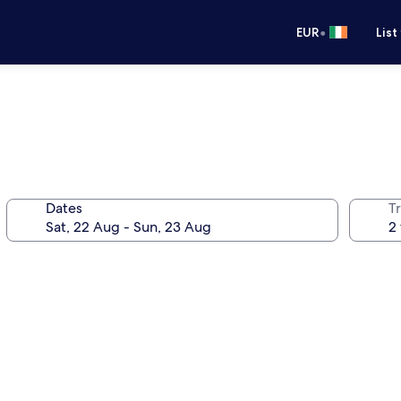
•
EUR
List
Dates
Tr