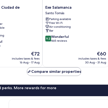
Exe
i Ciudad de
Exe Salamanca
Salamanca
Santo Tomás
Santo
Parking available
Tomás
Free Wi-Fi
er
Air-conditioning
able
Bar
ning
9.2
Wonderful
9.2
out
465 reviews
ul
of
s
10,
The
The
€72
€60
Wonderful,
price
price
465
includes taxes & fees
includes taxes & fees
is
is
reviews
16 Aug - 17 Aug
30 Aug - 31 Aug
€72
€60
Compare similar properties
nd perks. More rewards for more