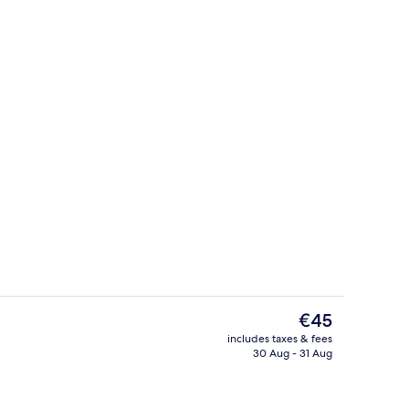
Superior Double Room, Balcony | Livi
The
€45
current
includes taxes & fees
price
30 Aug - 31 Aug
ple Room, Balcony
Standard Double Room | Living area
is
€45