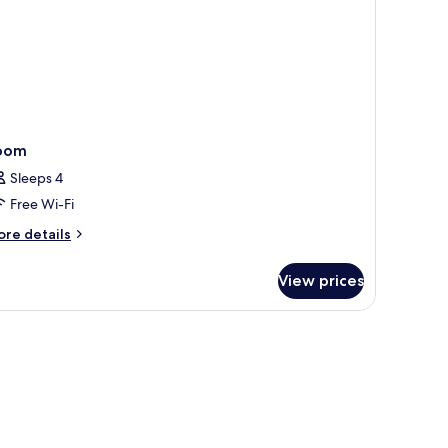
oom
Sleeps 4
Free Wi-Fi
ore
re details
tails
r
View prices
oom