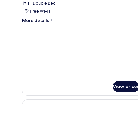
Superior
1 Double Bed
Double
Free Wi-Fi
Room,
More
More details
Balcony
details
for
Superior
Double
Room,
Balcony
View price