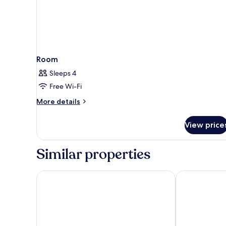
Room
Sleeps 4
Free Wi-Fi
More
More details
details
for
View price
Room
Similar properties
AZZ Salamanca Montalvo
Hotel Vincci 