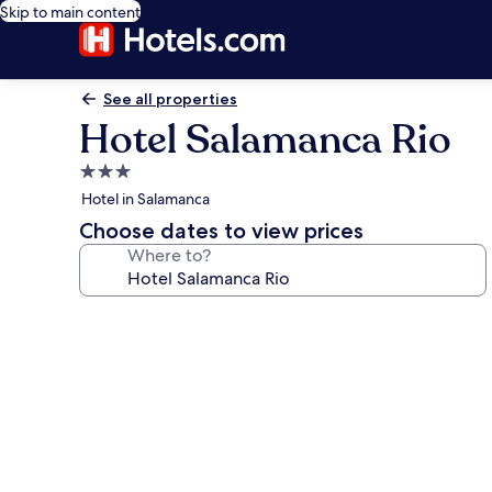
Skip to main content
See all properties
Hotel Salamanca Rio
3.0
star
Hotel in Salamanca
property
Choose dates to view prices
Where to?
Photo
gallery
for
Hotel
Salamanca
Rio