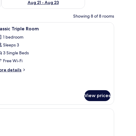
Aug 21 - Aug 23
Showing 8 of 8 rooms
rdrobe, and a bathroom visible through an open door.
iew
Classic Triple Room
12
assic Triple Room
l
1 bedroom
hotos
Sleeps 3
or
assic
3 Single Beds
riple
Free Wi-Fi
oom
ore
re details
tails
r
assic
iple
View prices
oom
chair, and a large window with a view.