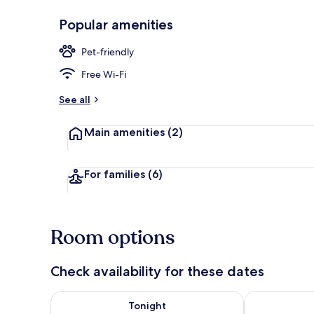
Popular amenities
Standard Do
Pet-friendly
Free Wi-Fi
See all
Main amenities
(2)
For families
(6)
Room options
Check availability for these dates
Check availability for tonight Aug 8 - Aug 9
Check availab
Tonight