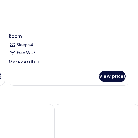
Room
Sleeps 4
Free Wi-Fi
More
More details
details
for
s
View prices
Room
Ciudad de Salamanca
Exe Salamanca