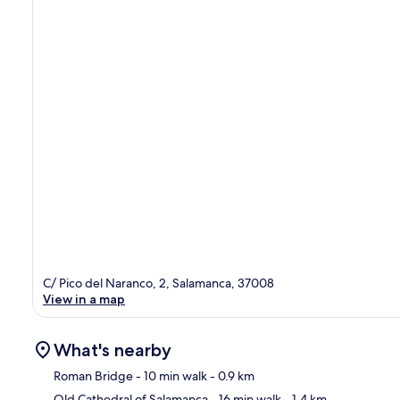
C/ Pico del Naranco, 2, Salamanca, 37008
View in a map
What's nearby
Roman Bridge
- 10 min walk
- 0.9 km
Old Cathedral of Salamanca
- 16 min walk
- 1.4 km