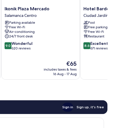
Ikonik
Hotel
Ikonik Plaza Mercado
Hotel Bardo Recolet
Plaza
Bardo
Salamanca Centro
Ciudad Jardín
Mercado
Recoletos
Parking available
Pool
Salamanca
Coco
Free Wi-Fi
Free parking
Centro
Ciudad
Air-conditioning
Free Wi-Fi
Jardín
24/7 front desk
Restaurant
9.0
8.6
Wonderful
Excellent
9.0
8.6
out
out
620 reviews
671 reviews
of
of
10,
10,
The
€65
Wonderful,
Excellent,
price
620
671
includes taxes & fees
inc
is
reviews
reviews
16 Aug - 17 Aug
€65
Sign in
Sign up, it's free