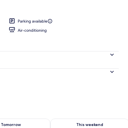
uble Room | Bathroom
Parking available
Air-conditioning
ility for tomorrow Aug 9 - Aug 10
Check availability for this weekend Au
Tomorrow
This weekend