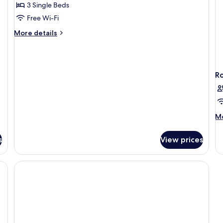
Superior
3 Single Beds
Triple
Free Wi-Fi
Room,
More
More details
Balcony
details
for
Superior
Triple
R
Room,
Balcony
M
Mo
de
fo
s
View prices
R