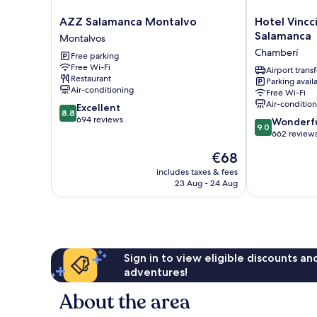
AZZ
Hotel
AZZ Salamanca Montalvo
Hotel Vincc
Salamanca
Vincci
Salamanca
Montalvos
Montalvo
Ciudad
Chamberí
Free parking
Montalvos
de
Free Wi-Fi
Salamanca
Airport transf
Restaurant
Parking avail
Chamberí
Air-conditioning
Free Wi-Fi
Air-conditio
8.8
Excellent
8.8
out
694 reviews
9.0
Wonderf
9.0
of
out
662 review
10,
of
The
€68
Excellent,
10,
price
694
Wonderful,
includes taxes & fees
is
reviews
23 Aug - 24 Aug
662
€68
reviews
Sign in to view eligible discounts a
adventures!
About the area