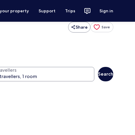
 your property
Support
Trips
Sign in
Share
Save
avellers
Search