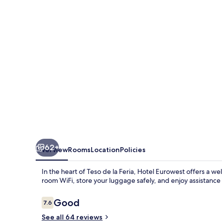
62+
Overview
Rooms
Location
Policies
In the heart of Teso de la Feria, Hotel Eurowest offers a we
room WiFi, store your luggage safely, and enjoy assistance w
Reviews
Good
7.6
7.6 out of 10
See all 64 reviews