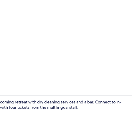
Reception
lcoming retreat with dry cleaning services and a bar. Connect to in-
ith tour tickets from the multilingual staff.
Superior Tri