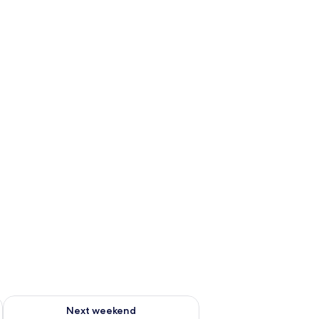
g 14 - Aug 16
Check availability for next weekend Aug 21 - Aug 23
Next weekend