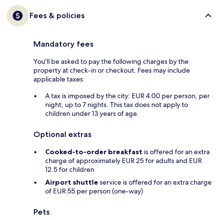
Fees & policies
Mandatory fees
You'll be asked to pay the following charges by the
property at check-in or checkout. Fees may include
applicable taxes:
A tax is imposed by the city: EUR 4.00 per person, per
night, up to 7 nights. This tax does not apply to
children under 13 years of age.
Optional extras
Cooked-to-order breakfast
is offered for an extra
charge of approximately EUR 25 for adults and EUR
12.5 for children
Airport shuttle
service is offered for an extra charge
of EUR 55 per person (one-way)
Pets