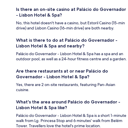
Is there an on-site casino at Palácio do Governador
- Lisbon Hotel & Spa?
No, this hotel doesn't have a casino, but Estoril Casino (15-min
drive) and Lisbon Casino (16-min drive) are both nearby.
What is there to do at Palácio do Governador -
Lisbon Hotel & Spa and nearby?
Palácio do Governador - Lisbon Hotel & Spa has a spa and an
outdoor pool, as well as a 24-hour fitness centre and a garden.
Are there restaurants at or near Palácio do
Governador - Lisbon Hotel & Spa?
Yes, there are 2 on-site restaurants, featuring Pan-Asian
cuisine.
What's the area around Palácio do Governador -
Lisbon Hotel & Spa like?
Palácio do Governador - Lisbon Hotel & Spa is a short 1-minute
walk from Lg. Princesa Stop and 6 minutes' walk from Belém
Tower. Travellers love the hotel's prime location.