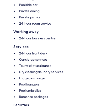
Poolside bar
Private dining
Private picnics
24-hour room service
Working away
24-hour business centre
Services
24-hour front desk
Concierge services
Tour/ticket assistance
Dry cleaning/laundry services
Luggage storage
Pool loungers
Pool umbrellas
Romance packages
Facilities