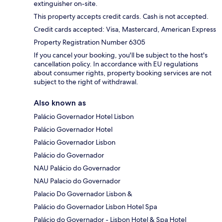
extinguisher on-site.
This property accepts credit cards. Cash is not accepted.
Credit cards accepted: Visa, Mastercard, American Express
Property Registration Number 6305
If you cancel your booking, you'll be subject to the host's
cancellation policy. In accordance with EU regulations
about consumer rights, property booking services are not
subject to the right of withdrawal.
Also known as
Palácio Governador Hotel Lisbon
Palácio Governador Hotel
Palácio Governador Lisbon
Palácio do Governador
NAU Palácio do Governador
NAU Palacio do Governador
Palacio Do Governador Lisbon &
Palácio do Governador Lisbon Hotel Spa
Palácio do Governador - Lisbon Hotel & Spa Hotel