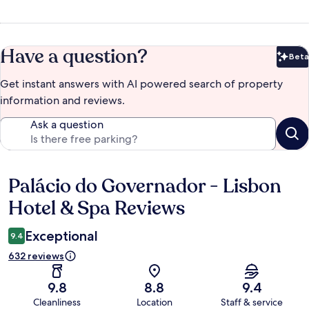
Have a question?
Beta
Bet
Get instant answers with AI powered search of property
information and reviews.
Ask a question
Palácio do Governador - Lisbon
Reviews
Hotel & Spa Reviews
Exceptional
9.4
632 reviews
9.8
8.8
9.4
Cleanliness
Location
Staff & service