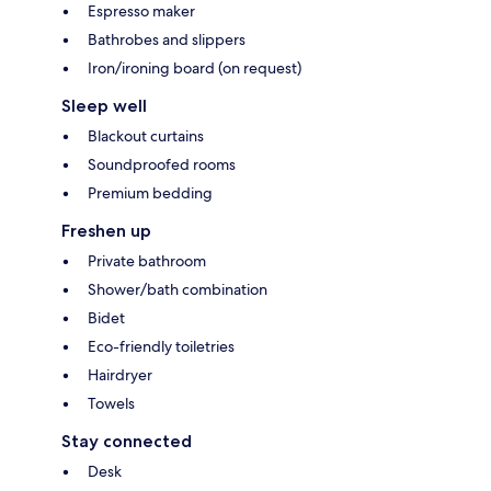
Espresso maker
Bathrobes and slippers
Iron/ironing board (on request)
Sleep well
Blackout curtains
Soundproofed rooms
Premium bedding
Freshen up
Private bathroom
Shower/bath combination
Bidet
Eco-friendly toiletries
Hairdryer
Towels
Stay connected
Desk