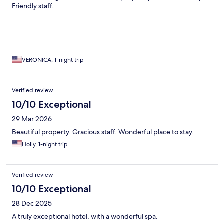
Friendly staff.
VERONICA, 1-night trip
Verified review
10/10 Exceptional
29 Mar 2026
Beautiful property. Gracious staff. Wonderful place to stay.
Holly, 1-night trip
Verified review
10/10 Exceptional
28 Dec 2025
A truly exceptional hotel, with a wonderful spa.