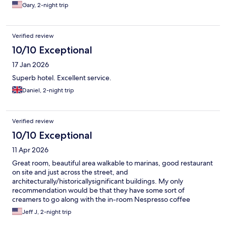
Gary, 2-night trip
Verified review
10/10 Exceptional
17 Jan 2026
Superb hotel. Excellent service.
Daniel, 2-night trip
Verified review
10/10 Exceptional
11 Apr 2026
Great room, beautiful area walkable to marinas, good restaurant
on site and just across the street, and
architecturally/historicallysignificant buildings. My only
recommendation would be that they have some sort of
creamers to go along with the in-room Nespresso coffee
machine. Since there’s a refrigerator in the room, it shouldn’t be
Jeff J, 2-night trip
that big of a deal.They had everything but creamers to go with