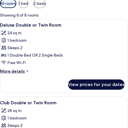
Available
All rooms
1 bed
2 beds
filters
for
Showing 8 of 8 rooms
rooms
View
A modern bathroom with a large oval m
4
Deluxe Double or Twin Room
all
24 sq m
photos
1 bedroom
for
Deluxe
Sleeps 2
Double
1 Double Bed OR 2 Single Beds
or
Free Wi-Fi
Twin
More
More details
Room
details
for
View prices for your dates
Deluxe
Double
or
View
A hotel room with a bed, a desk with a
4
Twin
Club Double or Twin Room
all
Room
28 sq m
photos
1 bedroom
for
Club
Sleeps 2