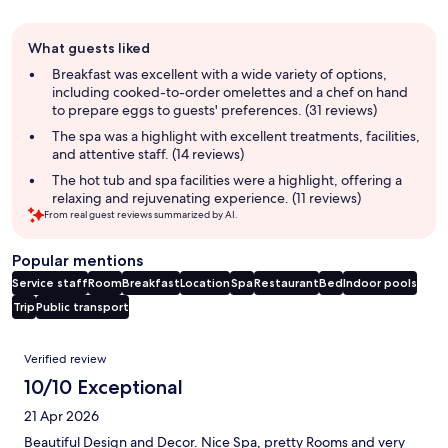
Guest
What guests liked
review
summary
Breakfast was excellent with a wide variety of options,
including cooked-to-order omelettes and a chef on hand
to prepare eggs to guests' preferences. (31 reviews)
The spa was a highlight with excellent treatments, facilities,
and attentive staff. (14 reviews)
The hot tub and spa facilities were a highlight, offering a
relaxing and rejuvenating experience. (11 reviews)
From real guest reviews summarized by AI.
Popular mentions
Service staff
Room
Breakfast
Location
Spa
Restaurant
Bed
Indoor pools
Trip
Public transport
Reviews
Verified review
10/10 Exceptional
21 Apr 2026
Beautiful Design and Decor. Nice Spa, pretty Rooms and very