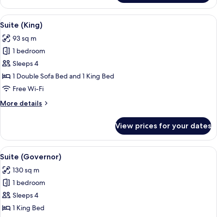
(Heritage)
View
A living room with a sofa, patterned cu
5
Suite (King)
all
93 sq m
photos
1 bedroom
for
Suite
Sleeps 4
(King)
1 Double Sofa Bed and 1 King Bed
Free Wi-Fi
More
More details
details
for
View prices for your dates
Suite
(King)
View
A modern living room with a wooden cei
6
Suite (Governor)
all
130 sq m
photos
1 bedroom
for
Suite
Sleeps 4
(Governor)
1 King Bed