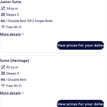
5
Belem
Junior Suite
all
Tower
34 sq m
view)
photos
Sleeps 3
for
Junior
1 Double Bed OR 2 Single Beds
Suite
Free Wi-Fi
More
More details
details
for
View prices for your dates
Junior
Suite
View
A modern room with a brick ceiling, a l
5
Suite (Heritage)
all
52 sq m
photos
Sleeps 3
for
Suite
1 Double Bed
(Heritage)
Free Wi-Fi
More
More details
details
for
View prices for your dates
Suite