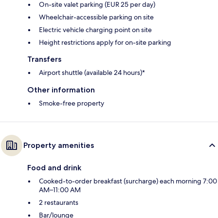
On-site valet parking (EUR 25 per day)
Wheelchair-accessible parking on site
Electric vehicle charging point on site
Height restrictions apply for on-site parking
Transfers
Airport shuttle (available 24 hours)*
Other information
Smoke-free property
Property amenities
Food and drink
Cooked-to-order breakfast (surcharge) each morning 7:00
AM–11:00 AM
2 restaurants
Bar/lounge