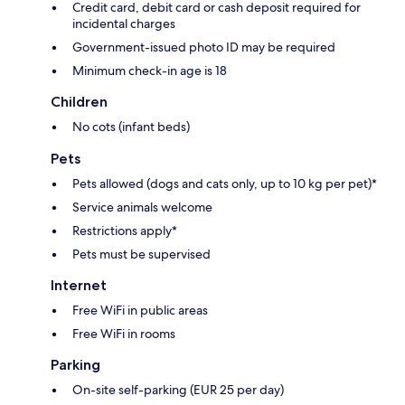
Credit card, debit card or cash deposit required for
incidental charges
Government-issued photo ID may be required
Minimum check-in age is 18
Children
No cots (infant beds)
Pets
Pets allowed (dogs and cats only, up to 10 kg per pet)*
Service animals welcome
Restrictions apply*
Pets must be supervised
Internet
Free WiFi in public areas
Free WiFi in rooms
Parking
On-site self-parking (EUR 25 per day)