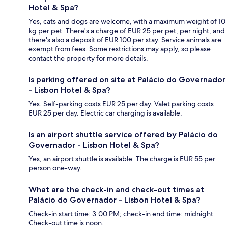
Hotel & Spa?
Yes, cats and dogs are welcome, with a maximum weight of 10
kg per pet. There's a charge of EUR 25 per pet, per night, and
there's also a deposit of EUR 100 per stay. Service animals are
exempt from fees. Some restrictions may apply, so please
contact the property for more details.
Is parking offered on site at Palácio do Governador
- Lisbon Hotel & Spa?
Yes. Self-parking costs EUR 25 per day. Valet parking costs
EUR 25 per day. Electric car charging is available.
Is an airport shuttle service offered by Palácio do
Governador - Lisbon Hotel & Spa?
Yes, an airport shuttle is available. The charge is EUR 55 per
person one-way.
What are the check-in and check-out times at
Palácio do Governador - Lisbon Hotel & Spa?
Check-in start time: 3:00 PM; check-in end time: midnight.
Check-out time is noon.