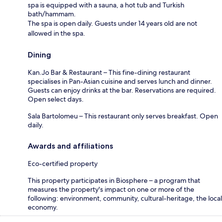
spa is equipped with a sauna, a hot tub and Turkish
bath/hammam.
The spa is open daily. Guests under 14 years old are not
allowed in the spa.
Dining
Kan.Jo Bar & Restaurant – This fine-dining restaurant
specialises in Pan-Asian cuisine and serves lunch and dinner.
Guests can enjoy drinks at the bar. Reservations are required.
Open select days.
Sala Bartolomeu – This restaurant only serves breakfast. Open
daily.
Awards and affiliations
Eco-certified property
This property participates in Biosphere – a program that
measures the property's impact on one or more of the
following: environment, community, cultural-heritage, the local
economy.