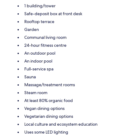
1 building/tower
Safe-deposit box at front desk
Rooftop terrace
Garden
Communal living room
24-hour fitness centre
An outdoor pool
An indoor pool
Full-service spa
Sauna
Massage/treatment rooms
Steam room
At least 80% organic food
Vegan dining options
Vegetarian dining options
Local culture and ecosystem education
Uses some LED lighting