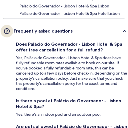
Palácio do Governador - Lisbon Hotel & Spa Lisbon
Palácio do Governador - Lisbon Hotel & Spa Hotel Lisbon
Frequently asked questions
Does Palácio do Governador - Lisbon Hotel & Spa
offer free cancellation for a full refund?
Yes, Palácio do Governador - Lisbon Hotel & Spa does have
fully refundable room rates available to book on our site. If
you’ve booked a fully refundable room rate, this can be
cancelled up to a few days before check-in, depending on the
property's cancellation policy. Just make sure that you check
this property's cancellation policy for the exact terms and
conditions.
Is there a pool at Palácio do Governador - Lisbon
Hotel & Spa?
Yes, there's an indoor pool and an outdoor pool.
Are pets allowed at Palácio do Governador - Lisbon