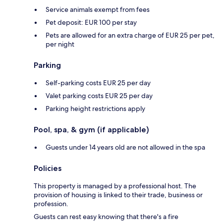
Service animals exempt from fees
Pet deposit: EUR 100 per stay
Pets are allowed for an extra charge of EUR 25 per pet,
per night
Parking
Self-parking costs EUR 25 per day
Valet parking costs EUR 25 per day
Parking height restrictions apply
Pool, spa, & gym (if applicable)
Guests under 14 years old are not allowed in the spa
Policies
This property is managed by a professional host. The
provision of housing is linked to their trade, business or
profession.
Guests can rest easy knowing that there's a fire