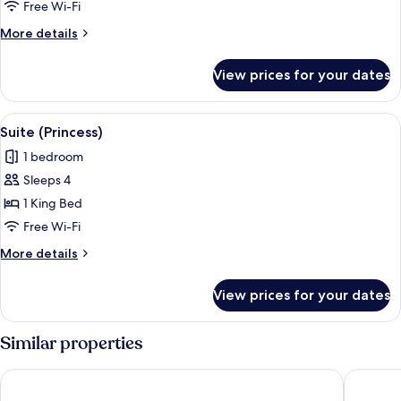
Free Wi-Fi
More
More details
details
for
View prices for your dates
Suite
(Governor)
View
An outdoor patio area with a seating a
4
Suite (Princess)
all
1 bedroom
photos
Sleeps 4
for
Suite
1 King Bed
(Princess)
Free Wi-Fi
More
More details
details
for
View prices for your dates
Suite
(Princess)
Similar properties
EPIC SANA Lisboa Hotel
138 Libe