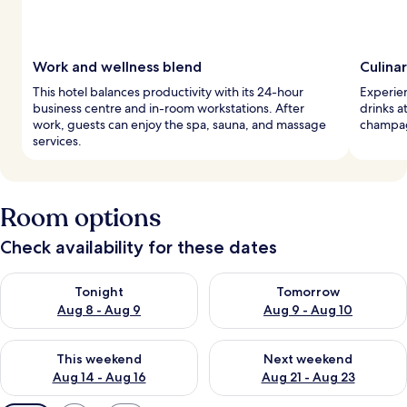
Work and wellness blend
Culina
This hotel balances productivity with its 24-hour
Experien
business centre and in-room workstations. After
drinks a
work, guests can enjoy the spa, sauna, and massage
champagn
services.
Room options
Check availability for these dates
Check availability for tonight Aug 8 - Aug 9
Check availability for tomorr
Tonight
Tomorrow
Aug 8 - Aug 9
Aug 9 - Aug 10
Check availability for this weekend Aug 14 - Aug 16
Check availability for next w
This weekend
Next weekend
Aug 14 - Aug 16
Aug 21 - Aug 23