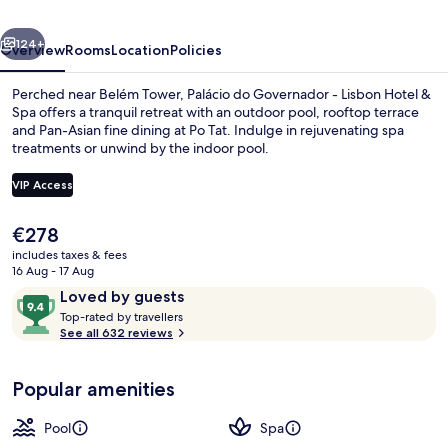
Lisbon
vious
Next
Hotel
124+
Overview
Rooms
Location
Policies
&
Perched near Belém Tower, Palácio do Governador - Lisbon Hotel &
Spa
Spa offers a tranquil retreat with an outdoor pool, rooftop terrace
and Pan-Asian fine dining at Po Tat. Indulge in rejuvenating spa
treatments or unwind by the indoor pool.
VIP Access
The
€278
current
includes taxes & fees
Premium bedding, minibar, in-room sa
price
16 Aug - 17 Aug
is
Reviews
9.4
Loved by guests
€278
T
out
Top-rated by travellers
o
See all 632 reviews
of
p
10,
-
Loved
Popular amenities
r
by
a
guests
t
Pool
Spa
e