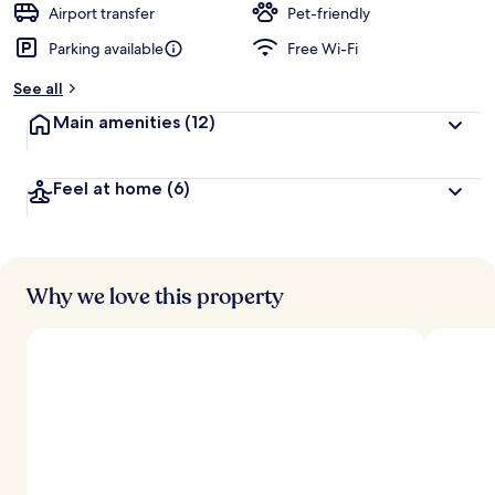
d
Airport transfer
Pet-friendly
Parking available
Free Wi-Fi
b
y
See all
t
Main amenities
(12)
r
a
v
Feel at home
(6)
e
l
l
e
r
s
Why we love this property