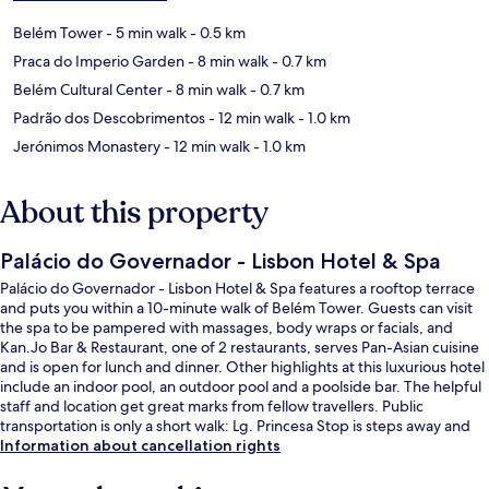
Belém Tower
- 5 min walk
- 0.5 km
Praca do Imperio Garden
- 8 min walk
- 0.7 km
Belém Cultural Center
- 8 min walk
- 0.7 km
Padrão dos Descobrimentos
- 12 min walk
- 1.0 km
Jerónimos Monastery
- 12 min walk
- 1.0 km
About this property
Palácio do Governador - Lisbon Hotel & Spa
Palácio do Governador - Lisbon Hotel & Spa features a rooftop terrace
and puts you within a 10-minute walk of Belém Tower. Guests can visit
the spa to be pampered with massages, body wraps or facials, and
Kan.Jo Bar & Restaurant, one of 2 restaurants, serves Pan-Asian cuisine
and is open for lunch and dinner. Other highlights at this luxurious hotel
include an indoor pool, an outdoor pool and a poolside bar. The helpful
staff and location get great marks from fellow travellers. Public
transportation is only a short walk: Lg. Princesa Stop is steps away and
Pedrouços Stop is 5 minutes.
Information about cancellation rights