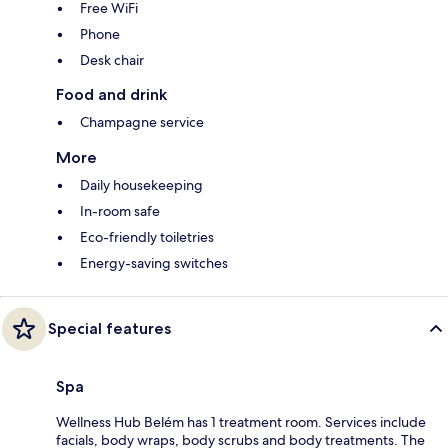
Free WiFi
Phone
Desk chair
Food and drink
Champagne service
More
Daily housekeeping
In-room safe
Eco-friendly toiletries
Energy-saving switches
Special features
Spa
Wellness Hub Belém has 1 treatment room. Services include
facials, body wraps, body scrubs and body treatments. The