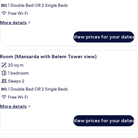
Double
1 Double Bed OR 2 Single Beds
or
Free Wi-Fi
Twin
More
More details
Room
details
for
View prices for your dates
Club
Double
or
View
Room (Mansarda with Belem Tower vi
3
Twin
Room (Mansarda with Belem Tower view)
all
Room
20 sq m
photos
1 bedroom
for
Room
Sleeps 2
(Mansarda
1 Double Bed OR 2 Single Beds
with
Free Wi-Fi
Belem
More
More details
Tower
details
view)
for
View prices for your dates
Room
(Mansarda
with
View
A hotel room with a large mirror, a be