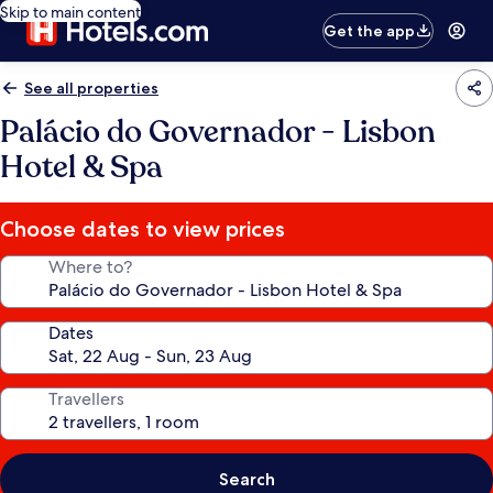
Skip to main content
Get the app
See all properties
Palácio do Governador - Lisbon
Hotel & Spa
Choose dates to view prices
Where to?
Dates
Travellers
Search