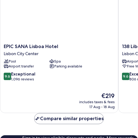
EPIC
138
EPIC SANA Lisboa Hotel
138 Li
SANA
Liberda
Lisbon City Center
Lisbon C
Lisboa
Hotel
Pool
Spa
Airport
Hotel
Lisbon
Airport transfer
Parking available
Free W
Lisbon
City
City
Center
9.6
9.6
Exceptional
Exc
9.6
9.6
Center
out
out
1,096 reviews
806 
of
of
10,
10,
The
€219
Exceptional,
Exceptio
price
1,096
806
includes taxes & fees
is
reviews
reviews
17 Aug - 18 Aug
€219
Compare similar properties