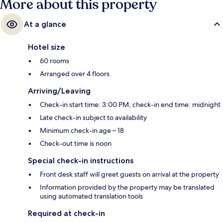
More about this property
At a glance
Hotel size
60 rooms
Arranged over 4 floors
Arriving/Leaving
Check-in start time: 3:00 PM; check-in end time: midnight
Late check-in subject to availability
Minimum check-in age – 18
Check-out time is noon
Special check-in instructions
Front desk staff will greet guests on arrival at the property
Information provided by the property may be translated
using automated translation tools
Required at check-in