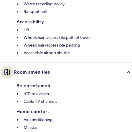
Waste recycling policy
Banquet hall
Accessibility
Lift
Wheelchair-accessible path of travel
Wheelchair-accessible parking
Accessible airport shuttle
Room amenities
Be entertained
LCD television
Cable TV channels
Home comfort
Air conditioning
Minibar