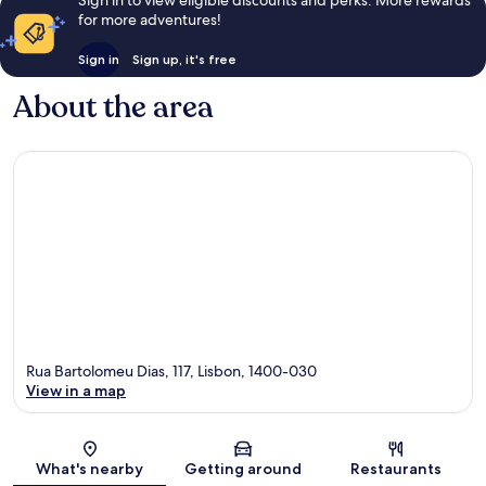
Sign in to view eligible discounts and perks. More rewards
for more adventures!
Sign in
Sign up, it's free
About the area
Rua Bartolomeu Dias, 117, Lisbon, 1400-030
View in a map
Map
What's nearby
Getting around
Restaurants