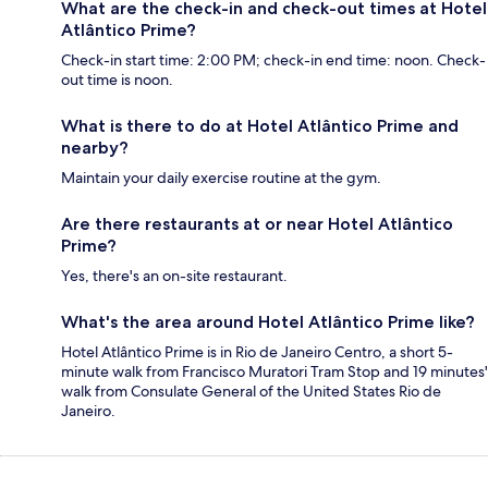
What are the check-in and check-out times at Hotel
Atlântico Prime?
Check-in start time: 2:00 PM; check-in end time: noon. Check-
out time is noon.
What is there to do at Hotel Atlântico Prime and
nearby?
Maintain your daily exercise routine at the gym.
Are there restaurants at or near Hotel Atlântico
Prime?
Yes, there's an on-site restaurant.
What's the area around Hotel Atlântico Prime like?
Hotel Atlântico Prime is in Rio de Janeiro Centro, a short 5-
minute walk from Francisco Muratori Tram Stop and 19 minutes'
walk from Consulate General of the United States Rio de
Janeiro.