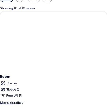
filters
for
Showing 10 of 10 rooms
rooms
Room
17 sq m
Sleeps 2
Free Wi-Fi
More
More details
details