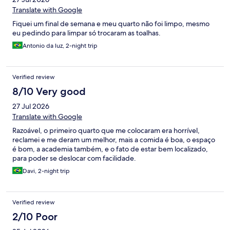
Translate with Google
Fiquei um final de semana e meu quarto não foi limpo, mesmo
eu pedindo para limpar só trocaram as toalhas.
Antonio da luz, 2-night trip
Verified review
8/10 Very good
27 Jul 2026
Translate with Google
Razoável, o primeiro quarto que me colocaram era horrível,
reclamei e me deram um melhor, mais a comida é boa, o espaço
é bom, a academia também, e o fato de estar bem localizado,
para poder se deslocar com facilidade.
Davi, 2-night trip
Verified review
2/10 Poor