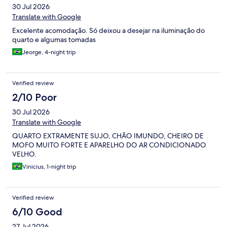
30 Jul 2026
Translate with Google
Excelente acomodação. Só deixou a desejar na iluminação do
quarto e algumas tomadas
Jeorge, 4-night trip
Verified review
2/10 Poor
30 Jul 2026
Translate with Google
QUARTO EXTRAMENTE SUJO, CHÃO IMUNDO, CHEIRO DE
MOFO MUITO FORTE E APARELHO DO AR CONDICIONADO
VELHO.
Vinicius, 1-night trip
Verified review
6/10 Good
27 Jul 2026