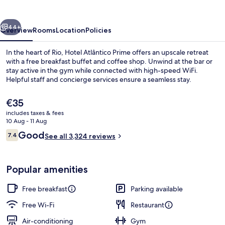
vious
Next
44+
Overview
Rooms
Location
Policies
In the heart of Rio, Hotel Atlântico Prime offers an upscale retreat
with a free breakfast buffet and coffee shop. Unwind at the bar or
stay active in the gym while connected with high-speed WiFi.
Helpful staff and concierge services ensure a seamless stay.
The
€35
current
includes taxes & fees
price
10 Aug - 11 Aug
is
Reviews
Good
7.4
Interior entrance
See all 3,324 reviews
€35
7.4 out of 10
Popular amenities
Free breakfast
Parking available
Free Wi-Fi
Restaurant
Air-conditioning
Gym