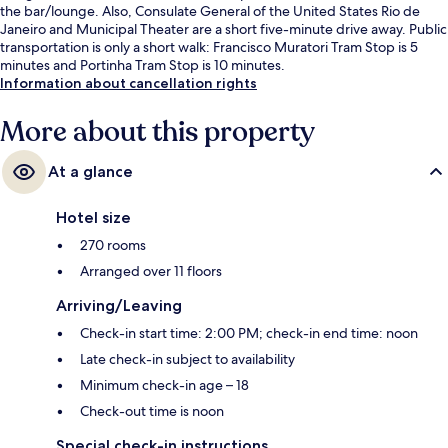
the bar/lounge. Also, Consulate General of the United States Rio de
Janeiro and Municipal Theater are a short five-minute drive away. Public
transportation is only a short walk: Francisco Muratori Tram Stop is 5
minutes and Portinha Tram Stop is 10 minutes.
Information about cancellation rights
More about this property
At a glance
Hotel size
270 rooms
Arranged over 11 floors
Arriving/Leaving
Check-in start time: 2:00 PM; check-in end time: noon
Late check-in subject to availability
Minimum check-in age – 18
Check-out time is noon
Special check-in instructions