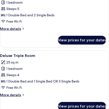
1 bedroom
for
Deluxe
Sleeps 5
Quadruple
1 Double Bed and 2 Single Beds
Room
Free Wi-Fi
More
More details
details
for
View prices for your dates
Deluxe
Quadruple
Room
View
A hotel room with two beds, a large mi
5
Deluxe Triple Room
all
25 sq m
photos
1 bedroom
for
Deluxe
Sleeps 4
Triple
1 Double Bed and 1 Single Bed OR 3 Single Beds
Room
Free Wi-Fi
More
More details
details
for
View prices for your dates
Deluxe