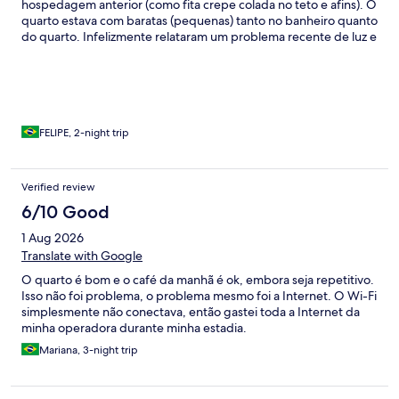
hospedagem anterior (como fita crepe colada no teto e afins). O
quarto estava com baratas (pequenas) tanto no banheiro quanto
do quarto. Infelizmente relataram um problema recente de luz e
o hotel estava funcionando com gerador (normalmente a
iluminação funciona normalmente, porém dessa vez não estava
100%).
FELIPE, 2-night trip
Verified review
6/10 Good
1 Aug 2026
Translate with Google
O quarto é bom e o café da manhã é ok, embora seja repetitivo.
Isso não foi problema, o problema mesmo foi a Internet. O Wi-Fi
simplesmente não conectava, então gastei toda a Internet da
minha operadora durante minha estadia.
Mariana, 3-night trip