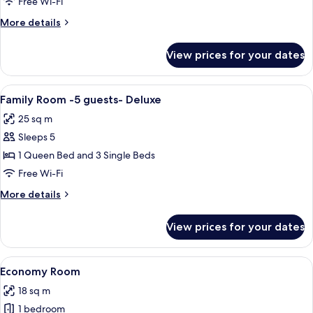
Free Wi-Fi
More
More details
details
for
View prices for your dates
Double
Room
Deluxe
View
In-room safe, blackout curtains, soun
2
Family Room -5 guests- Deluxe
all
25 sq m
photos
Sleeps 5
for
Family
1 Queen Bed and 3 Single Beds
Room
Free Wi-Fi
-5
More
More details
guests-
details
Deluxe
for
View prices for your dates
Family
Room
-5
View
A hotel room with a bed, two bedside 
4
guests-
Economy Room
all
Deluxe
18 sq m
photos
1 bedroom
for