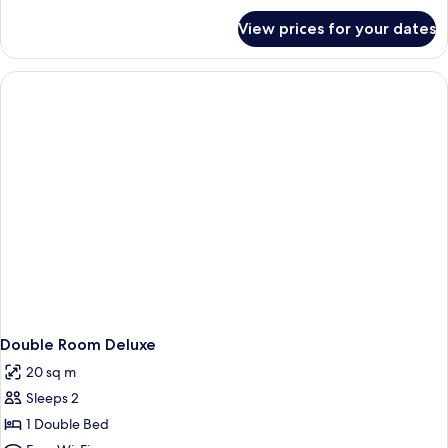
for
View prices for your dates
Room
Double Room Deluxe
20 sq m
Sleeps 2
1 Double Bed