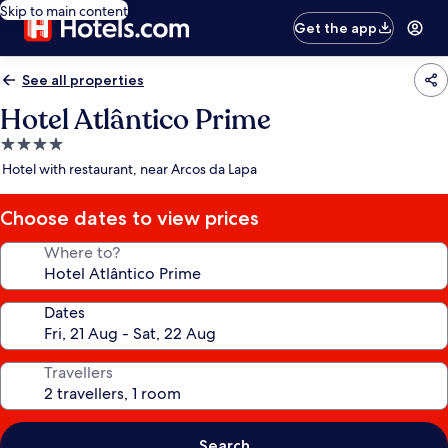
Skip to main content
Get the app
See all properties
Hotel Atlântico Prime
4.0
star
Hotel with restaurant, near Arcos da Lapa
property
Choose dates to view prices
Where to?
Dates
Travellers
Search