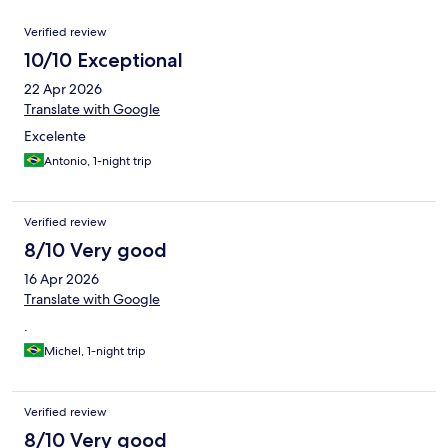
Reviews
Verified review
10/10 Exceptional
22 Apr 2026
Translate with Google
Excelente
Antonio, 1-night trip
Verified review
8/10 Very good
16 Apr 2026
Translate with Google
.
Michel, 1-night trip
Verified review
8/10 Very good