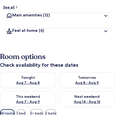
See all
Main amenities
(12)
Feel at home
(6)
Room options
Check availability for these dates
Check availability for tonight Aug 7 - Aug 8
Check availability for tomorr
Tonight
Tomorrow
Aug 7 - Aug 8
Aug 8 - Aug 9
Check availability for this weekend Aug 7 - Aug 9
Check availability for next we
This weekend
Next weekend
Aug 7 - Aug 9
Aug 14 - Aug 16
Available
All rooms
1 bed
3+ beds
2 beds