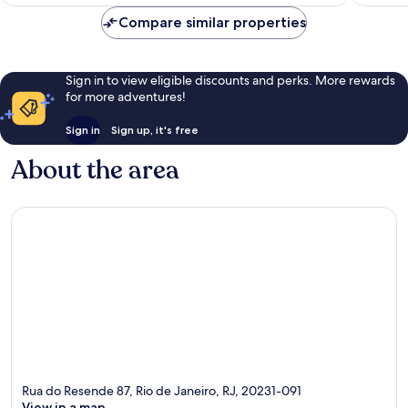
€32
reviews
reviews
Compare similar properties
Sign in to view eligible discounts and perks. More rewards
for more adventures!
Sign in
Sign up, it's free
About the area
Rua do Resende 87, Rio de Janeiro, RJ, 20231-091
View in a map