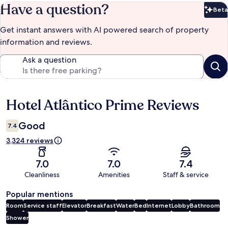
Have a question?
Beta
Bet
Get instant answers with AI powered search of property
information and reviews.
Ask a question
Hotel Atlântico Prime Reviews
Reviews
Good
7.4
3,324 reviews
7.0
7.0
7.4
Cleanliness
Amenities
Staff & service
Popular mentions
Room
Service staff
Elevator
Breakfast
Water
Bed
Internet
Lobby
Bathroom
Shower