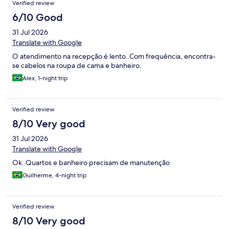
Verified review
6/10 Good
31 Jul 2026
Translate with Google
O atendimento na recepção é lento. Com frequência, encontra-
se cabelos na roupa de cama e banheiro.
Alex, 1-night trip
Verified review
8/10 Very good
31 Jul 2026
Translate with Google
Ok. Quartos e banheiro precisam de manutenção
Guilherme, 4-night trip
Verified review
8/10 Very good