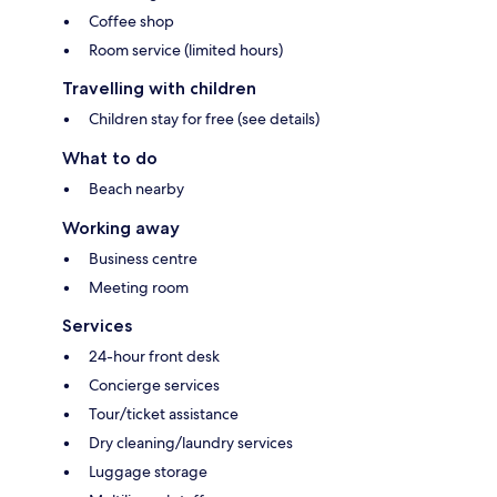
Coffee shop
Room service (limited hours)
Travelling with children
Children stay for free (see details)
What to do
Beach nearby
Working away
Business centre
Meeting room
Services
24-hour front desk
Concierge services
Tour/ticket assistance
Dry cleaning/laundry services
Luggage storage