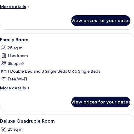
More
More details
details
for
View prices for your dates
Luxury
Room
View
A hotel room with two beds, a desk, a 
5
Family Room
all
25 sq m
photos
1 bedroom
for
Family
Sleeps 6
Room
1 Double Bed and 3 Single Beds OR 5 Single Beds
Free Wi-Fi
More
More details
details
for
View prices for your dates
Family
Room
View
A hotel room with two beds, a desk, a 
5
Deluxe Quadruple Room
all
25 sq m
photos