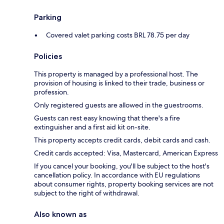
Parking
Covered valet parking costs BRL 78.75 per day
Policies
This property is managed by a professional host. The
provision of housing is linked to their trade, business or
profession.
Only registered guests are allowed in the guestrooms.
Guests can rest easy knowing that there's a fire
extinguisher and a first aid kit on-site.
This property accepts credit cards, debit cards and cash.
Credit cards accepted: Visa, Mastercard, American Express
If you cancel your booking, you'll be subject to the host's
cancellation policy. In accordance with EU regulations
about consumer rights, property booking services are not
subject to the right of withdrawal.
Also known as