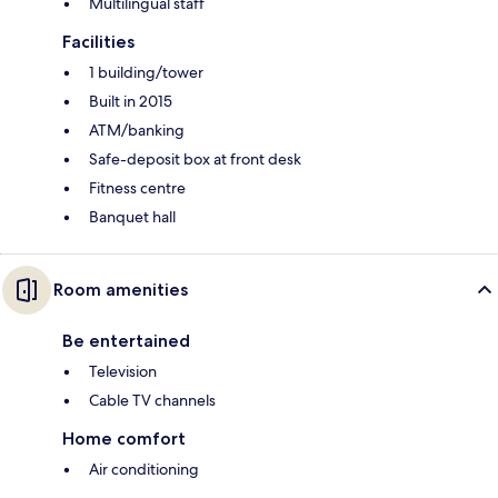
Multilingual staff
Facilities
1 building/tower
Built in 2015
ATM/banking
Safe-deposit box at front desk
Fitness centre
Banquet hall
Room amenities
Be entertained
Television
Cable TV channels
Home comfort
Air conditioning