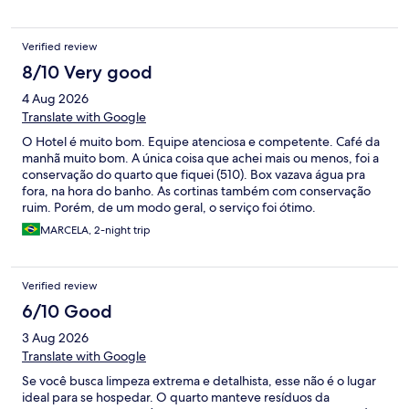
Verified review
8/10 Very good
4 Aug 2026
Translate with Google
O Hotel é muito bom. Equipe atenciosa e competente. Café da
manhã muito bom. A única coisa que achei mais ou menos, foi a
conservação do quarto que fiquei (510). Box vazava água pra
fora, na hora do banho. As cortinas também com conservação
ruim. Porém, de um modo geral, o serviço foi ótimo.
Recomendo.
MARCELA, 2-night trip
Verified review
6/10 Good
3 Aug 2026
Translate with Google
Se você busca limpeza extrema e detalhista, esse não é o lugar
ideal para se hospedar. O quarto manteve resíduos da