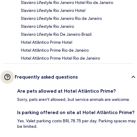
Slaviero Lifestyle Rio Janeiro Hotel Rio de Janeiro
Slaviero Lifestyle Rio Janeiro Hotel
Slaviero Lifestyle Rio Janeiro Rio de Janeiro
Slaviero Lifestyle Rio Janeiro
Slaviero Lifestyle Rio De Janeiro Brazil
Hotel Atlântico Prime Hotel
Hotel Atlântico Prime Rio de Janeiro
Hotel Atlântico Prime Hotel Rio de Janeiro
Frequently asked questions
Are pets allowed at Hotel Atlântico Prime?
Sorry, pets aren't allowed, but service animals are welcome.
Is parking offered on site at Hotel Atlântico Prime?
Yes. Valet parking costs BRL 78.75 per day. Parking spaces may
be limited.