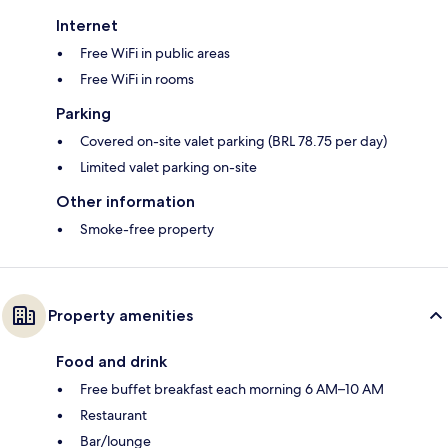
Internet
Free WiFi in public areas
Free WiFi in rooms
Parking
Covered on-site valet parking (BRL 78.75 per day)
Limited valet parking on-site
Other information
Smoke-free property
Property amenities
Food and drink
Free buffet breakfast each morning 6 AM–10 AM
Restaurant
Bar/lounge