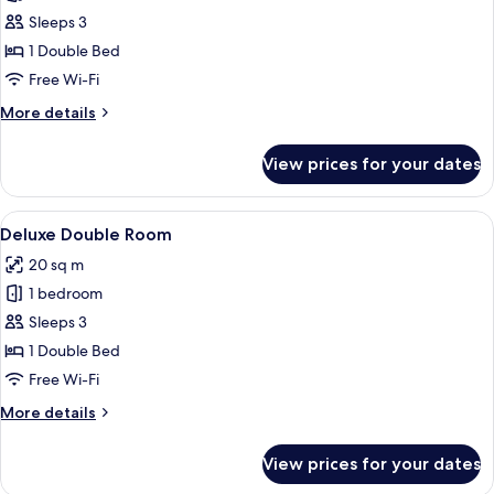
Economy
Sleeps 3
Room
1 Double Bed
Free Wi-Fi
More
More details
details
for
View prices for your dates
Economy
Room
View
A hotel room with a bed, desk, chair, a
7
Deluxe Double Room
all
20 sq m
photos
1 bedroom
for
Deluxe
Sleeps 3
Double
1 Double Bed
Room
Free Wi-Fi
More
More details
details
for
View prices for your dates
Deluxe
Double