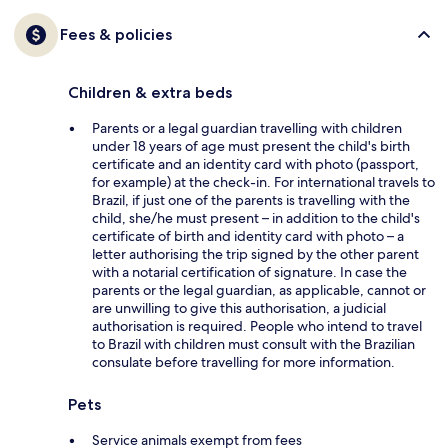
Fees & policies
Children & extra beds
Parents or a legal guardian travelling with children
under 18 years of age must present the child's birth
certificate and an identity card with photo (passport,
for example) at the check-in. For international travels to
Brazil, if just one of the parents is travelling with the
child, she/he must present – in addition to the child's
certificate of birth and identity card with photo – a
letter authorising the trip signed by the other parent
with a notarial certification of signature. In case the
parents or the legal guardian, as applicable, cannot or
are unwilling to give this authorisation, a judicial
authorisation is required. People who intend to travel
to Brazil with children must consult with the Brazilian
consulate before travelling for more information.
Pets
Service animals exempt from fees