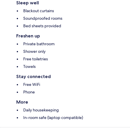
Sleep well
Blackout curtains
Soundproofed rooms
Bed sheets provided
Freshen up
Private bathroom
Shower only
Free toiletries
Towels
Stay connected
Free WiFi
Phone
More
Daily housekeeping
In-room safe (laptop compatible)