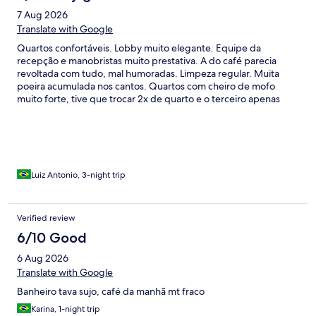
7 Aug 2026
Translate with Google
Quartos confortáveis. Lobby muito elegante. Equipe da
recepção e manobristas muito prestativa. A do café parecia
revoltada com tudo, mal humoradas. Limpeza regular. Muita
poeira acumulada nos cantos. Quartos com cheiro de mofo
muito forte, tive que trocar 2x de quarto e o terceiro apenas
tinha mofo, não o cheiro. Tive que me contentar. Corredores
dos quartos com cheiro de diesel do gerador. Café satisfatório,
jantar sem graça e muito caro, todo mundo pede ifood e
funciona super bem. Destaque para o yakisoba do restaurante
Kyoto. A região é o centro do RJ, não tive nenhum problema de
segurança mas parece o apocalipse zumbi. Dentro do hotel
Luiz Antonio, 3-night trip
parece que vc está em um universo paralelo.
Verified review
6/10 Good
6 Aug 2026
Translate with Google
Banheiro tava sujo, café da manhã mt fraco
Karina, 1-night trip