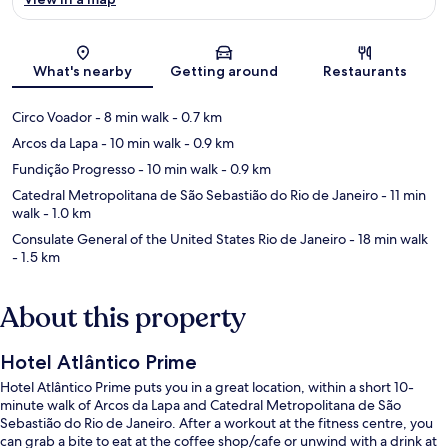
Map
What's nearby
Getting around
Restaurants
Circo Voador
- 8 min walk
- 0.7 km
Arcos da Lapa
- 10 min walk
- 0.9 km
Fundição Progresso
- 10 min walk
- 0.9 km
Catedral Metropolitana de São Sebastião do Rio de Janeiro
- 11 min
walk
- 1.0 km
Consulate General of the United States Rio de Janeiro
- 18 min walk
- 1.5 km
About this property
Hotel Atlântico Prime
Hotel Atlântico Prime puts you in a great location, within a short 10-
minute walk of Arcos da Lapa and Catedral Metropolitana de São
Sebastião do Rio de Janeiro. After a workout at the fitness centre, you
can grab a bite to eat at the coffee shop/cafe or unwind with a drink at