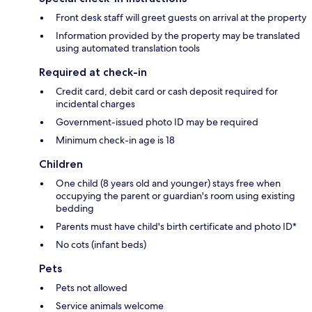
Front desk staff will greet guests on arrival at the property
Information provided by the property may be translated
using automated translation tools
Required at check-in
Credit card, debit card or cash deposit required for
incidental charges
Government-issued photo ID may be required
Minimum check-in age is 18
Children
One child (8 years old and younger) stays free when
occupying the parent or guardian's room using existing
bedding
Parents must have child's birth certificate and photo ID*
No cots (infant beds)
Pets
Pets not allowed
Service animals welcome